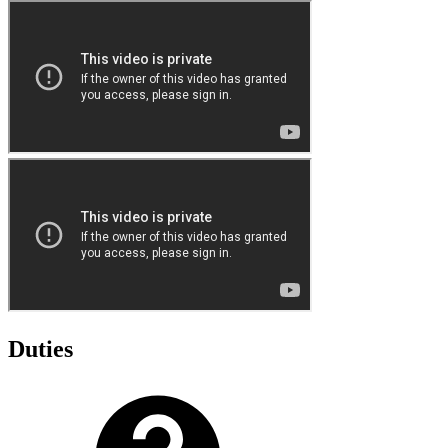
Duties