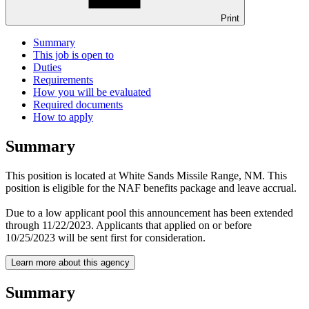
Print
Summary
This job is open to
Duties
Requirements
How you will be evaluated
Required documents
How to apply
Summary
This position is located at White Sands Missile Range, NM. This
position is eligible for the NAF benefits package and leave accrual.
Due to a low applicant pool this announcement has been extended
through 11/22/2023. Applicants that applied on or before
10/25/2023 will be sent first for consideration.
Learn more about this agency
Summary