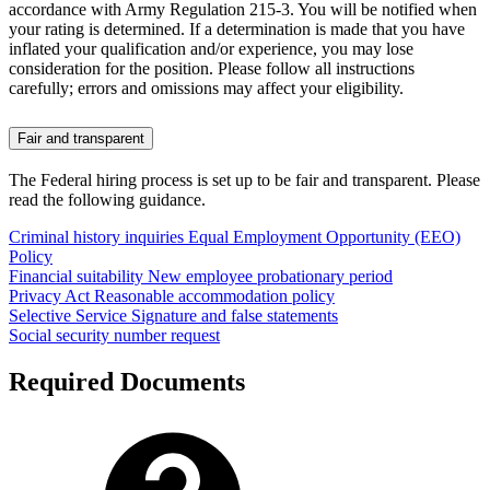
accordance with Army Regulation 215-3. You will be notified when
your rating is determined. If a determination is made that you have
inflated your qualification and/or experience, you may lose
consideration for the position. Please follow all instructions
carefully; errors and omissions may affect your eligibility.
Fair and transparent
The Federal hiring process is set up to be fair and transparent. Please
read the following guidance.
Criminal history inquiries
Equal Employment Opportunity (EEO)
Policy
Financial suitability
New employee probationary period
Privacy Act
Reasonable accommodation policy
Selective Service
Signature and false statements
Social security number request
Required Documents