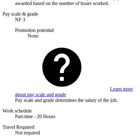
awarded based on the number of hours worked.
Pay scale & grade
NF 3
Promotion potential
None
Learn more
about pay scale and grade
Pay scale and grade determines the salary of the job.
Work schedule
Part-time - 20 Hours
Travel Required
Not required