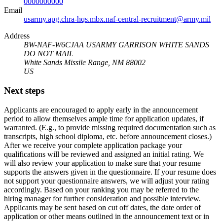
0000000000
Email
usarmy.apg.chra-hqs.mbx.naf-central-recruitment@army.mil
Address
BW-NAF-W6CJAA USARMY GARRISON WHITE SANDS
DO NOT MAIL
White Sands Missile Range, NM 88002
US
Next steps
Applicants are encouraged to apply early in the announcement
period to allow themselves ample time for application updates, if
warranted. (E.g., to provide missing required documentation such as
transcripts, high school diploma, etc. before announcement closes.)
After we receive your complete application package your
qualifications will be reviewed and assigned an initial rating. We
will also review your application to make sure that your resume
supports the answers given in the questionnaire. If your resume does
not support your questionnaire answers, we will adjust your rating
accordingly. Based on your ranking you may be referred to the
hiring manager for further consideration and possible interview.
Applicants may be sent based on cut off dates, the date order of
application or other means outlined in the announcement text or in