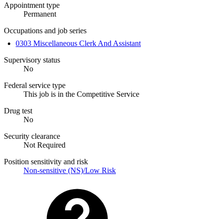
Appointment type
Permanent
Occupations and job series
0303 Miscellaneous Clerk And Assistant
Supervisory status
No
Federal service type
This job is in the Competitive Service
Drug test
No
Security clearance
Not Required
Position sensitivity and risk
Non-sensitive (NS)/Low Risk