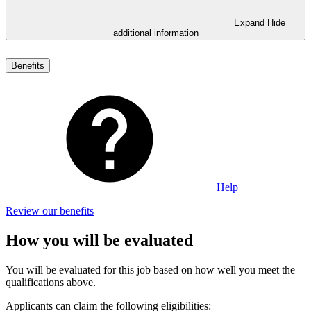
Expand
Hide
additional information
Benefits
Help
Review our benefits
How you will be evaluated
You will be evaluated for this job based on how well you meet the
qualifications above.
Applicants can claim the following eligibilities: