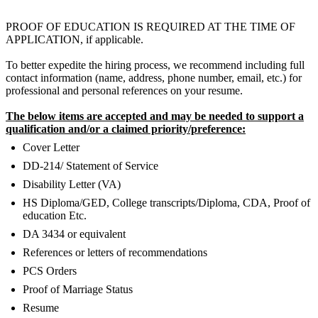
PROOF OF EDUCATION IS REQUIRED AT THE TIME OF
APPLICATION, if applicable.
To better expedite the hiring process, we recommend including full
contact information (name, address, phone number, email, etc.) for
professional and personal references on your resume.
The below items are accepted and may be needed to support a
qualification and/or a claimed priority/preference:
Cover Letter
DD-214/ Statement of Service
Disability Letter (VA)
HS Diploma/GED, College transcripts/Diploma, CDA, Proof of
education Etc.
DA 3434 or equivalent
References or letters of recommendations
PCS Orders
Proof of Marriage Status
Resume