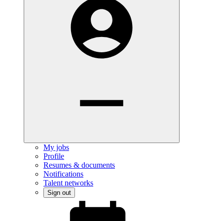
My jobs
Profile
Resumes & documents
Notifications
Talent networks
Sign out