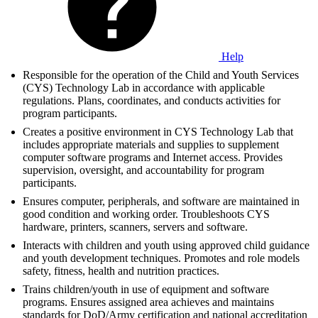
Help
Responsible for the operation of the Child and Youth Services
(CYS) Technology Lab in accordance with applicable
regulations. Plans, coordinates, and conducts activities for
program participants.
Creates a positive environment in CYS Technology Lab that
includes appropriate materials and supplies to supplement
computer software programs and Internet access. Provides
supervision, oversight, and accountability for program
participants.
Ensures computer, peripherals, and software are maintained in
good condition and working order. Troubleshoots CYS
hardware, printers, scanners, servers and software.
Interacts with children and youth using approved child guidance
and youth development techniques. Promotes and role models
safety, fitness, health and nutrition practices.
Trains children/youth in use of equipment and software
programs. Ensures assigned area achieves and maintains
standards for DoD/Army certification and national accreditation