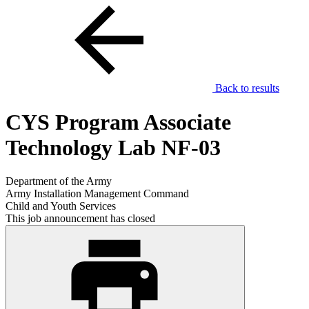
Back to results
CYS Program Associate
Technology Lab NF-03
Department of the Army
Army Installation Management Command
Child and Youth Services
This job announcement has closed