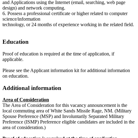
and Applications using the Internet (email, searching, web page
design) and network computing.
6. Possess a professional certificate or higher related to computer
science/information
technology, or 24 months of experience working in the related field.
Education
Proof of education is required at the time of application, if
applicable.
Please see the Applicant information kit for additional information
on education.
Additional information
Area of Consideration
The Area of Consideration for this vacancy announcement is the
local commuting area of White Sands Missile Rage, NM. (Military
Spouse Preference (MSP) and Involuntarily Separated Military
Preference (ISMP) Preference eligible candidates are included in the
area of consideration.)