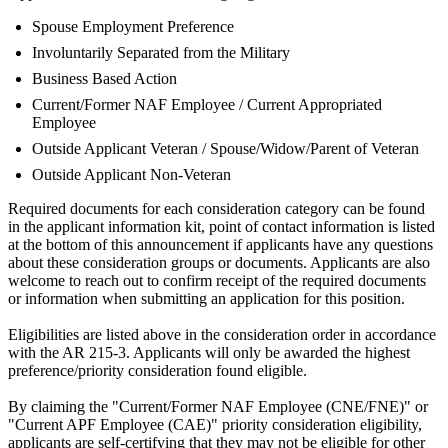
Spouse Employment Preference
Involuntarily Separated from the Military
Business Based Action
Current/Former NAF Employee / Current Appropriated
Employee
Outside Applicant Veteran / Spouse/Widow/Parent of Veteran
Outside Applicant Non-Veteran
Required documents for each consideration category can be found
in the applicant information kit, point of contact information is listed
at the bottom of this announcement if applicants have any questions
about these consideration groups or documents. Applicants are also
welcome to reach out to confirm receipt of the required documents
or information when submitting an application for this position.
Eligibilities are listed above in the consideration order in accordance
with the AR 215-3. Applicants will only be awarded the highest
preference/priority consideration found eligible.
By claiming the "Current/Former NAF Employee (CNE/FNE)" or
"Current APF Employee (CAE)" priority consideration eligibility,
applicants are self-certifying that they may not be eligible for other