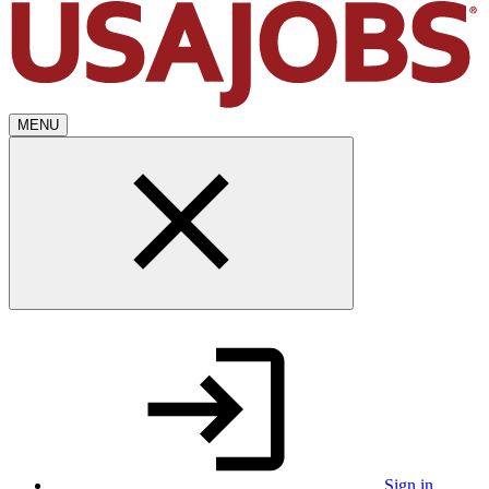
MENU
Sign in