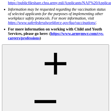
https://publicfileshare.chra.army.mil/Applicants/NAF%20Ap
Information may be requested regarding the vaccination status
of selected applicants for the purposes of implementing other
workplace safety protocols. For more information, visit
https://www.saferfederalworkforce.gov/faq/vaccinations/
.
For more information on working with Child and Youth
Services, please go here: (
https://www.armymwr.com/cys-
careers/professions
)