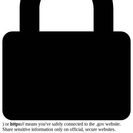
) or
https://
means you've safely connected to the .gov website.
Share sensitive information only on official, secure websites.