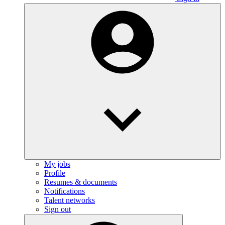
My jobs
Profile
Resumes & documents
Notifications
Talent networks
Sign out