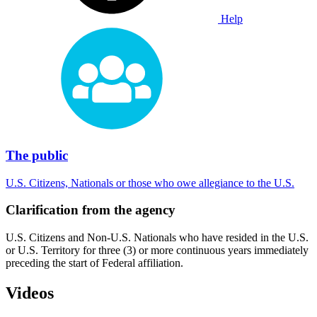
Help
The public
U.S. Citizens, Nationals or those who owe allegiance to the U.S.
Clarification from the agency
U.S. Citizens and Non-U.S. Nationals who have resided in the U.S.
or U.S. Territory for three (3) or more continuous years immediately
preceding the start of Federal affiliation.
Videos