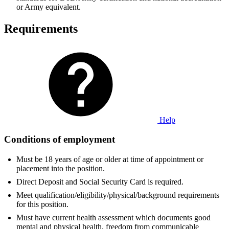
or Army equivalent.
Requirements
Help
Conditions of employment
Must be 18 years of age or older at time of appointment or
placement into the position.
Direct Deposit and Social Security Card is required.
Meet qualification/eligibility/physical/background requirements
for this position.
Must have current health assessment which documents good
mental and physical health, freedom from communicable