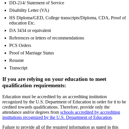
DD-214/ Statement of Service
Disability Letter (VA)
HS Diploma/GED, College transcripts/Diploma, CDA, Proof of
education Etc.
DA 3434 or equivalent
References or letters of recommendations
PCS Orders
Proof of Marriage Status
Resume
Transcript
If you are relying on your education to meet
qualification requirements:
Education must be accredited by an accrediting institution
recognized by the U.S. Department of Education in order for it to be
credited towards qualifications. Therefore, provide only the
attendance and/or degrees from
schools accredited by accrediting
institutions recognized by the U.S. Department of Education
.
Failure to provide all of the required information as stated in this