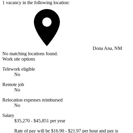
1 vacancy in the following location:
Dona Ana, NM
No matching locations found.
Work site options
Telework eligible
No
Remote job
No
Relocation expenses reimbursed
No
Salary
$35,270 - $45,851 per year
Rate of pay will be $16.90 - $21.97 per hour and pay is