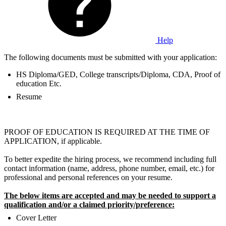
Help
The following documents must be submitted with your application:
HS Diploma/GED, College transcripts/Diploma, CDA, Proof of
education Etc.
Resume
PROOF OF EDUCATION IS REQUIRED AT THE TIME OF
APPLICATION, if applicable.
To better expedite the hiring process, we recommend including full
contact information (name, address, phone number, email, etc.) for
professional and personal references on your resume.
The below items are accepted and may be needed to support a
qualification and/or a claimed priority/preference:
Cover Letter