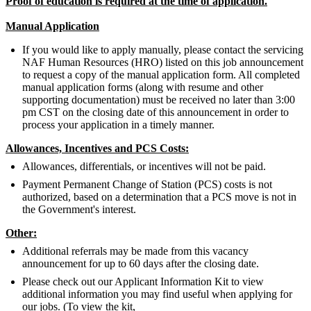
Proof of education is required at the time of application.
Manual Application
If you would like to apply manually, please contact the servicing
NAF Human Resources (HRO) listed on this job announcement
to request a copy of the manual application form. All completed
manual application forms (along with resume and other
supporting documentation) must be received no later than 3:00
pm CST on the closing date of this announcement in order to
process your application in a timely manner.
Allowances, Incentives and PCS Costs:
Allowances, differentials, or incentives will not be paid.
Payment Permanent Change of Station (PCS) costs is not
authorized, based on a determination that a PCS move is not in
the Government's interest.
Other:
Additional referrals may be made from this vacancy
announcement for up to 60 days after the closing date.
Please check out our Applicant Information Kit to view
additional information you may find useful when applying for
our jobs. (To view the kit,