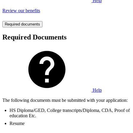
Help
Review our benefits
Required documents
Required Documents
Help
The following documents must be submitted with your application:
HS Diploma/GED, College transcripts/Diploma, CDA, Proof of
education Etc.
Resume