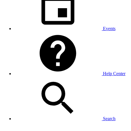
Events
Help Center
Search