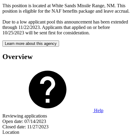
This position is located at White Sands Missile Range, NM. This
position is eligible for the NAF benefits package and leave accrual.
Due to a low applicant pool this announcement has been extended
through 11/22/2023. Applicants that applied on or before
10/25/2023 will be sent first for consideration.
Learn more about this agency
Overview
Help
Reviewing applications
Open date:
07/14/2023
Closed date:
11/27/2023
Location