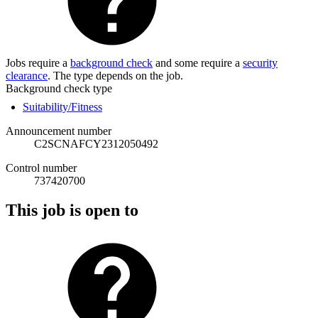
Jobs require a
background check
and some require a
security
clearance
. The type depends on the job.
Background check type
Suitability/Fitness
Announcement number
C2SCNAFCY2312050492
Control number
737420700
This job is open to