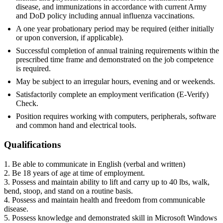
disease, and immunizations in accordance with current Army
and DoD policy including annual influenza vaccinations.
A one year probationary period may be required (either initially
or upon conversion, if applicable).
Successful completion of annual training requirements within the
prescribed time frame and demonstrated on the job competence
is required.
May be subject to an irregular hours, evening and or weekends.
Satisfactorily complete an employment verification (E-Verify)
Check.
Position requires working with computers, peripherals, software
and common hand and electrical tools.
Qualifications
1. Be able to communicate in English (verbal and written)
2. Be 18 years of age at time of employment.
3. Possess and maintain ability to lift and carry up to 40 lbs, walk,
bend, stoop, and stand on a routine basis.
4. Possess and maintain health and freedom from communicable
disease.
5. Possess knowledge and demonstrated skill in Microsoft Windows