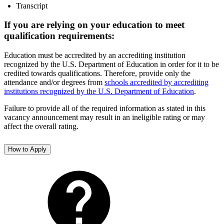
Transcript
If you are relying on your education to meet
qualification requirements:
Education must be accredited by an accrediting institution
recognized by the U.S. Department of Education in order for it to be
credited towards qualifications. Therefore, provide only the
attendance and/or degrees from
schools accredited by accrediting
institutions recognized by the U.S. Department of Education
.
Failure to provide all of the required information as stated in this
vacancy announcement may result in an ineligible rating or may
affect the overall rating.
How to Apply