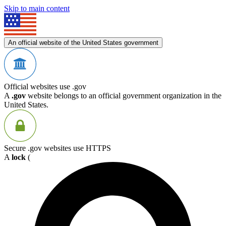
Skip to main content
An official website of the United States government
Official websites use .gov
A
.gov
website belongs to an official government organization in the
United States.
Secure .gov websites use HTTPS
A
lock
(