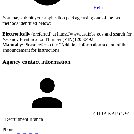
Help
You may submit your application package using one of the two
methods identified below:
Electronically
(preferred) at https://www.usajobs.gov and search for
Vacancy Identification Number (VIN)12050492
Manually
: Please refer to the "Addition Information section of this
announcement for instructions.
Agency contact information
CHRA NAF C2SC
- Recruitment Branch
Phone