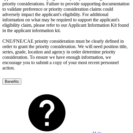
priority considerations. Failure to provide supporting documentation
to validate preference or priority consideration claims could
adversely impact the applicant's eligibility. For additional
information on what may be required to support the applicant's
eligibility claim, please refer to our Applicant Information Kit found
in the applicant information kit.
CNE/FNE/CAE priority consideration must be clearly defined in
order to grant the priority consideration. We will need position title,
series, grade, location and agency in order determine priority
consideration. To ensure we have enough information, we
encourage you to submit a copy of your most recent personnel
action.
Benefits