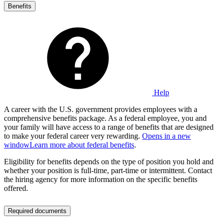
Benefits
Help
A career with the U.S. government provides employees with a
comprehensive benefits package. As a federal employee, you and
your family will have access to a range of benefits that are designed
to make your federal career very rewarding.
Opens in a new
window
Learn more about federal benefits
.
Eligibility for benefits depends on the type of position you hold and
whether your position is full-time, part-time or intermittent. Contact
the hiring agency for more information on the specific benefits
offered.
Required documents