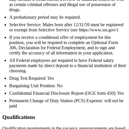
as certain criminal offenses and illegal use of possession of
drugs.
A probationary period may be required.
Selective Service: Males born after 12/31/59 must be registered
or exempt from Selective Service (see https://www.sss.gov/)
If you receive a conditional offer of employment for this
position, you will be required to complete an Optional Form
306, Declaration for Federal Employment, and to sign and
certify the accuracy of all information in your application.
All Federal employees are required to have Federal salary
payments made by direct deposit to a financial institution of their
choosing.
Drug Test Required: Yes
Bargaining Unit Position: No
Confidential Financial Disclosure Report (OGE form 450): Yes
Permanent Change of Duty Station (PCS) Expense: will not be
paid
Qualifications
Qualification requirements in the vacancy announcements are based