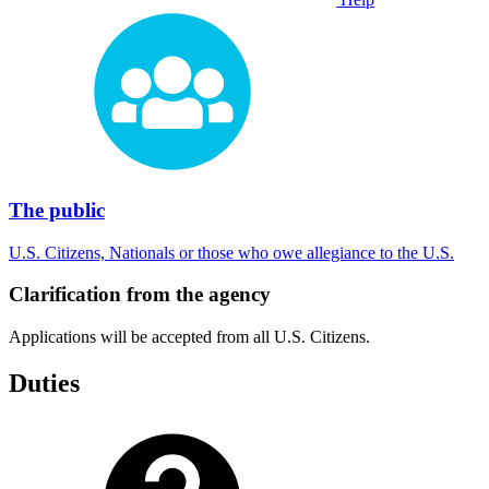
The public
U.S. Citizens, Nationals or those who owe allegiance to the U.S.
Clarification from the agency
Applications will be accepted from all U.S. Citizens.
Duties