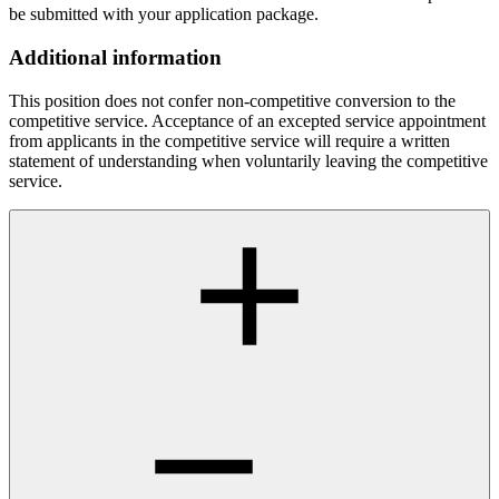
be submitted with your application package.
Additional information
This position does not confer non-competitive conversion to the
competitive service. Acceptance of an excepted service appointment
from applicants in the competitive service will require a written
statement of understanding when voluntarily leaving the competitive
service.