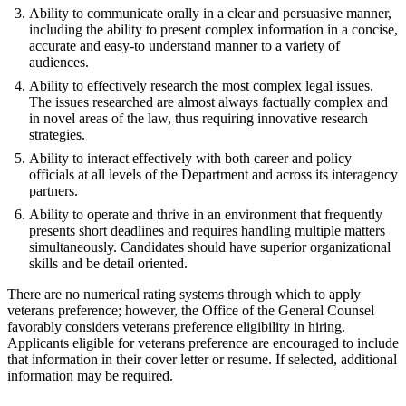
Ability to communicate orally in a clear and persuasive manner,
including the ability to present complex information in a concise,
accurate and easy-to understand manner to a variety of
audiences.
Ability to effectively research the most complex legal issues.
The issues researched are almost always factually complex and
in novel areas of the law, thus requiring innovative research
strategies.
Ability to interact effectively with both career and policy
officials at all levels of the Department and across its interagency
partners.
Ability to operate and thrive in an environment that frequently
presents short deadlines and requires handling multiple matters
simultaneously. Candidates should have superior organizational
skills and be detail oriented.
There are no numerical rating systems through which to apply
veterans preference; however, the Office of the General Counsel
favorably considers veterans preference eligibility in hiring.
Applicants eligible for veterans preference are encouraged to include
that information in their cover letter or resume. If selected, additional
information may be required.