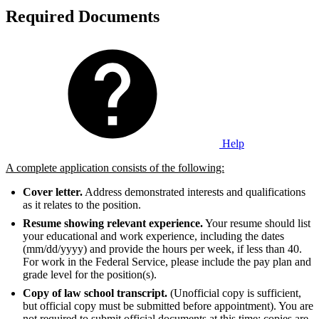
Required Documents
Help
A complete application consists of the following:
Cover letter.
Address demonstrated interests and qualifications
as it relates to the position.
Resume showing relevant experience.
Your resume should list
your educational and work experience, including the dates
(mm/dd/yyyy) and provide the hours per week, if less than 40.
For work in the Federal Service, please include the pay plan and
grade level for the position(s).
Copy of law school transcript.
(Unofficial copy is sufficient,
but official copy must be submitted before appointment). You are
not required to submit official documents at this time; copies are