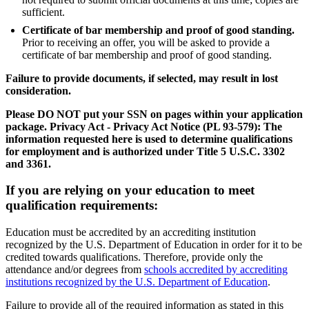
sufficient.
Certificate of bar membership and proof of good standing.
Prior to receiving an offer, you will be asked to provide a
certificate of bar membership and proof of good standing.
Failure to provide documents, if selected, may result in lost
consideration.
Please DO NOT put your SSN on pages within your application
package. Privacy Act - Privacy Act Notice (PL 93-579): The
information requested here is used to determine qualifications
for employment and is authorized under Title 5 U.S.C. 3302
and 3361.
If you are relying on your education to meet
qualification requirements:
Education must be accredited by an accrediting institution
recognized by the U.S. Department of Education in order for it to be
credited towards qualifications. Therefore, provide only the
attendance and/or degrees from
schools accredited by accrediting
institutions recognized by the U.S. Department of Education
.
Failure to provide all of the required information as stated in this