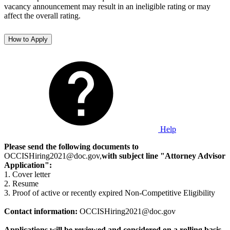
vacancy announcement may result in an ineligible rating or may
affect the overall rating.
How to Apply
Help
Please send the following documents to
OCCISHiring2021@doc.gov,
with subject line "Attorney Advisor
Application":
1. Cover letter
2. Resume
3. Proof of active or recently expired Non-Competitive Eligibility
Contact information:
OCCISHiring2021@doc.gov
Applications will be reviewed and considered on a rolling basis.