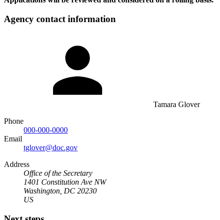
Agency contact information
Tamara Glover
Phone
000-000-0000
Email
tglover@doc.gov
Address
Office of the Secretary
1401 Constitution Ave NW
Washington, DC 20230
US
Next steps