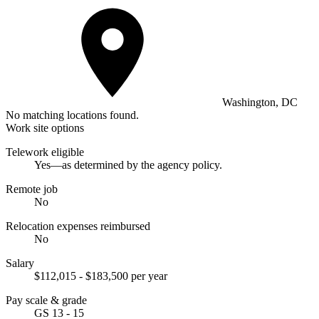
Washington, DC
No matching locations found.
Work site options
Telework eligible
Yes—as determined by the agency policy.
Remote job
No
Relocation expenses reimbursed
No
Salary
$112,015 - $183,500 per year
Pay scale & grade
GS 13 - 15