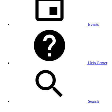
Events
Help Center
Search