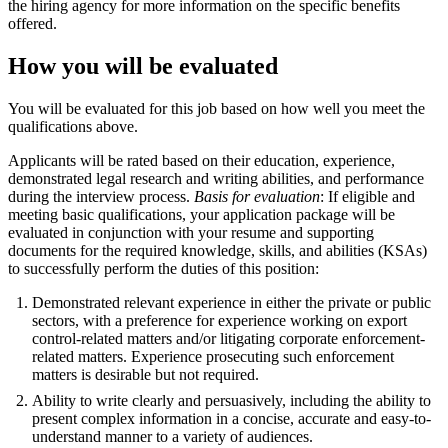
the hiring agency for more information on the specific benefits
offered.
How you will be evaluated
You will be evaluated for this job based on how well you meet the
qualifications above.
Applicants will be rated based on their education, experience,
demonstrated legal research and writing abilities, and performance
during the interview process.
Basis for evaluation
: If eligible and
meeting basic qualifications, your application package will be
evaluated in conjunction with your resume and supporting
documents for the required knowledge, skills, and abilities (KSAs)
to successfully perform the duties of this position:
Demonstrated relevant experience in either the private or public
sectors, with a preference for experience working on export
control-related matters and/or litigating corporate enforcement-
related matters. Experience prosecuting such enforcement
matters is desirable but not required.
Ability to write clearly and persuasively, including the ability to
present complex information in a concise, accurate and easy-to-
understand manner to a variety of audiences.