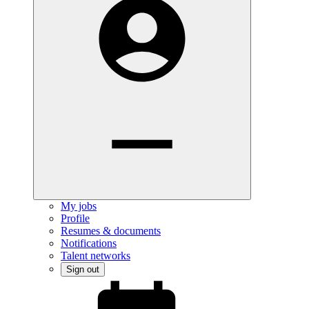
My jobs
Profile
Resumes & documents
Notifications
Talent networks
Sign out