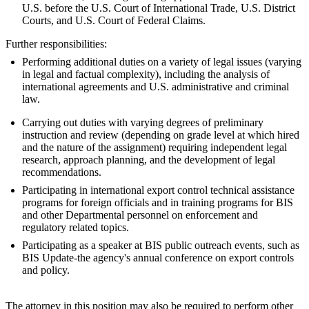
U.S. before the U.S. Court of International Trade, U.S. District
Courts, and U.S. Court of Federal Claims.
Further responsibilities:
Performing additional duties on a variety of legal issues (varying
in legal and factual complexity), including the analysis of
international agreements and U.S. administrative and criminal
law.
Carrying out duties with varying degrees of preliminary
instruction and review (depending on grade level at which hired
and the nature of the assignment) requiring independent legal
research, approach planning, and the development of legal
recommendations.
Participating in international export control technical assistance
programs for foreign officials and in training programs for BIS
and other Departmental personnel on enforcement and
regulatory related topics.
Participating as a speaker at BIS public outreach events, such as
BIS Update-the agency's annual conference on export controls
and policy.
The attorney in this position may also be required to perform other