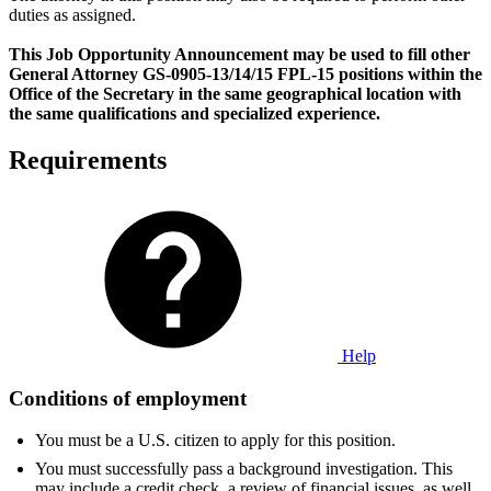
duties as assigned.
This Job Opportunity Announcement may be used to fill other
General Attorney GS-0905-13/14/15 FPL-15 positions within the
Office of the Secretary in the same geographical location with
the same qualifications and specialized experience.
Requirements
Help
Conditions of employment
You must be a U.S. citizen to apply for this position.
You must successfully pass a background investigation. This
may include a credit check, a review of financial issues, as well