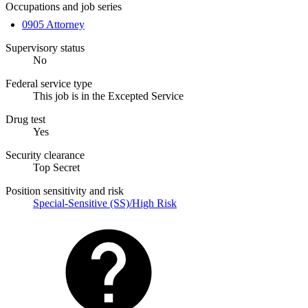
Occupations and job series
0905 Attorney
Supervisory status
No
Federal service type
This job is in the Excepted Service
Drug test
Yes
Security clearance
Top Secret
Position sensitivity and risk
Special-Sensitive (SS)/High Risk