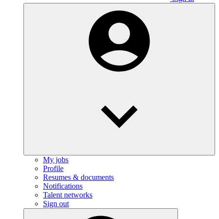
My jobs
Profile
Resumes & documents
Notifications
Talent networks
Sign out