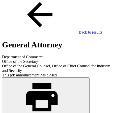
Back to results
General Attorney
Department of Commerce
Office of the Secretary
Office of the General Counsel, Office of Chief Counsel for Industry
and Security
This job announcement has closed