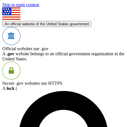
Skip to main content
An official website of the United States government
Official websites use .gov
A
.gov
website belongs to an official government organization in the
United States.
Secure .gov websites use HTTPS
A
lock
(