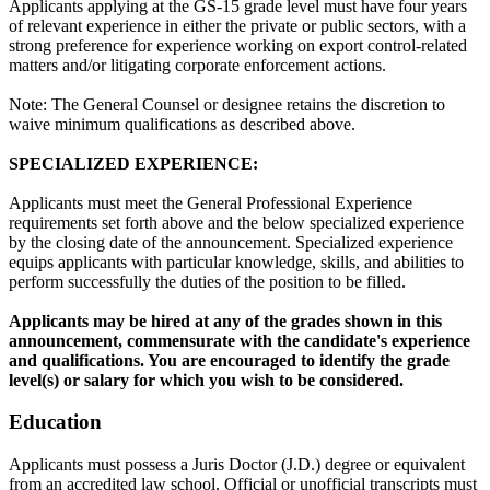
Applicants applying at the GS-15 grade level must have four years
of relevant experience in either the private or public sectors, with a
strong preference for experience working on export control-related
matters and/or litigating corporate enforcement actions.
Note: The General Counsel or designee retains the discretion to
waive minimum qualifications as described above.
SPECIALIZED EXPERIENCE:
Applicants must meet the General Professional Experience
requirements set forth above and the below specialized experience
by the closing date of the announcement. Specialized experience
equips applicants with particular knowledge, skills, and abilities to
perform successfully the duties of the position to be filled.
Applicants may be hired at any of the grades shown in this
announcement, commensurate with the candidate's experience
and qualifications. You are encouraged to identify the grade
level(s) or salary for which you wish to be considered.
Education
Applicants must possess a Juris Doctor (J.D.) degree or equivalent
from an accredited law school. Official or unofficial transcripts must