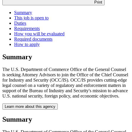
Print
Summary
This job is open to
Duties
Requirements
How you will be evaluated
Required documents
How to apply
Summary
The U.S. Department of Commerce Office of the General Counsel
is seeking Attorney Advisors to join the Office of the Chief Counsel
for Industry and Security (OCC/IS). OCC/IS provides cutting-edge
legal counsel on a variety of regulatory and enforcement matters in
support of the Bureau of Industry and Security's mission to advance
U.S. national security, foreign policy, and economic objectives.
Learn more about this agency
Summary
The U.S. Department of Commerce Office of the General Counsel