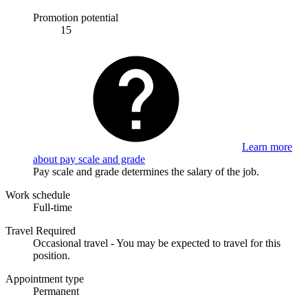
Promotion potential
15
Learn more
about pay scale and grade
Pay scale and grade determines the salary of the job.
Work schedule
Full-time
Travel Required
Occasional travel - You may be expected to travel for this
position.
Appointment type
Permanent