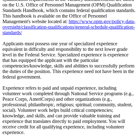
on the U.S. Office of Personnel Management (OPM) Qualification
Standards Handbook, which contains federal qualification standards.
This handbook is available on the Office of Personnel
Management's website located at:
https://www.opm.gov/policy-data-
oversight/classification-qualifications/general-schedule-qualification-
standards/
Applicants must possess one year of specialized experience
equivalent in difficulty and responsibility to the next lower grade
level in the Federal Service. Specialized experience is experience
that has equipped the applicant with the particular
competencies/knowledge, skills and abilities to successfully perform
the duties of the position. This experience need not have been in the
federal government.
Experience refers to paid and unpaid experience, including
volunteer work completed through National Service programs (e.g.,
Peace Corps, AmeriCorps) and other organizations (e.g.,
professional; philanthropic, religious; spiritual; community, student,
social). Volunteer work helps build critical competencies;
knowledge, and skills, and can provide valuable training and
experience that translates directly to paid employment. You will
receive credit for all qualifying experience, including volunteer
experience.