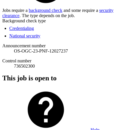
Jobs require a
background check
and some require a
security
clearance
. The type depends on the job.
Background check type
Credentialing
National security
Announcement number
OS-OGC-23-PNF-12027237
Control number
736502300
This job is open to
Help