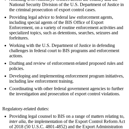
National Security Division of the U.S. Department of Justice in
the criminal prosecution of export control cases.
Providing legal advice to federal law enforcement agents,
including special agents of the BIS Office of Export
Enforcement, on a variety of routine enforcement activities and
specialized topics, such as detentions, searches, seizures and
forfeitures.
Working with the U.S. Department of Justice in defending
challenges in federal court to BIS programs and enforcement
actions.
Drafting and review of enforcement-related proposed rules and
policies.
Developing and implementing enforcement program initiatives,
including law enforcement training.
Coordinating with other federal government agencies to further
the investigation and prosecution of export control violations.
Regulatory-related duties:
Providing legal counsel to BIS on a range of matters relating to,
inter alia
, the implementation of the Export Control Reform Act
of 2018 (50 U.S.C. 4801-4852) and the Export Administration