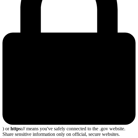
) or
https://
means you've safely connected to the .gov website.
Share sensitive information only on official, secure websites.