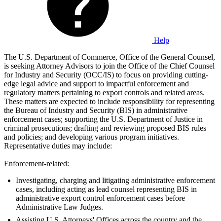
Help
The U.S. Department of Commerce, Office of the General Counsel,
is seeking Attorney Advisors to join the Office of the Chief Counsel
for Industry and Security (OCC/IS) to focus on providing cutting-
edge legal advice and support to impactful enforcement and
regulatory matters pertaining to export controls and related areas.
These matters are expected to include responsibility for representing
the Bureau of Industry and Security (BIS) in administrative
enforcement cases; supporting the U.S. Department of Justice in
criminal prosecutions; drafting and reviewing proposed BIS rules
and policies; and developing various program initiatives.
Representative duties may include:
Enforcement-related:
Investigating, charging and litigating administrative enforcement
cases, including acting as lead counsel representing BIS in
administrative export control enforcement cases before
Administrative Law Judges.
Assisting U.S. Attorneys' Offices across the country and the