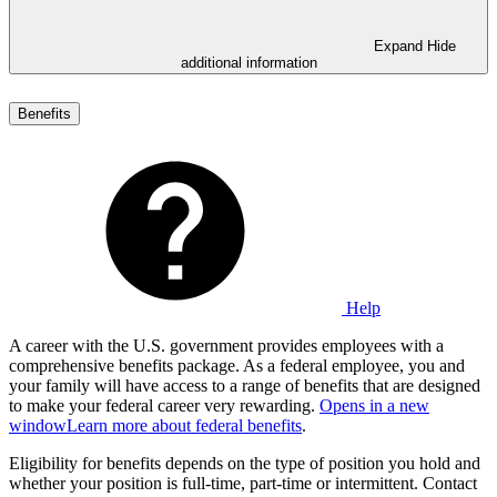
Expand
Hide
additional information
Benefits
Help
A career with the U.S. government provides employees with a
comprehensive benefits package. As a federal employee, you and
your family will have access to a range of benefits that are designed
to make your federal career very rewarding.
Opens in a new
window
Learn more about federal benefits
.
Eligibility for benefits depends on the type of position you hold and
whether your position is full-time, part-time or intermittent. Contact