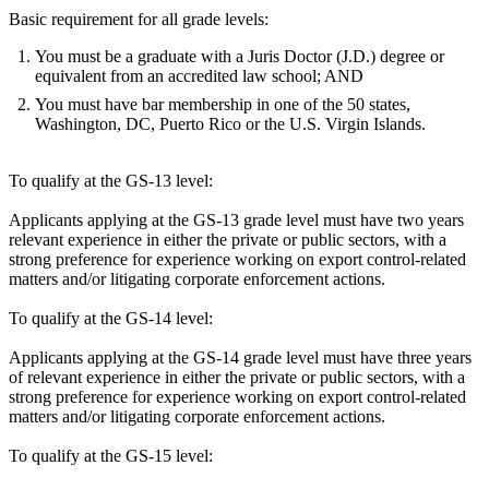
Basic requirement for all grade levels:
You must be a graduate with a Juris Doctor (J.D.) degree or
equivalent from an accredited law school; AND
You must have bar membership in one of the 50 states,
Washington, DC, Puerto Rico or the U.S. Virgin Islands.
To qualify at the GS-13 level:
Applicants applying at the GS-13 grade level must have two years
relevant experience in either the private or public sectors, with a
strong preference for experience working on export control-related
matters and/or litigating corporate enforcement actions.
To qualify at the GS-14 level:
Applicants applying at the GS-14 grade level must have three years
of relevant experience in either the private or public sectors, with a
strong preference for experience working on export control-related
matters and/or litigating corporate enforcement actions.
To qualify at the GS-15 level: