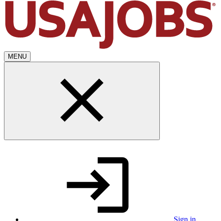
MENU
Sign in