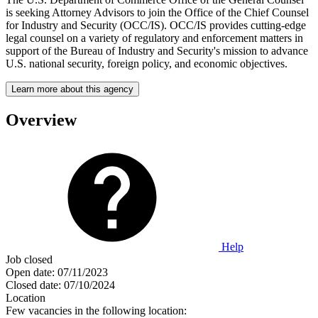
is seeking Attorney Advisors to join the Office of the Chief Counsel
for Industry and Security (OCC/IS). OCC/IS provides cutting-edge
legal counsel on a variety of regulatory and enforcement matters in
support of the Bureau of Industry and Security's mission to advance
U.S. national security, foreign policy, and economic objectives.
Learn more about this agency
Overview
Help
Job closed
Open date:
07/11/2023
Closed date:
07/10/2024
Location
Few vacancies in the following location: