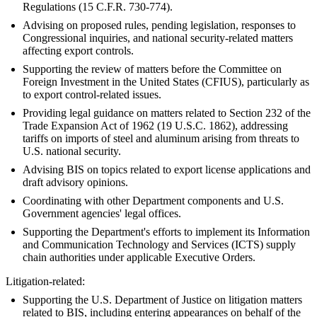
Regulations (15 C.F.R. 730-774).
Advising on proposed rules, pending legislation, responses to
Congressional inquiries, and national security-related matters
affecting export controls.
Supporting the review of matters before the Committee on
Foreign Investment in the United States (CFIUS), particularly as
to export control-related issues.
Providing legal guidance on matters related to Section 232 of the
Trade Expansion Act of 1962 (19 U.S.C. 1862), addressing
tariffs on imports of steel and aluminum arising from threats to
U.S. national security.
Advising BIS on topics related to export license applications and
draft advisory opinions.
Coordinating with other Department components and U.S.
Government agencies' legal offices.
Supporting the Department's efforts to implement its Information
and Communication Technology and Services (ICTS) supply
chain authorities under applicable Executive Orders.
Litigation-related:
Supporting the U.S. Department of Justice on litigation matters
related to BIS, including entering appearances on behalf of the