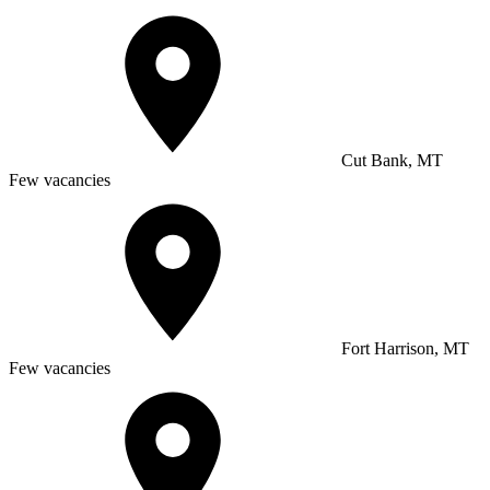
Cut Bank, MT
Few vacancies
Fort Harrison, MT
Few vacancies