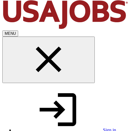
MENU
Sign in