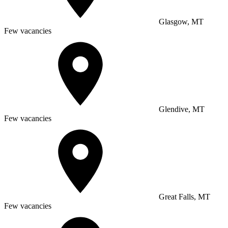
Glasgow, MT
Few vacancies
Glendive, MT
Few vacancies
Great Falls, MT
Few vacancies