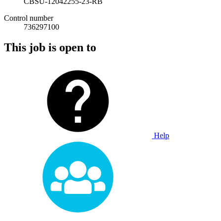
CBSU-12042255-23-RB
Control number
736297100
This job is open to
Help