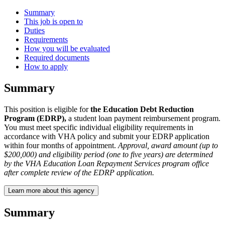
Summary
This job is open to
Duties
Requirements
How you will be evaluated
Required documents
How to apply
Summary
This position is eligible for
the Education Debt Reduction
Program (EDRP),
a student loan payment reimbursement program.
You must meet specific individual eligibility requirements in
accordance with VHA policy and submit your EDRP application
within four months of appointment.
Approval, award amount (up to
$200,000) and eligibility period (one to five years) are determined
by the VHA Education Loan Repayment Services program office
after complete review of the EDRP application.
Learn more about this agency
Summary