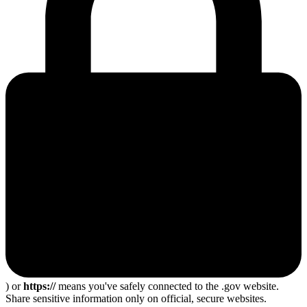
) or
https://
means you've safely connected to the .gov website.
Share sensitive information only on official, secure websites.