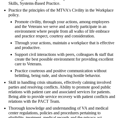
Skills, Systems-Based Practice.
Practice the principles of the MTVA's Civility in the Workplace
policy.
Promote civility, through your actions, among employees
and the Veterans we serve and actively participate in an
environment where people from all walks of life embrace
and practice respect, courtesy and consideration.
Through your actions, maintain a workplace that is effective
and productive.
Support civil interactions with peers, colleagues & staff that
create the best possible environment for providing excellent
care to Veterans.
Practice courteous and positive communication without
belittling, being rude, and showing hostile behavior.
Skill in handling crisis situations, effectively calming involved
parties and resolving conflicts. Ability to promote good public
relations with patient care and associated services for patients.
Being able to provide service recovery with patient conflicts and
relations with the PACT Team.
Thorough knowledge and understanding of VA and medical
center regulations, policies and procedures pertaining to
eligibility, treatment, medical records and the privacy act