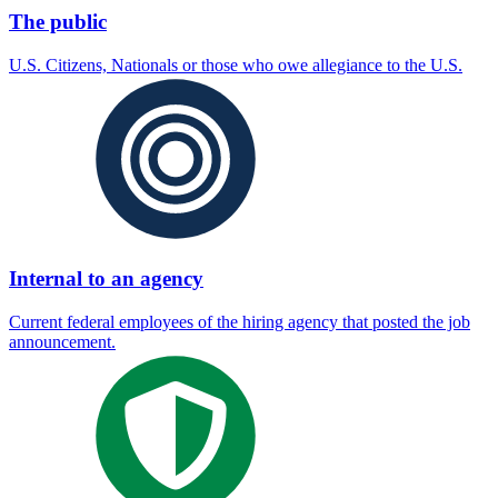
The public
U.S. Citizens, Nationals or those who owe allegiance to the U.S.
Internal to an agency
Current federal employees of the hiring agency that posted the job
announcement.