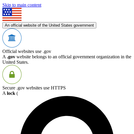
Skip to main content
An official website of the United States government
Official websites use .gov
A
.gov
website belongs to an official government organization in the
United States.
Secure .gov websites use HTTPS
A
lock
(