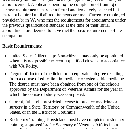
announcement. Applicants pending the completion of training or
license requirements may be referred and tentatively selected but
may not be hired until all requirements are met. Currently employed
physician(s) in VA who met the requirements for appointment under
the previous qualification standard at the time of their initial
appointment are deemed to have met the basic requirements of the
occupation.
Basic Requirements:
United States Citizenship: Non-citizens may only be appointed
when it is not possible to recruit qualified citizens in accordance
with VA Policy.
Degree of doctor of medicine or an equivalent degree resulting
from a course of education in medicine or osteopathic medicine.
The degree must have been obtained from one of the schools
approved by the Department of Veterans Affairs for the year in
which the course of study was completed.
Current, full and unrestricted license to practice medicine or
surgery in a State, Territory, or Commonwealth of the United
States, or in the District of Columbia.
Residency Training: Physicians must have completed residency
training, approved by the Secretary of Veterans Affairs in an