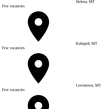
Helena, MT
Few vacancies
Kalispell, MT
Few vacancies
Lewistown, MT
Few vacancies