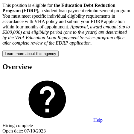
This position is eligible for
the Education Debt Reduction
Program (EDRP),
a student loan payment reimbursement program.
You must meet specific individual eligibility requirements in
accordance with VHA policy and submit your EDRP application
within four months of appointment.
Approval, award amount (up to
$200,000) and eligibility period (one to five years) are determined
by the VHA Education Loan Repayment Services program office
after complete review of the EDRP application.
Learn more about this agency
Overview
Help
Hiring complete
Open date:
07/10/2023