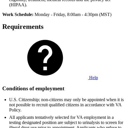
(HIPAA).
Work Schedule:
Monday - Friday, 8:00am - 4:30pm (MST)
Requirements
Help
Conditions of employment
U.S. Citizenship; non-citizens may only be appointed when it is
not possible to recruit qualified citizens in accordance with VA
Policy.
All applicants tentatively selected for VA employment in a
testing designated position are subject to urinalysis to screen for
illegal drug use prior to appointment. Applicants who refuse to