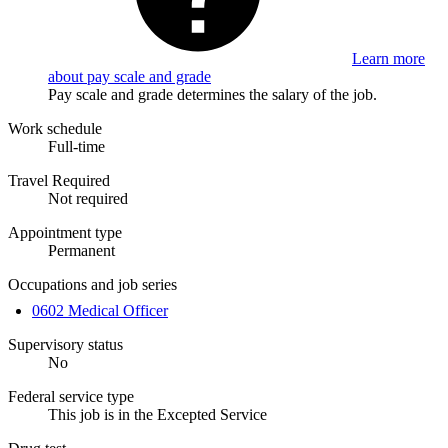
Learn more
about pay scale and grade
Pay scale and grade determines the salary of the job.
Work schedule
Full-time
Travel Required
Not required
Appointment type
Permanent
Occupations and job series
0602 Medical Officer
Supervisory status
No
Federal service type
This job is in the Excepted Service