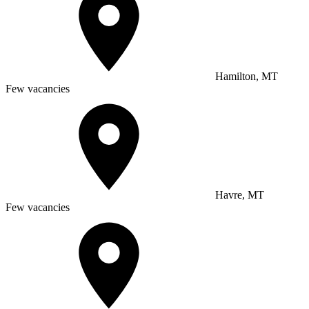
Hamilton, MT
Few vacancies
Havre, MT
Few vacancies