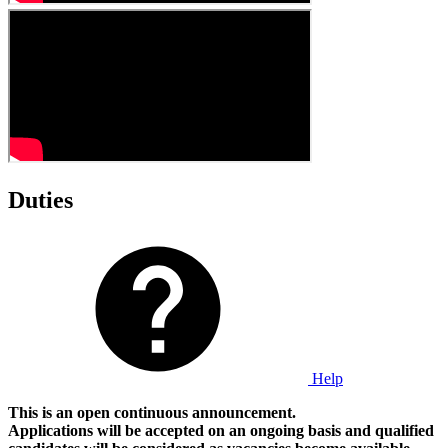
Duties
Help
This is an open continuous announcement.
Applications will be accepted on an ongoing basis and qualified