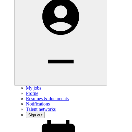
My jobs
Profile
Resumes & documents
Notifications
Talent networks
Sign out