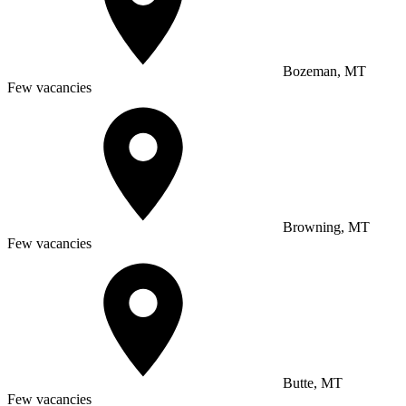
Bozeman, MT
Few vacancies
Browning, MT
Few vacancies
Butte, MT
Few vacancies