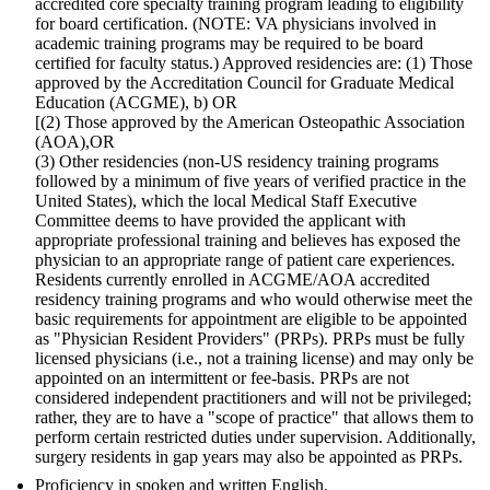
accredited core specialty training program leading to eligibility
for board certification. (NOTE: VA physicians involved in
academic training programs may be required to be board
certified for faculty status.) Approved residencies are: (1) Those
approved by the Accreditation Council for Graduate Medical
Education (ACGME), b) OR
[(2) Those approved by the American Osteopathic Association
(AOA),OR
(3) Other residencies (non-US residency training programs
followed by a minimum of five years of verified practice in the
United States), which the local Medical Staff Executive
Committee deems to have provided the applicant with
appropriate professional training and believes has exposed the
physician to an appropriate range of patient care experiences.
Residents currently enrolled in ACGME/AOA accredited
residency training programs and who would otherwise meet the
basic requirements for appointment are eligible to be appointed
as "Physician Resident Providers" (PRPs). PRPs must be fully
licensed physicians (i.e., not a training license) and may only be
appointed on an intermittent or fee-basis. PRPs are not
considered independent practitioners and will not be privileged;
rather, they are to have a "scope of practice" that allows them to
perform certain restricted duties under supervision. Additionally,
surgery residents in gap years may also be appointed as PRPs.
Proficiency in spoken and written English.