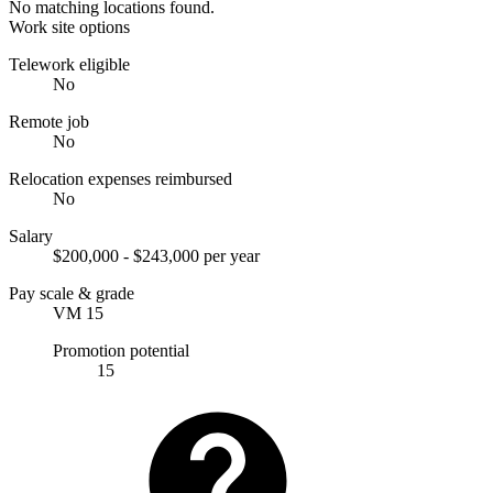
No matching locations found.
Work site options
Telework eligible
No
Remote job
No
Relocation expenses reimbursed
No
Salary
$200,000 - $243,000 per year
Pay scale & grade
VM 15
Promotion potential
15