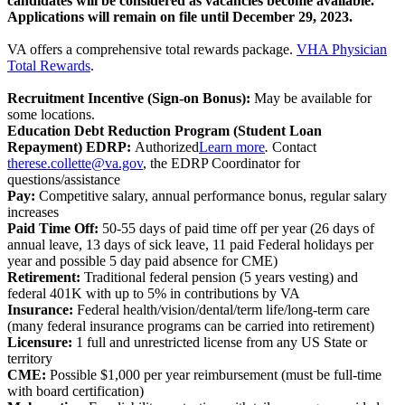
candidates will be considered as vacancies become available.
Applications will remain on file until December 29, 2023.
VA offers a comprehensive total rewards package.
VHA Physician
Total Rewards
.
Recruitment Incentive (Sign-on Bonus):
May be available for
some locations.
Education Debt Reduction Program (Student Loan
Repayment)
EDRP:
Authorized
Learn more
.
Contact
therese.collette@va.gov
, the EDRP Coordinator for
questions/assistance
Pay:
Competitive salary, annual performance bonus, regular salary
increases
Paid Time Off:
50-55 days of paid time off per year (26 days of
annual leave, 13 days of sick leave, 11 paid Federal holidays per
year and possible 5 day paid absence for CME)
Retirement:
Traditional federal pension (5 years vesting) and
federal 401K with up to 5% in contributions by VA
Insurance:
Federal health/vision/dental/term life/long-term care
(many federal insurance programs can be carried into retirement)
Licensure:
1 full and unrestricted license from any US State or
territory
CME:
Possible $1,000 per year reimbursement (must be full-time
with board certification)