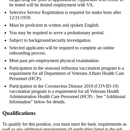
be tested will be denied employment with VA.
Selective Service Registration is required for males born after
12/31/1959.
Must be proficient in written and spoken English.
You may be required to serve a probationary period.
Subject to background/security investigation.
Selected applicants will be required to complete an online
onboarding process.
Must pass pre-employment physical examination.
Participation in the seasonal influenza vaccination program is a
requirement for all Department of Veterans Affairs Health Care
Personnel (HCP).
Participation in the Coronavirus Disease 2019 (COVID-19)
vaccination program is a requirement for all Veterans Health
Administration Health Care Personnel (HCP) - See "Additional
Information" below for details.
Qualifications
To qualify for this position, you must meet the basic requirements as
well as any additional requirements (if applicable) listed in the job