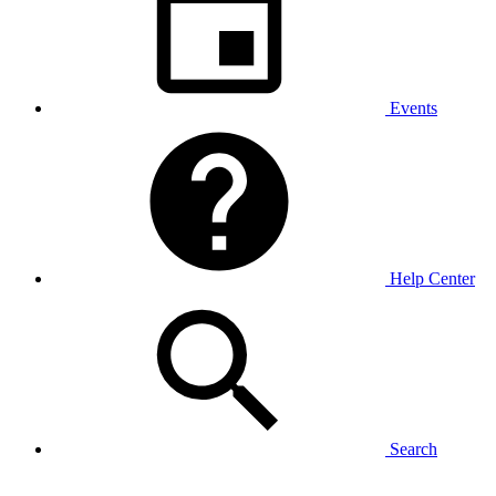
Events
Help Center
Search