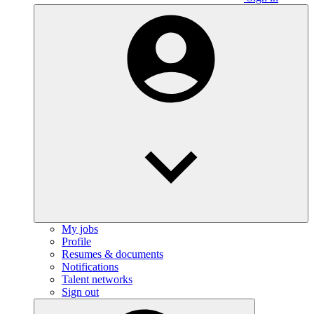
My jobs
Profile
Resumes & documents
Notifications
Talent networks
Sign out