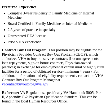
Preferred Experience:
Complete 3-year residency in Family Medicine or Internal
Medicine
Board Certified in Family Medicine or Internal Medicine
2-3 years of practice in specialty
Unrestricted DEA license
Prior VHA experience
Contract Buy Out Program:
This position may be eligible for the
Physician / Provider Contract Buy Out Program (CBOP), which
authorizes VHA to buy out service contracts (Locum agreements,
loan repayments, sign-on bonus contracts, Physician-owned
practices) in exchange for employment at certain rural or highly rural
facilities for a period of obligated service (minimum 4 years). For
additional information and eligibility requirements, contact the VHA
Contract Buy Out Program Manager at
vacontractbuyoutprog@va.gov
Reference:
VA Regulations, specifically VA Handbook 5005, Part
II, Appendix G-2 Physician Qualification Standard. This can be
found in the local Human Resources Office.