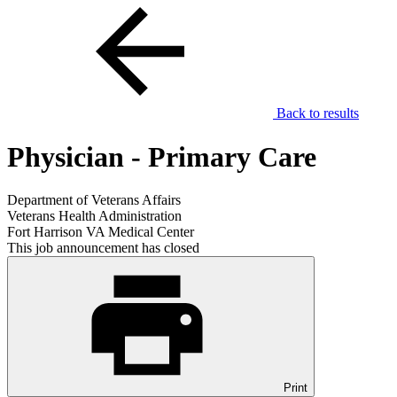
Back to results
Physician - Primary Care
Department of Veterans Affairs
Veterans Health Administration
Fort Harrison VA Medical Center
This job announcement has closed
Print