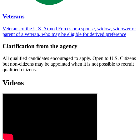
Veterans
Veterans of the U.S. Armed Forces or a spouse, widow, widower or
parent of a veteran, who may be eligible for derived preference
Clarification from the agency
All qualified candidates encouraged to apply. Open to U.S. Citizens
but non-citizens may be appointed when it is not possible to recruit
qualified citizens.
Videos