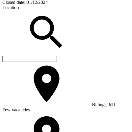
Closed date:
01/12/2024
Location
Billings, MT
Few vacancies