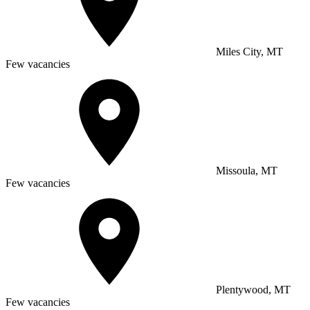
Miles City, MT
Few vacancies
Missoula, MT
Few vacancies
Plentywood, MT
Few vacancies