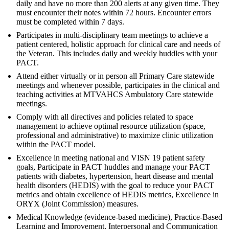
daily and have no more than 200 alerts at any given time. They
must encounter their notes within 72 hours. Encounter errors
must be completed within 7 days.
Participates in multi-disciplinary team meetings to achieve a
patient centered, holistic approach for clinical care and needs of
the Veteran. This includes daily and weekly huddles with your
PACT.
Attend either virtually or in person all Primary Care statewide
meetings and whenever possible, participates in the clinical and
teaching activities at MTVAHCS Ambulatory Care statewide
meetings.
Comply with all directives and policies related to space
management to achieve optimal resource utilization (space,
professional and administrative) to maximize clinic utilization
within the PACT model.
Excellence in meeting national and VISN 19 patient safety
goals, Participate in PACT huddles and manage your PACT
patients with diabetes, hypertension, heart disease and mental
health disorders (HEDIS) with the goal to reduce your PACT
metrics and obtain excellence of HEDIS metrics, Excellence in
ORYX (Joint Commission) measures.
Medical Knowledge (evidence-based medicine), Practice-Based
Learning and Improvement, Interpersonal and Communication