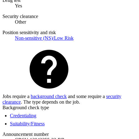
Drug test
Yes
Security clearance
Other
Position sensitivity and risk
Non-sensitive (NS)/Low Risk
Jobs require a
background check
and some require a
security
clearance
. The type depends on the job.
Background check type
Credentialing
Suitability/Fitness
Announcement number