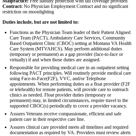
Malpractice:
Free liability protection with tail coverage provided
Contract:
No Physician Employment Contract and no significant
restriction on moonlighting
Duties include, but are not limited to:
Functions as the Physician Team leader of their Patient Aligned
Care Team (PACT), Ambulatory Care Services, Community
Based Outpatient Clinic (CBOC) setting at Montana VA Health
Care System (MTVAHCS). May perform additional duties
(temporary or permanent) as a gap provider (face-to-face or
virtually) if and when those duties are assigned.
Responsible for providing medical care in an outpatient setting
following PACT principles. Will routinely provide medical care
using Face-to-Face(F2F), VVC, and/or Telephone
appointments. When performing duties as a float provider (F2F
or telehealth) for remote patients, will provide care to outreach
clinics as needed. Float provider duties (temporary or
permanent) may, in limited circumstances, require travel to the
supported CBOC(s) periodically to cover a provider vacancy.
Assures Veterans receive compassionate, efficient and safe
patient care in their respective care line.
Assures clinical care provided meets all timelines and required
documentation as required by VA. Providers must review alerts