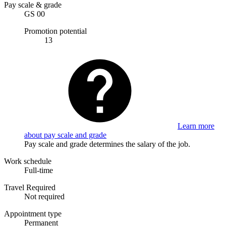
Pay scale & grade
GS 00
Promotion potential
13
Learn more
about pay scale and grade
Pay scale and grade determines the salary of the job.
Work schedule
Full-time
Travel Required
Not required
Appointment type
Permanent