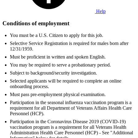
Help
Conditions of employment
You must be a U.S. Citizen to apply for this job.
Selective Service Registration is required for males born after
12/31/1959.
Must be proficient in written and spoken English.
You may be required to serve a probationary period.
Subject to background/security investigation.
Selected applicants will be required to complete an online
onboarding process.
Must pass pre-employment physical examination.
Participation in the seasonal influenza vaccination program is a
requirement for all Department of Veterans Affairs Health Care
Personnel (HCP).
Participation in the Coronavirus Disease 2019 (COVID-19)
vaccination program is a requirement for all Veterans Health
Administration Health Care Personnel (HCP) - See "Additional