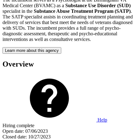
Medical Center (BVAMC) as a
Substance Use Disorder (SUD)
specialist in the
Substance Abuse Treatment Program (SATP)
.
The SATP specialist assists in coordinating treatment planning and
delivery of services that best meet the needs of veterans diagnosed
with SUDs. The incumbent provides a full range of psycho-
diagnostic assessment, therapeutic and psycho-educational
interventions as well as consultative services.
Learn more about this agency
Overview
Help
Hiring complete
Open date:
07/06/2023
Closed date:
10/27/2023