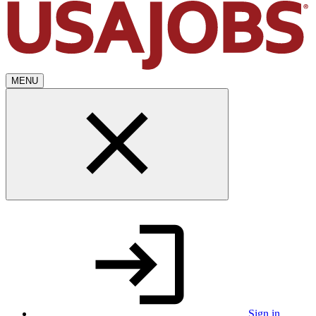
MENU
Sign in