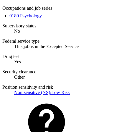
Occupations and job series
0180 Psychology
Supervisory status
No
Federal service type
This job is in the Excepted Service
Drug test
Yes
Security clearance
Other
Position sensitivity and risk
Non-sensitive (NS)/Low Risk