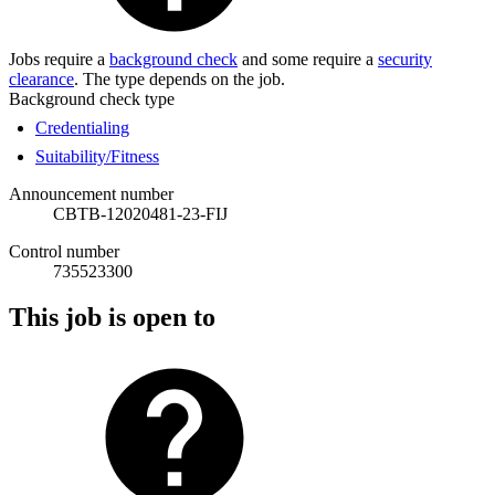
Jobs require a
background check
and some require a
security
clearance
. The type depends on the job.
Background check type
Credentialing
Suitability/Fitness
Announcement number
CBTB-12020481-23-FIJ
Control number
735523300
This job is open to