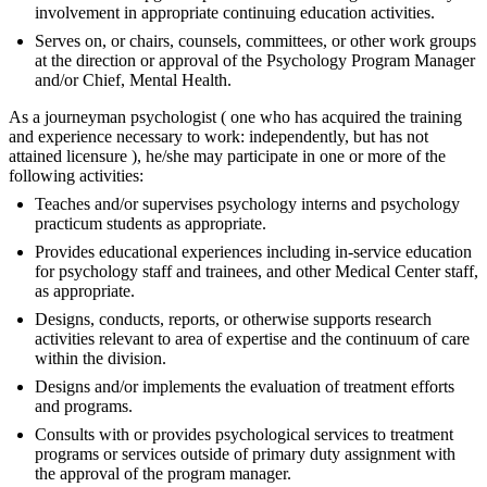
involvement in appropriate continuing education activities.
Serves on, or chairs, counsels, committees, or other work groups
at the direction or approval of the Psychology Program Manager
and/or Chief, Mental Health.
As a journeyman psychologist ( one who has acquired the training
and experience necessary to work: independently, but has not
attained licensure ), he/she may participate in one or more of the
following activities:
Teaches and/or supervises psychology interns and psychology
practicum students as appropriate.
Provides educational experiences including in-service education
for psychology staff and trainees, and other Medical Center staff,
as appropriate.
Designs, conducts, reports, or otherwise supports research
activities relevant to area of expertise and the continuum of care
within the division.
Designs and/or implements the evaluation of treatment efforts
and programs.
Consults with or provides psychological services to treatment
programs or services outside of primary duty assignment with
the approval of the program manager.