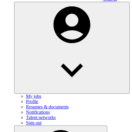
My jobs
Profile
Resumes & documents
Notifications
Talent networks
Sign out