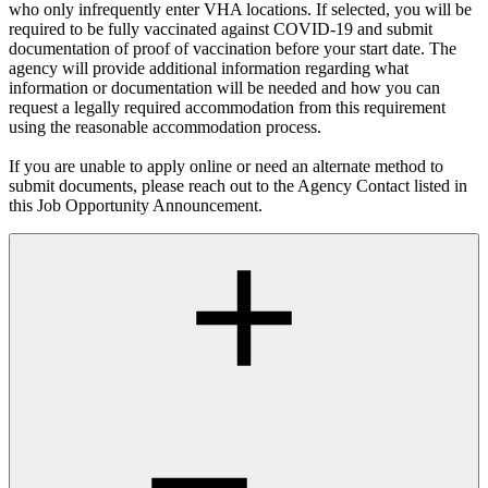
who only infrequently enter VHA locations. If selected, you will be
required to be fully vaccinated against COVID-19 and submit
documentation of proof of vaccination before your start date. The
agency will provide additional information regarding what
information or documentation will be needed and how you can
request a legally required accommodation from this requirement
using the reasonable accommodation process.
If you are unable to apply online or need an alternate method to
submit documents, please reach out to the Agency Contact listed in
this Job Opportunity Announcement.