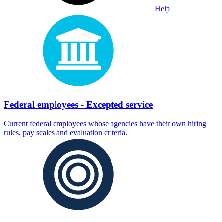
Help
Federal employees - Excepted service
Current federal employees whose agencies have their own hiring
rules, pay scales and evaluation criteria.