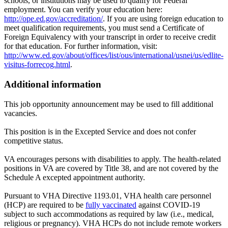
schools, or institutions may be used to qualify for Federal
employment. You can verify your education here:
http://ope.ed.gov/accreditation/
. If you are using foreign education to
meet qualification requirements, you must send a Certificate of
Foreign Equivalency with your transcript in order to receive credit
for that education. For further information, visit:
http://www.ed.gov/about/offices/list/ous/international/usnei/us/edlite-
visitus-forrecog.html
.
Additional information
This job opportunity announcement may be used to fill additional
vacancies.
This position is in the Excepted Service and does not confer
competitive status.
VA encourages persons with disabilities to apply. The health-related
positions in VA are covered by Title 38, and are not covered by the
Schedule A excepted appointment authority.
Pursuant to VHA Directive 1193.01, VHA health care personnel
(HCP) are required to be
fully vaccinated
against COVID-19
subject to such accommodations as required by law (i.e., medical,
religious or pregnancy). VHA HCPs do not include remote workers