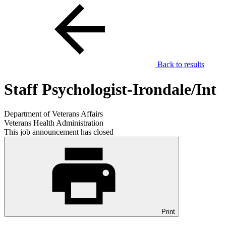
Back to results
Staff Psychologist-Irondale/Int
Department of Veterans Affairs
Veterans Health Administration
This job announcement has closed
Print