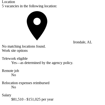
Location
5 vacancies in the following location:
Irondale, AL
No matching locations found.
Work site options
Telework eligible
Yes—as determined by the agency policy.
Remote job
No
Relocation expenses reimbursed
No
Salary
$81,510 - $151,025 per year