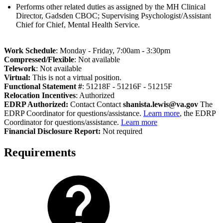
Performs other related duties as assigned by the MH Clinical
Director, Gadsden CBOC; Supervising Psychologist/Assistant
Chief for Chief, Mental Health Service.
Work Schedule
: Monday - Friday, 7:00am - 3:30pm
Compressed/Flexible
: Not available
Telework
: Not available
Virtual:
This is not a virtual position.
Functional Statement #
: 51218F - 51216F - 51215F
Relocation Incentives
: Authorized
EDRP Authorized:
Contact Contact
shanista.lewis@va.gov
The
EDRP Coordinator for questions/assistance.
Learn more
, the EDRP
Coordinator for questions/assistance.
Learn more
Fi
nancial Disclosure Report:
Not required
Requirements