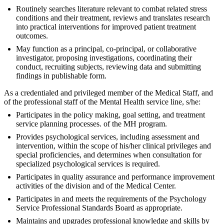
Routinely searches literature relevant to combat related stress
conditions and their treatment, reviews and translates research
into practical interventions for improved patient treatment
outcomes.
May function as a principal, co-principal, or collaborative
investigator, proposing investigations, coordinating their
conduct, recruiting subjects, reviewing data and submitting
findings in publishable form.
As a credentialed and privileged member of the Medical Staff, and
of the professional staff of the Mental Health service line, s/he:
Participates in the policy making, goal setting, and treatment
service planning processes. of the MH program.
Provides psychological services, including assessment and
intervention, within the scope of his/her clinical privileges and
special proficiencies, and determines when consultation for
specialized psychological services is required.
Participates in quality assurance and performance improvement
activities of the division and of the Medical Center.
Participates in and meets the requirements of the Psychology
Service Professional Standards Board as appropriate.
Maintains and upgrades professional knowledge and skills by