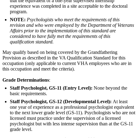
that the equivalent of a one-year supervised internship
experience was completed in a site acceptable to the doctoral
program.
NOTE:
Psychologists who meet the requirements of this
revision and who were employed by the Department of Veterans
Affairs prior to the implementation of this standard are
considered to have fully met the requirements of this
qualification standard.
May qualify based on being covered by the Grandfathering
Provision as described in the VA Qualification Standard for this
occupation (only applicable to current VHA employees who are in
this occupation and meet the criteria).
Grade Determinations
:
Staff Psychologist, GS-11 (Entry Level):
None beyond the
basic requirements.
Staff Psychologist, GS-12 (Developmental Level):
At least
one year of experience as a professional psychologist equivalent
to the next lower grade level (GS-11). Psychologists who are not
licensed must practice under the supervision of a licensed
psychologist but with less intense supervision than at the GS-11
grade level.