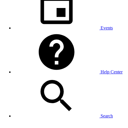
Events
Help Center
Search