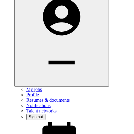
My jobs
Profile
Resumes & documents
Notifications
Talent networks
Sign out