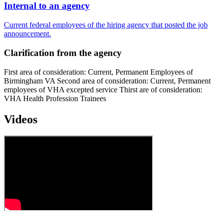
Internal to an agency
Current federal employees of the hiring agency that posted the job
announcement.
Clarification from the agency
First area of consideration: Current, Permanent Employees of
Birmingham VA Second area of consideration: Current, Permanent
employees of VHA excepted service Thirst are of consideration:
VHA Health Profession Trainees
Videos