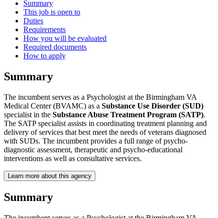
Summary
This job is open to
Duties
Requirements
How you will be evaluated
Required documents
How to apply
Summary
The incumbent serves as a Psychologist at the Birmingham VA
Medical Center (BVAMC) as a
Substance Use Disorder (SUD)
specialist in the
Substance Abuse Treatment Program (SATP)
.
The SATP specialist assists in coordinating treatment planning and
delivery of services that best meet the needs of veterans diagnosed
with SUDs. The incumbent provides a full range of psycho-
diagnostic assessment, therapeutic and psycho-educational
interventions as well as consultative services.
Learn more about this agency
Summary
The incumbent serves as a Psychologist at the Birmingham VA