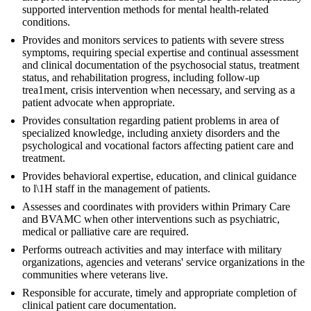
supported intervention methods for mental health-related
conditions.
Provides and monitors services to patients with severe stress
symptoms, requiring special expertise and continual assessment
and clinical documentation of the psychosocial status, treatment
status, and rehabilitation progress, including follow-up
trea1ment, crisis intervention when necessary, and serving as a
patient advocate when appropriate.
Provides consultation regarding patient problems in area of
specialized knowledge, including anxiety disorders and the
psychological and vocational factors affecting patient care and
treatment.
Provides behavioral expertise, education, and clinical guidance
to l\1H staff in the management of patients.
Assesses and coordinates with providers within Primary Care
and BVAMC when other interventions such as psychiatric,
medical or palliative care are required.
Performs outreach activities and may interface with military
organizations, agencies and veterans' service organizations in the
communities where veterans live.
Responsible for accurate, timely and appropriate completion of
clinical patient care documentation.