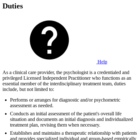
Duties
Help
As a clinical care provider, the psychologist is a credentialed and
privileged Licensed Independent Practitioner who functions as an
essential member of the interdisciplinary treatment team, duties
include, but not limited to:
Performs or arranges for diagnostic and/or psychometric
assessment as needed.
Conducts an initial assessment of the patient's overall life
situation and documents an initial diagnosis and individualized
treatment plan, revising them when necessary.
Establishes and maintains a therapeutic relationship with patients
and provides specialized individual and group-based empirically