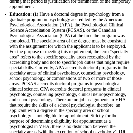
during that period is justification for termination of the temporary
appointment.
Education: (1)
Have a doctoral degree in psychology from a
graduate program in psychology accredited by the American
Psychological Association (APA), the Psychological Clinical
Science Accreditation System (PCSAS), or the Canadian
Psychological Association (CPA) at the time the program was
completed. The specialty area of the degree must be consistent
with the assignment for which the applicant is to be employed.
For the purpose of meeting this requirement, the term "specialty
area" refers to the specific specialty areas recognized by the
accrediting body and not to specific job duties that might require
special skills. Currently, APA accredits doctoral programs in the
specialty areas of clinical psychology, counseling psychology,
school psychology, or combinations of two or more of those
areas. PCSAS accredits doctoral programs in psychological
clinical science. CPA accredits doctoral programs in clinical
psychology, counseling psychology, clinical neuropsychology,
and school psychology. There are no job assignments in VHA
that require the skills of a school psychologist; therefore, an
applicant with a degree in the specialty area of school
psychology is not eligible for appointment. Strictly for the
purpose of determining eligibility for appointment as a
psychologist in VHA, there is no distinction between the
specialty areas (with the exception of school psychology).
OR