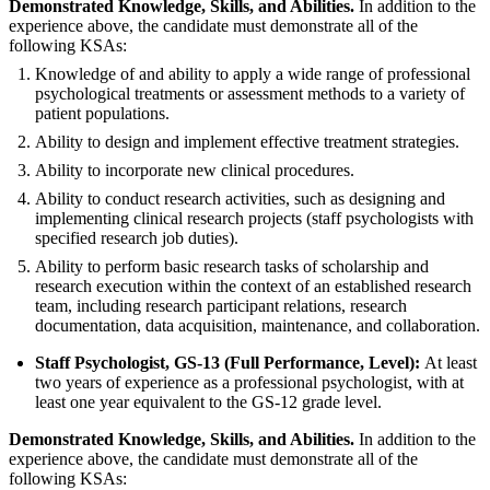
Demonstrated Knowledge, Skills, and Abilities.
In addition to the
experience above, the candidate must demonstrate all of the
following KSAs:
Knowledge of and ability to apply a wide range of professional
psychological treatments or assessment methods to a variety of
patient populations.
Ability to design and implement effective treatment strategies.
Ability to incorporate new clinical procedures.
Ability to conduct research activities, such as designing and
implementing clinical research projects (staff psychologists with
specified research job duties).
Ability to perform basic research tasks of scholarship and
research execution within the context of an established research
team, including research participant relations, research
documentation, data acquisition, maintenance, and collaboration.
Staff Psychologist, GS-13 (Full Performance, Level):
At least
two years of experience as a professional psychologist, with at
least one year equivalent to the GS-12 grade level.
Demonstrated Knowledge, Skills, and Abilities.
In addition to the
experience above, the candidate must demonstrate all of the
following KSAs: