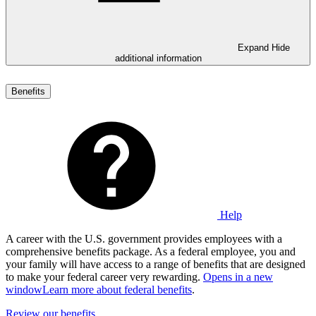
Expand
Hide
additional information
Benefits
Help
A career with the U.S. government provides employees with a
comprehensive benefits package. As a federal employee, you and
your family will have access to a range of benefits that are designed
to make your federal career very rewarding.
Opens in a new
window
Learn more about federal benefits
.
Review our benefits