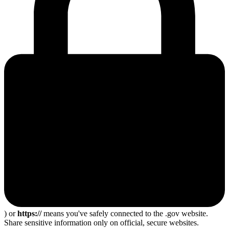
) or
https://
means you've safely connected to the .gov website.
Share sensitive information only on official, secure websites.