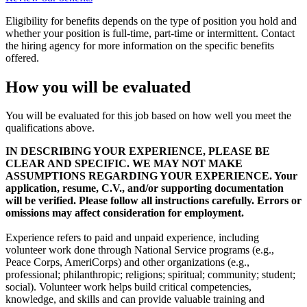
Eligibility for benefits depends on the type of position you hold and
whether your position is full-time, part-time or intermittent. Contact
the hiring agency for more information on the specific benefits
offered.
How you will be evaluated
You will be evaluated for this job based on how well you meet the
qualifications above.
IN DESCRIBING YOUR EXPERIENCE, PLEASE BE
CLEAR AND SPECIFIC. WE MAY NOT MAKE
ASSUMPTIONS REGARDING YOUR EXPERIENCE. Your
application, resume, C.V., and/or supporting documentation
will be verified. Please follow all instructions carefully. Errors or
omissions may affect consideration for employment.
Experience refers to paid and unpaid experience, including
volunteer work done through National Service programs (e.g.,
Peace Corps, AmeriCorps) and other organizations (e.g.,
professional; philanthropic; religions; spiritual; community; student;
social). Volunteer work helps build critical competencies,
knowledge, and skills and can provide valuable training and