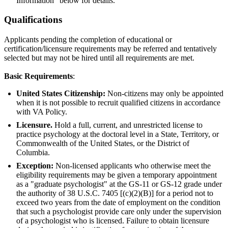
Information" below for details.
Qualifications
Applicants pending the completion of educational or
certification/licensure requirements may be referred and tentatively
selected but may not be hired until all requirements are met.
Basic Requirements
:
United States Citizenship:
Non-citizens may only be appointed
when it is not possible to recruit qualified citizens in accordance
with VA Policy.
Licensure.
Hold a full, current, and unrestricted license to
practice psychology at the doctoral level in a State, Territory, or
Commonwealth of the United States, or the District of
Columbia.
Exception:
Non-licensed applicants who otherwise meet the
eligibility requirements may be given a temporary appointment
as a "graduate psychologist" at the GS-11 or GS-12 grade under
the authority of 38 U.S.C. 7405 [(c)(2)(B)] for a period not to
exceed two years from the date of employment on the condition
that such a psychologist provide care only under the supervision
of a psychologist who is licensed. Failure to obtain licensure