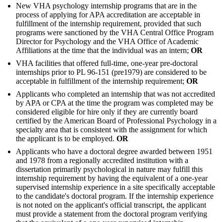
New VHA psychology internship programs that are in the
process of applying for APA accreditation are acceptable in
fulfillment of the internship requirement, provided that such
programs were sanctioned by the VHA Central Office Program
Director for Psychology and the VHA Office of Academic
Affiliations at the time that the individual was an intern;
OR
VHA facilities that offered full-time, one-year pre-doctoral
internships prior to PL 96-151 (pre1979) are considered to be
acceptable in fulfillment of the internship requirement;
OR
Applicants who completed an internship that was not accredited
by APA or CPA at the time the program was completed may be
considered eligible for hire only if they are currently board
certified by the American Board of Professional Psychology in a
specialty area that is consistent with the assignment for which
the applicant is to be employed.
OR
Applicants who have a doctoral degree awarded between 1951
and 1978 from a regionally accredited institution with a
dissertation primarily psychological in nature may fulfill this
internship requirement by having the equivalent of a one-year
supervised internship experience in a site specifically acceptable
to the candidate's doctoral program. If the internship experience
is not noted on the applicant's official transcript, the applicant
must provide a statement from the doctoral program verifying