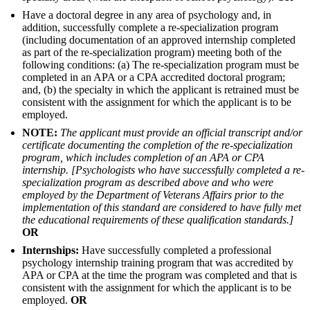
Have a doctoral degree in any area of psychology and, in
addition, successfully complete a re-specialization program
(including documentation of an approved internship completed
as part of the re-specialization program) meeting both of the
following conditions: (a) The re-specialization program must be
completed in an APA or a CPA accredited doctoral program;
and, (b) the specialty in which the applicant is retrained must be
consistent with the assignment for which the applicant is to be
employed.
NOTE:
The applicant must provide an official transcript and/or
certificate documenting the completion of the re-specialization
program, which includes completion of an APA or CPA
internship. [Psychologists who have successfully completed a re-
specialization program as described above and who were
employed by the Department of Veterans Affairs prior to the
implementation of this standard are considered to have fully met
the educational requirements of these qualification standards.]
OR
Internships:
Have successfully completed a professional
psychology internship training program that was accredited by
APA or CPA at the time the program was completed and that is
consistent with the assignment for which the applicant is to be
employed.
OR