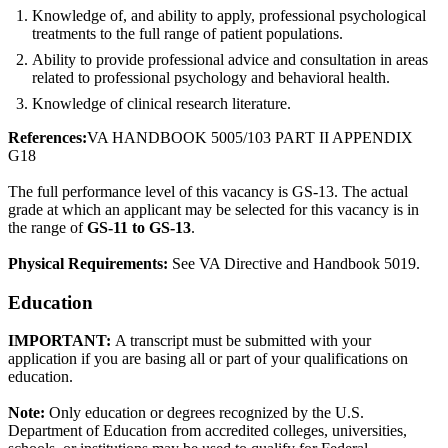
Knowledge of, and ability to apply, professional psychological
treatments to the full range of patient populations.
Ability to provide professional advice and consultation in areas
related to professional psychology and behavioral health.
Knowledge of clinical research literature.
References:
VA HANDBOOK 5005/103 PART II APPENDIX
G18
The full performance level of this vacancy is GS-13. The actual
grade at which an applicant may be selected for this vacancy is in
the range of
GS-11 to GS-13
.
Physical Requirements:
See VA Directive and Handbook 5019.
Education
IMPORTANT:
A transcript must be submitted with your
application if you are basing all or part of your qualifications on
education.
Note:
Only education or degrees recognized by the U.S.
Department of Education from accredited colleges, universities,