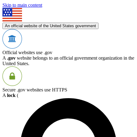
Skip to main content
An official website of the United States government
Official websites use .gov
A
.gov
website belongs to an official government organization in the
United States.
Secure .gov websites use HTTPS
A
lock
(