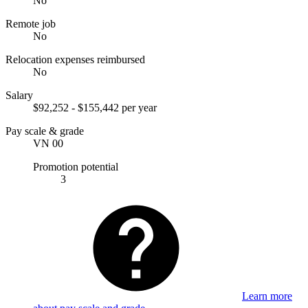
No
Remote job
No
Relocation expenses reimbursed
No
Salary
$92,252 - $155,442 per year
Pay scale & grade
VN 00
Promotion potential
3
Learn more