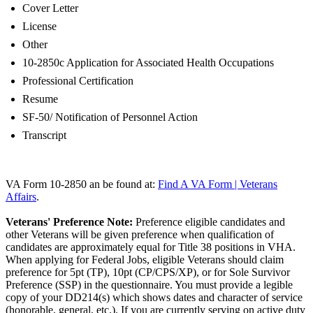
Cover Letter
License
Other
10-2850c Application for Associated Health Occupations
Professional Certification
Resume
SF-50/ Notification of Personnel Action
Transcript
VA Form 10-2850 an be found at:
Find A VA Form | Veterans
Affairs
.
Veterans' Preference Note:
Preference eligible candidates and
other Veterans will be given preference when qualification of
candidates are approximately equal for Title 38 positions in VHA.
When applying for Federal Jobs, eligible Veterans should claim
preference for 5pt (TP), 10pt (CP/CPS/XP), or for Sole Survivor
Preference (SSP) in the questionnaire. You must provide a legible
copy of your DD214(s) which shows dates and character of service
(honorable, general, etc.). If you are currently serving on active duty