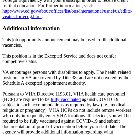
Foreign Equivalency with your transcript in order to receive credit
for that education. For further information, visit:
http://www.ed.gov/about/offices/list/ous/international/usnei/us/edlite-
visitus-forrecog.html
.
Additional information
This job opportunity announcement may be used to fill additional
vacancies.
This position is in the Excepted Service and does not confer
competitive status.
VA encourages persons with disabilities to apply. The health-related
positions in VA are covered by Title 38, and are not covered by the
Schedule A excepted appointment authority.
Pursuant to VHA Directive 1193.01, VHA health care personnel
(HCP) are required to be
fully vaccinated
against COVID-19
subject to such accommodations as required by law (i.e., medical,
religious or pregnancy). VHA HCPs do not include remote workers
who only infrequently enter VHA locations. If selected, you will be
required to be fully vaccinated against COVID-19 and submit
documentation of proof of vaccination before your start date. The
agency will provide additional information regarding what