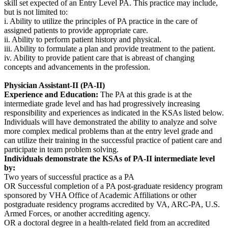
skill set expected of an Entry Level PA. This practice may include,
but is not limited to:
i. Ability to utilize the principles of PA practice in the care of
assigned patients to provide appropriate care.
ii. Ability to perform patient history and physical.
iii. Ability to formulate a plan and provide treatment to the patient.
iv. Ability to provide patient care that is abreast of changing
concepts and advancements in the profession.
Physician Assistant-II (PA-II)
Experience and Education:
The PA at this grade is at the
intermediate grade level and has had progressively increasing
responsibility and experiences as indicated in the KSAs listed below.
Individuals will have demonstrated the ability to analyze and solve
more complex medical problems than at the entry level grade and
can utilize their training in the successful practice of patient care and
participate in team problem solving.
Individuals demonstrate the KSAs of PA-II intermediate level
by:
Two years of successful practice as a PA
OR Successful completion of a PA post-graduate residency program
sponsored by VHA Office of Academic Affiliations or other
postgraduate residency programs accredited by VA, ARC-PA, U.S.
Armed Forces, or another accrediting agency.
OR a doctoral degree in a health-related field from an accredited