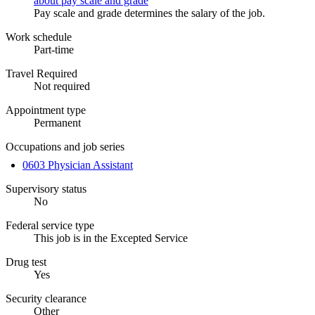
about pay scale and grade
Pay scale and grade determines the salary of the job.
Work schedule
Part-time
Travel Required
Not required
Appointment type
Permanent
Occupations and job series
0603 Physician Assistant
Supervisory status
No
Federal service type
This job is in the Excepted Service
Drug test
Yes
Security clearance
Other