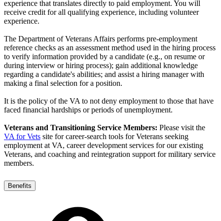
experience that translates directly to paid employment. You will
receive credit for all qualifying experience, including volunteer
experience.
The Department of Veterans Affairs performs pre-employment
reference checks as an assessment method used in the hiring process
to verify information provided by a candidate (e.g., on resume or
during interview or hiring process); gain additional knowledge
regarding a candidate's abilities; and assist a hiring manager with
making a final selection for a position.
It is the policy of the VA to not deny employment to those that have
faced financial hardships or periods of unemployment.
Veterans and Transitioning Service Members:
Please visit the
VA for Vets
site for career-search tools for Veterans seeking
employment at VA, career development services for our existing
Veterans, and coaching and reintegration support for military service
members.
Benefits