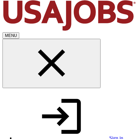
MENU
Sign in