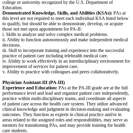
college or university recognized by the U.S. Department of
Education.
Demonstrated Knowledge, Skills, and Abilities (KSAs):
PAs at
this level are not required to meet each individual KSA listed below
to qualify, but should be able to demonstrate, develop, or acquire
those not met upon appointment for PA-II:
i. Skills to analyze and solve complex medical problems.
ii. Ability to function autonomously and make independent medical
decisions.
iii. Skill to incorporate training and experience into the successful
practice of patient care including telehealth medical care.
iv. Ability to work effectively in an interdisciplinary environment for
improvement of services for patient care.
v. Ability to practice with colleagues and peers collaboratively.
Physician Assistant-III (PA-III)
Experience and Education:
PAs at the PA-III grade are at the full
performance level and lead and organize patient care independently,
practice within multi-disciplinary teams, and coordinate all aspects
of patient care across the health care system. They utilize advanced
clinical knowledge and judgment in decision-making and evaluating
outcomes. They function as experts in clinical practice and/or in
areas related to the assigned roles and responsibilities, may serve as
mentors for transitioning PAs, and may provide training for health
care students.