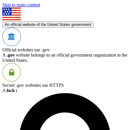
Skip to main content
An official website of the United States government
Official websites use .gov
A
.gov
website belongs to an official government organization in the
United States.
Secure .gov websites use HTTPS
A
lock
(