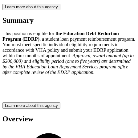
Learn more about this agency
Summary
This position is eligible for
the Education Debt Reduction
Program (EDRP),
a student loan payment reimbursement program.
You must meet specific individual eligibility requirements in
accordance with VHA policy and submit your EDRP application
within four months of appointment.
Approval, award amount (up to
$200,000) and eligibility period (one to five years) are determined
by the VHA Education Loan Repayment Services program office
after complete review of the EDRP application.
Learn more about this agency
Overview