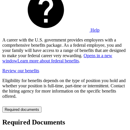
Help
A career with the U.S. government provides employees with a
comprehensive benefits package. As a federal employee, you and
your family will have access to a range of benefits that are designed
to make your federal career very rewarding.
Opens in a new
window
Learn more about federal benefits
.
Review our benefits
Eligibility for benefits depends on the type of position you hold and
whether your position is full-time, part-time or intermittent. Contact
the hiring agency for more information on the specific benefits
offered.
Required documents
Required Documents