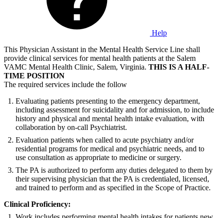
Help
This Physician Assistant in the Mental Health Service Line shall
provide clinical services for mental health patients at the Salem
VAMC Mental Health Clinic, Salem, Virginia.
THIS IS A HALF-
TIME POSITION
The required services include the follow
Evaluating patients presenting to the emergency department,
including assessment for suicidality and for admission, to include
history and physical and mental health intake evaluation, with
collaboration by on-call Psychiatrist.
Evaluation patients when called to acute psychiatry and/or
residential programs for medical and psychiatric needs, and to
use consultation as appropriate to medicine or surgery.
The PA is authorized to perform any duties delegated to them by
their supervising physician that the PA is credentialed, licensed,
and trained to perform and as specified in the Scope of Practice.
Clinical Proficiency:
Work includes performing mental health intakes for patients new