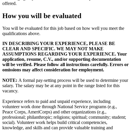
offered.
How you will be evaluated
You will be evaluated for this job based on how well you meet the
qualifications above.
IN DESCRIBING YOUR EXPERIENCE, PLEASE BE
CLEAR AND SPECIFIC. WE MAY NOT MAKE
ASSUMPTIONS REGARDING YOUR EXPERIENCE. Your
application, resume, C.V., and/or supporting documentation
will be verified. Please follow all instructions carefully. Errors or
omissions may affect consideration for employment.
NOTE:
A formal pay-setting process will be used to determine your
salary. The salary may be at any point in the range listed for this
vacancy.
Experience refers to paid and unpaid experience, including
volunteer work done through National Service programs (e.g.,
Peace Corps, AmeriCorps) and other organizations (e.g.,
professional; philanthropic; religions; spiritual; community; student;
social). Volunteer work helps build critical competencies,
knowledge, and skills and can provide valuable training and