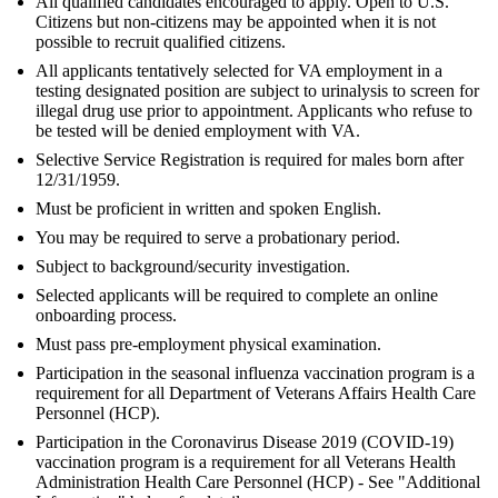
All qualified candidates encouraged to apply. Open to U.S.
Citizens but non-citizens may be appointed when it is not
possible to recruit qualified citizens.
All applicants tentatively selected for VA employment in a
testing designated position are subject to urinalysis to screen for
illegal drug use prior to appointment. Applicants who refuse to
be tested will be denied employment with VA.
Selective Service Registration is required for males born after
12/31/1959.
Must be proficient in written and spoken English.
You may be required to serve a probationary period.
Subject to background/security investigation.
Selected applicants will be required to complete an online
onboarding process.
Must pass pre-employment physical examination.
Participation in the seasonal influenza vaccination program is a
requirement for all Department of Veterans Affairs Health Care
Personnel (HCP).
Participation in the Coronavirus Disease 2019 (COVID-19)
vaccination program is a requirement for all Veterans Health
Administration Health Care Personnel (HCP) - See "Additional