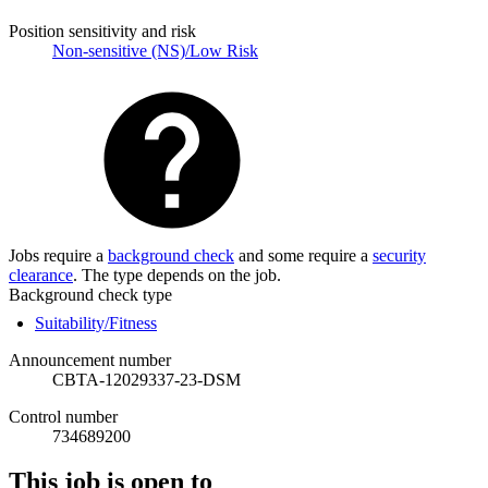
Position sensitivity and risk
Non-sensitive (NS)/Low Risk
Jobs require a
background check
and some require a
security
clearance
. The type depends on the job.
Background check type
Suitability/Fitness
Announcement number
CBTA-12029337-23-DSM
Control number
734689200
This job is open to