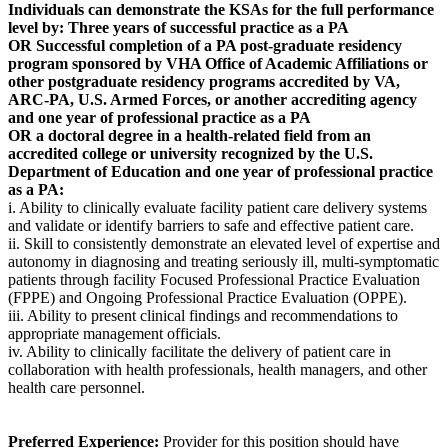
Individuals can demonstrate the KSAs for the full performance
level by: Three years of successful practice as a PA
OR Successful completion of a PA post-graduate residency
program sponsored by VHA Office of Academic Affiliations or
other postgraduate residency programs accredited by VA,
ARC-PA, U.S. Armed Forces, or another accrediting agency
and one year of professional practice as a PA
OR a doctoral degree in a health-related field from an
accredited college or university recognized by the U.S.
Department of Education and one year of professional practice
as a PA:
i. Ability to clinically evaluate facility patient care delivery systems
and validate or identify barriers to safe and effective patient care.
ii. Skill to consistently demonstrate an elevated level of expertise and
autonomy in diagnosing and treating seriously ill, multi-symptomatic
patients through facility Focused Professional Practice Evaluation
(FPPE) and Ongoing Professional Practice Evaluation (OPPE).
iii. Ability to present clinical findings and recommendations to
appropriate management officials.
iv. Ability to clinically facilitate the delivery of patient care in
collaboration with health professionals, health managers, and other
health care personnel.
Preferred Experience:
Provider for this position should have