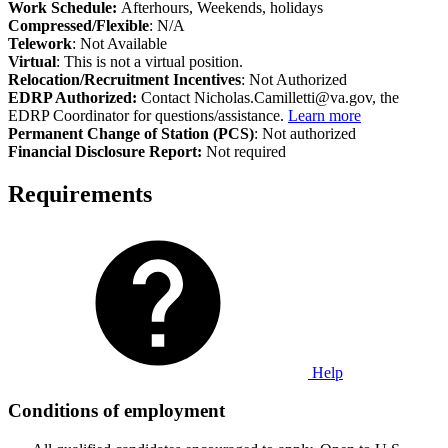
Work Schedule:
Afterhours, Weekends, holidays
Compressed/Flexible
: N/A
Telework
: Not Available
Virtual
: This is not a virtual position.
Relocation/Recruitment Incentives
: Not Authorized
EDRP Authorized:
Contact Nicholas.Camilletti@va.gov, the
EDRP Coordinator for questions/assistance.
Learn more
Permanent Change of Station (PCS)
: Not authorized
Financial Disclosure Report:
Not required
Requirements
Help
Conditions of employment