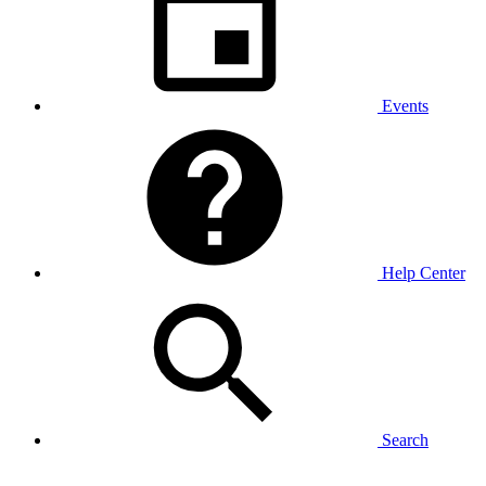
Events
Help Center
Search