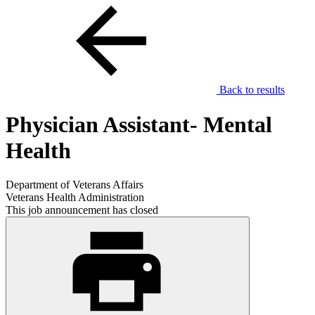
Back to results
Physician Assistant- Mental
Health
Department of Veterans Affairs
Veterans Health Administration
This job announcement has closed