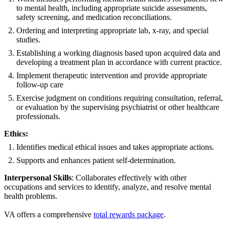
to mental health, including appropriate suicide assessments,
safety screening, and medication reconciliations.
Ordering and interpreting appropriate lab, x-ray, and special
studies.
Establishing a working diagnosis based upon acquired data and
developing a treatment plan in accordance with current practice.
Implement therapeutic intervention and provide appropriate
follow-up care
Exercise judgment on conditions requiring consultation, referral,
or evaluation by the supervising psychiatrist or other healthcare
professionals.
Ethics:
Identifies medical ethical issues and takes appropriate actions.
Supports and enhances patient self-determination.
Interpersonal Skills
: Collaborates effectively with other
occupations and services to identify, analyze, and resolve mental
health problems.
VA offers a comprehensive
total rewards package
.