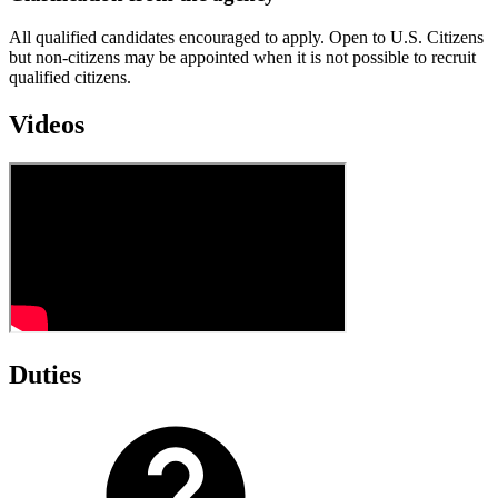
All qualified candidates encouraged to apply. Open to U.S. Citizens
but non-citizens may be appointed when it is not possible to recruit
qualified citizens.
Videos
Duties