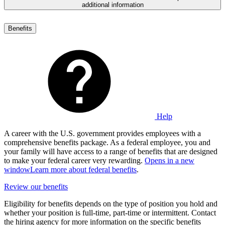
additional information
Benefits
Help
A career with the U.S. government provides employees with a
comprehensive benefits package. As a federal employee, you and
your family will have access to a range of benefits that are designed
to make your federal career very rewarding.
Opens in a new
window
Learn more about federal benefits
.
Review our benefits
Eligibility for benefits depends on the type of position you hold and
whether your position is full-time, part-time or intermittent. Contact
the hiring agency for more information on the specific benefits