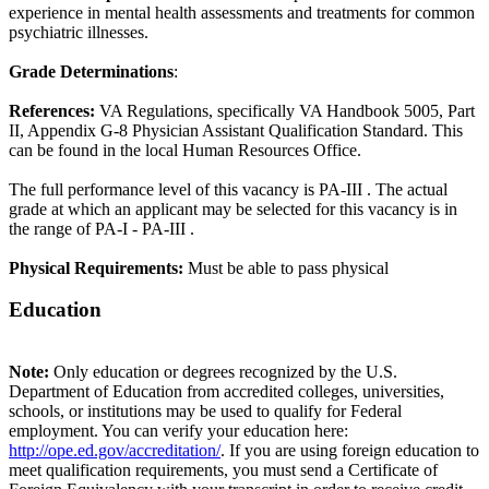
experience in mental health assessments and treatments for common
psychiatric illnesses.
Grade Determinations
:
References:
VA Regulations, specifically VA Handbook 5005, Part
II, Appendix G-8 Physician Assistant Qualification Standard. This
can be found in the local Human Resources Office.
The full performance level of this vacancy is PA-III . The actual
grade at which an applicant may be selected for this vacancy is in
the range of PA-I - PA-III .
Physical Requirements:
Must be able to pass physical
Education
Note:
Only education or degrees recognized by the U.S.
Department of Education from accredited colleges, universities,
schools, or institutions may be used to qualify for Federal
employment. You can verify your education here:
http://ope.ed.gov/accreditation/
. If you are using foreign education to
meet qualification requirements, you must send a Certificate of