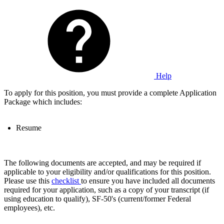
Help
To apply for this position, you must provide a complete Application
Package which includes:
Resume
The following documents are accepted, and may be required if
applicable to your eligibility and/or qualifications for this position.
Please use this
checklist
to ensure you have included all documents
required for your application, such as a copy of your transcript (if
using education to qualify), SF-50's (current/former Federal
employees), etc.