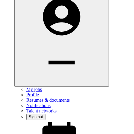
My jobs
Profile
Resumes & documents
Notifications
Talent networks
Sign out