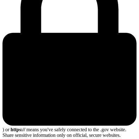
) or
https://
means you've safely connected to the .gov website.
Share sensitive information only on official, secure websites.