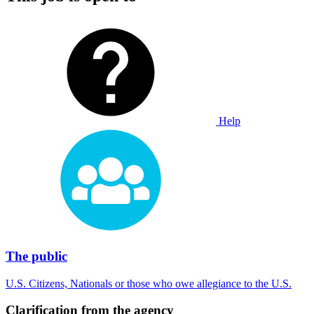
Help
The public
U.S. Citizens, Nationals or those who owe allegiance to the U.S.
Clarification from the agency