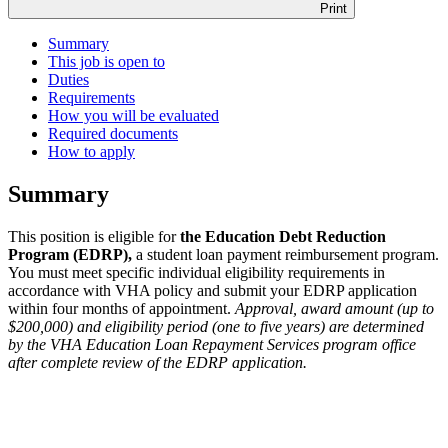
Print
Summary
This job is open to
Duties
Requirements
How you will be evaluated
Required documents
How to apply
Summary
This position is eligible for
the Education Debt Reduction
Program (EDRP),
a student loan payment reimbursement program.
You must meet specific individual eligibility requirements in
accordance with VHA policy and submit your EDRP application
within four months of appointment.
Approval, award amount (up to
$200,000) and eligibility period (one to five years) are determined
by the VHA Education Loan Repayment Services program office
after complete review of the EDRP application.