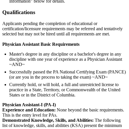
Information" below for details.
Qualifications
Applicants pending the completion of educational or
certification/licensure requirements may be referred and tentatively
selected but may not be hired until all requirements are met.
Physician Assistant Basic Requirements
Master's degree in any discipline or a bachelor's degree in any
discipline with one year of experience as a Physician Assistant
~AND~
Successfully passed the PA National Certifying Exam (PANCE)
(or are you in the process to taking the exam) ~AND~
Currently hold, or will hold, a full and unrestricted license to
practice in a State, Territory, or Commonwealth of the United
States or in the District of Columbia.
Physician Assistant-I (PA-I)
Experience and Education:
None beyond the basic requirements.
This is the entry level for PAs.
Demonstrated Knowledge, Skills, and Abilities:
The following
list of knowledge, skills, and abilities (KSA) present the minimum