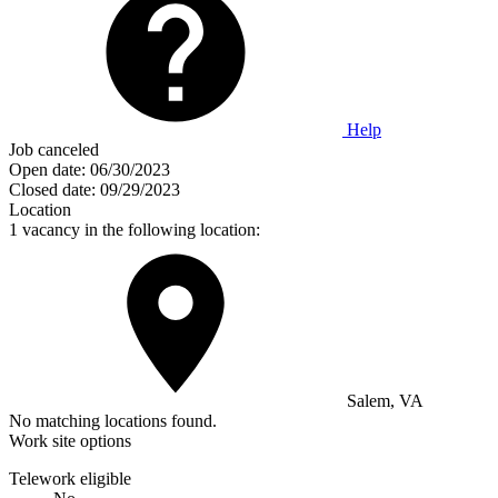
Help
Job canceled
Open date:
06/30/2023
Closed date:
09/29/2023
Location
1 vacancy in the following location:
Salem, VA
No matching locations found.
Work site options
Telework eligible