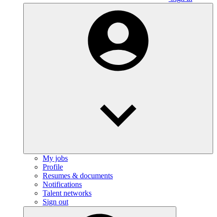
My jobs
Profile
Resumes & documents
Notifications
Talent networks
Sign out