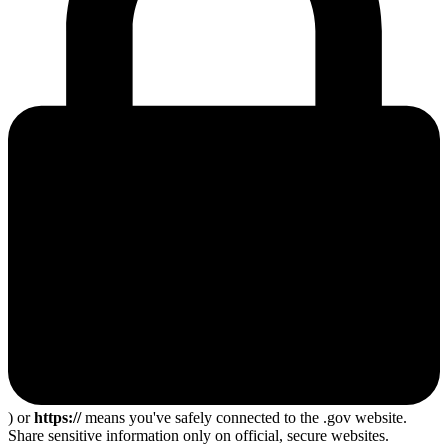
) or
https://
means you've safely connected to the .gov website.
Share sensitive information only on official, secure websites.