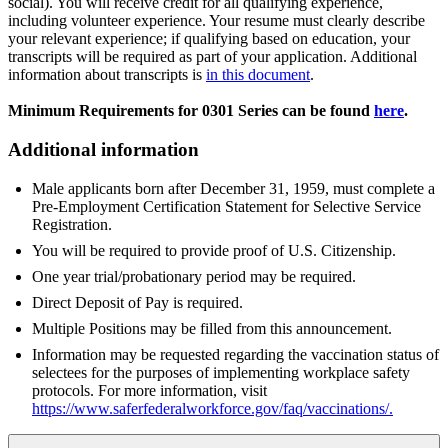
social). You will receive credit for all qualifying experience,
including volunteer experience. Your resume must clearly describe
your relevant experience; if qualifying based on education, your
transcripts will be required as part of your application. Additional
information about transcripts is
in this document
.
Minimum Requirements for 0301 Series can be found
here
.
Additional information
Male applicants born after December 31, 1959, must complete a
Pre-Employment Certification Statement for Selective Service
Registration.
You will be required to provide proof of U.S. Citizenship.
One year trial/probationary period may be required.
Direct Deposit of Pay is required.
Multiple Positions may be filled from this announcement.
Information may be requested regarding the vaccination status of
selectees for the purposes of implementing workplace safety
protocols. For more information, visit
https://www.saferfederalworkforce.gov/faq/vaccinations/
.