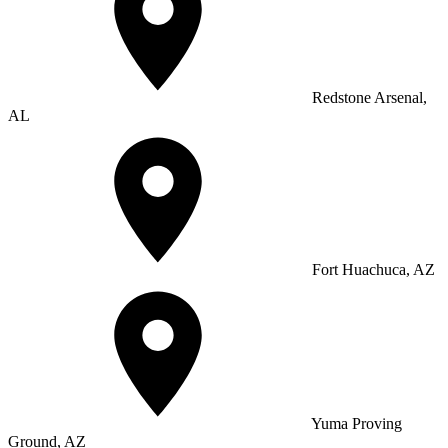
Redstone Arsenal,
AL
Fort Huachuca, AZ
Yuma Proving
Ground, AZ