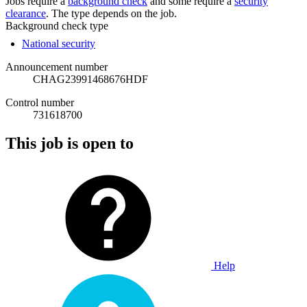
Jobs require a
background check
and some require a
security
clearance
. The type depends on the job.
Background check type
National security
Announcement number
CHAG23991468676HDF
Control number
731618700
This job is open to
Help