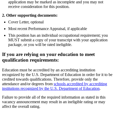
application may be marked as incomplete and you may not
receive consideration for this position.
2. Other supporting documents:
Cover Letter, optional
Most recent Performance Appraisal, if applicable
This position has an individual occupational requirement; you
MUST submit a copy of your transcript with your application
package, or you will be rated ineligible.
If you are relying on your education to meet
qualification requirements:
Education must be accredited by an accrediting institution
recognized by the U.S. Department of Education in order for it to be
credited towards qualifications. Therefore, provide only the
attendance and/or degrees from
schools accredited by accrediting
institutions recognized by the U.S. Department of Education
.
Failure to provide all of the required information as stated in this
vacancy announcement may result in an ineligible rating or may
affect the overall rating.