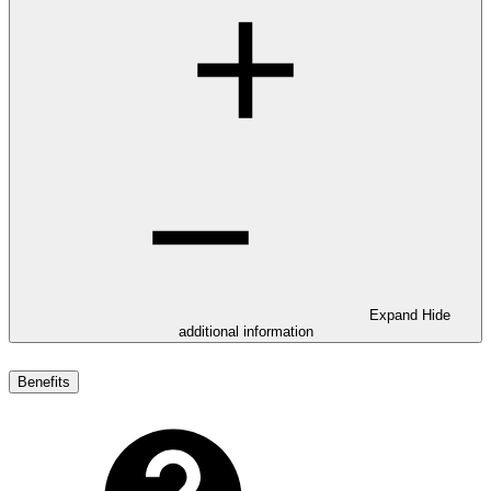
Expand
Hide
additional information
Benefits