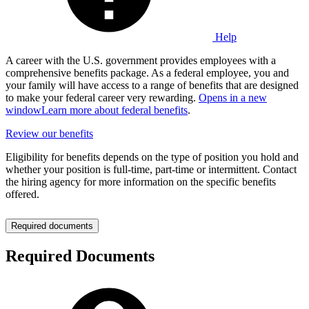
Help
A career with the U.S. government provides employees with a
comprehensive benefits package. As a federal employee, you and
your family will have access to a range of benefits that are designed
to make your federal career very rewarding.
Opens in a new
window
Learn more about federal benefits
.
Review our benefits
Eligibility for benefits depends on the type of position you hold and
whether your position is full-time, part-time or intermittent. Contact
the hiring agency for more information on the specific benefits
offered.
Required documents
Required Documents