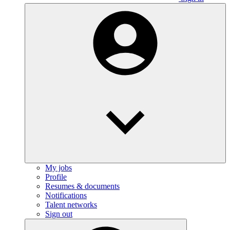
My jobs
Profile
Resumes & documents
Notifications
Talent networks
Sign out