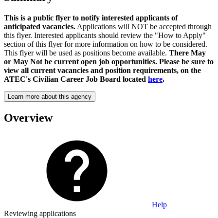
This is a public flyer to notify interested applicants of
anticipated vacancies.
Applications will NOT be accepted through
this flyer. Interested applicants should review the "How to Apply"
section of this flyer for more information on how to be considered.
This flyer will be used as positions become available.
There May
or May Not be current open job opportunities. Please be sure to
view all current vacancies and position requirements, on the
ATEC's Civilian Career Job Board located
here
.
Learn more about this agency
Overview
Help
Reviewing applications