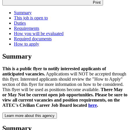
Print
Summary
This job is open to
Duties
Requirements
How you will be evaluated
Required documents
How to apply
Summary
This is a public flyer to notify interested applicants of
anticipated vacancies.
Applications will NOT be accepted through
this flyer. Interested applicants should review the "How to Apply"
section of this flyer for more information on how to be considered.
This flyer will be used as positions become available.
There May
or May Not be current open job opportunities. Please be sure to
view all current vacancies and position requirements, on the
ATEC's Civilian Career Job Board located
here
.
Learn more about this agency
Summary