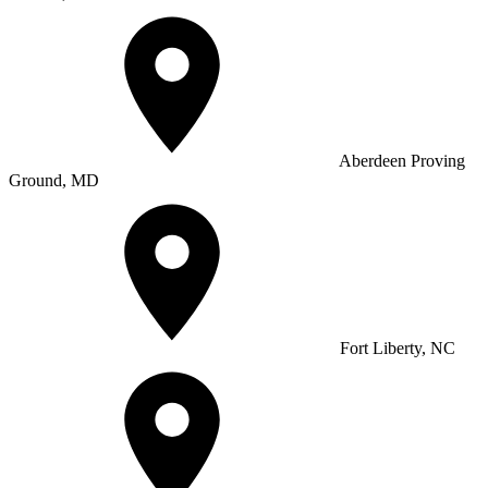
Aberdeen Proving
Ground, MD
Fort Liberty, NC