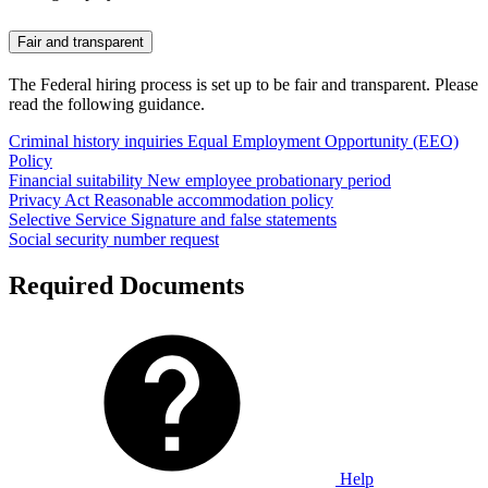
Fair and transparent
The Federal hiring process is set up to be fair and transparent. Please
read the following guidance.
Criminal history inquiries
Equal Employment Opportunity (EEO)
Policy
Financial suitability
New employee probationary period
Privacy Act
Reasonable accommodation policy
Selective Service
Signature and false statements
Social security number request
Required Documents
Help