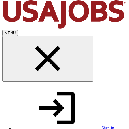
MENU
Sign in