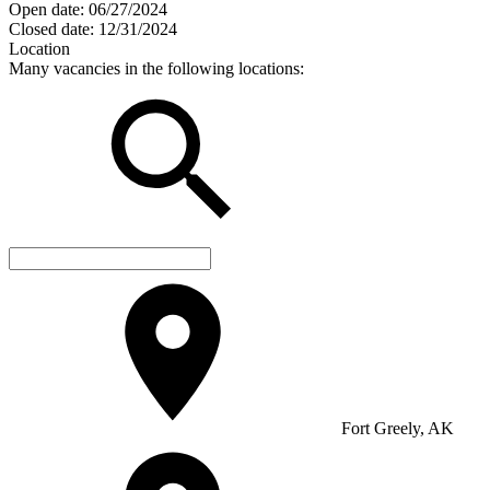
Open date:
06/27/2024
Closed date:
12/31/2024
Location
Many vacancies in the following locations:
Fort Greely, AK