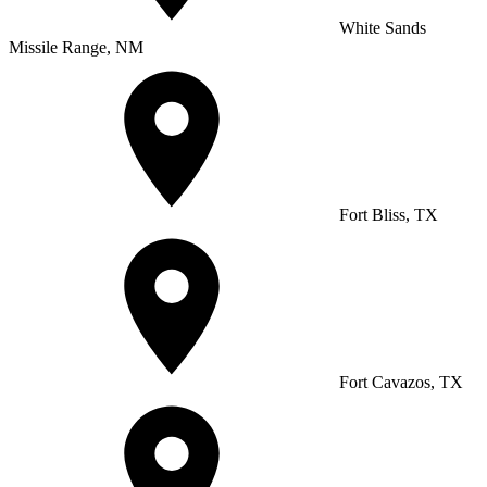
White Sands
Missile Range, NM
Fort Bliss, TX
Fort Cavazos, TX