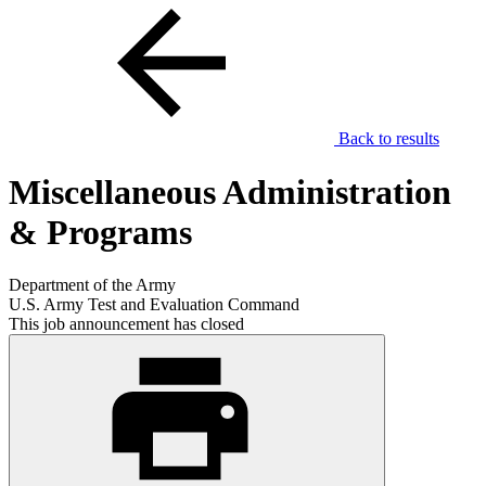
Back to results
Miscellaneous Administration
& Programs
Department of the Army
U.S. Army Test and Evaluation Command
This job announcement has closed