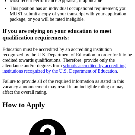
Most recent Performance Appraisal, if applicable
This position has an individual occupational requirement; you
MUST submit a copy of your transcript with your application
package, or you will be rated ineligible.
If you are relying on your education to meet
qualification requirements:
Education must be accredited by an accrediting institution
recognized by the U.S. Department of Education in order for it to be
credited towards qualifications. Therefore, provide only the
attendance and/or degrees from
schools accredited by accrediting
institutions recognized by the U.S. Department of Education
.
Failure to provide all of the required information as stated in this
vacancy announcement may result in an ineligible rating or may
affect the overall rating.
How to Apply