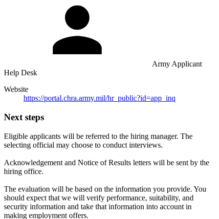
Army Applicant
Help Desk
Website
https://portal.chra.army.mil/hr_public?id=app_inq
Next steps
Eligible applicants will be referred to the hiring manager. The
selecting official may choose to conduct interviews.
Acknowledgement and Notice of Results letters will be sent by the
hiring office.
The evaluation will be based on the information you provide. You
should expect that we will verify performance, suitability, and
security information and take that information into account in
making employment offers.