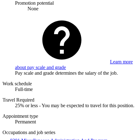
Promotion potential
None
Learn more
about pay scale and grade
Pay scale and grade determines the salary of the job.
Work schedule
Full-time
Travel Required
25% or less - You may be expected to travel for this position.
Appointment type
Permanent
Occupations and job series