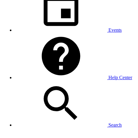
Events
Help Center
Search