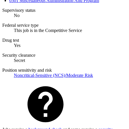
0301 Miscellaneous Administration And Program
Supervisory status
No
Federal service type
This job is in the Competitive Service
Drug test
Yes
Security clearance
Secret
Position sensitivity and risk
Noncritical-Sensitive (NCS)/Moderate Risk