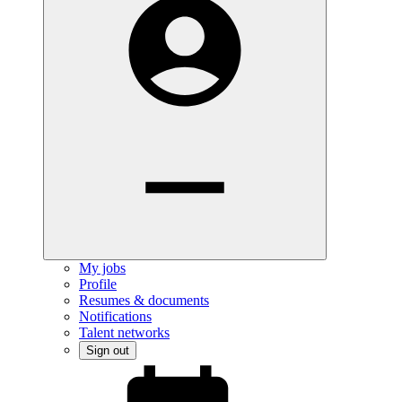
My jobs
Profile
Resumes & documents
Notifications
Talent networks
Sign out