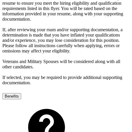
resume to ensure you meet the hiring eligibility and qualification
requirements listed in this flyer. You will be rated based on the
information provided in your resume, along with your supporting
documentation.
If, after reviewing your rsum and/or supporting documentation, a
determination is made that you have inflated your qualifications
and/or experience, you may lose consideration for this position.
Please follow all instructions carefully when applying, errors or
omissions may affect your eligibility.
Veterans and Military Spouses will be considered along with all
other candidates.
If selected, you may be required to provide additional supporting
documentation.
Benefits