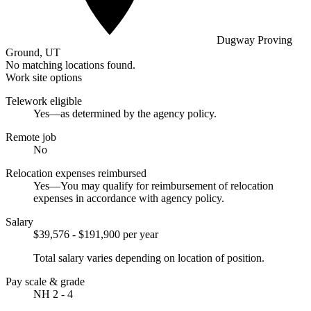
Dugway Proving
Ground, UT
No matching locations found.
Work site options
Telework eligible
Yes—as determined by the agency policy.
Remote job
No
Relocation expenses reimbursed
Yes—You may qualify for reimbursement of relocation
expenses in accordance with agency policy.
Salary
$39,576 - $191,900 per year
Total salary varies depending on location of position.
Pay scale & grade
NH 2 - 4