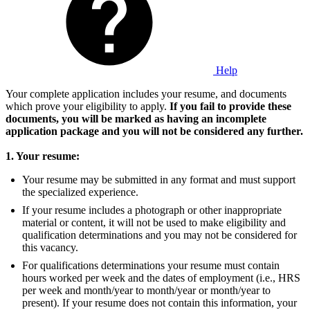
Help
Your complete application includes your resume, and documents
which prove your eligibility to apply.
If you fail to provide these
documents, you will be marked as having an incomplete
application package and you will not be considered any further.
1. Your resume:
Your resume may be submitted in any format and must support
the specialized experience.
If your resume includes a photograph or other inappropriate
material or content, it will not be used to make eligibility and
qualification determinations and you may not be considered for
this vacancy.
For qualifications determinations your resume must contain
hours worked per week and the dates of employment (i.e., HRS
per week and month/year to month/year or month/year to
present). If your resume does not contain this information, your