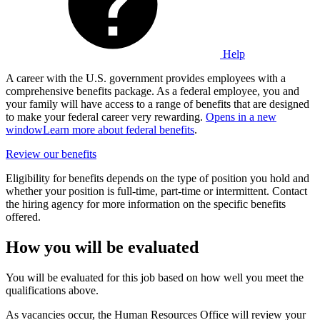
Help
A career with the U.S. government provides employees with a
comprehensive benefits package. As a federal employee, you and
your family will have access to a range of benefits that are designed
to make your federal career very rewarding.
Opens in a new
window
Learn more about federal benefits
.
Review our benefits
Eligibility for benefits depends on the type of position you hold and
whether your position is full-time, part-time or intermittent. Contact
the hiring agency for more information on the specific benefits
offered.
How you will be evaluated
You will be evaluated for this job based on how well you meet the
qualifications above.
As vacancies occur, the Human Resources Office will review your