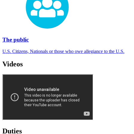
The public
U.S. Citizens, Nationals or those who owe allegiance to the U.S.
Videos
Duties