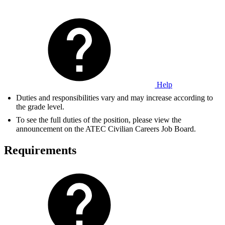
Help
Duties and responsibilities vary and may increase according to
the grade level.
To see the full duties of the position, please view the
announcement on the ATEC Civilian Careers Job Board.
Requirements