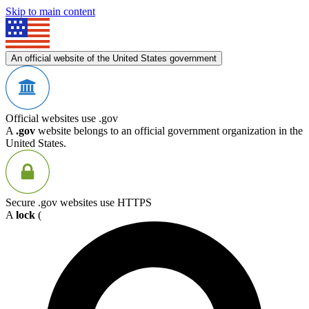
Skip to main content
An official website of the United States government
Official websites use .gov
A
.gov
website belongs to an official government organization in the
United States.
Secure .gov websites use HTTPS
A
lock
(