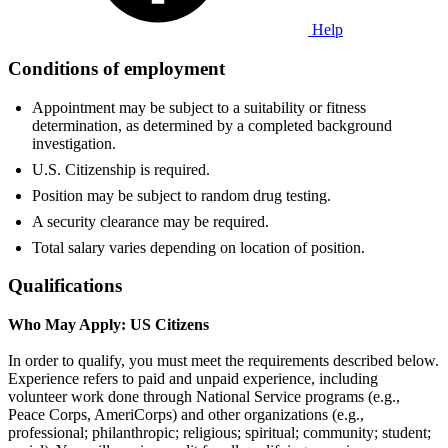
Help
Conditions of employment
Appointment may be subject to a suitability or fitness
determination, as determined by a completed background
investigation.
U.S. Citizenship is required.
Position may be subject to random drug testing.
A security clearance may be required.
Total salary varies depending on location of position.
Qualifications
Who May Apply: US Citizens
In order to qualify, you must meet the requirements described below.
Experience refers to paid and unpaid experience, including
volunteer work done through National Service programs (e.g.,
Peace Corps, AmeriCorps) and other organizations (e.g.,
professional; philanthropic; religious; spiritual; community; student;