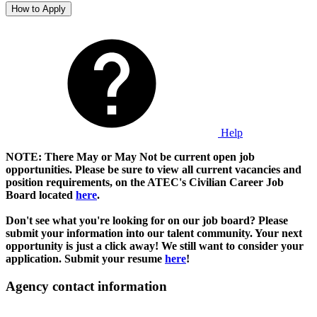
How to Apply
Help
NOTE: There May or May Not be current open job
opportunities. Please be sure to view all current vacancies and
position requirements, on the ATEC's Civilian Career Job
Board located
here
.
Don't see what you're looking for on our job board? Please
submit your information into our talent community. Your next
opportunity is just a click away! We still want to consider your
application. Submit your resume
here
!
Agency contact information