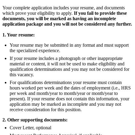
Your complete application includes your resume, and documents
which prove your eligibility to apply.
If you fail to provide these
documents, you will be marked as having an incomplete
application package and you will not be considered any further.
1. Your resume:
Your resume may be submitted in any format and must support
the specialized experience.
If your resume includes a photograph or other inappropriate
material or content, it will not be used to make eligibility and
qualification determinations and you may not be considered for
this vacancy.
For qualifications determinations your resume must contain
hours worked per week and the dates of employment (i.e., HRS
per week and month/year to month/year or month/year to
present). If your resume does not contain this information, your
application may be marked as incomplete and you may not
receive consideration for this position.
2. Other supporting documents:
Cover Letter, optional