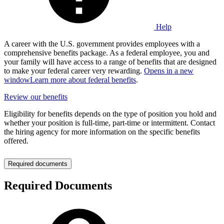
Help
A career with the U.S. government provides employees with a
comprehensive benefits package. As a federal employee, you and
your family will have access to a range of benefits that are designed
to make your federal career very rewarding.
Opens in a new
window
Learn more about federal benefits
.
Review our benefits
Eligibility for benefits depends on the type of position you hold and
whether your position is full-time, part-time or intermittent. Contact
the hiring agency for more information on the specific benefits
offered.
Required documents
Required Documents