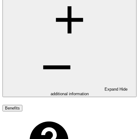
Expand
Hide
additional information
Benefits