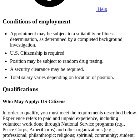
Help
Conditions of employment
Appointment may be subject to a suitability or fitness
determination, as determined by a completed background
investigation.
U.S. Citizenship is required.
Position may be subject to random drug testing.
A security clearance may be required.
Total salary varies depending on location of position.
Qualifications
Who May Apply: US Citizens
In order to qualify, you must meet the requirements described below.
Experience refers to paid and unpaid experience, including
volunteer work done through National Service programs (e.g.,
Peace Corps, AmeriCorps) and other organizations (e.g.,
professional; philanthropic; religious; spiritual; community; student;