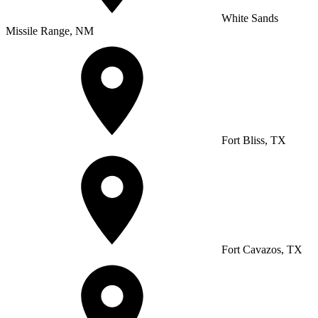
White Sands
Missile Range, NM
Fort Bliss, TX
Fort Cavazos, TX