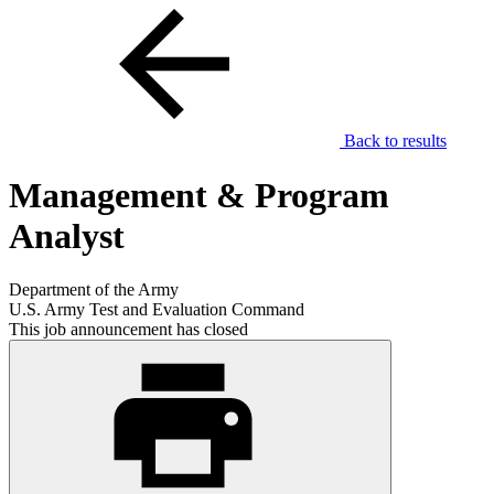
Back to results
Management & Program
Analyst
Department of the Army
U.S. Army Test and Evaluation Command
This job announcement has closed