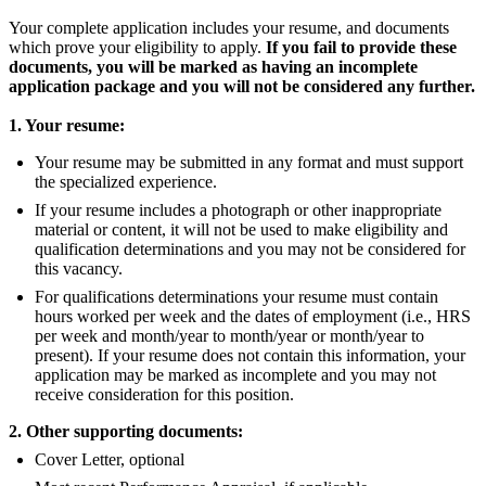
Your complete application includes your resume, and documents
which prove your eligibility to apply.
If you fail to provide these
documents, you will be marked as having an incomplete
application package and you will not be considered any further.
1. Your resume:
Your resume may be submitted in any format and must support
the specialized experience.
If your resume includes a photograph or other inappropriate
material or content, it will not be used to make eligibility and
qualification determinations and you may not be considered for
this vacancy.
For qualifications determinations your resume must contain
hours worked per week and the dates of employment (i.e., HRS
per week and month/year to month/year or month/year to
present). If your resume does not contain this information, your
application may be marked as incomplete and you may not
receive consideration for this position.
2. Other supporting documents:
Cover Letter, optional