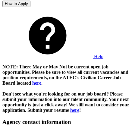
How to Apply
Help
NOTE: There May or May Not be current open job
opportunities. Please be sure to view all current vacancies and
position requirements, on the ATEC's Civilian Career Job
Board located
here
.
Don't see what you're looking for on our job board? Please
submit your information into our talent community. Your next
opportunity is just a click away! We still want to consider your
application. Submit your resume
here
!
Agency contact information