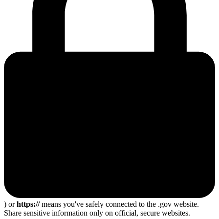
) or
https://
means you've safely connected to the .gov website.
Share sensitive information only on official, secure websites.