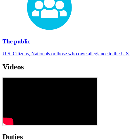
The public
U.S. Citizens, Nationals or those who owe allegiance to the U.S.
Videos
Duties