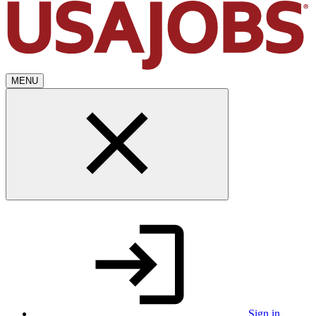
MENU
Sign in