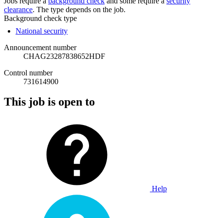
Jobs require a
background check
and some require a
security
clearance
. The type depends on the job.
Background check type
National security
Announcement number
CHAG23287838652HDF
Control number
731614900
This job is open to
Help