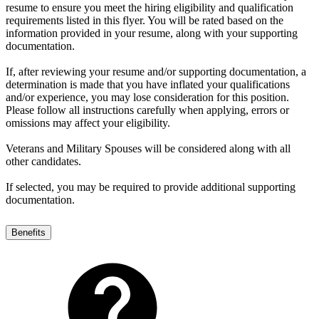
resume to ensure you meet the hiring eligibility and qualification
requirements listed in this flyer. You will be rated based on the
information provided in your resume, along with your supporting
documentation.
If, after reviewing your resume and/or supporting documentation, a
determination is made that you have inflated your qualifications
and/or experience, you may lose consideration for this position.
Please follow all instructions carefully when applying, errors or
omissions may affect your eligibility.
Veterans and Military Spouses will be considered along with all
other candidates.
If selected, you may be required to provide additional supporting
documentation.
Benefits