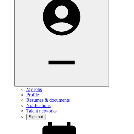
My jobs
Profile
Resumes & documents
Notifications
Talent networks
Sign out