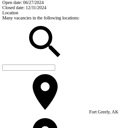
Open date:
06/27/2024
Closed date:
12/31/2024
Location
Many vacancies in the following locations:
Fort Greely, AK