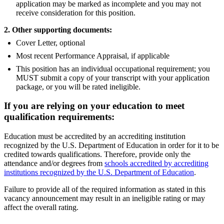
application may be marked as incomplete and you may not
receive consideration for this position.
2. Other supporting documents:
Cover Letter, optional
Most recent Performance Appraisal, if applicable
This position has an individual occupational requirement; you
MUST submit a copy of your transcript with your application
package, or you will be rated ineligible.
If you are relying on your education to meet
qualification requirements:
Education must be accredited by an accrediting institution
recognized by the U.S. Department of Education in order for it to be
credited towards qualifications. Therefore, provide only the
attendance and/or degrees from
schools accredited by accrediting
institutions recognized by the U.S. Department of Education
.
Failure to provide all of the required information as stated in this
vacancy announcement may result in an ineligible rating or may
affect the overall rating.