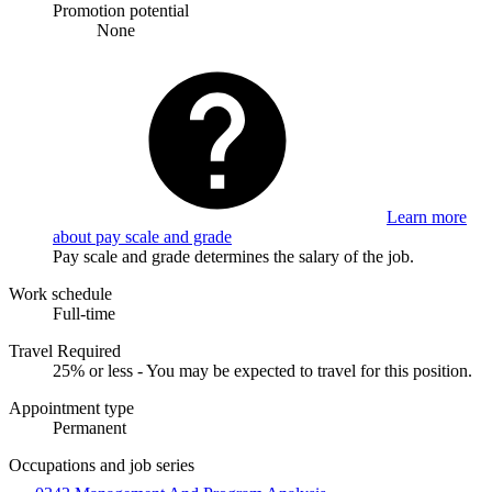
Promotion potential
None
Learn more
about pay scale and grade
Pay scale and grade determines the salary of the job.
Work schedule
Full-time
Travel Required
25% or less - You may be expected to travel for this position.
Appointment type
Permanent
Occupations and job series