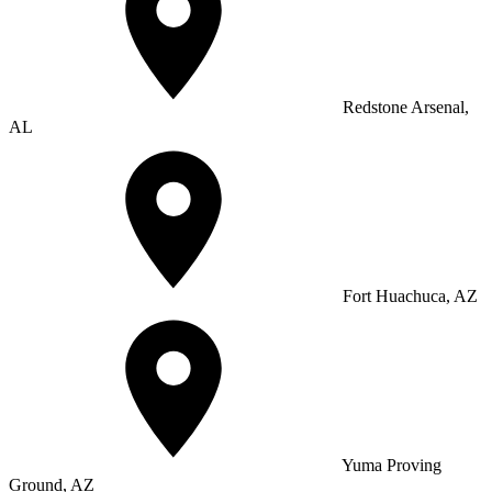
Redstone Arsenal,
AL
Fort Huachuca, AZ
Yuma Proving
Ground, AZ