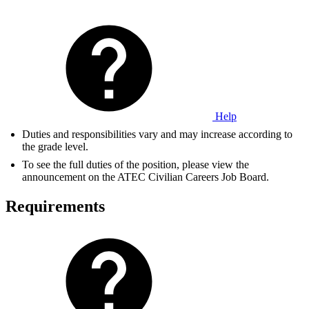
Help
Duties and responsibilities vary and may increase according to
the grade level.
To see the full duties of the position, please view the
announcement on the ATEC Civilian Careers Job Board.
Requirements