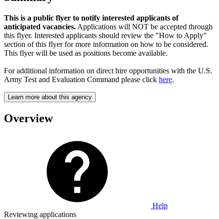
This is a public flyer to notify interested applicants of
anticipated vacancies.
Applications will NOT be accepted through
this flyer. Interested applicants should review the "How to Apply"
section of this flyer for more information on how to be considered.
This flyer will be used as positions become available.
For additional information on direct hire opportunities with the U.S.
Army Test and Evaluation Command please click
here
.
Learn more about this agency
Overview
Help
Reviewing applications