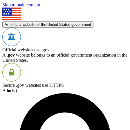
Skip to main content
An official website of the United States government
Official websites use .gov
A
.gov
website belongs to an official government organization in the
United States.
Secure .gov websites use HTTPS
A
lock
(