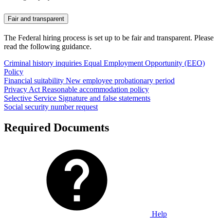
Fair and transparent
The Federal hiring process is set up to be fair and transparent. Please
read the following guidance.
Criminal history inquiries
Equal Employment Opportunity (EEO)
Policy
Financial suitability
New employee probationary period
Privacy Act
Reasonable accommodation policy
Selective Service
Signature and false statements
Social security number request
Required Documents
Help