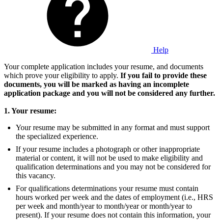
Help
Your complete application includes your resume, and documents
which prove your eligibility to apply.
If you fail to provide these
documents, you will be marked as having an incomplete
application package and you will not be considered any further.
1. Your resume:
Your resume may be submitted in any format and must support
the specialized experience.
If your resume includes a photograph or other inappropriate
material or content, it will not be used to make eligibility and
qualification determinations and you may not be considered for
this vacancy.
For qualifications determinations your resume must contain
hours worked per week and the dates of employment (i.e., HRS
per week and month/year to month/year or month/year to
present). If your resume does not contain this information, your