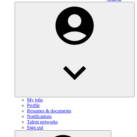
My jobs
Profile
Resumes & documents
Notifications
Talent networks
Sign out