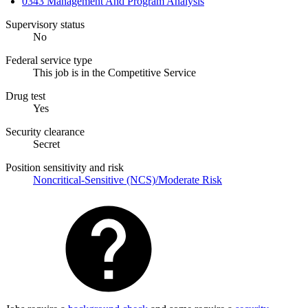
0343 Management And Program Analysis
Supervisory status
No
Federal service type
This job is in the Competitive Service
Drug test
Yes
Security clearance
Secret
Position sensitivity and risk
Noncritical-Sensitive (NCS)/Moderate Risk