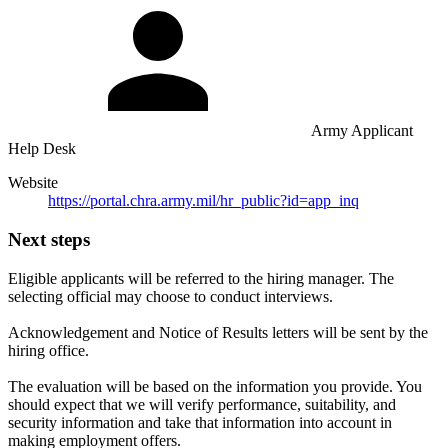
Army Applicant
Help Desk
Website
https://portal.chra.army.mil/hr_public?id=app_inq
Next steps
Eligible applicants will be referred to the hiring manager. The
selecting official may choose to conduct interviews.
Acknowledgement and Notice of Results letters will be sent by the
hiring office.
The evaluation will be based on the information you provide. You
should expect that we will verify performance, suitability, and
security information and take that information into account in
making employment offers.