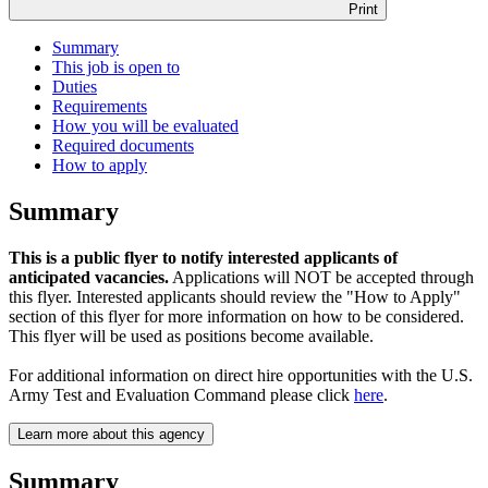
Print
Summary
This job is open to
Duties
Requirements
How you will be evaluated
Required documents
How to apply
Summary
This is a public flyer to notify interested applicants of
anticipated vacancies.
Applications will NOT be accepted through
this flyer. Interested applicants should review the "How to Apply"
section of this flyer for more information on how to be considered.
This flyer will be used as positions become available.
For additional information on direct hire opportunities with the U.S.
Army Test and Evaluation Command please click
here
.
Learn more about this agency
Summary