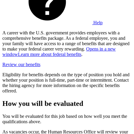
Help
A career with the U.S. government provides employees with a
comprehensive benefits package. As a federal employee, you and
your family will have access to a range of benefits that are designed
to make your federal career very rewarding.
Opens in a new
window
Learn more about federal benefits
.
Review our benefits
Eligibility for benefits depends on the type of position you hold and
whether your position is full-time, part-time or intermittent. Contact
the hiring agency for more information on the specific benefits
offered.
How you will be evaluated
You will be evaluated for this job based on how well you meet the
qualifications above.
As vacancies occur, the Human Resources Office will review your