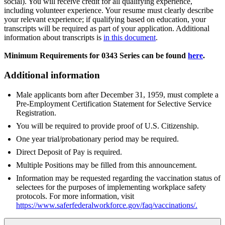
social). You will receive credit for all qualifying experience,
including volunteer experience. Your resume must clearly describe
your relevant experience; if qualifying based on education, your
transcripts will be required as part of your application. Additional
information about transcripts is
in this document
.
Minimum Requirements for 0343 Series can be found
here
.
Additional information
Male applicants born after December 31, 1959, must complete a
Pre-Employment Certification Statement for Selective Service
Registration.
You will be required to provide proof of U.S. Citizenship.
One year trial/probationary period may be required.
Direct Deposit of Pay is required.
Multiple Positions may be filled from this announcement.
Information may be requested regarding the vaccination status of
selectees for the purposes of implementing workplace safety
protocols. For more information, visit
https://www.saferfederalworkforce.gov/faq/vaccinations/
.