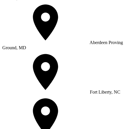
Aberdeen Proving
Ground, MD
Fort Liberty, NC