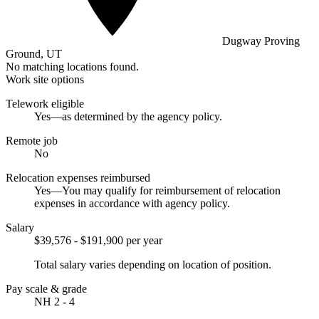
Dugway Proving
Ground, UT
No matching locations found.
Work site options
Telework eligible
Yes—as determined by the agency policy.
Remote job
No
Relocation expenses reimbursed
Yes—You may qualify for reimbursement of relocation
expenses in accordance with agency policy.
Salary
$39,576 - $191,900 per year
Total salary varies depending on location of position.
Pay scale & grade
NH 2 - 4