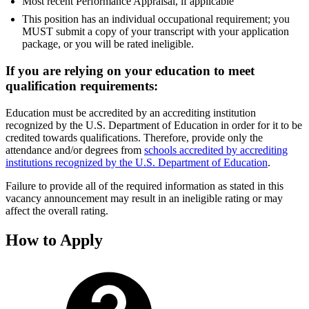
Most recent Performance Appraisal, if applicable
This position has an individual occupational requirement; you
MUST submit a copy of your transcript with your application
package, or you will be rated ineligible.
If you are relying on your education to meet
qualification requirements:
Education must be accredited by an accrediting institution
recognized by the U.S. Department of Education in order for it to be
credited towards qualifications. Therefore, provide only the
attendance and/or degrees from
schools accredited by accrediting
institutions recognized by the U.S. Department of Education
.
Failure to provide all of the required information as stated in this
vacancy announcement may result in an ineligible rating or may
affect the overall rating.
How to Apply