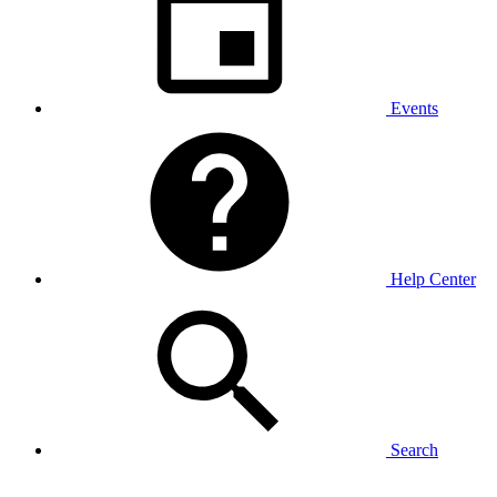
Events
Help Center
Search