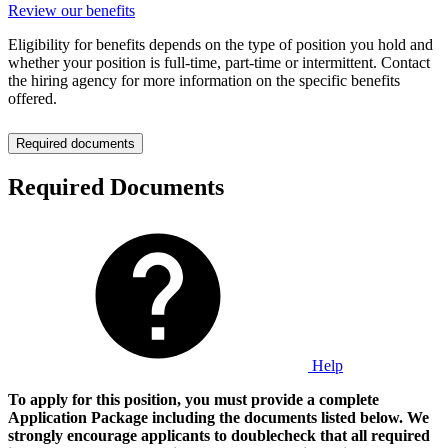
Review our benefits
Eligibility for benefits depends on the type of position you hold and
whether your position is full-time, part-time or intermittent. Contact
the hiring agency for more information on the specific benefits
offered.
Required documents
Required Documents
Help
To apply for this position, you must provide a complete
Application Package including the documents listed below. We
strongly encourage applicants to doublecheck that all required