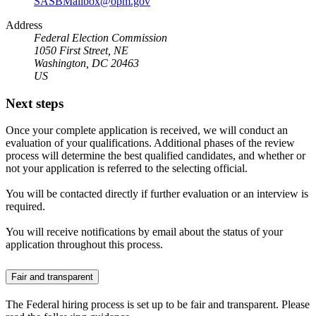
SASBMailbox@opm.gov
Address
Federal Election Commission
1050 First Street, NE
Washington, DC 20463
US
Next steps
Once your complete application is received, we will conduct an
evaluation of your qualifications. Additional phases of the review
process will determine the best qualified candidates, and whether or
not your application is referred to the selecting official.
You will be contacted directly if further evaluation or an interview is
required.
You will receive notifications by email about the status of your
application throughout this process.
Fair and transparent
The Federal hiring process is set up to be fair and transparent. Please