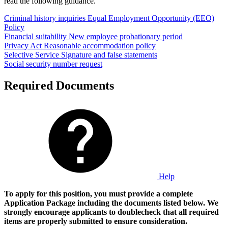
read the following guidance.
Criminal history inquiries
Equal Employment Opportunity (EEO)
Policy
Financial suitability
New employee probationary period
Privacy Act
Reasonable accommodation policy
Selective Service
Signature and false statements
Social security number request
Required Documents
Help
To apply for this position, you must provide a complete
Application Package including the documents listed below. We
strongly encourage applicants to doublecheck that all required
items are properly submitted to ensure consideration.