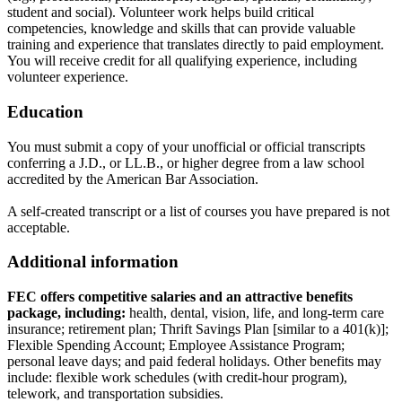
student and social). Volunteer work helps build critical
competencies, knowledge and skills that can provide valuable
training and experience that translates directly to paid employment.
You will receive credit for all qualifying experience, including
volunteer experience.
Education
You must submit a copy of your unofficial or official transcripts
conferring a J.D., or LL.B., or higher degree from a law school
accredited by the American Bar Association.
A self-created transcript or a list of courses you have prepared is not
acceptable.
Additional information
FEC offers competitive salaries and an attractive benefits
package, including:
health, dental, vision, life, and long-term care
insurance; retirement plan; Thrift Savings Plan [similar to a 401(k)];
Flexible Spending Account; Employee Assistance Program;
personal leave days; and paid federal holidays. Other benefits may
include: flexible work schedules (with credit-hour program),
telework, and transportation subsidies.