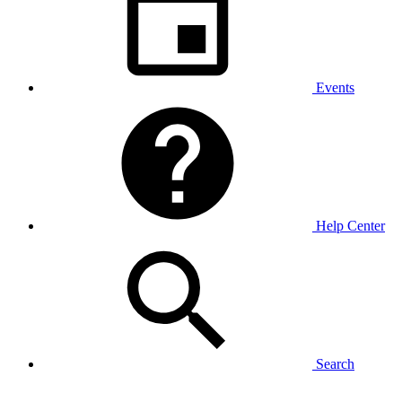
Events
Help Center
Search