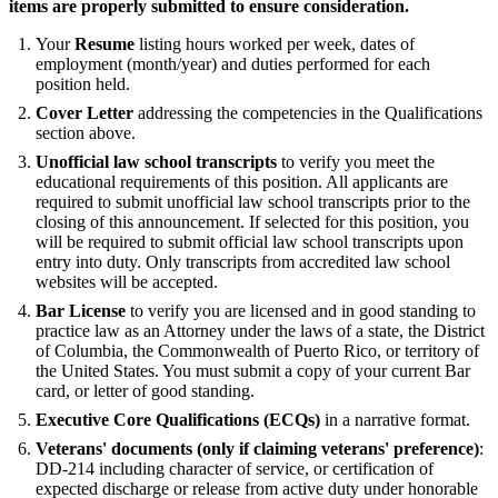
items are properly submitted to ensure consideration.
Your
Resume
listing hours worked per week, dates of
employment (month/year) and duties performed for each
position held.
Cover Letter
addressing the competencies in the Qualifications
section above.
Unofficial law school transcripts
to verify you meet the
educational requirements of this position. All applicants are
required to submit unofficial law school transcripts prior to the
closing of this announcement. If selected for this position, you
will be required to submit official law school transcripts upon
entry into duty. Only transcripts from accredited law school
websites will be accepted.
Bar License
to verify you are licensed and in good standing to
practice law as an Attorney under the laws of a state, the District
of Columbia, the Commonwealth of Puerto Rico, or territory of
the United States. You must submit a copy of your current Bar
card, or letter of good standing.
Executive Core Qualifications (ECQs)
in a narrative format.
Veterans' documents (only if claiming veterans' preference)
:
DD-214 including character of service, or certification of
expected discharge or release from active duty under honorable