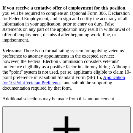
If you receive a tentative offer of employment for this position
,
you will be required to complete an Optional Form 306, Declaration
for Federal Employment, and to sign and certify the accuracy of all
information in your application, prior to entry on duty. False
statements on any part of the application may result in withdrawal of
offer of employment, dismissal after beginning work, fine, or
imprisonment.
Veterans:
There is no formal rating system for applying veterans'
preference to attorney appointments in the excepted service;
however, the Federal Election Commission considers veterans'
preference eligibility as a positive factor in attorney hiring. Although
the "point" system is not used, per se, applicants eligible to claim 10-
point preference must submit Standard Form (SF) 15,
Application
for 10-Point Veteran Preference
, and submit the supporting
documentation required by that form.
Additional selections may be made from this announcement.