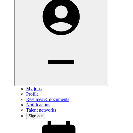
My jobs
Profile
Resumes & documents
Notifications
Talent networks
Sign out