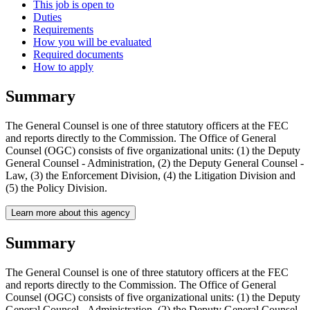
This job is open to
Duties
Requirements
How you will be evaluated
Required documents
How to apply
Summary
The General Counsel is one of three statutory officers at the FEC
and reports directly to the Commission. The Office of General
Counsel (OGC) consists of five organizational units: (1) the Deputy
General Counsel - Administration, (2) the Deputy General Counsel -
Law, (3) the Enforcement Division, (4) the Litigation Division and
(5) the Policy Division.
Learn more about this agency
Summary
The General Counsel is one of three statutory officers at the FEC
and reports directly to the Commission. The Office of General
Counsel (OGC) consists of five organizational units: (1) the Deputy
General Counsel - Administration, (2) the Deputy General Counsel -