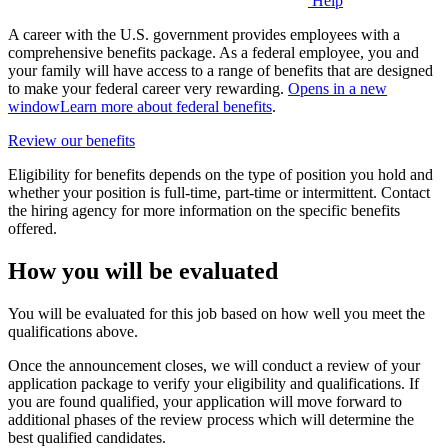
Help
A career with the U.S. government provides employees with a
comprehensive benefits package. As a federal employee, you and
your family will have access to a range of benefits that are designed
to make your federal career very rewarding.
Opens in a new
window
Learn more about federal benefits
.
Review our benefits
Eligibility for benefits depends on the type of position you hold and
whether your position is full-time, part-time or intermittent. Contact
the hiring agency for more information on the specific benefits
offered.
How you will be evaluated
You will be evaluated for this job based on how well you meet the
qualifications above.
Once the announcement closes, we will conduct a review of your
application package to verify your eligibility and qualifications. If
you are found qualified, your application will move forward to
additional phases of the review process which will determine the
best qualified candidates.