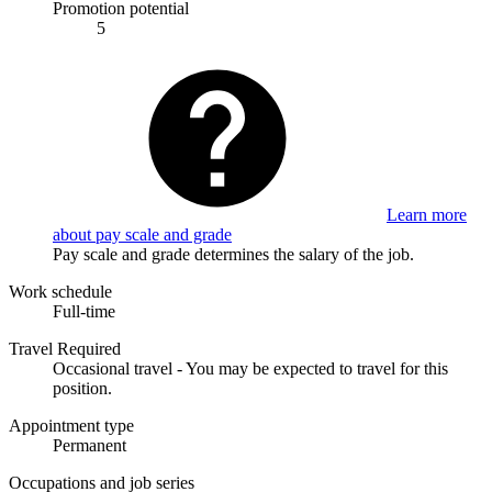
Promotion potential
5
Learn more
about pay scale and grade
Pay scale and grade determines the salary of the job.
Work schedule
Full-time
Travel Required
Occasional travel - You may be expected to travel for this
position.
Appointment type
Permanent
Occupations and job series