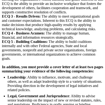
ECQ is the ability to provide an inclusive workplace that fosters the
development of others, facilitates cooperation and teamwork, and
supports constructive resolution of conflicts.
ECQ 3 - Results Driven:
The ability to meet organizational goals
and customer expectations. Inherent to this ECQ is the ability to
make decisions that produce high-quality results by applying
technical knowledge, analyzing problems, and calculating risks.
ECQ 4 - Business Acumen:
The ability to manage human,
financial, and information resources strategically.
ECQ 5 - Building Coalitions:
The ability to build coalitions
internally and with other Federal agencies, State and local
governments, nonprofit and private sector organizations, foreign
governments, or international organizations to achieve common
goals.
In addition, you must provide a cover letter of at least two pages
summarizing your evidence of the following competencies:
Leadership
: Ability to influence, motivate, and challenge
others, as well as adapt leadership style to a variety of situations.
Providing direction in the development of legal initiatives and
related policies.
Legal, Government and Jurisprudence
: Ability to advise
senior leadership on the impact of new or revised statutes, rules,
and regulations. Proficiency in orally arguing or briefing.