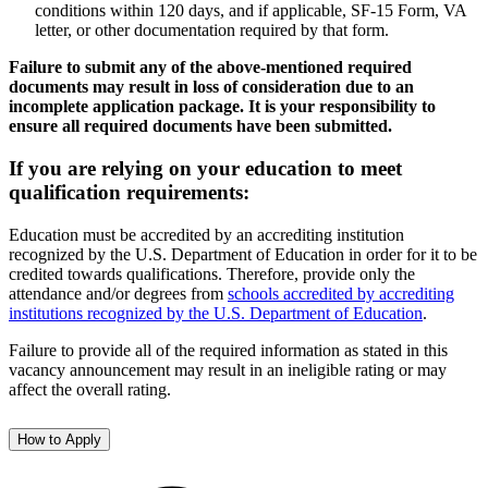
conditions within 120 days, and if applicable, SF-15 Form, VA
letter, or other documentation required by that form.
Failure to submit any of the above-mentioned required
documents may result in loss of consideration due to an
incomplete application package. It is your responsibility to
ensure all required documents have been submitted.
If you are relying on your education to meet
qualification requirements:
Education must be accredited by an accrediting institution
recognized by the U.S. Department of Education in order for it to be
credited towards qualifications. Therefore, provide only the
attendance and/or degrees from
schools accredited by accrediting
institutions recognized by the U.S. Department of Education
.
Failure to provide all of the required information as stated in this
vacancy announcement may result in an ineligible rating or may
affect the overall rating.
How to Apply