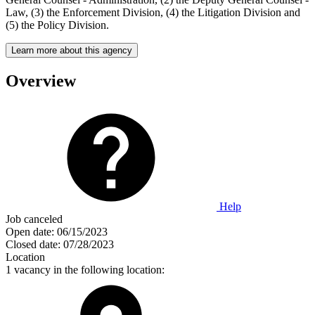
Law, (3) the Enforcement Division, (4) the Litigation Division and
(5) the Policy Division.
Learn more about this agency
Overview
Help
Job canceled
Open date:
06/15/2023
Closed date:
07/28/2023
Location
1 vacancy in the following location: