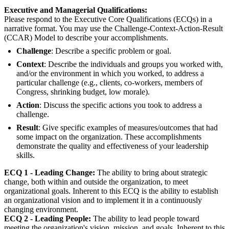
Executive and Managerial Qualifications:
Please respond to the Executive Core Qualifications (ECQs) in a
narrative format. You may use the Challenge-Context-Action-Result
(CCAR) Model to describe your accomplishments.
Challenge
: Describe a specific problem or goal.
Context
: Describe the individuals and groups you worked with,
and/or the environment in which you worked, to address a
particular challenge (e.g., clients, co-workers, members of
Congress, shrinking budget, low morale).
Action
: Discuss the specific actions you took to address a
challenge.
Result
: Give specific examples of measures/outcomes that had
some impact on the organization. These accomplishments
demonstrate the quality and effectiveness of your leadership
skills.
ECQ 1 - Leading Change:
The ability to bring about strategic
change, both within and outside the organization, to meet
organizational goals. Inherent to this ECQ is the ability to establish
an organizational vision and to implement it in a continuously
changing environment.
ECQ 2 - Leading People:
The ability to lead people toward
meeting the organization's vision, mission, and goals. Inherent to this