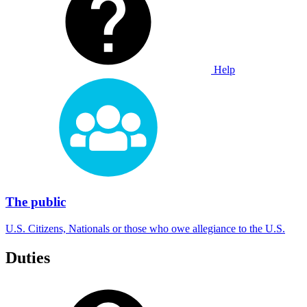
Help
The public
U.S. Citizens, Nationals or those who owe allegiance to the U.S.
Duties