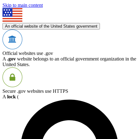
Skip to main content
An official website of the United States government
Official websites use .gov
A
.gov
website belongs to an official government organization in the
United States.
Secure .gov websites use HTTPS
A
lock
(