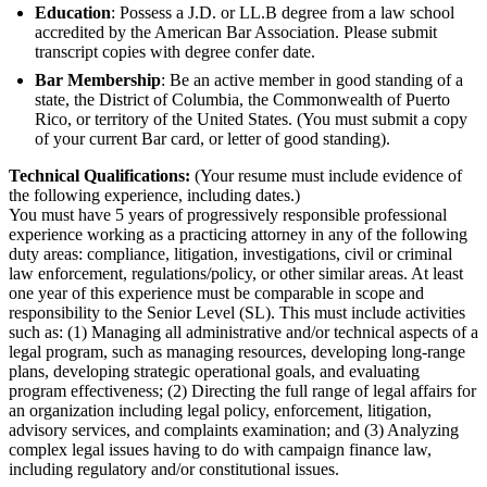
Education
: Possess a J.D. or LL.B degree from a law school
accredited by the American Bar Association. Please submit
transcript copies with degree confer date.
Bar Membership
: Be an active member in good standing of a
state, the District of Columbia, the Commonwealth of Puerto
Rico, or territory of the United States. (You must submit a copy
of your current Bar card, or letter of good standing).
Technical Qualifications:
(Your resume must include evidence of
the following experience, including dates.)
You must have 5 years of progressively responsible professional
experience working as a practicing attorney in any of the following
duty areas: compliance, litigation, investigations, civil or criminal
law enforcement, regulations/policy, or other similar areas. At least
one year of this experience must be comparable in scope and
responsibility to the Senior Level (SL). This must include activities
such as: (1) Managing all administrative and/or technical aspects of a
legal program, such as managing resources, developing long-range
plans, developing strategic operational goals, and evaluating
program effectiveness; (2) Directing the full range of legal affairs for
an organization including legal policy, enforcement, litigation,
advisory services, and complaints examination; and (3) Analyzing
complex legal issues having to do with campaign finance law,
including regulatory and/or constitutional issues.