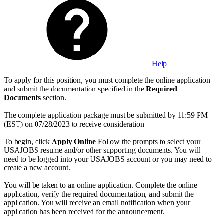
Help
To apply for this position, you must complete the online application
and submit the documentation specified in the
Required
Documents
section.
The complete application package must be submitted by 11:59 PM
(EST) on 07/28/2023 to receive consideration.
To begin, click
Apply Online
Follow the prompts to select your
USAJOBS resume and/or other supporting documents. You will
need to be logged into your USAJOBS account or you may need to
create a new account.
You will be taken to an online application. Complete the online
application, verify the required documentation, and submit the
application. You will receive an email notification when your
application has been received for the announcement.