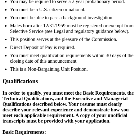
You may be required to serve a 2 year probationary period.
You must be a U.S. citizen or national.
You must be able to pass a background investigation.
Males born after 12/31/1959 must be registered or exempt from
Selective Service (see Legal and regulatory guidance below).
This position serves at the pleasure of the Commission.
Direct Deposit of Pay is required.
You must meet qualification requirements within 30 days of the
closing date of this announcement.
This is a Non-Bargaining Unit Position.
Qualifications
In order to qualify, you must meet the Basic Requirements, the
Technical Qualifications, and the Executive and Managerial
Qualifications described below. Your resume must clearly
describe your relevant experience and demonstrate how you
meet each applicable requirement. A copy of your unofficial
transcripts must be provided with your application.
Basic Requirements: