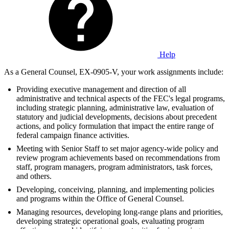
Help
As a General Counsel, EX-0905-V, your work assignments include:
Providing executive management and direction of all
administrative and technical aspects of the FEC's legal programs,
including strategic planning, administrative law, evaluation of
statutory and judicial developments, decisions about precedent
actions, and policy formulation that impact the entire range of
federal campaign finance activities.
Meeting with Senior Staff to set major agency-wide policy and
review program achievements based on recommendations from
staff, program managers, program administrators, task forces,
and others.
Developing, conceiving, planning, and implementing policies
and programs within the Office of General Counsel.
Managing resources, developing long-range plans and priorities,
developing strategic operational goals, evaluating program