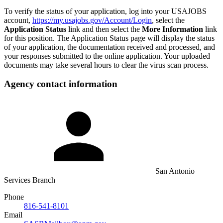
To verify the status of your application, log into your USAJOBS
account,
https://my.usajobs.gov/Account/Login
, select the
Application Status
link and then select the
More Information
link
for this position. The Application Status page will display the status
of your application, the documentation received and processed, and
your responses submitted to the online application. Your uploaded
documents may take several hours to clear the virus scan process.
Agency contact information
San Antonio
Services Branch
Phone
816-541-8101
Email