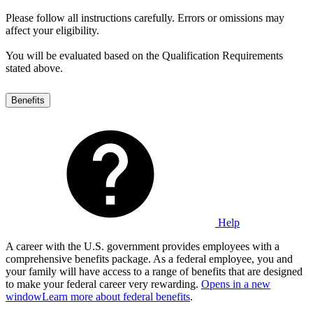
Please follow all instructions carefully. Errors or omissions may
affect your eligibility.
You will be evaluated based on the Qualification Requirements
stated above.
Benefits
Help
A career with the U.S. government provides employees with a
comprehensive benefits package. As a federal employee, you and
your family will have access to a range of benefits that are designed
to make your federal career very rewarding.
Opens in a new
window
Learn more about federal benefits
.