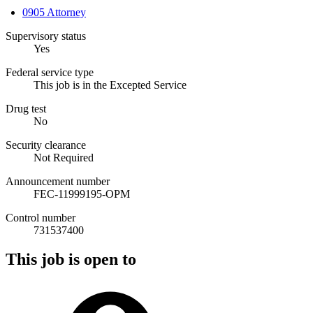
0905 Attorney
Supervisory status
Yes
Federal service type
This job is in the Excepted Service
Drug test
No
Security clearance
Not Required
Announcement number
FEC-11999195-OPM
Control number
731537400
This job is open to