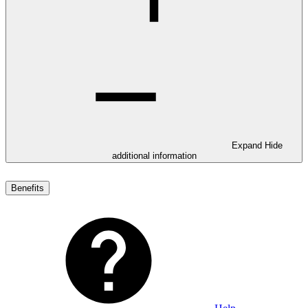
Expand
Hide
additional information
Benefits