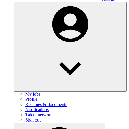
My jobs
Profile
Resumes & documents
Notifications
Talent networks
Sign out