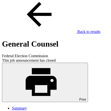
Back to results
General Counsel
Federal Election Commission
This job announcement has closed
Print
Summary