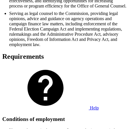
effectiveness, and identifying opportunities for increasing
process or program efficiency for the Office of General Counsel.
Serving as legal counsel to the Commission, providing legal
opinions, advice and guidance on agency operations and
campaign finance law matters, including enforcement of the
Federal Election Campaign Act and implementing regulations,
rulemakings and the Administrative Procedure Act, advisory
opinions, Freedom of Information Act and Privacy Act, and
employment law.
Requirements
Help
Conditions of employment