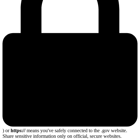
) or
https://
means you've safely connected to the .gov website.
Share sensitive information only on official, secure websites.