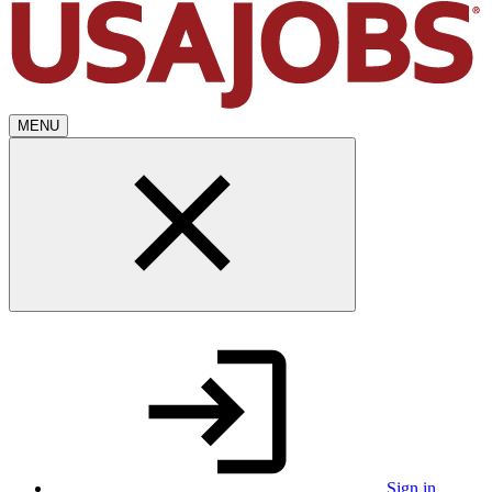
MENU
Sign in