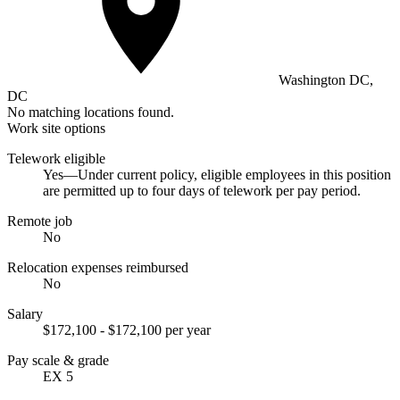
Washington DC,
DC
No matching locations found.
Work site options
Telework eligible
Yes—Under current policy, eligible employees in this position
are permitted up to four days of telework per pay period.
Remote job
No
Relocation expenses reimbursed
No
Salary
$172,100 - $172,100 per year
Pay scale & grade
EX 5