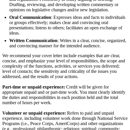
Drafting, reviewing, and developing written commentary or
opinions on legislative changes and/or new legislation.
Oral Communication
: Expresses ideas and facts to individuals
or groups effectively; makes clear and convincing oral
presentations; listens to others; facilitates an open exchange of
ideas.
Written Communication
: Writes in a clear, concise, organized,
and convincing manner for the intended audience.
We recommend your cover letter include examples that are clear,
concise, and emphasize your level of responsibilities, the scope and
complexity of the functions, activities, or services you delivered;
level of contacts; the sensitivity and criticality of the issues you
addressed, and the results of your actions.
Part-time or unpaid experience:
Credit will be given for
appropriate unpaid and or part-time work. You must clearly identify
the duties and responsibilities in each position held and the total
number of hours per week.
Volunteer or unpaid experience:
Refers to paid and unpaid
experience, including volunteer work done through National Service
Programs (i.e., Peace Corps, AmeriCorps) and other organizations
(e.g., professional; philanthropic; religious; spiritual; community;