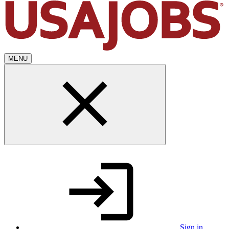
MENU
Sign in