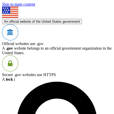
Skip to main content
An official website of the United States government
Official websites use .gov
A
.gov
website belongs to an official government organization in the
United States.
Secure .gov websites use HTTPS
A
lock
(