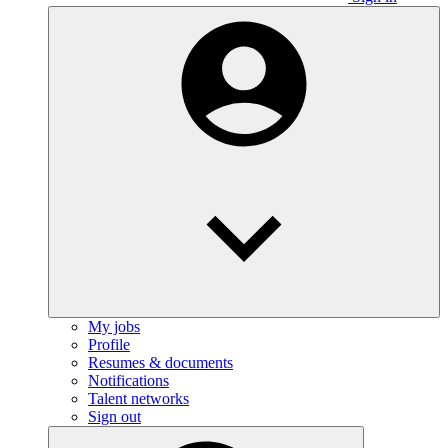
My jobs
Profile
Resumes & documents
Notifications
Talent networks
Sign out