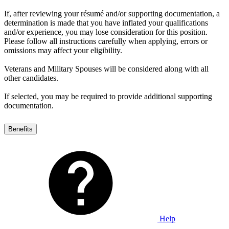
If, after reviewing your résumé and/or supporting documentation, a
determination is made that you have inflated your qualifications
and/or experience, you may lose consideration for this position.
Please follow all instructions carefully when applying, errors or
omissions may affect your eligibility.
Veterans and Military Spouses will be considered along with all
other candidates.
If selected, you may be required to provide additional supporting
documentation.
Benefits
Help