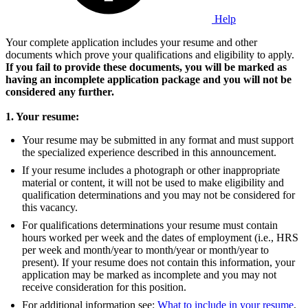
Help
Your complete application includes your resume and other
documents which prove your qualifications and eligibility to apply.
If you fail to provide these documents, you will be marked as
having an incomplete application package and you will not be
considered any further.
1. Your resume:
Your resume may be submitted in any format and must support
the specialized experience described in this announcement.
If your resume includes a photograph or other inappropriate
material or content, it will not be used to make eligibility and
qualification determinations and you may not be considered for
this vacancy.
For qualifications determinations your resume must contain
hours worked per week and the dates of employment (i.e., HRS
per week and month/year to month/year or month/year to
present). If your resume does not contain this information, your
application may be marked as incomplete and you may not
receive consideration for this position.
For additional information see:
What to include in your resume
.