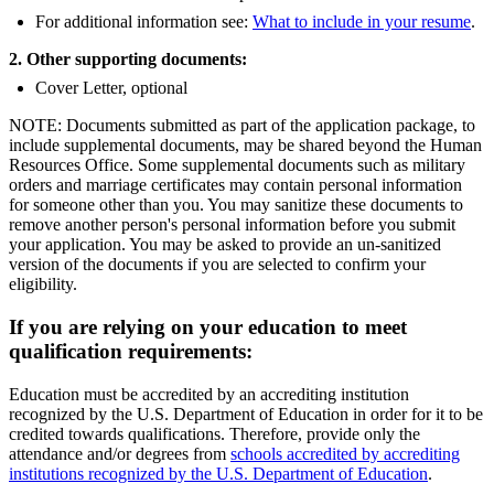
For additional information see:
What to include in your resume
.
2. Other supporting documents:
Cover Letter, optional
NOTE: Documents submitted as part of the application package, to
include supplemental documents, may be shared beyond the Human
Resources Office. Some supplemental documents such as military
orders and marriage certificates may contain personal information
for someone other than you. You may sanitize these documents to
remove another person's personal information before you submit
your application. You may be asked to provide an un-sanitized
version of the documents if you are selected to confirm your
eligibility.
If you are relying on your education to meet
qualification requirements:
Education must be accredited by an accrediting institution
recognized by the U.S. Department of Education in order for it to be
credited towards qualifications. Therefore, provide only the
attendance and/or degrees from
schools accredited by accrediting
institutions recognized by the U.S. Department of Education
.