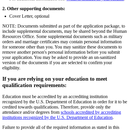
2. Other supporting documents:
Cover Letter, optional
NOTE: Documents submitted as part of the application package, to
include supplemental documents, may be shared beyond the Human
Resources Office. Some supplemental documents such as military
orders and marriage certificates may contain personal information
for someone other than you. You may sanitize these documents to
remove another person's personal information before you submit
your application. You may be asked to provide an un-sanitized
version of the documents if you are selected to confirm your
eligibility.
If you are relying on your education to meet
qualification requirements:
Education must be accredited by an accrediting institution
recognized by the U.S. Department of Education in order for it to be
credited towards qualifications. Therefore, provide only the
attendance and/or degrees from
schools accredited by accrediting
institutions recognized by the U.S. Department of Education
.
Failure to provide all of the required information as stated in this