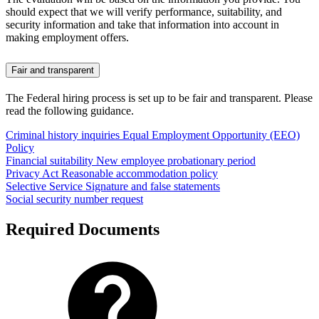
should expect that we will verify performance, suitability, and
security information and take that information into account in
making employment offers.
Fair and transparent
The Federal hiring process is set up to be fair and transparent. Please
read the following guidance.
Criminal history inquiries
Equal Employment Opportunity (EEO)
Policy
Financial suitability
New employee probationary period
Privacy Act
Reasonable accommodation policy
Selective Service
Signature and false statements
Social security number request
Required Documents