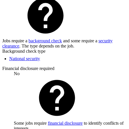
Jobs require a
background check
and some require a
security
clearance
. The type depends on the job.
Background check type
National security
Financial disclosure required
No
Some jobs require
financial disclosure
to identify conflicts of
interests.