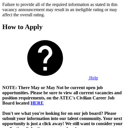
Failure to provide all of the required information as stated in this
vacancy announcement may result in an ineligible rating or may
affect the overall rating.
How to Apply
Help
NOTE: There May or May Not be current open job
opportunities. Please be sure to view all current vacancies and
position requirements, on the ATEC's Civilian Career Job
Board located
HERE
Don't see what you're looking for on our job board? Please
submit your information into our talent community. Your next
opportunity is just a click away! We still want to consider your