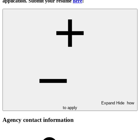
application. Submit your resume
here
!
Expand
Hide
how
to apply
Agency contact information