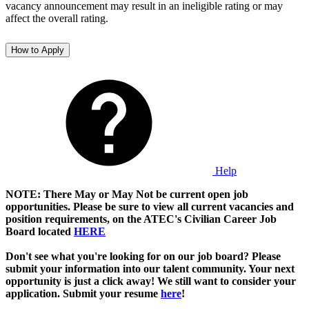
vacancy announcement may result in an ineligible rating or may
affect the overall rating.
How to Apply
Help
NOTE: There May or May Not be current open job
opportunities. Please be sure to view all current vacancies and
position requirements, on the ATEC's Civilian Career Job
Board located
HERE
Don't see what you're looking for on our job board? Please
submit your information into our talent community. Your next
opportunity is just a click away! We still want to consider your
application. Submit your resume
here
!