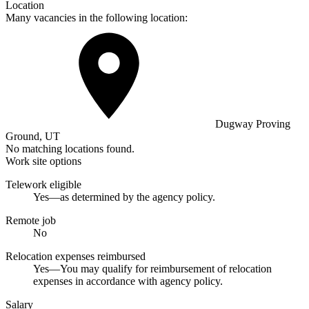
Location
Many vacancies in the following location:
Dugway Proving
Ground, UT
No matching locations found.
Work site options
Telework eligible
Yes—as determined by the agency policy.
Remote job
No
Relocation expenses reimbursed
Yes—You may qualify for reimbursement of relocation
expenses in accordance with agency policy.
Salary