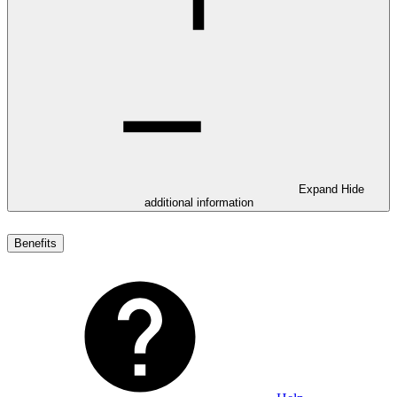
Expand
Hide
additional information
Benefits