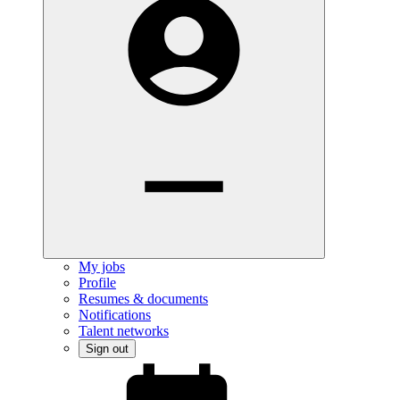
My jobs
Profile
Resumes & documents
Notifications
Talent networks
Sign out