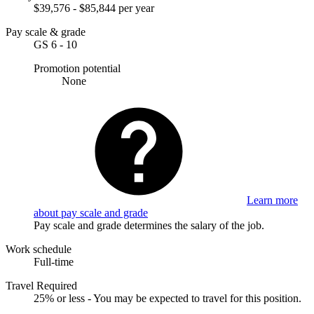
$39,576 - $85,844 per year
Pay scale & grade
GS 6 - 10
Promotion potential
None
Learn more
about pay scale and grade
Pay scale and grade determines the salary of the job.
Work schedule
Full-time
Travel Required
25% or less - You may be expected to travel for this position.