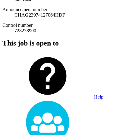
Announcement number
CHAG23974127064HDF
Control number
728278900
This job is open to
Help