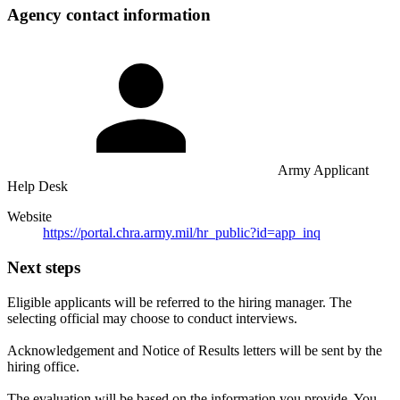
Agency contact information
Army Applicant
Help Desk
Website
https://portal.chra.army.mil/hr_public?id=app_inq
Next steps
Eligible applicants will be referred to the hiring manager. The
selecting official may choose to conduct interviews.
Acknowledgement and Notice of Results letters will be sent by the
hiring office.
The evaluation will be based on the information you provide. You