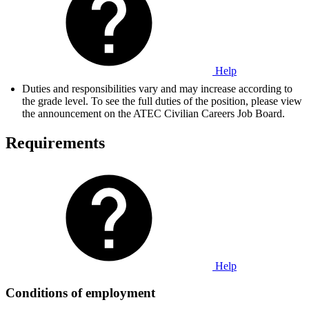
Help
Duties and responsibilities vary and may increase according to
the grade level. To see the full duties of the position, please view
the announcement on the ATEC Civilian Careers Job Board.
Requirements
Help
Conditions of employment