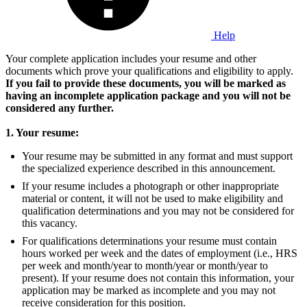
Help
Your complete application includes your resume and other
documents which prove your qualifications and eligibility to apply.
If you fail to provide these documents, you will be marked as
having an incomplete application package and you will not be
considered any further.
1. Your resume:
Your resume may be submitted in any format and must support
the specialized experience described in this announcement.
If your resume includes a photograph or other inappropriate
material or content, it will not be used to make eligibility and
qualification determinations and you may not be considered for
this vacancy.
For qualifications determinations your resume must contain
hours worked per week and the dates of employment (i.e., HRS
per week and month/year to month/year or month/year to
present). If your resume does not contain this information, your
application may be marked as incomplete and you may not
receive consideration for this position.