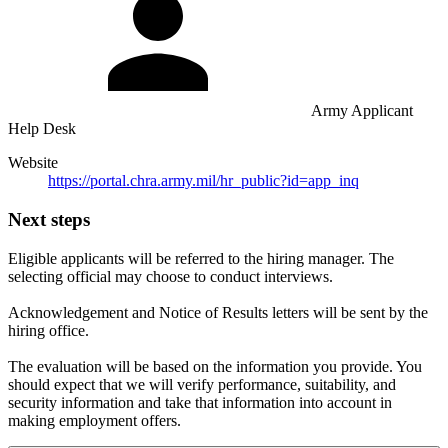
Army Applicant
Help Desk
Website
https://portal.chra.army.mil/hr_public?id=app_inq
Next steps
Eligible applicants will be referred to the hiring manager. The
selecting official may choose to conduct interviews.
Acknowledgement and Notice of Results letters will be sent by the
hiring office.
The evaluation will be based on the information you provide. You
should expect that we will verify performance, suitability, and
security information and take that information into account in
making employment offers.