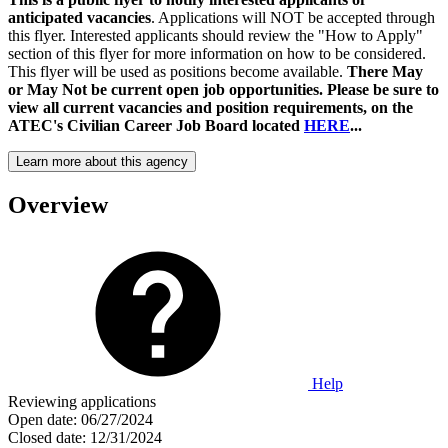
anticipated vacancies
. Applications will NOT be accepted through
this flyer. Interested applicants should review the "How to Apply"
section of this flyer for more information on how to be considered.
This flyer will be used as positions become available.
There May
or May Not be current open job opportunities. Please be sure to
view all current vacancies and position requirements, on the
ATEC's Civilian Career Job Board located
HERE
...
Learn more about this agency
Overview
Help
Reviewing applications
Open date:
06/27/2024
Closed date:
12/31/2024