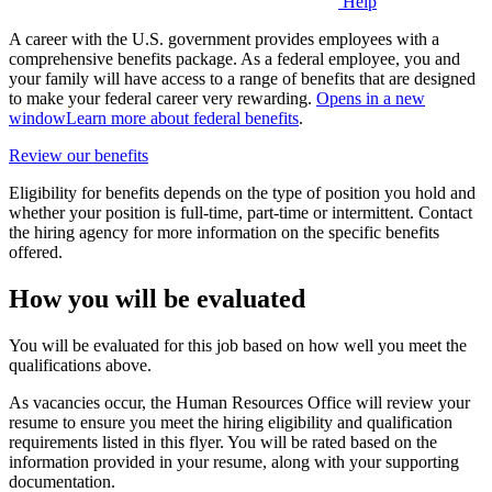
Help
A career with the U.S. government provides employees with a
comprehensive benefits package. As a federal employee, you and
your family will have access to a range of benefits that are designed
to make your federal career very rewarding.
Opens in a new
window
Learn more about federal benefits
.
Review our benefits
Eligibility for benefits depends on the type of position you hold and
whether your position is full-time, part-time or intermittent. Contact
the hiring agency for more information on the specific benefits
offered.
How you will be evaluated
You will be evaluated for this job based on how well you meet the
qualifications above.
As vacancies occur, the Human Resources Office will review your
resume to ensure you meet the hiring eligibility and qualification
requirements listed in this flyer. You will be rated based on the
information provided in your resume, along with your supporting
documentation.