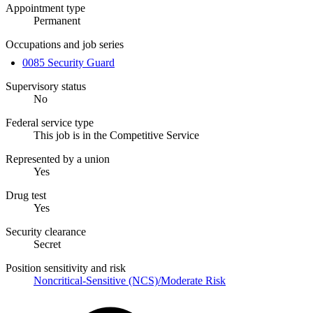
Appointment type
Permanent
Occupations and job series
0085 Security Guard
Supervisory status
No
Federal service type
This job is in the Competitive Service
Represented by a union
Yes
Drug test
Yes
Security clearance
Secret
Position sensitivity and risk
Noncritical-Sensitive (NCS)/Moderate Risk