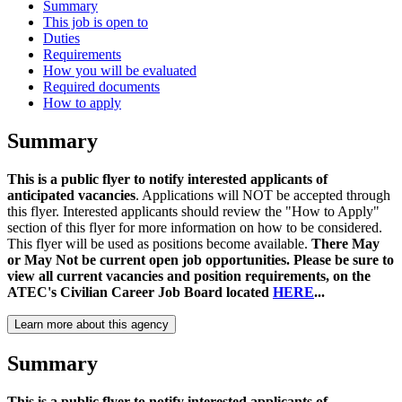
Summary
This job is open to
Duties
Requirements
How you will be evaluated
Required documents
How to apply
Summary
This is a public flyer to notify interested applicants of
anticipated vacancies
. Applications will NOT be accepted through
this flyer. Interested applicants should review the "How to Apply"
section of this flyer for more information on how to be considered.
This flyer will be used as positions become available.
There May
or May Not be current open job opportunities. Please be sure to
view all current vacancies and position requirements, on the
ATEC's Civilian Career Job Board located
HERE
...
Learn more about this agency
Summary
This is a public flyer to notify interested applicants of