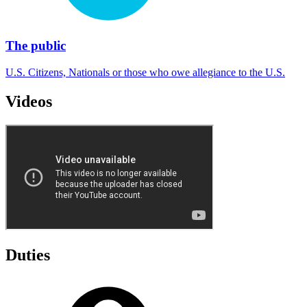
The public
U.S. Citizens, Nationals or those who owe allegiance to the U.S.
Videos
Duties