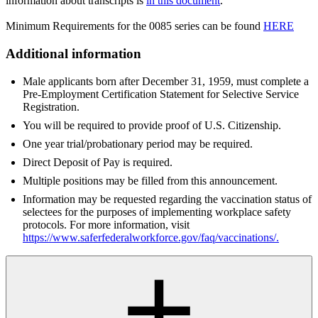
information about transcripts is
in this document
.
Minimum Requirements for the 0085 series can be found
HERE
Additional information
Male applicants born after December 31, 1959, must complete a
Pre-Employment Certification Statement for Selective Service
Registration.
You will be required to provide proof of U.S. Citizenship.
One year trial/probationary period may be required.
Direct Deposit of Pay is required.
Multiple positions may be filled from this announcement.
Information may be requested regarding the vaccination status of
selectees for the purposes of implementing workplace safety
protocols. For more information, visit
https://www.saferfederalworkforce.gov/faq/vaccinations/
.