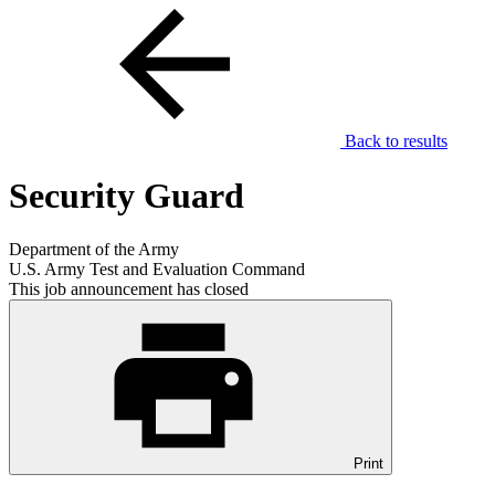
Back to results
Security Guard
Department of the Army
U.S. Army Test and Evaluation Command
This job announcement has closed
Print