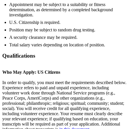
Appointment may be subject to a suitability or fitness
determination, as determined by a completed background
investigation.
U.S. Citizenship is required.
Position may be subject to random drug testing.
A security clearance may be required.
Total salary varies depending on location of position.
Qualifications
Who May Apply: US Citizens
In order to qualify, you must meet the requirements described below.
Experience refers to paid and unpaid experience, including
volunteer work done through National Service programs (e.g.,
Peace Corps, AmeriCorps) and other organizations (e.g.,
professional; philanthropic; religious; spiritual; community; student;
social). You will receive credit for all qualifying experience,
including volunteer experience. Your resume must clearly describe
your relevant experience; if qualifying based on education, your
transcripts will be required as part of your application. Additional