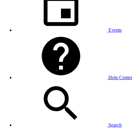
Events
Help Center
Search