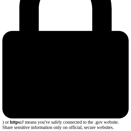
) or
https://
means you've safely connected to the .gov website.
Share sensitive information only on official, secure websites.