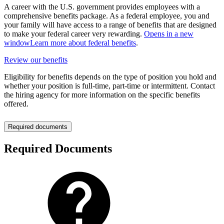
A career with the U.S. government provides employees with a
comprehensive benefits package. As a federal employee, you and
your family will have access to a range of benefits that are designed
to make your federal career very rewarding.
Opens in a new
window
Learn more about federal benefits
.
Review our benefits
Eligibility for benefits depends on the type of position you hold and
whether your position is full-time, part-time or intermittent. Contact
the hiring agency for more information on the specific benefits
offered.
Required documents
Required Documents