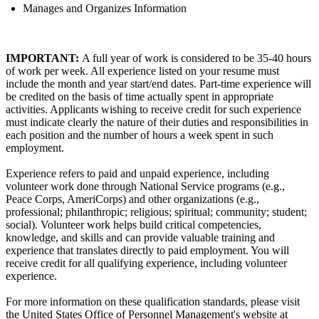
Manages and Organizes Information
IMPORTANT:
A full year of work is considered to be 35-40 hours
of work per week. All experience listed on your resume must
include the month and year start/end dates. Part-time experience will
be credited on the basis of time actually spent in appropriate
activities. Applicants wishing to receive credit for such experience
must indicate clearly the nature of their duties and responsibilities in
each position and the number of hours a week spent in such
employment.
Experience refers to paid and unpaid experience, including
volunteer work done through National Service programs (e.g.,
Peace Corps, AmeriCorps) and other organizations (e.g.,
professional; philanthropic; religious; spiritual; community; student;
social). Volunteer work helps build critical competencies,
knowledge, and skills and can provide valuable training and
experience that translates directly to paid employment. You will
receive credit for all qualifying experience, including volunteer
experience.
For more information on these qualification standards, please visit
the United States Office of Personnel Management's website at