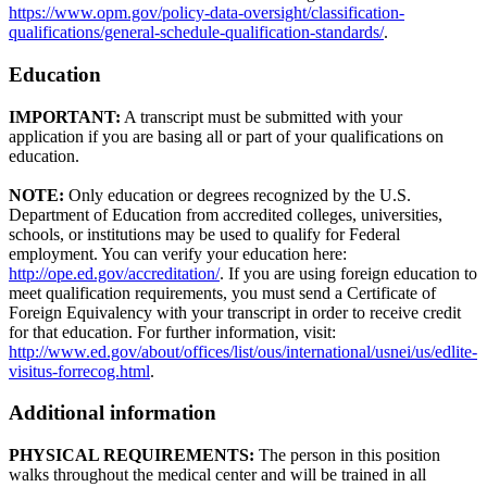
https://www.opm.gov/policy-data-oversight/classification-
qualifications/general-schedule-qualification-standards/
.
Education
IMPORTANT:
A transcript must be submitted with your
application if you are basing all or part of your qualifications on
education.
NOTE:
Only education or degrees recognized by the U.S.
Department of Education from accredited colleges, universities,
schools, or institutions may be used to qualify for Federal
employment. You can verify your education here:
http://ope.ed.gov/accreditation/
. If you are using foreign education to
meet qualification requirements, you must send a Certificate of
Foreign Equivalency with your transcript in order to receive credit
for that education. For further information, visit:
http://www.ed.gov/about/offices/list/ous/international/usnei/us/edlite-
visitus-forrecog.html
.
Additional information
PHYSICAL REQUIREMENTS:
The person in this position
walks throughout the medical center and will be trained in all