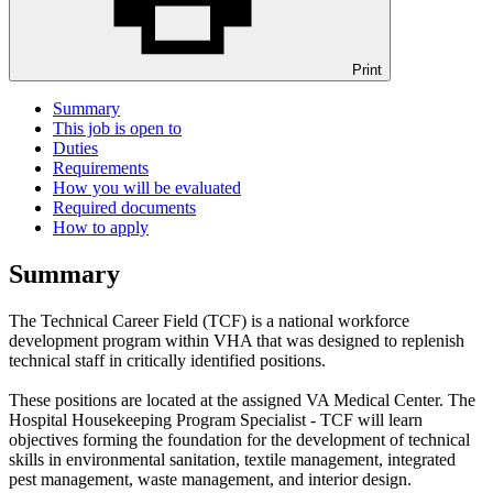
Print
Summary
This job is open to
Duties
Requirements
How you will be evaluated
Required documents
How to apply
Summary
The Technical Career Field (TCF) is a national workforce
development program within VHA that was designed to replenish
technical staff in critically identified positions.
These positions are located at the assigned VA Medical Center. The
Hospital Housekeeping Program Specialist - TCF will learn
objectives forming the foundation for the development of technical
skills in environmental sanitation, textile management, integrated
pest management, waste management, and interior design.