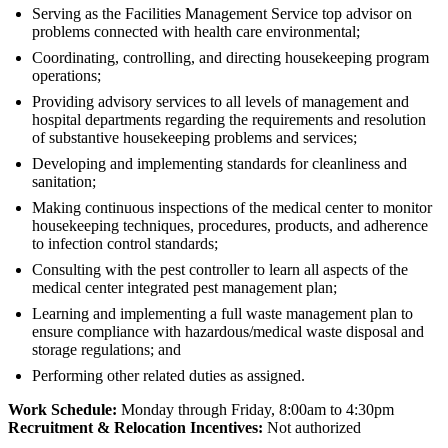
Serving as the Facilities Management Service top advisor on
problems connected with health care environmental;
Coordinating, controlling, and directing housekeeping program
operations;
Providing advisory services to all levels of management and
hospital departments regarding the requirements and resolution
of substantive housekeeping problems and services;
Developing and implementing standards for cleanliness and
sanitation;
Making continuous inspections of the medical center to monitor
housekeeping techniques, procedures, products, and adherence
to infection control standards;
Consulting with the pest controller to learn all aspects of the
medical center integrated pest management plan;
Learning and implementing a full waste management plan to
ensure compliance with hazardous/medical waste disposal and
storage regulations; and
Performing other related duties as assigned.
Work Schedule:
Monday through Friday, 8:00am to 4:30pm
Recruitment & Relocation Incentives:
Not authorized