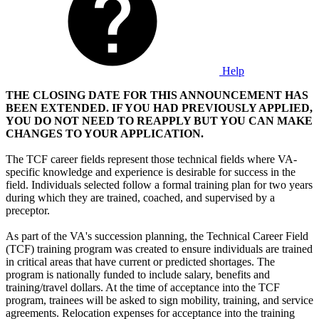
Help
THE CLOSING DATE FOR THIS ANNOUNCEMENT HAS
BEEN EXTENDED. IF YOU HAD PREVIOUSLY APPLIED,
YOU DO NOT NEED TO REAPPLY BUT YOU CAN MAKE
CHANGES TO YOUR APPLICATION.
The TCF career fields represent those technical fields where VA-
specific knowledge and experience is desirable for success in the
field. Individuals selected follow a formal training plan for two years
during which they are trained, coached, and supervised by a
preceptor.
As part of the VA's succession planning, the Technical Career Field
(TCF) training program was created to ensure individuals are trained
in critical areas that have current or predicted shortages. The
program is nationally funded to include salary, benefits and
training/travel dollars. At the time of acceptance into the TCF
program, trainees will be asked to sign mobility, training, and service
agreements. Relocation expenses for acceptance into the training