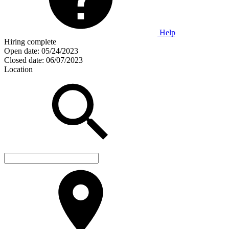
Help
Hiring complete
Open date:
05/24/2023
Closed date:
06/07/2023
Location