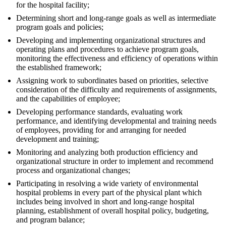
for the hospital facility;
Determining short and long-range goals as well as intermediate
program goals and policies;
Developing and implementing organizational structures and
operating plans and procedures to achieve program goals,
monitoring the effectiveness and efficiency of operations within
the established framework;
Assigning work to subordinates based on priorities, selective
consideration of the difficulty and requirements of assignments,
and the capabilities of employee;
Developing performance standards, evaluating work
performance, and identifying developmental and training needs
of employees, providing for and arranging for needed
development and training;
Monitoring and analyzing both production efficiency and
organizational structure in order to implement and recommend
process and organizational changes;
Participating in resolving a wide variety of environmental
hospital problems in every part of the physical plant which
includes being involved in short and long-range hospital
planning, establishment of overall hospital policy, budgeting,
and program balance;