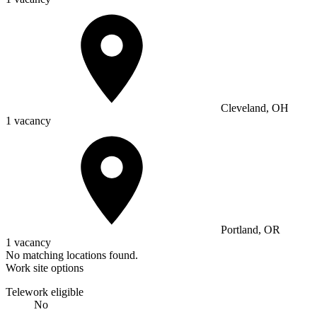
Cleveland, OH
1 vacancy
Portland, OR
1 vacancy
No matching locations found.
Work site options
Telework eligible
No