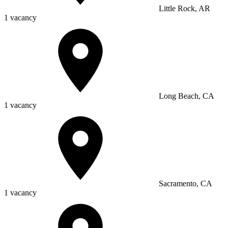
Little Rock, AR
1 vacancy
Long Beach, CA
1 vacancy
Sacramento, CA
1 vacancy