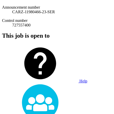
Announcement number
CARZ-11980466-23-SER
Control number
727557400
This job is open to
Help