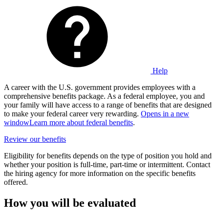
Help
A career with the U.S. government provides employees with a
comprehensive benefits package. As a federal employee, you and
your family will have access to a range of benefits that are designed
to make your federal career very rewarding.
Opens in a new
window
Learn more about federal benefits
.
Review our benefits
Eligibility for benefits depends on the type of position you hold and
whether your position is full-time, part-time or intermittent. Contact
the hiring agency for more information on the specific benefits
offered.
How you will be evaluated