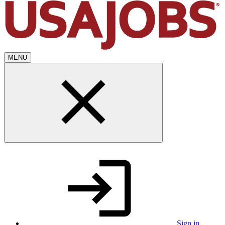
MENU
Sign in