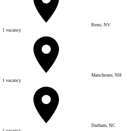
Reno, NV
1 vacancy
Manchester, NH
1 vacancy
Durham, NC
1 vacancy