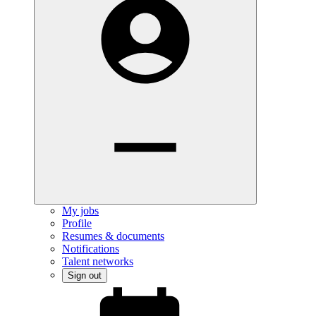
My jobs
Profile
Resumes & documents
Notifications
Talent networks
Sign out