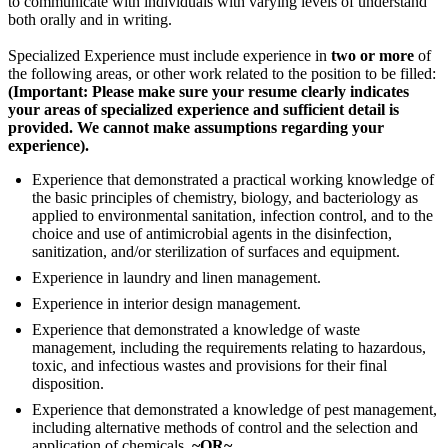
to communicate with individuals with varying levels of understand
both orally and in writing.
Specialized Experience must include experience in
two or more
of
the following areas, or other work related to the position to be filled:
(Important: Please make sure your resume clearly indicates
your areas of specialized experience and sufficient detail is
provided. We cannot make assumptions regarding your
experience).
Experience that demonstrated a practical working knowledge of
the basic principles of chemistry, biology, and bacteriology as
applied to environmental sanitation, infection control, and to the
choice and use of antimicrobial agents in the disinfection,
sanitization, and/or sterilization of surfaces and equipment.
Experience in laundry and linen management.
Experience in interior design management.
Experience that demonstrated a knowledge of waste
management, including the requirements relating to hazardous,
toxic, and infectious wastes and provisions for their final
disposition.
Experience that demonstrated a knowledge of pest management,
including alternative methods of control and the selection and
application of chemicals.
~OR~