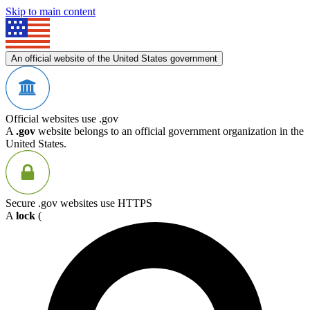
Skip to main content
An official website of the United States government
Official websites use .gov
A
.gov
website belongs to an official government organization in the
United States.
Secure .gov websites use HTTPS
A
lock
(