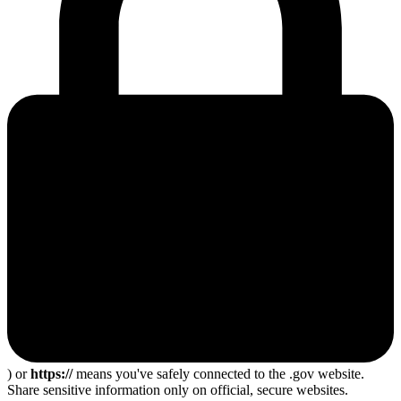
) or
https://
means you've safely connected to the .gov website.
Share sensitive information only on official, secure websites.