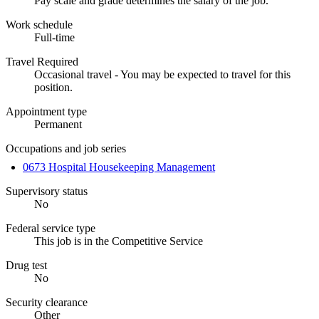
Pay scale and grade determines the salary of the job.
Work schedule
Full-time
Travel Required
Occasional travel - You may be expected to travel for this
position.
Appointment type
Permanent
Occupations and job series
0673 Hospital Housekeeping Management
Supervisory status
No
Federal service type
This job is in the Competitive Service
Drug test
No
Security clearance
Other