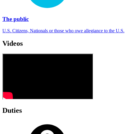
The public
U.S. Citizens, Nationals or those who owe allegiance to the U.S.
Videos
Duties