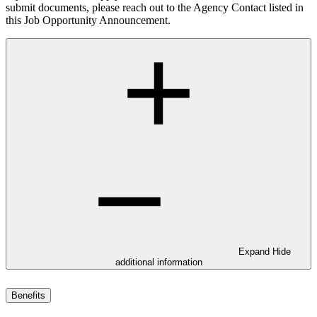
submit documents, please reach out to the Agency Contact listed in
this Job Opportunity Announcement.
Expand
Hide
additional information
Benefits