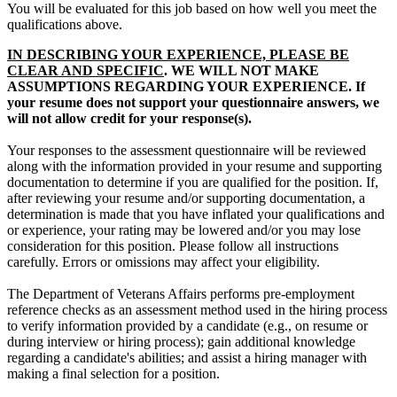
You will be evaluated for this job based on how well you meet the
qualifications above.
IN DESCRIBING YOUR EXPERIENCE, PLEASE BE
CLEAR AND SPECIFIC
. WE WILL NOT MAKE
ASSUMPTIONS REGARDING YOUR EXPERIENCE. If
your resume does not support your questionnaire answers, we
will not allow credit for your response(s).
Your responses to the assessment questionnaire will be reviewed
along with the information provided in your resume and supporting
documentation to determine if you are qualified for the position. If,
after reviewing your resume and/or supporting documentation, a
determination is made that you have inflated your qualifications and
or experience, your rating may be lowered and/or you may lose
consideration for this position. Please follow all instructions
carefully. Errors or omissions may affect your eligibility.
The Department of Veterans Affairs performs pre-employment
reference checks as an assessment method used in the hiring process
to verify information provided by a candidate (e.g., on resume or
during interview or hiring process); gain additional knowledge
regarding a candidate's abilities; and assist a hiring manager with
making a final selection for a position.