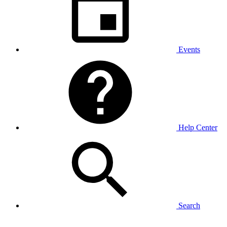
Events
Help Center
Search