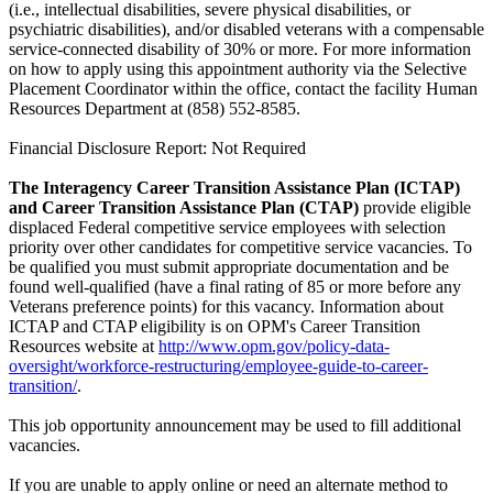
(i.e., intellectual disabilities, severe physical disabilities, or
psychiatric disabilities), and/or disabled veterans with a compensable
service-connected disability of 30% or more. For more information
on how to apply using this appointment authority via the Selective
Placement Coordinator within the office, contact the facility Human
Resources Department at (858) 552-8585.
Financial Disclosure Report: Not Required
The Interagency Career Transition Assistance Plan (ICTAP)
and Career Transition Assistance Plan (CTAP)
provide eligible
displaced Federal competitive service employees with selection
priority over other candidates for competitive service vacancies. To
be qualified you must submit appropriate documentation and be
found well-qualified (have a final rating of 85 or more before any
Veterans preference points) for this vacancy. Information about
ICTAP and CTAP eligibility is on OPM's Career Transition
Resources website at
http://www.opm.gov/policy-data-
oversight/workforce-restructuring/employee-guide-to-career-
transition/
.
This job opportunity announcement may be used to fill additional
vacancies.
If you are unable to apply online or need an alternate method to