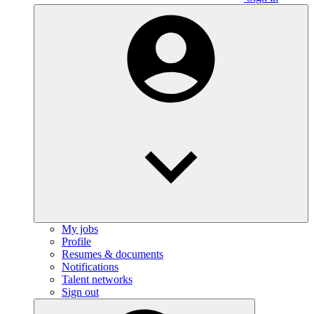
My jobs
Profile
Resumes & documents
Notifications
Talent networks
Sign out