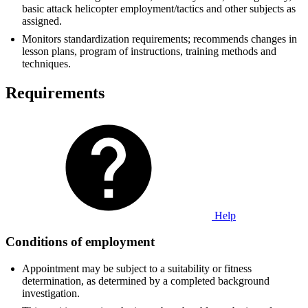
basic attack helicopter employment/tactics and other subjects as
assigned.
Monitors standardization requirements; recommends changes in
lesson plans, program of instructions, training methods and
techniques.
Requirements
Help
Conditions of employment
Appointment may be subject to a suitability or fitness
determination, as determined by a completed background
investigation.