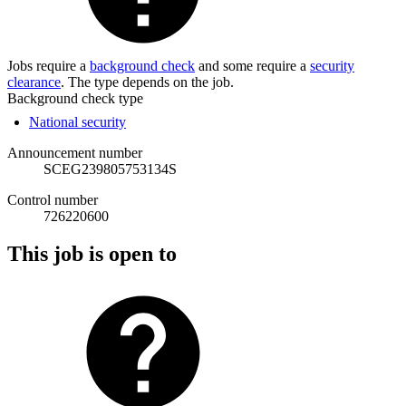
Jobs require a
background check
and some require a
security
clearance
. The type depends on the job.
Background check type
National security
Announcement number
SCEG239805753134S
Control number
726220600
This job is open to