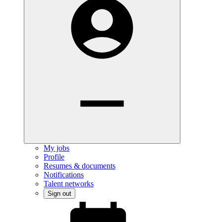
My jobs
Profile
Resumes & documents
Notifications
Talent networks
Sign out