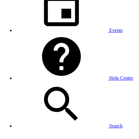
Events
Help Center
Search