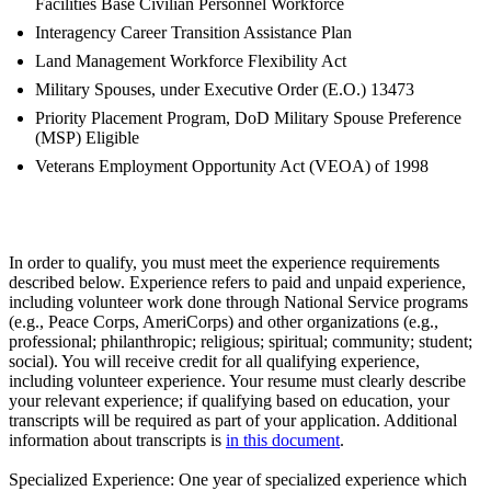
Facilities Base Civilian Personnel Workforce
Interagency Career Transition Assistance Plan
Land Management Workforce Flexibility Act
Military Spouses, under Executive Order (E.O.) 13473
Priority Placement Program, DoD Military Spouse Preference
(MSP) Eligible
Veterans Employment Opportunity Act (VEOA) of 1998
In order to qualify, you must meet the experience requirements
described below. Experience refers to paid and unpaid experience,
including volunteer work done through National Service programs
(e.g., Peace Corps, AmeriCorps) and other organizations (e.g.,
professional; philanthropic; religious; spiritual; community; student;
social). You will receive credit for all qualifying experience,
including volunteer experience. Your resume must clearly describe
your relevant experience; if qualifying based on education, your
transcripts will be required as part of your application. Additional
information about transcripts is
in this document
.
Specialized Experience: One year of specialized experience which