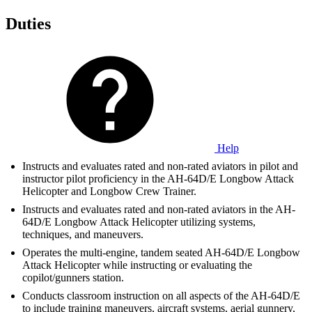
Duties
Help
Instructs and evaluates rated and non-rated aviators in pilot and
instructor pilot proficiency in the AH-64D/E Longbow Attack
Helicopter and Longbow Crew Trainer.
Instructs and evaluates rated and non-rated aviators in the AH-
64D/E Longbow Attack Helicopter utilizing systems,
techniques, and maneuvers.
Operates the multi-engine, tandem seated AH-64D/E Longbow
Attack Helicopter while instructing or evaluating the
copilot/gunners station.
Conducts classroom instruction on all aspects of the AH-64D/E
to include training maneuvers, aircraft systems, aerial gunnery,