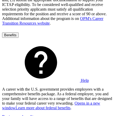
ICTAP eligibility. To be considered well-qualified and receive
selection priority applicants must satisfy all qualification
requirements for the position and receive a score of 90 or above.
Additional information about the program is on
OPM's Career
Transition Resources website
.
Benefits
Help
A career with the U.S. government provides employees with a
comprehensive benefits package. As a federal employee, you and
your family will have access to a range of benefits that are designed
to make your federal career very rewarding.
Opens in a new
window
Learn more about federal benefits
.