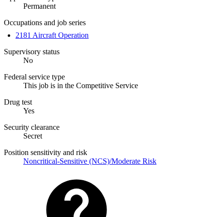
Permanent
Occupations and job series
2181 Aircraft Operation
Supervisory status
No
Federal service type
This job is in the Competitive Service
Drug test
Yes
Security clearance
Secret
Position sensitivity and risk
Noncritical-Sensitive (NCS)/Moderate Risk