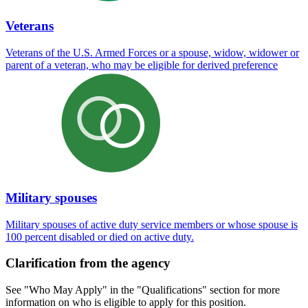
Veterans
Veterans of the U.S. Armed Forces or a spouse, widow, widower or
parent of a veteran, who may be eligible for derived preference
Military spouses
Military spouses of active duty service members or whose spouse is
100 percent disabled or died on active duty.
Clarification from the agency
See "Who May Apply" in the "Qualifications" section for more
information on who is eligible to apply for this position.