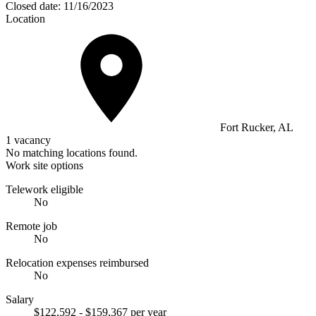
Closed date:
11/16/2023
Location
Fort Rucker, AL
1 vacancy
No matching locations found.
Work site options
Telework eligible
No
Remote job
No
Relocation expenses reimbursed
No
Salary
$122,592 - $159,367 per year