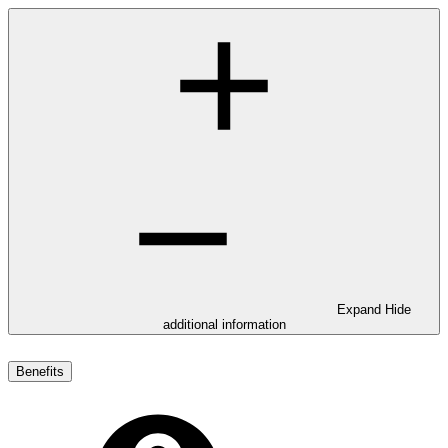
Expand
Hide
additional information
Benefits