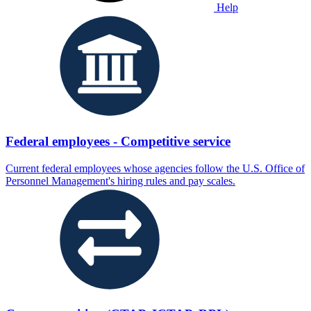
Help
Federal employees - Competitive service
Current federal employees whose agencies follow the U.S. Office of
Personnel Management's hiring rules and pay scales.