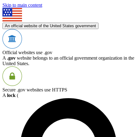
Skip to main content
An official website of the United States government
Official websites use .gov
A
.gov
website belongs to an official government organization in the
United States.
Secure .gov websites use HTTPS
A
lock
(