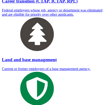
Career transition (CTAP, ICTAP, RPL)
Federal employees whose job, agency or department was eliminated
and are eligible for priority over other applicants.
Land and base management
Current or former employees of a base management agency.