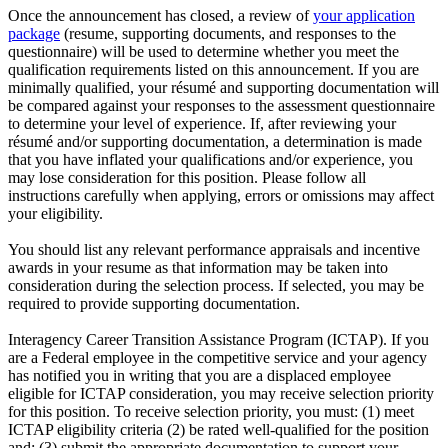
Once the announcement has closed, a review of
your application
package
(resume, supporting documents, and responses to the
questionnaire) will be used to determine whether you meet the
qualification requirements listed on this announcement. If you are
minimally qualified, your résumé and supporting documentation will
be compared against your responses to the assessment questionnaire
to determine your level of experience. If, after reviewing your
résumé and/or supporting documentation, a determination is made
that you have inflated your qualifications and/or experience, you
may lose consideration for this position. Please follow all
instructions carefully when applying, errors or omissions may affect
your eligibility.
You should list any relevant performance appraisals and incentive
awards in your resume as that information may be taken into
consideration during the selection process. If selected, you may be
required to provide supporting documentation.
Interagency Career Transition Assistance Program (ICTAP). If you
are a Federal employee in the competitive service and your agency
has notified you in writing that you are a displaced employee
eligible for ICTAP consideration, you may receive selection priority
for this position. To receive selection priority, you must: (1) meet
ICTAP eligibility criteria (2) be rated well-qualified for the position
and; (3) submit the appropriate documentation to support your