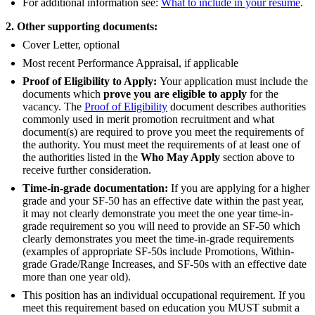
For additional information see:
What to include in your resume
.
2. Other supporting documents:
Cover Letter, optional
Most recent Performance Appraisal, if applicable
Proof of Eligibility to Apply:
Your application must include the
documents which
prove you are eligible to apply
for the
vacancy. The
Proof of Eligibility
document describes authorities
commonly used in merit promotion recruitment and what
document(s) are required to prove you meet the requirements of
the authority. You must meet the requirements of at least one of
the authorities listed in the
Who May Apply
section above to
receive further consideration.
Time-in-grade documentation:
If you are applying for a higher
grade and your SF-50 has an effective date within the past year,
it may not clearly demonstrate you meet the one year time-in-
grade requirement so you will need to provide an SF-50 which
clearly demonstrates you meet the time-in-grade requirements
(examples of appropriate SF-50s include Promotions, Within-
grade Grade/Range Increases, and SF-50s with an effective date
more than one year old).
This position has an individual occupational requirement. If you
meet this requirement based on education you MUST submit a