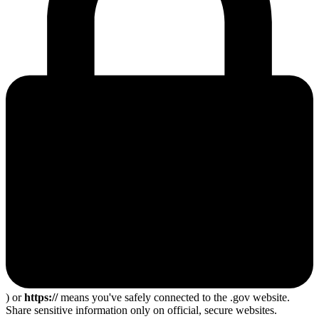
) or
https://
means you've safely connected to the .gov website.
Share sensitive information only on official, secure websites.