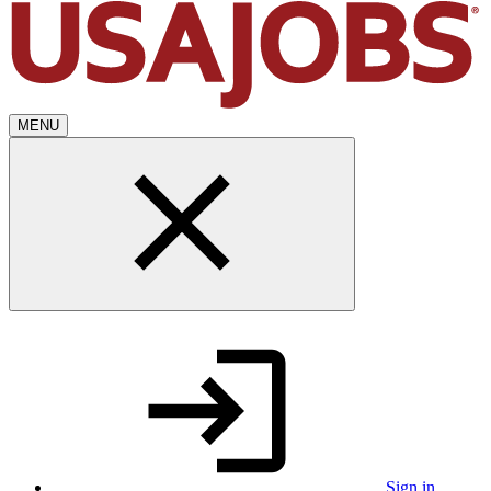
MENU
Sign in