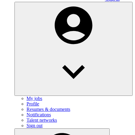
My jobs
Profile
Resumes & documents
Notifications
Talent networks
Sign out