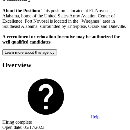
About the Position:
This position is located at Ft. Novosel,
Alabama, home of the United States Army Aviation Center of
Excellence. Fort Novosel is located in the "Wiregrass" area in
Southeast Alabama, surrounded by Enterprise, Ozark and Daleville.
A recruitment or relocation Incentive may be authorized for
well qualified candidates.
Learn more about this agency
Overview
Help
Hiring complete
Open date:
05/17/2023