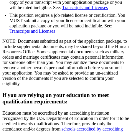
copy of your transcript with your application package or you
will be rated ineligible. See:
Transcripts and Licenses
This position requires a job-related license or certification. You
MUST submit a copy of your license or certification with your
application package or you will be rated ineligible. See:
Transcripts and Licenses
NOTE: Documents submitted as part of the application package, to
include supplemental documents, may be shared beyond the Human
Resources Office. Some supplemental documents such as military
orders and marriage certificates may contain personal information
for someone other than you. You may sanitize these documents to
remove another person's personal information before you submit
your application. You may be asked to provide an un-sanitized
version of the documents if you are selected to confirm your
eligibility.
If you are relying on your education to meet
qualification requirements:
Education must be accredited by an accrediting institution
recognized by the U.S. Department of Education in order for it to be
credited towards qualifications. Therefore, provide only the
attendance and/or degrees from
schools accredited by accrediting