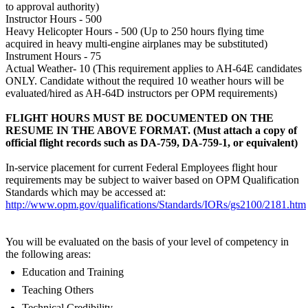
to approval authority)
Instructor Hours - 500
Heavy Helicopter Hours - 500 (Up to 250 hours flying time
acquired in heavy multi-engine airplanes may be substituted)
Instrument Hours - 75
Actual Weather- 10 (This requirement applies to AH-64E candidates
ONLY. Candidate without the required 10 weather hours will be
evaluated/hired as AH-64D instructors per OPM requirements)
FLIGHT HOURS MUST BE DOCUMENTED ON THE
RESUME IN THE ABOVE FORMAT. (Must attach a copy of
official flight records such as DA-759, DA-759-1, or equivalent)
In-service placement for current Federal Employees flight hour
requirements may be subject to waiver based on OPM Qualification
Standards which may be accessed at:
http://www.opm.gov/qualifications/Standards/IORs/gs2100/2181.htm
You will be evaluated on the basis of your level of competency in
the following areas:
Education and Training
Teaching Others
Technical Credibility