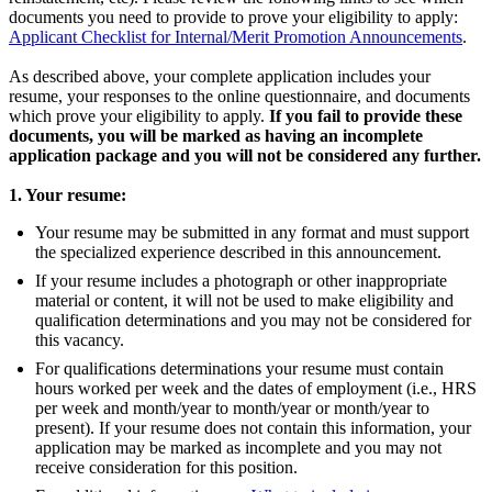
documents you need to provide to prove your eligibility to apply:
Applicant Checklist for Internal/Merit Promotion Announcements
.
As described above, your complete application includes your
resume, your responses to the online questionnaire, and documents
which prove your eligibility to apply.
If you fail to provide these
documents, you will be marked as having an incomplete
application package and you will not be considered any further.
1. Your resume:
Your resume may be submitted in any format and must support
the specialized experience described in this announcement.
If your resume includes a photograph or other inappropriate
material or content, it will not be used to make eligibility and
qualification determinations and you may not be considered for
this vacancy.
For qualifications determinations your resume must contain
hours worked per week and the dates of employment (i.e., HRS
per week and month/year to month/year or month/year to
present). If your resume does not contain this information, your
application may be marked as incomplete and you may not
receive consideration for this position.