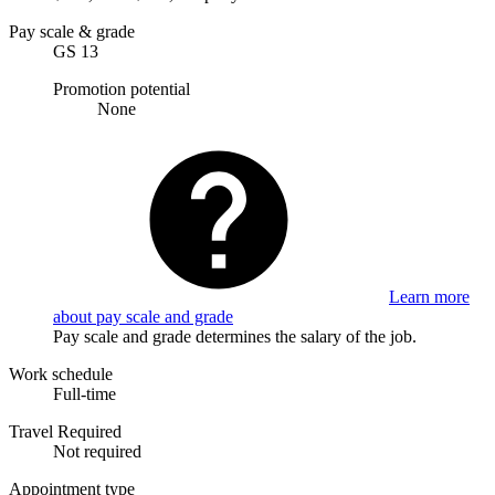
Pay scale & grade
GS 13
Promotion potential
None
Learn more
about pay scale and grade
Pay scale and grade determines the salary of the job.
Work schedule
Full-time
Travel Required
Not required
Appointment type