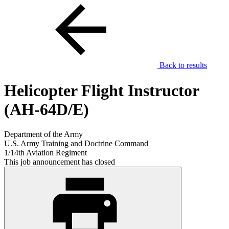
Back to results
Helicopter Flight Instructor
(AH-64D/E)
Department of the Army
U.S. Army Training and Doctrine Command
1/14th Aviation Regiment
This job announcement has closed