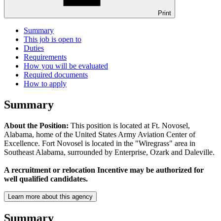
Print
Summary
This job is open to
Duties
Requirements
How you will be evaluated
Required documents
How to apply
Summary
About the Position:
This position is located at Ft. Novosel,
Alabama, home of the United States Army Aviation Center of
Excellence. Fort Novosel is located in the "Wiregrass" area in
Southeast Alabama, surrounded by Enterprise, Ozark and Daleville.
A recruitment or relocation Incentive may be authorized for
well qualified candidates.
Learn more about this agency
Summary