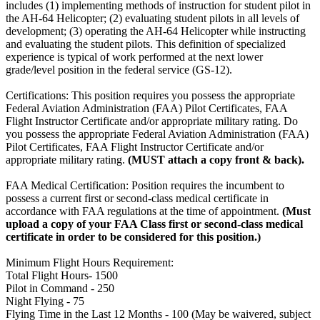
includes (1) implementing methods of instruction for student pilot in
the AH-64 Helicopter; (2) evaluating student pilots in all levels of
development; (3) operating the AH-64 Helicopter while instructing
and evaluating the student pilots. This definition of specialized
experience is typical of work performed at the next lower
grade/level position in the federal service (GS-12).
Certifications: This position requires you possess the appropriate
Federal Aviation Administration (FAA) Pilot Certificates, FAA
Flight Instructor Certificate and/or appropriate military rating. Do
you possess the appropriate Federal Aviation Administration (FAA)
Pilot Certificates, FAA Flight Instructor Certificate and/or
appropriate military rating.
(MUST attach a copy front & back).
FAA Medical Certification: Position requires the incumbent to
possess a current first or second-class medical certificate in
accordance with FAA regulations at the time of appointment.
(Must
upload a copy of your FAA Class first or second-class medical
certificate in order to be considered for this position.)
Minimum Flight Hours Requirement:
Total Flight Hours- 1500
Pilot in Command - 250
Night Flying - 75
Flying Time in the Last 12 Months - 100 (May be waivered, subject