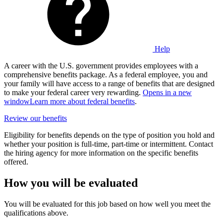
Help
A career with the U.S. government provides employees with a
comprehensive benefits package. As a federal employee, you and
your family will have access to a range of benefits that are designed
to make your federal career very rewarding.
Opens in a new
window
Learn more about federal benefits
.
Review our benefits
Eligibility for benefits depends on the type of position you hold and
whether your position is full-time, part-time or intermittent. Contact
the hiring agency for more information on the specific benefits
offered.
How you will be evaluated
You will be evaluated for this job based on how well you meet the
qualifications above.