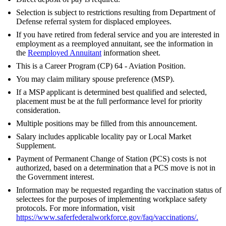
Selection is subject to restrictions resulting from Department of
Defense referral system for displaced employees.
If you have retired from federal service and you are interested in
employment as a reemployed annuitant, see the information in
the
Reemployed Annuitant
information sheet.
This is a Career Program (CP) 64 - Aviation Position.
You may claim military spouse preference (MSP).
If a MSP applicant is determined best qualified and selected,
placement must be at the full performance level for priority
consideration.
Multiple positions may be filled from this announcement.
Salary includes applicable locality pay or Local Market
Supplement.
Payment of Permanent Change of Station (PCS) costs is not
authorized, based on a determination that a PCS move is not in
the Government interest.
Information may be requested regarding the vaccination status of
selectees for the purposes of implementing workplace safety
protocols. For more information, visit
https://www.saferfederalworkforce.gov/faq/vaccinations/
.