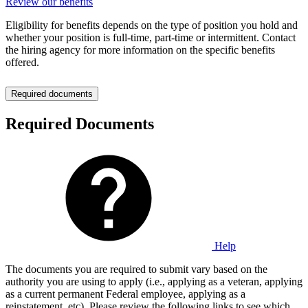
Review our benefits
Eligibility for benefits depends on the type of position you hold and
whether your position is full-time, part-time or intermittent. Contact
the hiring agency for more information on the specific benefits
offered.
Required documents
Required Documents
Help
The documents you are required to submit vary based on the
authority you are using to apply (i.e., applying as a veteran, applying
as a current permanent Federal employee, applying as a
reinstatement, etc). Please review the following links to see which