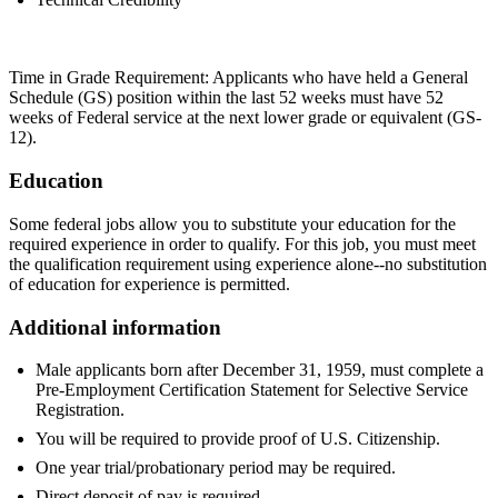
Time in Grade Requirement: Applicants who have held a General
Schedule (GS) position within the last 52 weeks must have 52
weeks of Federal service at the next lower grade or equivalent (GS-
12).
Education
Some federal jobs allow you to substitute your education for the
required experience in order to qualify. For this job, you must meet
the qualification requirement using experience alone--no substitution
of education for experience is permitted.
Additional information
Male applicants born after December 31, 1959, must complete a
Pre-Employment Certification Statement for Selective Service
Registration.
You will be required to provide proof of U.S. Citizenship.
One year trial/probationary period may be required.
Direct deposit of pay is required.