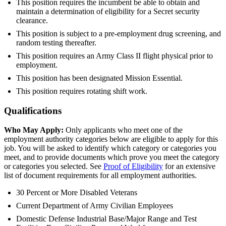
This position requires the incumbent be able to obtain and
maintain a determination of eligibility for a Secret security
clearance.
This position is subject to a pre-employment drug screening, and
random testing thereafter.
This position requires an Army Class II flight physical prior to
employment.
This position has been designated Mission Essential.
This position requires rotating shift work.
Qualifications
Who May Apply:
Only applicants who meet one of the
employment authority categories below are eligible to apply for this
job. You will be asked to identify which category or categories you
meet, and to provide documents which prove you meet the category
or categories you selected. See
Proof of Eligibility
for an extensive
list of document requirements for all employment authorities.
30 Percent or More Disabled Veterans
Current Department of Army Civilian Employees
Domestic Defense Industrial Base/Major Range and Test