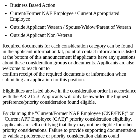
Business Based Action
Current/Former NAF Employee / Current Appropriated
Employee
Outside Applicant Veteran / Spouse/Widow/Parent of Veteran
Outside Applicant Non-Veteran
Required documents for each consideration category can be found
in the applicant information kit, point of contact information is listed
at the bottom of this announcement if applicants have any questions
about these consideration groups or documents. Applicants are also
welcome to reach out to
confirm receipt of the required documents or information when
submitting an application for this position.
Eligibilities are listed above in the consideration order in accordance
with the AR 215-3. Applicants will only be awarded the highest
preference/priority consideration found eligible.
By claiming the "Current/Former NAF Employee (CNE/FNE)" or
"Current APF Employee (CAE)" priority consideration eligibility,
applicants are self-certifying that they may not be eligible for other
priority considerations. Failure to provide supporting documentation
to validate preference or priority consideration claims could