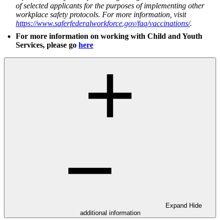
of selected applicants for the purposes of implementing other
workplace safety protocols. For more information, visit
https://www.saferfederalworkforce.gov/faq/vaccinations/
.
For more information on working with Child and Youth
Services, please go
here
Expand
Hide
additional information