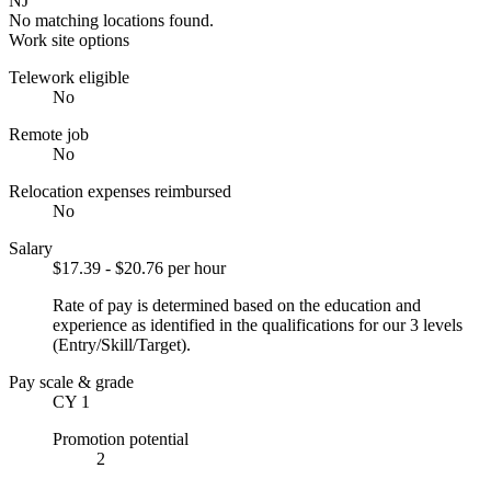
NJ
No matching locations found.
Work site options
Telework eligible
No
Remote job
No
Relocation expenses reimbursed
No
Salary
$17.39 - $20.76 per hour
Rate of pay is determined based on the education and
experience as identified in the qualifications for our 3 levels
(Entry/Skill/Target).
Pay scale & grade
CY 1
Promotion potential
2