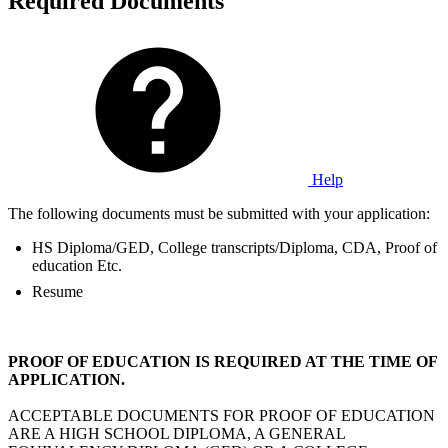
Required Documents
Help
The following documents must be submitted with your application:
HS Diploma/GED, College transcripts/Diploma, CDA, Proof of
education Etc.
Resume
PROOF OF EDUCATION IS REQUIRED AT THE TIME OF
APPLICATION.
ACCEPTABLE DOCUMENTS FOR PROOF OF EDUCATION
ARE A HIGH SCHOOL DIPLOMA, A GENERAL