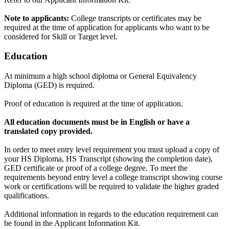
Note to applicants:
College transcripts or certificates may be
required at the time of application for applicants who want to be
considered for Skill or Target level.
Education
At minimum a high school diploma or General Equivalency
Diploma (GED) is required.
Proof of education is required at the time of application.
All education documents must be in English or have a
translated copy provided.
In order to meet entry level requirement you must upload a copy of
your HS Diploma, HS Transcript (showing the completion date),
GED certificate or proof of a college degree. To meet the
requirements beyond entry level a college transcript showing course
work or certifications will be required to validate the higher graded
qualifications.
Additional information in regards to the education requirement can
be found in the Applicant Information Kit.