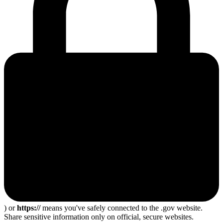
) or
https://
means you've safely connected to the .gov website.
Share sensitive information only on official, secure websites.