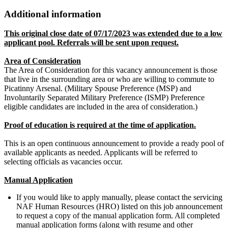
Additional information
This original close date of 07/17/2023 was extended due to a low
applicant pool. Referrals will be sent upon request.
Area of Consideration
The Area of Consideration for this vacancy announcement is those
that live in the surrounding area or who are willing to commute to
Picatinny Arsenal. (Military Spouse Preference (MSP) and
Involuntarily Separated Military Preference (ISMP) Preference
eligible candidates are included in the area of consideration.)
Proof of education is required at the time of application.
This is an open continuous announcement to provide a ready pool of
available applicants as needed. Applicants will be referred to
selecting officials as vacancies occur.
Manual Application
If you would like to apply manually, please contact the servicing
NAF Human Resources (HRO) listed on this job announcement
to request a copy of the manual application form. All completed
manual application forms (along with resume and other