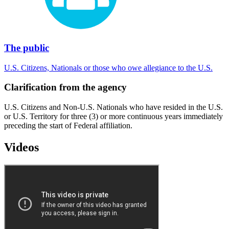
The public
U.S. Citizens, Nationals or those who owe allegiance to the U.S.
Clarification from the agency
U.S. Citizens and Non-U.S. Nationals who have resided in the U.S.
or U.S. Territory for three (3) or more continuous years immediately
preceding the start of Federal affiliation.
Videos