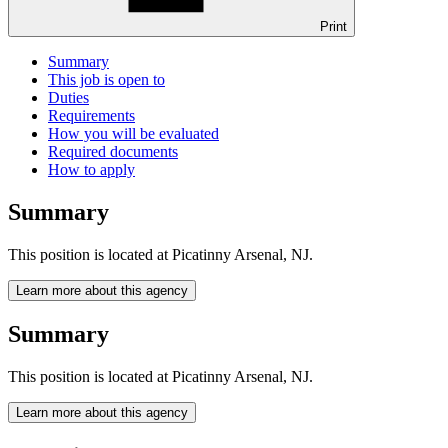
Print
Summary
This job is open to
Duties
Requirements
How you will be evaluated
Required documents
How to apply
Summary
This position is located at Picatinny Arsenal, NJ.
Learn more about this agency
Summary
This position is located at Picatinny Arsenal, NJ.
Learn more about this agency