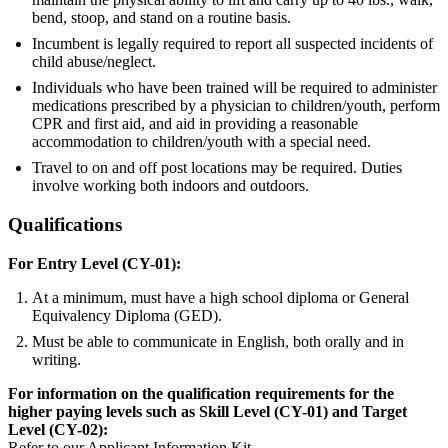
bend, stoop, and stand on a routine basis.
Incumbent is legally required to report all suspected incidents of
child abuse/neglect.
Individuals who have been trained will be required to administer
medications prescribed by a physician to children/youth, perform
CPR and first aid, and aid in providing a reasonable
accommodation to children/youth with a special need.
Travel to on and off post locations may be required. Duties
involve working both indoors and outdoors.
Qualifications
For Entry Level (CY-01):
At a minimum, must have a high school diploma or General
Equivalency Diploma (GED).
Must be able to communicate in English, both orally and in
writing.
For information on the qualification requirements for the
higher paying levels such as Skill Level (CY-01) and Target
Level (CY-02):
Refer to our Applicant Information Kit.