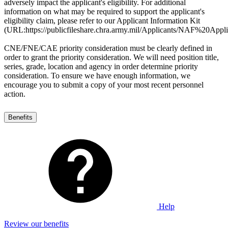
adversely impact the applicant's eligibility. For additional
information on what may be required to support the applicant's
eligibility claim, please refer to our Applicant Information Kit
(URL:https://publicfileshare.chra.army.mil/Applicants/NAF%20
CNE/FNE/CAE priority consideration must be clearly defined in
order to grant the priority consideration. We will need position title,
series, grade, location and agency in order determine priority
consideration. To ensure we have enough information, we
encourage you to submit a copy of your most recent personnel
action.
Benefits
Help
Review our benefits