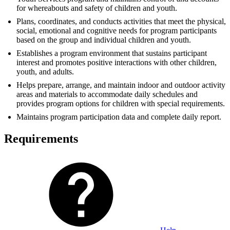
for whereabouts and safety of children and youth.
Plans, coordinates, and conducts activities that meet the physical,
social, emotional and cognitive needs for program participants
based on the group and individual children and youth.
Establishes a program environment that sustains participant
interest and promotes positive interactions with other children,
youth, and adults.
Helps prepare, arrange, and maintain indoor and outdoor activity
areas and materials to accommodate daily schedules and
provides program options for children with special requirements.
Maintains program participation data and complete daily report.
Requirements