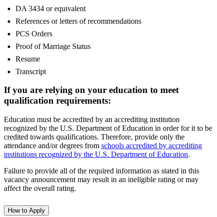
DA 3434 or equivalent
References or letters of recommendations
PCS Orders
Proof of Marriage Status
Resume
Transcript
If you are relying on your education to meet
qualification requirements:
Education must be accredited by an accrediting institution
recognized by the U.S. Department of Education in order for it to be
credited towards qualifications. Therefore, provide only the
attendance and/or degrees from
schools accredited by accrediting
institutions recognized by the U.S. Department of Education
.
Failure to provide all of the required information as stated in this
vacancy announcement may result in an ineligible rating or may
affect the overall rating.
How to Apply