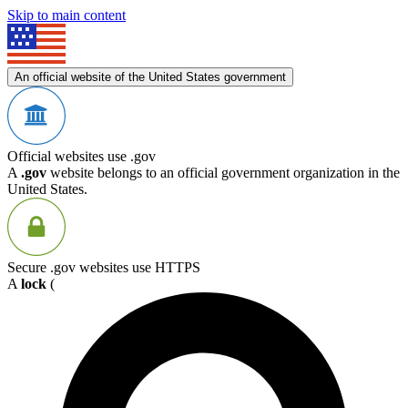
Skip to main content
An official website of the United States government
Official websites use .gov
A
.gov
website belongs to an official government organization in the
United States.
Secure .gov websites use HTTPS
A
lock
(