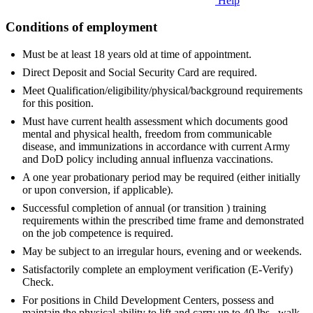
Help
Conditions of employment
Must be at least 18 years old at time of appointment.
Direct Deposit and Social Security Card are required.
Meet Qualification/eligibility/physical/background requirements
for this position.
Must have current health assessment which documents good
mental and physical health, freedom from communicable
disease, and immunizations in accordance with current Army
and DoD policy including annual influenza vaccinations.
A one year probationary period may be required (either initially
or upon conversion, if applicable).
Successful completion of annual (or transition ) training
requirements within the prescribed time frame and demonstrated
on the job competence is required.
May be subject to an irregular hours, evening and or weekends.
Satisfactorily complete an employment verification (E-Verify)
Check.
For positions in Child Development Centers, possess and
maintain the physical ability to lift and carry up to 40 lbs., walk,