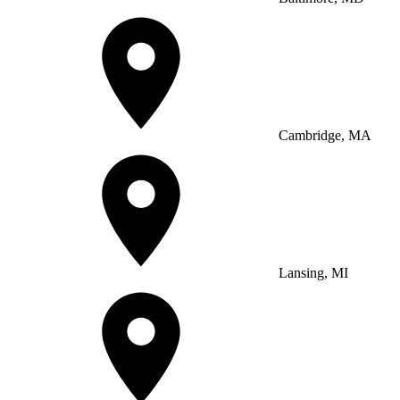
Cambridge, MA
Lansing, MI