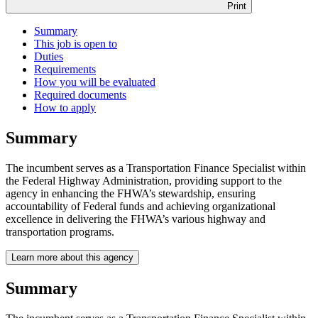
Print
Summary
This job is open to
Duties
Requirements
How you will be evaluated
Required documents
How to apply
Summary
The incumbent serves as a Transportation Finance Specialist within
the Federal Highway Administration, providing support to the
agency in enhancing the FHWA’s stewardship, ensuring
accountability of Federal funds and achieving organizational
excellence in delivering the FHWA’s various highway and
transportation programs.
Learn more about this agency
Summary