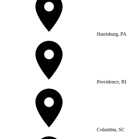
Harrisburg, PA
Providence, RI
Columbia, SC