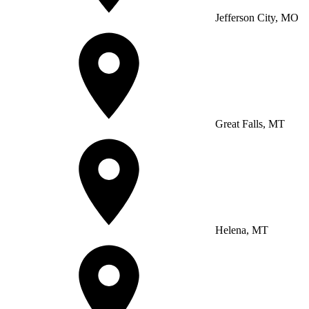
Jefferson City, MO
Great Falls, MT
Helena, MT