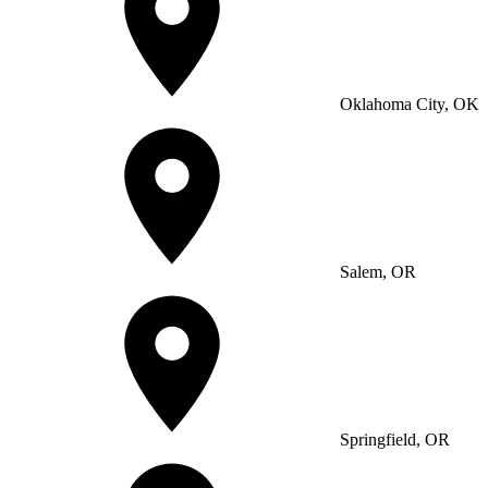
Oklahoma City, OK
Salem, OR
Springfield, OR