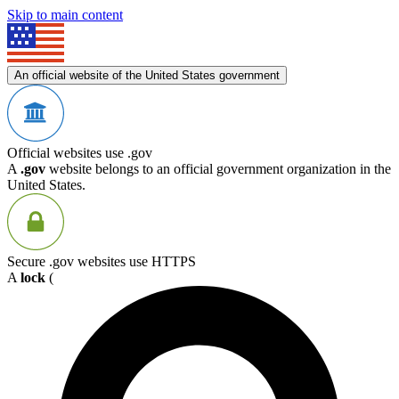
Skip to main content
An official website of the United States government
Official websites use .gov
A
.gov
website belongs to an official government organization in the
United States.
Secure .gov websites use HTTPS
A
lock
(