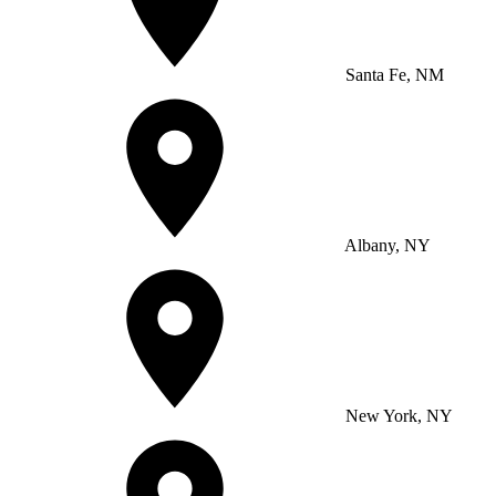
Santa Fe, NM
Albany, NY
New York, NY