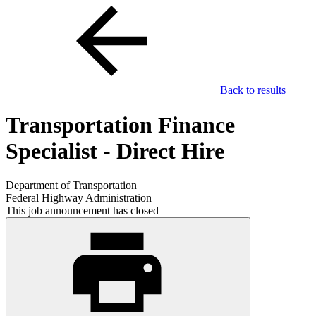
Back to results
Transportation Finance
Specialist - Direct Hire
Department of Transportation
Federal Highway Administration
This job announcement has closed