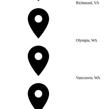
Richmond, VA
Olympia, WA
Vancouver, WA