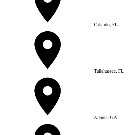
Orlando, FL
Tallahassee, FL
Atlanta, GA