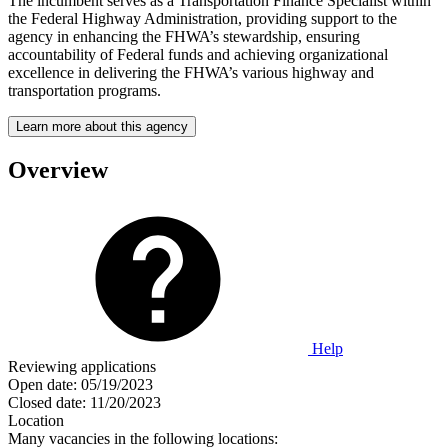
The incumbent serves as a Transportation Finance Specialist within
the Federal Highway Administration, providing support to the
agency in enhancing the FHWA’s stewardship, ensuring
accountability of Federal funds and achieving organizational
excellence in delivering the FHWA’s various highway and
transportation programs.
Learn more about this agency
Overview
Help
Reviewing applications
Open date:
05/19/2023
Closed date:
11/20/2023
Location
Many vacancies in the following locations: