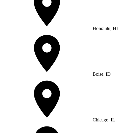
Honolulu, HI
Boise, ID
Chicago, IL