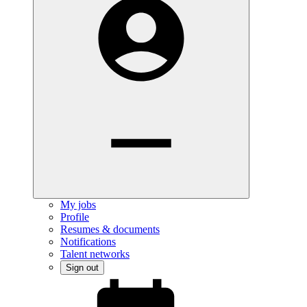
My jobs
Profile
Resumes & documents
Notifications
Talent networks
Sign out