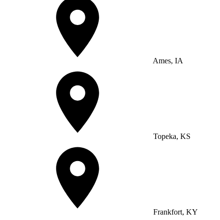
Ames, IA
Topeka, KS
Frankfort, KY