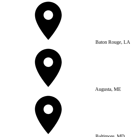
Baton Rouge, LA
Augusta, ME
Baltimore, MD