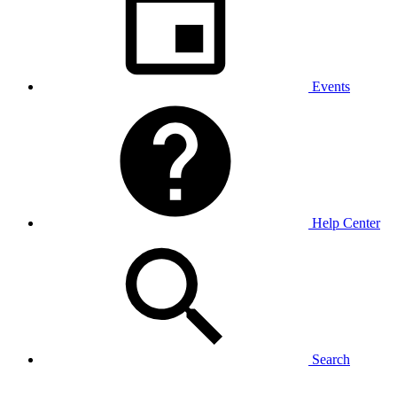
Events
Help Center
Search