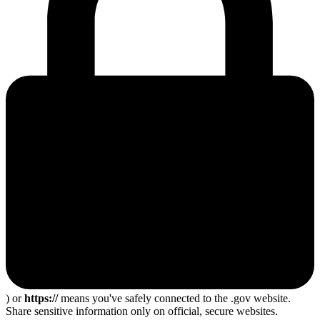
) or
https://
means you've safely connected to the .gov website.
Share sensitive information only on official, secure websites.