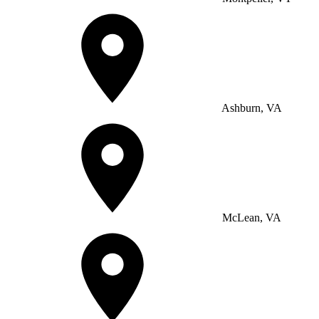
Ashburn, VA
McLean, VA