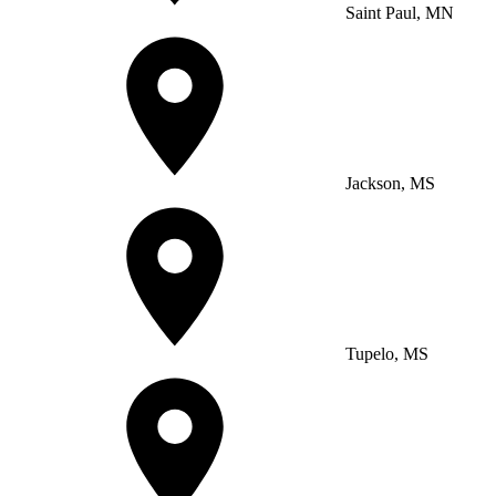
Saint Paul, MN
Jackson, MS
Tupelo, MS