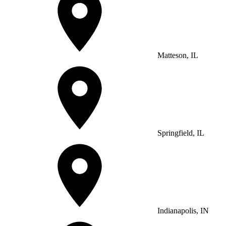
Matteson, IL
Springfield, IL
Indianapolis, IN