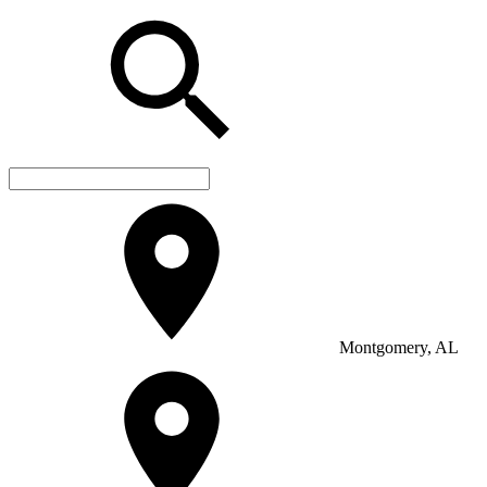
Montgomery, AL