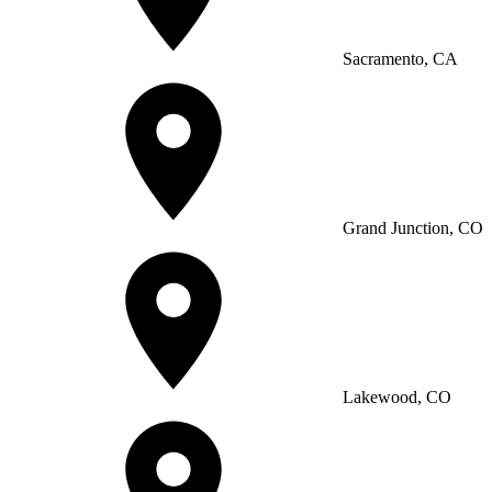
Sacramento, CA
Grand Junction, CO
Lakewood, CO