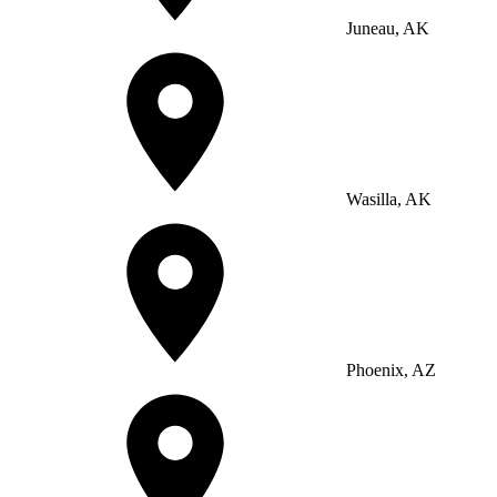
Juneau, AK
Wasilla, AK
Phoenix, AZ