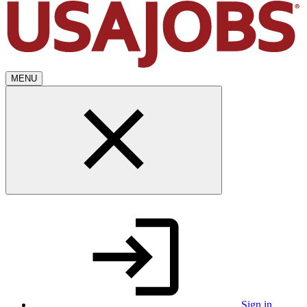
MENU
Sign in