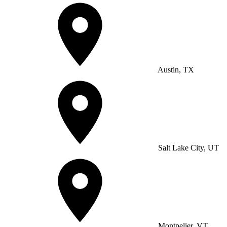
Austin, TX
Salt Lake City, UT
Montpelier, VT