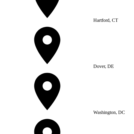
Hartford, CT
Dover, DE
Washington, DC