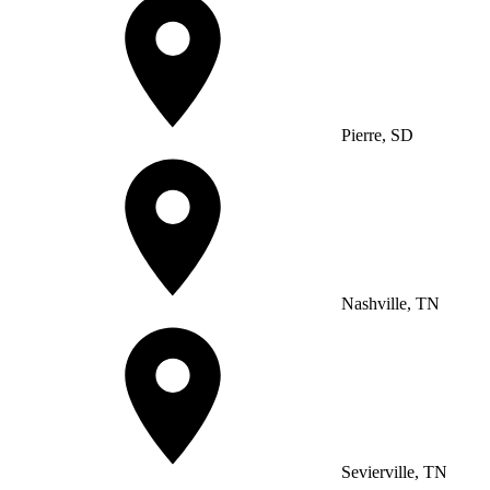
Pierre, SD
Nashville, TN
Sevierville, TN