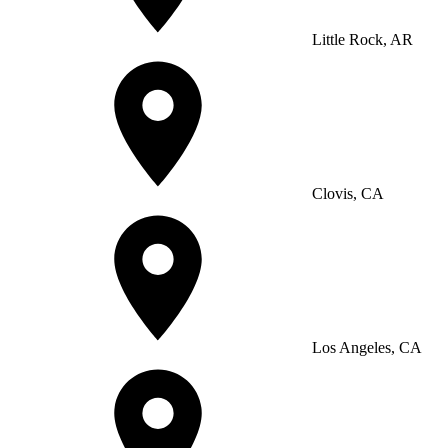
Little Rock, AR
Clovis, CA
Los Angeles, CA