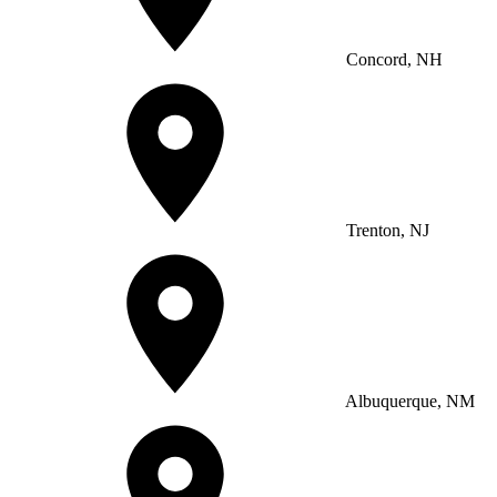
Concord, NH
Trenton, NJ
Albuquerque, NM