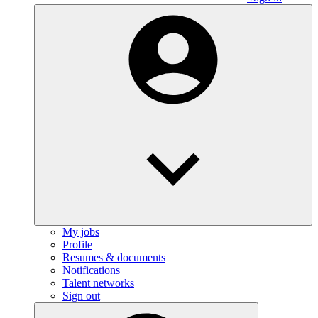
My jobs
Profile
Resumes & documents
Notifications
Talent networks
Sign out