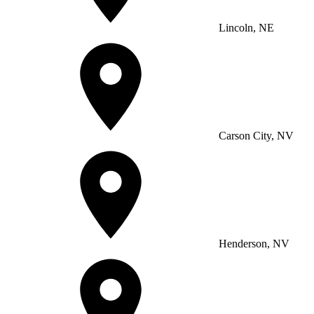
Lincoln, NE
Carson City, NV
Henderson, NV