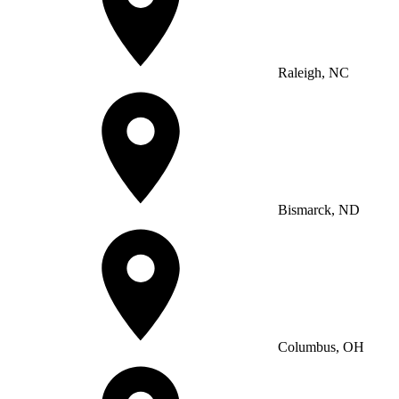
Raleigh, NC
Bismarck, ND
Columbus, OH