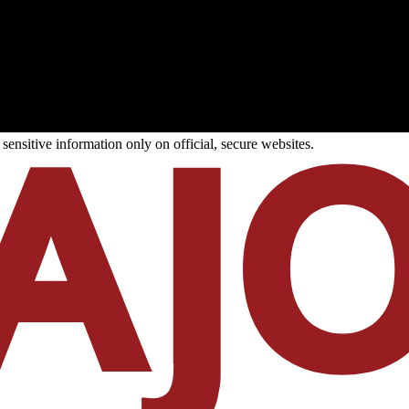
ensitive information only on official, secure websites.