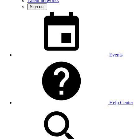
Talent networks
Sign out
Events
Help Center