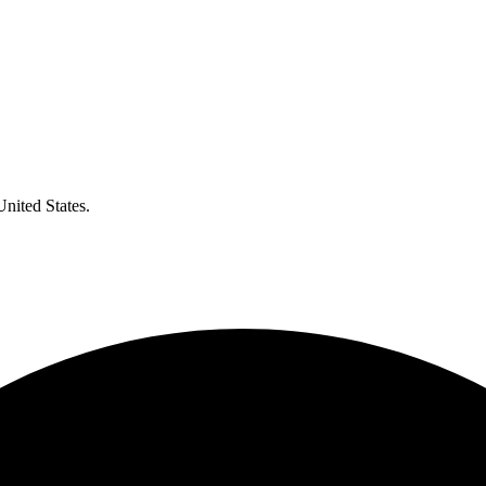
United States.