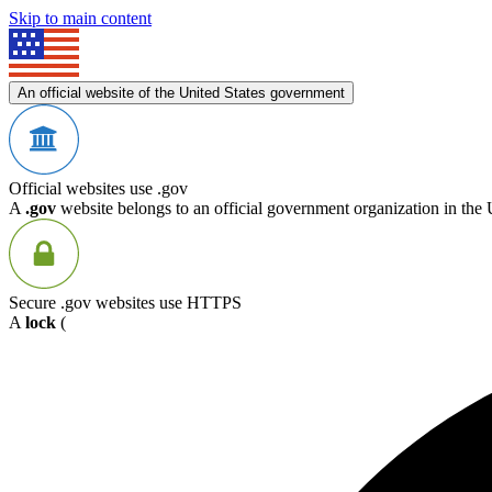
Skip to main content
An official website of the United States government
Official websites use .gov
A
.gov
website belongs to an official government organization in the 
Secure .gov websites use HTTPS
A
lock
(