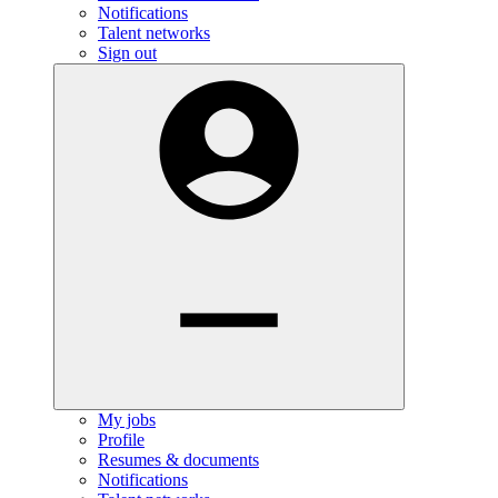
Notifications
Talent networks
Sign out
My jobs
Profile
Resumes & documents
Notifications