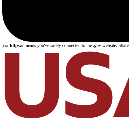
) or
https://
means you've safely connected to the .gov website. Share s