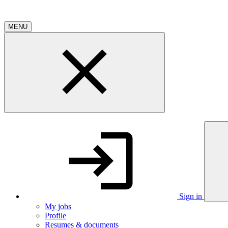
MENU
Sign in
My jobs
Profile
Resumes & documents