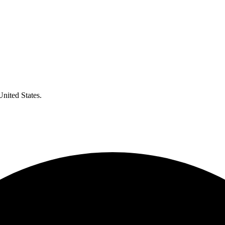
United States.