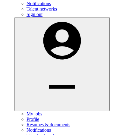
Notifications
Talent networks
Sign out
My jobs
Profile
Resumes & documents
Notifications