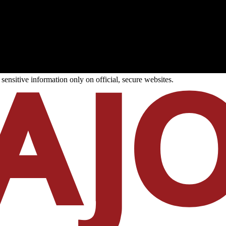
ensitive information only on official, secure websites.