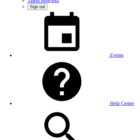
Talent networks
Sign out
Events
Help Center