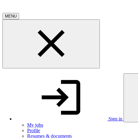
MENU
Sign in
My jobs
Profile
Resumes & documents