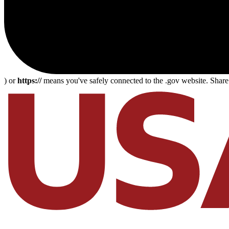
) or
https://
means you've safely connected to the .gov website. Share s