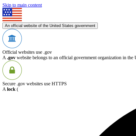
Skip to main content
An official website of the United States government
Official websites use .gov
A
.gov
website belongs to an official government organization in the 
Secure .gov websites use HTTPS
A
lock
(