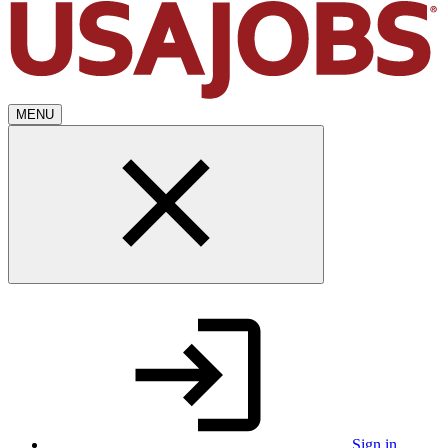
MENU
Sign in