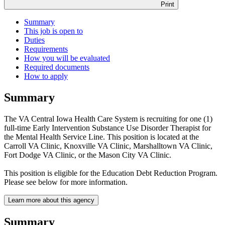
Print
Summary
This job is open to
Duties
Requirements
How you will be evaluated
Required documents
How to apply
Summary
The VA Central Iowa Health Care System is recruiting for one (1)
full-time Early Intervention Substance Use Disorder Therapist for
the Mental Health Service Line. This position is located at the
Carroll VA Clinic, Knoxville VA Clinic, Marshalltown VA Clinic,
Fort Dodge VA Clinic, or the Mason City VA Clinic.
This position is eligible for the Education Debt Reduction Program.
Please see below for more information.
Learn more about this agency
Summary