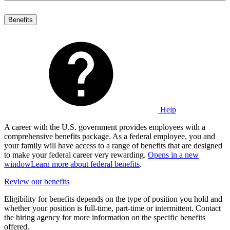
Benefits
Help
A career with the U.S. government provides employees with a
comprehensive benefits package. As a federal employee, you and
your family will have access to a range of benefits that are designed
to make your federal career very rewarding.
Opens in a new
window
Learn more about federal benefits
.
Review our benefits
Eligibility for benefits depends on the type of position you hold and
whether your position is full-time, part-time or intermittent. Contact
the hiring agency for more information on the specific benefits
offered.