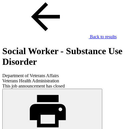
Back to results
Social Worker - Substance Use
Disorder
Department of Veterans Affairs
Veterans Health Administration
This job announcement has closed