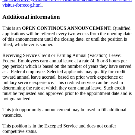
visitus-forrecog.html
.
Additional information
This is an
OPEN CONTINOUS ANNOUNCEMENT.
Qualified
applications will be referred every two weeks from the opening date
of this announcement until the closing date, or until the position is
filled, whichever is sooner.
Receiving Service Credit or Earning Annual (Vacation) Leave:
Federal Employees earn annual leave at a rate (4, 6 or 8 hours per
pay period) which is based on the number of years they have served
as a Federal employee. Selected applicants may qualify for credit
toward annual leave accrual, based on prior work experience or
military service experience. This credited service can be used in
determining the rate at which they earn annual leave. Such credit
must be requested and approved prior to the appointment date and is
not guaranteed.
This job opportunity announcement may be used to fill additional
vacancies.
This position is in the Excepted Service and does not confer
competitive status.