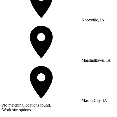
Knoxville, IA
Marshalltown, IA
Mason City, IA
No matching locations found.
Work site options