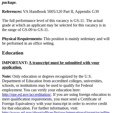
package.
References:
VA Handbook 5005/120 Part II, Appendix G39
The full performance level of this vacancy is GS-11. The actual
grade at which an applicant may be selected for this vacancy is in
the range of GS-09 to GS-11.
Physical Requirements:
This position is mainly sedentary and will
be performed in an office setting.
Education
IMPORTANT:
A transcript must be submitted with your
application.
Note:
Only education or degrees recognized by the U.S.
Department of Education from accredited colleges, universities,
schools, or institutions may be used to qualify for Federal
employment. You can verify your education here:
http://ope.ed.gov/accreditation/
. If you are using foreign education to
meet qualification requirements, you must send a Certificate of
Foreign Equivalency with your transcript in order to receive credit
for that education. For further information, visit:
http://www.ed.gov/about/offices/list/ous/international/usnei/us/edlite-