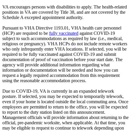
VA encourages persons with disabilities to apply. The health-related
positions in VA are covered by Title 38, and are not covered by the
Schedule A excepted appointment authority.
Pursuant to VHA Directive 1193.01, VHA health care personnel
(HCP) are required to be
fully vaccinated
against COVID-19
subject to such accommodations as required by law (i.e., medical,
religious or pregnancy). VHA HCPs do not include remote workers
who only infrequently enter VHA locations. If selected, you will be
required to be fully vaccinated against COVID-19 and submit
documentation of proof of vaccination before your start date. The
agency will provide additional information regarding what
information or documentation will be needed and how you can
request a legally required accommodation from this requirement
using the reasonable accommodation process.
Due to COVID-19, VA is currently in an expanded telework
posture. If selected, you may be expected to temporarily telework,
even if your home is located outside the local commuting area. Once
employees are permitted to return to the office, you will be expected
to report to the duty station listed on this announcement.
Management officials will provide information about returning to the
official, pre-pandemic worksite, when applicable. At that time, you
may be eligible to request to continue to telework depending upon