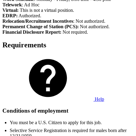
Telework
: Ad Hoc
Virtual:
This is not a virtual position.
EDRP:
Authorized.
Relocation/Recruitment Incentives
: Not authorized.
Permanent Change of Station (PCS):
Not authorized.
Fi
nancial Disclosure Report:
Not required.
Requirements
Help
Conditions of employment
You must be a U.S. Citizen to apply for this job.
Selective Service Registration is required for males born after
12/31/1959.