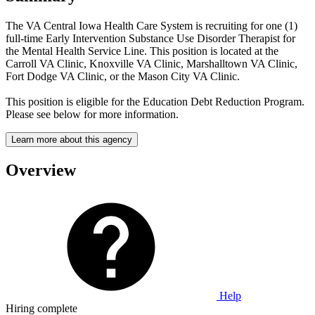
The VA Central Iowa Health Care System is recruiting for one (1)
full-time Early Intervention Substance Use Disorder Therapist for
the Mental Health Service Line. This position is located at the
Carroll VA Clinic, Knoxville VA Clinic, Marshalltown VA Clinic,
Fort Dodge VA Clinic, or the Mason City VA Clinic.
This position is eligible for the Education Debt Reduction Program.
Please see below for more information.
Learn more about this agency
Overview
Help
Hiring complete