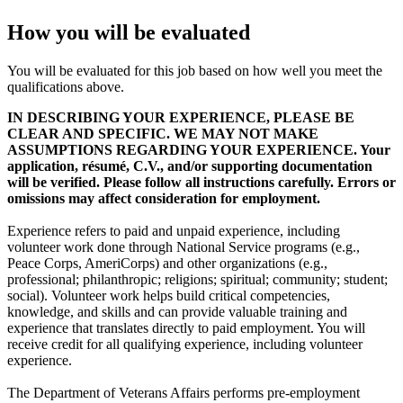
How you will be evaluated
You will be evaluated for this job based on how well you meet the
qualifications above.
IN DESCRIBING YOUR EXPERIENCE, PLEASE BE
CLEAR AND SPECIFIC. WE MAY NOT MAKE
ASSUMPTIONS REGARDING YOUR EXPERIENCE. Your
application, résumé, C.V., and/or supporting documentation
will be verified. Please follow all instructions carefully. Errors or
omissions may affect consideration for employment.
Experience refers to paid and unpaid experience, including
volunteer work done through National Service programs (e.g.,
Peace Corps, AmeriCorps) and other organizations (e.g.,
professional; philanthropic; religions; spiritual; community; student;
social). Volunteer work helps build critical competencies,
knowledge, and skills and can provide valuable training and
experience that translates directly to paid employment. You will
receive credit for all qualifying experience, including volunteer
experience.
The Department of Veterans Affairs performs pre-employment