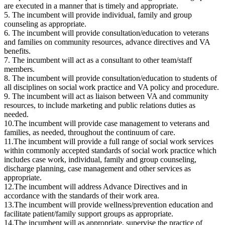
are executed in a manner that is timely and appropriate.
5. The incumbent will provide individual, family and group
counseling as appropriate.
6. The incumbent will provide consultation/education to veterans
and families on community resources, advance directives and VA
benefits.
7. The incumbent will act as a consultant to other team/staff
members.
8. The incumbent will provide consultation/education to students of
all disciplines on social work practice and VA policy and procedure.
9. The incumbent will act as liaison between VA and community
resources, to include marketing and public relations duties as
needed.
10.The incumbent will provide case management to veterans and
families, as needed, throughout the continuum of care.
11.The incumbent will provide a full range of social work services
within commonly accepted standards of social work practice which
includes case work, individual, family and group counseling,
discharge planning, case management and other services as
appropriate.
12.The incumbent will address Advance Directives and in
accordance with the standards of their work area.
13.The incumbent will provide wellness/prevention education and
facilitate patient/family support groups as appropriate.
14.The incumbent will as appropriate, supervise the practice of