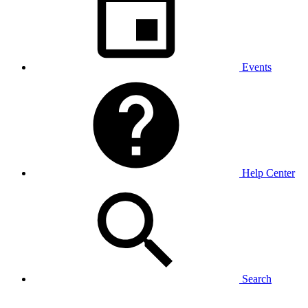
Events
Help Center
Search