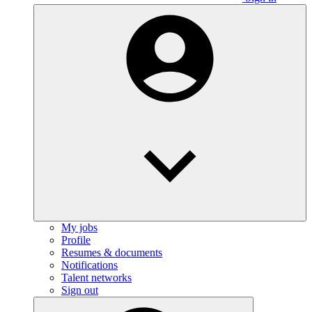
My jobs
Profile
Resumes & documents
Notifications
Talent networks
Sign out