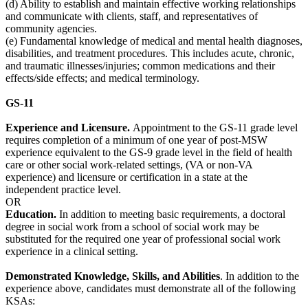
(d) Ability to establish and maintain effective working relationships
and communicate with clients, staff, and representatives of
community agencies.
(e) Fundamental knowledge of medical and mental health diagnoses,
disabilities, and treatment procedures. This includes acute, chronic,
and traumatic illnesses/injuries; common medications and their
effects/side effects; and medical terminology.
GS-11
Experience and Licensure.
Appointment to the GS-11 grade level
requires completion of a minimum of one year of post-MSW
experience equivalent to the GS-9 grade level in the field of health
care or other social work-related settings, (VA or non-VA
experience) and licensure or certification in a state at the
independent practice level.
OR
Education.
In addition to meeting basic requirements, a doctoral
degree in social work from a school of social work may be
substituted for the required one year of professional social work
experience in a clinical setting.
D
emonstrated Knowledge, Skills, and Abilities
. In addition to the
experience above, candidates must demonstrate all of the following
KSAs: