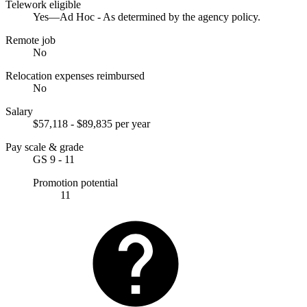
Telework eligible
Yes—Ad Hoc - As determined by the agency policy.
Remote job
No
Relocation expenses reimbursed
No
Salary
$57,118 - $89,835 per year
Pay scale & grade
GS 9 - 11
Promotion potential
11