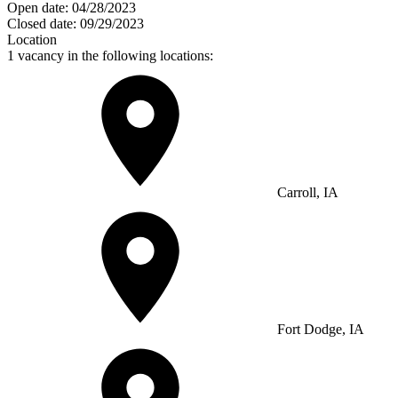
Open date:
04/28/2023
Closed date:
09/29/2023
Location
1 vacancy in the following locations:
Carroll, IA
Fort Dodge, IA