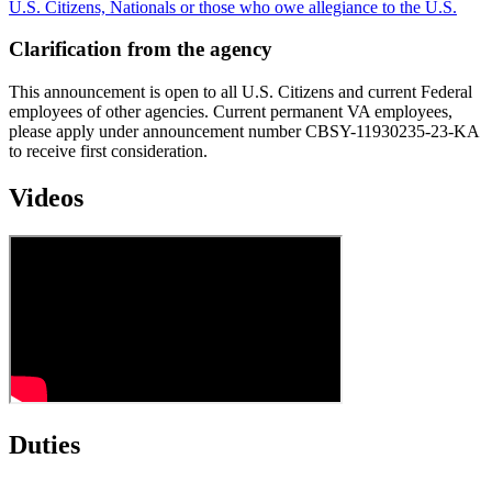
U.S. Citizens, Nationals or those who owe allegiance to the U.S.
Clarification from the agency
This announcement is open to all U.S. Citizens and current Federal
employees of other agencies. Current permanent VA employees,
please apply under announcement number CBSY-11930235-23-KA
to receive first consideration.
Videos
Duties