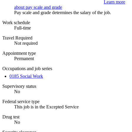
Learn more
about pay scale and grade
Pay scale and grade determines the salary of the job.
Work schedule
Full-time
Travel Required
Not required
Appointment type
Permanent
Occupations and job series
0185 Social Work
Supervisory status
No
Federal service type
This job is in the Excepted Service
Drug test
No