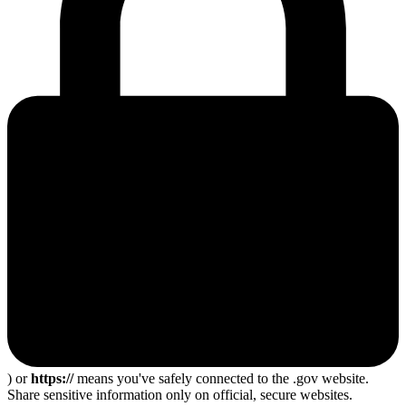
) or
https://
means you've safely connected to the .gov website.
Share sensitive information only on official, secure websites.