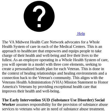
Help
The VA Midwest Health Care Network advocates for a Whole
Health System of care in each of the Medical Centers. This is an
approach to healthcare that empowers and equips people to take
charge of their health and well-being and live their lives to the
fullest. As an employee operating in a Whole Health System of care,
you will operate in a model with three core elements, seeking to
create a personalized health plan for each Veteran. This is done in
the context of healing relationships and healing environments and a
connection back to the Veteran's community. This aligns with the
Veterans Health Administration (VHA) Mission Statement to Honor
America's Veterans by providing exceptional health care that
improves their health and well-being.
The Early Intervention SUD (Substance Use Disorder) Social
Worker
assumes responsibility for the provision of substance abuse
services to veterans who are in need of substance abuse treatment.