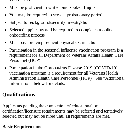
Must be proficient in written and spoken English.
You may be required to serve a probationary period.
Subject to background/security investigation.
Selected applicants will be required to complete an online
onboarding process.
Must pass pre-employment physical examination.
Participation in the seasonal influenza vaccination program is a
requirement for all Department of Veterans Affairs Health Care
Personnel (HCP).
Participation in the Coronavirus Disease 2019 (COVID-19)
vaccination program is a requirement for all Veterans Health
Administration Health Care Personnel (HCP) - See "Additional
Information" below for details.
Qualifications
Applicants pending the completion of educational or
certification/licensure requirements may be referred and tentatively
selected but may not be hired until all requirements are met.
Basic Requirements
: