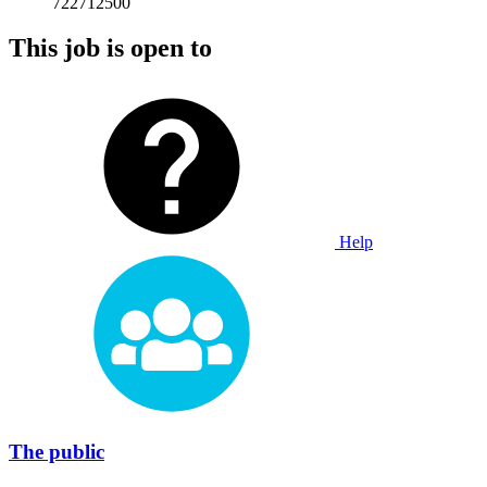
722712500
This job is open to
Help
The public