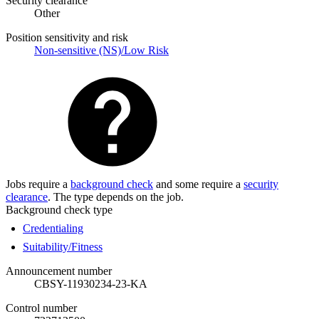
Security clearance
Other
Position sensitivity and risk
Non-sensitive (NS)/Low Risk
Jobs require a
background check
and some require a
security
clearance
. The type depends on the job.
Background check type
Credentialing
Suitability/Fitness
Announcement number
CBSY-11930234-23-KA
Control number