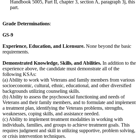
Handbook 5005, Part II, chapter 3, section A, paragraph 3j, this
part.
Grade Determinations
:
GS-9
Experience, Education, and Licensure.
None beyond the basic
requirements.
Demonstrated Knowledge, Skills, and Abilities.
In addition to the
experience above, the candidate must demonstrate all of the
following KSAs:
(a) Ability to work with Veterans and family members from various
socioeconomic, cultural, ethnic, educational, and other diversified
backgrounds utilizing counseling skills.
(b) Ability to assess the psychosocial functioning and needs of
Veterans and their family members, and to formulate and implement
a treatment plan, identifying the Veterans problems, strengths,
weaknesses, coping skills, and assistance needed.
(c) Ability to implement treatment modalities in working with
individuals, families, and groups to achieve treatment goals. This
requires judgment and skill in utilizing supportive, problem solving,
or crisis intervention techniques.