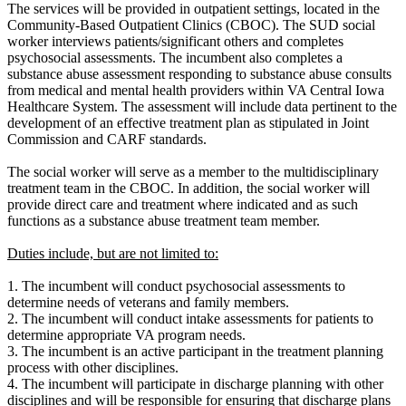
The services will be provided in outpatient settings, located in the
Community-Based Outpatient Clinics (CBOC). The SUD social
worker interviews patients/significant others and completes
psychosocial assessments. The incumbent also completes a
substance abuse assessment responding to substance abuse consults
from medical and mental health providers within VA Central Iowa
Healthcare System. The assessment will include data pertinent to the
development of an effective treatment plan as stipulated in Joint
Commission and CARF standards.
The social worker will serve as a member to the multidisciplinary
treatment team in the CBOC. In addition, the social worker will
provide direct care and treatment where indicated and as such
functions as a substance abuse treatment team member.
Duties include, but are not limited to:
1. The incumbent will conduct psychosocial assessments to
determine needs of veterans and family members.
2. The incumbent will conduct intake assessments for patients to
determine appropriate VA program needs.
3. The incumbent is an active participant in the treatment planning
process with other disciplines.
4. The incumbent will participate in discharge planning with other
disciplines and will be responsible for ensuring that discharge plans