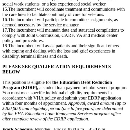
social work students, or a less experienced social worker.
15.The incumbent will coordinate treatment and communicate with
the care lines to facilitate continuity of care for veterans.
16.The incumbent will participate in committee assignments, as
deemed necessary by the service manager.
17.The incumbent will maintain data and statistical compilations to
comply with Joint Commission, CARF, VA and medical center
policy and procedures.
18.The incumbent will assist patients and their significant others
with coping and dealing with the loss and grief experiences in
disability, terminal illness and death.
PLEASE SEE QUALIFICATION REQUIREMENTS
BELOW
This position is eligible for
the Education Debt Reduction
Program (EDRP),
a student loan payment reimbursement program.
You must meet specific individual eligibility requirements in
accordance with VHA policy and submit your EDRP application
within four months of appointment.
Approval, award amount (up to
$200,000) and eligibility period (one to five years) are determined
by the VHA Education Loan Repayment Services program office
after complete review of the EDRP application.
Work Schedule
: Monday - Friday, 8:00 a.m. - 4:30 p.m.