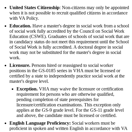
United States Citizenship
: Non-citizens may only be appointed
when it is not possible to recruit qualified citizens in accordance
with VA Policy.
Education.
Have a master's degree in social work from a school
of social work fully accredited by the Council on Social Work
Education (CSWE). Graduates of schools of social work that are
in candidacy status do not meet this requirement until the School
of Social Work is fully accredited. A doctoral degree in social
work may not be substituted for the master's degree in social
work.
Licensure.
Persons hired or reassigned to social worker
positions in the GS-0185 series in VHA must be licensed or
certified by a state to independently practice social work at the
master's degree level.
Exception.
VHA may waive the licensure or certification
requirement for persons who are otherwise qualified,
pending completion of state prerequisites for
licensure/certification examinations. This exception only
applies at the GS-9 grade level. For the GS-11 grade level
and above, the candidate must be licensed or certified.
English Language Proficiency:
Social workers must be
proficient in spoken and written English in accordance with VA