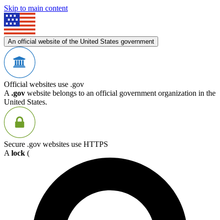
Skip to main content
An official website of the United States government
Official websites use .gov
A
.gov
website belongs to an official government organization in the
United States.
Secure .gov websites use HTTPS
A
lock
(