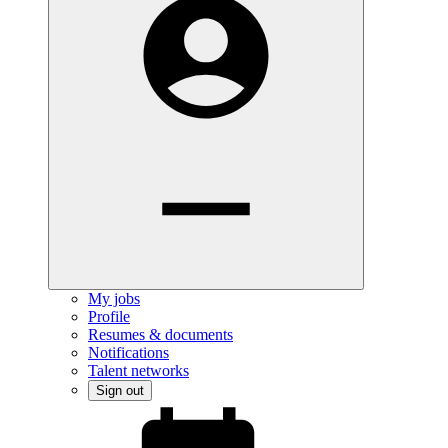
My jobs
Profile
Resumes & documents
Notifications
Talent networks
Sign out