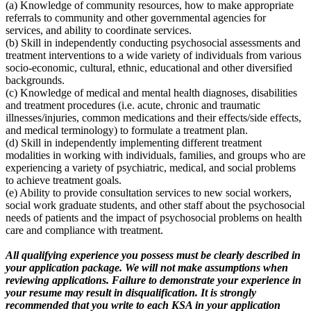
(a) Knowledge of community resources, how to make appropriate
referrals to community and other governmental agencies for
services, and ability to coordinate services.
(b) Skill in independently conducting psychosocial assessments and
treatment interventions to a wide variety of individuals from various
socio-economic, cultural, ethnic, educational and other diversified
backgrounds.
(c) Knowledge of medical and mental health diagnoses, disabilities
and treatment procedures (i.e. acute, chronic and traumatic
illnesses/injuries, common medications and their effects/side effects,
and medical terminology) to formulate a treatment plan.
(d) Skill in independently implementing different treatment
modalities in working with individuals, families, and groups who are
experiencing a variety of psychiatric, medical, and social problems
to achieve treatment goals.
(e) Ability to provide consultation services to new social workers,
social work graduate students, and other staff about the psychosocial
needs of patients and the impact of psychosocial problems on health
care and compliance with treatment.
All qualifying experience you possess must be clearly described in
your application package. We will not make assumptions when
reviewing applications. Failure to demonstrate your experience in
your resume may result in disqualification. It is strongly
recommended that you write to each KSA in your application