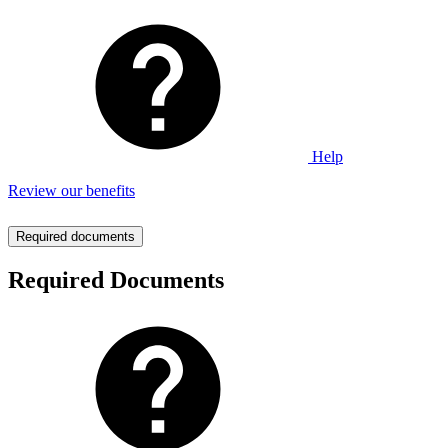
Help
Review our benefits
Required documents
Required Documents