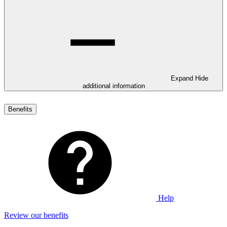
Expand
Hide
additional information
Benefits
Help
Review our benefits