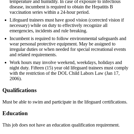
temperature and humidity. In case of exposure to infectious
disease, incumbent is required to obtain the Hepatitis B
vaccination series within a 24-hour period.
Lifeguard trainees must have good vision (corrected vision if
necessary) while on duty to effectively recognize all
emergencies, incidents and rule breaking.
Incumbent is required to follow environmental safeguards and
wear personal protective equipment. May be assigned to
irregular duties or when needed for special recreational events
and related requirements.
Work hours may involve weekend, weekdays, holidays and
night duty. Fifteen (15) year old lifeguard trainees must comply
with the restriction of the DOL Child Labors Law (Jan 17,
2006).
Qualifications
Must be able to swim and participate in the lifeguard certifications.
Education
This job does not have an education qualification requirement.