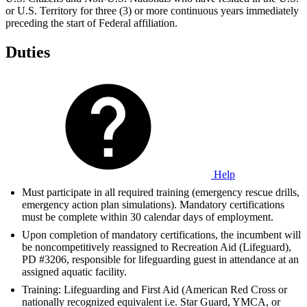
or U.S. Territory for three (3) or more continuous years immediately
preceding the start of Federal affiliation.
Duties
Help
Must participate in all required training (emergency rescue drills,
emergency action plan simulations). Mandatory certifications
must be complete within 30 calendar days of employment.
Upon completion of mandatory certifications, the incumbent will
be noncompetitively reassigned to Recreation Aid (Lifeguard),
PD #3206, responsible for lifeguarding guest in attendance at an
assigned aquatic facility.
Training: Lifeguarding and First Aid (American Red Cross or
nationally recognized equivalent i.e. Star Guard, YMCA, or