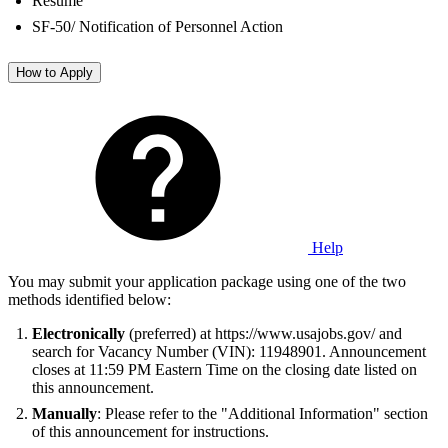
Resume
SF-50/ Notification of Personnel Action
How to Apply
Help
You may submit your application package using one of the two
methods identified below:
Electronically
(preferred) at https://www.usajobs.gov/ and
search for Vacancy Number (VIN): 11948901. Announcement
closes at 11:59 PM Eastern Time on the closing date listed on
this announcement.
Manually
: Please refer to the "Additional Information" section
of this announcement for instructions.