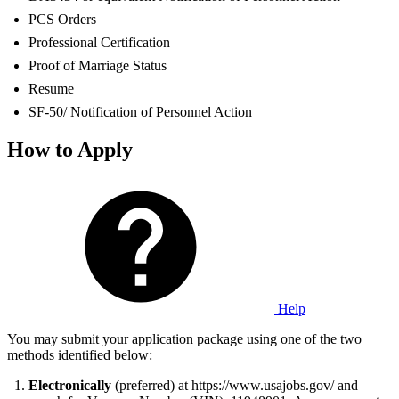
PCS Orders
Professional Certification
Proof of Marriage Status
Resume
SF-50/ Notification of Personnel Action
How to Apply
Help
You may submit your application package using one of the two
methods identified below:
Electronically
(preferred) at https://www.usajobs.gov/ and