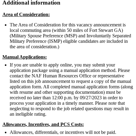
Additional information
Area of Consideration:
The Area of Consideration for this vacancy announcement is
local commuting area (within 50 miles of Fort Stewart GA)
(Military Spouse Preference (MSP) and Involuntarily Separated
Military Preference (ISMP) eligible candidates are included in
the area of consideration.)
Manual Applications:
If you are unable to apply online, you may submit your
application package using a manual application method. Please
contact the NAF Human Resources Office or representative
listed on this job announcement to request a copy of the manual
application form. All completed manual application forms (along
with resume and other supporting documentation) must be
received no later than 12:00 p.m. by 09/27/2023 in order to
process your application in a timely manner. Please note that
neglecting to respond to the job related questions may result in
an ineligible rating.
Allowances, Incentives, and PCS Costs:
Allowances, differentials, or incentives will not be paid.