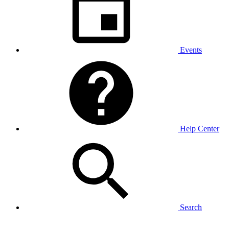
Events
Help Center
Search