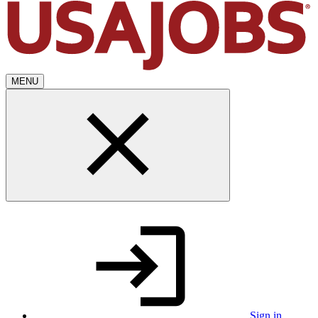
MENU
Sign in