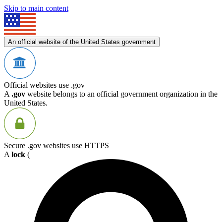
Skip to main content
An official website of the United States government
Official websites use .gov
A
.gov
website belongs to an official government organization in the
United States.
Secure .gov websites use HTTPS
A
lock
(