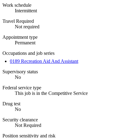
Work schedule
Intermittent
Travel Required
Not required
Appointment type
Permanent
Occupations and job series
0189 Recreation Aid And Assistant
Supervisory status
No
Federal service type
This job is in the Competitive Service
Drug test
No
Security clearance
Not Required
Position sensitivity and risk