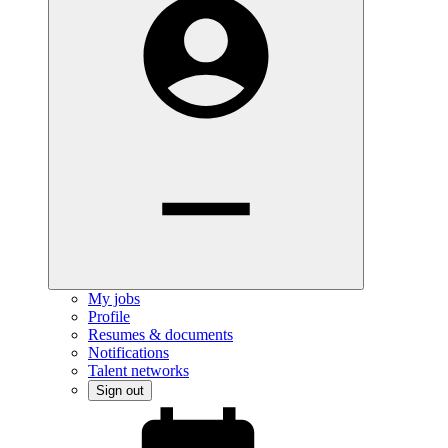
My jobs
Profile
Resumes & documents
Notifications
Talent networks
Sign out