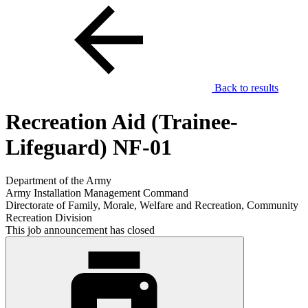
Back to results
Recreation Aid (Trainee-
Lifeguard) NF-01
Department of the Army
Army Installation Management Command
Directorate of Family, Morale, Welfare and Recreation, Community
Recreation Division
This job announcement has closed