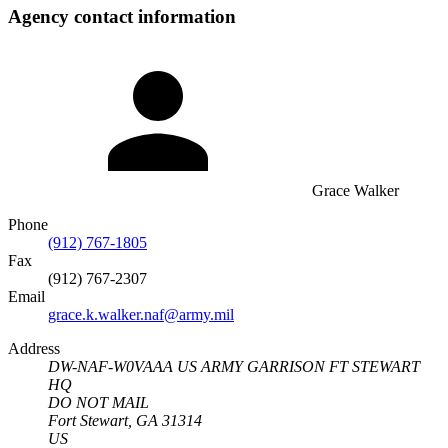
Agency contact information
Grace Walker
Phone
(912) 767-1805
Fax
(912) 767-2307
Email
grace.k.walker.naf@army.mil
Address
DW-NAF-W0VAAA US ARMY GARRISON FT STEWART
HQ
DO NOT MAIL
Fort Stewart, GA 31314
US