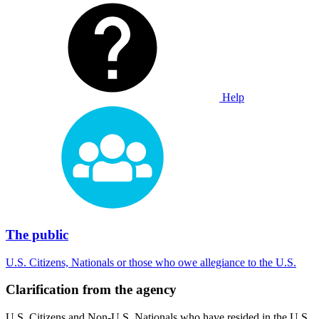
Help
The public
U.S. Citizens, Nationals or those who owe allegiance to the U.S.
Clarification from the agency
U.S. Citizens and Non-U.S. Nationals who have resided in the U.S.