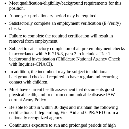
Meet qualification/eligibility/background requirements for this
position.
A one year probationary period may be required.
Satisfactorily complete an employment verification (E-Verify)
check.
Failure to complete the required certification will result in
removal from employment.
Subject to satisfactory completion of all pre-employment checks
in accordance with AR 215-3, para.2 to include a Tier 1
background investigation (Childcare National Agency Check
with Inquiries-CNACI).
In addition, the incumbent may be subject to additional
background checks if required to have regular and recurring
contact with children.
Must have current health assessment that documents good
physical health, and free from communicable disease IAW
current Army Policy.
Be able to obtain within 30 days and maintain the following
certifications: Lifeguarding, First Aid and CPR/AED from a
nationally recognized agency.
Continuous exposure to sun and prolonged periods of high