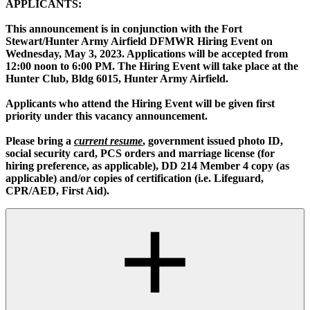
APPLICANTS:
This announcement is in conjunction with the Fort
Stewart/Hunter Army Airfield DFMWR Hiring Event on
Wednesday, May 3, 2023. Applications will be accepted from
12:00 noon to 6:00 PM. The Hiring Event will take place at the
Hunter Club, Bldg 6015, Hunter Army Airfield.
Applicants who attend the Hiring Event will be given first
priority under this vacancy announcement.
Please bring a
current resume
, government issued photo ID,
social security card, PCS orders and marriage license (for
hiring preference, as applicable), DD 214 Member 4 copy (as
applicable) and/or copies of certification (i.e. Lifeguard,
CPR/AED, First Aid).