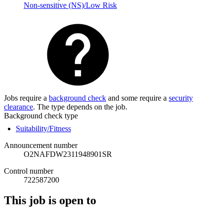
Non-sensitive (NS)/Low Risk
Jobs require a
background check
and some require a
security
clearance
. The type depends on the job.
Background check type
Suitability/Fitness
Announcement number
O2NAFDW2311948901SR
Control number
722587200
This job is open to