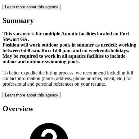
Learn more about this agency
Summary
This vacancy is for multiple Aquatic facilities located on Fort
Stewart GA.
Position will work outdoor pools in summer as needed; working
between 6:00 a.m. thru 1:00 p.m. and on weekends/holidays.
May be required to work in all aquatics facilities to include
indoor and outdoor swimming pools.
To better expedite the hiring process, we recommend including full
contact information (name, address, phone number, email, etc.) for
professional and personal references on your resume.
Learn more about this agency
Overview