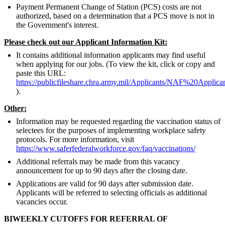
Payment Permanent Change of Station (PCS) costs are not
authorized, based on a determination that a PCS move is not in
the Government's interest.
Please check out our Applicant Information Kit:
It contains additional information applicants may find useful
when applying for our jobs. (To view the kit, click or copy and
paste this URL:
https://publicfileshare.chra.army.mil/Applicants/NAF%20Appli
).
Other:
Information may be requested regarding the vaccination status of
selectees for the purposes of implementing workplace safety
protocols. For more information, visit
https://www.saferfederalworkforce.gov/faq/vaccinations/
Additional referrals may be made from this vacancy
announcement for up to 90 days after the closing date.
Applications are valid for 90 days after submission date.
Applicants will be referred to selecting officials as additional
vacancies occur.
BIWEEKLY CUTOFFS FOR REFERRAL OF