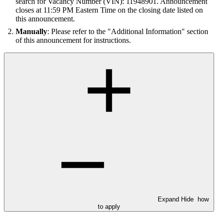
search for Vacancy Number (VIN): 11948901. Announcement
closes at 11:59 PM Eastern Time on the closing date listed on
this announcement.
Manually
: Please refer to the "Additional Information" section
of this announcement for instructions.
Expand
Hide
how
to apply