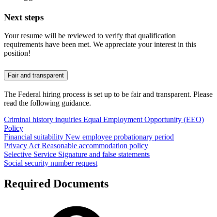
Next steps
Your resume will be reviewed to verify that qualification
requirements have been met. We appreciate your interest in this
position!
Fair and transparent
The Federal hiring process is set up to be fair and transparent. Please
read the following guidance.
Criminal history inquiries
Equal Employment Opportunity (EEO)
Policy
Financial suitability
New employee probationary period
Privacy Act
Reasonable accommodation policy
Selective Service
Signature and false statements
Social security number request
Required Documents