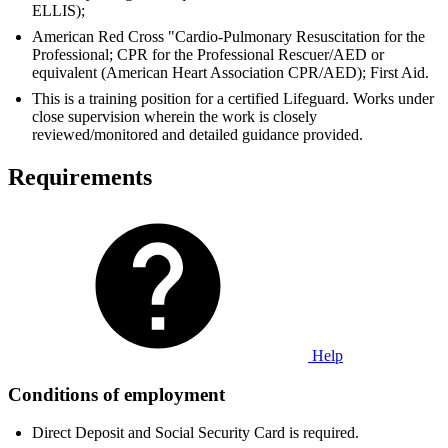
ELLIS);
American Red Cross "Cardio-Pulmonary Resuscitation for the
Professional; CPR for the Professional Rescuer/AED or
equivalent (American Heart Association CPR/AED); First Aid.
This is a training position for a certified Lifeguard. Works under
close supervision wherein the work is closely
reviewed/monitored and detailed guidance provided.
Requirements
Help
Conditions of employment
Direct Deposit and Social Security Card is required.