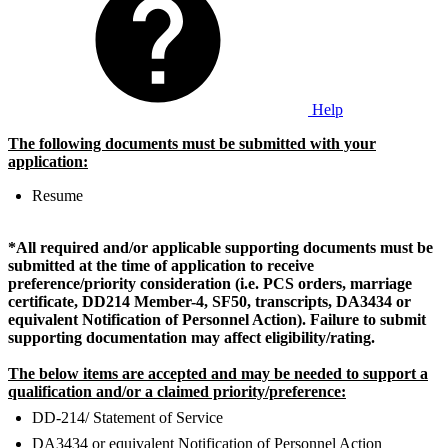
Help
The following documents must be submitted with your
application:
Resume
*All required and/or applicable supporting documents must be
submitted at the time of application to receive
preference/priority consideration (i.e. PCS orders, marriage
certificate, DD214 Member-4, SF50, transcripts, DA3434 or
equivalent Notification of Personnel Action).
Failure to submit
supporting documentation may affect eligibility/rating.
The below items are accepted and may be needed to support a
qualification and/or a claimed priority/preference:
DD-214/ Statement of Service
DA3434 or equivalent Notification of Personnel Action