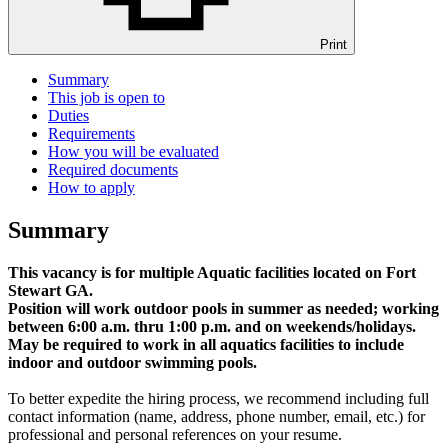
Print
Summary
This job is open to
Duties
Requirements
How you will be evaluated
Required documents
How to apply
Summary
This vacancy is for multiple Aquatic facilities located on Fort
Stewart GA.
Position will work outdoor pools in summer as needed; working
between 6:00 a.m. thru 1:00 p.m. and on weekends/holidays.
May be required to work in all aquatics facilities to include
indoor and outdoor swimming pools.
To better expedite the hiring process, we recommend including full
contact information (name, address, phone number, email, etc.) for
professional and personal references on your resume.