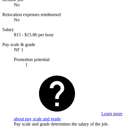
No
Relocation expenses reimbursed
No
Salary
$15 - $15.86 per hour
Pay scale & grade
NF 1
Promotion potential
1
Learn more
about pay scale and grade
Pay scale and grade determines the salary of the job.