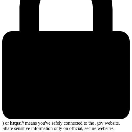
) or
https://
means you've safely connected to the .gov website.
Share sensitive information only on official, secure websites.