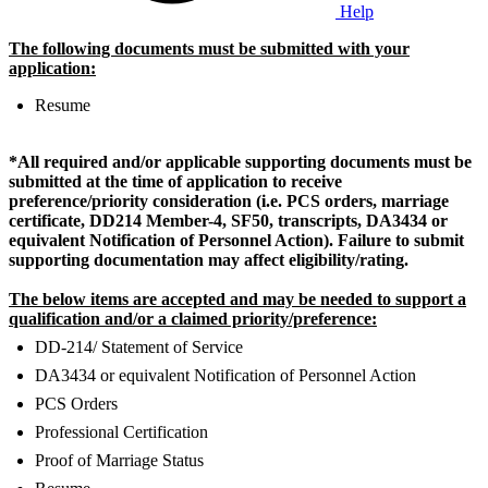
Help
The following documents must be submitted with your
application:
Resume
*All required and/or applicable supporting documents must be
submitted at the time of application to receive
preference/priority consideration (i.e. PCS orders, marriage
certificate, DD214 Member-4, SF50, transcripts, DA3434 or
equivalent Notification of Personnel Action).
Failure to submit
supporting documentation may affect eligibility/rating.
The below items are accepted and may be needed to support a
qualification and/or a claimed priority/preference:
DD-214/ Statement of Service
DA3434 or equivalent Notification of Personnel Action
PCS Orders
Professional Certification
Proof of Marriage Status