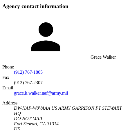
Agency contact information
Grace Walker
Phone
(912) 767-1805
Fax
(912) 767-2307
Email
grace.k.walker.naf@army.mil
Address
DW-NAF-W0VAAA US ARMY GARRISON FT STEWART
HQ
DO NOT MAIL
Fort Stewart, GA 31314
US