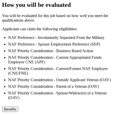
How you will be evaluated
You will be evaluated for this job based on how well you meet the
qualifications above.
Applicants can claim the following eligibilities:
NAF Preference - Involuntarily Separated From the Military
NAF Preference - Spouse Employment Preference (SEP)
NAF Priority Consideration - Business Based Action
NAF Priority Consideration - Current Appropriated Funds
Employee CNE (APF)
NAF Priority Consideration - Current/Former NAF Employee
(CNE/FNE)
NAF Priority Consideration - Outside Applicant Veteran (OAV)
NAF Priority Consideration - Parent of a Veteran (OAV)
NAF Priority Consideration - Spouse/Widow(er) of a Veteran
(OAV)
Benefits