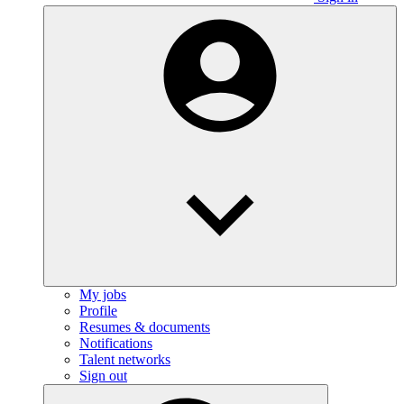
My jobs
Profile
Resumes & documents
Notifications
Talent networks
Sign out