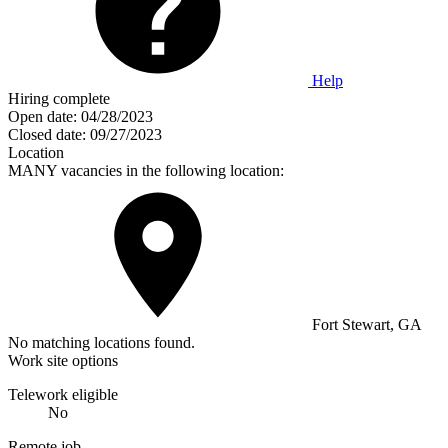
Help
Hiring complete
Open date:
04/28/2023
Closed date:
09/27/2023
Location
MANY vacancies in the following location:
Fort Stewart, GA
No matching locations found.
Work site options
Telework eligible
No
Remote job