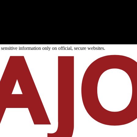
ensitive information only on official, secure websites.