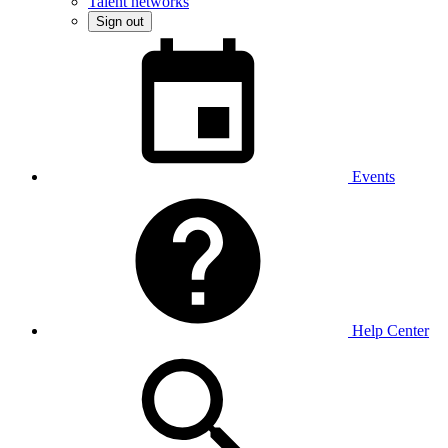
Talent networks
Sign out
Events
Help Center