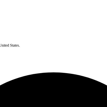
United States.