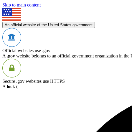
Skip to main content
An official website of the United States government
Official websites use .gov
A
.gov
website belongs to an official government organization in the 
Secure .gov websites use HTTPS
A
lock
(