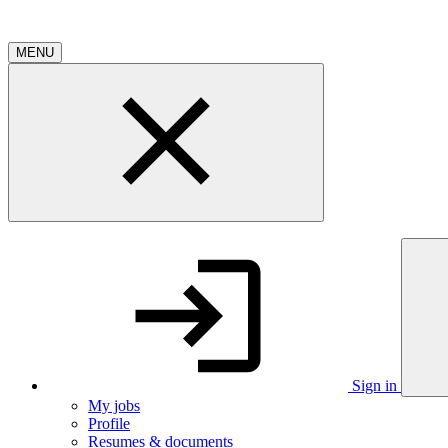
MENU
Sign in
My jobs
Profile
Resumes & documents