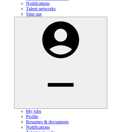
Notifications
Talent networks
Sign out
My jobs
Profile
Resumes & documents
Notifications