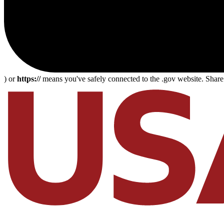
) or
https://
means you've safely connected to the .gov website. Share s