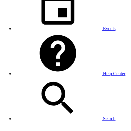
Events
Help Center
Search