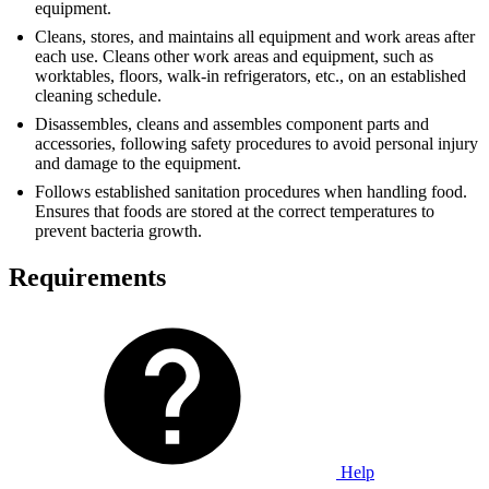
equipment.
Cleans, stores, and maintains all equipment and work areas after
each use. Cleans other work areas and equipment, such as
worktables, floors, walk-in refrigerators, etc., on an established
cleaning schedule.
Disassembles, cleans and assembles component parts and
accessories, following safety procedures to avoid personal injury
and damage to the equipment.
Follows established sanitation procedures when handling food.
Ensures that foods are stored at the correct temperatures to
prevent bacteria growth.
Requirements
Help