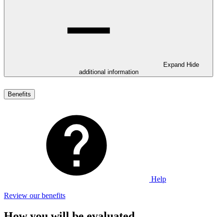
Expand
Hide
additional information
Benefits
Help
Review our benefits
How you will be evaluated