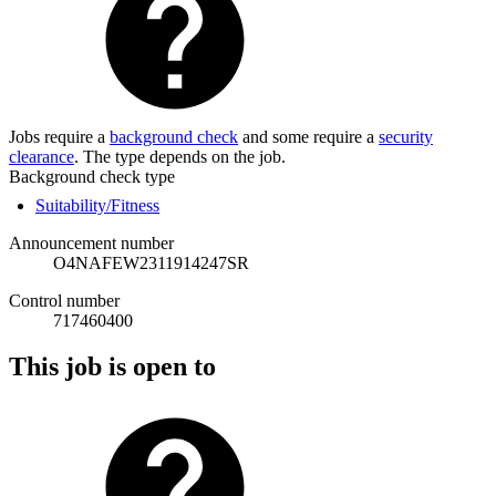
Jobs require a
background check
and some require a
security
clearance
. The type depends on the job.
Background check type
Suitability/Fitness
Announcement number
O4NAFEW2311914247SR
Control number
717460400
This job is open to