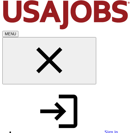
MENU
Sign in