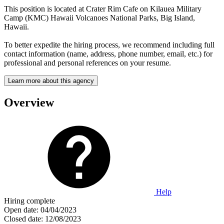
This position is located at Crater Rim Cafe on Kilauea Military
Camp (KMC) Hawaii Volcanoes National Parks, Big Island,
Hawaii.
To better expedite the hiring process, we recommend including full
contact information (name, address, phone number, email, etc.) for
professional and personal references on your resume.
Learn more about this agency
Overview
Help
Hiring complete
Open date:
04/04/2023
Closed date:
12/08/2023