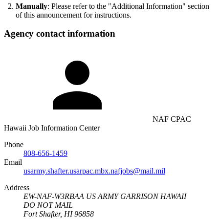
Manually
: Please refer to the "Additional Information" section
of this announcement for instructions.
Agency contact information
NAF CPAC
Hawaii Job Information Center
Phone
808-656-1459
Email
usarmy.shafter.usarpac.mbx.nafjobs@mail.mil
Address
EW-NAF-W3RBAA US ARMY GARRISON HAWAII
DO NOT MAIL
Fort Shafter, HI 96858