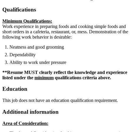
Qualifications
Minimum Qualifications:
Work experience in preparing foods and cooking simple foods and
short orders in a cafeteria, restaurant, or, mess. Demonstration of the
following work behavior is desirable:
Neatness and good grooming
Dependability
Ability to work under pressure
**Resume MUST clearly reflect the knowledge and experience
listed under the
minimum
qualifications criteria above.
Education
This job does not have an education qualification requirement.
Additional information
Area of Consideration: