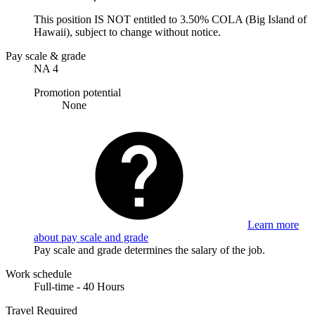
This position IS NOT entitled to 3.50% COLA (Big Island of
Hawaii), subject to change without notice.
Pay scale & grade
NA 4
Promotion potential
None
Learn more
about pay scale and grade
Pay scale and grade determines the salary of the job.
Work schedule
Full-time - 40 Hours
Travel Required