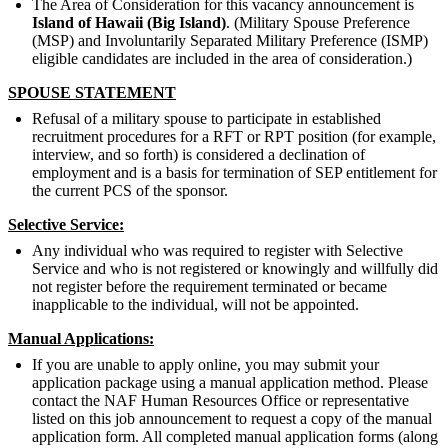
The Area of Consideration for this vacancy announcement is
Island of Hawaii (Big Island)
. (Military Spouse Preference
(MSP) and Involuntarily Separated Military Preference (ISMP)
eligible candidates are included in the area of consideration.)
SPOUSE STATEMENT
Refusal of a military spouse to participate in established
recruitment procedures for a RFT or RPT position (for example,
interview, and so forth) is considered a declination of
employment and is a basis for termination of SEP entitlement for
the current PCS of the sponsor.
Selective Service:
Any individual who was required to register with Selective
Service and who is not registered or knowingly and willfully did
not register before the requirement terminated or became
inapplicable to the individual, will not be appointed.
Manual Applications:
If you are unable to apply online, you may submit your
application package using a manual application method. Please
contact the NAF Human Resources Office or representative
listed on this job announcement to request a copy of the manual
application form. All completed manual application forms (along