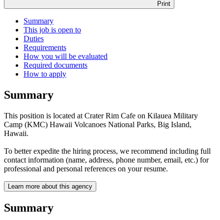
Print
Summary
This job is open to
Duties
Requirements
How you will be evaluated
Required documents
How to apply
Summary
This position is located at Crater Rim Cafe on Kilauea Military
Camp (KMC) Hawaii Volcanoes National Parks, Big Island,
Hawaii.
To better expedite the hiring process, we recommend including full
contact information (name, address, phone number, email, etc.) for
professional and personal references on your resume.
Learn more about this agency
Summary