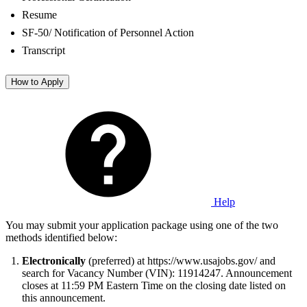
Resume
SF-50/ Notification of Personnel Action
Transcript
How to Apply
Help
You may submit your application package using one of the two
methods identified below:
Electronically
(preferred) at https://www.usajobs.gov/ and
search for Vacancy Number (VIN): 11914247. Announcement
closes at 11:59 PM Eastern Time on the closing date listed on
this announcement.