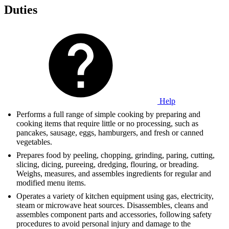
Duties
Help
Performs a full range of simple cooking by preparing and
cooking items that require little or no processing, such as
pancakes, sausage, eggs, hamburgers, and fresh or canned
vegetables.
Prepares food by peeling, chopping, grinding, paring, cutting,
slicing, dicing, pureeing, dredging, flouring, or breading.
Weighs, measures, and assembles ingredients for regular and
modified menu items.
Operates a variety of kitchen equipment using gas, electricity,
steam or microwave heat sources. Disassembles, cleans and
assembles component parts and accessories, following safety
procedures to avoid personal injury and damage to the