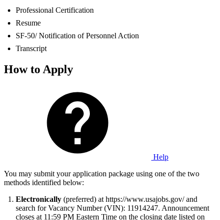
Professional Certification
Resume
SF-50/ Notification of Personnel Action
Transcript
How to Apply
Help
You may submit your application package using one of the two
methods identified below:
Electronically
(preferred) at https://www.usajobs.gov/ and
search for Vacancy Number (VIN): 11914247. Announcement
closes at 11:59 PM Eastern Time on the closing date listed on