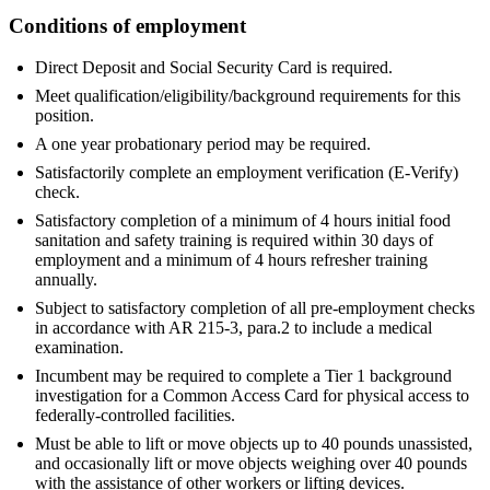
Conditions of employment
Direct Deposit and Social Security Card is required.
Meet qualification/eligibility/background requirements for this
position.
A one year probationary period may be required.
Satisfactorily complete an employment verification (E-Verify)
check.
Satisfactory completion of a minimum of 4 hours initial food
sanitation and safety training is required within 30 days of
employment and a minimum of 4 hours refresher training
annually.
Subject to satisfactory completion of all pre-employment checks
in accordance with AR 215-3, para.2 to include a medical
examination.
Incumbent may be required to complete a Tier 1 background
investigation for a Common Access Card for physical access to
federally-controlled facilities.
Must be able to lift or move objects up to 40 pounds unassisted,
and occasionally lift or move objects weighing over 40 pounds
with the assistance of other workers or lifting devices.