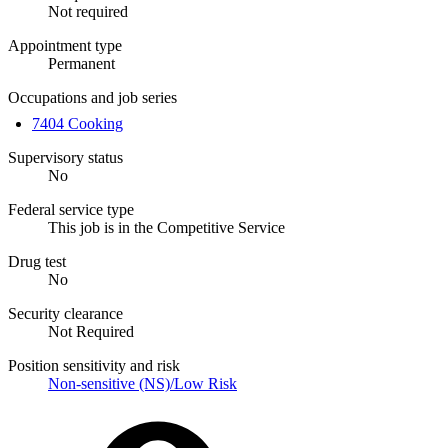
Not required
Appointment type
Permanent
Occupations and job series
7404 Cooking
Supervisory status
No
Federal service type
This job is in the Competitive Service
Drug test
No
Security clearance
Not Required
Position sensitivity and risk
Non-sensitive (NS)/Low Risk