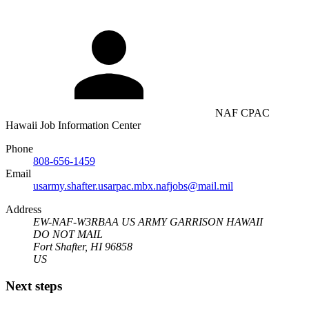
NAF CPAC
Hawaii Job Information Center
Phone
808-656-1459
Email
usarmy.shafter.usarpac.mbx.nafjobs@mail.mil
Address
EW-NAF-W3RBAA US ARMY GARRISON HAWAII
DO NOT MAIL
Fort Shafter, HI 96858
US
Next steps