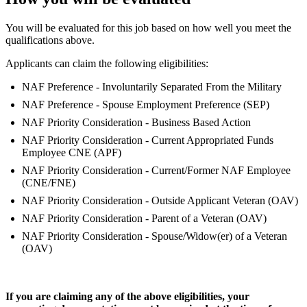
You will be evaluated for this job based on how well you meet the
qualifications above.
Applicants can claim the following eligibilities:
NAF Preference - Involuntarily Separated From the Military
NAF Preference - Spouse Employment Preference (SEP)
NAF Priority Consideration - Business Based Action
NAF Priority Consideration - Current Appropriated Funds
Employee CNE (APF)
NAF Priority Consideration - Current/Former NAF Employee
(CNE/FNE)
NAF Priority Consideration - Outside Applicant Veteran (OAV)
NAF Priority Consideration - Parent of a Veteran (OAV)
NAF Priority Consideration - Spouse/Widow(er) of a Veteran
(OAV)
If you are claiming any of the above eligibilities, your