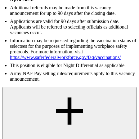
Additional referrals may be made from this vacancy
announcement for up to 90 days after the closing date.
Applications are valid for 90 days after submission date.
Applicants will be referred to selecting officials as additional
vacancies occur.
Information may be requested regarding the vaccination status of
selectees for the purposes of implementing workplace safety
protocols. For more information, visit
https://www.saferfederalworkforce.gov/faq/vaccinations/
This position is eligible for Night Differential as applicable.
Army NAF Pay setting rules/requirements apply to this vacancy
announcement.