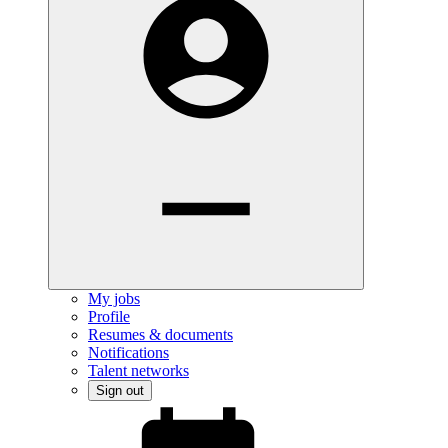
My jobs
Profile
Resumes & documents
Notifications
Talent networks
Sign out