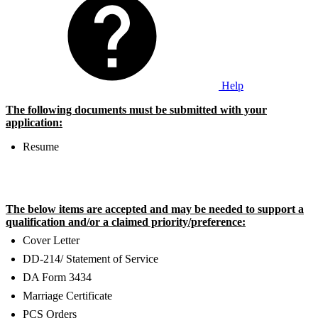
Help
The following documents must be submitted with your
application:
Resume
The below items are accepted and may be needed to support a
qualification and/or a claimed priority/preference:
Cover Letter
DD-214/ Statement of Service
DA Form 3434
Marriage Certificate
PCS Orders