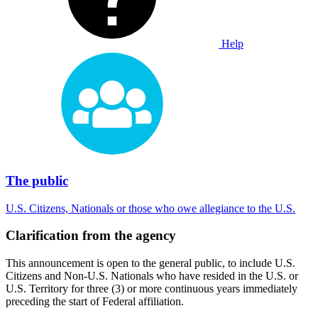
Help
The public
U.S. Citizens, Nationals or those who owe allegiance to the U.S.
Clarification from the agency
This announcement is open to the general public, to include U.S.
Citizens and Non-U.S. Nationals who have resided in the U.S. or
U.S. Territory for three (3) or more continuous years immediately
preceding the start of Federal affiliation.