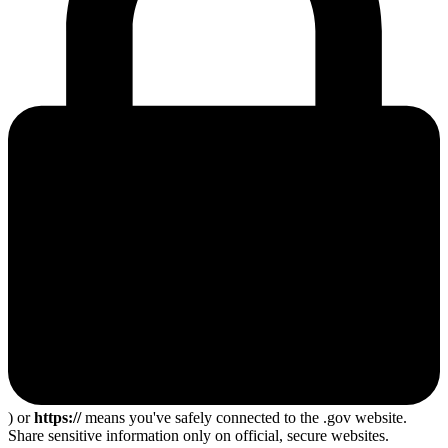
) or
https://
means you've safely connected to the .gov website.
Share sensitive information only on official, secure websites.