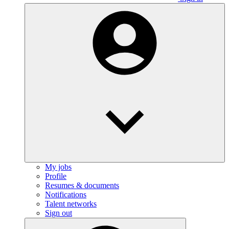
My jobs
Profile
Resumes & documents
Notifications
Talent networks
Sign out