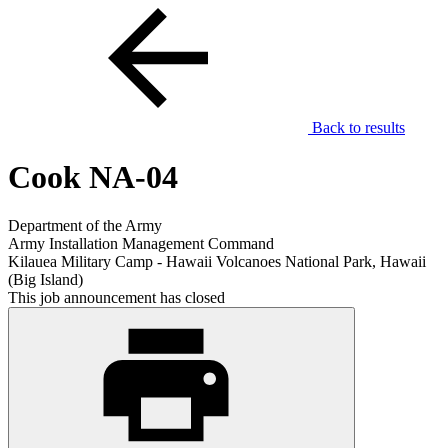
Back to results
Cook NA-04
Department of the Army
Army Installation Management Command
Kilauea Military Camp - Hawaii Volcanoes National Park, Hawaii
(Big Island)
This job announcement has closed