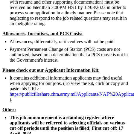
with resume and other supporting documentation) must be
received no later than 3:00PM HST by 12/08/2023 in order to
process your application in a timely manner. Please note that
neglecting to respond to the job related questions may result in
an ineligible rating.
Allowances, Incentives, and PCS Costs:
Allowances, differentials, or incentives will not be paid.
Payment Permanent Change of Station (PCS) costs are not
authorized, based on a determination that a PCS move is not in
the Government's interest.
Please check out our Applicant Information Kit:
It contains additional information applicants may find useful
when applying for our jobs. (To view the kit, click or copy and
paste this URL:
https://publicfileshare.chra.army.mil/Applicants/NAF%20Appli
).
Other:
This job announcement is a standing register where
applicants will be referred to selecting officials on various
cut-off periods until the position is filled; First cut-off: 17
April 2023.