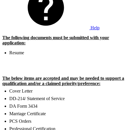
Help
The following documents must be submitted with your
application:
Resume
The below items are accepted and may be needed to support a
qualification and/or a claimed priority/preference:
Cover Letter
DD-214/ Statement of Service
DA Form 3434
Marriage Certificate
PCS Orders
Professional Certification