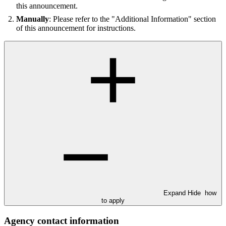
this announcement.
Manually
: Please refer to the "Additional Information" section
of this announcement for instructions.
Expand
Hide
how
to apply
Agency contact information