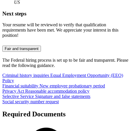
US
Next steps
Your resume will be reviewed to verify that qualification
requirements have been met. We appreciate your interest in this
position!
Fair and transparent
The Federal hiring process is set up to be fair and transparent. Please
read the following guidance.
Criminal history inquiries
Equal Employment Opportunity (EEO)
Policy
Financial suitability
New employee probationary period
Privacy Act
Reasonable accommodation policy
Selective Service
Signature and false statements
Social security number request
Required Documents