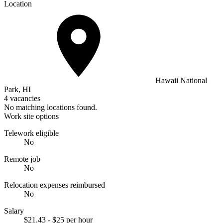
Location
Hawaii National
Park, HI
4 vacancies
No matching locations found.
Work site options
Telework eligible
No
Remote job
No
Relocation expenses reimbursed
No
Salary
$21.43 - $25 per hour