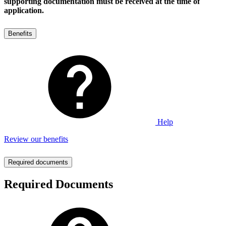
supporting documentation must be received at the time of
application.
Benefits
Help
Review our benefits
Required documents
Required Documents