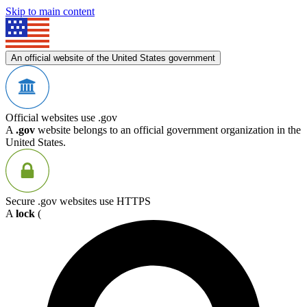
Skip to main content
An official website of the United States government
Official websites use .gov
A
.gov
website belongs to an official government organization in the
United States.
Secure .gov websites use HTTPS
A
lock
(