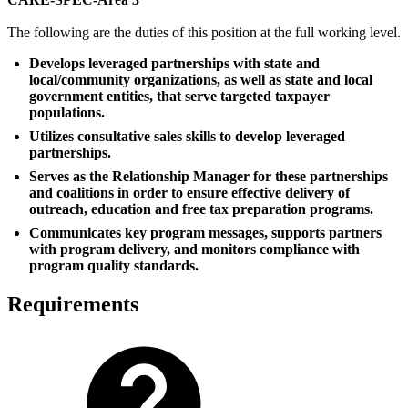
The following are the duties of this position at the full working level.
Develops leveraged partnerships with state and
local/community organizations, as well as state and local
government entities, that serve targeted taxpayer
populations.
Utilizes consultative sales skills to develop leveraged
partnerships.
Serves as the Relationship Manager for these partnerships
and coalitions in order to ensure effective delivery of
outreach, education and free tax preparation programs.
Communicates key program messages, supports partners
with program delivery, and monitors compliance with
program quality standards.
Requirements