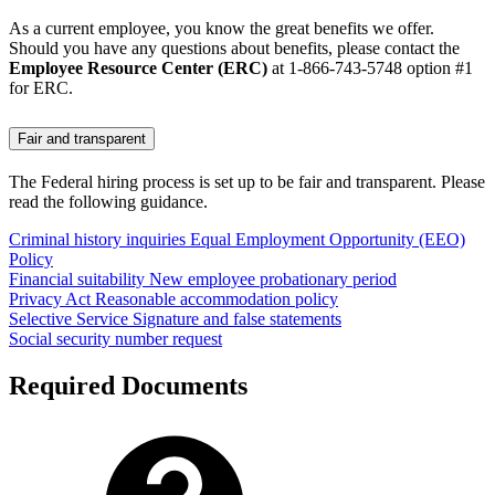
As a current employee, you know the great benefits we offer.
Should you have any questions about benefits, please contact the
Employee Resource Center (ERC)
at 1-866-743-5748 option #1
for ERC.
Fair and transparent
The Federal hiring process is set up to be fair and transparent. Please
read the following guidance.
Criminal history inquiries
Equal Employment Opportunity (EEO)
Policy
Financial suitability
New employee probationary period
Privacy Act
Reasonable accommodation policy
Selective Service
Signature and false statements
Social security number request
Required Documents