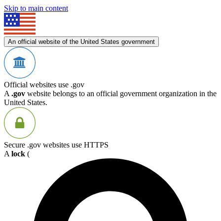
Skip to main content
An official website of the United States government
Official websites use .gov
A
.gov
website belongs to an official government organization in the
United States.
Secure .gov websites use HTTPS
A
lock
(