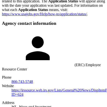
related to this application. The
Application Status
will appear along
with the date your application was last updated. For information on
what each
Application Status
means, visit:
https://www.usajobs.gov/Help/how-to/application/status/
.
Agency contact information
(ERC) Employee
Resource Center
Phone
866-743-5748
Website
https://irssource.web.irs.gov/Lists/General%20News/DispItem
ID=624
Address
WI - Wage and Investment