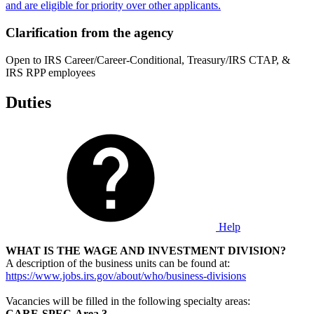
and are eligible for priority over other applicants.
Clarification from the agency
Open to IRS Career/Career-Conditional, Treasury/IRS CTAP, &
IRS RPP employees
Duties
Help
WHAT IS THE WAGE AND INVESTMENT
DIVISION?
A description of the business units can be found at:
https://www.jobs.irs.gov/about/who/business-divisions
Vacancies will be filled in the following specialty areas:
CARE-SPEC-Area 3