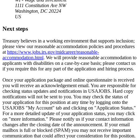
1111 Constitution Ave NW
Washington, DC 20224
US
Next steps
Treasury believes in a working environment that supports inclusion;
please view our reasonable accommodation policies and procedures
at
https://www.jobs.irs.gov/midcareer/reasonable-
accommodation.html
. We will provide reasonable accommodation to
applicants with disabilities on a case-by-case basis; please contact us
if you require this for any part of the application and hiring process.
Once your application package and online questionnaire is received
you will receive an acknowledgement email. You are responsible for
checking status updates and notifications in USAJOBS. Hard copy
notifications will not be sent to you. You may check the status of
your application for this position at any time by logging onto the
USAJOBS "My Account" tab and clicking on "Application Status."
For a more detailed update of your application status, you may click
on "more information." Please notify us if your contact information
changes after the closing date of the announcement. If your email
mailbox is full or blocked (SPAM) you may not receive important
communication that could affect your consideration for this position.