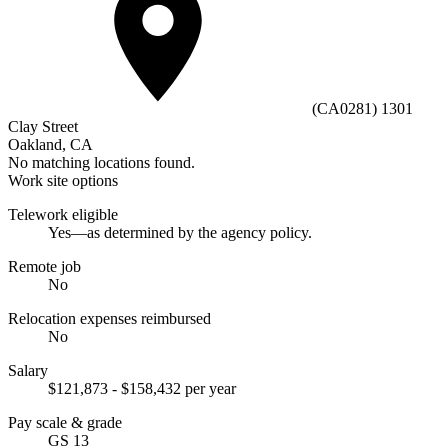
(CA0281) 1301
Clay Street
Oakland, CA
No matching locations found.
Work site options
Telework eligible
Yes—as determined by the agency policy.
Remote job
No
Relocation expenses reimbursed
No
Salary
$121,873 - $158,432 per year
Pay scale & grade
GS 13