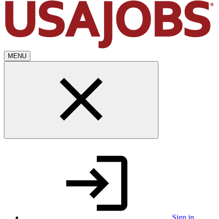
MENU
Sign in