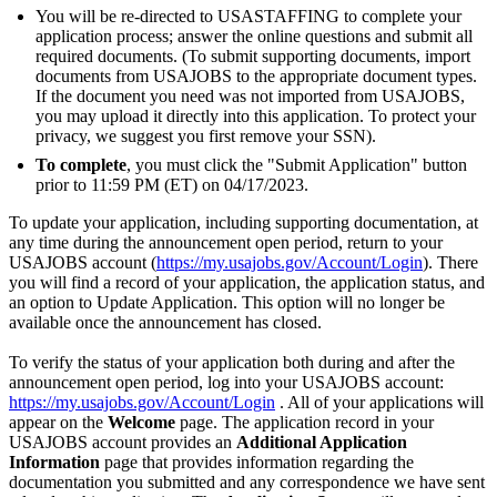
You will be re-directed to USASTAFFING to complete your
application process; answer the online questions and submit all
required documents. (To submit supporting documents, import
documents from USAJOBS to the appropriate document types.
If the document you need was not imported from USAJOBS,
you may upload it directly into this application. To protect your
privacy, we suggest you first remove your SSN).
To complete
, you must click the "Submit Application" button
prior to 11:59 PM (ET) on 04/17/2023.
To update your application, including supporting documentation, at
any time during the announcement open period, return to your
USAJOBS account (
https://my.usajobs.gov/Account/Login
). There
you will find a record of your application, the application status, and
an option to Update Application. This option will no longer be
available once the announcement has closed.
To verify the status of your application both during and after the
announcement open period, log into your USAJOBS account:
https://my.usajobs.gov/Account/Login
. All of your applications will
appear on the
Welcome
page. The application record in your
USAJOBS account provides an
Additional Application
Information
page that provides information regarding the
documentation you submitted and any correspondence we have sent