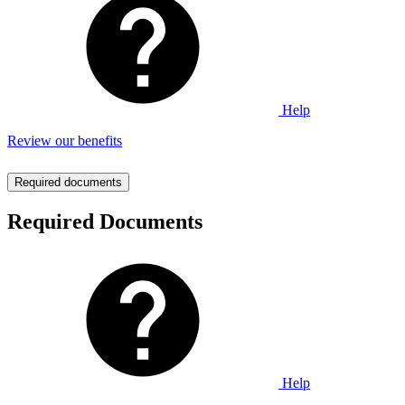
Help
Review our benefits
Required documents
Required Documents
Help