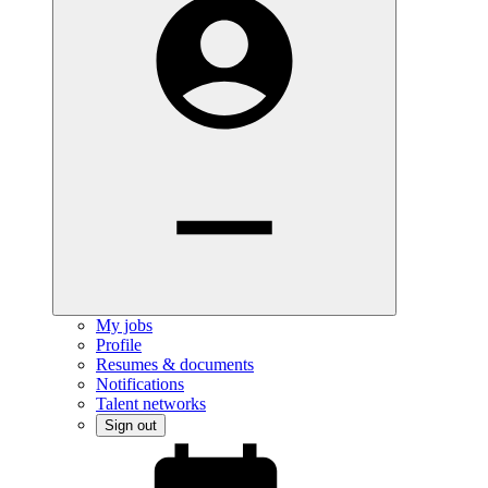
My jobs
Profile
Resumes & documents
Notifications
Talent networks
Sign out