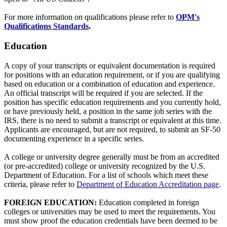
For more information on qualifications please refer to
OPM's
Qualifications Standards
.
Education
A copy of your transcripts or equivalent documentation is required
for positions with an education requirement, or if you are qualifying
based on education or a combination of education and experience.
An official transcript will be required if you are selected. If the
position has specific education requirements and you currently hold,
or have previously held, a position in the same job series with the
IRS, there is no need to submit a transcript or equivalent at this time.
Applicants are encouraged, but are not required, to submit an SF-50
documenting experience in a specific series.
A college or university degree generally must be from an accredited
(or pre-accredited) college or university recognized by the U.S.
Department of Education. For a list of schools which meet these
criteria, please refer to
Department of Education Accreditation page
.
FOREIGN EDUCATION:
Education completed in foreign
colleges or universities may be used to meet the requirements. You
must show proof the education credentials have been deemed to be