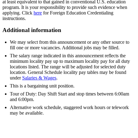
at least equivalent to that gained in conventional U.S. education
program. It is your responsibility to provide such evidence when
applying. Click
here
for Foreign Education Credentialing
instructions.
Additional information
We may select from this announcement or any other source to
fill one or more vacancies. Additional jobs may be filled.
The salary range indicated in this announcement reflects the
minimum locality pay up to maximum locality pay for all duty
locations listed. The range will be adjusted for selected duty
location. General Schedule locality pay tables may be found
under
Salaries & Wages
.
This is a bargaining unit position.
Tour of Duty: Day Shift Start and stop times between 6:00am
and 6:00pm.
Alternative work schedule, staggered work hours or telework
may be available.