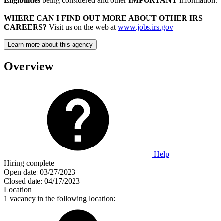
Eligibilities
being considered and other
IMPORTANT
information.
WHERE CAN I FIND OUT MORE ABOUT OTHER IRS
CAREERS?
Visit us on the web at
www.jobs.irs.gov
Learn more about this agency
Overview
Help
Hiring complete
Open date:
03/27/2023
Closed date:
04/17/2023
Location
1 vacancy in the following location: