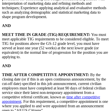
interpretation of marketing data and refining methods and
techniques; Experience applying analytical and evaluative methods
such as analyzing demographic and statistical marketing data to
shape program development.
AND
MEET TIME IN GRADE (TIG) REQUIREMENT:
You must
meet applicable TIG requirements to be considered eligible. To meet
TIG for positions above the GS-12 grade level, you must have
served at least one year (52 weeks) at the next lower grade (or
equivalent) in the normal line of progression for the position you are
applying to.
AND
TIME AFTER COMPETITIVE APPOINTMENT:
By the
closing date (or if this is an open continuous announcement, by the
cut-off date) specified in this job announcement, current civilian
employees must have completed at least 90 days of federal civilian
service since their latest non-temporary appointment from a
competitive referral certificate, known as
time after competitive
appointment
. For this requirement, a competitive appointment is one
where you applied to and were appointed from an announcement
open to "All US Citizens".