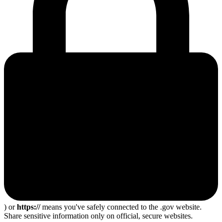
) or
https://
means you've safely connected to the .gov website.
Share sensitive information only on official, secure websites.