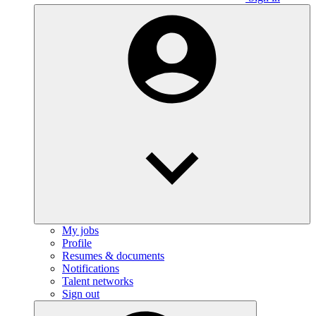
My jobs
Profile
Resumes & documents
Notifications
Talent networks
Sign out