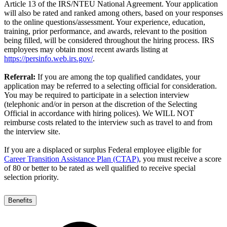
Article 13 of the IRS/NTEU National Agreement. Your application
will also be rated and ranked among others, based on your responses
to the online questions/assessment. Your experience, education,
training, prior performance, and awards, relevant to the position
being filled, will be considered throughout the hiring process. IRS
employees may obtain most recent awards listing at
https://persinfo.web.irs.gov/
.
Referral:
If you are among the top qualified candidates, your
application may be referred to a selecting official for consideration.
You may be required to participate in a selection interview
(telephonic and/or in person at the discretion of the Selecting
Official in accordance with hiring polices). We WILL NOT
reimburse costs related to the interview such as travel to and from
the interview site.
If you are a displaced or surplus Federal employee eligible for
Career Transition Assistance Plan (CTAP)
, you must receive a score
of 80 or better to be rated as well qualified to receive special
selection priority.
Benefits