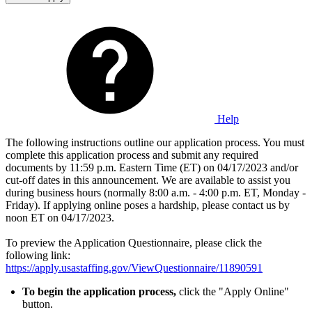
Help
The following instructions outline our application process. You must
complete this application process and submit any required
documents by 11:59 p.m. Eastern Time (ET) on 04/17/2023 and/or
cut-off dates in this announcement. We are available to assist you
during business hours (normally 8:00 a.m. - 4:00 p.m. ET, Monday -
Friday). If applying online poses a hardship, please contact us by
noon ET on 04/17/2023.
To preview the Application Questionnaire, please click the
following link:
https://apply.usastaffing.gov/ViewQuestionnaire/11890591
To begin
the application process,
click the "Apply Online"
button.