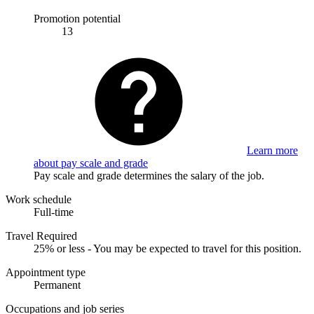
Promotion potential
13
Learn more
about pay scale and grade
Pay scale and grade determines the salary of the job.
Work schedule
Full-time
Travel Required
25% or less - You may be expected to travel for this position.
Appointment type
Permanent
Occupations and job series