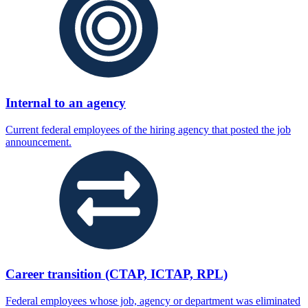
Internal to an agency
Current federal employees of the hiring agency that posted the job
announcement.
Career transition (CTAP, ICTAP, RPL)
Federal employees whose job, agency or department was eliminated