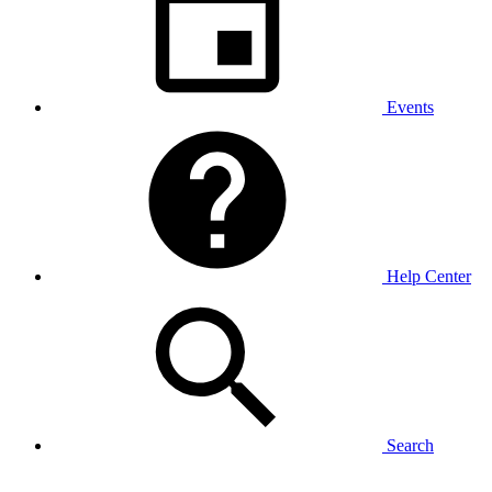
Events
Help Center
Search