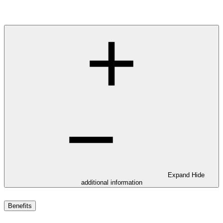
Expand
Hide
additional information
Benefits