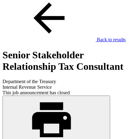
Back to results
Senior Stakeholder
Relationship Tax Consultant
Department of the Treasury
Internal Revenue Service
This job announcement has closed