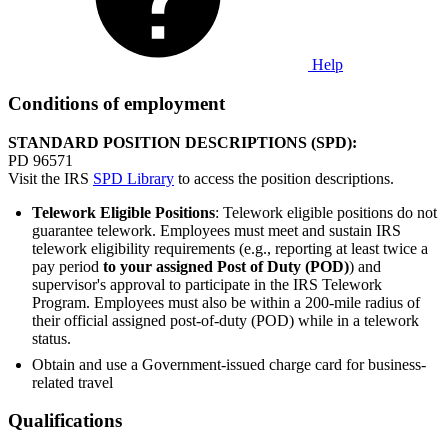
Help
Conditions of employment
STANDARD POSITION DESCRIPTIONS (SPD):
PD 96571
Visit the IRS
SPD Library
to access the position descriptions.
Telework Eligible Positions
: Telework eligible positions do not
guarantee telework. Employees must meet and sustain IRS
telework eligibility requirements (e.g., reporting at least twice a
pay period
to your assigned Post of Duty (POD)
) and
supervisor's approval to participate in the IRS Telework
Program. Employees must also be within a 200-mile radius of
their official assigned post-of-duty (POD) while in a telework
status.
Obtain and use a Government-issued charge card for business-
related travel
Qualifications