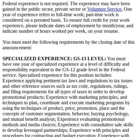
Federal experience is not required. The experience may have been
gained in the public sector, private sector or
Volunteer Service.
One
year of experience refers to full-time work; part-time work is
considered on a prorated basis. To ensure full credit for your work
experience, please indicate dates of employment by month/year, and
indicate number of hours worked per week, on your resume.
You must meet the following requirements by the closing date of this
announcement:
SPECIALIZED EXPERIENCE:
GS-13 LEVEL:
You must
have one year of specialized experience at a level of difficulty and
responsibility equivalent to the GS-12 grade level in the Federal
service. Specialized experience for this position includes:
Experience applying pertinent tax laws and regulations to tax issues
and other reference sources such as tax code, regulations, rulings,
and filing requirements for all types of taxes in order to develop
promotional products; Experience with marketing principles, and
techniques to plan, coordinate and execute marketing programs by
using the techniques of product, price, promotion, place and the
concepts of customer segmentation, behavior, buying psychology,
and mutual benefit analysis; Experience evaluating promotional
methods and media choices; Experience with consultative sale skills
to develop leveraged partnerships; Experience with principles and
procedures for contracting and budget execution; Experience with