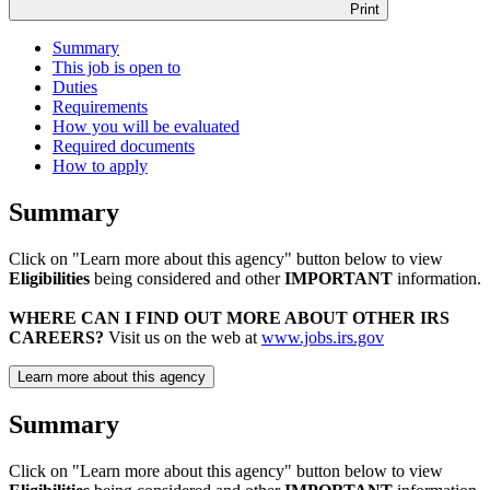
Print
Summary
This job is open to
Duties
Requirements
How you will be evaluated
Required documents
How to apply
Summary
Click on "Learn more about this agency" button below to view
Eligibilities
being considered and other
IMPORTANT
information.
WHERE CAN I FIND OUT MORE ABOUT OTHER IRS
CAREERS?
Visit us on the web at
www.jobs.irs.gov
Learn more about this agency
Summary
Click on "Learn more about this agency" button below to view