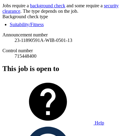
Jobs require a
background check
and some require a
security
clearance
. The type depends on the job.
Background check type
Suitability/Fitness
Announcement number
23-11890591A-WIB-0501-13
Control number
715448400
This job is open to
Help