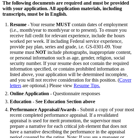
The following documents are required and must be provided
with your application. All application materials, including
transcripts, must be in English.
Resume
- Your resume
MUST
contain dates of employment
(i.e., month/year to month/year or to present). To ensure you
receive full credit for relevant experience, include the hours
worked per week. If including Federal service experience,
provide pay plan, series and grade, i.e. GS-0301-09. Your
resume must
NOT
include photographs, inappropriate content,
or personal information such as age, gender, religion, social
security number. If your resume does not contain the required
information specified, or contains prohibited information as
listed above, your application will be determined incomplete,
and you will not receive consideration for this position. (
Cover
letters
are optional.) Please view
Resume Tips.
Online Application
- Questionnaire responses
Education
-
See Education Section above
Performance Appraisal/Awards
- Submit a copy of your most
recent completed performance appraisal. If a revalidated
appraisal is used for merit promotion, the supervisor must
prepare a narrative for each critical job element that does not
have a narrative describing the performance in the appraisal
period covered by the rating. Note: If you are a manager or