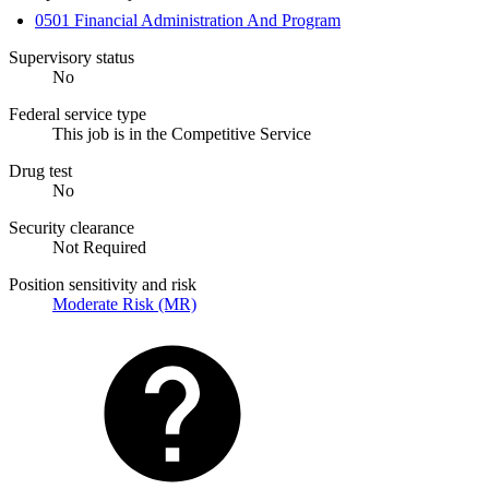
0501 Financial Administration And Program
Supervisory status
No
Federal service type
This job is in the Competitive Service
Drug test
No
Security clearance
Not Required
Position sensitivity and risk
Moderate Risk (MR)