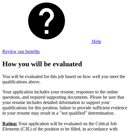
Help
Review our benefits
How you will be evaluated
You will be evaluated for this job based on how well you meet the
qualifications above.
Your application includes your resume, responses to the online
questions, and required supporting documents. Please be sure that
your resume includes detailed information to support your
qualifications for this position; failure to provide sufficient evidence
in your resume may result in a "not qualified" determination.
Rating:
Your application will be evaluated on the Critical Job
Elements (CJE) of the position to be filled, in accordance with