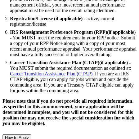
management official, your most recent annual performance
appraisal must be used for the overall rating identified.
Registration/License (if applicable)
- active, current
registration/license
IRS Reassignment Preference Program (RPP)(if applicable)
- You
MUST
meet the requirements in your RPP notice. Submit
a copy of your RPP Notice along with a copy of your most
recent annual performance appraisal. Your performance appraisal
must have a fully successful or higher overall rating.
Career Transition Assistance Plan (CTAP)(if applicable) -
You
MUST
submit the required documentation as outlined at:
Career Transition Assistance Plan (CTAP).
If you are an IRS
CTAP eligible, you can apply for jobs within and outside the
commuting area. If you are a Treasury CTAP eligible can apply
for jobs within the commuting area.
Please note that if you do not provide all required information,
as specified in this announcement, your application will be
determined incomplete, and you will not be considered for this
position (or may not receive the special consideration for which
you may be eligible).
How to Apply