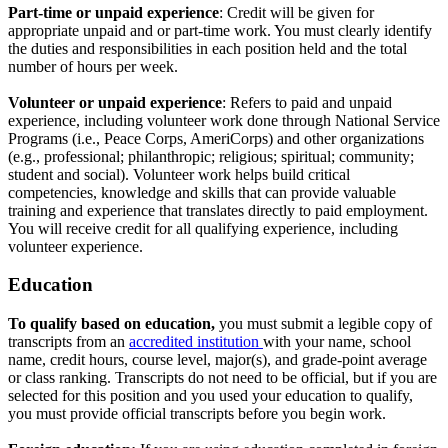
Part-time or unpaid experience
: Credit will be given for
appropriate unpaid and or part-time work. You must clearly identify
the duties and responsibilities in each position held and the total
number of hours per week.
Volunteer or unpaid experience
: Refers to paid and unpaid
experience, including volunteer work done through National Service
Programs (i.e., Peace Corps, AmeriCorps) and other organizations
(e.g., professional; philanthropic; religious; spiritual; community;
student and social). Volunteer work helps build critical
competencies, knowledge and skills that can provide valuable
training and experience that translates directly to paid employment.
You will receive credit for all qualifying experience, including
volunteer experience.
Education
To qualify based on education,
you must submit a legible copy of
transcripts from an
accredited institution
with your name, school
name, credit hours, course level, major(s), and grade-point average
or class ranking. Transcripts do not need to be official, but if you are
selected for this position and you used your education to qualify,
you must provide official transcripts before you begin work.