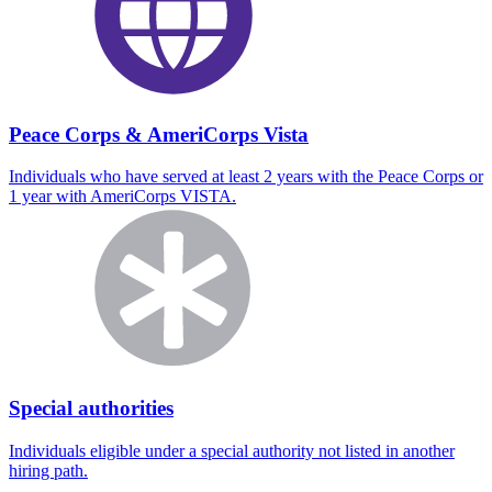
Peace Corps & AmeriCorps Vista
Individuals who have served at least 2 years with the Peace Corps or
1 year with AmeriCorps VISTA.
Special authorities
Individuals eligible under a special authority not listed in another
hiring path.