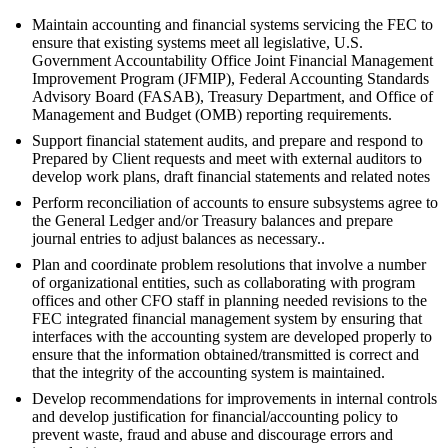
Maintain accounting and financial systems servicing the FEC to
ensure that existing systems meet all legislative, U.S.
Government Accountability Office Joint Financial Management
Improvement Program (JFMIP), Federal Accounting Standards
Advisory Board (FASAB), Treasury Department, and Office of
Management and Budget (OMB) reporting requirements.
Support financial statement audits, and prepare and respond to
Prepared by Client requests and meet with external auditors to
develop work plans, draft financial statements and related notes
Perform reconciliation of accounts to ensure subsystems agree to
the General Ledger and/or Treasury balances and prepare
journal entries to adjust balances as necessary..
Plan and coordinate problem resolutions that involve a number
of organizational entities, such as collaborating with program
offices and other CFO staff in planning needed revisions to the
FEC integrated financial management system by ensuring that
interfaces with the accounting system are developed properly to
ensure that the information obtained/transmitted is correct and
that the integrity of the accounting system is maintained.
Develop recommendations for improvements in internal controls
and develop justification for financial/accounting policy to
prevent waste, fraud and abuse and discourage errors and