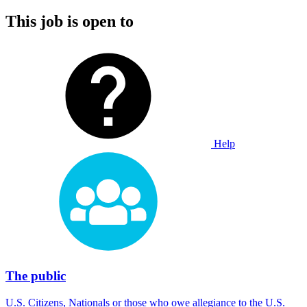
This job is open to
Help
The public
U.S. Citizens, Nationals or those who owe allegiance to the U.S.