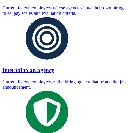
Current federal employees whose agencies have their own hiring
rules, pay scales and evaluation criteria.
Internal to an agency
Current federal employees of the hiring agency that posted the job
announcement.