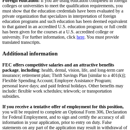
Foreign education:
If you are using education completed in foreign
colleges or universities to meet the qualification requirements, you
must show that the education credentials have been evaluated by a
private organization that specializes in interpretation of foreign
education programs and such education has been deemed equivalent
to that gained in an accredited U.S. education program; or full credit
has been given for the courses at a U.S. accredited college or
university. For further information, click
here
. You must provide
translated transcripts.
Additional information
FEC offers competitive salaries and an attractive benefits
package
,
including
: health, dental, vision, life, and long-term care
insurance; retirement plan; Thrift Savings Plan [similar to a 401(k)];
Flexible Spending Account; Employee Assistance Program;
personal leave days; and paid federal holidays. Other benefits may
include: flexible work schedules; telework; or transportation
subsidies.
If you receive a tentative offer of employment for this position,
you will be required to complete an Optional Form 306, Declaration
for Federal Employment, and to sign and certify the accuracy of all
information in your application, prior to entry on duty. False
statements on any part of the application may result in withdrawal of