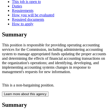
This job is open to
Duties
Requirements
How you will be evaluated
Required documents
How to apply
Summary
This position is responsible for providing operating accounting
services for the Commission, including administering accounting
system to manage appropriated funds updating the proper accounts
and determining the effects of financial accounting transactions on
the organization's operations; and identifying, developing, and
implementing accounting systems changes in response to
management's requests for new information.
This is a non-bargaining position.
Learn more about this agency
Summary