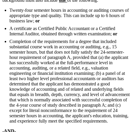
background must also include
one
of the following:
Twenty-four semester hours in accounting or auditing courses of
appropriate type and quality. This can include up to 6 hours of
business law;
or
A certificate as Certified Public Accountant or a Certified
Internal Auditor, obtained through written examination;
or
Completion of the requirements for a degree that included
substantial course work in accounting or auditing, e.g., 15
semester hours, but that does not fully satisfy the 24-semester-
hour requirement of paragraph A, provided that (a) the applicant
has successfully worked at the full-performance level in
accounting, auditing, or a related field, e.g., valuation
engineering or financial institution examining; (b) a panel of at
least two higher level professional accountants or auditors has
determined that the applicant has demonstrated a good
knowledge of accounting and of related and underlying fields
that equals in breadth, depth, currency, and level of advancement
that which is normally associated with successful completion of
the 4-year course of study described in paragraph A; and (c)
except for literal nonconformance to the requirement of 24
semester hours in accounting, the applicant's education, training,
and experience fully meet the specified requirements.
-AND-