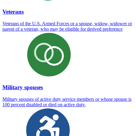
Veterans
Veterans of the U.S. Armed Forces or a spouse, widow, widower or
parent of a veteran, who may be eligible for derived preference
Military spouses
Military spouses of active duty service members or whose spouse is
100 percent disabled or died on active duty.