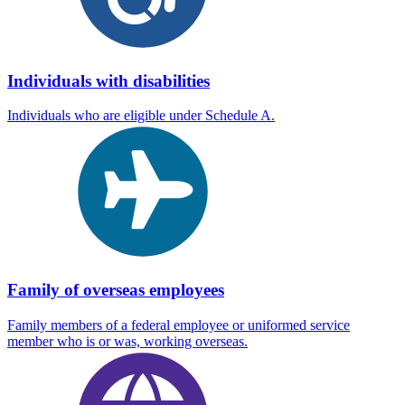
Individuals with disabilities
Individuals who are eligible under Schedule A.
Family of overseas employees
Family members of a federal employee or uniformed service
member who is or was, working overseas.