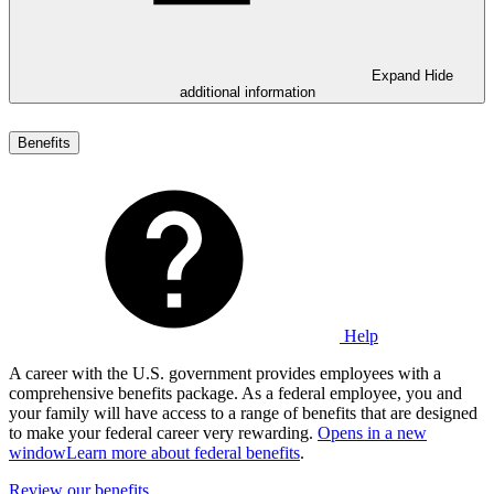
Expand
Hide
additional information
Benefits
Help
A career with the U.S. government provides employees with a
comprehensive benefits package. As a federal employee, you and
your family will have access to a range of benefits that are designed
to make your federal career very rewarding.
Opens in a new
window
Learn more about federal benefits
.
Review our benefits