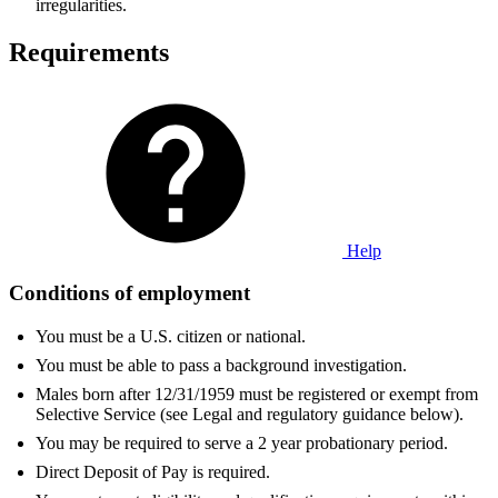
irregularities.
Requirements
Help
Conditions of employment
You must be a U.S. citizen or national.
You must be able to pass a background investigation.
Males born after 12/31/1959 must be registered or exempt from
Selective Service (see Legal and regulatory guidance below).
You may be required to serve a 2 year probationary period.
Direct Deposit of Pay is required.