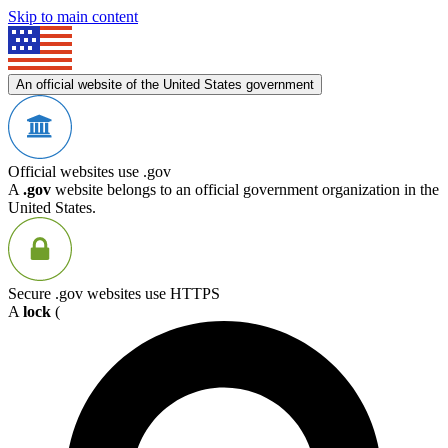
Skip to main content
An official website of the United States government
Official websites use .gov
A
.gov
website belongs to an official government organization in the
United States.
Secure .gov websites use HTTPS
A
lock
(