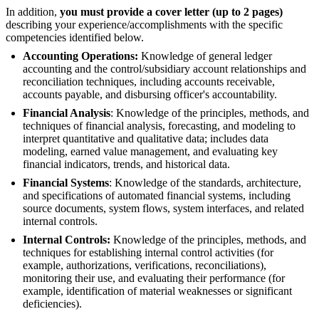
In addition,
you must provide a cover letter (up to 2 pages)
describing your experience/accomplishments with the specific
competencies identified below.
Accounting Operations:
Knowledge of general ledger
accounting and the control/subsidiary account relationships and
reconciliation techniques, including accounts receivable,
accounts payable, and disbursing officer's accountability.
Financial Analysis
: Knowledge of the principles, methods, and
techniques of financial analysis, forecasting, and modeling to
interpret quantitative and qualitative data; includes data
modeling, earned value management, and evaluating key
financial indicators, trends, and historical data.
Financial Systems
: Knowledge of the standards, architecture,
and specifications of automated financial systems, including
source documents, system flows, system interfaces, and related
internal controls.
Internal Controls:
Knowledge of the principles, methods, and
techniques for establishing internal control activities (for
example, authorizations, verifications, reconciliations),
monitoring their use, and evaluating their performance (for
example, identification of material weaknesses or significant
deficiencies).