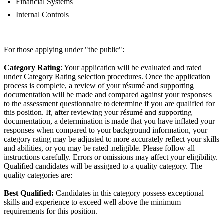
Financial Systems
Internal Controls
For those applying under "the public":
Category Rating
: Your application will be evaluated and rated
under Category Rating selection procedures. Once the application
process is complete, a review of your résumé and supporting
documentation will be made and compared against your responses
to the assessment questionnaire to determine if you are qualified for
this position. If, after reviewing your résumé and supporting
documentation, a determination is made that you have inflated your
responses when compared to your background information, your
category rating may be adjusted to more accurately reflect your skills
and abilities, or you may be rated ineligible. Please follow all
instructions carefully. Errors or omissions may affect your eligibility.
Qualified candidates will be assigned to a quality category. The
quality categories are:
Best Qualified:
Candidates in this category possess exceptional
skills and experience to exceed well above the minimum
requirements for this position.