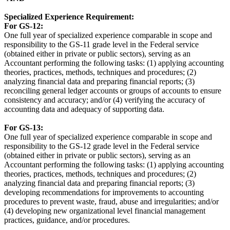
Specialized Experience Requirement:
For GS-12:
One full year of specialized experience comparable in scope and
responsibility to the GS-11 grade level in the Federal service
(obtained either in private or public sectors), serving as an
Accountant performing the following tasks: (1) applying accounting
theories, practices, methods, techniques and procedures; (2)
analyzing financial data and preparing financial reports; (3)
reconciling general ledger accounts or groups of accounts to ensure
consistency and accuracy; and/or (4) verifying the accuracy of
accounting data and adequacy of supporting data.
For GS-13:
One full year of specialized experience comparable in scope and
responsibility to the GS-12 grade level in the Federal service
(obtained either in private or public sectors), serving as an
Accountant performing the following tasks: (1) applying accounting
theories, practices, methods, techniques and procedures; (2)
analyzing financial data and preparing financial reports; (3)
developing recommendations for improvements to accounting
procedures to prevent waste, fraud, abuse and irregularities; and/or
(4) developing new organizational level financial management
practices, guidance, and/or procedures.