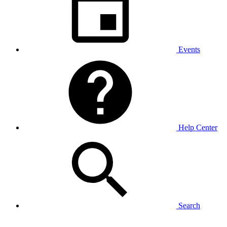
Events
Help Center
Search