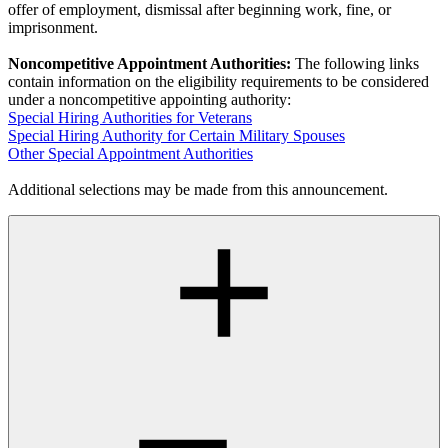
offer of employment, dismissal after beginning work, fine, or
imprisonment.
Noncompetitive Appointment Authorities:
The following links
contain information on the eligibility requirements to be considered
under a noncompetitive appointing authority:
Special Hiring Authorities for Veterans
Special Hiring Authority for Certain Military Spouses
Other Special Appointment Authorities
Additional selections may be made from this announcement.