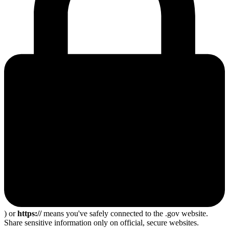
) or
https://
means you've safely connected to the .gov website.
Share sensitive information only on official, secure websites.