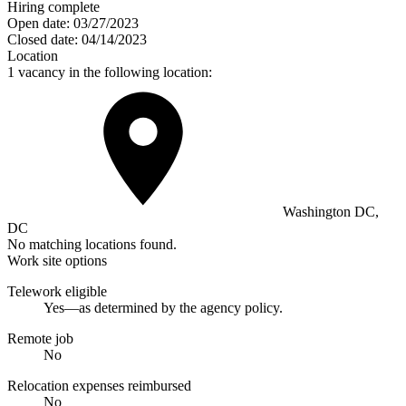
Hiring complete
Open date:
03/27/2023
Closed date:
04/14/2023
Location
1 vacancy in the following location:
Washington DC,
DC
No matching locations found.
Work site options
Telework eligible
Yes—as determined by the agency policy.
Remote job
No
Relocation expenses reimbursed
No