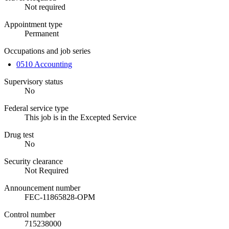
Not required
Appointment type
Permanent
Occupations and job series
0510 Accounting
Supervisory status
No
Federal service type
This job is in the Excepted Service
Drug test
No
Security clearance
Not Required
Announcement number
FEC-11865828-OPM
Control number
715238000