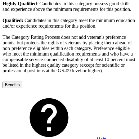
Highly Qualified
: Candidates in this category possess good skills
and experience above the minimum requirements for this position.
Qualified:
Candidates in this category meet the minimum education
and/or experience requirements for this position.
The Category Rating Process does not add veteran's preference
points, but protects the rights of veterans by placing them ahead of
non-preference eligibles within each category. Preference eligible
who meet the minimum qualification requirements and who have a
compensable service-connected disability of at least 10 percent must
be listed in the highest quality category (except for scientific or
professional positions at the GS-09 level or higher).
Benefits