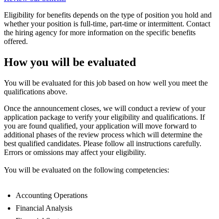
Eligibility for benefits depends on the type of position you hold and
whether your position is full-time, part-time or intermittent. Contact
the hiring agency for more information on the specific benefits
offered.
How you will be evaluated
You will be evaluated for this job based on how well you meet the
qualifications above.
Once the announcement closes, we will conduct a review of your
application package to verify your eligibility and qualifications. If
you are found qualified, your application will move forward to
additional phases of the review process which will determine the
best qualified candidates. Please follow all instructions carefully.
Errors or omissions may affect your eligibility.
You will be evaluated on the following competencies:
Accounting Operations
Financial Analysis