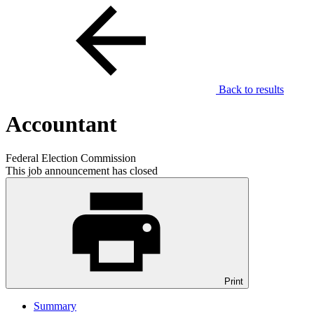
Back to results
Accountant
Federal Election Commission
This job announcement has closed
Print
Summary