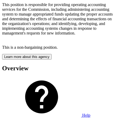
This position is responsible for providing operating accounting
services for the Commission, including administering accounting
system to manage appropriated funds updating the proper accounts
and determining the effects of financial accounting transactions on
the organization's operations; and identifying, developing, and
implementing accounting systems changes in response to
management's requests for new information.
This is a non-bargaining position.
Learn more about this agency
Overview
Help