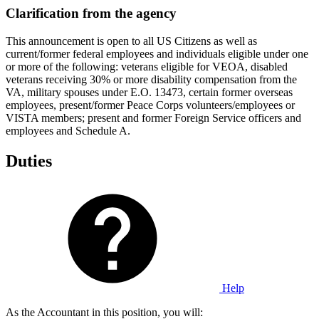
Clarification from the agency
This announcement is open to all US Citizens as well as
current/former federal employees and individuals eligible under one
or more of the following: veterans eligible for VEOA, disabled
veterans receiving 30% or more disability compensation from the
VA, military spouses under E.O. 13473, certain former overseas
employees, present/former Peace Corps volunteers/employees or
VISTA members; present and former Foreign Service officers and
employees and Schedule A.
Duties
Help
As the Accountant in this position, you will: