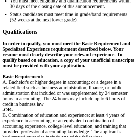
You must meet eligibility and qualification requirements within
30 days of the closing date of this announcement.
Status candidates must meet time-in-grade/band requirements
(52 weeks at the next lower grade).
Qualifications
In order to qualify, you must meet the Basic Requirement and
Specialized Experience requirement described below. Your
resume must clearly describe your relevant experience. To
qualify based on education, a copy of your unofficial transcripts
must be provided with your application.
Basic Requirement:
A. Bachelor's or higher degree in accounting; or a degree in a
related field such as business administration, finance, or public
administration that included or was supplemented by 24 semester
hours in accounting. The 24 hours may include up to 6 hours of
credit in business law.
-OR-
B. Combination of education and experience: at least 4 years of
experience in accounting, or an equivalent combination of
accounting experience, college-level education, and training that
provided professional accounting knowledge. The applicant's