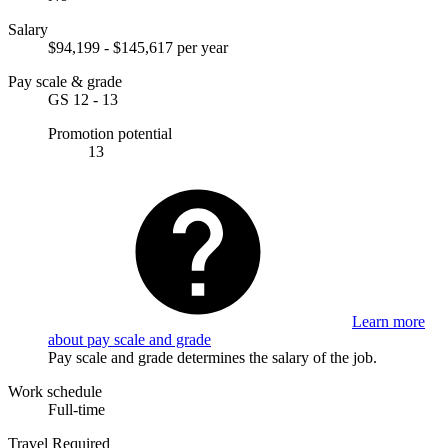
Salary
$94,199 - $145,617 per year
Pay scale & grade
GS 12 - 13
Promotion potential
13
Learn more
about pay scale and grade
Pay scale and grade determines the salary of the job.
Work schedule
Full-time
Travel Required