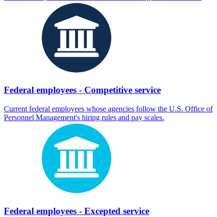
Federal employees - Competitive service
Current federal employees whose agencies follow the U.S. Office of
Personnel Management's hiring rules and pay scales.
Federal employees - Excepted service