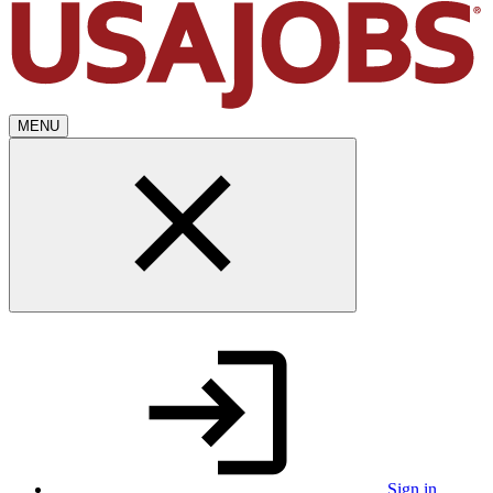
MENU
Sign in