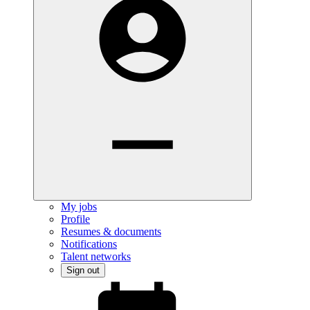
My jobs
Profile
Resumes & documents
Notifications
Talent networks
Sign out