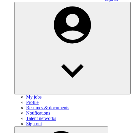
My jobs
Profile
Resumes & documents
Notifications
Talent networks
Sign out