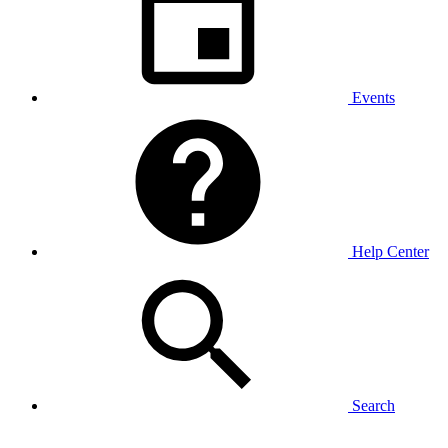
Events
Help Center
Search