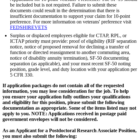
be included but is not required. Failure to submit these
documents could result in the determination that there is
insufficient documentation to support your claim for 10-point
preference. For more information on veterans' preference visit
FEDSHIREVETS
Surplus or displaced employees eligible for CTAP, RPL, or
ICTAP priority must provide: proof of eligibility (RIF separation
notice, notice of proposed removal for declining a transfer of
function or directed reassignment to another commuting area,
notice of disability annuity termination), SF-50 documenting
separation (as applicable), and your most recent SF-50 noting
position, grade level, and duty location with your application per
5 CFR 330.
If application packages do not contain all of the requested
information, you may lose consideration for the job. To help
you ensure your application fully outlines your qualifications
and eligibility for this position, please submit the following
documentation as appropriate. Some of the items listed may not
apply to you. NOTE: Applications received in postage paid
government envelopes will not be considered.
As an Applicant for a Postdoctoral Research Associate Position,
you must also submit the following: