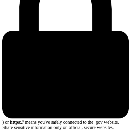
) or
https://
means you've safely connected to the .gov website.
Share sensitive information only on official, secure websites.