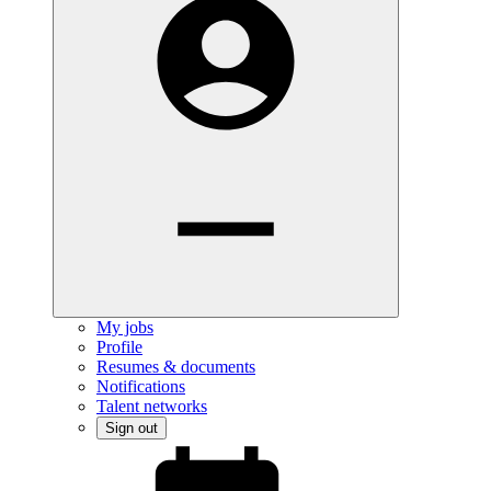
My jobs
Profile
Resumes & documents
Notifications
Talent networks
Sign out