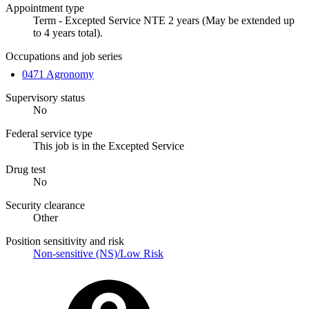
Appointment type
Term - Excepted Service NTE 2 years (May be extended up
to 4 years total).
Occupations and job series
0471 Agronomy
Supervisory status
No
Federal service type
This job is in the Excepted Service
Drug test
No
Security clearance
Other
Position sensitivity and risk
Non-sensitive (NS)/Low Risk