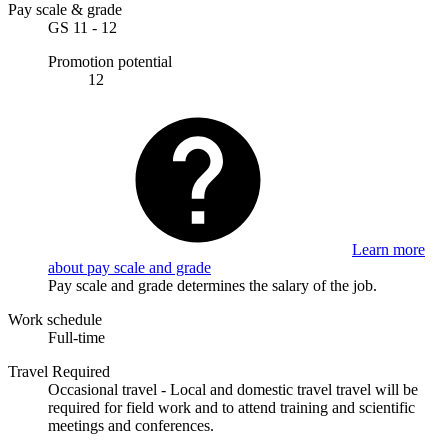
Pay scale & grade
GS 11 - 12
Promotion potential
12
Learn more
about pay scale and grade
Pay scale and grade determines the salary of the job.
Work schedule
Full-time
Travel Required
Occasional travel - Local and domestic travel travel will be
required for field work and to attend training and scientific
meetings and conferences.