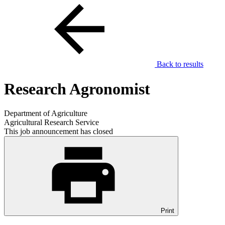
Back to results
Research Agronomist
Department of Agriculture
Agricultural Research Service
This job announcement has closed
Print