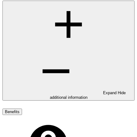
Expand
Hide
additional information
Benefits