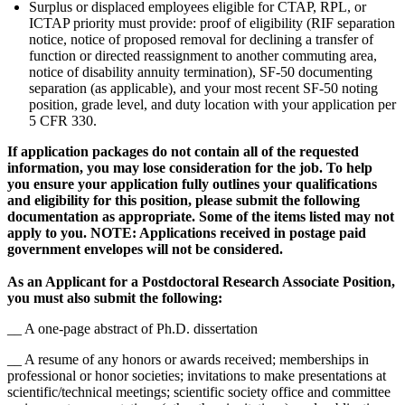
Surplus or displaced employees eligible for CTAP, RPL, or
ICTAP priority must provide: proof of eligibility (RIF separation
notice, notice of proposed removal for declining a transfer of
function or directed reassignment to another commuting area,
notice of disability annuity termination), SF-50 documenting
separation (as applicable), and your most recent SF-50 noting
position, grade level, and duty location with your application per
5 CFR 330.
If application packages do not contain all of the requested
information, you may lose consideration for the job. To help
you ensure your application fully outlines your qualifications
and eligibility for this position, please submit the following
documentation as appropriate. Some of the items listed may not
apply to you. NOTE: Applications received in postage paid
government envelopes will not be considered.
As an Applicant for a Postdoctoral Research Associate Position,
you must also submit the following:
__ A one-page abstract of Ph.D. dissertation
__ A resume of any honors or awards received; memberships in
professional or honor societies; invitations to make presentations at
scientific/technical meetings; scientific society office and committee