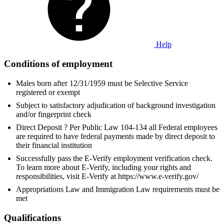
Help
Conditions of employment
Males born after 12/31/1959 must be Selective Service
registered or exempt
Subject to satisfactory adjudication of background investigation
and/or fingerprint check
Direct Deposit ? Per Public Law 104-134 all Federal employees
are required to have federal payments made by direct deposit to
their financial institution
Successfully pass the E-Verify employment verification check.
To learn more about E-Verify, including your rights and
responsibilities, visit E-Verify at https://www.e-verify.gov/
Appropriations Law and Immigration Law requirements must be
met
Qualifications