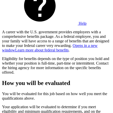
Help
A career with the U.S. government provides employees with a
comprehensive benefits package. As a federal employee, you and
your family will have access to a range of benefits that are designed
to make your federal career very rewarding.
Opens in a new
window
Learn more about federal benefits
.
Eligibility for benefits depends on the type of position you hold and
whether your position is full-time, part-time or intermittent. Contact
the hiring agency for more information on the specific benefits
offered.
How you will be evaluated
You will be evaluated for this job based on how well you meet the
qualifications above.
Your application will be evaluated to determine if you meet
eligibility and minimum qualification requirements, and on the