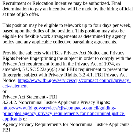
Recruitment or Relocation Incentive may be authorized. Final
determination to pay an incentive will be made by the hiring official
at time of job offer.
This position may be eligible to telework up to four days per week,
based upon the duties of the position. This position may also be
eligible for flexible work arrangements as determined by agency
policy and any applicable collective bargaining agreements.
Provide the subjects with FBI's Privacy Act Notice and Privacy
Rights before fingerprinting the subject in order to comply with the
Privacy Act requirement found in the Privacy Act of 1974, as
amended, 5 USC 522a(e)(3) and FBI's requirement to present the
fingerprint subject with Privacy Rights. 3.2.4.1. FBI Privacy Act
Notice:
https://www.fbi.gov/services/cjis/compact-council/privacy-
act-statement
or
Privacy Act Statement - FBI
3.2.4.2. Noncriminal Justice Applicant's Privacy Rights:
https://www.fbi.gov/services/cjis/compact-council/guiding-
principles-agency-privacy-requirements-for-noncriminal-justice-
applicants
or
Agency Privacy Requirements for Noncriminal Justice Applicants -
FBI