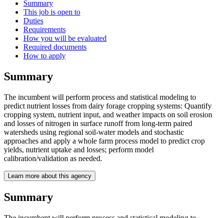
Summary
This job is open to
Duties
Requirements
How you will be evaluated
Required documents
How to apply
Summary
The incumbent will perform process and statistical modeling to
predict nutrient losses from dairy forage cropping systems: Quantify
cropping system, nutrient input, and weather impacts on soil erosion
and losses of nitrogen in surface runoff from long-term paired
watersheds using regional soil-water models and stochastic
approaches and apply a whole farm process model to predict crop
yields, nutrient uptake and losses; perform model
calibration/validation as needed.
Learn more about this agency
Summary
The incumbent will perform process and statistical modeling to