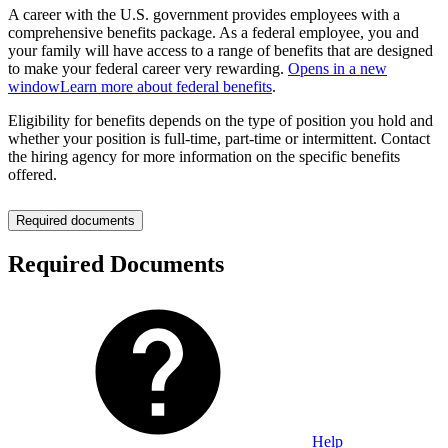
A career with the U.S. government provides employees with a
comprehensive benefits package. As a federal employee, you and
your family will have access to a range of benefits that are designed
to make your federal career very rewarding.
Opens in a new
window
Learn more about federal benefits
.
Eligibility for benefits depends on the type of position you hold and
whether your position is full-time, part-time or intermittent. Contact
the hiring agency for more information on the specific benefits
offered.
Required documents
Required Documents
Help