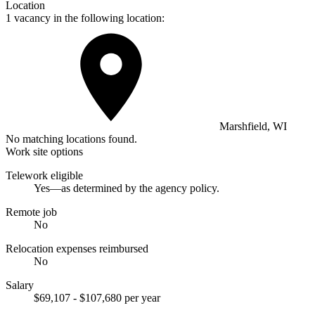
Location
1 vacancy in the following location:
Marshfield, WI
No matching locations found.
Work site options
Telework eligible
Yes—as determined by the agency policy.
Remote job
No
Relocation expenses reimbursed
No
Salary
$69,107 - $107,680 per year