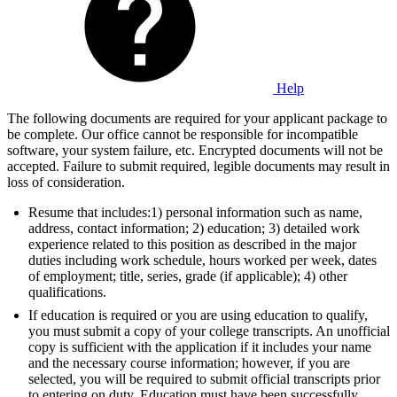
Help
The following documents are required for your applicant package to
be complete. Our office cannot be responsible for incompatible
software, your system failure, etc. Encrypted documents will not be
accepted. Failure to submit required, legible documents may result in
loss of consideration.
Resume that includes:1) personal information such as name,
address, contact information; 2) education; 3) detailed work
experience related to this position as described in the major
duties including work schedule, hours worked per week, dates
of employment; title, series, grade (if applicable); 4) other
qualifications.
If education is required or you are using education to qualify,
you must submit a copy of your college transcripts. An unofficial
copy is sufficient with the application if it includes your name
and the necessary course information; however, if you are
selected, you will be required to submit official transcripts prior
to entering on duty. Education must have been successfully