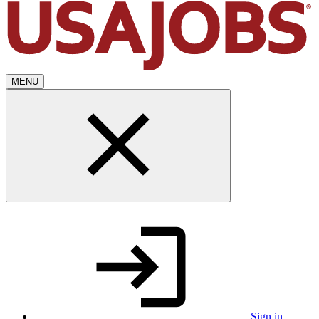
MENU
Sign in