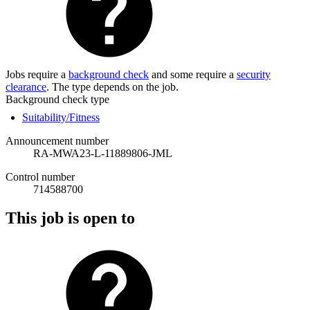
Jobs require a
background check
and some require a
security
clearance
. The type depends on the job.
Background check type
Suitability/Fitness
Announcement number
RA-MWA23-L-11889806-JML
Control number
714588700
This job is open to