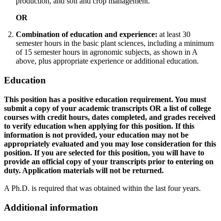
production, and soil and crop management.
OR
Combination of education and experience:
at least 30
semester hours in the basic plant sciences, including a minimum
of 15 semester hours in agronomic subjects, as shown in A
above, plus appropriate experience or additional education.
Education
This position has a positive education requirement. You must
submit a copy of your academic transcripts OR a list of college
courses with credit hours, dates completed, and grades received
to verify education when applying for this position. If this
information is not provided, your education may not be
appropriately evaluated and you may lose consideration for this
position. If you are selected for this position, you will have to
provide an official copy of your transcripts prior to entering on
duty. Application materials will not be returned.
A Ph.D. is required that was obtained within the last four years.
Additional information