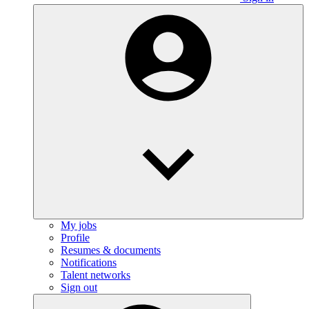
My jobs
Profile
Resumes & documents
Notifications
Talent networks
Sign out