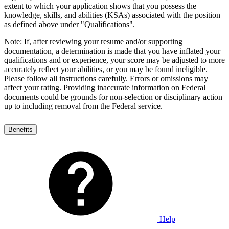
extent to which your application shows that you possess the
knowledge, skills, and abilities (KSAs) associated with the position
as defined above under "Qualifications".
Note: If, after reviewing your resume and/or supporting
documentation, a determination is made that you have inflated your
qualifications and or experience, your score may be adjusted to more
accurately reflect your abilities, or you may be found ineligible.
Please follow all instructions carefully. Errors or omissions may
affect your rating. Providing inaccurate information on Federal
documents could be grounds for non-selection or disciplinary action
up to including removal from the Federal service.
Benefits
Help