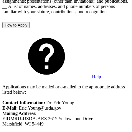
assignments; presentations (other than invitations); and publications.
__ A list of names, addresses, and phone numbers of persons
familiar with your stature, contributions, and recognition.
How to Apply
Help
Applications may be mailed or e-mailed to the appropriate address
listed below:
Contact Information:
Dr. Eric Young
E-Mail:
Eric.Young@usda.gov
Mailing Address:
EIDMRU-USDA-ARS 2615 Yellowstone Drive
Marshfield, WI 54449