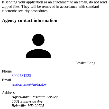
If sending your application as an attachment to an email, do not send
zipped files. They will be removed in accordance with standard
electronic security procedures.
Agency contact information
Jessica Lang
Phone
3092731525
Email
jessica.lang@usda.gov
Address
Agricultural Research Service
5601 Sunnyside Ave
Beltsville, MD 20705