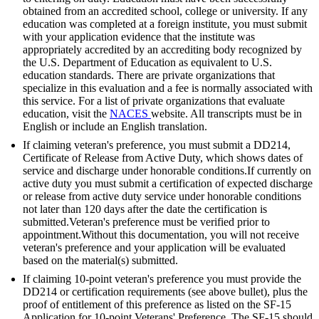
obtained from an accredited school, college or university. If any
education was completed at a foreign institute, you must submit
with your application evidence that the institute was
appropriately accredited by an accrediting body recognized by
the U.S. Department of Education as equivalent to U.S.
education standards. There are private organizations that
specialize in this evaluation and a fee is normally associated with
this service. For a list of private organizations that evaluate
education, visit the
NACES
website. All transcripts must be in
English or include an English translation.
If claiming veteran's preference, you must submit a DD214,
Certificate of Release from Active Duty, which shows dates of
service and discharge under honorable conditions.If currently on
active duty you must submit a certification of expected discharge
or release from active duty service under honorable conditions
not later than 120 days after the date the certification is
submitted.Veteran's preference must be verified prior to
appointment.Without this documentation, you will not receive
veteran's preference and your application will be evaluated
based on the material(s) submitted.
If claiming 10-point veteran's preference you must provide the
DD214 or certification requirements (see above bullet), plus the
proof of entitlement of this preference as listed on the SF-15
Application for 10-point Veterans' Preference. The SF-15 should