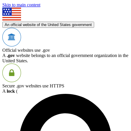
Skip to main content
An official website of the United States government
Official websites use .gov
A
.gov
website belongs to an official government organization in the
United States.
Secure .gov websites use HTTPS
A
lock
(