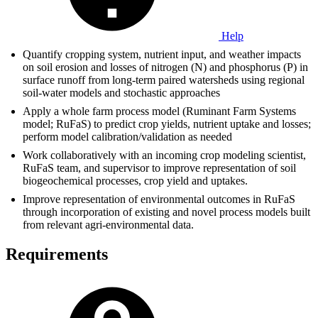
Help
Quantify cropping system, nutrient input, and weather impacts
on soil erosion and losses of nitrogen (N) and phosphorus (P) in
surface runoff from long-term paired watersheds using regional
soil-water models and stochastic approaches
Apply a whole farm process model (Ruminant Farm Systems
model; RuFaS) to predict crop yields, nutrient uptake and losses;
perform model calibration/validation as needed
Work collaboratively with an incoming crop modeling scientist,
RuFaS team, and supervisor to improve representation of soil
biogeochemical processes, crop yield and uptakes.
Improve representation of environmental outcomes in RuFaS
through incorporation of existing and novel process models built
from relevant agri-environmental data.
Requirements