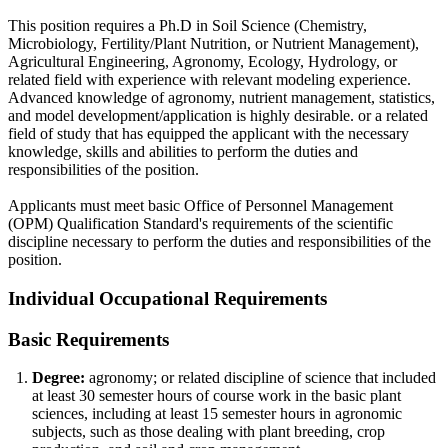
This position requires a Ph.D in Soil Science (Chemistry,
Microbiology, Fertility/Plant Nutrition, or Nutrient Management),
Agricultural Engineering, Agronomy, Ecology, Hydrology, or
related field with experience with relevant modeling experience.
Advanced knowledge of agronomy, nutrient management, statistics,
and model development/application is highly desirable. or a related
field of study that has equipped the applicant with the necessary
knowledge, skills and abilities to perform the duties and
responsibilities of the position.
Applicants must meet basic Office of Personnel Management
(OPM) Qualification Standard's requirements of the scientific
discipline necessary to perform the duties and responsibilities of the
position.
Individual Occupational Requirements
Basic Requirements
Degree:
agronomy; or related discipline of science that included
at least 30 semester hours of course work in the basic plant
sciences, including at least 15 semester hours in agronomic
subjects, such as those dealing with plant breeding, crop