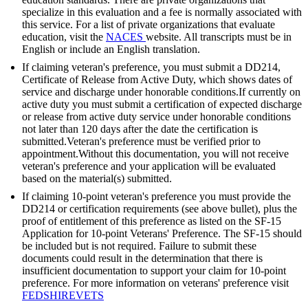
specialize in this evaluation and a fee is normally associated with
this service. For a list of private organizations that evaluate
education, visit the
NACES
website. All transcripts must be in
English or include an English translation.
If claiming veteran's preference, you must submit a DD214,
Certificate of Release from Active Duty, which shows dates of
service and discharge under honorable conditions.If currently on
active duty you must submit a certification of expected discharge
or release from active duty service under honorable conditions
not later than 120 days after the date the certification is
submitted.Veteran's preference must be verified prior to
appointment.Without this documentation, you will not receive
veteran's preference and your application will be evaluated
based on the material(s) submitted.
If claiming 10-point veteran's preference you must provide the
DD214 or certification requirements (see above bullet), plus the
proof of entitlement of this preference as listed on the SF-15
Application for 10-point Veterans' Preference. The SF-15 should
be included but is not required. Failure to submit these
documents could result in the determination that there is
insufficient documentation to support your claim for 10-point
preference. For more information on veterans' preference visit
FEDSHIREVETS