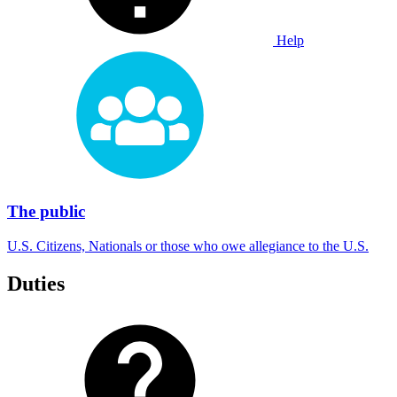
Help
The public
U.S. Citizens, Nationals or those who owe allegiance to the U.S.
Duties