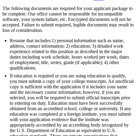
The following documents are required for your applicant package to
be complete. Our office cannot be responsible for incompatible
software, your system failure, etc. Encrypted documents will not be
accepted. Failure to submit required, legible documents may result in
loss of consideration.
Resume that includes:1) personal information such as name,
address, contact information; 2) education; 3) detailed work
experience related to this position as described in the major
duties including work schedule, hours worked per week, dates
of employment; title, series, grade (if applicable); 4) other
qualifications.
If education is required or you are using education to qualify,
you must submit a copy of your college transcripts. An unofficial
copy is sufficient with the application if it includes your name
and the necessary course information; however, if you are
selected, you will be required to submit official transcripts prior
to entering on duty. Education must have been successfully
obtained from an accredited school, college or university. If any
education was completed at a foreign institute, you must submit
with your application evidence that the institute was
appropriately accredited by an accrediting body recognized by
the U.S. Department of Education as equivalent to U.S.
education standards. There are private organizations that