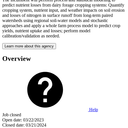
predict nutrient losses from dairy forage cropping systems: Quantify
cropping system, nutrient input, and weather impacts on soil erosion
and losses of nitrogen in surface runoff from long-term paired
watersheds using regional soil-water models and stochastic
approaches and apply a whole farm process model to predict crop
yields, nutrient uptake and losses; perform model
calibration/validation as needed.
Learn more about this agency
Overview
Help
Job closed
Open date:
03/22/2023
Closed date:
03/21/2024