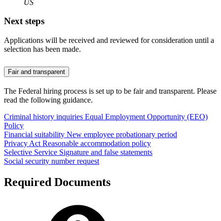
US
Next steps
Applications will be received and reviewed for consideration until a
selection has been made.
Fair and transparent
The Federal hiring process is set up to be fair and transparent. Please
read the following guidance.
Criminal history inquiries
Equal Employment Opportunity (EEO)
Policy
Financial suitability
New employee probationary period
Privacy Act
Reasonable accommodation policy
Selective Service
Signature and false statements
Social security number request
Required Documents