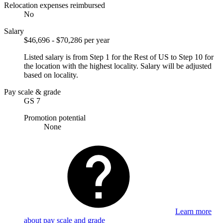
Relocation expenses reimbursed
No
Salary
$46,696 - $70,286 per year
Listed salary is from Step 1 for the Rest of US to Step 10 for
the location with the highest locality. Salary will be adjusted
based on locality.
Pay scale & grade
GS 7
Promotion potential
None
Learn more
about pay scale and grade