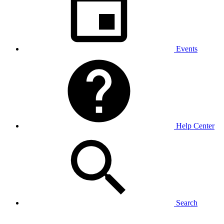
Events
Help Center
Search