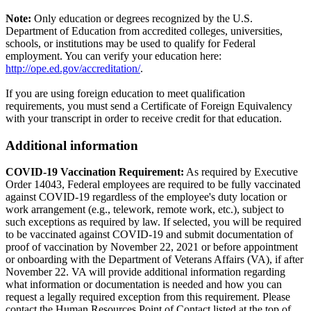
Note:
Only education or degrees recognized by the U.S.
Department of Education from accredited colleges, universities,
schools, or institutions may be used to qualify for Federal
employment. You can verify your education here:
http://ope.ed.gov/accreditation/
.
If you are using foreign education to meet qualification
requirements, you must send a Certificate of Foreign Equivalency
with your transcript in order to receive credit for that education.
Additional information
COVID-19 Vaccination Requirement:
As required by Executive
Order 14043, Federal employees are required to be fully vaccinated
against COVID-19 regardless of the employee's duty location or
work arrangement (e.g., telework, remote work, etc.), subject to
such exceptions as required by law. If selected, you will be required
to be vaccinated against COVID-19 and submit documentation of
proof of vaccination by November 22, 2021 or before appointment
or onboarding with the Department of Veterans Affairs (VA), if after
November 22. VA will provide additional information regarding
what information or documentation is needed and how you can
request a legally required exception from this requirement. Please
contact the Human Resources Point of Contact listed at the top of