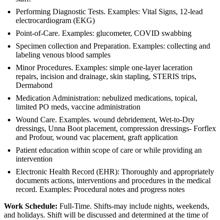
Performing Diagnostic Tests. Examples: Vital Signs, 12-lead
electrocardiogram (EKG)
Point-of-Care. Examples: glucometer, COVID swabbing
Specimen collection and Preparation. Examples: collecting and
labeling venous blood samples
Minor Procedures. Examples: simple one-layer laceration
repairs, incision and drainage, skin stapling, STERIS trips,
Dermabond
Medication Administration: nebulized medications, topical,
limited PO meds, vaccine administration
Wound Care. Examples. wound debridement, Wet-to-Dry
dressings, Unna Boot placement, compression dressings- Forflex
and Profour, wound vac placement, graft application
Patient education within scope of care or while providing an
intervention
Electronic Health Record (EHR): Thoroughly and appropriately
documents actions, interventions and procedures in the medical
record. Examples: Procedural notes and progress notes
Work Schedule:
Full-Time. Shifts-may include nights, weekends,
and holidays. Shift will be discussed and determined at the time of