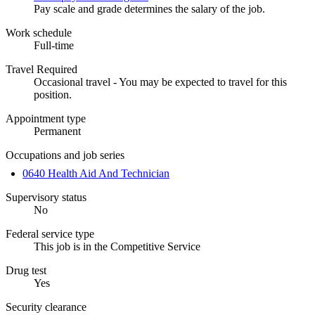
Pay scale and grade determines the salary of the job.
Work schedule
Full-time
Travel Required
Occasional travel - You may be expected to travel for this
position.
Appointment type
Permanent
Occupations and job series
0640 Health Aid And Technician
Supervisory status
No
Federal service type
This job is in the Competitive Service
Drug test
Yes
Security clearance