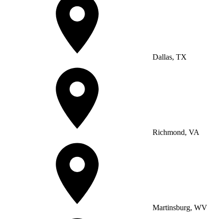
Dallas, TX
Richmond, VA
Martinsburg, WV