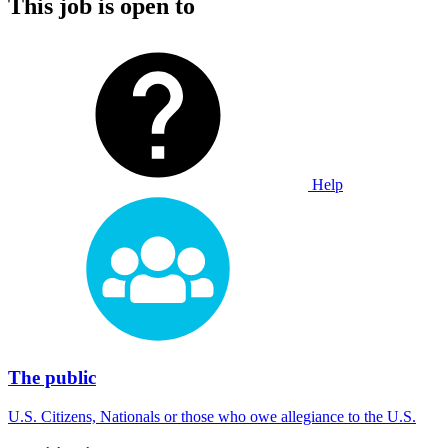
This job is open to
Help
The public
U.S. Citizens, Nationals or those who owe allegiance to the U.S.