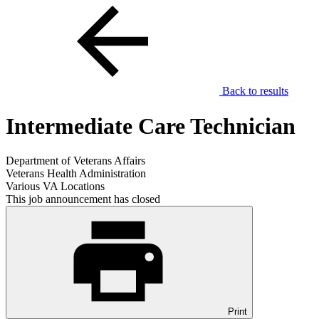
Back to results
Intermediate Care Technician
Department of Veterans Affairs
Veterans Health Administration
Various VA Locations
This job announcement has closed
Print