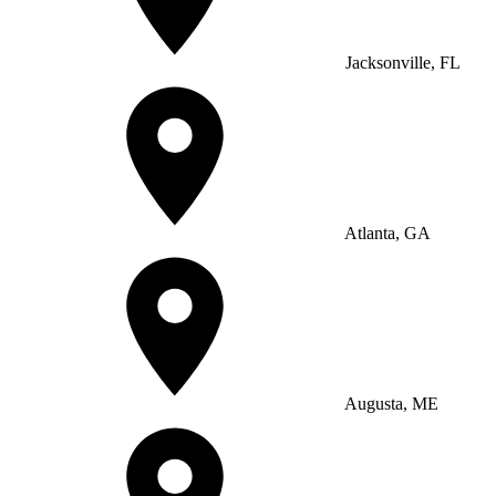
Jacksonville, FL
Atlanta, GA
Augusta, ME