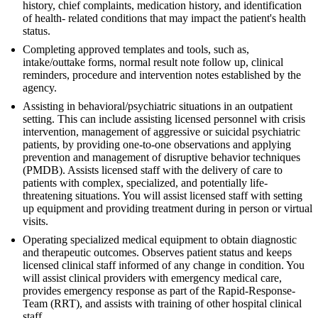
history, chief complaints, medication history, and identification
of health- related conditions that may impact the patient's health
status.
Completing approved templates and tools, such as,
intake/outtake forms, normal result note follow up, clinical
reminders, procedure and intervention notes established by the
agency.
Assisting in behavioral/psychiatric situations in an outpatient
setting. This can include assisting licensed personnel with crisis
intervention, management of aggressive or suicidal psychiatric
patients, by providing one-to-one observations and applying
prevention and management of disruptive behavior techniques
(PMDB). Assists licensed staff with the delivery of care to
patients with complex, specialized, and potentially life-
threatening situations. You will assist licensed staff with setting
up equipment and providing treatment during in person or virtual
visits.
Operating specialized medical equipment to obtain diagnostic
and therapeutic outcomes. Observes patient status and keeps
licensed clinical staff informed of any change in condition. You
will assist clinical providers with emergency medical care,
provides emergency response as part of the Rapid-Response-
Team (RRT), and assists with training of other hospital clinical
staff.