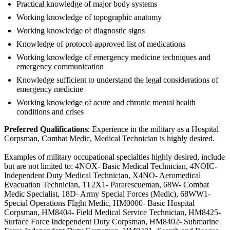
Practical knowledge of major body systems
Working knowledge of topographic anatomy
Working knowledge of diagnostic signs
Knowledge of protocol-approved list of medications
Working knowledge of emergency medicine techniques and
emergency communication
Knowledge sufficient to understand the legal considerations of
emergency medicine
Working knowledge of acute and chronic mental health
conditions and crises
Preferred Qualifications
: Experience in the military as a Hospital
Corpsman, Combat Medic, Medical Technician is highly desired.
Examples of military occupational specialties highly desired, include
but are not limited to: 4NOX- Basic Medical Technician, 4NOIC-
Independent Duty Medical Technician, X4NO- Aeromedical
Evacuation Technician, 1T2X1- Pararescueman, 68W- Combat
Medic Specialist, 18D- Army Special Forces (Medic), 68WW1-
Special Operations Flight Medic, HM0000- Basic Hospital
Corpsman, HM8404- Field Medical Service Technician, HM8425-
Surface Force Independent Duty Corpsman, HM8402- Submarine