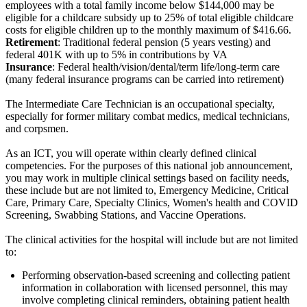
employees with a total family income below $144,000 may be
eligible for a childcare subsidy up to 25% of total eligible childcare
costs for eligible children up to the monthly maximum of $416.66.
Retirement
: Traditional federal pension (5 years vesting) and
federal 401K with up to 5% in contributions by VA
Insurance
: Federal health/vision/dental/term life/long-term care
(many federal insurance programs can be carried into retirement)
The Intermediate Care Technician is an occupational specialty,
especially for former military combat medics, medical technicians,
and corpsmen.
As an ICT, you will operate within clearly defined clinical
competencies. For the purposes of this national job announcement,
you may work in multiple clinical settings based on facility needs,
these include but are not limited to, Emergency Medicine, Critical
Care, Primary Care, Specialty Clinics, Women's health and COVID
Screening, Swabbing Stations, and Vaccine Operations.
The clinical activities for the hospital will include but are not limited
to:
Performing observation-based screening and collecting patient
information in collaboration with licensed personnel, this may
involve completing clinical reminders, obtaining patient health