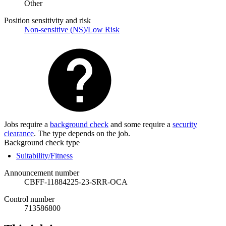
Other
Position sensitivity and risk
Non-sensitive (NS)/Low Risk
Jobs require a
background check
and some require a
security
clearance
. The type depends on the job.
Background check type
Suitability/Fitness
Announcement number
CBFF-11884225-23-SRR-OCA
Control number
713586800