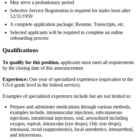
May serve a probationary period
Selective Service Registration is required for males born after
12/31/1959
A complete application package; Resume, Transcripts, etc.
Selected applicants will be required to complete an online
onboarding process
Qualifications
To qualify for this position,
applicants must meet all requirements
by the closing date of this announcement.
Experience:
One year of specialized experience (equivalent to the
GS-6 grade level in the federal service).
Examples of specialized experience include but are not limited to:
Prepare and administer medications through various methods,
examples include, intramuscular injections, subcutaneous
injections, intradermal injections, oral, aerosolized including
oxygen, topical, intraocular (eye drops), Otic (ear drops),
intranasal, rectal (suppositories), local anesthetics, intraurethral,
and intravenous.