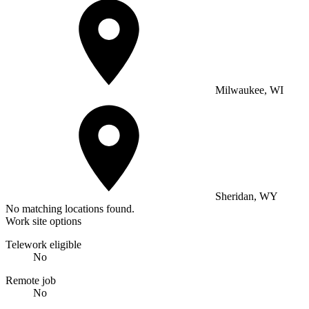
Milwaukee, WI
Sheridan, WY
No matching locations found.
Work site options
Telework eligible
No
Remote job
No