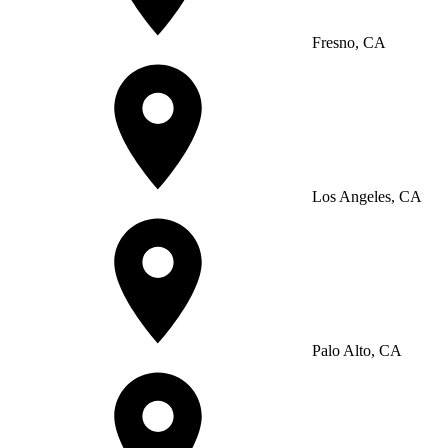
Fresno, CA
Los Angeles, CA
Palo Alto, CA