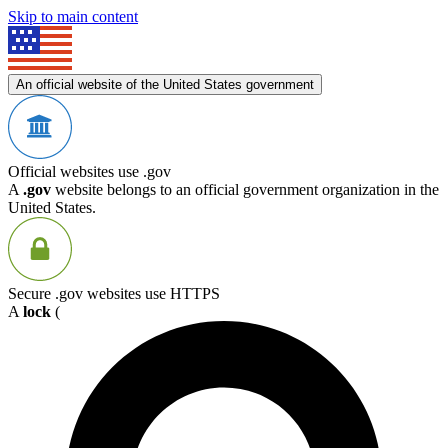
Skip to main content
An official website of the United States government
Official websites use .gov
A
.gov
website belongs to an official government organization in the
United States.
Secure .gov websites use HTTPS
A
lock
(