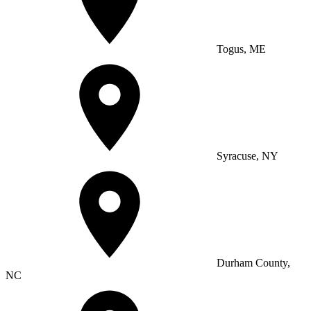
Togus, ME
Syracuse, NY
Durham County,
NC