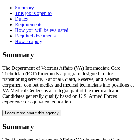
Summary
This job is open to
Duties
Requirements
How you will be evaluated
Required documents
How to apply
Summary
The Department of Veterans Affairs (VA) Intermediate Care
Technician (ICT) Program is a program designed to hire
transitioning service, National Guard, Reserve, and Veteran
corpsmen, combat medics and medical technicians into positions at
VA Medical Centers as an integral part of the medical team.
Candidates generally qualify based on U.S. Armed Forces
experience or equivalent education.
Learn more about this agency
Summary
The Department of Veterans Affairs (VA) Intermediate Care