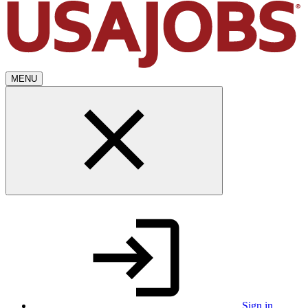
MENU
Sign in