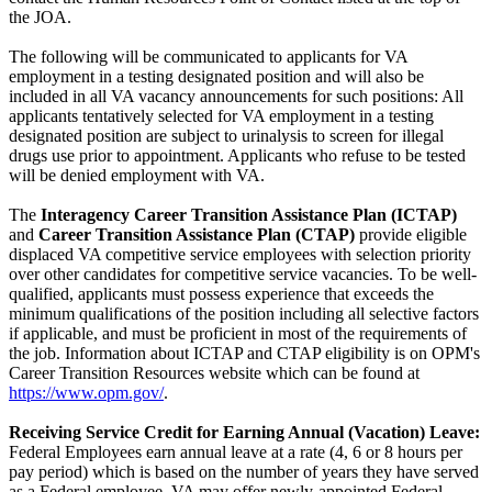
the JOA.
The following will be communicated to applicants for VA
employment in a testing designated position and will also be
included in all VA vacancy announcements for such positions: All
applicants tentatively selected for VA employment in a testing
designated position are subject to urinalysis to screen for illegal
drugs use prior to appointment. Applicants who refuse to be tested
will be denied employment with VA.
The
Interagency Career Transition Assistance Plan (ICTAP)
and
Career Transition Assistance Plan (CTAP)
provide eligible
displaced VA competitive service employees with selection priority
over other candidates for competitive service vacancies. To be well-
qualified, applicants must possess experience that exceeds the
minimum qualifications of the position including all selective factors
if applicable, and must be proficient in most of the requirements of
the job. Information about ICTAP and CTAP eligibility is on OPM's
Career Transition Resources website which can be found at
https://www.opm.gov/
.
Receiving Service Credit for Earning Annual (Vacation) Leave:
Federal Employees earn annual leave at a rate (4, 6 or 8 hours per
pay period) which is based on the number of years they have served
as a Federal employee. VA may offer newly-appointed Federal