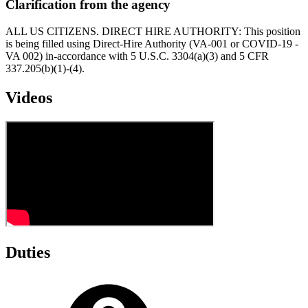
Clarification from the agency
ALL US CITIZENS. DIRECT HIRE AUTHORITY: This position
is being filled using Direct-Hire Authority (VA-001 or COVID-19 -
VA 002) in-accordance with 5 U.S.C. 3304(a)(3) and 5 CFR
337.205(b)(1)-(4).
Videos
Duties