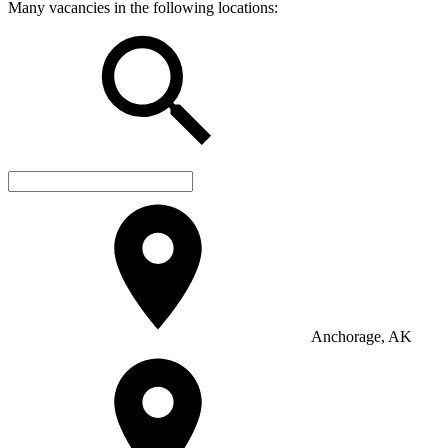
Many vacancies in the following locations:
Anchorage, AK