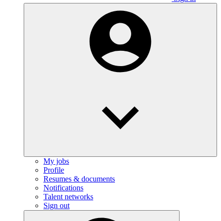
My jobs
Profile
Resumes & documents
Notifications
Talent networks
Sign out