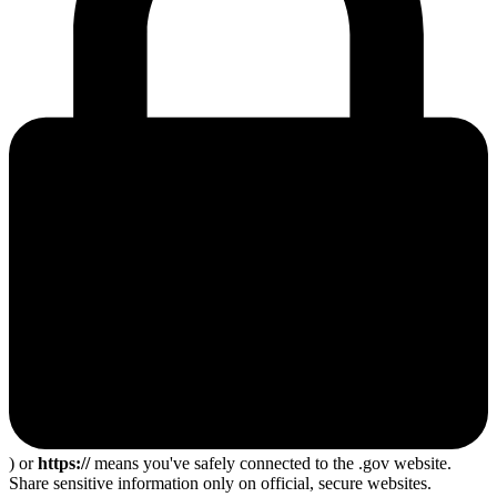
) or
https://
means you've safely connected to the .gov website.
Share sensitive information only on official, secure websites.