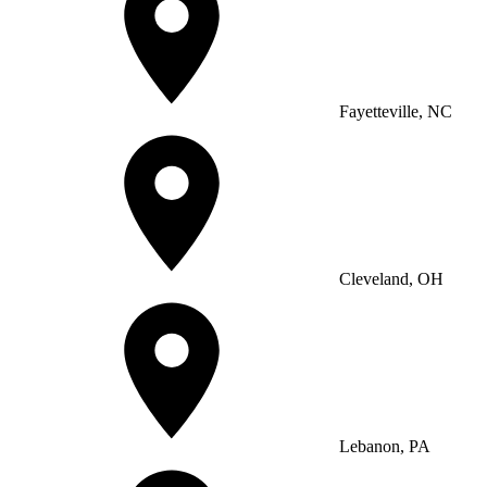
Fayetteville, NC
Cleveland, OH
Lebanon, PA