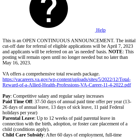
Help
This is an OPEN CONTINUOUS ANNOUNCEMENT. The initial
cut-off date for referral of eligible applications will be April 7, 2023
and applicants will be referred on an 'as needed' basis.
NOTE
: This
posting will remain open until no longer needed but no later than
May 16, 2023.
VA offers a comprehensive total rewards package.
https://vacareers.va.gov/wp-content/uploads/sites/5/2022/12/Total-
Reward-of-a-Allied-Health-Professions-VA-Career-11-4-2022.pdf
Pay
: Competitive salary and regular salary increases
Paid Time Off
: 37-50 days of annual paid time offer per year (13-
26 days of annual leave, 13 days of sick leave, 11 paid Federal
holidays per year)
Parental Leave
: Up to 12 weeks of paid parental leave in
connection with the birth, adoption, or foster care placement of a
child (conditions apply).
Child Care Subsidy
: After 60 days of employment, full-time