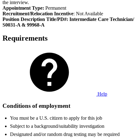
the interview.
Appointment Type:
Permanent
Recruitment/Relocation Incentive
: Not Available
Position Description Title/PD#: Intermediate Care Technician/
S0031-A & 99968-A
Requirements
Help
Conditions of employment
You must be a U.S. citizen to apply for this job
Subject to a background/suitability investigation
Designated and/or random drug testing may be required