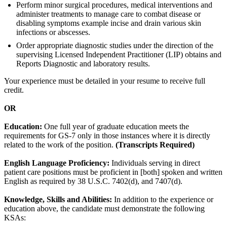
Perform minor surgical procedures, medical interventions and
administer treatments to manage care to combat disease or
disabling symptoms example incise and drain various skin
infections or abscesses.
Order appropriate diagnostic studies under the direction of the
supervising Licensed Independent Practitioner (LIP) obtains and
Reports Diagnostic and laboratory results.
Your experience must be detailed in your resume to receive full
credit.
OR
Education:
One full year of graduate education meets the
requirements for GS-7 only in those instances where it is directly
related to the work of the position.
(Transcripts Required)
English Language Proficiency:
Individuals serving in direct
patient care positions must be proficient in [both] spoken and written
English as required by 38 U.S.C. 7402(d), and 7407(d).
Knowledge, Skills and Abilities:
In addition to the experience or
education above, the candidate must demonstrate the following
KSAs: