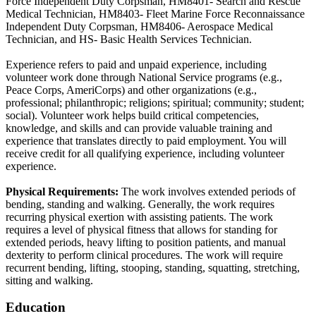
Force Independent Duty Corpsman, HM8401- Search and Rescue
Medical Technician, HM8403- Fleet Marine Force Reconnaissance
Independent Duty Corpsman, HM8406- Aerospace Medical
Technician, and HS- Basic Health Services Technician.
Experience refers to paid and unpaid experience, including
volunteer work done through National Service programs (e.g.,
Peace Corps, AmeriCorps) and other organizations (e.g.,
professional; philanthropic; religions; spiritual; community; student;
social). Volunteer work helps build critical competencies,
knowledge, and skills and can provide valuable training and
experience that translates directly to paid employment. You will
receive credit for all qualifying experience, including volunteer
experience.
Physical Requirements:
The work involves extended periods of
bending, standing and walking. Generally, the work requires
recurring physical exertion with assisting patients. The work
requires a level of physical fitness that allows for standing for
extended periods, heavy lifting to position patients, and manual
dexterity to perform clinical procedures. The work will require
recurrent bending, lifting, stooping, standing, squatting, stretching,
sitting and walking.
Education