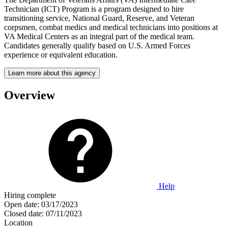
Technician (ICT) Program is a program designed to hire
transitioning service, National Guard, Reserve, and Veteran
corpsmen, combat medics and medical technicians into positions at
VA Medical Centers as an integral part of the medical team.
Candidates generally qualify based on U.S. Armed Forces
experience or equivalent education.
Learn more about this agency
Overview
Help
Hiring complete
Open date:
03/17/2023
Closed date:
07/11/2023
Location