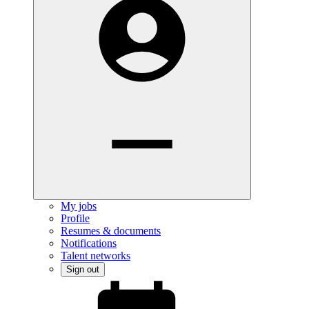
My jobs
Profile
Resumes & documents
Notifications
Talent networks
Sign out