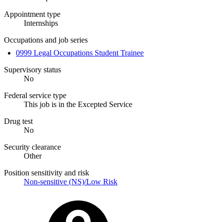
Appointment type
Internships
Occupations and job series
0999 Legal Occupations Student Trainee
Supervisory status
No
Federal service type
This job is in the Excepted Service
Drug test
No
Security clearance
Other
Position sensitivity and risk
Non-sensitive (NS)/Low Risk