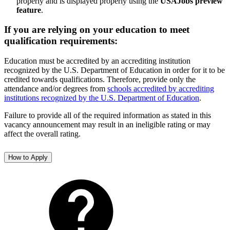
properly and is displayed properly using the
USAJobs preview
feature
.
If you are relying on your education to meet
qualification requirements:
Education must be accredited by an accrediting institution
recognized by the U.S. Department of Education in order for it to be
credited towards qualifications. Therefore, provide only the
attendance and/or degrees from
schools accredited by accrediting
institutions recognized by the U.S. Department of Education
.
Failure to provide all of the required information as stated in this
vacancy announcement may result in an ineligible rating or may
affect the overall rating.
How to Apply