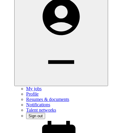
My jobs
Profile
Resumes & documents
Notifications
Talent networks
Sign out