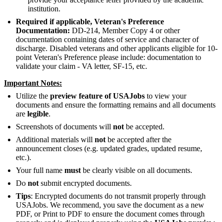
institution.
Required if applicable,
Veteran's Preference
Documentation:
DD-214, Member Copy 4 or other
documentation containing dates of service and character of
discharge. Disabled veterans and other applicants eligible for 10-
point Veteran's Preference please include: documentation to
validate your claim - VA letter, SF-15, etc.
Important Notes:
Utilize the
preview feature of USAJobs
to view your
documents and ensure the formatting remains and all documents
are
legible
.
Screenshots of documents will
not
be accepted.
Additional materials will
not
be accepted after the
announcement closes (e.g. updated grades, updated resume,
etc.).
Your full name
must
be clearly visible on all documents.
Do
not
submit encrypted documents.
Tips
: Encrypted documents do not transmit properly through
USAJobs. We recommend, you save the document as a new
PDF, or Print to PDF to ensure the document comes through