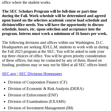
office where the student works.
The SEC Scholars Program will be full-time or part-time
during the Fall. Work schedule will be determined and agreed
upon based on the selectees academic course load schedule and
division/office needs. You will have the opportunity to discuss
schedule, hours, etc. upon selection and acceptance into the
program.
Interns must work a minimum of 16 hours per week.
The following divisions and offices within our Washington, D.C.
Headquarters are seeking JD/LL.M. students to work with us during
the Fall 2023 program at the SEC. You will be asked to rank your
top three choices of office. You will be given priority consideration
of these offices, but may be contacted by any of them. Based on
funding, positions may or may not be filled at all SEC offices listed.
SEC.gov | SEC Divisions Homepages
Division of Corporation Finance (CF)
Division of Economic & Risk Analysis (DERA)
Division of Enforcement (ENF)
Division of Examinations (EXAMS)
Division of Investment Management (IM)