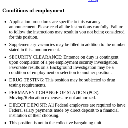
Conditions of employment
Application procedures are specific to this vacancy
announcement. Please read all the instructions carefully. Failure
to follow the instructions may result in you not being considered
for this position.
Supplementary vacancies may be filled in addition to the number
stated in this announcement.
SECURITY CLEARANCE: Entrance on duty is contingent
upon completion of a pre-employment security investigation.
Favorable results on a Background Investigation may be a
condition of employment or selection to another position.
DRUG TESTING: This position may be subjected to drug
testing requirements.
PERMANENT CHANGE OF STATION (PCS):
Moving/Relocation expenses are not authorized.
DIRECT DEPOSIT: All Federal employees are required to have
Federal salary payments made by direct deposit to a financial
institution of their choosing.
This position is not in the collective bargaining unit.