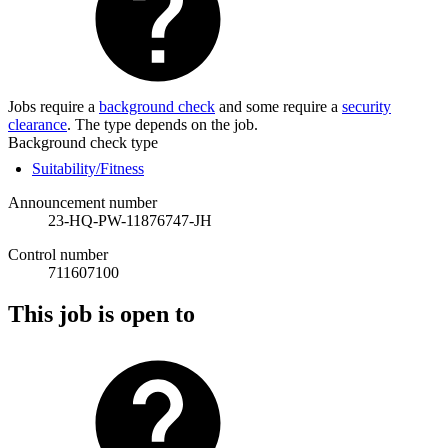
Jobs require a
background check
and some require a
security
clearance
. The type depends on the job.
Background check type
Suitability/Fitness
Announcement number
23-HQ-PW-11876747-JH
Control number
711607100
This job is open to