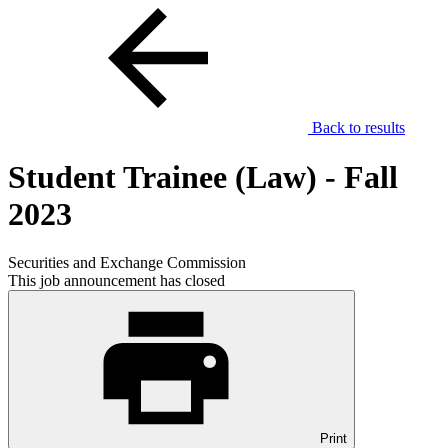
Back to results
Student Trainee (Law) - Fall
2023
Securities and Exchange Commission
This job announcement has closed
Print