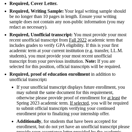
Required, Cover Letter.
Required, Writing Sample:
Your legal writing sample should
be no longer than 10 pages in length. Ensure your writing
sample does not contain any non-public information (you may
redact as necessary).
Required, Unofficial transcript:
You must provide your most
recent unofficial transcript from
Fall 2022
academic term that
includes grades to verify GPA eligibility. If this is your first
academic term at your current institution (e.g. transfer, LL.M.
students), you must provide your most recent unofficial
transcript from your previous institution.
Note:
If you are
selected for this position, official transcripts will be required.
Required, proof of education enrollment
in addition to
unofficial transcript
:
If your unofficial transcript displays future enrollment, you
may submit the same document for this requirement,
otherwise please provide proof of enrollment for
at least
the
Spring 2023 academic term.
If selected
, you will be required
to submit official transcripts verifying your continued
enrollment prior to finalizing your internship offer.
Additionally
, for students that have been accepted for
enrollment, but do not yet have an unofficial transcript please
provide your acceptance letter provided by the academic