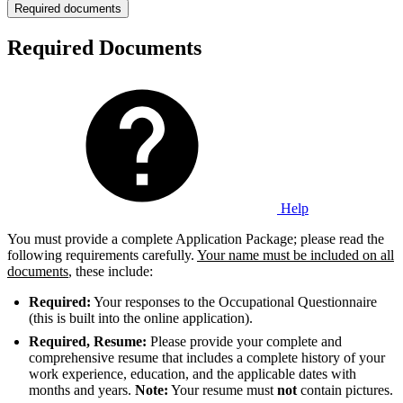
Required documents
Required Documents
Help
You must provide a complete Application Package; please read the
following requirements carefully.
Your name must be included on all
documents
, these include:
Required:
Your responses to the Occupational Questionnaire
(this is built into the online application).
Required, Resume:
Please provide your complete and
comprehensive resume that includes a complete history of your
work experience, education, and the applicable dates with
months and years.
Note
:
Your resume must
not
contain pictures.