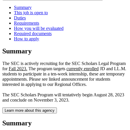
Summary
This job is open to
Duties
Requirements
How you will be evaluated
Required documents
How to apply
Summary
The SEC is actively recruiting for the SEC Scholars Legal Program
for
Fall 2023.
The program targets
currently enrolled
JD and LL.M.
students to participate in a ten-week internship, these are temporary
appointments. Please see linked announcement for students
interested in applying to our Regional Offices.
The SEC Scholars Program will tentatively begin August 28, 2023
and conclude on November 3, 2023.
Learn more about this agency
Summary