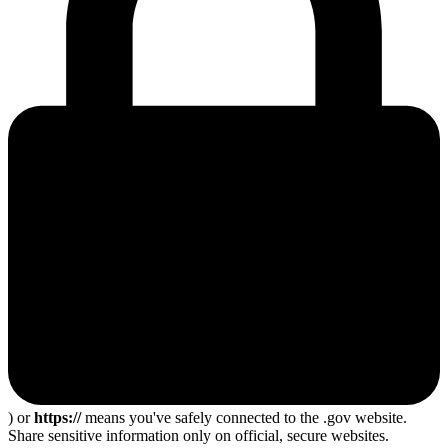
) or
https://
means you've safely connected to the .gov website.
Share sensitive information only on official, secure websites.