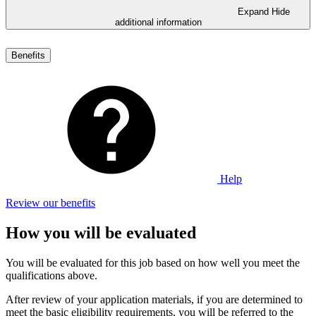
Expand
Hide
additional information
Benefits
Help
Review our benefits
How you will be evaluated
You will be evaluated for this job based on how well you meet the
qualifications above.
After review of your application materials, if you are determined to
meet the basic eligibility requirements, you will be referred to the