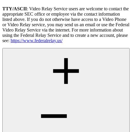
TTY/ASCII
: Video Relay Service users are welcome to contact the
appropriate SEC office or employee via the contact information
listed above. If you do not otherwise have access to a Video Phone
or Video Relay service, you may send us an email or use the Federal
Video Relay Service via the internet. For more information about
using the Federal Relay Service and to create a new account, please
see:
https://www.federalrelay.us/