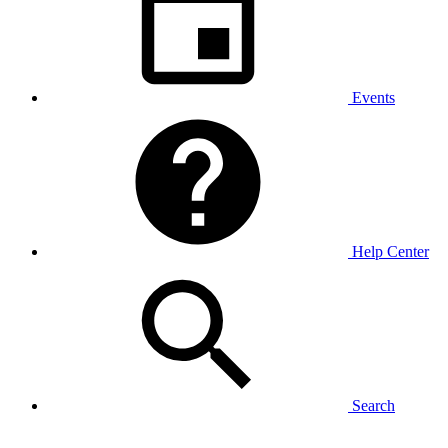
Events
Help Center
Search