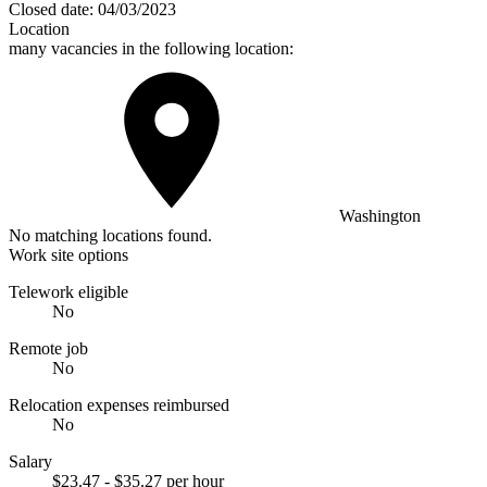
Closed date:
04/03/2023
Location
many vacancies in the following location:
Washington
No matching locations found.
Work site options
Telework eligible
No
Remote job
No
Relocation expenses reimbursed
No
Salary
$23.47 - $35.27 per hour