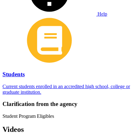
Help
Students
Current students enrolled in an accredited high school, college or
graduate institution.
Clarification from the agency
Student Program Eligibles
Videos