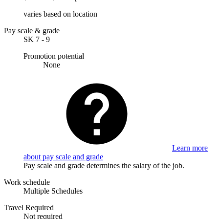
varies based on location
Pay scale & grade
SK 7 - 9
Promotion potential
None
Learn more
about pay scale and grade
Pay scale and grade determines the salary of the job.
Work schedule
Multiple Schedules
Travel Required
Not required