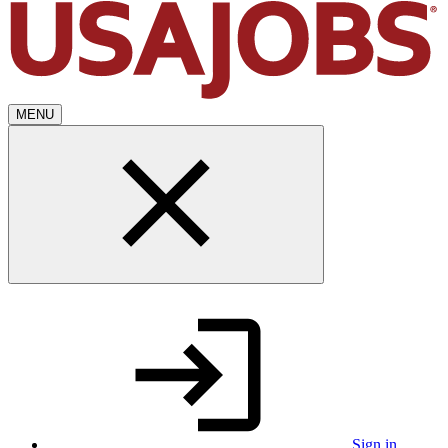
MENU
Sign in