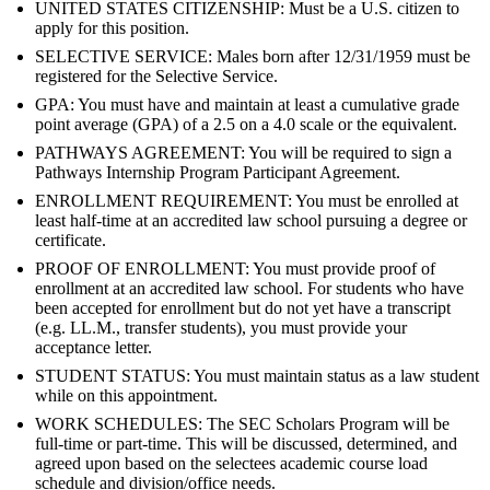
UNITED STATES CITIZENSHIP: Must be a U.S. citizen to
apply for this position.
SELECTIVE SERVICE: Males born after 12/31/1959 must be
registered for the Selective Service.
GPA: You must have and maintain at least a cumulative grade
point average (GPA) of a 2.5 on a 4.0 scale or the equivalent.
PATHWAYS AGREEMENT: You will be required to sign a
Pathways Internship Program Participant Agreement.
ENROLLMENT REQUIREMENT: You must be enrolled at
least half-time at an accredited law school pursuing a degree or
certificate.
PROOF OF ENROLLMENT: You must provide proof of
enrollment at an accredited law school. For students who have
been accepted for enrollment but do not yet have a transcript
(e.g. LL.M., transfer students), you must provide your
acceptance letter.
STUDENT STATUS: You must maintain status as a law student
while on this appointment.
WORK SCHEDULES: The SEC Scholars Program will be
full-time or part-time. This will be discussed, determined, and
agreed upon based on the selectees academic course load
schedule and division/office needs.