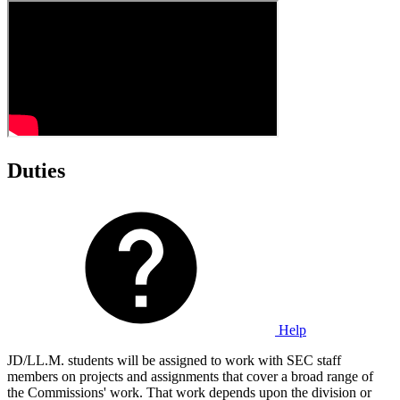
Duties
Help
JD/LL.M. students will be assigned to work with SEC staff
members on projects and assignments that cover a broad range of
the Commissions' work. That work depends upon the division or