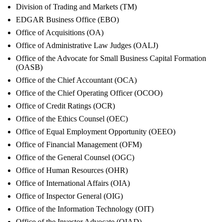
Division of Trading and Markets (TM)
EDGAR Business Office (EBO)
Office of Acquisitions (OA)
Office of Administrative Law Judges (OALJ)
Office of the Advocate for Small Business Capital Formation
(OASB)
Office of the Chief Accountant (OCA)
Office of the Chief Operating Officer (OCOO)
Office of Credit Ratings (OCR)
Office of the Ethics Counsel (OEC)
Office of Equal Employment Opportunity (OEEO)
Office of Financial Management (OFM)
Office of the General Counsel (OGC)
Office of Human Resources (OHR)
Office of International Affairs (OIA)
Office of Inspector General (OIG)
Office of the Information Technology (OIT)
Office of the Investor Advocate (OIAD)