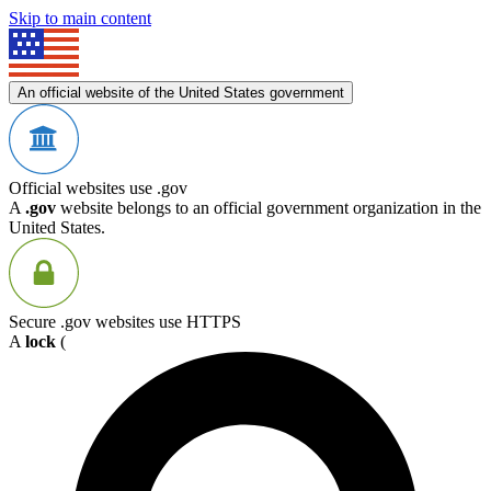
Skip to main content
An official website of the United States government
Official websites use .gov
A
.gov
website belongs to an official government organization in the
United States.
Secure .gov websites use HTTPS
A
lock
(