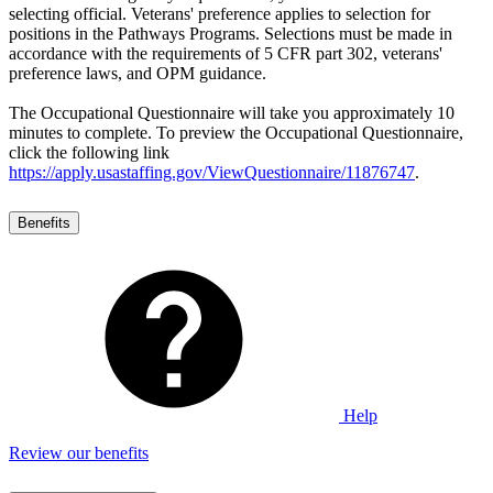
selecting official. Veterans' preference applies to selection for
positions in the Pathways Programs. Selections must be made in
accordance with the requirements of 5 CFR part 302, veterans'
preference laws, and OPM guidance.
The Occupational Questionnaire will take you approximately 10
minutes to complete. To preview the Occupational Questionnaire,
click the following link
https://apply.usastaffing.gov/ViewQuestionnaire/11876747
.
Benefits
Help
Review our benefits