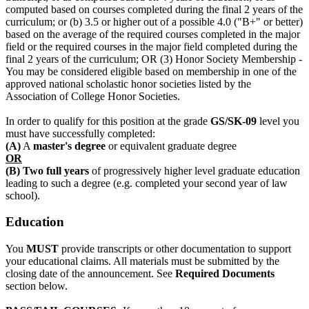
computed based on courses completed during the final 2 years of the
curriculum; or (b) 3.5 or higher out of a possible 4.0 ("B+" or better)
based on the average of the required courses completed in the major
field or the required courses in the major field completed during the
final 2 years of the curriculum; OR (3) Honor Society Membership -
You may be considered eligible based on membership in one of the
approved national scholastic honor societies listed by the
Association of College Honor Societies.
In order to qualify for this position at the grade
GS/SK-09
level you
must have successfully completed:
(A)
A
master's degree
or equivalent graduate degree
OR
(B) Two full years
of progressively higher level graduate education
leading to such a degree (e.g. completed your second year of law
school).
Education
You
MUST
provide transcripts or other documentation to support
your educational claims. All materials must be submitted by the
closing date of the announcement. See
Required Documents
section below.