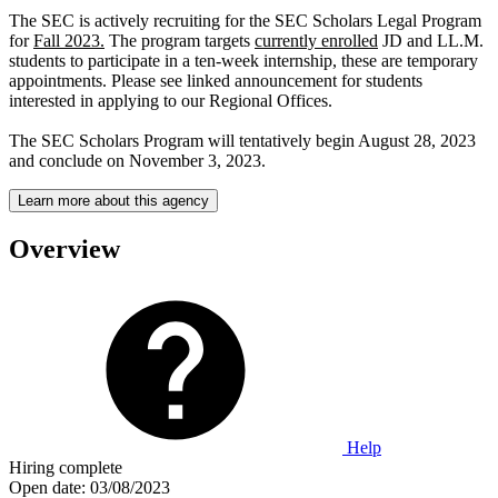
The SEC is actively recruiting for the SEC Scholars Legal Program
for
Fall 2023.
The program targets
currently enrolled
JD and LL.M.
students to participate in a ten-week internship, these are temporary
appointments. Please see linked announcement for students
interested in applying to our Regional Offices.
The SEC Scholars Program will tentatively begin August 28, 2023
and conclude on November 3, 2023.
Learn more about this agency
Overview
Help
Hiring complete
Open date:
03/08/2023