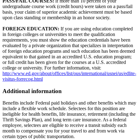
PASS/FAIL COURSES:
If more than 10 percent of your
undergraduate course work (credit hours) were taken on a pass/fail
basis, your claim of superior academic achievement must be based
upon class standing or membership in an honor society.
FOREIGN EDUCATION:
If you are using education completed
in foreign colleges or universities to meet the qualification
requirements, you must show the education credentials have been
evaluated by a private organization that specializes in interpretation
of foreign education programs and such education has been deemed
equivalent to that gained in an accredited U.S. education program;
or full credit has been given for the courses at a U.S. accredited
college or university. For further information, visit:
http://www.ed.gov/about/offices/list/ous/international/usnei/us/edlite-
visitus-forrecog.html
Additional information
Benefits include Federal paid holidays and other benefits which may
include a flexible work schedule. Selectees for this position are
ineligible for health benefits, life insurance, retirement (including the
Thrift Savings Plan), and long term care insurance. As a federal
employee, selectees are eligible to receive a transit subsidy each
month to compensate you for your travel to and from work via
certain types of public transportation.