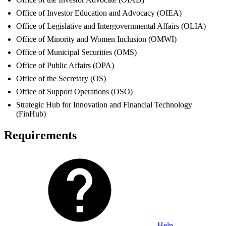
Office of Investor Education and Advocacy (OIEA)
Office of Legislative and Intergovernmental Affairs (OLIA)
Office of Minority and Women Inclusion (OMWI)
Office of Municipal Securities (OMS)
Office of Public Affairs (OPA)
Office of the Secretary (OS)
Office of Support Operations (OSO)
Strategic Hub for Innovation and Financial Technology
(FinHub)
Requirements
Help