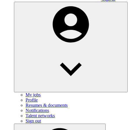
My jobs
Profile
Resumes & documents
Notifications
Talent networks
Sign out