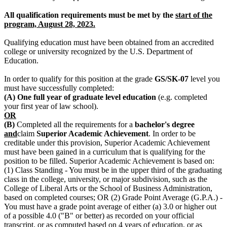
All qualification requirements must be met by the
start of the
program, August 28, 2023.
Qualifying education must have been obtained from an accredited
college or university recognized by the U.S. Department of
Education.
In order to qualify for this position at the grade
GS/SK-07
level you
must have successfully completed:
(A)
One full year of graduate level education
(e.g. completed
your first year of law school).
OR
(B)
Completed all the requirements for a
bachelor's degree
and
claim
Superior Academic Achievement
. In order to be
creditable under this provision, Superior Academic Achievement
must have been gained in a curriculum that is qualifying for the
position to be filled. Superior Academic Achievement is based on:
(1) Class Standing - You must be in the upper third of the graduating
class in the college, university, or major subdivision, such as the
College of Liberal Arts or the School of Business Administration,
based on completed courses; OR (2) Grade Point Average (G.P.A.) -
You must have a grade point average of either (a) 3.0 or higher out
of a possible 4.0 ("B" or better) as recorded on your official
transcript, or as computed based on 4 years of education, or as