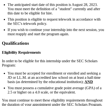
The anticipated start date of this position is August 28, 2023.
You must meet the definition of a "student" currently and after
this date to be eligible for hire.
This position is eligible to request telework in accordance with
the SEC's telework policy.
If you wish to continue your internship into the next session, you
must reapply and start the program again.
Qualifications
Eligibility Requirements
In order to be eligible for this internship under the SEC Scholars
Program:
You must be accepted for enrollment or enrolled and seeking a
JD or LL.M. at an accredited law school on at least a half-time
basis (as determined by the educational institution);
AND
You must possess a cumulative grade point average (GPA) of a
2.5 or higher on a 4.0 scale, or the equivalent.
You must continue to meet these eligibility requirements throughout
the duration of your appointment under the SEC Scholars Program.