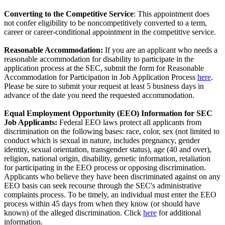
Converting to the Competitive Service
: This appointment does
not confer eligibility to be noncompetitively converted to a term,
career or career-conditional appointment in the competitive service.
Reasonable Accommodation:
If you are an applicant who needs a
reasonable accommodation for disability to participate in the
application process at the SEC, submit the form for Reasonable
Accommodation for Participation in Job Application Process
here
.
Please be sure to submit your request at least 5 business days in
advance of the date you need the requested accommodation.
Equal Employment Opportunity (EEO) Information for SEC
Job Applicants:
Federal EEO laws protect all applicants from
discrimination on the following bases: race, color, sex (not limited to
conduct which is sexual in nature, includes pregnancy, gender
identity, sexual orientation, transgender status), age (40 and over),
religion, national origin, disability, genetic information, retaliation
for participating in the EEO process or opposing discrimination.
Applicants who believe they have been discriminated against on any
EEO basis can seek recourse through the SEC's administrative
complaints process. To be timely, an individual must enter the EEO
process within 45 days from when they know (or should have
known) of the alleged discrimination. Click
here
for additional
information.