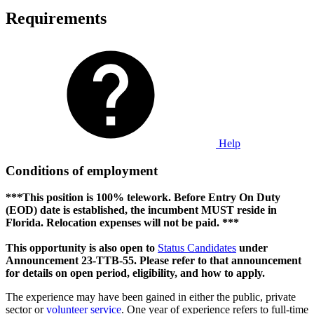
Requirements
Help
Conditions of employment
***This position is 100% telework. Before Entry On Duty
(EOD) date is established, the incumbent MUST reside in
Florida. Relocation expenses will not be paid. ***
This opportunity is also open to
Status Candidates
under
Announcement 23-TTB-55. Please refer to that announcement
for details on open period, eligibility, and how to apply.
The experience may have been gained in either the public, private
sector or
volunteer service
. One year of experience refers to full-time