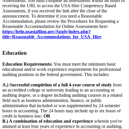
Assessments. You must complete all assessments within 48 hours of
receiving the URL to access the USA Hire Competency Based
Assessments, if you received the link after the close of the
announcement. To determine if you need a Reasonable
Accommodation, please review the Procedures for Requesting a
Reasonable Accommodation for Online Assessments here:
https://help.usastaffing.gov/Apply/index.php?
title=Reasonable_Accommodations_for_USA_Hire
Education
Education Requirements:
You must meet the minimum basic
educational and/or work experience requirements for professional
auditing positions in the federal government. This includes:
A.) Successful completion of a full 4-year course of study
from
an accredited college or university leading to an accounting or
auditing degree, or a degree including auditing courses in a related
field such as business administration, finance, or public
administration that included or was supplemented by 24 semester
hours in accounting. The 24 hours may include up to six hours of
credit in business law;
OR
B.) A combination of education and experience
wherein you've
attained at least four years of experience in accounting or auditing,