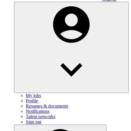
My jobs
Profile
Resumes & documents
Notifications
Talent networks
Sign out