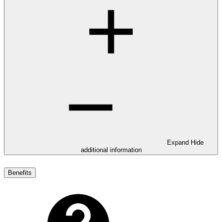
Expand
Hide
additional information
Benefits