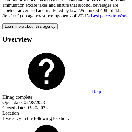
ammunition excise taxes and ensure that alcohol beverages are
labeled, advertised and marketed by law. We ranked 40th of 432
(top 10%) on agency subcomponents of 2021's
Best places to Work
.
Learn more about this agency
Overview
Help
Hiring complete
Open date:
02/28/2023
Closed date:
03/20/2023
Location
1 vacancy in the following location: