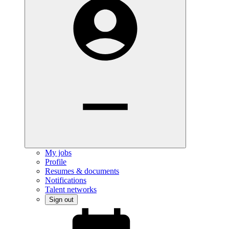
My jobs
Profile
Resumes & documents
Notifications
Talent networks
Sign out