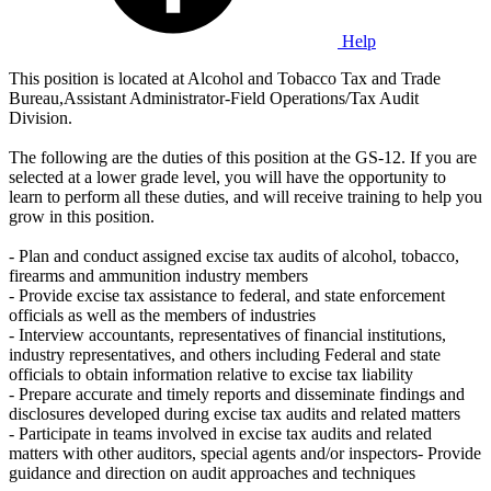
Help
This position is located at Alcohol and Tobacco Tax and Trade
Bureau,Assistant Administrator-Field Operations/Tax Audit
Division.
The following are the duties of this position at the GS-12. If you are
selected at a lower grade level, you will have the opportunity to
learn to perform all these duties, and will receive training to help you
grow in this position.
- Plan and conduct assigned excise tax audits of alcohol, tobacco,
firearms and ammunition industry members
- Provide excise tax assistance to federal, and state enforcement
officials as well as the members of industries
- Interview accountants, representatives of financial institutions,
industry representatives, and others including Federal and state
officials to obtain information relative to excise tax liability
- Prepare accurate and timely reports and disseminate findings and
disclosures developed during excise tax audits and related matters
- Participate in teams involved in excise tax audits and related
matters with other auditors, special agents and/or inspectors- Provide
guidance and direction on audit approaches and techniques