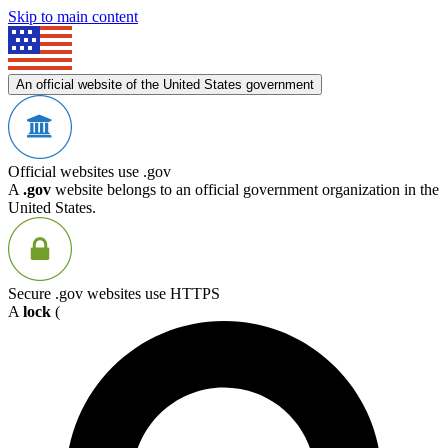
Skip to main content
An official website of the United States government
Official websites use .gov
A
.gov
website belongs to an official government organization in the
United States.
Secure .gov websites use HTTPS
A
lock
(