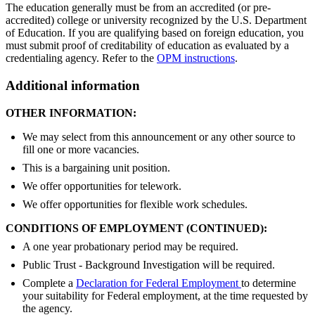
The education generally must be from an accredited (or pre-
accredited) college or university recognized by the U.S. Department
of Education. If you are qualifying based on foreign education, you
must submit proof of creditability of education as evaluated by a
credentialing agency. Refer to the
OPM instructions
.
Additional information
OTHER INFORMATION:
We may select from this announcement or any other source to
fill one or more vacancies.
This is a bargaining unit position.
We offer opportunities for telework.
We offer opportunities for flexible work schedules.
CONDITIONS OF EMPLOYMENT (CONTINUED):
A one year probationary period may be required.
Public Trust - Background Investigation will be required.
Complete a
Declaration for Federal Employment
to determine
your suitability for Federal employment, at the time requested by
the agency.