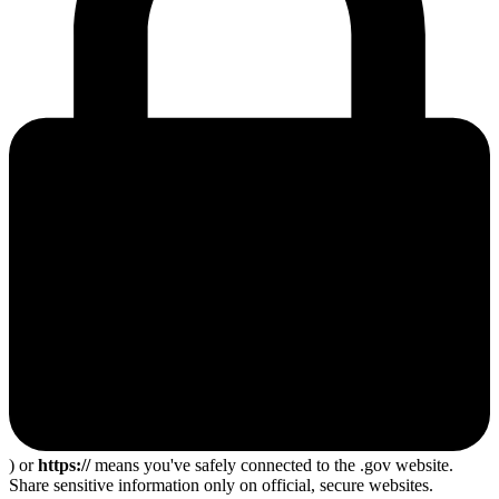
) or
https://
means you've safely connected to the .gov website.
Share sensitive information only on official, secure websites.