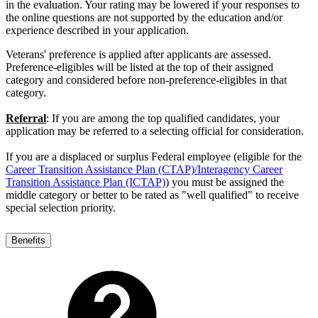
in the evaluation. Your rating may be lowered if your responses to
the online questions are not supported by the education and/or
experience described in your application.
Veterans' preference is applied after applicants are assessed.
Preference-eligibles will be listed at the top of their assigned
category and considered before non-preference-eligibles in that
category.
Referral
: If you are among the top qualified candidates, your
application may be referred to a selecting official for consideration.
If you are a displaced or surplus Federal employee (eligible for the
Career Transition Assistance Plan (CTAP)/Interagency Career
Transition Assistance Plan (ICTAP)
) you must be assigned the
middle category or better to be rated as "well qualified" to receive
special selection priority.
Benefits