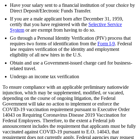
Have your salary sent to a financial institution of your choice by
Direct Deposit/Electronic Funds Transfer.
If you are a male applicant born after December 31, 1959,
certify that you have registered with the
Selective Service
System
or are exempt from having to do so.
Go through a Personal Identity Verification (PIV) process that
requires two forms of identification from the
Form I-9
. Federal
law requires verification of the identity and employment
eligibility of all new hires in the U.S.
Obtain and use a Government-issued charge card for business-
related travel.
Undergo an income tax verification
To ensure compliance with an applicable preliminary nationwide
injunction, which may be supplemented, modified, or vacated,
depending on the course of ongoing litigation, the Federal
Government will take no action to implement or enforce the
COVID-19 vaccination requirement pursuant to Executive Order
14043 on Requiring Coronavirus Disease 2019 Vaccination for
Federal Employees. Therefore, to the extent a Federal job
announcement includes the requirement that applicants must be fully
vaccinated against COVID-19 pursuant to E.O. 14043, that
requirement does not currently apply. Federal agencies may request