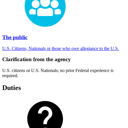
The public
U.S. Citizens, Nationals or those who owe allegiance to the U.S.
Clarification from the agency
U.S. citizens or U.S. Nationals; no prior Federal experience is
required.
Duties