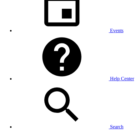
Events
Help Center
Search