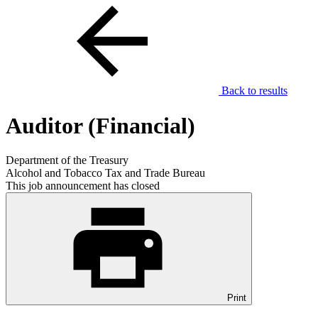
Back to results
Auditor (Financial)
Department of the Treasury
Alcohol and Tobacco Tax and Trade Bureau
This job announcement has closed
Print