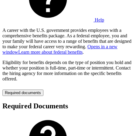
Help
A career with the U.S. government provides employees with a
comprehensive benefits package. As a federal employee, you and
your family will have access to a range of benefits that are designed
to make your federal career very rewarding.
Opens in a new
window
Learn more about federal benefits
.
Eligibility for benefits depends on the type of position you hold and
whether your position is full-time, part-time or intermittent. Contact
the hiring agency for more information on the specific benefits
offered.
Required documents
Required Documents