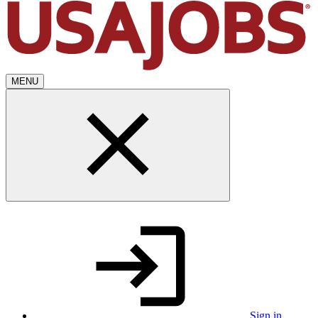
MENU
Sign in