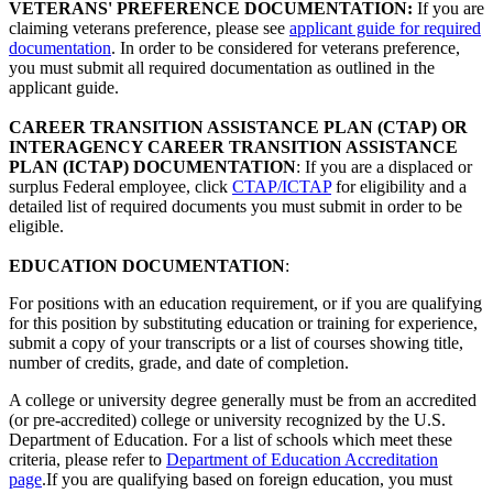
VETERANS' PREFERENCE DOCUMENTATION:
If you are
claiming veterans preference, please see
applicant guide for required
documentation
. In order to be considered for veterans preference,
you must submit all required documentation as outlined in the
applicant guide.
CAREER TRANSITION ASSISTANCE PLAN (CTAP) OR
INTERAGENCY CAREER TRANSITION ASSISTANCE
PLAN (ICTAP) DOCUMENTATION
: If you are a displaced or
surplus Federal employee, click
CTAP/ICTAP
for eligibility and a
detailed list of required documents you must submit in order to be
eligible.
EDUCATION DOCUMENTATION
:
For positions with an education requirement, or if you are qualifying
for this position by substituting education or training for experience,
submit a copy of your transcripts or a list of courses showing title,
number of credits, grade, and date of completion.
A college or university degree generally must be from an accredited
(or pre-accredited) college or university recognized by the U.S.
Department of Education. For a list of schools which meet these
criteria, please refer to
Department of Education Accreditation
page
.If you are qualifying based on foreign education, you must