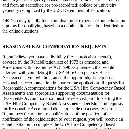
and from an accredited (or pre-accredited) college or university
generally recognized by the U.S. Department of Education.
OR
You may qualify by a combination of experience and education.
Options for qualifying based on a combination will be identified in
the online questions.
REASONABLE ACCOMMODATION REQUESTS:
If you believe you have a disability (i.e., physical or mental),
covered by the Rehabilitation Act of 1973 as amended and
Americans with Disabilities Act 1990 as amended, that would
interfere with completing the USA Hire Competency Based
Assessments, you will be granted the opportunity to request a
reasonable accommodation in your online application. Requests for
Reasonable Accommodations for the USA Hire Competency Based
Assessments and appropriate supporting documentation for
Reasonable Accommodation must be received prior to starting the
USA Hire Competency Based Assessments. Decisions on requests
for Reasonable Accommodations are made on a case-by-case basis.
If you meet the minimum qualifications of the position, after
notification of the adjudication of your request, you will receive an
email invitation to complete the USA Hire Competency Based