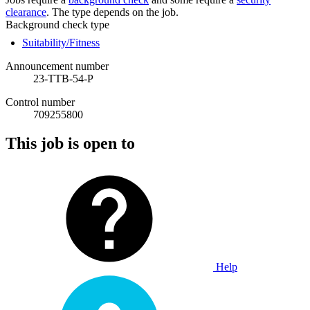
clearance
. The type depends on the job.
Background check type
Suitability/Fitness
Announcement number
23-TTB-54-P
Control number
709255800
This job is open to
Help