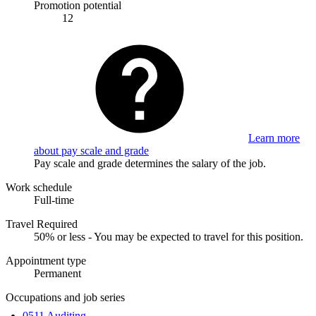
Promotion potential
12
Learn more
about pay scale and grade
Pay scale and grade determines the salary of the job.
Work schedule
Full-time
Travel Required
50% or less - You may be expected to travel for this position.
Appointment type
Permanent
Occupations and job series
0511 Auditing