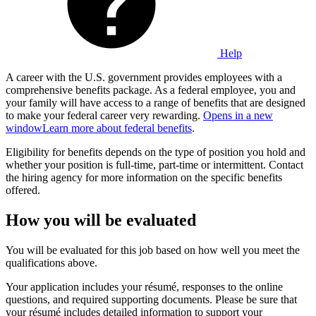
Help
A career with the U.S. government provides employees with a
comprehensive benefits package. As a federal employee, you and
your family will have access to a range of benefits that are designed
to make your federal career very rewarding.
Opens in a new
window
Learn more about federal benefits
.
Eligibility for benefits depends on the type of position you hold and
whether your position is full-time, part-time or intermittent. Contact
the hiring agency for more information on the specific benefits
offered.
How you will be evaluated
You will be evaluated for this job based on how well you meet the
qualifications above.
Your application includes your résumé, responses to the online
questions, and required supporting documents. Please be sure that
your résumé includes detailed information to support your