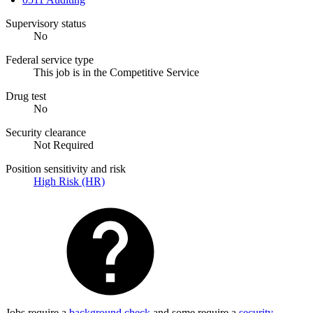
Supervisory status
No
Federal service type
This job is in the Competitive Service
Drug test
No
Security clearance
Not Required
Position sensitivity and risk
High Risk (HR)
Jobs require a
background check
and some require a
security