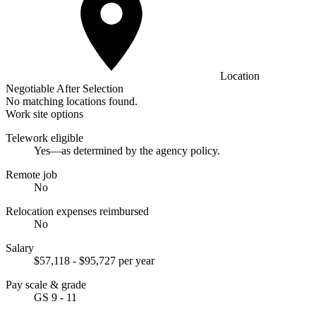
Location
Negotiable After Selection
No matching locations found.
Work site options
Telework eligible
Yes—as determined by the agency policy.
Remote job
No
Relocation expenses reimbursed
No
Salary
$57,118 - $95,727 per year
Pay scale & grade
GS 9 - 11