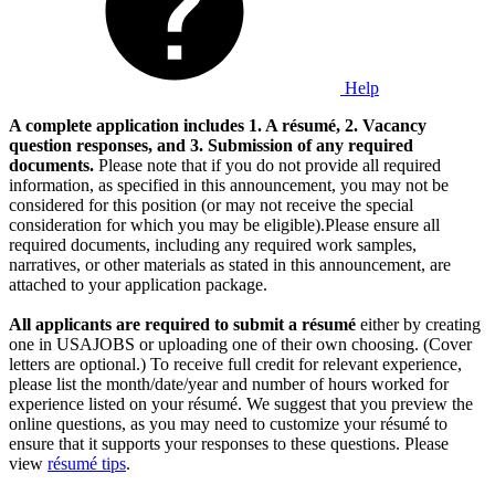
Help
A complete application includes 1. A résumé, 2. Vacancy
question responses, and 3. Submission of any required
documents.
Please note that if you do not provide all required
information, as specified in this announcement, you may not be
considered for this position (or may not receive the special
consideration for which you may be eligible).Please ensure all
required documents, including any required work samples,
narratives, or other materials as stated in this announcement, are
attached to your application package.
All applicants are required to submit a résumé
either by creating
one in USAJOBS or uploading one of their own choosing. (Cover
letters are optional.) To receive full credit for relevant experience,
please list the month/date/year and number of hours worked for
experience listed on your résumé. We suggest that you preview the
online questions, as you may need to customize your résumé to
ensure that it supports your responses to these questions. Please
view
résumé tips
.