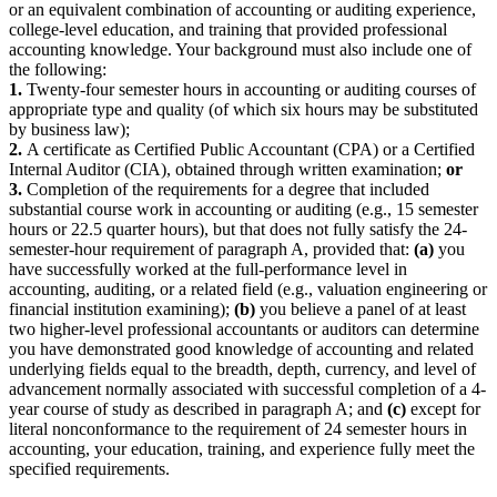
or an equivalent combination of accounting or auditing experience,
college-level education, and training that provided professional
accounting knowledge. Your background must also include one of
the following:
1.
Twenty-four semester hours in accounting or auditing courses of
appropriate type and quality (of which six hours may be substituted
by business law);
2.
A certificate as Certified Public Accountant (CPA) or a Certified
Internal Auditor (CIA), obtained through written examination;
or
3.
Completion of the requirements for a degree that included
substantial course work in accounting or auditing (e.g., 15 semester
hours or 22.5 quarter hours), but that does not fully satisfy the 24-
semester-hour requirement of paragraph A, provided that:
(a)
you
have successfully worked at the full-performance level in
accounting, auditing, or a related field (e.g., valuation engineering or
financial institution examining);
(b)
you believe a panel of at least
two higher-level professional accountants or auditors can determine
you have demonstrated good knowledge of accounting and related
underlying fields equal to the breadth, depth, currency, and level of
advancement normally associated with successful completion of a 4-
year course of study as described in paragraph A; and
(c)
except for
literal nonconformance to the requirement of 24 semester hours in
accounting, your education, training, and experience fully meet the
specified requirements.