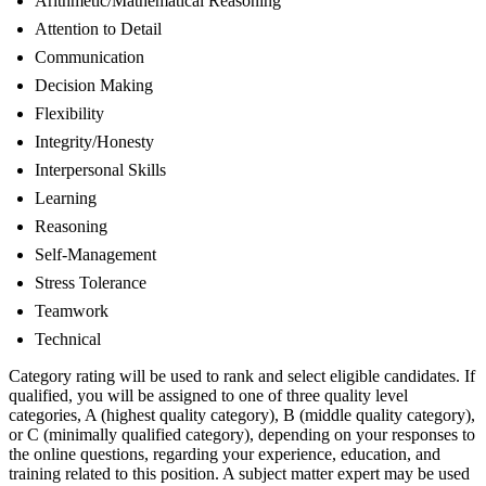
Arithmetic/Mathematical Reasoning
Attention to Detail
Communication
Decision Making
Flexibility
Integrity/Honesty
Interpersonal Skills
Learning
Reasoning
Self-Management
Stress Tolerance
Teamwork
Technical
Category rating will be used to rank and select eligible candidates. If
qualified, you will be assigned to one of three quality level
categories, A (highest quality category), B (middle quality category),
or C (minimally qualified category), depending on your responses to
the online questions, regarding your experience, education, and
training related to this position. A subject matter expert may be used