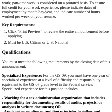
work; part-time work is considered on a prorated basis. To ensure
full credit for your work experience, please indicate dates of
employment by month/day/year, and indicate number of hours
worked per week on your resume.
Key Requirements:
Click "Print Preview" to review the entire announcement before
applying.
Must be U.S. Citizen or U.S. National
Qualifications
You must meet the following requirements by the closing date of this
announcement.
Specialized Experience:
For the GS-09, you must have one year of
specialized experience at a level of difficulty and responsibility
equivalent to the GS-07 grade level in the Federal service
.
Specialized experience for this position includes:
- Working for a tax administration organization that includes
responsibility for documenting results of audits, projects, or
analyses in written documents; OR
- Applying accounting or auditing principles to gather and