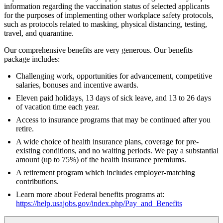
information regarding the vaccination status of selected applicants
for the purposes of implementing other workplace safety protocols,
such as protocols related to masking, physical distancing, testing,
travel, and quarantine.
Our comprehensive benefits are very generous. Our benefits
package includes:
Challenging work, opportunities for advancement, competitive
salaries, bonuses and incentive awards.
Eleven paid holidays, 13 days of sick leave, and 13 to 26 days
of vacation time each year.
Access to insurance programs that may be continued after you
retire.
A wide choice of health insurance plans, coverage for pre-
existing conditions, and no waiting periods. We pay a substantial
amount (up to 75%) of the health insurance premiums.
A retirement program which includes employer-matching
contributions.
Learn more about Federal benefits programs at:
https://help.usajobs.gov/index.php/Pay_and_Benefits