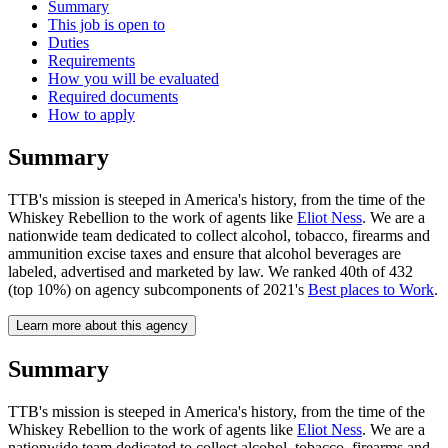
Summary
This job is open to
Duties
Requirements
How you will be evaluated
Required documents
How to apply
Summary
TTB's mission is steeped in America's history, from the time of the
Whiskey Rebellion to the work of agents like
Eliot Ness
. We are a
nationwide team dedicated to collect alcohol, tobacco, firearms and
ammunition excise taxes and ensure that alcohol beverages are
labeled, advertised and marketed by law. We ranked 40th of 432
(top 10%) on agency subcomponents of 2021's
Best places to Work
.
Learn more about this agency
Summary
TTB's mission is steeped in America's history, from the time of the
Whiskey Rebellion to the work of agents like
Eliot Ness
. We are a
nationwide team dedicated to collect alcohol, tobacco, firearms and