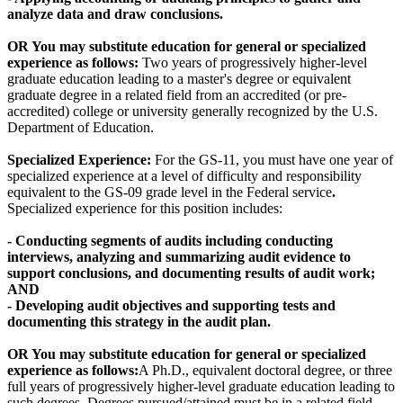
analyze data and draw conclusions.
OR
You may substitute education for general or specialized
experience as follows:
Two years of progressively higher-level
graduate education leading to a master's degree or equivalent
graduate degree in a related field from an accredited (or pre-
accredited) college or university generally recognized by the U.S.
Department of Education.
Specialized Experience:
For the GS-11, you must have one year of
specialized experience at a level of difficulty and responsibility
equivalent to the GS-09 grade level in the Federal service
.
Specialized experience for this position includes:
- Conducting segments of audits including conducting
interviews, analyzing and summarizing audit evidence to
support conclusions, and documenting results of audit work;
AND
- Developing audit objectives and supporting tests and
documenting this strategy in the audit plan.
OR
You may substitute education for general or specialized
experience as follows:
A Ph.D., equivalent doctoral degree, or three
full years of progressively higher-level graduate education leading to
such degrees. Degrees pursued/attained must be in a related field