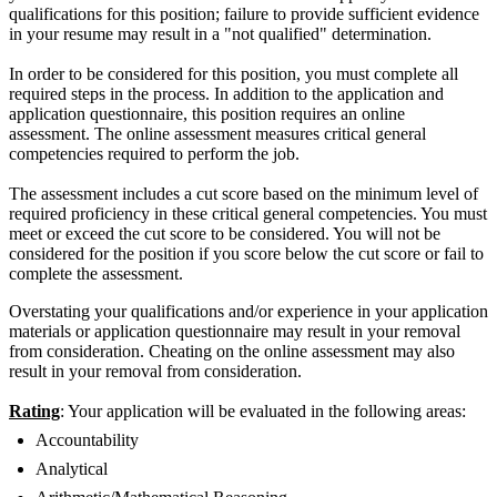
qualifications for this position; failure to provide sufficient evidence
in your resume may result in a "not qualified" determination.
In order to be considered for this position, you must complete all
required steps in the process. In addition to the application and
application questionnaire, this position requires an online
assessment. The online assessment measures critical general
competencies required to perform the job.
The assessment includes a cut score based on the minimum level of
required proficiency in these critical general competencies. You must
meet or exceed the cut score to be considered. You will not be
considered for the position if you score below the cut score or fail to
complete the assessment.
Overstating your qualifications and/or experience in your application
materials or application questionnaire may result in your removal
from consideration. Cheating on the online assessment may also
result in your removal from consideration.
Rating
: Your application will be evaluated in the following areas:
Accountability
Analytical