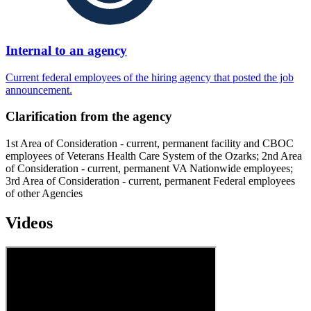
Internal to an agency
Current federal employees of the hiring agency that posted the job
announcement.
Clarification from the agency
1st Area of Consideration - current, permanent facility and CBOC
employees of Veterans Health Care System of the Ozarks; 2nd Area
of Consideration - current, permanent VA Nationwide employees;
3rd Area of Consideration - current, permanent Federal employees
of other Agencies
Videos