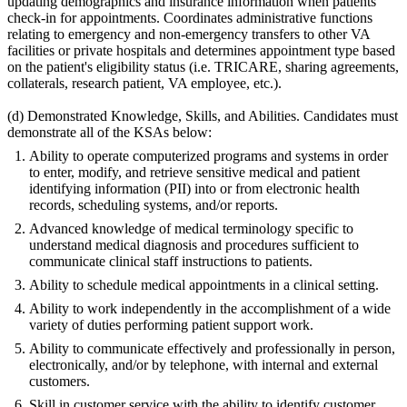
updating demographics and insurance information when patients
check-in for appointments. Coordinates administrative functions
relating to emergency and non-emergency transfers to other VA
facilities or private hospitals and determines appointment type based
on the patient's eligibility status (i.e. TRICARE, sharing agreements,
collaterals, research patient, VA employee, etc.).
(d) Demonstrated Knowledge, Skills, and Abilities. Candidates must
demonstrate all of the KSAs below:
Ability to operate computerized programs and systems in order
to enter, modify, and retrieve sensitive medical and patient
identifying information (PII) into or from electronic health
records, scheduling systems, and/or reports.
Advanced knowledge of medical terminology specific to
understand medical diagnosis and procedures sufficient to
communicate clinical staff instructions to patients.
Ability to schedule medical appointments in a clinical setting.
Ability to work independently in the accomplishment of a wide
variety of duties performing patient support work.
Ability to communicate effectively and professionally in person,
electronically, and/or by telephone, with internal and external
customers.
Skill in customer service with the ability to identify customer