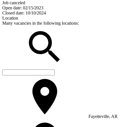
Job canceled
Open date:
02/15/2023
Closed date:
10/10/2024
Location
Many vacancies in the following locations:
Fayetteville, AR