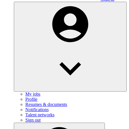
My jobs
Profile
Resumes & documents
Notifications
Talent networks
Sign out