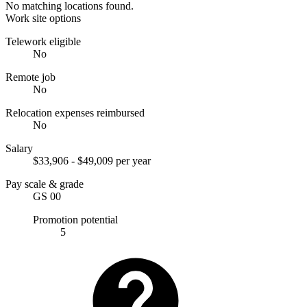
No matching locations found.
Work site options
Telework eligible
No
Remote job
No
Relocation expenses reimbursed
No
Salary
$33,906 - $49,009 per year
Pay scale & grade
GS 00
Promotion potential
5