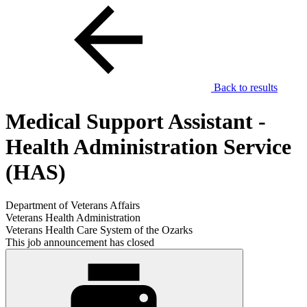
Back to results
Medical Support Assistant -
Health Administration Service
(HAS)
Department of Veterans Affairs
Veterans Health Administration
Veterans Health Care System of the Ozarks
This job announcement has closed