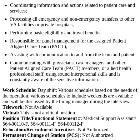
Coordinating information and actions related to patient care and
services;
Processing all emergency and non-emergency transfers to other
VA facilities or private hospitals;
Performing basic eligibility and travel benefits;
Responsible for panel management for the assigned Patient
Aligned Care Team (PACT);
Assisting with communication to and from the team and patient;
Communicating with physicians, case managers, and other
Patient Aligned Care Team (PACT) members, or allied health
professional staff, using sound interpersonal skills and is
constantly aware of the sensitive information.
Work Schedule
: Day shift; Various schedules based on the needs of
the operation, various schedules to include weekends are available
and will be discussed by the hiring manager during the interview.
Telework
: Not Available
Virtual:
This is not a virtual position.
Position Title/Functional Statement #
: Medical Support Assistant/
564-00110-F, 564-00111-F, 564-00112-F
Relocation/Recruitment Incentives
: Not Authorized
Permanent Change of Station (PCS):
Not Authorized