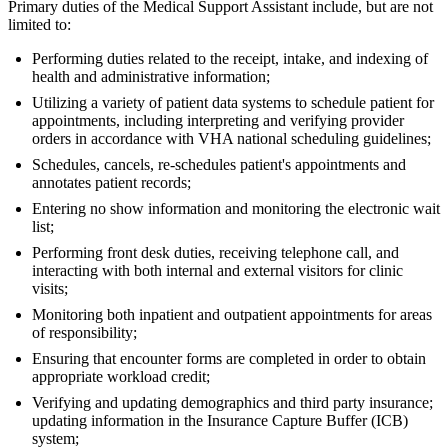
Primary duties of the Medical Support Assistant include, but are not
limited to:
Performing duties related to the receipt, intake, and indexing of
health and administrative information;
Utilizing a variety of patient data systems to schedule patient for
appointments, including interpreting and verifying provider
orders in accordance with VHA national scheduling guidelines;
Schedules, cancels, re-schedules patient's appointments and
annotates patient records;
Entering no show information and monitoring the electronic wait
list;
Performing front desk duties, receiving telephone call, and
interacting with both internal and external visitors for clinic
visits;
Monitoring both inpatient and outpatient appointments for areas
of responsibility;
Ensuring that encounter forms are completed in order to obtain
appropriate workload credit;
Verifying and updating demographics and third party insurance;
updating information in the Insurance Capture Buffer (ICB)
system;