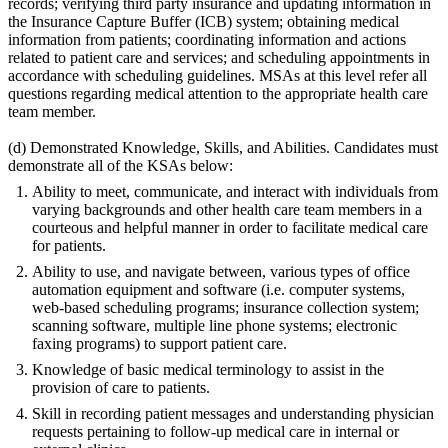
records; verifying third party insurance and updating information in
the Insurance Capture Buffer (ICB) system; obtaining medical
information from patients; coordinating information and actions
related to patient care and services; and scheduling appointments in
accordance with scheduling guidelines. MSAs at this level refer all
questions regarding medical attention to the appropriate health care
team member.
(d) Demonstrated Knowledge, Skills, and Abilities. Candidates must
demonstrate all of the KSAs below:
Ability to meet, communicate, and interact with individuals from
varying backgrounds and other health care team members in a
courteous and helpful manner in order to facilitate medical care
for patients.
Ability to use, and navigate between, various types of office
automation equipment and software (i.e. computer systems,
web-based scheduling programs; insurance collection system;
scanning software, multiple line phone systems; electronic
faxing programs) to support patient care.
Knowledge of basic medical terminology to assist in the
provision of care to patients.
Skill in recording patient messages and understanding physician
requests pertaining to follow-up medical care in internal or