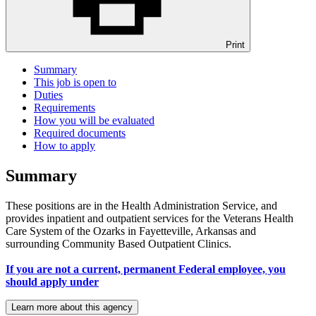
Print
Summary
This job is open to
Duties
Requirements
How you will be evaluated
Required documents
How to apply
Summary
These positions are in the Health Administration Service, and
provides inpatient and outpatient services for the Veterans Health
Care System of the Ozarks in Fayetteville, Arkansas and
surrounding Community Based Outpatient Clinics.
If you are not a current, permanent Federal employee, you
should apply under
Learn more about this agency