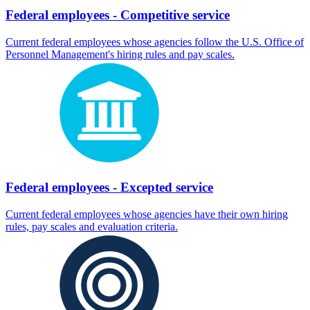
Federal employees - Competitive service
Current federal employees whose agencies follow the U.S. Office of
Personnel Management's hiring rules and pay scales.
Federal employees - Excepted service
Current federal employees whose agencies have their own hiring
rules, pay scales and evaluation criteria.