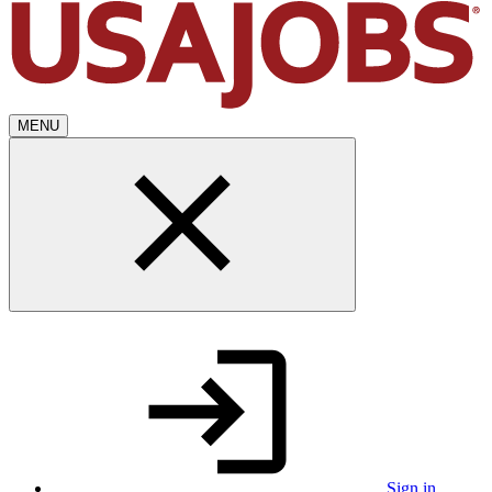
MENU
Sign in