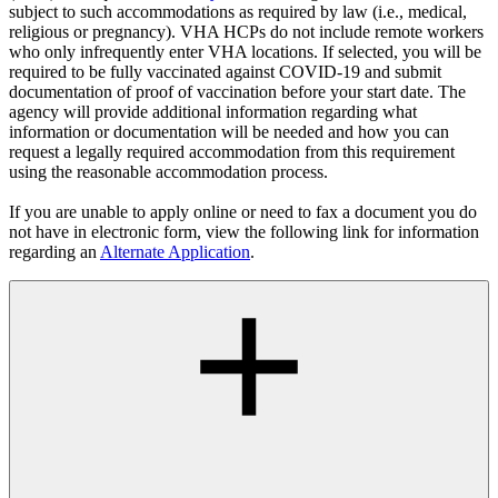
subject to such accommodations as required by law (i.e., medical,
religious or pregnancy). VHA HCPs do not include remote workers
who only infrequently enter VHA locations. If selected, you will be
required to be fully vaccinated against COVID-19 and submit
documentation of proof of vaccination before your start date. The
agency will provide additional information regarding what
information or documentation will be needed and how you can
request a legally required accommodation from this requirement
using the reasonable accommodation process.
If you are unable to apply online or need to fax a document you do
not have in electronic form, view the following link for information
regarding an
Alternate Application
.