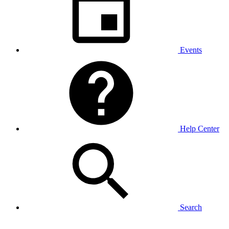
Events
Help Center
Search