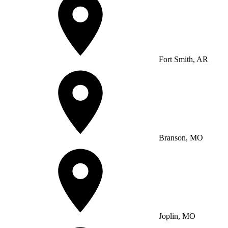
Fort Smith, AR
Branson, MO
Joplin, MO