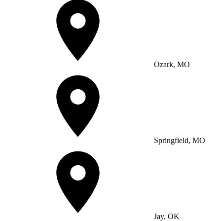
Ozark, MO
Springfield, MO
Jay, OK