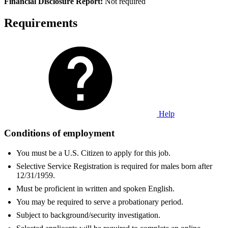
Fi
nancial Disclosure Report:
Not required
Requirements
Help
Conditions of employment
You must be a U.S. Citizen to apply for this job.
Selective Service Registration is required for males born after
12/31/1959.
Must be proficient in written and spoken English.
You may be required to serve a probationary period.
Subject to background/security investigation.