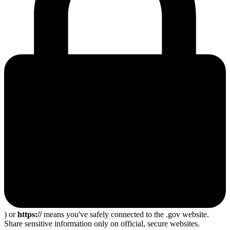
) or
https://
means you've safely connected to the .gov website.
Share sensitive information only on official, secure websites.