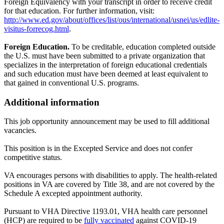
Foreign Equivalency with your transcript in order to receive credit
for that education. For further information, visit:
http://www.ed.gov/about/offices/list/ous/international/usnei/us/edlite-
visitus-forrecog.html
.
Foreign Education.
To be creditable, education completed outside
the U.S. must have been submitted to a private organization that
specializes in the interpretation of foreign educational credentials
and such education must have been deemed at least equivalent to
that gained in conventional U.S. programs.
Additional information
This job opportunity announcement may be used to fill additional
vacancies.
This position is in the Excepted Service and does not confer
competitive status.
VA encourages persons with disabilities to apply. The health-related
positions in VA are covered by Title 38, and are not covered by the
Schedule A excepted appointment authority.
Pursuant to VHA Directive 1193.01, VHA health care personnel
(HCP) are required to be
fully vaccinated
against COVID-19