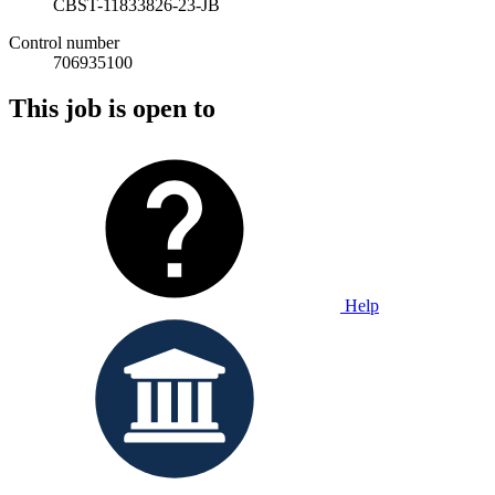
CBST-11833826-23-JB
Control number
706935100
This job is open to
Help