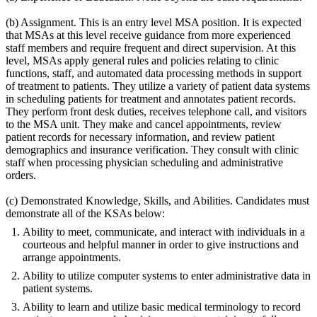
(b) Assignment. This is an entry level MSA position. It is expected
that MSAs at this level receive guidance from more experienced
staff members and require frequent and direct supervision. At this
level, MSAs apply general rules and policies relating to clinic
functions, staff, and automated data processing methods in support
of treatment to patients. They utilize a variety of patient data systems
in scheduling patients for treatment and annotates patient records.
They perform front desk duties, receives telephone call, and visitors
to the MSA unit. They make and cancel appointments, review
patient records for necessary information, and review patient
demographics and insurance verification. They consult with clinic
staff when processing physician scheduling and administrative
orders.
(c) Demonstrated Knowledge, Skills, and Abilities. Candidates must
demonstrate all of the KSAs below:
Ability to meet, communicate, and interact with individuals in a
courteous and helpful manner in order to give instructions and
arrange appointments.
Ability to utilize computer systems to enter administrative data in
patient systems.
Ability to learn and utilize basic medical terminology to record