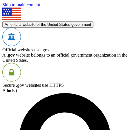
Skip to main content
An official website of the United States government
Official websites use .gov
A
.gov
website belongs to an official government organization in the
United States.
Secure .gov websites use HTTPS
A
lock
(