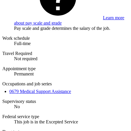
Learn more
about pay scale and grade
Pay scale and grade determines the salary of the job.
Work schedule
Full-time
Travel Required
Not required
Appointment type
Permanent
Occupations and job series
0679 Medical Support Assistance
Supervisory status
No
Federal service type
This job is in the Excepted Service