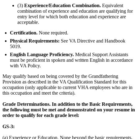
(3)
Experience/Education Combination.
Equivalent
combination of experience and education are qualifying for
entry level for which both education and experience are
acceptable.
Certification.
None required.
Physical Requirements:
See VA Directive and Handbook
5019.
English Language Proficiency.
Medical Support Assistants
must be proficient in spoken and written English in accordance
with VA Policy.
May qualify based on being covered by the Grandfathering
Provision as described in the VA Qualification Standard for this
occupation (only applicable to current VHA employees who are in
this occupation and meet the criteria).
Grade Determinations. In addition to the Basic Requirements,
the following must be met and demonstrated on your resume in
order to qualify for each grade level:
GS-3:
(a) Experience or Education. None beyond the basic requirements.