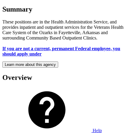
Summary
These positions are in the Health Administration Service, and
provides inpatient and outpatient services for the Veterans Health
Care System of the Ozarks in Fayetteville, Arkansas and
surrounding Community Based Outpatient Clinics.
If you are not a current, permanent Federal employee, you
should apply under
Learn more about this agency
Overview
Help