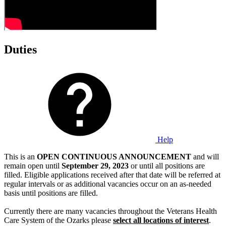
Duties
Help
This is an
OPEN CONTINUOUS ANNOUNCEMENT
and will
remain open until
September 29, 2023
or until all positions are
filled. Eligible applications received after that date will be referred at
regular intervals or as additional vacancies occur on an as-needed
basis until positions are filled.
Currently there are many vacancies throughout the Veterans Health
Care System of the Ozarks please
select all locations of interest
.