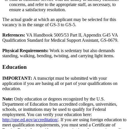
concerns, and refer to the appropriate staff, as necessary, to
ensure a satisfactory resolution.
The actual grade at which an applicant may be selected for this
vacancy is in the range of GS-3 to GS-5.
References:
VA Handbook 5005/53 Part II, Appendix G45 VA
Qualification Standard for Medical Support Assistant, GS-0679.
Physical Requirements:
Work is sedentary but also demands
standing, walking, bending, twisting, and carrying light items.
Education
IMPORTANT:
A transcript must be submitted with your
application if you are basing all or part of your qualifications on
education.
Note:
Only education or degrees recognized by the U.S.
Department of Education from accredited colleges, universities,
schools, or institutions may be used to qualify for Federal
employment. You can verify your education here:
http://ope.ed.gov/accreditation/
. If you are using foreign education to
meet qualification requirements, you must send a Certificate of