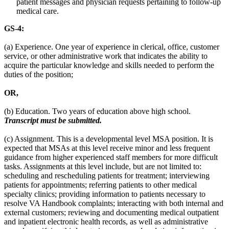
patient messages and physician requests pertaining to follow-up
medical care.
GS-4:
(a) Experience. One year of experience in clerical, office, customer
service, or other administrative work that indicates the ability to
acquire the particular knowledge and skills needed to perform the
duties of the position;
OR,
(b) Education. Two years of education above high school.
Transcript must be submitted.
(c) Assignment. This is a developmental level MSA position. It is
expected that MSAs at this level receive minor and less frequent
guidance from higher experienced staff members for more difficult
tasks. Assignments at this level include, but are not limited to:
scheduling and rescheduling patients for treatment; interviewing
patients for appointments; referring patients to other medical
specialty clinics; providing information to patients necessary to
resolve VA Handbook complaints; interacting with both internal and
external customers; reviewing and documenting medical outpatient
and inpatient electronic health records, as well as administrative