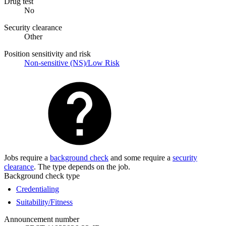
Drug test
No
Security clearance
Other
Position sensitivity and risk
Non-sensitive (NS)/Low Risk
Jobs require a
background check
and some require a
security
clearance
. The type depends on the job.
Background check type
Credentialing
Suitability/Fitness
Announcement number