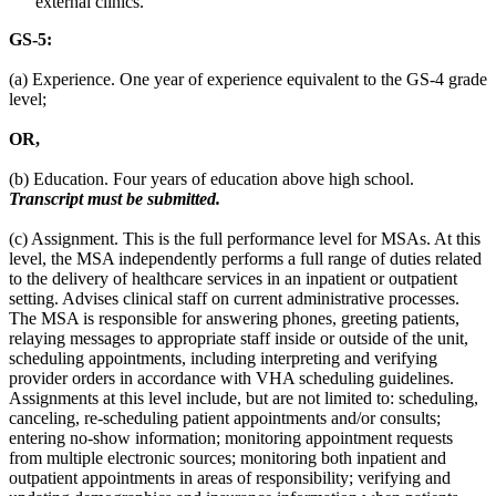
external clinics.
GS-5:
(a) Experience. One year of experience equivalent to the GS-4 grade
level;
OR,
(b) Education. Four years of education above high school.
Transcript must be submitted.
(c) Assignment. This is the full performance level for MSAs. At this
level, the MSA independently performs a full range of duties related
to the delivery of healthcare services in an inpatient or outpatient
setting. Advises clinical staff on current administrative processes.
The MSA is responsible for answering phones, greeting patients,
relaying messages to appropriate staff inside or outside of the unit,
scheduling appointments, including interpreting and verifying
provider orders in accordance with VHA scheduling guidelines.
Assignments at this level include, but are not limited to: scheduling,
canceling, re-scheduling patient appointments and/or consults;
entering no-show information; monitoring appointment requests
from multiple electronic sources; monitoring both inpatient and
outpatient appointments in areas of responsibility; verifying and