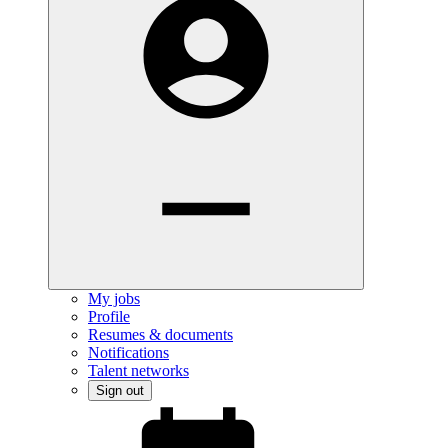
My jobs
Profile
Resumes & documents
Notifications
Talent networks
Sign out