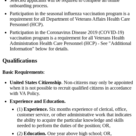
Selected applicants will be required to complete an online
onboarding process.
Participation in the seasonal influenza vaccination program is a
requirement for all Department of Veterans Affairs Health Care
Personnel (HCP).
Participation in the Coronavirus Disease 2019 (COVID-19)
vaccination program is a requirement for all Veterans Health
Administration Health Care Personnel (HCP) - See "Additional
Information" below for details.
Qualifications
Basic Requirements
:
United States Citizenship
. Non-citizens may only be appointed
when it is not possible to recruit qualified citizens in accordance
with VA Policy.
Experience and Education.
(1)
Experience.
Six months experience of clerical, office,
customer service, or other administrative work that indicates
the ability to acquire the particular knowledge and skills
needed to perform the duties of the position; OR,
(2)
Education.
One year above high school; OR,