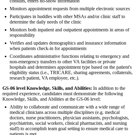
consults, enters no-show information
Monitors appointment requests from multiple electronic sources
Participates in huddles with other MSAs and/or clinic staff to
determine the daily needs of the clinic
Monitors both inpatient and outpatient appointments in areas of
responsibility
Verifies and updates demographics and insurance information
when patients check-in for appointments
Coordinates administrative functions relating to emergency and
non-emergency transfers to other VA facilities or private
hospitals and determines appointment type based on the patient's
eligibility status (i.e., TRICARE, sharing agreements, collaterals,
research patient, VA employee, etc.).
GS-06 level Knowledge, Skills, and Abilities:
In addition to the
required experience, candidates must demonstrate the following
Knowledge, Skills, and Abilities at the GS-06 level:
Ability to collaborate and communicate with a wide range of
medical clinicians across multiple disciplines (e.g. medical
doctors, nurse practitioners, physician assistants, psychologists,
psychiatrists, social workers, clinical pharmacists, and nursing
staff) to accomplish team goal setting to ensure medical care to
patients is met