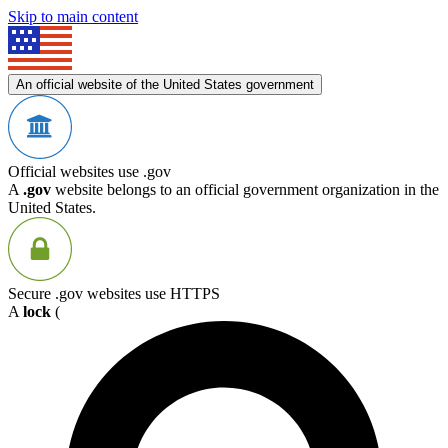
Skip to main content
An official website of the United States government
Official websites use .gov
A
.gov
website belongs to an official government organization in the
United States.
Secure .gov websites use HTTPS
A
lock
(