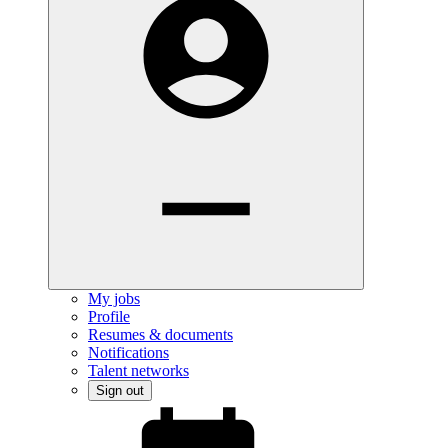
My jobs
Profile
Resumes & documents
Notifications
Talent networks
Sign out