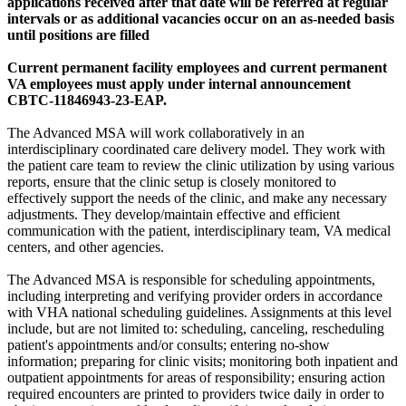
applications received after that date will be referred at regular
intervals or as additional vacancies occur on an as-needed basis
until positions are filled
Current permanent facility employees and current permanent
VA employees must apply under internal announcement
CBTC-11846943-23-EAP.
The Advanced MSA will work collaboratively in an
interdisciplinary coordinated care delivery model. They work with
the patient care team to review the clinic utilization by using various
reports, ensure that the clinic setup is closely monitored to
effectively support the needs of the clinic, and make any necessary
adjustments. They develop/maintain effective and efficient
communication with the patient, interdisciplinary team, VA medical
centers, and other agencies.
The Advanced MSA is responsible for scheduling appointments,
including interpreting and verifying provider orders in accordance
with VHA national scheduling guidelines. Assignments at this level
include, but are not limited to: scheduling, canceling, rescheduling
patient's appointments and/or consults; entering no-show
information; preparing for clinic visits; monitoring both inpatient and
outpatient appointments for areas of responsibility; ensuring action
required encounters are printed to providers twice daily in order to