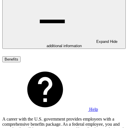
Expand
Hide
additional information
Benefits
Help
A career with the U.S. government provides employees with a
comprehensive benefits package. As a federal employee, you and