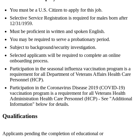
You must be a U.S. Citizen to apply for this job.
Selective Service Registration is required for males born after
12/31/1959.
Must be proficient in written and spoken English.
You may be required to serve a probationary period.
Subject to background/security investigation.
Selected applicants will be required to complete an online
onboarding process.
Participation in the seasonal influenza vaccination program is a
requirement for all Department of Veterans Affairs Health Care
Personnel (HCP).
Participation in the Coronavirus Disease 2019 (COVID-19)
vaccination program is a requirement for all Veterans Health
Administration Health Care Personnel (HCP) - See "Additional
Information" below for details.
Qualifications
Applicants pending the completion of educational or