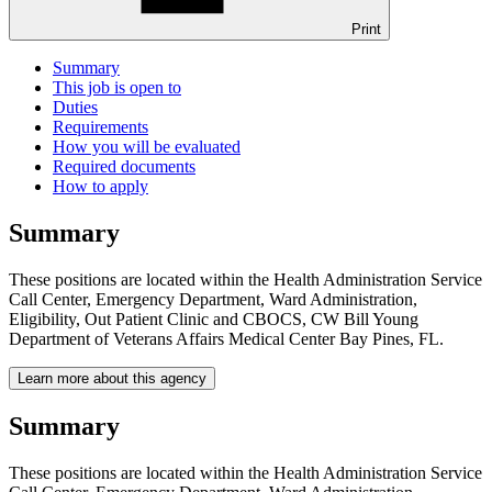
Print
Summary
This job is open to
Duties
Requirements
How you will be evaluated
Required documents
How to apply
Summary
These positions are located within the Health Administration Service
Call Center, Emergency Department, Ward Administration,
Eligibility, Out Patient Clinic and CBOCS, CW Bill Young
Department of Veterans Affairs Medical Center Bay Pines, FL.
Learn more about this agency
Summary
These positions are located within the Health Administration Service