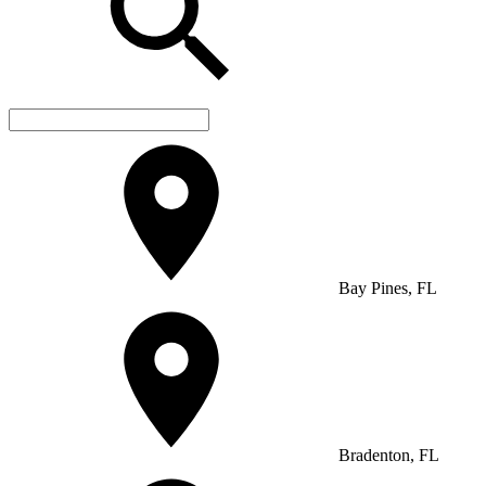
Bay Pines, FL
Bradenton, FL