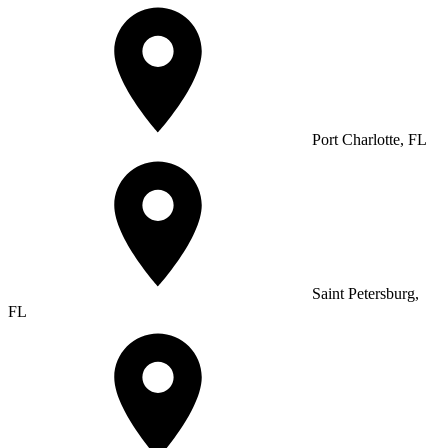
Port Charlotte, FL
Saint Petersburg,
FL