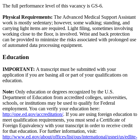
The full performance level of this vacancy is GS-6.
Physical Requirements:
The Advanced Medical Support Assistant
work is mostly sedentary; however, some walking; standing, and
carrying light items are required. Light filing, sometimes involving
working close to the floor, is involved. Wrist and back protection
can be provided to minimize the risks associated with prolonged use
of automated data processing equipment.
Education
IMPORTANT:
A transcript must be submitted with your
application if you are basing all or part of your qualifications on
education.
Note:
Only education or degrees recognized by the U.S.
Department of Education from accredited colleges, universities,
schools, or institutions may be used to qualify for Federal
employment. You can verify your education here:
http://ope.ed.gov/accreditation/
. If you are using foreign education to
meet qualification requirements, you must send a Certificate of
Foreign Equivalency with your transcript in order to receive credit
for that education. For further information, visit:
http://www.ed.gov/about/offices/list/ous/international/usnei/us/edlite-