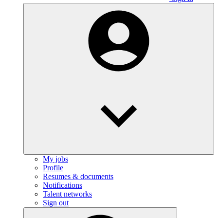
My jobs
Profile
Resumes & documents
Notifications
Talent networks
Sign out