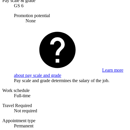
Pay scale & grade
GS 6
Promotion potential
None
Learn more
about pay scale and grade
Pay scale and grade determines the salary of the job.
Work schedule
Full-time
Travel Required
Not required
Appointment type
Permanent