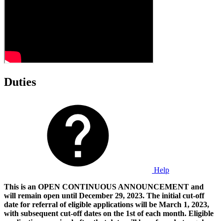
Duties
Help
This is an OPEN CONTINUOUS ANNOUNCEMENT and
will remain open until December 29, 2023. The initial cut-off
date for referral of eligible applications will be March 1, 2023,
with subsequent cut-off dates on the 1st of each month. Eligible