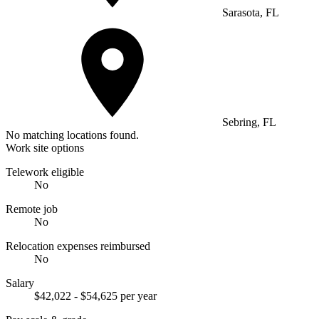
Sarasota, FL
Sebring, FL
No matching locations found.
Work site options
Telework eligible
No
Remote job
No
Relocation expenses reimbursed
No
Salary
$42,022 - $54,625 per year