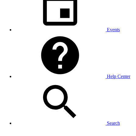
Events
Help Center
Search