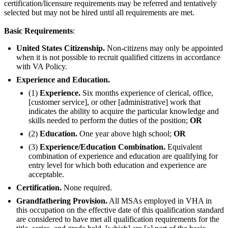
certification/licensure requirements may be referred and tentatively
selected but may not be hired until all requirements are met.
Basic Requirements
:
United States Citizenship.
Non-citizens may only be appointed
when it is not possible to recruit qualified citizens in accordance
with VA Policy.
Experience and Education.
(1)
Experience.
Six months experience of clerical, office,
[customer service], or other [administrative] work that
indicates the ability to acquire the particular knowledge and
skills needed to perform the duties of the position;
OR
(2)
Education.
One year above high school;
OR
(3)
Experience/Education Combination.
Equivalent
combination of experience and education are qualifying for
entry level for which both education and experience are
acceptable.
Certification.
None required.
Grandfathering Provision.
All MSAs employed in VHA in
this occupation on the effective date of this qualification standard
are considered to have met all qualification requirements for the