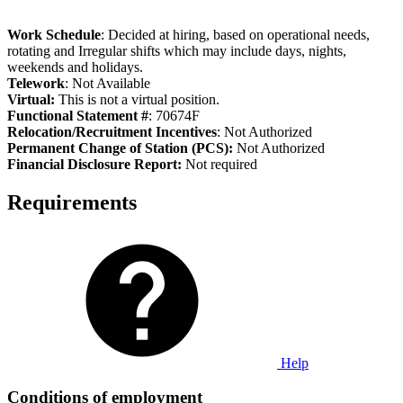
Work Schedule
: Decided at hiring, based on operational needs,
rotating and Irregular shifts which may include days, nights,
weekends and holidays.
Telework
: Not Available
Virtual:
This is not a virtual position.
Functional Statement #
: 70674F
Relocation/Recruitment Incentives
: Not Authorized
Permanent Change of Station (PCS):
Not Authorized
Fi
nancial Disclosure Report:
Not required
Requirements
Help
Conditions of employment