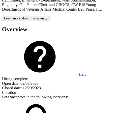
Call Center, Emergency Department, Ward Administration,
Eligibility, Out Patient Clinic and CBOCS, CW Bill Young
Department of Veterans Affairs Medical Center Bay Pines, FL.
Learn more about this agency
Overview
Help
Hiring complete
Open date:
02/08/2023
Closed date:
12/29/2023
Location
Few vacancies in the following locations: