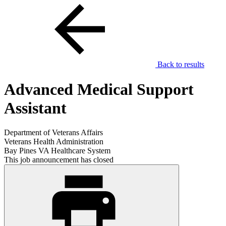
Back to results
Advanced Medical Support
Assistant
Department of Veterans Affairs
Veterans Health Administration
Bay Pines VA Healthcare System
This job announcement has closed