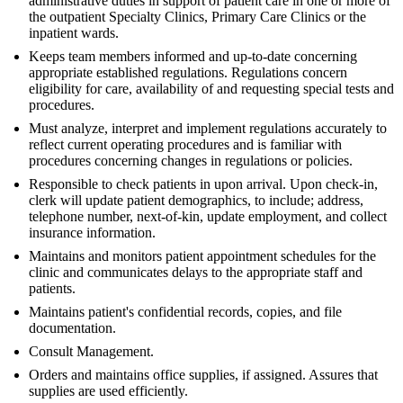
administrative duties in support of patient care in one or more of
the outpatient Specialty Clinics, Primary Care Clinics or the
inpatient wards.
Keeps team members informed and up-to-date concerning
appropriate established regulations. Regulations concern
eligibility for care, availability of and requesting special tests and
procedures.
Must analyze, interpret and implement regulations accurately to
reflect current operating procedures and is familiar with
procedures concerning changes in regulations or policies.
Responsible to check patients in upon arrival. Upon check-in,
clerk will update patient demographics, to include; address,
telephone number, next-of-kin, update employment, and collect
insurance information.
Maintains and monitors patient appointment schedules for the
clinic and communicates delays to the appropriate staff and
patients.
Maintains patient's confidential records, copies, and file
documentation.
Consult Management.
Orders and maintains office supplies, if assigned. Assures that
supplies are used efficiently.