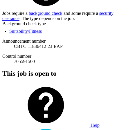
Jobs require a
background check
and some require a
security
clearance
. The type depends on the job.
Background check type
Suitability/Fitness
Announcement number
CBTC-11836412-23-EAP
Control number
705591500
This job is open to
Help