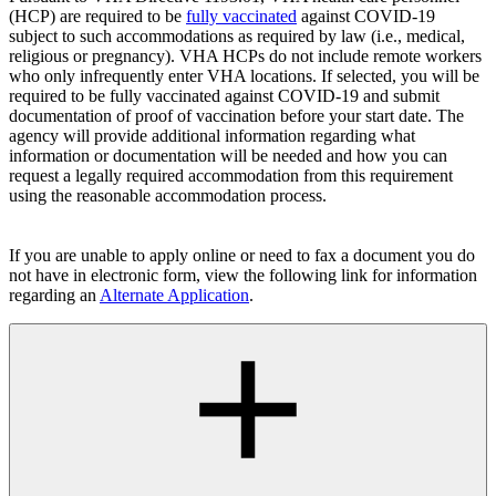
(HCP) are required to be
fully vaccinated
against COVID-19
subject to such accommodations as required by law (i.e., medical,
religious or pregnancy). VHA HCPs do not include remote workers
who only infrequently enter VHA locations. If selected, you will be
required to be fully vaccinated against COVID-19 and submit
documentation of proof of vaccination before your start date. The
agency will provide additional information regarding what
information or documentation will be needed and how you can
request a legally required accommodation from this requirement
using the reasonable accommodation process.
If you are unable to apply online or need to fax a document you do
not have in electronic form, view the following link for information
regarding an
Alternate Application
.