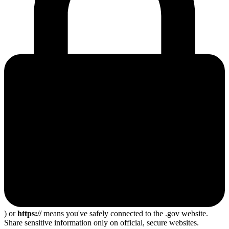
) or
https://
means you've safely connected to the .gov website.
Share sensitive information only on official, secure websites.