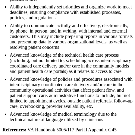
Ability to independently set priorities and organize work to meet
deadlines, ensuring compliance with established processes,
policies, and regulations
Ability to communicate tactfully and effectively, electronically,
by phone, in person, and in writing, with internal and external
customers. This may include preparing reports in various formats
and presenting data to various organizational levels, as well as
resolving patient concerns
Advanced knowledge of the technical health care process
(including, but not limited to, scheduling across interdisciplinary
coordinated care delivery and/or care in the community models
and patient health care portals) as it relates to access to care
Advanced knowledge of policies and procedures associated with
interdisciplinary coordinated care delivery and/or care in the
community operational activities that affect patient flow, and
patient support care, administrative functions to include, but not
limited to appointment cycles, outside patient referrals, follow-up
care, overbooking, provider availability, etc.
Advanced knowledge of medical terminology due to the
technical nature of language utilized by clinicians
References:
VA Handbook 5005/117 Part II Appendix G45