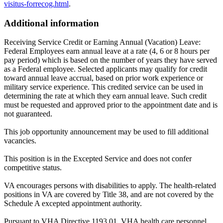
visitus-forrecog.html
.
Additional information
Receiving Service Credit or Earning Annual (Vacation) Leave:
Federal Employees earn annual leave at a rate (4, 6 or 8 hours per
pay period) which is based on the number of years they have served
as a Federal employee. Selected applicants may qualify for credit
toward annual leave accrual, based on prior work experience or
military service experience. This credited service can be used in
determining the rate at which they earn annual leave. Such credit
must be requested and approved prior to the appointment date and is
not guaranteed.
This job opportunity announcement may be used to fill additional
vacancies.
This position is in the Excepted Service and does not confer
competitive status.
VA encourages persons with disabilities to apply. The health-related
positions in VA are covered by Title 38, and are not covered by the
Schedule A excepted appointment authority.
Pursuant to VHA Directive 1193.01, VHA health care personnel