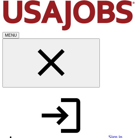
MENU
Sign in