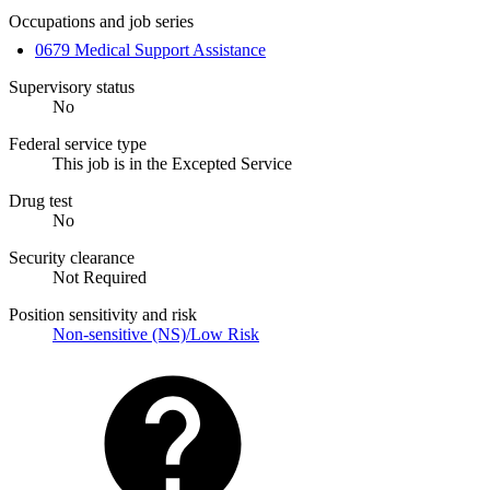
Occupations and job series
0679 Medical Support Assistance
Supervisory status
No
Federal service type
This job is in the Excepted Service
Drug test
No
Security clearance
Not Required
Position sensitivity and risk
Non-sensitive (NS)/Low Risk