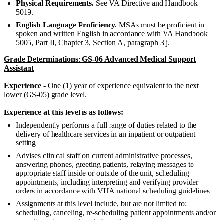
Physical Requirements.
See VA Directive and Handbook
5019.
English Language Proficiency.
MSAs must be proficient in
spoken and written English in accordance with VA Handbook
5005, Part II, Chapter 3, Section A, paragraph 3.j.
Grade Determinations
:
GS-06 Advanced Medical Support
Assistant
Experience
- One (1) year of experience equivalent to the next
lower (GS-05) grade level.
Experience at this level is as follows:
Independently performs a full range of duties related to the
delivery of healthcare services in an inpatient or outpatient
setting
Advises clinical staff on current administrative processes,
answering phones, greeting patients, relaying messages to
appropriate staff inside or outside of the unit, scheduling
appointments, including interpreting and verifying provider
orders in accordance with VHA national scheduling guidelines
Assignments at this level include, but are not limited to:
scheduling, canceling, re-scheduling patient appointments and/or