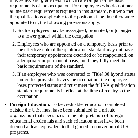
title, series, and grade held, [which] are [a] part of the basic
requirements of the occupation. For employees who do not meet
all the basic requirements required in this standard, but who met
the qualifications applicable to the position at the time they were
appointed to it, the following provisions apply:
Such employees may be reassigned, promoted, or [changed
to a lower grade] within the occupation.
Employees who are appointed on a temporary basis prior to
the effective date of the qualification standard may not have
their temporary appointment extended or be reappointed, on
a temporary or permanent basis, until they fully meet the
basic requirements of the standard.
If an employee who was converted to [Title] 38 hybrid status
under this provision leaves the occupation, the employee
loses protected status and must meet the full VA qualification
standard requirements in effect at the time of reentry to the
occupation.
Foreign Education.
To be creditable, education completed
outside the U.S. must have been submitted to a private
organization that specializes in the interpretation of foreign
educational credentials and such education must have been
deemed at least equivalent to that gained in conventional U.S.
programs.