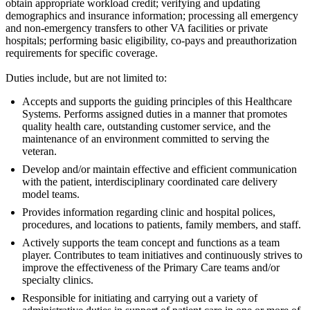
obtain appropriate workload credit; verifying and updating
demographics and insurance information; processing all emergency
and non-emergency transfers to other VA facilities or private
hospitals; performing basic eligibility, co-pays and preauthorization
requirements for specific coverage.
Duties include, but are not limited to:
Accepts and supports the guiding principles of this Healthcare
Systems. Performs assigned duties in a manner that promotes
quality health care, outstanding customer service, and the
maintenance of an environment committed to serving the
veteran.
Develop and/or maintain effective and efficient communication
with the patient, interdisciplinary coordinated care delivery
model teams.
Provides information regarding clinic and hospital polices,
procedures, and locations to patients, family members, and staff.
Actively supports the team concept and functions as a team
player. Contributes to team initiatives and continuously strives to
improve the effectiveness of the Primary Care teams and/or
specialty clinics.
Responsible for initiating and carrying out a variety of