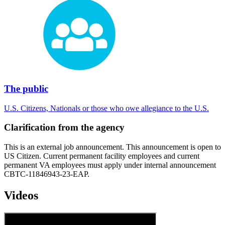
The public
U.S. Citizens, Nationals or those who owe allegiance to the U.S.
Clarification from the agency
This is an external job announcement. This announcement is open to
US Citizen. Current permanent facility employees and current
permanent VA employees must apply under internal announcement
CBTC-11846943-23-EAP.
Videos