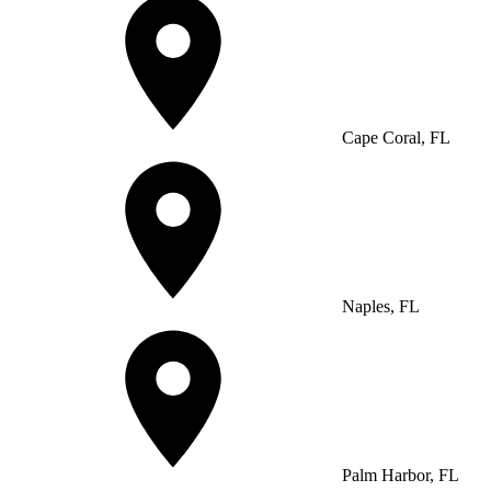
Cape Coral, FL
Naples, FL
Palm Harbor, FL