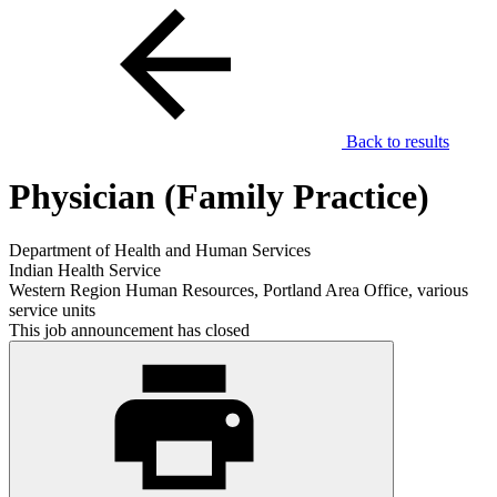
Back to results
Physician (Family Practice)
Department of Health and Human Services
Indian Health Service
Western Region Human Resources, Portland Area Office, various
service units
This job announcement has closed