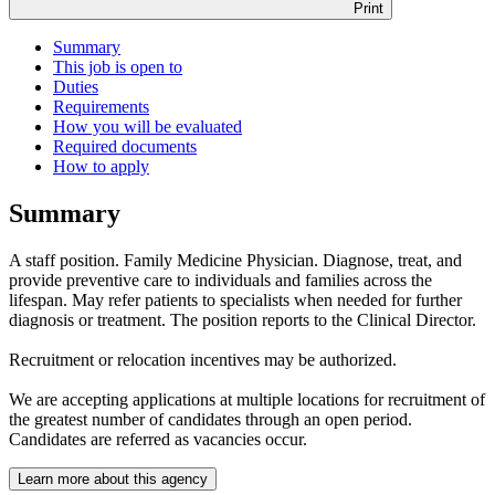
Print
Summary
This job is open to
Duties
Requirements
How you will be evaluated
Required documents
How to apply
Summary
A staff position. Family Medicine Physician. Diagnose, treat, and
provide preventive care to individuals and families across the
lifespan. May refer patients to specialists when needed for further
diagnosis or treatment. The position reports to the Clinical Director.
Recruitment or relocation incentives may be authorized.
We are accepting applications at multiple locations for recruitment of
the greatest number of candidates through an open period.
Candidates are referred as vacancies occur.
Learn more about this agency