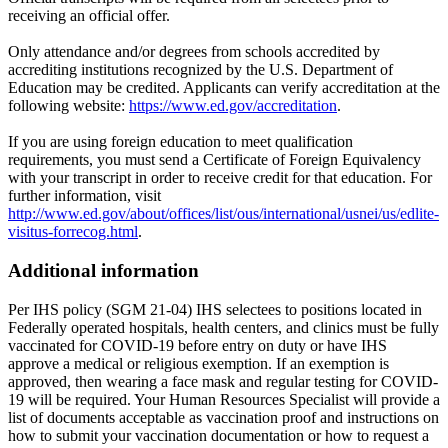
receiving an official offer.
Only attendance and/or degrees from schools accredited by
accrediting institutions recognized by the U.S. Department of
Education may be credited. Applicants can verify accreditation at the
following website:
https://www.ed.gov/accreditation
.
If you are using foreign education to meet qualification
requirements, you must send a Certificate of Foreign Equivalency
with your transcript in order to receive credit for that education. For
further information, visit
http://www.ed.gov/about/offices/list/ous/international/usnei/us/edlite-
visitus-forrecog.html
.
Additional information
Per IHS policy (SGM 21-04) IHS selectees to positions located in
Federally operated hospitals, health centers, and clinics must be fully
vaccinated for COVID-19 before entry on duty or have IHS
approve a medical or religious exemption. If an exemption is
approved, then wearing a face mask and regular testing for COVID-
19 will be required. Your Human Resources Specialist will provide a
list of documents acceptable as vaccination proof and instructions on
how to submit your vaccination documentation or how to request a