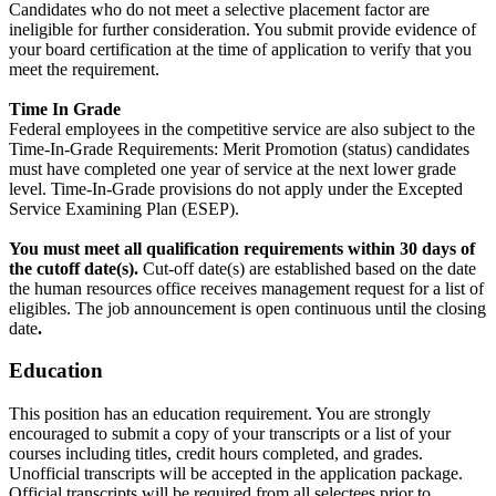
Candidates who do not meet a selective placement factor are
ineligible for further consideration. You submit provide evidence of
your board certification at the time of application to verify that you
meet the requirement.
Time In Grade
Federal employees in the competitive service are also subject to the
Time-In-Grade Requirements: Merit Promotion (status) candidates
must have completed one year of service at the next lower grade
level. Time-In-Grade provisions do not apply under the Excepted
Service Examining Plan (ESEP).
You must meet all qualification requirements within 30 days of
the cutoff date(s).
Cut-off date(s) are established based on the date
the human resources office receives management request for a list of
eligibles. The job announcement is open continuous until the closing
date
.
Education
This position has an education requirement. You are strongly
encouraged to submit a copy of your transcripts or a list of your
courses including titles, credit hours completed, and grades.
Unofficial transcripts will be accepted in the application package.
Official transcripts will be required from all selectees prior to