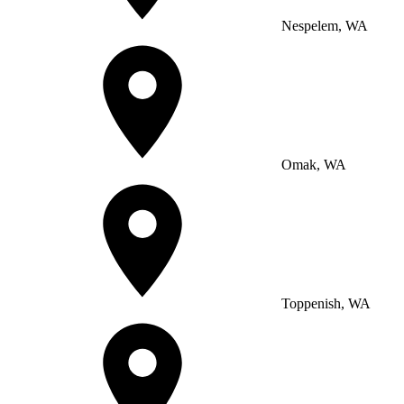
Nespelem, WA
Omak, WA
Toppenish, WA