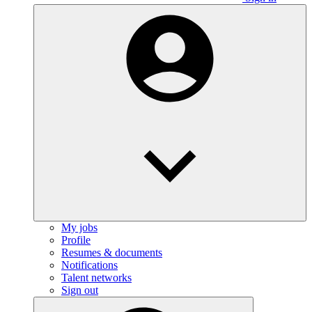
My jobs
Profile
Resumes & documents
Notifications
Talent networks
Sign out