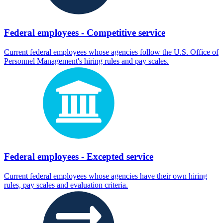
Federal employees - Competitive service
Current federal employees whose agencies follow the U.S. Office of
Personnel Management's hiring rules and pay scales.
Federal employees - Excepted service
Current federal employees whose agencies have their own hiring
rules, pay scales and evaluation criteria.