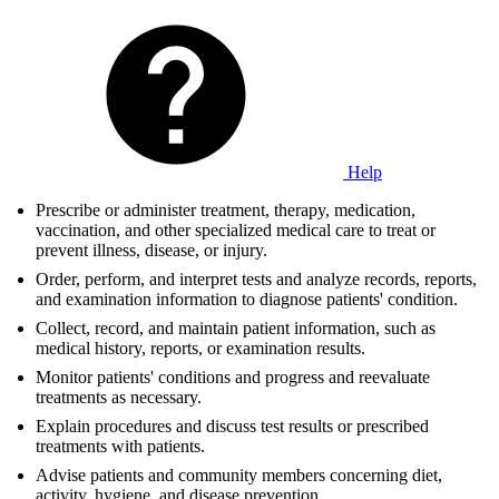
Help
Prescribe or administer treatment, therapy, medication,
vaccination, and other specialized medical care to treat or
prevent illness, disease, or injury.
Order, perform, and interpret tests and analyze records, reports,
and examination information to diagnose patients' condition.
Collect, record, and maintain patient information, such as
medical history, reports, or examination results.
Monitor patients' conditions and progress and reevaluate
treatments as necessary.
Explain procedures and discuss test results or prescribed
treatments with patients.
Advise patients and community members concerning diet,
activity, hygiene, and disease prevention.