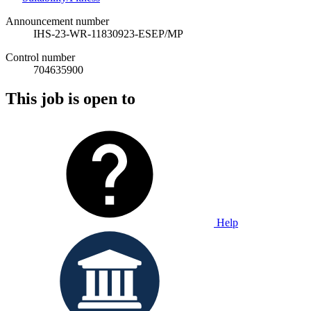
Announcement number
IHS-23-WR-11830923-ESEP/MP
Control number
704635900
This job is open to
Help