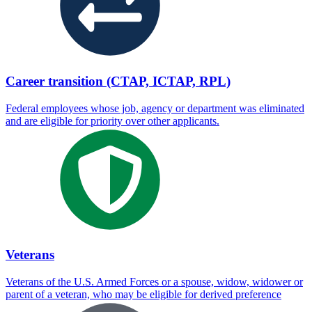
Career transition (CTAP, ICTAP, RPL)
Federal employees whose job, agency or department was eliminated
and are eligible for priority over other applicants.
Veterans
Veterans of the U.S. Armed Forces or a spouse, widow, widower or
parent of a veteran, who may be eligible for derived preference