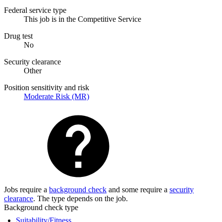
Federal service type
This job is in the Competitive Service
Drug test
No
Security clearance
Other
Position sensitivity and risk
Moderate Risk (MR)
Jobs require a
background check
and some require a
security
clearance
. The type depends on the job.
Background check type
Suitability/Fitness