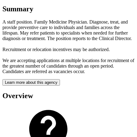
Summary
A staff position. Family Medicine Physician. Diagnose, treat, and
provide preventive care to individuals and families across the
lifespan. May refer patients to specialists when needed for further
diagnosis or treatment. The position reports to the Clinical Director.
Recruitment or relocation incentives may be authorized.
We are accepting applications at multiple locations for recruitment of
the greatest number of candidates through an open period.
Candidates are referred as vacancies occur.
Learn more about this agency
Overview