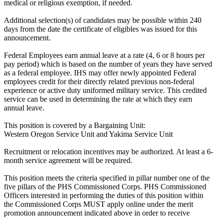
medical or religious exemption, if needed.
Additional selection(s) of candidates may be possible within 240
days from the date the certificate of eligibles was issued for this
announcement.
Federal Employees earn annual leave at a rate (4, 6 or 8 hours per
pay period) which is based on the number of years they have served
as a federal employee. IHS may offer newly appointed Federal
employees credit for their directly related previous non-federal
experience or active duty uniformed military service. This credited
service can be used in determining the rate at which they earn
annual leave.
This position is covered by a Bargaining Unit:
Western Oregon Service Unit and Yakima Service Unit
Recruitment or relocation incentives may be authorized. At least a 6-
month service agreement will be required.
This position meets the criteria specified in pillar number one of the
five pillars of the PHS Commissioned Corps. PHS Commissioned
Officers interested in performing the duties of this position within
the Commissioned Corps MUST apply online under the merit
promotion announcement indicated above in order to receive