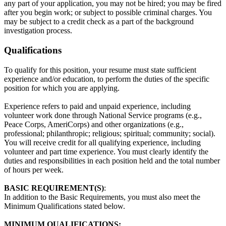
any part of your application, you may not be hired; you may be fired
after you begin work; or subject to possible criminal charges. You
may be subject to a credit check as a part of the background
investigation process.
Qualifications
To qualify for this position, your resume must state sufficient
experience and/or education, to perform the duties of the specific
position for which you are applying.
Experience refers to paid and unpaid experience, including
volunteer work done through National Service programs (e.g.,
Peace Corps, AmeriCorps) and other organizations (e.g.,
professional; philanthropic; religious; spiritual; community; social).
You will receive credit for all qualifying experience, including
volunteer and part time experience. You must clearly identify the
duties and responsibilities in each position held and the total number
of hours per week.
BASIC REQUIREMENT(S)
:
In addition to the Basic Requirements, you must also meet the
Minimum Qualifications stated below.
MINIMUM QUALIFICATIONS: