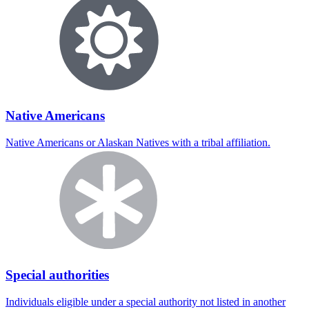
Native Americans
Native Americans or Alaskan Natives with a tribal affiliation.
Special authorities
Individuals eligible under a special authority not listed in another