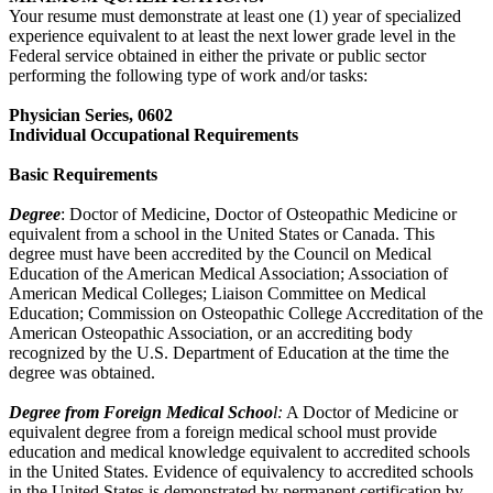
Your resume must demonstrate at least one (1) year of specialized
experience equivalent to at least the next lower grade level in the
Federal service obtained in either the private or public sector
performing the following type of work and/or tasks:
Physician Series, 0602
Individual Occupational Requirements
Basic Requirements
Degree
: Doctor of Medicine, Doctor of Osteopathic Medicine or
equivalent from a school in the United States or Canada. This
degree must have been accredited by the Council on Medical
Education of the American Medical Association; Association of
American Medical Colleges; Liaison Committee on Medical
Education; Commission on Osteopathic College Accreditation of the
American Osteopathic Association, or an accrediting body
recognized by the U.S. Department of Education at the time the
degree was obtained.
Degree from Foreign Medical Schoo
l:
A Doctor of Medicine or
equivalent degree from a foreign medical school must provide
education and medical knowledge equivalent to accredited schools
in the United States. Evidence of equivalency to accredited schools
in the United States is demonstrated by permanent certification by