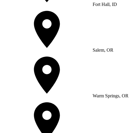
Fort Hall, ID
Salem, OR
Warm Springs, OR