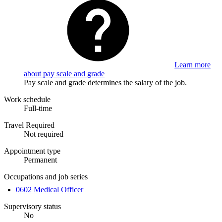
Learn more
about pay scale and grade
Pay scale and grade determines the salary of the job.
Work schedule
Full-time
Travel Required
Not required
Appointment type
Permanent
Occupations and job series
0602 Medical Officer
Supervisory status
No