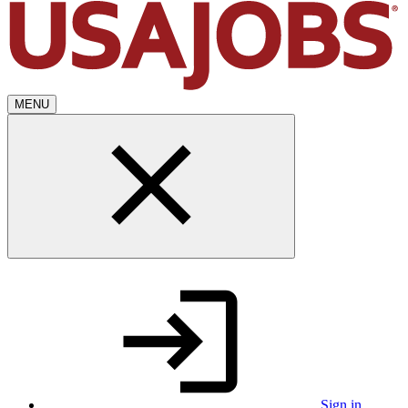
MENU
Sign in