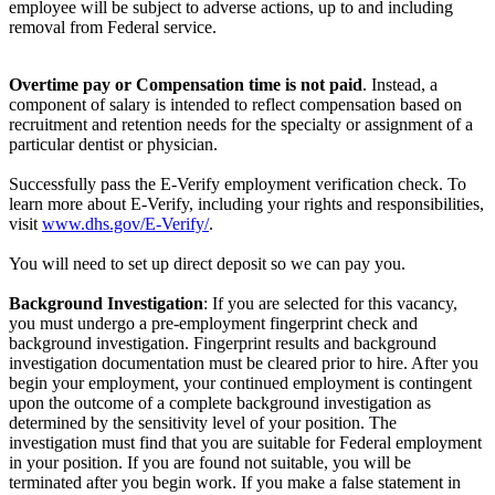
employee will be subject to adverse actions, up to and including
removal from Federal service.
Overtime pay or Compensation time is not paid
. Instead, a
component of salary is intended to reflect compensation based on
recruitment and retention needs for the specialty or assignment of a
particular dentist or physician.
Successfully pass the E-Verify employment verification check. To
learn more about E-Verify, including your rights and responsibilities,
visit
www.dhs.gov/E-Verify/
.
You will need to set up direct deposit so we can pay you.
Background Investigation
: If you are selected for this vacancy,
you must undergo a pre-employment fingerprint check and
background investigation. Fingerprint results and background
investigation documentation must be cleared prior to hire. After you
begin your employment, your continued employment is contingent
upon the outcome of a complete background investigation as
determined by the sensitivity level of your position. The
investigation must find that you are suitable for Federal employment
in your position. If you are found not suitable, you will be
terminated after you begin work. If you make a false statement in