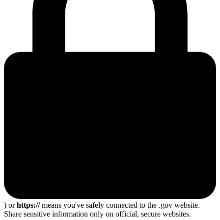
) or
https://
means you've safely connected to the .gov website.
Share sensitive information only on official, secure websites.