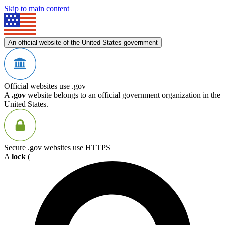
Skip to main content
An official website of the United States government
Official websites use .gov
A
.gov
website belongs to an official government organization in the
United States.
Secure .gov websites use HTTPS
A
lock
(