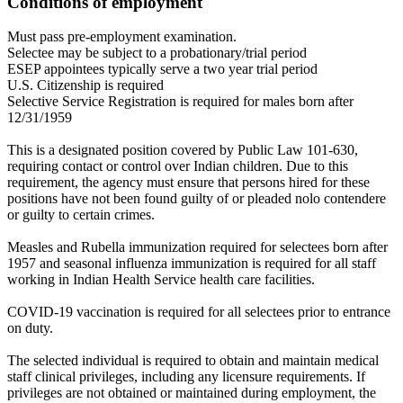
Conditions of employment
Must pass pre-employment examination.
Selectee may be subject to a probationary/trial period
ESEP appointees typically serve a two year trial period
U.S. Citizenship is required
Selective Service Registration is required for males born after
12/31/1959
This is a designated position covered by Public Law 101-630,
requiring contact or control over Indian children. Due to this
requirement, the agency must ensure that persons hired for these
positions have not been found guilty of or pleaded nolo contendere
or guilty to certain crimes.
Measles and Rubella immunization required for selectees born after
1957 and seasonal influenza immunization is required for all staff
working in Indian Health Service health care facilities.
COVID-19 vaccination is required for all selectees prior to entrance
on duty.
The selected individual is required to obtain and maintain medical
staff clinical privileges, including any licensure requirements. If
privileges are not obtained or maintained during employment, the