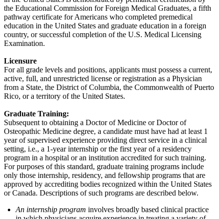
the Educational Commission for Foreign Medical Graduates, a fifth
pathway certificate for Americans who completed premedical
education in the United States and graduate education in a foreign
country, or successful completion of the U.S. Medical Licensing
Examination.
Licensure
For all grade levels and positions, applicants must possess a current,
active, full, and unrestricted license or registration as a Physician
from a State, the District of Columbia, the Commonwealth of Puerto
Rico, or a territory of the United States.
Graduate Training:
Subsequent to obtaining a Doctor of Medicine or Doctor of
Osteopathic Medicine degree, a candidate must have had at least 1
year of supervised experience providing direct service in a clinical
setting, i.e., a 1-year internship or the first year of a residency
program in a hospital or an institution accredited for such training.
For purposes of this standard, graduate training programs include
only those internship, residency, and fellowship programs that are
approved by accrediting bodies recognized within the United States
or Canada. Descriptions of such programs are described below.
An internship program
involves broadly based clinical practice
in which physicians acquire experience in treating a variety of