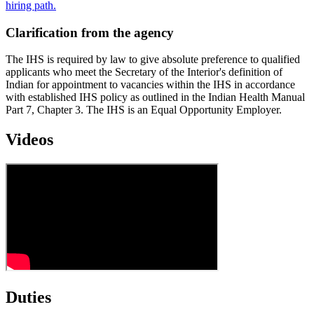
hiring path.
Clarification from the agency
The IHS is required by law to give absolute preference to qualified
applicants who meet the Secretary of the Interior's definition of
Indian for appointment to vacancies within the IHS in accordance
with established IHS policy as outlined in the Indian Health Manual
Part 7, Chapter 3. The IHS is an Equal Opportunity Employer.
Videos
Duties