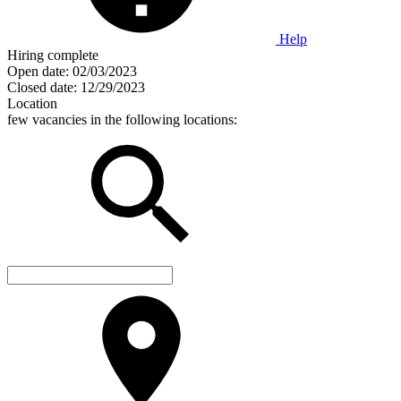
Help
Hiring complete
Open date:
02/03/2023
Closed date:
12/29/2023
Location
few vacancies in the following locations: