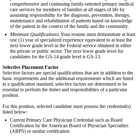
comprehensive and continuing family-oriented primary medical
care services for members of families at all stages of life by
assuming responsibility for the diagnosis, prevention, therapy,
maintenance and rehabilitation of patients based on knowledge
of the patient in the context of the family and the community.
Minimum Qualifications
:
Your resume must demonstrate at least
one (1) year of specialized experience equivalent to at least the
next lower grade level in the Federal service obtained in either
the private or public sector. The next lower grade level for
candidates for the GS-14 grade level is GS-13.
Selective Placement Factor
Selective factors are special qualifications that are in addition to the
basic requirements and the additional requirements which are listed
in a qualification standard, selective factors are determined to be
essential to perform the duties and responsibilities of a particular
position.
For this position, selected candidate must possess the credential(s)
listed below:
Current Primary Care Physician Credential such as Board
Certification by the American Board of Physician Specialties
(ABPS) or similar certification