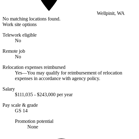
Wellpinit, WA
No matching locations found.
Work site options
Telework eligible
No
Remote job
No
Relocation expenses reimbursed
Yes—You may qualify for reimbursement of relocation
expenses in accordance with agency policy.
Salary
$111,035 - $243,000 per year
Pay scale & grade
GS 14
Promotion potential
None