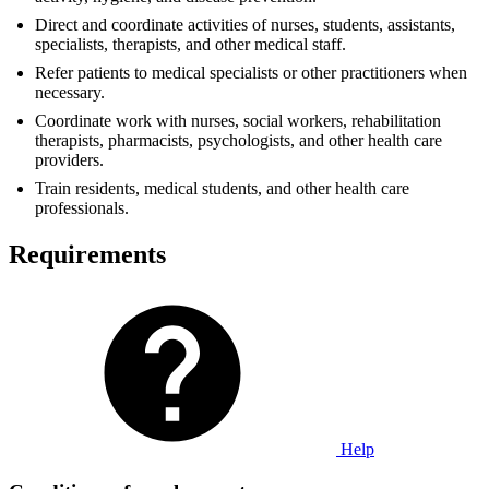
Direct and coordinate activities of nurses, students, assistants,
specialists, therapists, and other medical staff.
Refer patients to medical specialists or other practitioners when
necessary.
Coordinate work with nurses, social workers, rehabilitation
therapists, pharmacists, psychologists, and other health care
providers.
Train residents, medical students, and other health care
professionals.
Requirements
Help