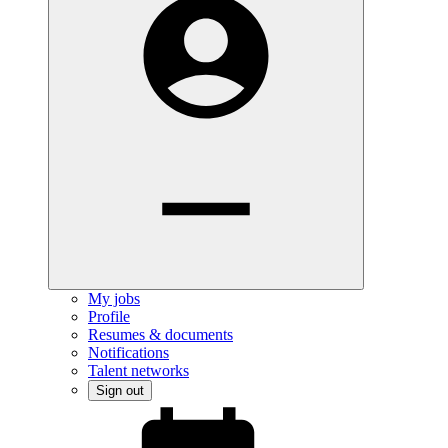
My jobs
Profile
Resumes & documents
Notifications
Talent networks
Sign out