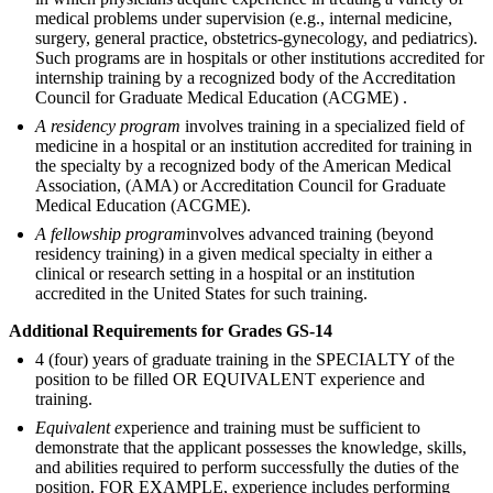
medical problems under supervision (e.g., internal medicine,
surgery, general practice, obstetrics-gynecology, and pediatrics).
Such programs are in hospitals or other institutions accredited for
internship training by a recognized body of the Accreditation
Council for Graduate Medical Education (ACGME) .
A residency program
involves training in a specialized field of
medicine in a hospital or an institution accredited for training in
the specialty by a recognized body of the American Medical
Association, (AMA) or Accreditation Council for Graduate
Medical Education (ACGME).
A fellowship program
involves advanced training (beyond
residency training) in a given medical specialty in either a
clinical or research setting in a hospital or an institution
accredited in the United States for such training.
Additional Requirements for Grades GS-14
4 (four) years of graduate training in the SPECIALTY of the
position to be filled OR EQUIVALENT experience and
training.
Equivalent e
xperience and training must be sufficient to
demonstrate that the applicant possesses the knowledge, skills,
and abilities required to perform successfully the duties of the
position. FOR EXAMPLE, experience includes performing