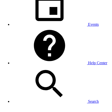
Events
Help Center
Search