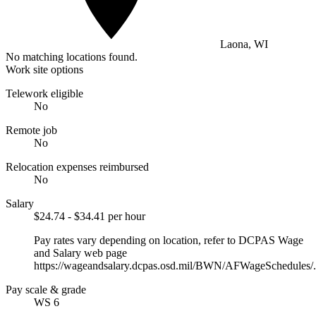
Laona, WI
No matching locations found.
Work site options
Telework eligible
No
Remote job
No
Relocation expenses reimbursed
No
Salary
$24.74 - $34.41 per hour
Pay rates vary depending on location, refer to DCPAS Wage
and Salary web page
https://wageandsalary.dcpas.osd.mil/BWN/AFWageSchedules/.
Pay scale & grade
WS 6