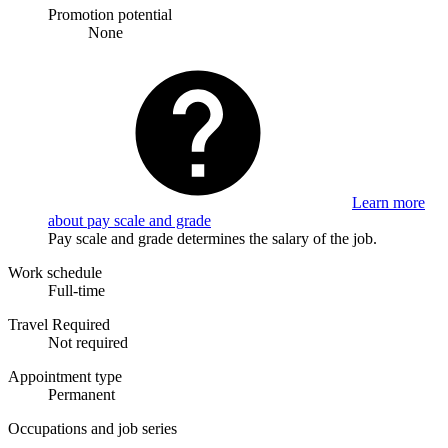
Promotion potential
None
Learn more
about pay scale and grade
Pay scale and grade determines the salary of the job.
Work schedule
Full-time
Travel Required
Not required
Appointment type
Permanent
Occupations and job series