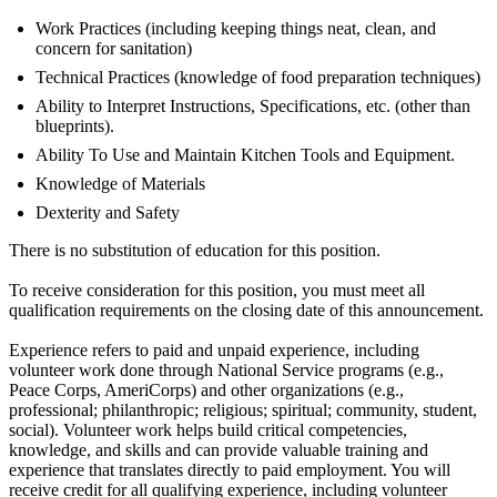
Work Practices (including keeping things neat, clean, and
concern for sanitation)
Technical Practices (knowledge of food preparation techniques)
Ability to Interpret Instructions, Specifications, etc. (other than
blueprints).
Ability To Use and Maintain Kitchen Tools and Equipment.
Knowledge of Materials
Dexterity and Safety
There is no substitution of education for this position.
To receive consideration for this position, you must meet all
qualification requirements on the closing date of this announcement.
Experience refers to paid and unpaid experience, including
volunteer work done through National Service programs (e.g.,
Peace Corps, AmeriCorps) and other organizations (e.g.,
professional; philanthropic; religious; spiritual; community, student,
social). Volunteer work helps build critical competencies,
knowledge, and skills and can provide valuable training and
experience that translates directly to paid employment. You will
receive credit for all qualifying experience, including volunteer