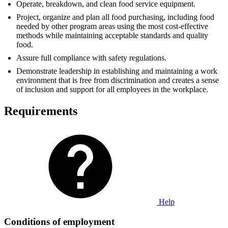
Operate, breakdown, and clean food service equipment.
Project, organize and plan all food purchasing, including food
needed by other program areas using the most cost-effective
methods while maintaining acceptable standards and quality
food.
Assure full compliance with safety regulations.
Demonstrate leadership in establishing and maintaining a work
environment that is free from discrimination and creates a sense
of inclusion and support for all employees in the workplace.
Requirements
Help
Conditions of employment