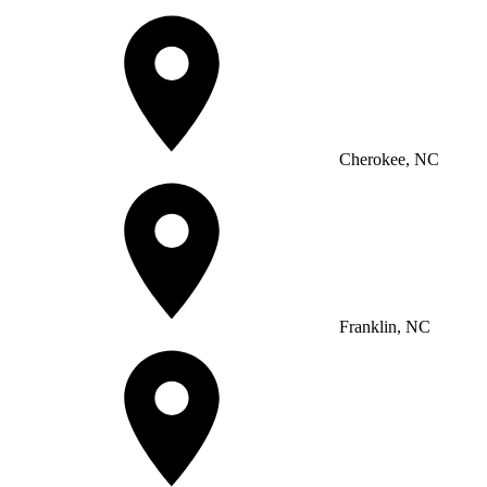
Cherokee, NC
Franklin, NC