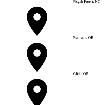
Pisgah Forest, NC
Estacada, OR
Glide, OR