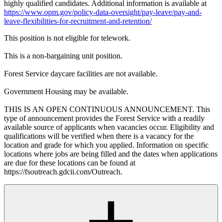
highly qualified candidates. Additional information is available at
https://www.opm.gov/policy-data-oversight/pay-leave/pay-and-
leave-flexibilities-for-recruitment-and-retention/
This position is not eligible for telework.
This is a non-bargaining unit position.
Forest Service daycare facilities are not available.
Government Housing may be available.
THIS IS AN OPEN CONTINUOUS ANNOUNCEMENT. This
type of announcement provides the Forest Service with a readily
available source of applicants when vacancies occur. Eligibility and
qualifications will be verified when there is a vacancy for the
location and grade for which you applied. Information on specific
locations where jobs are being filled and the dates when applications
are due for these locations can be found at
https://fsoutreach.gdcii.com/Outreach.