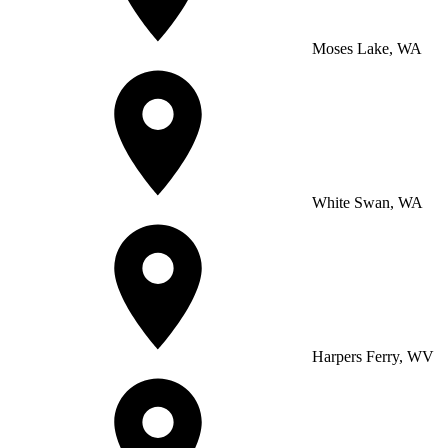
Moses Lake, WA
White Swan, WA
Harpers Ferry, WV