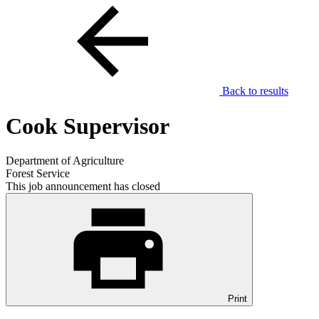
Back to results
Cook Supervisor
Department of Agriculture
Forest Service
This job announcement has closed
Print