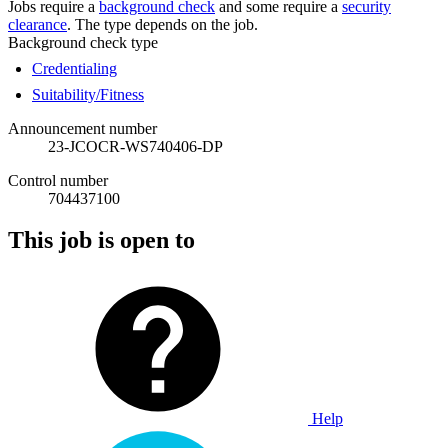
Jobs require a
background check
and some require a
security
clearance
. The type depends on the job.
Background check type
Credentialing
Suitability/Fitness
Announcement number
23-JCOCR-WS740406-DP
Control number
704437100
This job is open to
Help