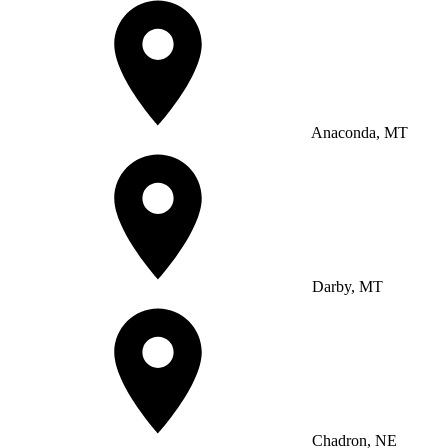
Anaconda, MT
Darby, MT
Chadron, NE