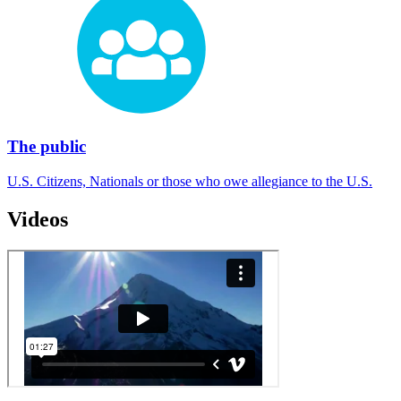
The public
U.S. Citizens, Nationals or those who owe allegiance to the U.S.
Videos