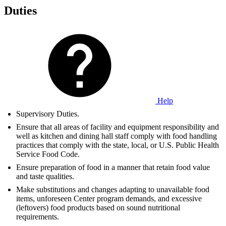
Duties
Help
Supervisory Duties.
Ensure that all areas of facility and equipment responsibility and
well as kitchen and dining hall staff comply with food handling
practices that comply with the state, local, or U.S. Public Health
Service Food Code.
Ensure preparation of food in a manner that retain food value
and taste qualities.
Make substitutions and changes adapting to unavailable food
items, unforeseen Center program demands, and excessive
(leftovers) food products based on sound nutritional
requirements.