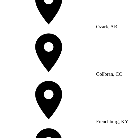
Ozark, AR
Collbran, CO
Frenchburg, KY