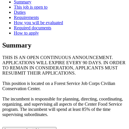
Summary
This job is open to
Duties
Requirements
How you will be evaluated
Required documents
How to apply
Summary
THIS IS AN OPEN CONTINUOUS ANNOUNCEMENT.
APPLICATIONS WILL EXPIRE EVERY 90 DAYS. IN ORDER
TO REMAIN IN CONSIDERATION, APPLICANTS MUST
RESUBMIT THEIR APPLICATIONS.
This position is located on a Forest Service Job Corps Civilian
Conservation Center.
The incumbent is responsible for planning, directing, coordinating,
organizing, and supervising all aspects of the Center Food Service
program. The incumbent will spend at least 85% of the time
supervising subordinates.