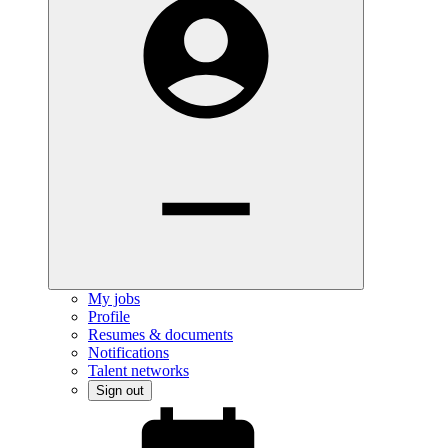
My jobs
Profile
Resumes & documents
Notifications
Talent networks
Sign out