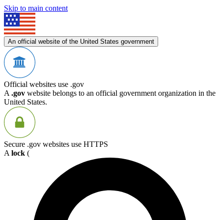
Skip to main content
An official website of the United States government
Official websites use .gov
A
.gov
website belongs to an official government organization in the
United States.
Secure .gov websites use HTTPS
A
lock
(