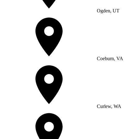
Ogden, UT
Coeburn, VA
Curlew, WA