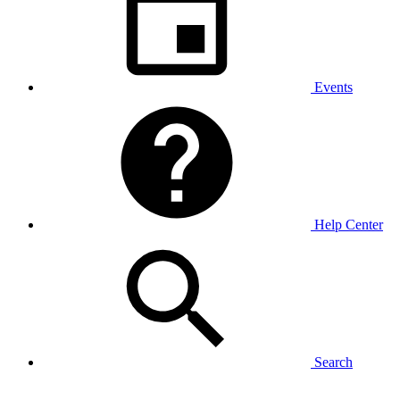
Events
Help Center
Search