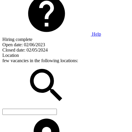
Help
Hiring complete
Open date:
02/06/2023
Closed date:
02/05/2024
Location
few vacancies in the following locations: