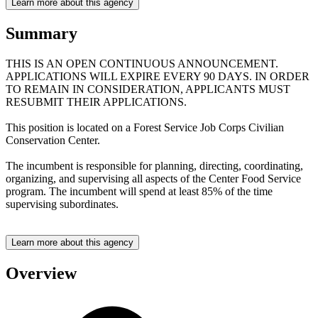
Learn more about this agency
Summary
THIS IS AN OPEN CONTINUOUS ANNOUNCEMENT.
APPLICATIONS WILL EXPIRE EVERY 90 DAYS. IN ORDER
TO REMAIN IN CONSIDERATION, APPLICANTS MUST
RESUBMIT THEIR APPLICATIONS.
This position is located on a Forest Service Job Corps Civilian
Conservation Center.
The incumbent is responsible for planning, directing, coordinating,
organizing, and supervising all aspects of the Center Food Service
program. The incumbent will spend at least 85% of the time
supervising subordinates.
Learn more about this agency
Overview