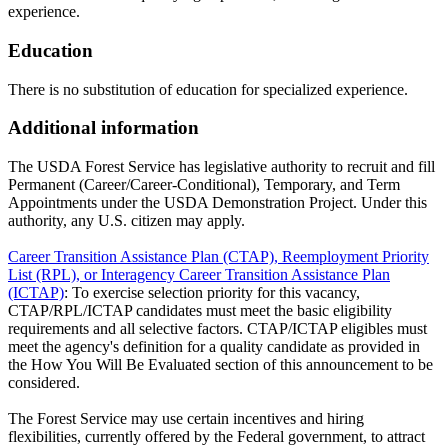
experience.
Education
There is no substitution of education for specialized experience.
Additional information
The USDA Forest Service has legislative authority to recruit and fill
Permanent (Career/Career-Conditional), Temporary, and Term
Appointments under the USDA Demonstration Project. Under this
authority, any U.S. citizen may apply.
Career Transition Assistance Plan (CTAP), Reemployment Priority
List (RPL), or Interagency Career Transition Assistance Plan
(ICTAP)
: To exercise selection priority for this vacancy,
CTAP/RPL/ICTAP candidates must meet the basic eligibility
requirements and all selective factors. CTAP/ICTAP eligibles must
meet the agency's definition for a quality candidate as provided in
the How You Will Be Evaluated section of this announcement to be
considered.
The Forest Service may use certain incentives and hiring
flexibilities, currently offered by the Federal government, to attract