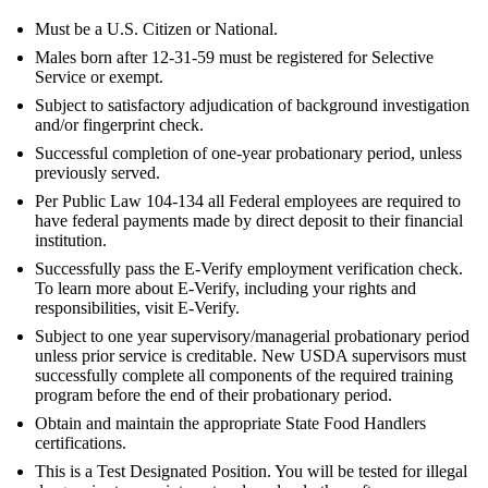
Must be a U.S. Citizen or National.
Males born after 12-31-59 must be registered for Selective
Service or exempt.
Subject to satisfactory adjudication of background investigation
and/or fingerprint check.
Successful completion of one-year probationary period, unless
previously served.
Per Public Law 104-134 all Federal employees are required to
have federal payments made by direct deposit to their financial
institution.
Successfully pass the E-Verify employment verification check.
To learn more about E-Verify, including your rights and
responsibilities, visit E-Verify.
Subject to one year supervisory/managerial probationary period
unless prior service is creditable. New USDA supervisors must
successfully complete all components of the required training
program before the end of their probationary period.
Obtain and maintain the appropriate State Food Handlers
certifications.
This is a Test Designated Position. You will be tested for illegal