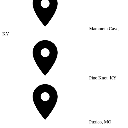
Mammoth Cave,
KY
Pine Knot, KY
Puxico, MO