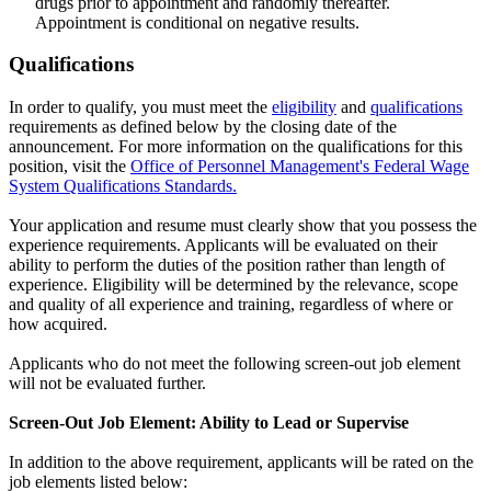
drugs prior to appointment and randomly thereafter.
Appointment is conditional on negative results.
Qualifications
In order to qualify, you must meet the
eligibility
and
qualifications
requirements as defined below by the closing date of the
announcement. For more information on the qualifications for this
position, visit the
Office of Personnel Management's Federal Wage
System Qualifications Standards.
Your application and resume must clearly show that you possess the
experience requirements. Applicants will be evaluated on their
ability to perform the duties of the position rather than length of
experience. Eligibility will be determined by the relevance, scope
and quality of all experience and training, regardless of where or
how acquired.
Applicants who do not meet the following screen-out job element
will not be evaluated further.
Screen-Out Job Element: Ability to Lead or Supervise
In addition to the above requirement, applicants will be rated on the
job elements listed below: