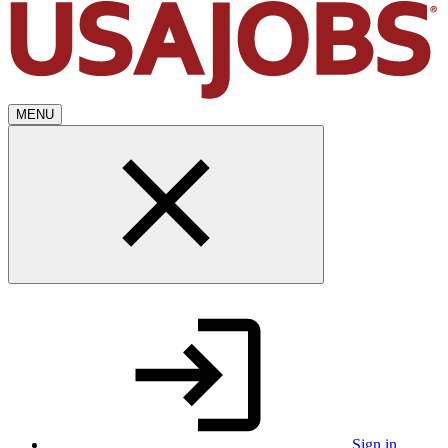
MENU
Sign in