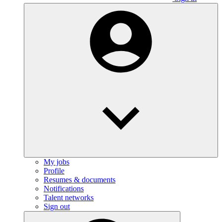
My jobs
Profile
Resumes & documents
Notifications
Talent networks
Sign out