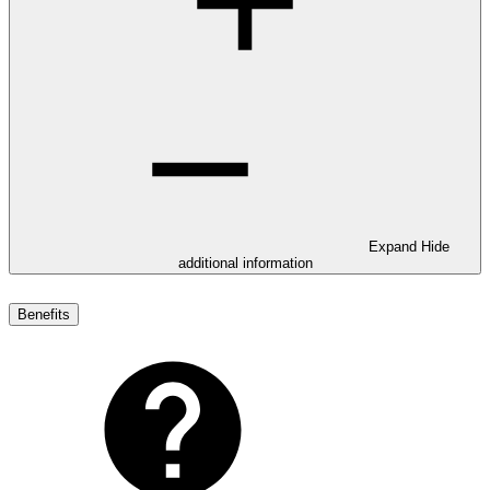
Expand
Hide
additional information
Benefits