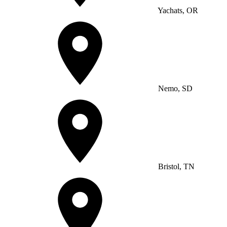
Yachats, OR
Nemo, SD
Bristol, TN