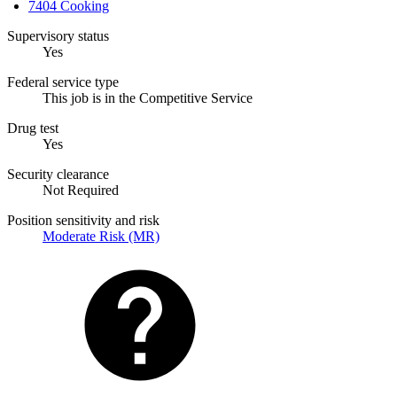
7404 Cooking
Supervisory status
Yes
Federal service type
This job is in the Competitive Service
Drug test
Yes
Security clearance
Not Required
Position sensitivity and risk
Moderate Risk (MR)