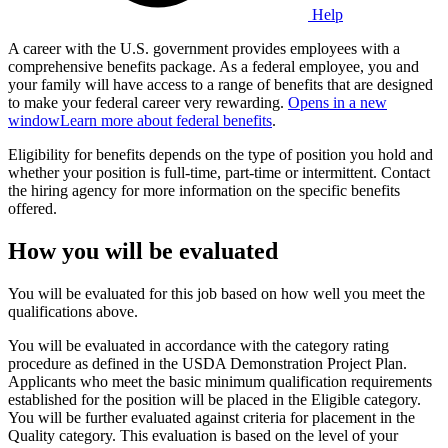
Help
A career with the U.S. government provides employees with a
comprehensive benefits package. As a federal employee, you and
your family will have access to a range of benefits that are designed
to make your federal career very rewarding.
Opens in a new
window
Learn more about federal benefits
.
Eligibility for benefits depends on the type of position you hold and
whether your position is full-time, part-time or intermittent. Contact
the hiring agency for more information on the specific benefits
offered.
How you will be evaluated
You will be evaluated for this job based on how well you meet the
qualifications above.
You will be evaluated in accordance with the category rating
procedure as defined in the USDA Demonstration Project Plan.
Applicants who meet the basic minimum qualification requirements
established for the position will be placed in the Eligible category.
You will be further evaluated against criteria for placement in the
Quality category. This evaluation is based on the level of your