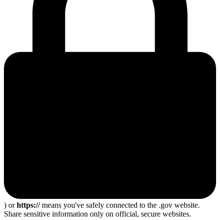
) or
https://
means you've safely connected to the .gov website.
Share sensitive information only on official, secure websites.