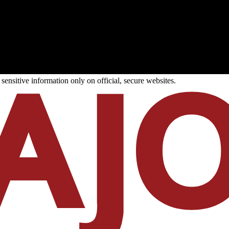
ensitive information only on official, secure websites.