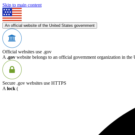
Skip to main content
An official website of the United States government
Official websites use .gov
A
.gov
website belongs to an official government organization in the 
Secure .gov websites use HTTPS
A
lock
(