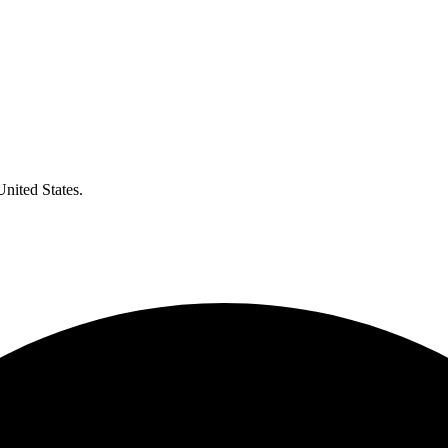
United States.