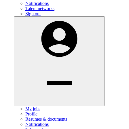
Notifications
Talent networks
Sign out
My jobs
Profile
Resumes & documents
Notifications