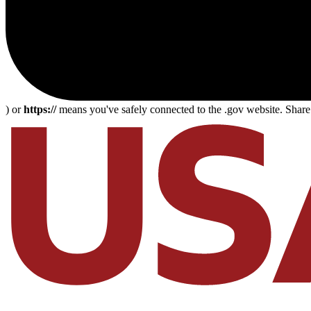
) or
https://
means you've safely connected to the .gov website. Share s