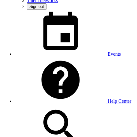
Talent networks
Sign out
Events
Help Center