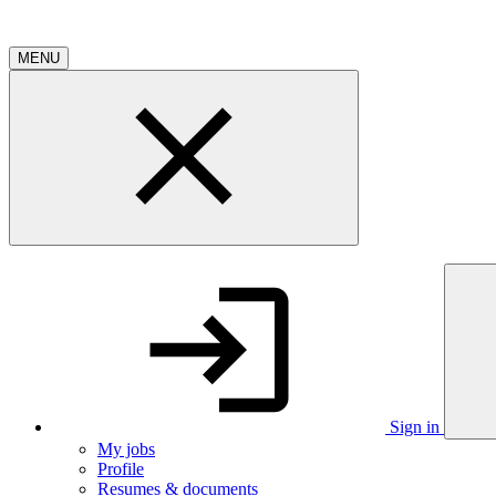
MENU
Sign in
My jobs
Profile
Resumes & documents