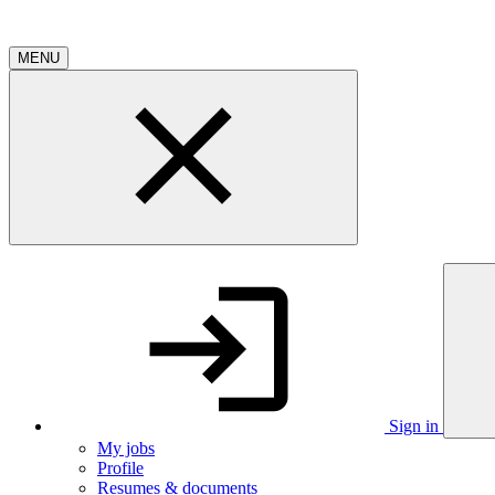
MENU
Sign in
My jobs
Profile
Resumes & documents