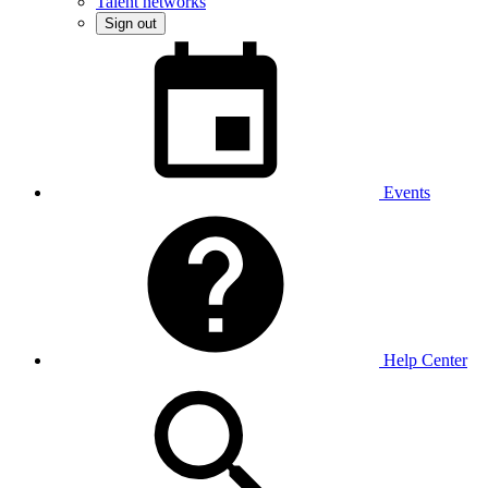
Talent networks
Sign out
Events
Help Center