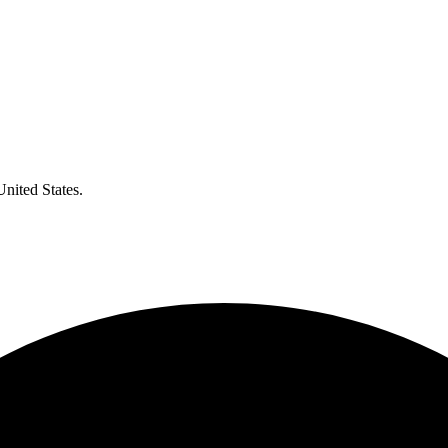
United States.