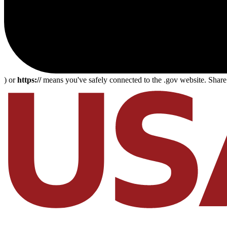
) or
https://
means you've safely connected to the .gov website. Share s