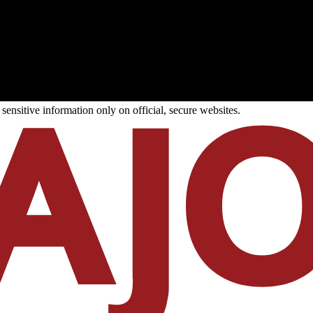
ensitive information only on official, secure websites.