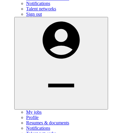
Notifications
Talent networks
Sign out
My jobs
Profile
Resumes & documents
Notifications