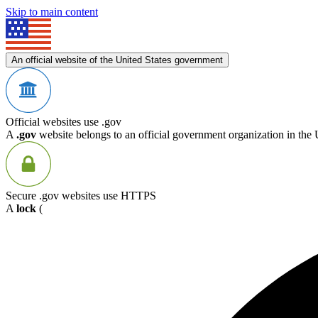
Skip to main content
An official website of the United States government
Official websites use .gov
A
.gov
website belongs to an official government organization in the 
Secure .gov websites use HTTPS
A
lock
(