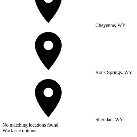
Cheyenne, WY
Rock Springs, WY
Sheridan, WY
No matching locations found.
Work site options