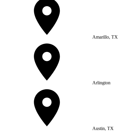
Amarillo, TX
Arlington
Austin, TX