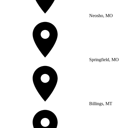
Neosho, MO
Springfield, MO
Billings, MT