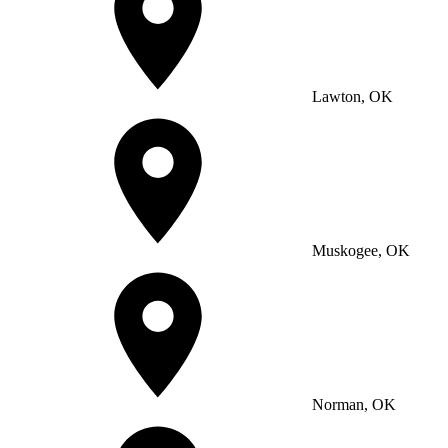
Lawton, OK
Muskogee, OK
Norman, OK