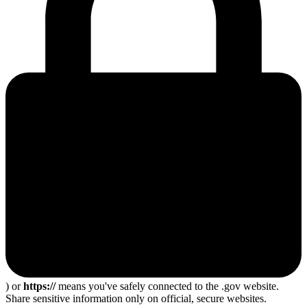
) or
https://
means you've safely connected to the .gov website.
Share sensitive information only on official, secure websites.