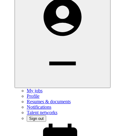
My jobs
Profile
Resumes & documents
Notifications
Talent networks
Sign out