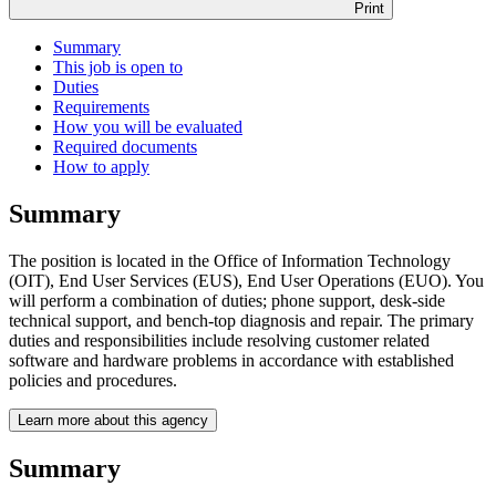
Print
Summary
This job is open to
Duties
Requirements
How you will be evaluated
Required documents
How to apply
Summary
The position is located in the Office of Information Technology
(OIT), End User Services (EUS), End User Operations (EUO). You
will perform a combination of duties; phone support, desk-side
technical support, and bench-top diagnosis and repair. The primary
duties and responsibilities include resolving customer related
software and hardware problems in accordance with established
policies and procedures.
Learn more about this agency
Summary