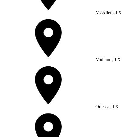
McAllen, TX
Midland, TX
Odessa, TX