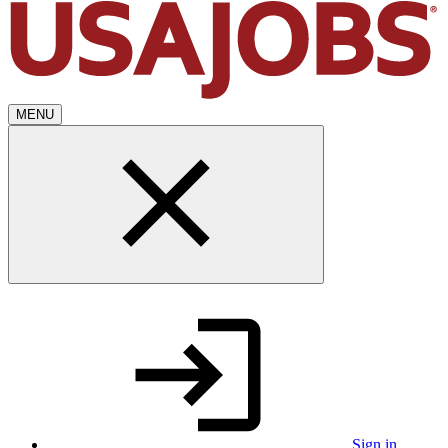
MENU
Sign in