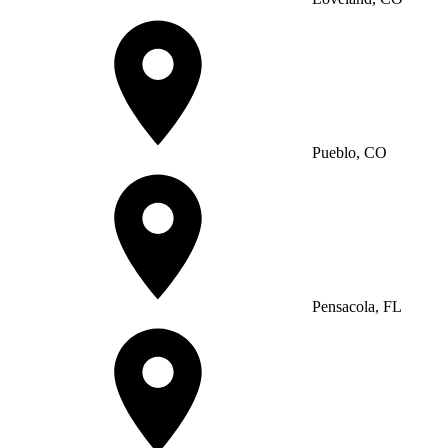
Pueblo, CO
Pensacola, FL