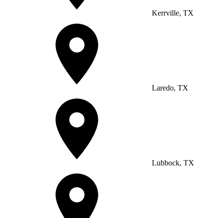
Kerrville, TX
Laredo, TX
Lubbock, TX