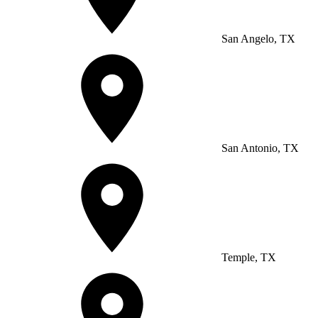
San Angelo, TX
San Antonio, TX
Temple, TX