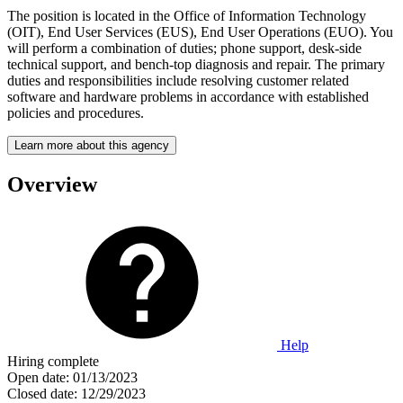
The position is located in the Office of Information Technology
(OIT), End User Services (EUS), End User Operations (EUO). You
will perform a combination of duties; phone support, desk-side
technical support, and bench-top diagnosis and repair. The primary
duties and responsibilities include resolving customer related
software and hardware problems in accordance with established
policies and procedures.
Learn more about this agency
Overview
Help
Hiring complete
Open date:
01/13/2023
Closed date:
12/29/2023