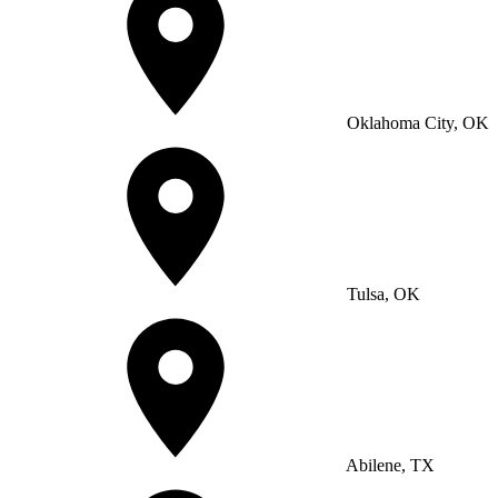
Oklahoma City, OK
Tulsa, OK
Abilene, TX