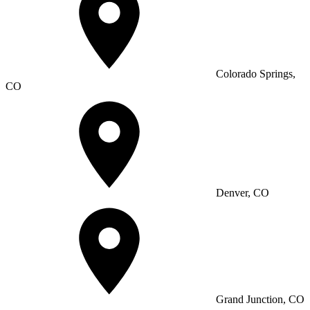
Colorado Springs,
CO
Denver, CO
Grand Junction, CO