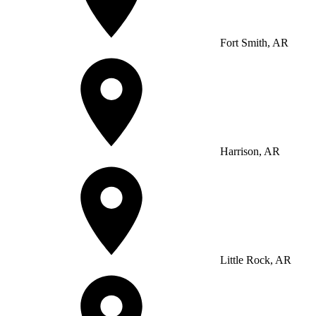
Fort Smith, AR
Harrison, AR
Little Rock, AR