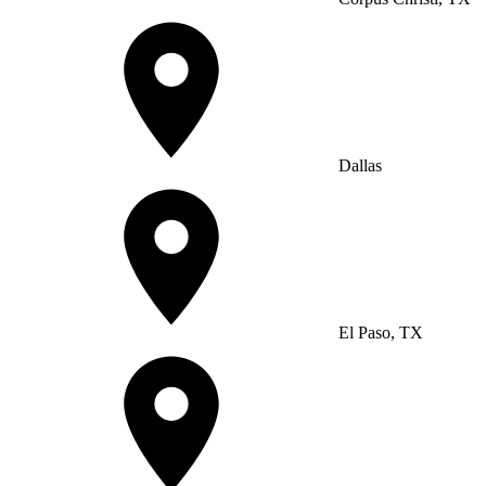
Dallas
El Paso, TX