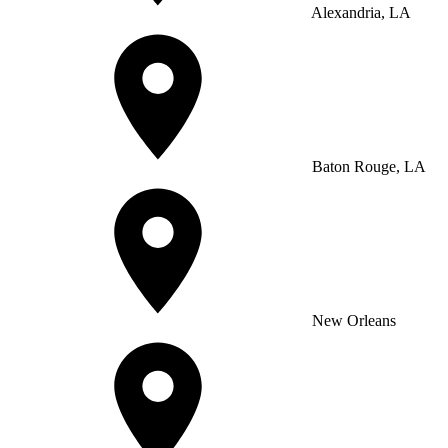
Alexandria, LA
Baton Rouge, LA
New Orleans