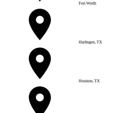
Fort Worth
Harlingen, TX
Houston, TX