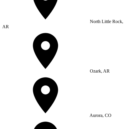
North Little Rock,
AR
Ozark, AR
Aurora, CO