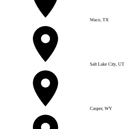
Waco, TX
Salt Lake City, UT
Casper, WY