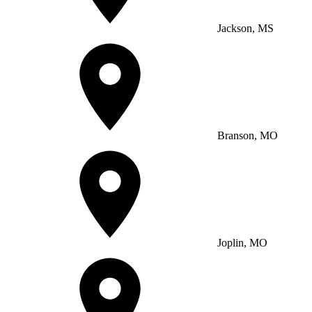
Jackson, MS
Branson, MO
Joplin, MO