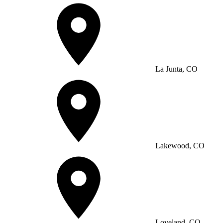
La Junta, CO
Lakewood, CO
Loveland, CO