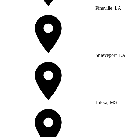
Pineville, LA
Shreveport, LA
Biloxi, MS