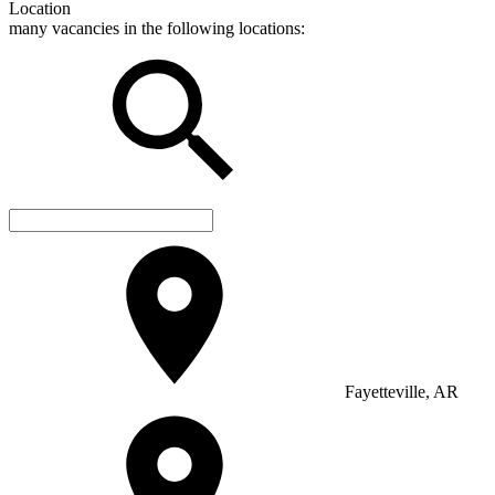
Location
many vacancies in the following locations:
Fayetteville, AR