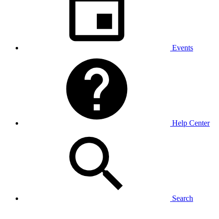
Events
Help Center
Search