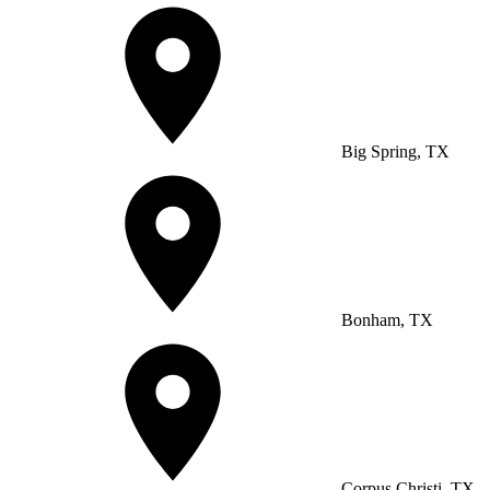
Big Spring, TX
Bonham, TX
Corpus Christi, TX