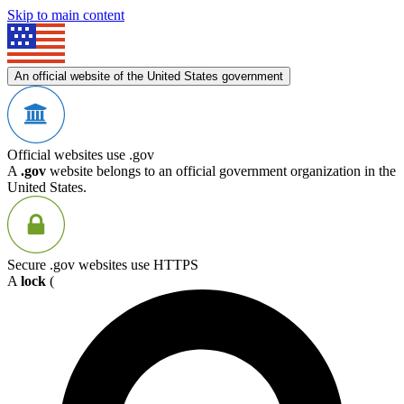
Skip to main content
An official website of the United States government
Official websites use .gov
A
.gov
website belongs to an official government organization in the
United States.
Secure .gov websites use HTTPS
A
lock
(