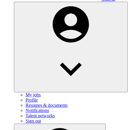
My jobs
Profile
Resumes & documents
Notifications
Talent networks
Sign out