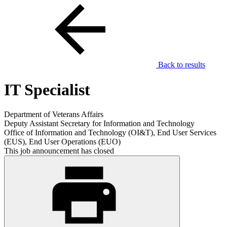
Back to results
IT Specialist
Department of Veterans Affairs
Deputy Assistant Secretary for Information and Technology
Office of Information and Technology (OI&T), End User Services
(EUS), End User Operations (EUO)
This job announcement has closed