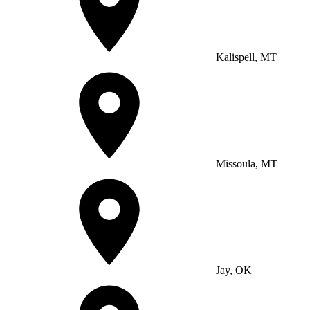
Kalispell, MT
Missoula, MT
Jay, OK