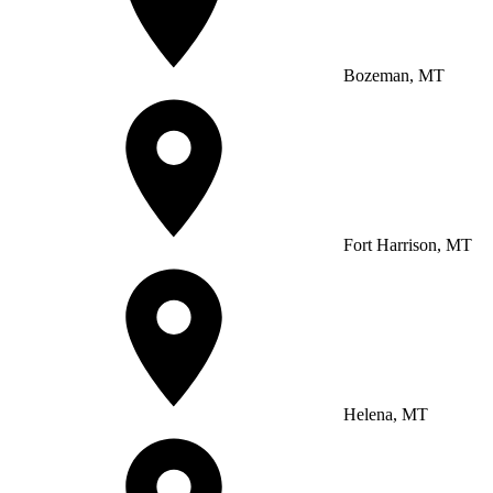
Bozeman, MT
Fort Harrison, MT
Helena, MT