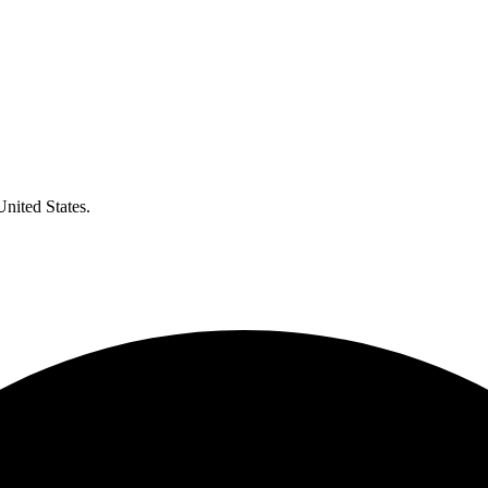
United States.