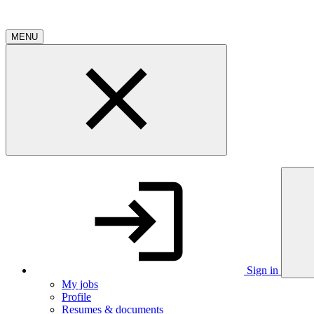
MENU
Sign in
My jobs
Profile
Resumes & documents