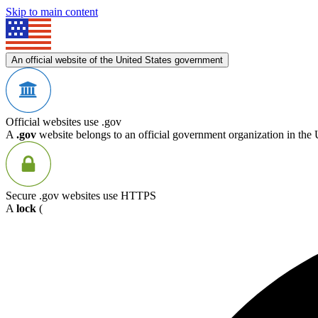
Skip to main content
An official website of the United States government
Official websites use .gov
A
.gov
website belongs to an official government organization in the 
Secure .gov websites use HTTPS
A
lock
(