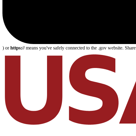
) or
https://
means you've safely connected to the .gov website. Share s