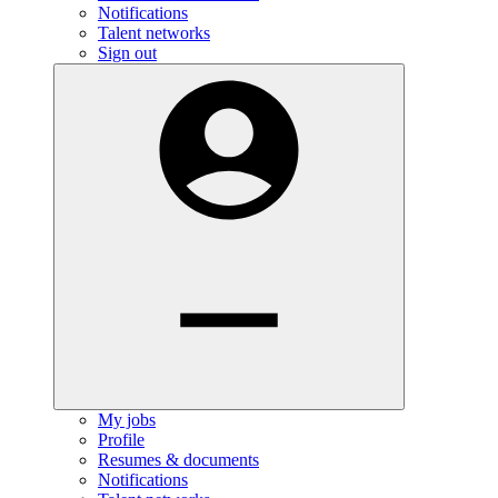
Notifications
Talent networks
Sign out
My jobs
Profile
Resumes & documents
Notifications