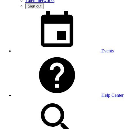
Talent networks
Sign out
Events
Help Center