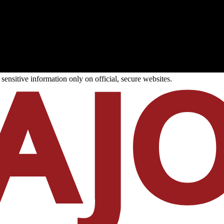
ensitive information only on official, secure websites.