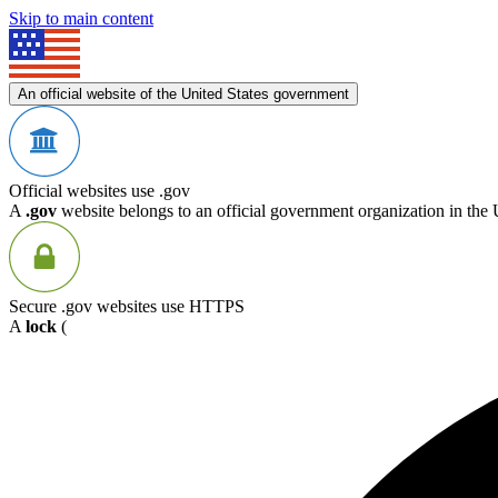
Skip to main content
An official website of the United States government
Official websites use .gov
A
.gov
website belongs to an official government organization in the 
Secure .gov websites use HTTPS
A
lock
(