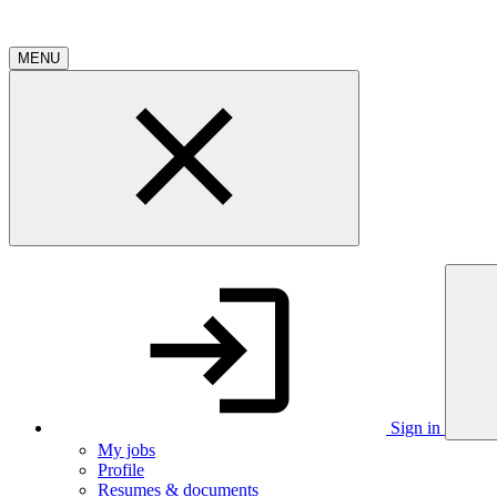
MENU
Sign in
My jobs
Profile
Resumes & documents