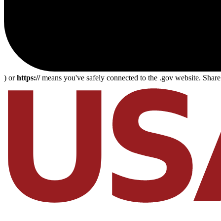
) or
https://
means you've safely connected to the .gov website. Share s