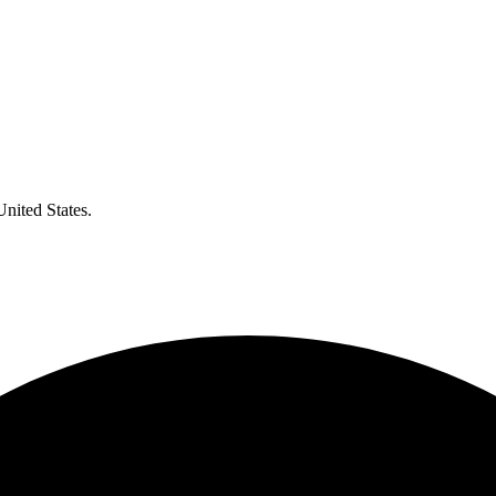
United States.