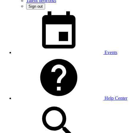
Talent networks
Sign out
Events
Help Center