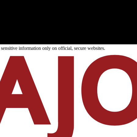
ensitive information only on official, secure websites.