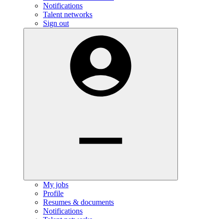
Notifications
Talent networks
Sign out
My jobs
Profile
Resumes & documents
Notifications