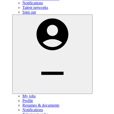
Notifications
Talent networks
Sign out
My jobs
Profile
Resumes & documents
Notifications