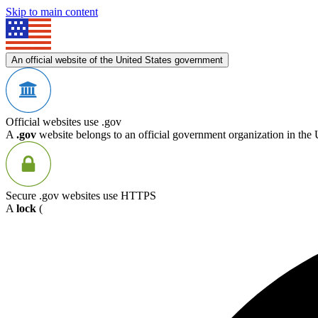
Skip to main content
An official website of the United States government
Official websites use .gov
A
.gov
website belongs to an official government organization in the 
Secure .gov websites use HTTPS
A
lock
(