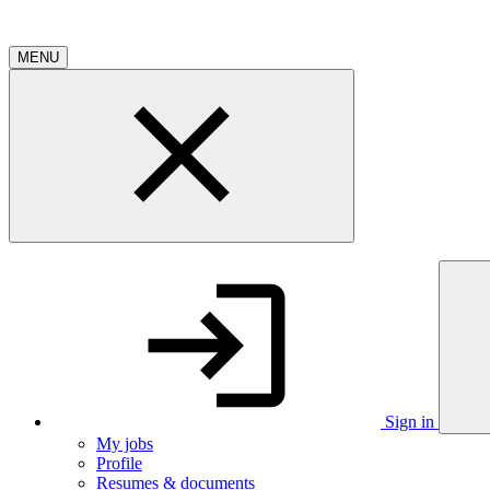
MENU
Sign in
My jobs
Profile
Resumes & documents