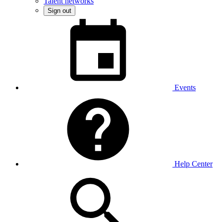
Talent networks
Sign out
Events
Help Center