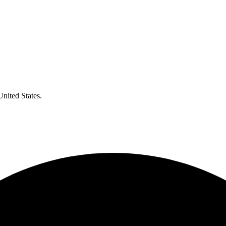
United States.