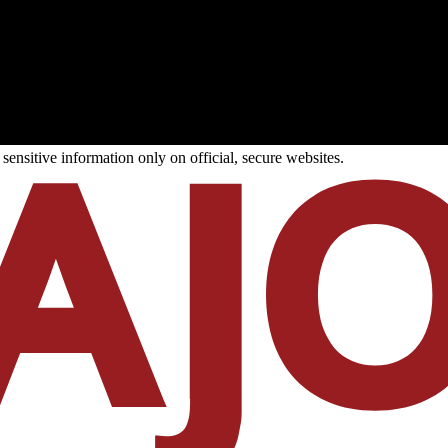
ensitive information only on official, secure websites.