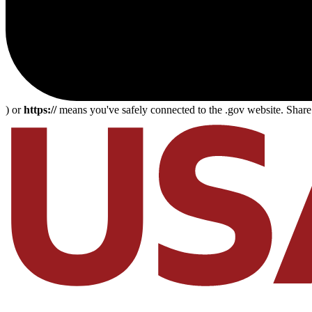
) or
https://
means you've safely connected to the .gov website. Share s