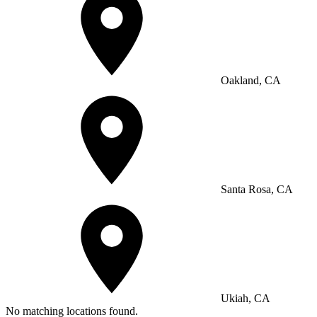
Oakland, CA
Santa Rosa, CA
Ukiah, CA
No matching locations found.