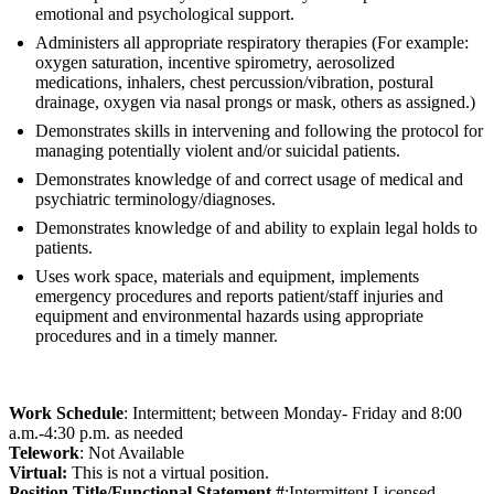
emotional and psychological support.
Administers all appropriate respiratory therapies (For example:
oxygen saturation, incentive spirometry, aerosolized
medications, inhalers, chest percussion/vibration, postural
drainage, oxygen via nasal prongs or mask, others as assigned.)
Demonstrates skills in intervening and following the protocol for
managing potentially violent and/or suicidal patients.
Demonstrates knowledge of and correct usage of medical and
psychiatric terminology/diagnoses.
Demonstrates knowledge of and ability to explain legal holds to
patients.
Uses work space, materials and equipment, implements
emergency procedures and reports patient/staff injuries and
equipment and environmental hazards using appropriate
procedures and in a timely manner.
Work Schedule
: Intermittent; between Monday- Friday and 8:00
a.m.-4:30 p.m. as needed
Telework
: Not Available
Virtual:
This is not a virtual position.
Position Title/Functional Statement #
:Intermittent Licensed