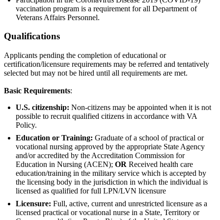
vaccination program is a requirement for all Department of
Veterans Affairs Personnel.
Qualifications
Applicants pending the completion of educational or
certification/licensure requirements may be referred and tentatively
selected but may not be hired until all requirements are met.
Basic Requirements
:
U.S. citizenship:
Non-citizens may be appointed when it is not
possible to recruit qualified citizens in accordance with VA
Policy.
Education or Training:
Graduate of a school of practical or
vocational nursing approved by the appropriate State Agency
and/or accredited by the Accreditation Commission for
Education in Nursing (ACEN);
OR
Received health care
education/training in the military service which is accepted by
the licensing body in the jurisdiction in which the individual is
licensed as qualified for full LPN/LVN licensure
Licensure:
Full, active, current and unrestricted licensure as a
licensed practical or vocational nurse in a State, Territory or