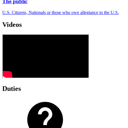
The public
U.S. Citizens, Nationals or those who owe allegiance to the U.S.
Videos
Duties