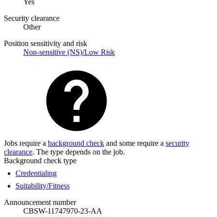
Yes
Security clearance
Other
Position sensitivity and risk
Non-sensitive (NS)/Low Risk
Jobs require a
background check
and some require a
security
clearance
. The type depends on the job.
Background check type
Credentialing
Suitability/Fitness
Announcement number
CBSW-11747970-23-AA