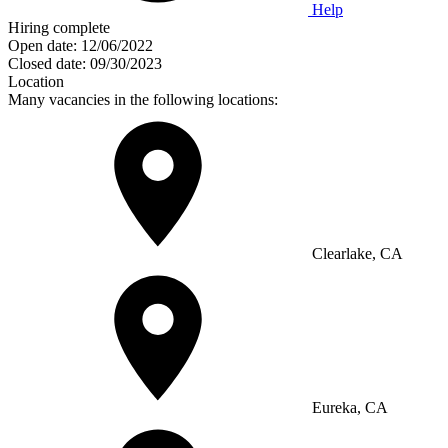
Help
Hiring complete
Open date:
12/06/2022
Closed date:
09/30/2023
Location
Many vacancies in the following locations:
Clearlake, CA
Eureka, CA