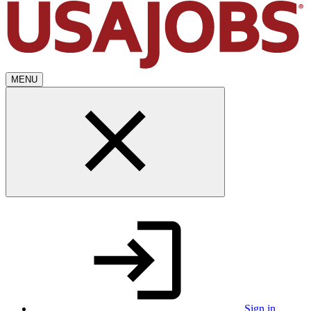
MENU
Sign in