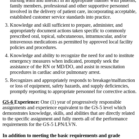
nursing team and interact in an appropriate manner with patients,
family members, professional and other supportive personnel
involved in the delivery of patient care, incorporating acceptable,
established customer service standards into practice.
Knowledge and skill sufficient to prepare, administer, and
appropriately document actions taken specific to commonly
prescribed oral, topical, subcutaneous, intramuscular, and/or
intravenous medications as permitted by approved local facility
policies and procedures.
Knowledge and ability to recognize the need for and to institute
emergency measures when indicated, promptly seek the
assistance of the RN or MD/DO, and assist in resuscitation
procedures in cardiac and/or pulmonary arrest.
Recognizes and appropriately responds to breakage/malfunction
or loss of equipment, safety hazards, and supply deficiencies,
promptly reporting to appropriate personnel for corrective action.
GS-6
Experience:
One (1) year of progressively responsible
assignments and experience equivalent to the GS-5 level which
demonstrates knowledge, skills, and abilities that are directly related
to the specific assignment and fully meets all of the performance
requirements for the GS-5 LPN/LVN.
In addition to meeting the basic requirements and grade