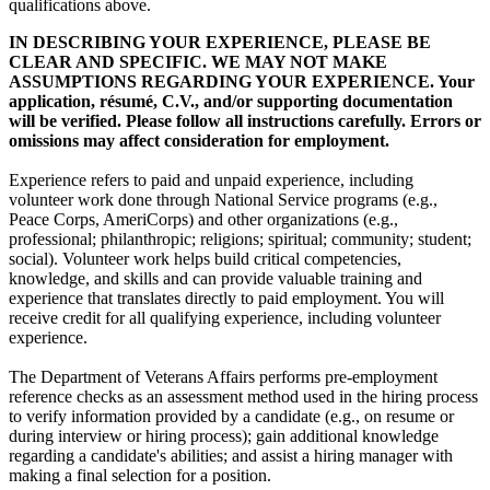
qualifications above.
IN DESCRIBING YOUR EXPERIENCE, PLEASE BE
CLEAR AND SPECIFIC. WE MAY NOT MAKE
ASSUMPTIONS REGARDING YOUR EXPERIENCE. Your
application, résumé, C.V., and/or supporting documentation
will be verified. Please follow all instructions carefully. Errors or
omissions may affect consideration for employment.
Experience refers to paid and unpaid experience, including
volunteer work done through National Service programs (e.g.,
Peace Corps, AmeriCorps) and other organizations (e.g.,
professional; philanthropic; religions; spiritual; community; student;
social). Volunteer work helps build critical competencies,
knowledge, and skills and can provide valuable training and
experience that translates directly to paid employment. You will
receive credit for all qualifying experience, including volunteer
experience.
The Department of Veterans Affairs performs pre-employment
reference checks as an assessment method used in the hiring process
to verify information provided by a candidate (e.g., on resume or
during interview or hiring process); gain additional knowledge
regarding a candidate's abilities; and assist a hiring manager with
making a final selection for a position.