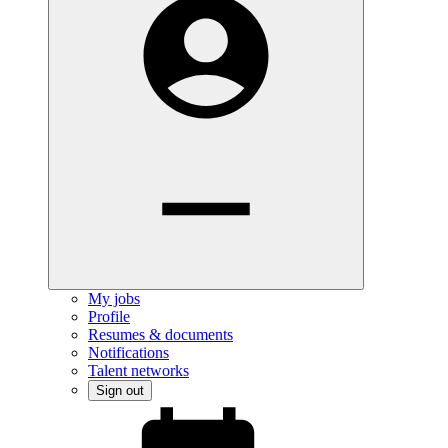
My jobs
Profile
Resumes & documents
Notifications
Talent networks
Sign out