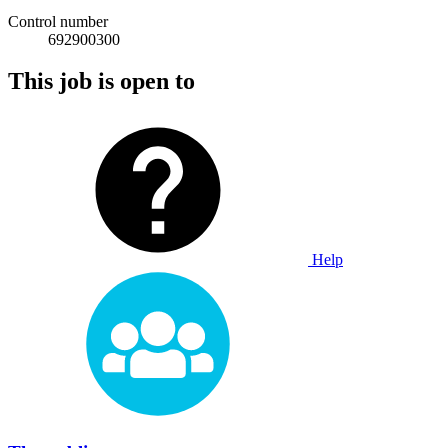
Control number
692900300
This job is open to
Help