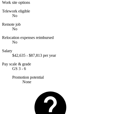
Work site options
Telework eligible
No
Remote job
No
Relocation expenses reimbursed
No
Salary
$42,635 - $87,813 per year
Pay scale & grade
GS 3 - 6
Promotion potential
None