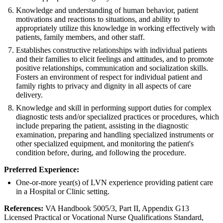
Knowledge and understanding of human behavior, patient
motivations and reactions to situations, and ability to
appropriately utilize this knowledge in working effectively with
patients, family members, and other staff.
Establishes constructive relationships with individual patients
and their families to elicit feelings and attitudes, and to promote
positive relationships, communication and socialization skills.
Fosters an environment of respect for individual patient and
family rights to privacy and dignity in all aspects of care
delivery.
Knowledge and skill in performing support duties for complex
diagnostic tests and/or specialized practices or procedures, which
include preparing the patient, assisting in the diagnostic
examination, preparing and handling specialized instruments or
other specialized equipment, and monitoring the patient's
condition before, during, and following the procedure.
Preferred Experience:
One-or-more year(s) of LVN experience providing patient care
in a Hospital or Clinic setting.
References:
VA Handbook 5005/3, Part II, Appendix G13
Licensed Practical or Vocational Nurse Qualifications Standard,