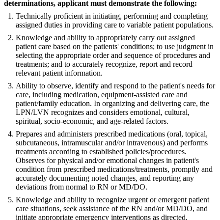
determinations, applicant must demonstrate the following:
Technically proficient in initiating, performing and completing
assigned duties in providing care to variable patient populations.
Knowledge and ability to appropriately carry out assigned
patient care based on the patients' conditions; to use judgment in
selecting the appropriate order and sequence of procedures and
treatments; and to accurately recognize, report and record
relevant patient information.
Ability to observe, identify and respond to the patient's needs for
care, including medication, equipment-assisted care and
patient/family education. In organizing and delivering care, the
LPN/LVN recognizes and considers emotional, cultural,
spiritual, socio-economic, and age-related factors.
Prepares and administers prescribed medications (oral, topical,
subcutaneous, intramuscular and/or intravenous) and performs
treatments according to established policies/procedures.
Observes for physical and/or emotional changes in patient's
condition from prescribed medications/treatments, promptly and
accurately documenting noted changes, and reporting any
deviations from normal to RN or MD/DO.
Knowledge and ability to recognize urgent or emergent patient
care situations, seek assistance of the RN and/or MD/DO, and
initiate appropriate emergency interventions as directed.