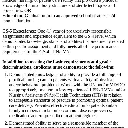
medical, nursing, or patient care facility that provided a practical
knowledge of human body structure and sterile techniques and
procedures.
OR
Education:
Graduation from an approved school of at least 24
months duration.
GS-5
Experience:
One (1) year of progressively responsible
assignments and experience equivalent to the GS-4 level which
demonstrates knowledge, skills, and abilities that are directly related
to the specific assignment and fully meets all of the performance
requirements for the GS-4 LPN/LVN.
In addition to meeting the basic requirements and grade
determinations, applicant must demonstrate the following:
Demonstrated knowledge and ability to provide a full range of
practical nursing care to patients with a variety of physical
and/or behavioral problems. Works with the RN and/or MD/DO
to appropriately orient/train less experienced LPNs/LVNs and/or
Nursing Assistants (NAs)/Health Technicians (HTs) in relation
to acceptable standards of practice in promoting optimal patient
care delivery. Provides effective education to patients and/or
family members in relation to common disease processes,
medication, and /or prescribed treatment regimes.
Demonstrated ability to serve as a responsible member of the