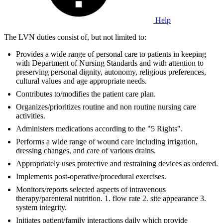
Help
The LVN duties consist of, but not limited to:
Provides a wide range of personal care to patients in keeping
with Department of Nursing Standards and with attention to
preserving personal dignity, autonomy, religious preferences,
cultural values and age appropriate needs.
Contributes to/modifies the patient care plan.
Organizes/prioritizes routine and non routine nursing care
activities.
Administers medications according to the "5 Rights".
Performs a wide range of wound care including irrigation,
dressing changes, and care of various drains.
Appropriately uses protective and restraining devices as ordered.
Implements post-operative/procedural exercises.
Monitors/reports selected aspects of intravenous
therapy/parenteral nutrition. 1. flow rate 2. site appearance 3.
system integrity.
Initiates patient/family interactions daily which provide