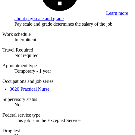
Learn more
about pay scale and grade
Pay scale and grade determines the salary of the job.
Work schedule
Intermittent
Travel Required
Not required
Appointment type
Temporary - 1 year
Occupations and job series
0620 Practical Nurse
Supervisory status
No
Federal service type
This job is in the Excepted Service
Drug test