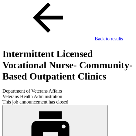
Back to results
Intermittent Licensed
Vocational Nurse- Community-
Based Outpatient Clinics
Department of Veterans Affairs
Veterans Health Administration
This job announcement has closed