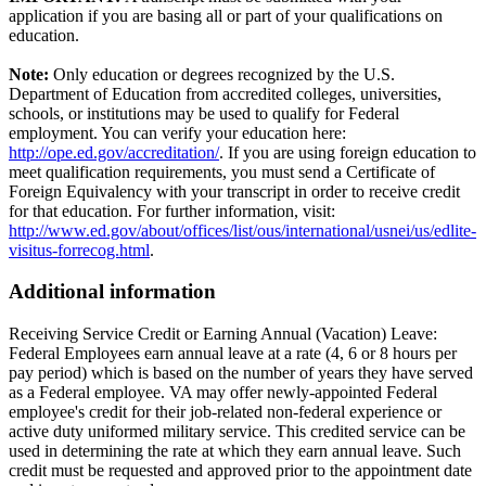
application if you are basing all or part of your qualifications on
education.
Note:
Only education or degrees recognized by the U.S.
Department of Education from accredited colleges, universities,
schools, or institutions may be used to qualify for Federal
employment. You can verify your education here:
http://ope.ed.gov/accreditation/
. If you are using foreign education to
meet qualification requirements, you must send a Certificate of
Foreign Equivalency with your transcript in order to receive credit
for that education. For further information, visit:
http://www.ed.gov/about/offices/list/ous/international/usnei/us/edlite-
visitus-forrecog.html
.
Additional information
Receiving Service Credit or Earning Annual (Vacation) Leave:
Federal Employees earn annual leave at a rate (4, 6 or 8 hours per
pay period) which is based on the number of years they have served
as a Federal employee. VA may offer newly-appointed Federal
employee's credit for their job-related non-federal experience or
active duty uniformed military service. This credited service can be
used in determining the rate at which they earn annual leave. Such
credit must be requested and approved prior to the appointment date