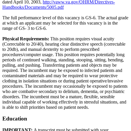
dated April 10, 2003,
http://vaww.va.gov/OHRM/Directives-
Handbooks/Documents/5005.pdf
The full performance level of this vacancy is GS-6. The actual grade
at which an applicant may be selected for this vacancy is in the
range of GS- 3 to GS-6.
Physical Requirements:
This position requires visual acuity
(Correctable to 20/40), hearing clear distinctive speech (correctable
to 20db), and manual dexterity to perform prescribed
procedures/computer usage. This position requires potentially long
periods of continued walking, standing, stooping, sitting, bending,
pulling, and pushing. Transferring patients and objects may be
required. The incumbent may be exposed to infected patients and
contaminated materials and may be required to wear protective
clothing in isolation situations or during patient operative/invasive
procedures. The incumbent may occasionally be exposed to patients
who are combative secondary to delirium, dementia, or psychiatric
disorders. The incumbent must be a mature, flexible, sensible
individual capable of working effectively in stressful situations, and
is able to shift priorities based on patient needs.
Education
IMPORTANT:
A transcript must be submitted with your