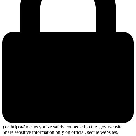
) or
https://
means you've safely connected to the .gov website.
Share sensitive information only on official, secure websites.