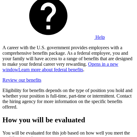
Help
A career with the U.S. government provides employees with a
comprehensive benefits package. As a federal employee, you and
your family will have access to a range of benefits that are designed
to make your federal career very rewarding.
Opens in a new
window
Learn more about federal benefits
.
Review our benefits
Eligibility for benefits depends on the type of position you hold and
whether your position is full-time, part-time or intermittent. Contact
the hiring agency for more information on the specific benefits
offered.
How you will be evaluated
You will be evaluated for this job based on how well you meet the