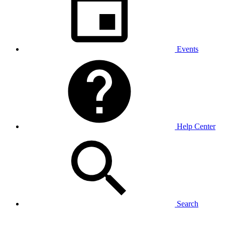
Events
Help Center
Search