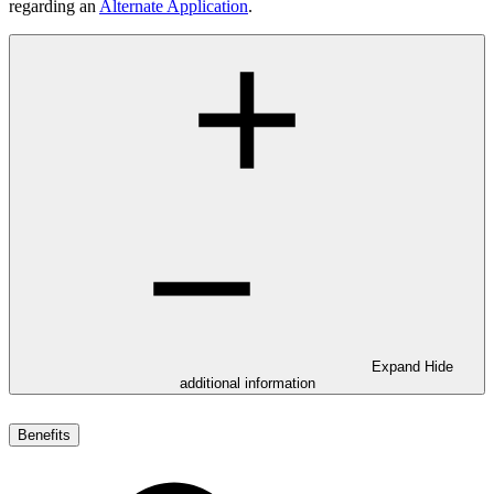
regarding an
Alternate Application
.
Expand
Hide
additional information
Benefits