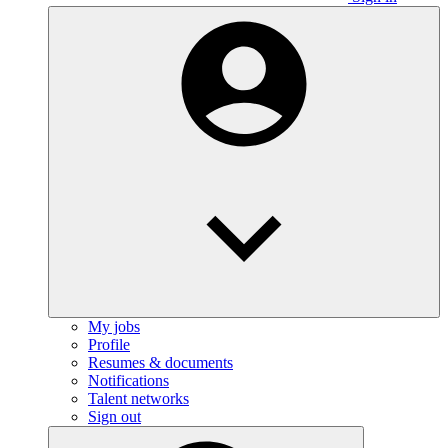
My jobs
Profile
Resumes & documents
Notifications
Talent networks
Sign out