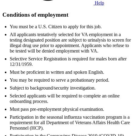
Help
Conditions of employment
You must be a U.S. Citizen to apply for this job.
All applicants tentatively selected for VA employment in a
testing designated position are subject to urinalysis to screen for
illegal drug use prior to appointment. Applicants who refuse to
be tested will be denied employment with VA.
Selective Service Registration is required for males born after
12/31/1959.
Must be proficient in written and spoken English.
You may be required to serve a probationary period.
Subject to background/security investigation.
Selected applicants will be required to complete an online
onboarding process.
Must pass pre-employment physical examination.
Participation in the seasonal influenza vaccination program is a
requirement for all Department of Veterans Affairs Health Care
Personnel (HCP).
Participation in the Coronavirus Disease 2019 (COVID-19)