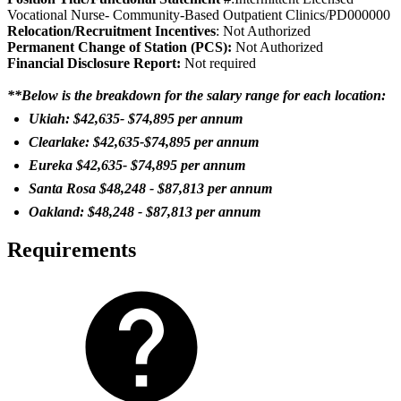
Vocational Nurse- Community-Based Outpatient Clinics/PD000000
Relocation/Recruitment Incentives
: Not Authorized
Permanent Change of Station (PCS):
Not Authorized
Fi
nancial Disclosure Report:
Not required
**Below is the breakdown for the salary range for each location:
Ukiah: $42,635- $74,895 per annum
Clearlake: $42,635-$74,895 per annum
Eureka $42,635- $74,895 per annum
Santa Rosa $48,248 - $87,813 per annum
Oakland: $48,248 - $87,813 per annum
Requirements