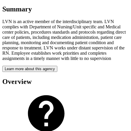
Summary
LVN is an active member of the interdisciplinary team. LVN
complies with Department of Nursing/Unit specific and Medical
center policies, procedures standards and protocols regarding direct
care of patients, including medication administration, patient care
planning, monitoring and documenting patient condition and
response to treatment. LVN works under distant supervision of the
RN. Employee establishes work priorities and completes
assignments in a timely manner with little to no supervision
Learn more about this agency
Overview