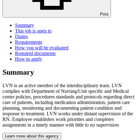
Print
Summary
This job is open to
Duties
Requirements
How you will be evaluated
Required documents
How to apply
Summary
LVN is an active member of the interdisciplinary team. LVN
complies with Department of Nursing/Unit specific and Medical
center policies, procedures standards and protocols regarding direct
care of patients, including medication administration, patient care
planning, monitoring and documenting patient condition and
response to treatment. LVN works under distant supervision of the
RN. Employee establishes work priorities and completes
assignments in a timely manner with little to no supervision
Learn more about this agency