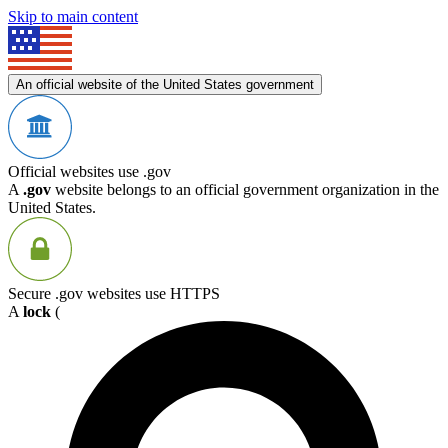
Skip to main content
An official website of the United States government
Official websites use .gov
A
.gov
website belongs to an official government organization in the
United States.
Secure .gov websites use HTTPS
A
lock
(