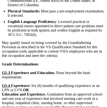
Commonwealth (i.e., Puerto Rico) of the United States, or
District of Columbia.
Physical Standards:
Must pass a pre-employment examination,
if selected.
English Language Proficiency
: Licensed practical or
vocational nurses appointed to direct patient care positions must
be proficient in both spoken and written English as required by
38 U.S.C. 7402(d),
May qualify based on being covered by the Grandfathering
Provision as described in the VA Qualification Standard for this
occupation (only applicable to current VHA employees who are in
this occupation and meet the criteria).
Grade Determinations
:
GS-3
Experience and Education.
None beyond the basic
requirements.
GS-4
Experience:
Six (6) months of qualifying experience as an
LPN or LVN.
OR
Education and Experience.
Graduation from an approved school
and one year of experience that involved nursing care work in a
hospital, outpatient clinic, nursing home, or other supervised