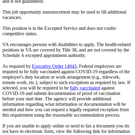
and is not guaranteed.
This job opportunity announcement may be used to fill additional
vacancies.
This position is in the Excepted Service and does not confer
competitive status.
VA encourages persons with disabilities to apply. The health-related
positions in VA are covered by Title 38, and are not covered by the
Schedule A excepted appointment authority.
As required by
Executive Order 14043
, Federal employees are
required to be fully vaccinated against COVID-19 regardless of the
employee's duty location or work arrangement (e.g., telework,
remote work, etc.), subject to such exceptions as required by law. If
selected, you will be required to be
fully vaccinated
against
COVID-19 and submit documentation of proof of vaccination
before your start date. The agency will provide additional
information regarding what information or documentation will be
needed and how you can request a legally required exception from
this requirement using the reasonable accommodation process.
If you are unable to apply online or need to fax a document you do
not have in electronic form, view the following link for information