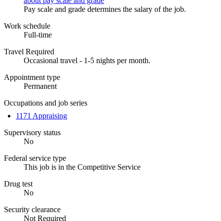
about pay scale and grade
Pay scale and grade determines the salary of the job.
Work schedule
Full-time
Travel Required
Occasional travel - 1-5 nights per month.
Appointment type
Permanent
Occupations and job series
1171 Appraising
Supervisory status
No
Federal service type
This job is in the Competitive Service
Drug test
No
Security clearance
Not Required