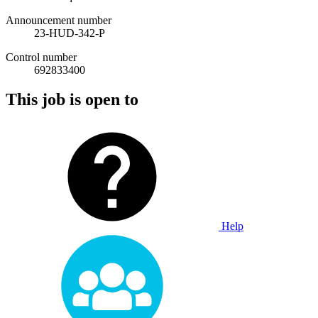
Announcement number
23-HUD-342-P
Control number
692833400
This job is open to
Help