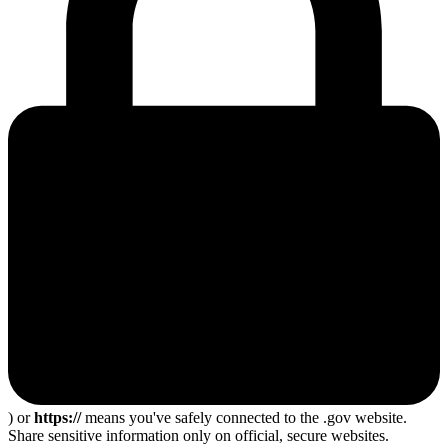
) or
https://
means you've safely connected to the .gov website.
Share sensitive information only on official, secure websites.