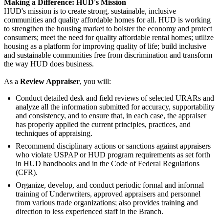
Making a Difference: HUD's Mission
HUD's mission is to create strong, sustainable, inclusive
communities and quality affordable homes for all. HUD is working
to strengthen the housing market to bolster the economy and protect
consumers; meet the need for quality affordable rental homes; utilize
housing as a platform for improving quality of life; build inclusive
and sustainable communities free from discrimination and transform
the way HUD does business.
As a
Review Appraiser
, you will:
Conduct detailed desk and field reviews of selected URARs and
analyze all the information submitted for accuracy, supportability
and consistency, and to ensure that, in each case, the appraiser
has properly applied the current principles, practices, and
techniques of appraising.
Recommend disciplinary actions or sanctions against appraisers
who violate USPAP or HUD program requirements as set forth
in HUD handbooks and in the Code of Federal Regulations
(CFR).
Organize, develop, and conduct periodic formal and informal
training of Underwriters, approved appraisers and personnel
from various trade organizations; also provides training and
direction to less experienced staff in the Branch.