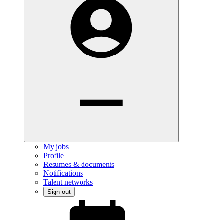
My jobs
Profile
Resumes & documents
Notifications
Talent networks
Sign out