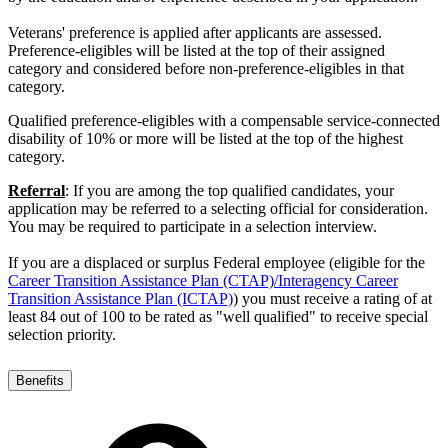
Veterans' preference is applied after applicants are assessed.
Preference-eligibles will be listed at the top of their assigned
category and considered before non-preference-eligibles in that
category.
Qualified preference-eligibles with a compensable service-connected
disability of 10% or more will be listed at the top of the highest
category.
Referral
: If you are among the top qualified candidates, your
application may be referred to a selecting official for consideration.
You may be required to participate in a selection interview.
If you are a displaced or surplus Federal employee (eligible for the
Career Transition Assistance Plan (CTAP)/Interagency Career
Transition Assistance Plan (ICTAP)
) you must receive a rating of at
least 84 out of 100 to be rated as "well qualified" to receive special
selection priority.
Benefits