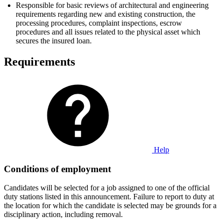
Responsible for basic reviews of architectural and engineering
requirements regarding new and existing construction, the
processing procedures, complaint inspections, escrow
procedures and all issues related to the physical asset which
secures the insured loan.
Requirements
Help
Conditions of employment
Candidates will be selected for a job assigned to one of the official
duty stations listed in this announcement. Failure to report to duty at
the location for which the candidate is selected may be grounds for a
disciplinary action, including removal.