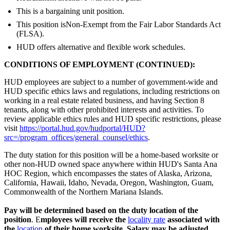
This is a bargaining unit position.
This position isNon-Exempt from the Fair Labor Standards Act
(FLSA).
HUD offers alternative and flexible work schedules.
CONDITIONS OF EMPLOYMENT (CONTINUED):
HUD employees are subject to a number of government-wide and
HUD specific ethics laws and regulations, including restrictions on
working in a real estate related business, and having Section 8
tenants, along with other prohibited interests and activities. To
review applicable ethics rules and HUD specific restrictions, please
visit
https://portal.hud.gov/hudportal/HUD?
src=/program_offices/general_counsel/ethics
.
The duty station for this position will be a home-based worksite or
other non-HUD owned space anywhere within HUD's Santa Ana
HOC Region, which encompasses the states of Alaska, Arizona,
California, Hawaii, Idaho, Nevada, Oregon, Washington, Guam,
Commonwealth of the Northern Mariana Islands.
Pay will be determined based on the duty location of the
position
. E
mployees will receive the
locality rate
associated with
the
location
of their home worksite.
Salary may be adjusted