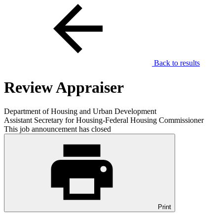
Back to results
Review Appraiser
Department of Housing and Urban Development
Assistant Secretary for Housing-Federal Housing Commissioner
This job announcement has closed
Print