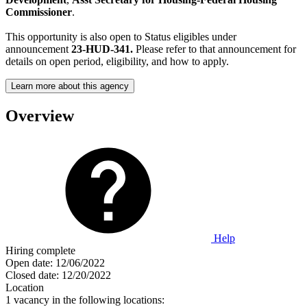
Commissioner
.
This opportunity is also open to Status eligibles under
announcement
23-HUD-341.
Please refer to that announcement for
details on open period, eligibility, and how to apply.
Learn more about this agency
Overview
Help
Hiring complete
Open date:
12/06/2022
Closed date:
12/20/2022
Location
1 vacancy in the following locations: