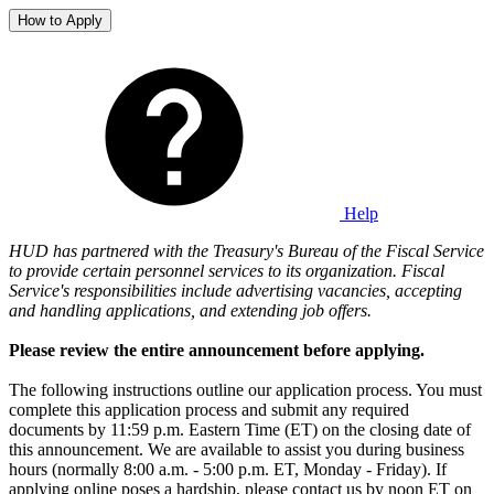
How to Apply
Help
HUD has partnered with the Treasury's Bureau of the Fiscal Service
to provide certain personnel services to its organization. Fiscal
Service's responsibilities include advertising vacancies, accepting
and handling applications, and extending job offers.
Please review the entire announcement before applying.
The following instructions outline our application process. You must
complete this application process and submit any required
documents by 11:59 p.m. Eastern Time (ET) on the closing date of
this announcement. We are available to assist you during business
hours (normally 8:00 a.m. - 5:00 p.m. ET, Monday - Friday). If
applying online poses a hardship, please contact us by noon ET on