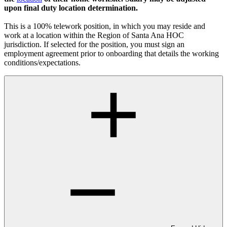
upon final duty location determination.
This is a 100% telework position, in which you may reside and
work at a location within the Region of Santa Ana HOC
jurisdiction. If selected for the position, you must sign an
employment agreement prior to onboarding that details the working
conditions/expectations.