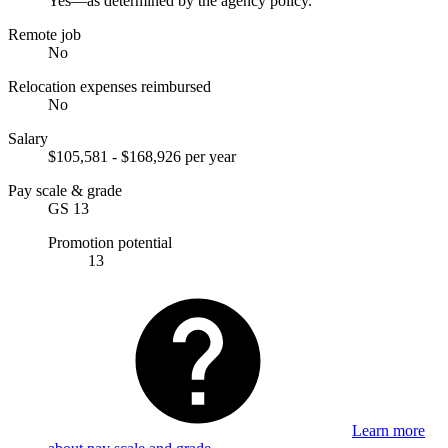
Yes—as determined by the agency policy.
Remote job
No
Relocation expenses reimbursed
No
Salary
$105,581 - $168,926 per year
Pay scale & grade
GS 13
Promotion potential
13
Learn more