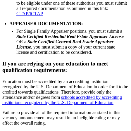
to be eligible under one of these authorities you must submit
all required documentation as outlined in this link:
CTAP/ICTAP
APPRAISER DOCUMENTATION:
For Single Family Appraiser positions, you must submit a
State Certified Residential Real Estate Appraiser License
OR a
State Certified General Real Estate Appraiser
License
, you must submit a copy of your current state
license and certification to be considered.
If you are relying on your education to meet
qualification requirements:
Education must be accredited by an accrediting institution
recognized by the U.S. Department of Education in order for it to be
credited towards qualifications. Therefore, provide only the
attendance and/or degrees from
schools accredited by accrediting
institutions recognized by the U.S. Department of Education
.
Failure to provide all of the required information as stated in this
vacancy announcement may result in an ineligible rating or may
affect the overall rating.