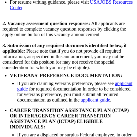
For resume writing guidance, please visit
USAJOBS Resources
Center
.
2. Vacancy assessment question responses:
All applicants are
required to complete vacancy question responses by clicking the
apply online button of this vacancy announcement.
3.
Submission of any required documents
identified below, if
applicable:
Please note that if you do not provide all required
information, as specified in this announcement, you may not be
considered for this position (or may not receive the special
consideration for which you may be eligible).
VETERANS' PREFERENCE DOCUMENTATION:
If you are claiming veterans preference, please see
applicant
guide
for required documentation In order to be considered
for veterans preference, you must submit all required
documentation as outlined in the
applicant guide
.
CAREER TRANSITION ASSISTANCE PLAN (CTAP)
OR INTERAGENCY CAREER TRANSITION
ASSISTANCE PLAN (ICTAP) ELIGIBILE
INDIVIDUALS:
If you are a displaced or surplus Federal employee, in order