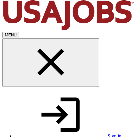
MENU
Sign in