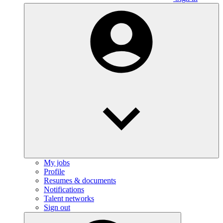
My jobs
Profile
Resumes & documents
Notifications
Talent networks
Sign out