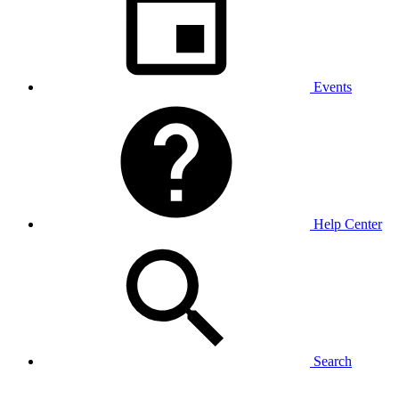
Events
Help Center
Search