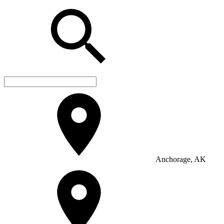
Anchorage, AK