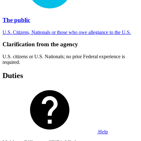
The public
U.S. Citizens, Nationals or those who owe allegiance to the U.S.
Clarification from the agency
U.S. citizens or U.S. Nationals; no prior Federal experience is
required.
Duties
Help