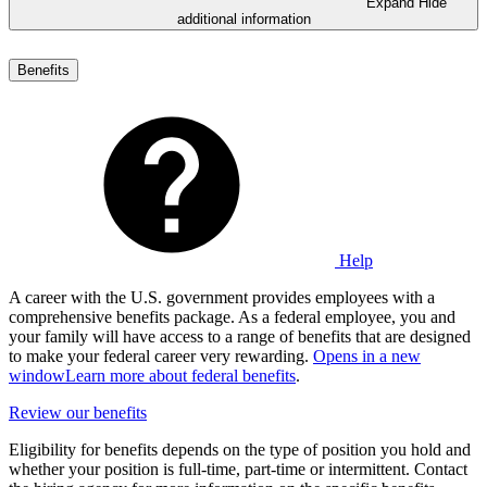
Expand
Hide
additional information
Benefits
Help
A career with the U.S. government provides employees with a
comprehensive benefits package. As a federal employee, you and
your family will have access to a range of benefits that are designed
to make your federal career very rewarding.
Opens in a new
window
Learn more about federal benefits
.
Review our benefits
Eligibility for benefits depends on the type of position you hold and
whether your position is full-time, part-time or intermittent. Contact