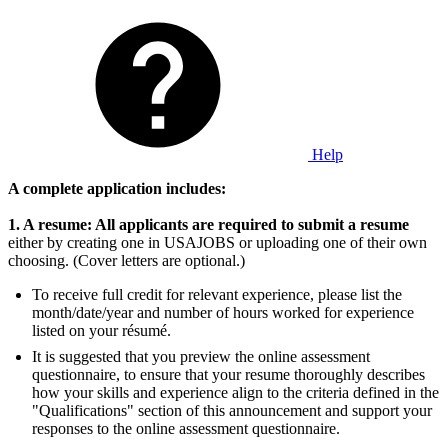
Help
A complete application includes:
1. A resume: All applicants are required to submit a resume
either by creating one in USAJOBS or uploading one of their own
choosing. (Cover letters are optional.)
To receive full credit for relevant experience, please list the
month/date/year and number of hours worked for experience
listed on your résumé.
It is suggested that you preview the online assessment
questionnaire, to ensure that your resume thoroughly describes
how your skills and experience align to the criteria defined in the
"Qualifications" section of this announcement and support your
responses to the online assessment questionnaire.