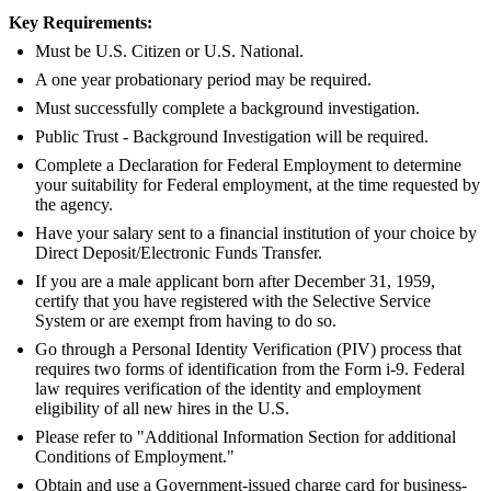
Key Requirements:
Must be U.S. Citizen or U.S. National.
A one year probationary period may be required.
Must successfully complete a background investigation.
Public Trust - Background Investigation will be required.
Complete a Declaration for Federal Employment to determine
your suitability for Federal employment, at the time requested by
the agency.
Have your salary sent to a financial institution of your choice by
Direct Deposit/Electronic Funds Transfer.
If you are a male applicant born after December 31, 1959,
certify that you have registered with the Selective Service
System or are exempt from having to do so.
Go through a Personal Identity Verification (PIV) process that
requires two forms of identification from the Form i-9. Federal
law requires verification of the identity and employment
eligibility of all new hires in the U.S.
Please refer to "Additional Information Section for additional
Conditions of Employment."
Obtain and use a Government-issued charge card for business-