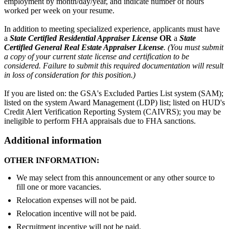
employment by month/day/year, and indicate number of hours
worked per week on your resume.
In addition to meeting specialized experience, applicants must have
a
State Certified Residential Appraiser License
OR
a
State
Certified General Real Estate Appraiser License
.
(
You must submit
a copy of your current state license and certification to be
considered. Failure to submit this required documentation will result
in loss of consideration for this position.)
If you are listed on: the GSA's Excluded Parties List system (SAM);
listed on the system Award Management (LDP) list; listed on HUD's
Credit Alert Verification Reporting System (CAIVRS); you may be
ineligible to perform FHA appraisals due to FHA sanctions.
Additional information
OTHER INFORMATION:
We may select from this announcement or any other source to
fill one or more vacancies.
Relocation expenses will not be paid.
Relocation incentive will not be paid.
Recruitment incentive will not be paid.