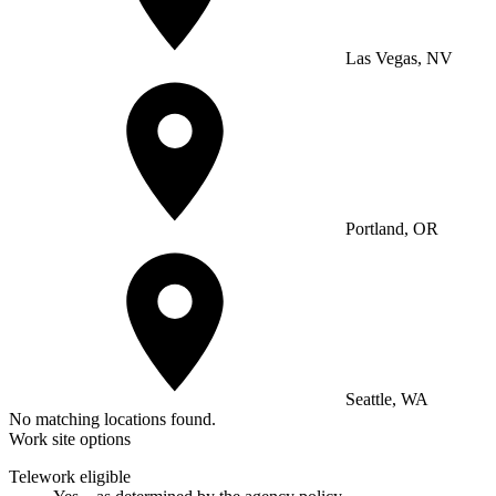
Las Vegas, NV
Portland, OR
Seattle, WA
No matching locations found.
Work site options
Telework eligible