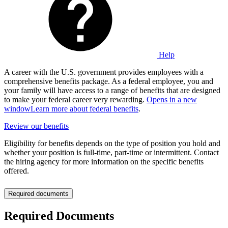
Help
A career with the U.S. government provides employees with a
comprehensive benefits package. As a federal employee, you and
your family will have access to a range of benefits that are designed
to make your federal career very rewarding.
Opens in a new
window
Learn more about federal benefits
.
Review our benefits
Eligibility for benefits depends on the type of position you hold and
whether your position is full-time, part-time or intermittent. Contact
the hiring agency for more information on the specific benefits
offered.
Required documents
Required Documents