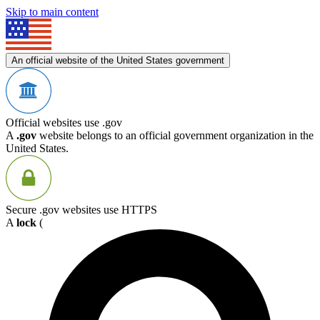
Skip to main content
An official website of the United States government
Official websites use .gov
A
.gov
website belongs to an official government organization in the
United States.
Secure .gov websites use HTTPS
A
lock
(