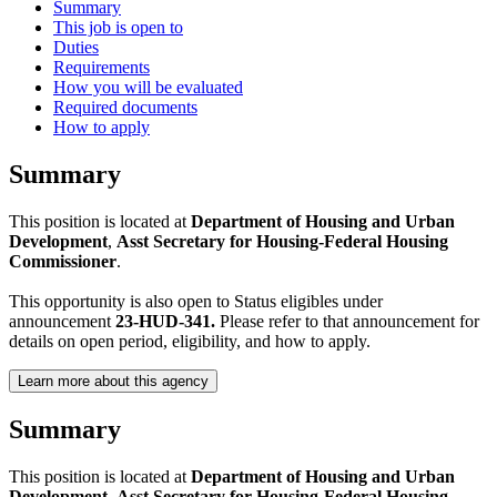
Summary
This job is open to
Duties
Requirements
How you will be evaluated
Required documents
How to apply
Summary
This position is located at
Department of Housing and Urban
Development
,
Asst Secretary for Housing-Federal Housing
Commissioner
.
This opportunity is also open to Status eligibles under
announcement
23-HUD-341.
Please refer to that announcement for
details on open period, eligibility, and how to apply.
Learn more about this agency
Summary
This position is located at
Department of Housing and Urban
Development
,
Asst Secretary for Housing-Federal Housing