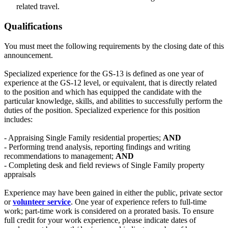
related travel.
Qualifications
You must meet the following requirements by the closing date of this
announcement.
Specialized experience for the GS-13 is defined as one year of
experience at the GS-12 level, or equivalent, that is directly related
to the position and which has equipped the candidate with the
particular knowledge, skills, and abilities to successfully perform the
duties of the position. Specialized experience for this position
includes:
- Appraising Single Family residential properties;
AND
- Performing trend analysis, reporting findings and writing
recommendations to management;
AND
- Completing desk and field reviews of Single Family property
appraisals
Experience may have been gained in either the public, private sector
or
volunteer service
. One year of experience refers to full-time
work; part-time work is considered on a prorated basis. To ensure
full credit for your work experience, please indicate dates of