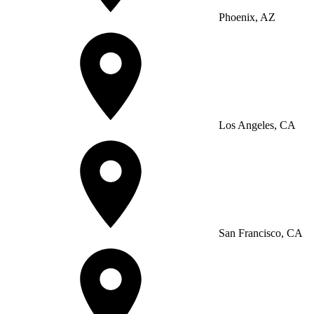
Phoenix, AZ
Los Angeles, CA
San Francisco, CA