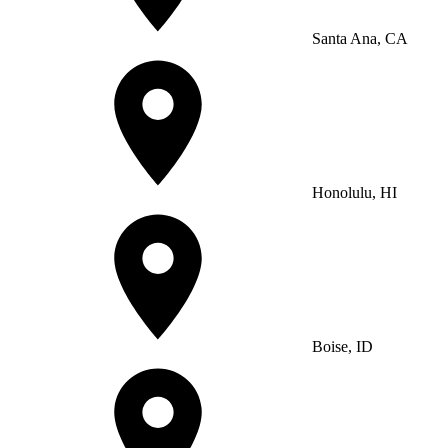
Santa Ana, CA
Honolulu, HI
Boise, ID