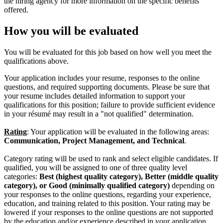
the hiring agency for more information on the specific benefits
offered.
How you will be evaluated
You will be evaluated for this job based on how well you meet the
qualifications above.
Your application includes your resume, responses to the online
questions, and required supporting documents. Please be sure that
your resume includes detailed information to support your
qualifications for this position; failure to provide sufficient evidence
in your résumé may result in a "not qualified" determination.
Rating
: Your application will be evaluated in the following areas:
Communication, Project Management, and Technical
.
Category rating will be used to rank and select eligible candidates. If
qualified, you will be assigned to one of three quality level
categories:
Best (highest quality category), Better (middle quality
category), or Good (minimally qualified category)
depending on
your responses to the online questions, regarding your experience,
education, and training related to this position. Your rating may be
lowered if your responses to the online questions are not supported
by the education and/or experience described in your application.