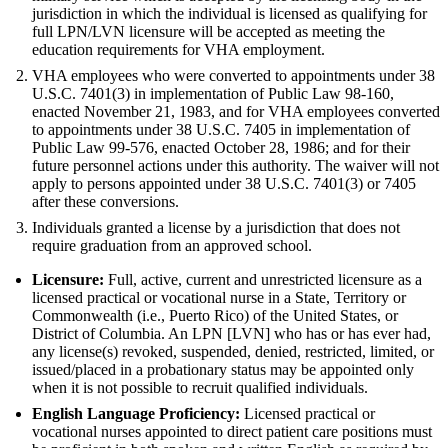
jurisdiction in which the individual is licensed as qualifying for
full LPN/LVN licensure will be accepted as meeting the
education requirements for VHA employment.
VHA employees who were converted to appointments under 38
U.S.C. 7401(3) in implementation of Public Law 98-160,
enacted November 21, 1983, and for VHA employees converted
to appointments under 38 U.S.C. 7405 in implementation of
Public Law 99-576, enacted October 28, 1986; and for their
future personnel actions under this authority. The waiver will not
apply to persons appointed under 38 U.S.C. 7401(3) or 7405
after these conversions.
Individuals granted a license by a jurisdiction that does not
require graduation from an approved school.
Licensure:
Full, active, current and unrestricted licensure as a
licensed practical or vocational nurse in a State, Territory or
Commonwealth (i.e., Puerto Rico) of the United States, or
District of Columbia. An LPN [LVN] who has or has ever had,
any license(s) revoked, suspended, denied, restricted, limited, or
issued/placed in a probationary status may be appointed only
when it is not possible to recruit qualified individuals.
English Language Proficiency:
Licensed practical or
vocational nurses appointed to direct patient care positions must