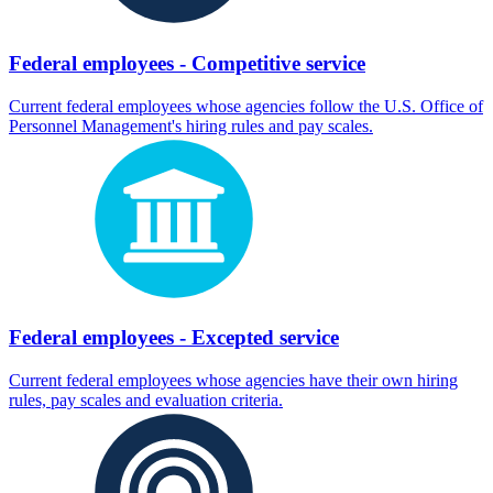
Federal employees - Competitive service
Current federal employees whose agencies follow the U.S. Office of
Personnel Management's hiring rules and pay scales.
Federal employees - Excepted service
Current federal employees whose agencies have their own hiring
rules, pay scales and evaluation criteria.