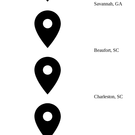
Savannah, GA
Beaufort, SC
Charleston, SC