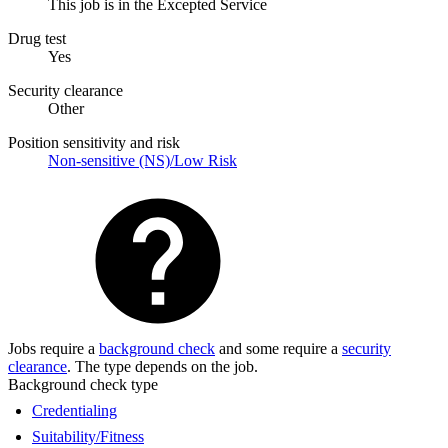
This job is in the Excepted Service
Drug test
Yes
Security clearance
Other
Position sensitivity and risk
Non-sensitive (NS)/Low Risk
Jobs require a
background check
and some require a
security
clearance
. The type depends on the job.
Background check type
Credentialing
Suitability/Fitness