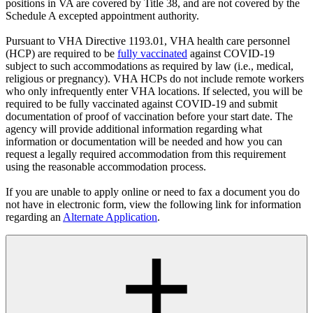
positions in VA are covered by Title 38, and are not covered by the
Schedule A excepted appointment authority.
Pursuant to VHA Directive 1193.01, VHA health care personnel
(HCP) are required to be
fully vaccinated
against COVID-19
subject to such accommodations as required by law (i.e., medical,
religious or pregnancy). VHA HCPs do not include remote workers
who only infrequently enter VHA locations. If selected, you will be
required to be fully vaccinated against COVID-19 and submit
documentation of proof of vaccination before your start date. The
agency will provide additional information regarding what
information or documentation will be needed and how you can
request a legally required accommodation from this requirement
using the reasonable accommodation process.
If you are unable to apply online or need to fax a document you do
not have in electronic form, view the following link for information
regarding an
Alternate Application
.