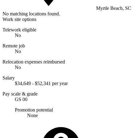
Myrtle Beach, SC
No matching locations found.
Work site options
Telework eligible
No
Remote job
No
Relocation expenses reimbursed
No
Salary
$34,649 - $52,341 per year
Pay scale & grade
GS 00
Promotion potential
None