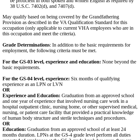
be proficient in both spoken and written English as required by
38 U.S.C. 7402(d), and 7407(d).
May qualify based on being covered by the Grandfathering
Provision as described in the VA Qualification Standard for this
occupation (only applicable to current VHA employees who are in
this occupation and meet the criteria).
Grade Determinations
: In addition to the basic requirements for
employment, the following criteria must be met.
For the GS-03 level, e
xperience and education:
None beyond the
basic requirements.
For the GS-04 level, e
xperience:
Six months of qualifying
experience as an LPN or LVN
OR
Experience and Education:
Graduation from an approved school
and one year of experience that involved nursing care work in a
hospital outpatient clinic, nursing home, or other supervised medical,
nursing, or patient care facility that provided a practical knowledge
of human body structure and sterile techniques and procedures.
OR
Education:
Graduation from an approved school of at least 24
months duration. LPNs at the GS-4 grade level perform all duties