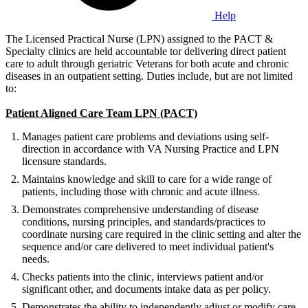
Help
The Licensed Practical Nurse (LPN) assigned to the PACT &
Specialty clinics are held accountable tor delivering direct patient
care to adult through geriatric Veterans for both acute and chronic
diseases in an outpatient setting. Duties include, but are not limited
to:
Patient Aligned Care Team LPN (PACT)
Manages patient care problems and deviations using self-
direction in accordance with VA Nursing Practice and LPN
licensure standards.
Maintains knowledge and skill to care for a wide range of
patients, including those with chronic and acute illness.
Demonstrates comprehensive understanding of disease
conditions, nursing principles, and standards/practices to
coordinate nursing care required in the clinic setting and alter the
sequence and/or care delivered to meet individual patient's
needs.
Checks patients into the clinic, interviews patient and/or
significant other, and documents intake data as per policy.
Demonstrates the ability to independently adjust or modify care