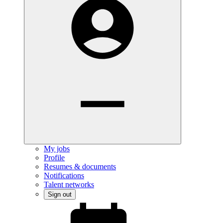
My jobs
Profile
Resumes & documents
Notifications
Talent networks
Sign out