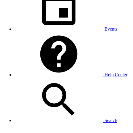
Events
Help Center
Search