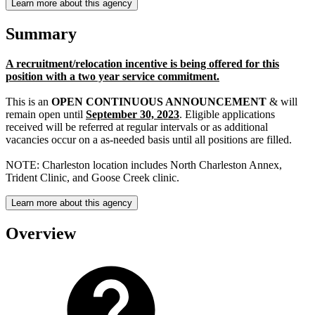
Learn more about this agency
Summary
A recruitment/relocation incentive is being offered for this
position with a two year service commitment.
This is an
OPEN CONTINUOUS ANNOUNCEMENT
& will
remain open until
September 30, 2023
. Eligible applications
received will be referred at regular intervals or as additional
vacancies occur on a as-needed basis until all positions are filled.
NOTE: Charleston location includes North Charleston Annex,
Trident Clinic, and Goose Creek clinic.
Learn more about this agency
Overview