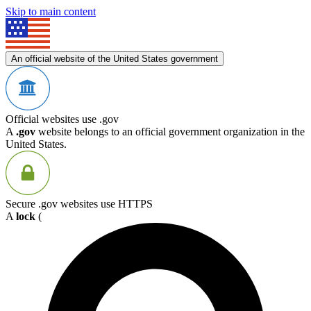
Skip to main content
An official website of the United States government
Official websites use .gov
A
.gov
website belongs to an official government organization in the
United States.
Secure .gov websites use HTTPS
A
lock
(