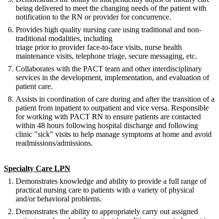
being delivered to meet the changing needs of the patient with
notification to the RN or provider for concurrence.
Provides high quality nursing care using traditional and non-
traditional modalities, including
triage prior to provider face-to-face visits, nurse health
maintenance visits, telephone triage, secure messaging, etc.
Collaborates with the PACT team and other interdisciplinary
services in the development, implementation, and evaluation of
patient care.
Assists in coordination of care during and after the transition of a
patient from inpatient to outpatient and vice versa. Responsible
for working with PACT RN to ensure patients are contacted
within 48 hours following hospital discharge and following
clinic "sick" visits to help manage symptoms at home and avoid
readmissions/admissions.
Specialty Care LPN
Demonstrates knowledge and ability to provide a full range of
practical nursing care to patients with a variety of physical
and/or behavioral problems.
Demonstrates the ability to appropriately carry out assigned