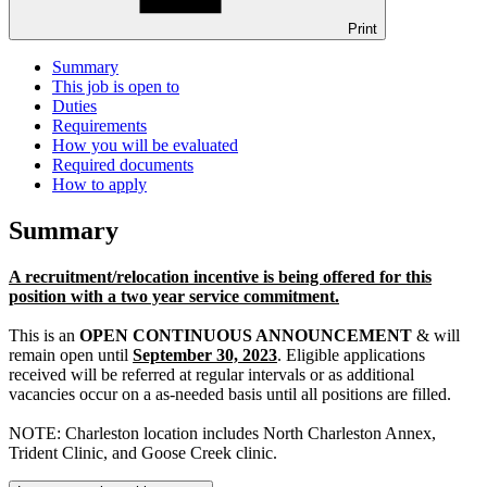
Print
Summary
This job is open to
Duties
Requirements
How you will be evaluated
Required documents
How to apply
Summary
A recruitment/relocation incentive is being offered for this
position with a two year service commitment.
This is an
OPEN CONTINUOUS ANNOUNCEMENT
& will
remain open until
September 30, 2023
. Eligible applications
received will be referred at regular intervals or as additional
vacancies occur on a as-needed basis until all positions are filled.
NOTE: Charleston location includes North Charleston Annex,
Trident Clinic, and Goose Creek clinic.