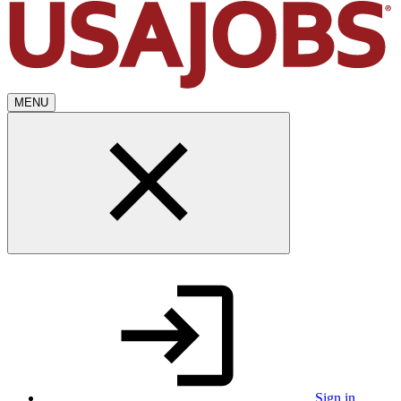
MENU
Sign in