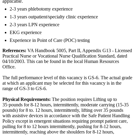
applicable.
2-3 years phlebotomy experience
1-3 years outpatient/specialty clinic experience
2-3 years LPN experience
EKG experience
Experience in Point of Care (POC) testing
References:
VA Handbook 5005, Part II, Appendix G13 - Licensed
Practical Nurse or Vocational Nurse Qualification Standard, dated
04/10/2003. This can be found in the local Human Resources
Office.
The full performance level of this vacancy is GS-6. The actual grade
at which an applicant may be selected for this vacancy is in the
range of GS-3 to GS-6.
Physical Requirements:
The position requires Lifting up to
35·pounds for 8-12 hours, intermittently, moderate carrying (15-35
pounds) for 8 to. 12 hours, intermittently, lifting over 35 pounds
with assistive devices in accordance with the Safe Patient Handling
Policy except in emergent situations requiring prompt patient care,
pulling for 8 to 12 hours intermittently, pushing for 8-12 hours,
intermittently, reaching above the shoulders for 8-12 hours,