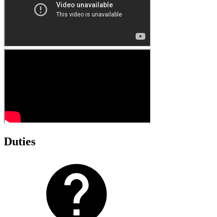
Duties