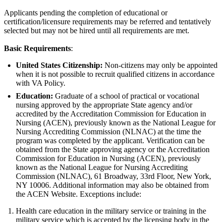
Applicants pending the completion of educational or
certification/licensure requirements may be referred and tentatively
selected but may not be hired until all requirements are met.
Basic Requirements
:
United States Citizenship:
Non-citizens may only be appointed
when it is not possible to recruit qualified citizens in accordance
with VA Policy.
Education:
Graduate of a school of practical or vocational
nursing approved by the appropriate State agency and/or
accredited by the Accreditation Commission for Education in
Nursing (ACEN), previously known as the National League for
Nursing Accrediting Commission (NLNAC) at the time the
program was completed by the applicant. Verification can be
obtained from the State approving agency or the Accreditation
Commission for Education in Nursing (ACEN), previously
known as the National League for Nursing Accrediting
Commission (NLNAC), 61 Broadway, 33rd Floor, New York,
NY 10006. Additional information may also be obtained from
the ACEN Website. Exceptions include:
Health care education in the military service or training in the
military service which is accepted by the licensing body in the