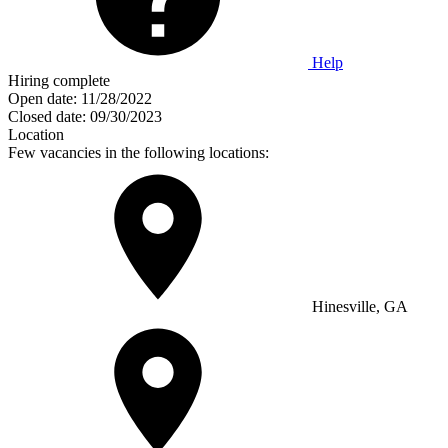
Help
Hiring complete
Open date:
11/28/2022
Closed date:
09/30/2023
Location
Few vacancies in the following locations:
Hinesville, GA