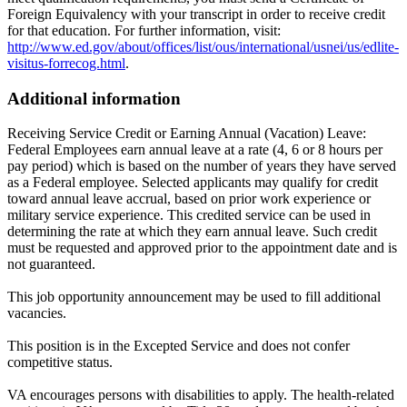
Foreign Equivalency with your transcript in order to receive credit
for that education. For further information, visit:
http://www.ed.gov/about/offices/list/ous/international/usnei/us/edlite-
visitus-forrecog.html
.
Additional information
Receiving Service Credit or Earning Annual (Vacation) Leave:
Federal Employees earn annual leave at a rate (4, 6 or 8 hours per
pay period) which is based on the number of years they have served
as a Federal employee. Selected applicants may qualify for credit
toward annual leave accrual, based on prior work experience or
military service experience. This credited service can be used in
determining the rate at which they earn annual leave. Such credit
must be requested and approved prior to the appointment date and is
not guaranteed.
This job opportunity announcement may be used to fill additional
vacancies.
This position is in the Excepted Service and does not confer
competitive status.
VA encourages persons with disabilities to apply. The health-related