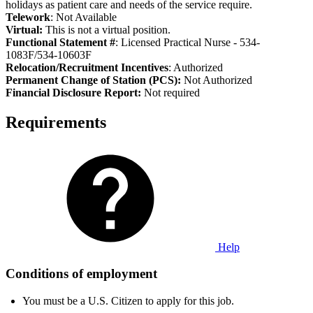
holidays as patient care and needs of the service require.
Telework
: Not Available
Virtual:
This is not a virtual position.
Functional Statement #
: Licensed Practical Nurse - 534-
1083F/534-10603F
Relocation/Recruitment Incentives
: Authorized
Permanent Change of Station (PCS):
Not Authorized
Fi
nancial Disclosure Report:
Not required
Requirements
Help
Conditions of employment
You must be a U.S. Citizen to apply for this job.