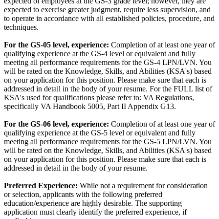
expected of employees at the GS-3 grade level; however, they are
expected to exercise greater judgment, require less supervision, and
to operate in accordance with all established policies, procedure, and
techniques.
For the GS-05 level, e
xperience:
Completion of at least one year of
qualifying experience at the GS-4 level or equivalent and fully
meeting all performance requirements for the GS-4 LPN/LVN. You
will be rated on the Knowledge, Skills, and Abilities (KSA's) based
on your application for this position. Please make sure that each is
addressed in detail in the body of your resume. For the FULL list of
KSA's used for qualifications please refer to: VA Regulations,
specifically VA Handbook 5005, Part II Appendix G13.
For the
GS-06 level, e
xperience:
Completion of at least one year of
qualifying experience at the GS-5 level or equivalent and fully
meeting all performance requirements for the GS-5 LPN/LVN. You
will be rated on the Knowledge, Skills, and Abilities (KSA's) based
on your application for this position. Please make sure that each is
addressed in detail in the body of your resume.
Preferred Experience:
While not a requirement for consideration
or selection, applicants with the following preferred
education/experience are highly desirable. The supporting
application must clearly identify the preferred experience, if