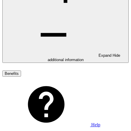
Expand
Hide
additional information
Benefits
Help