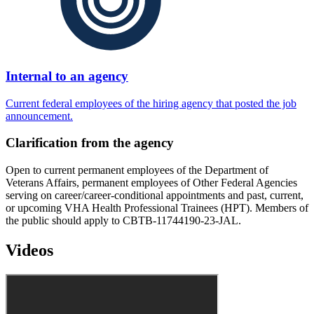
Internal to an agency
Current federal employees of the hiring agency that posted the job
announcement.
Clarification from the agency
Open to current permanent employees of the Department of
Veterans Affairs, permanent employees of Other Federal Agencies
serving on career/career-conditional appointments and past, current,
or upcoming VHA Health Professional Trainees (HPT). Members of
the public should apply to CBTB-11744190-23-JAL.
Videos