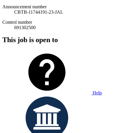
Announcement number
CBTB-11744191-23-JAL
Control number
691302500
This job is open to
Help