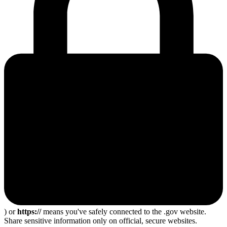
) or
https://
means you've safely connected to the .gov website.
Share sensitive information only on official, secure websites.