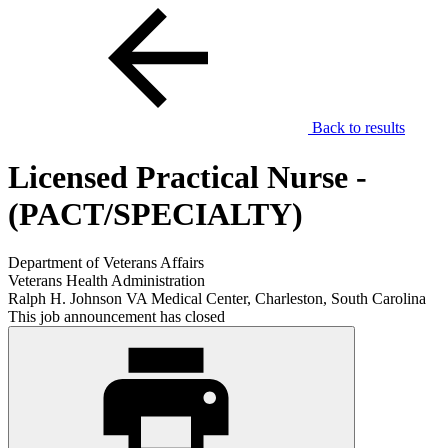
Back to results
Licensed Practical Nurse -
(PACT/SPECIALTY)
Department of Veterans Affairs
Veterans Health Administration
Ralph H. Johnson VA Medical Center, Charleston, South Carolina
This job announcement has closed