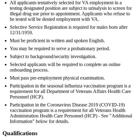
All applicants tentatively selected for VA employment in a
testing designated position are subject to urinalysis to screen for
illegal drug use prior to appointment. Applicants who refuse to
be tested will be denied employment with VA.
Selective Service Registration is required for males born after
12/31/1959.
Must be proficient in written and spoken English.
You may be required to serve a probationary period.
Subject to background/security investigation.
Selected applicants will be required to complete an online
onboarding process.
Must pass pre-employment physical examination.
Participation in the seasonal influenza vaccination program is a
requirement for all Department of Veterans Affairs Health Care
Personnel (HCP).
Participation in the Coronavirus Disease 2019 (COVID-19)
vaccination program is a requirement for all Veterans Health
Administration Health Care Personnel (HCP) - See "Additional
Information" below for details.
Qualifications