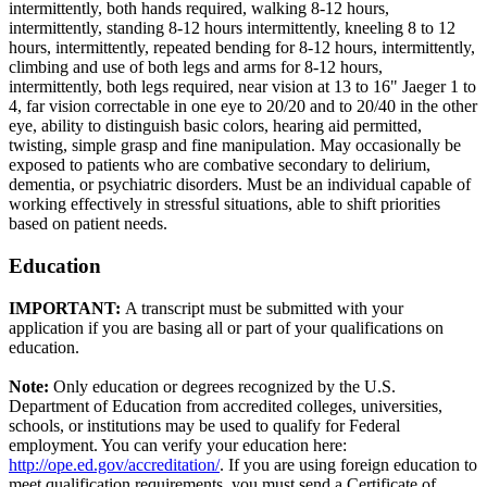
intermittently, both hands required, walking 8-12 hours,
intermittently, standing 8-12 hours intermittently, kneeling 8 to 12
hours, intermittently, repeated bending for 8-12 hours, intermittently,
climbing and use of both legs and arms for 8-12 hours,
intermittently, both legs required, near vision at 13 to 16" Jaeger 1 to
4, far vision correctable in one eye to 20/20 and to 20/40 in the other
eye, ability to distinguish basic colors, hearing aid permitted,
twisting, simple grasp and fine manipulation. May occasionally be
exposed to patients who are combative secondary to delirium,
dementia, or psychiatric disorders. Must be an individual capable of
working effectively in stressful situations, able to shift priorities
based on patient needs.
Education
IMPORTANT:
A transcript must be submitted with your
application if you are basing all or part of your qualifications on
education.
Note:
Only education or degrees recognized by the U.S.
Department of Education from accredited colleges, universities,
schools, or institutions may be used to qualify for Federal
employment. You can verify your education here:
http://ope.ed.gov/accreditation/
. If you are using foreign education to
meet qualification requirements, you must send a Certificate of