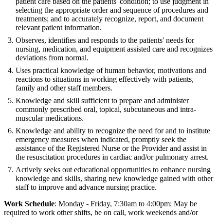
patient care based on the patients' condition; to use judgment in
selecting the appropriate order and sequence of procedures and
treatments; and to accurately recognize, report, and document
relevant patient information.
Observes, identifies and responds to the patients' needs for
nursing, medication, and equipment assisted care and recognizes
deviations from normal.
Uses practical knowledge of human behavior, motivations and
reactions to situations in working effectively with patients,
family and other staff members.
Knowledge and skill sufficient to prepare and administer
commonly prescribed oral, topical, subcutaneous and intra-
muscular medications.
Knowledge and ability to recognize the need for and to institute
emergency measures when indicated, promptly seek the
assistance of the Registered Nurse or the Provider and assist in
the resuscitation procedures in cardiac and/or pulmonary arrest.
Actively seeks out educational opportunities to enhance nursing
knowledge and skills, sharing new knowledge gained with other
staff to improve and advance nursing practice.
Work Schedule
: Monday - Friday, 7:30am to 4:00pm; May be
required to work other shifts, be on call, work weekends and/or