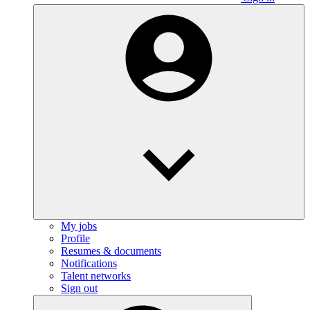
My jobs
Profile
Resumes & documents
Notifications
Talent networks
Sign out