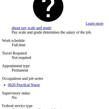
Learn more
about pay scale and grade
Pay scale and grade determines the salary of the job.
Work schedule
Full-time
Travel Required
Not required
Appointment type
Permanent
Occupations and job series
0620 Practical Nurse
Supervisory status
No
Federal service type