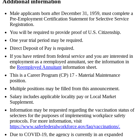
Additional information
Male applicants born after December 31, 1959, must complete a
Pre-Employment Certification Statement for Selective Service
Registration.
You will be required to provide proof of U.S. Citizenship.
One year trial period may be required.
Direct Deposit of Pay is required.
If you have retired from federal service and you are interested in
employment as a reemployed annuitant, see the information in
the
Reemployed Annuitant
information sheet.
This is a Career Program (CP) 17 - Material Maintenance
position.
Multiple positions may be filled from this announcement.
Salary includes applicable locality pay or Local Market
Supplement.
Information may be requested regarding the vaccination status of
selectees for the purposes of implementing workplace safety
protocols. For more information, visit
https://www.saferfederalworkforce.gov/faq/vaccinations/
.
Due to COVID-19, the agency is currently in an expanded