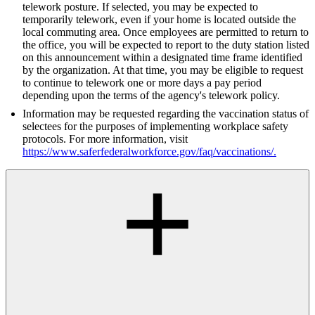
telework posture. If selected, you may be expected to
temporarily telework, even if your home is located outside the
local commuting area. Once employees are permitted to return to
the office, you will be expected to report to the duty station listed
on this announcement within a designated time frame identified
by the organization. At that time, you may be eligible to request
to continue to telework one or more days a pay period
depending upon the terms of the agency's telework policy.
Information may be requested regarding the vaccination status of
selectees for the purposes of implementing workplace safety
protocols. For more information, visit
https://www.saferfederalworkforce.gov/faq/vaccinations/
.