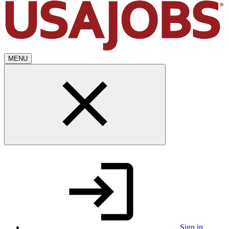
MENU
Sign in