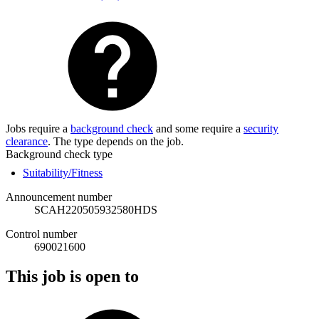
Jobs require a
background check
and some require a
security
clearance
. The type depends on the job.
Background check type
Suitability/Fitness
Announcement number
SCAH220505932580HDS
Control number
690021600
This job is open to