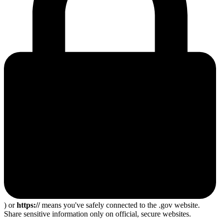
) or
https://
means you've safely connected to the .gov website.
Share sensitive information only on official, secure websites.