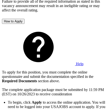
Failure to provide all of the required information as stated in this
vacancy announcement may result in an ineligible rating or may
affect the overall rating.
How to Apply
Help
To apply for this position, you must complete the online
questionnaire and submit the documentation specified in the
Required Documents
section above.
The complete application package must be submitted by 11:59 PM
(EST) on 10/26/2023 to receive consideration
To begin, click
Apply
to access the online application. You will
need to be logged into your USAJOBS account to apply. If you