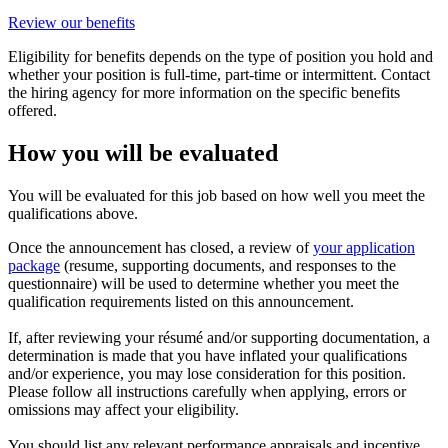
Review our benefits
Eligibility for benefits depends on the type of position you hold and
whether your position is full-time, part-time or intermittent. Contact
the hiring agency for more information on the specific benefits
offered.
How you will be evaluated
You will be evaluated for this job based on how well you meet the
qualifications above.
Once the announcement has closed, a review of
your application
package
(resume, supporting documents, and responses to the
questionnaire) will be used to determine whether you meet the
qualification requirements listed on this announcement.
If, after reviewing your résumé and/or supporting documentation, a
determination is made that you have inflated your qualifications
and/or experience, you may lose consideration for this position.
Please follow all instructions carefully when applying, errors or
omissions may affect your eligibility.
You should list any relevant performance appraisals and incentive