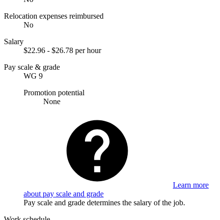
Relocation expenses reimbursed
No
Salary
$22.96 - $26.78 per hour
Pay scale & grade
WG 9
Promotion potential
None
Learn more
about pay scale and grade
Pay scale and grade determines the salary of the job.
Work schedule