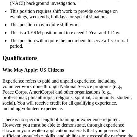
(NACI) background investigation.
This position requires shift work to provide coverage on
evenings, weekends, holidays, or special situations.
This position may require shift work.
This is a TERM position not to exceed 1 Year and 1 Day.
This position will require the incumbent to serve a 1 year trial
period.
Qualifications
Who May Apply: US Citizens
Experience refers to paid and unpaid experience, including
volunteer work done through National Service programs (e.g.,
Peace Corps, AmeriCorps) and other organizations (e.g.,
professional; philanthropic; religious; spiritual; community; student;
social). You will receive credit for all qualifying experience,
including volunteer experience.
There is no specific length of training or experience required.
However, you must be able to demonstrate, through experience
shown in your written application materials that you possess the
sufficient knowledge, skills, and abilities to successfully perform the