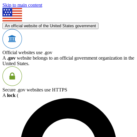
Skip to main content
An official website of the United States government
Official websites use .gov
A
.gov
website belongs to an official government organization in the
United States.
Secure .gov websites use HTTPS
A
lock
(