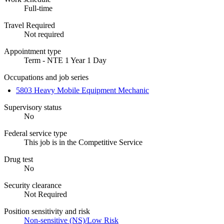
Full-time
Travel Required
Not required
Appointment type
Term - NTE 1 Year 1 Day
Occupations and job series
5803 Heavy Mobile Equipment Mechanic
Supervisory status
No
Federal service type
This job is in the Competitive Service
Drug test
No
Security clearance
Not Required
Position sensitivity and risk
Non-sensitive (NS)/Low Risk