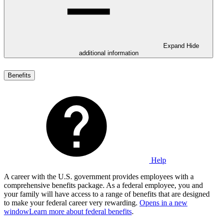
Expand
Hide
additional information
Benefits
Help
A career with the U.S. government provides employees with a
comprehensive benefits package. As a federal employee, you and
your family will have access to a range of benefits that are designed
to make your federal career very rewarding.
Opens in a new
window
Learn more about federal benefits
.