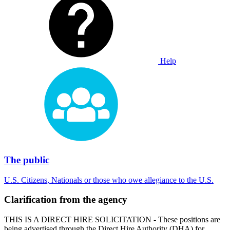
Help
The public
U.S. Citizens, Nationals or those who owe allegiance to the U.S.
Clarification from the agency
THIS IS A DIRECT HIRE SOLICITATION - These positions are
being advertised through the Direct Hire Authority (DHA) for