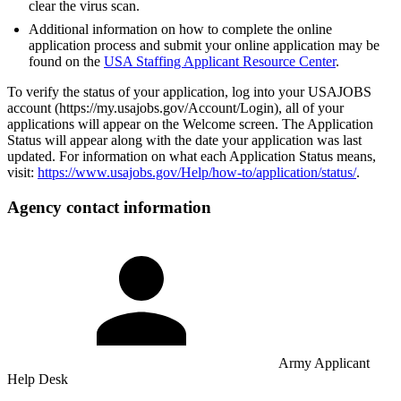
clear the virus scan.
Additional information on how to complete the online
application process and submit your online application may be
found on the
USA Staffing Applicant Resource Center
.
To verify the status of your application, log into your USAJOBS
account (https://my.usajobs.gov/Account/Login), all of your
applications will appear on the Welcome screen. The Application
Status will appear along with the date your application was last
updated. For information on what each Application Status means,
visit:
https://www.usajobs.gov/Help/how-to/application/status/
.
Agency contact information
Army Applicant
Help Desk