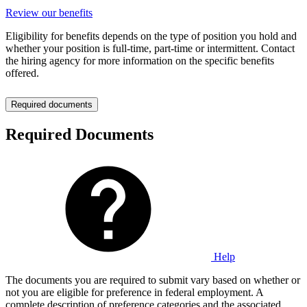
Review our benefits
Eligibility for benefits depends on the type of position you hold and
whether your position is full-time, part-time or intermittent. Contact
the hiring agency for more information on the specific benefits
offered.
Required documents
Required Documents
Help
The documents you are required to submit vary based on whether or
not you are eligible for preference in federal employment. A
complete description of preference categories and the associated