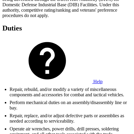
Domestic Defense Industrial Base (DIB) Facilities. Under this
authority, competitive rating/ranking and veterans' preference
procedures do not apply.
Duties
Help
Repair, rebuild, and/or modify a variety of miscellaneous
components and accessories for combat and tactical vehicles.
Perform mechanical duties on an assembly/disassembly line or
bay.
Repair, replace, and/or adjust defective parts or assemblies as
needed according to serviceability.
Operate air wrenches, power drills, drill presses, soldering