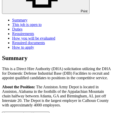
Print
Summary
This job is open to
Duties
Requirements
How you will be evaluated
Required documents
How to apply
Summary
This is a Direct Hire Authority (DHA) solicitation utilizing the DHA
for Domestic Defense Industrial Base (DIB) Facilities to recruit and
appoint qualified candidates to positions in the competitive service.
About the Position:
The Anniston Army Depot is located in
Anniston, Alabama in the foothills of the Appalachian Mountain
chain halfway between Atlanta, GA and Birmingham, AL just off
Interstate 20. The Depot is the largest employer in Calhoun County
with approximately 4000 employees.