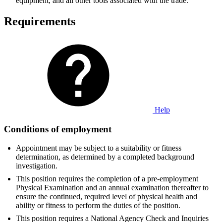
equipment, and all other tools associated with the trade.
Requirements
Help
Conditions of employment
Appointment may be subject to a suitability or fitness
determination, as determined by a completed background
investigation.
This position requires the completion of a pre-employment
Physical Examination and an annual examination thereafter to
ensure the continued, required level of physical health and
ability or fitness to perform the duties of the position.
This position requires a National Agency Check and Inquiries