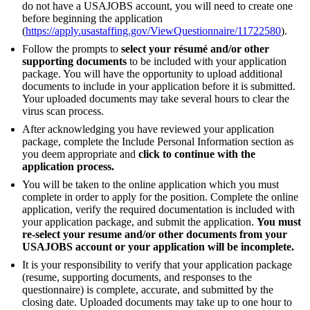
do not have a USAJOBS account, you will need to create one
before beginning the application
(
https://apply.usastaffing.gov/ViewQuestionnaire/11722580
).
Follow the prompts to
select your résumé and/or other
supporting documents
to be included with your application
package. You will have the opportunity to upload additional
documents to include in your application before it is submitted.
Your uploaded documents may take several hours to clear the
virus scan process.
After acknowledging you have reviewed your application
package, complete the Include Personal Information section as
you deem appropriate and
click to continue with the
application process.
You will be taken to the online application which you must
complete in order to apply for the position. Complete the online
application, verify the required documentation is included with
your application package, and submit the application.
You must
re-select your resume and/or other documents from your
USAJOBS account or your application will be incomplete.
It is your responsibility to verify that your application package
(resume, supporting documents, and responses to the
questionnaire) is complete, accurate, and submitted by the
closing date. Uploaded documents may take up to one hour to