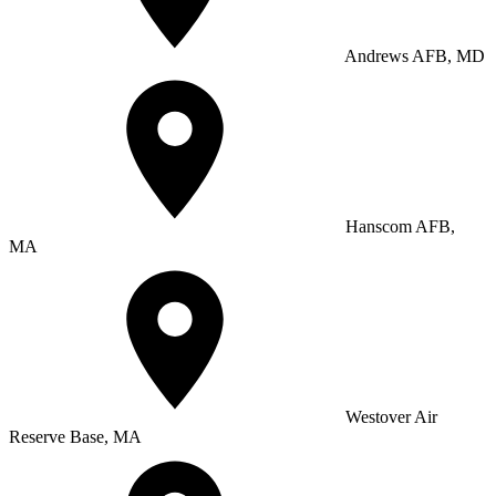
Andrews AFB, MD
Hanscom AFB,
MA
Westover Air
Reserve Base, MA