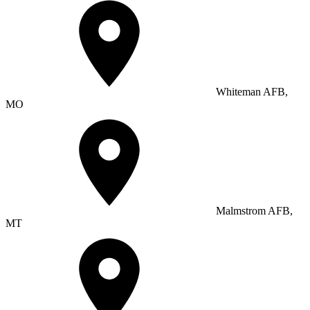
Whiteman AFB,
MO
Malmstrom AFB,
MT