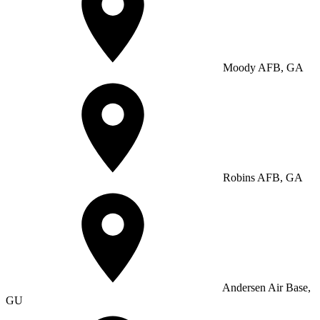
Moody AFB, GA
Robins AFB, GA
Andersen Air Base,
GU