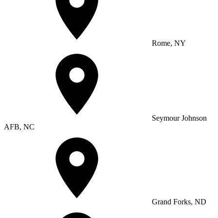
Rome, NY
Seymour Johnson
AFB, NC
Grand Forks, ND