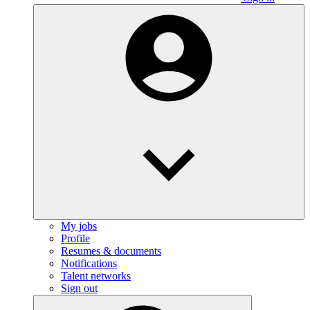
My jobs
Profile
Resumes & documents
Notifications
Talent networks
Sign out