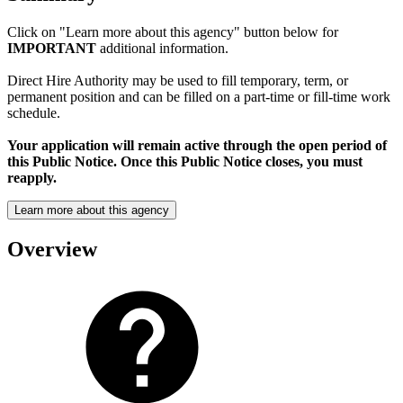
Click on "Learn more about this agency" button below for
IMPORTANT
additional information.
Direct Hire Authority may be used to fill temporary, term, or
permanent position and can be filled on a part-time or fill-time work
schedule.
Your application will remain active through the open period of
this Public Notice. Once this Public Notice closes, you must
reapply.
Learn more about this agency
Overview