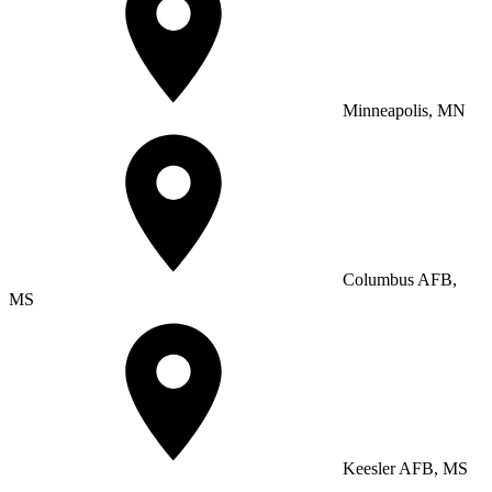
Minneapolis, MN
Columbus AFB,
MS
Keesler AFB, MS