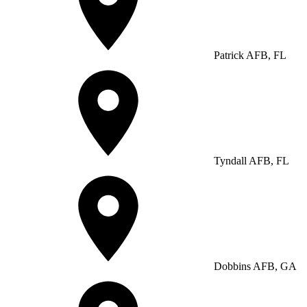
Patrick AFB, FL
Tyndall AFB, FL
Dobbins AFB, GA