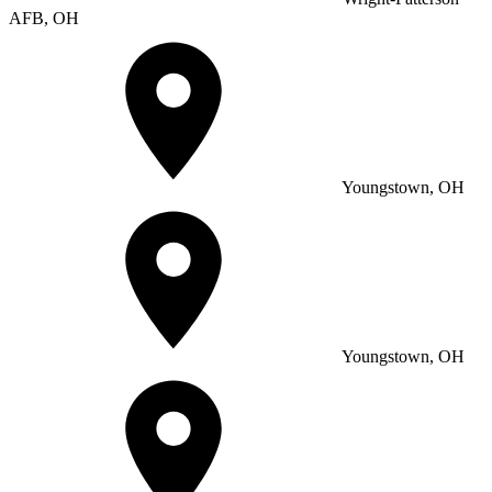
AFB, OH
Youngstown, OH
Youngstown, OH