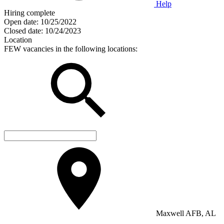
Help
Hiring complete
Open date:
10/25/2022
Closed date:
10/24/2023
Location
FEW vacancies in the following locations:
Maxwell AFB, AL