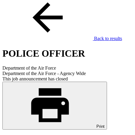
Back to results
POLICE OFFICER
Department of the Air Force
Department of the Air Force - Agency Wide
This job announcement has closed
Print