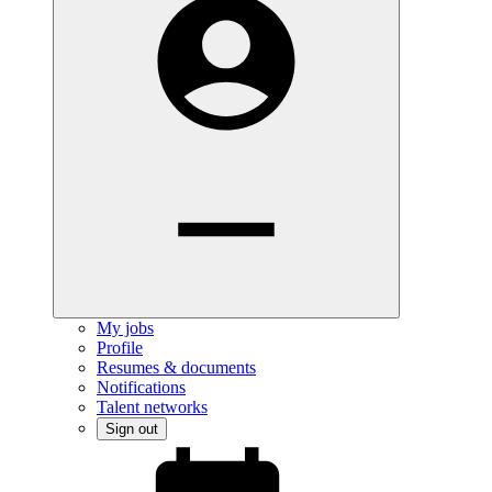
My jobs
Profile
Resumes & documents
Notifications
Talent networks
Sign out