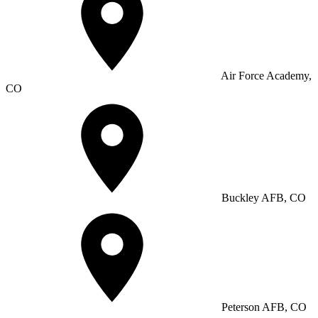
Air Force Academy,
CO
Buckley AFB, CO
Peterson AFB, CO