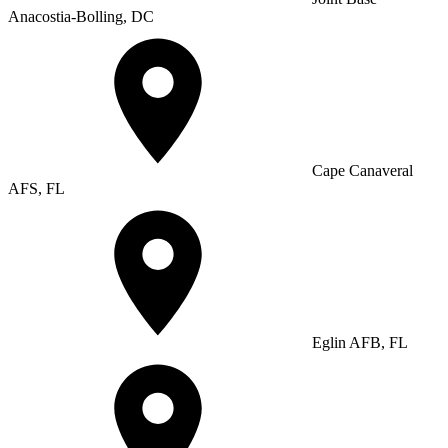
Anacostia-Bolling, DC
Cape Canaveral
AFS, FL
Eglin AFB, FL