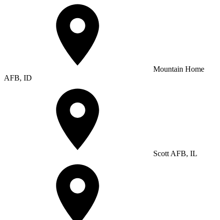
Mountain Home
AFB, ID
Scott AFB, IL