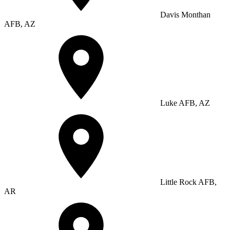
Davis Monthan
AFB, AZ
Luke AFB, AZ
Little Rock AFB,
AR