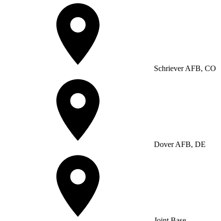
Schriever AFB, CO
Dover AFB, DE
Joint Base