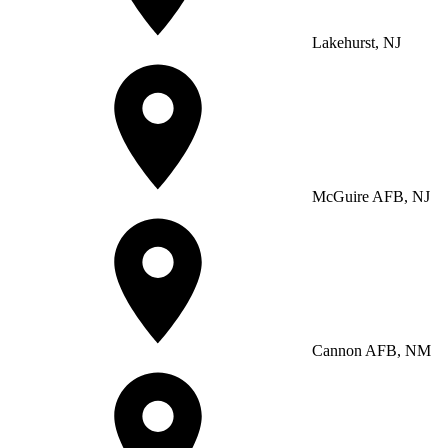
Lakehurst, NJ
McGuire AFB, NJ
Cannon AFB, NM