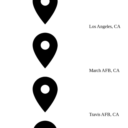
Los Angeles, CA
March AFB, CA
Travis AFB, CA