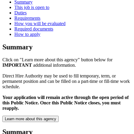
Summary
This job is open to
Duties
Requirements
How you will be evaluated
Required documents
How to apply
Summary
Click on "Learn more about this agency" button below for
IMPORTANT
additional information.
Direct Hire Authority may be used to fill temporary, term, or
permanent position and can be filled on a part-time or fill-time work
schedule.
Your application will remain active through the open period of
this Public Notice. Once this Public Notice closes, you must
reapply.
Learn more about this agency
Summary