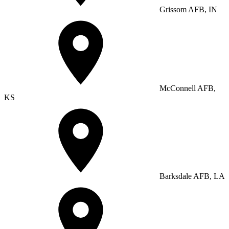
Grissom AFB, IN
McConnell AFB,
KS
Barksdale AFB, LA