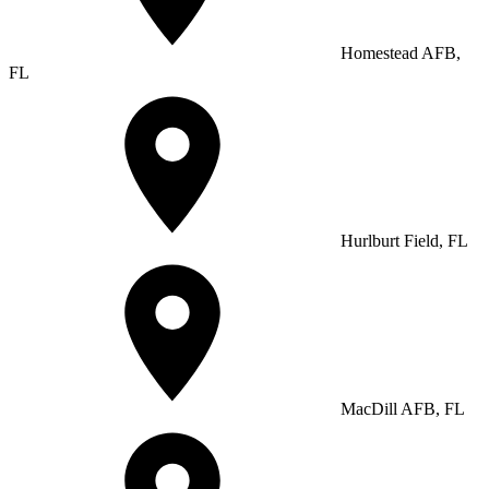
Homestead AFB,
FL
Hurlburt Field, FL
MacDill AFB, FL