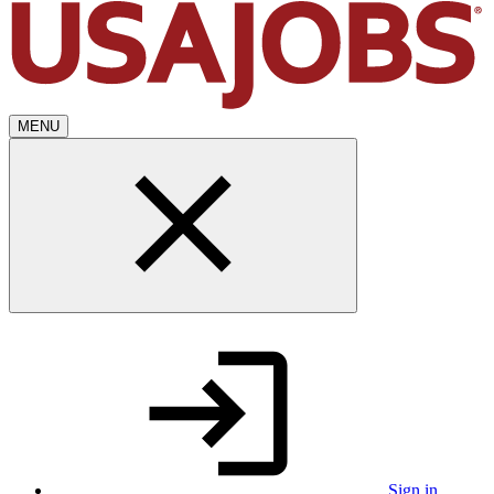
MENU
Sign in