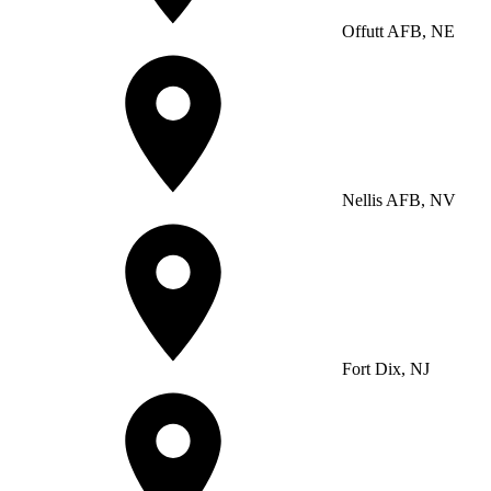
Offutt AFB, NE
Nellis AFB, NV
Fort Dix, NJ