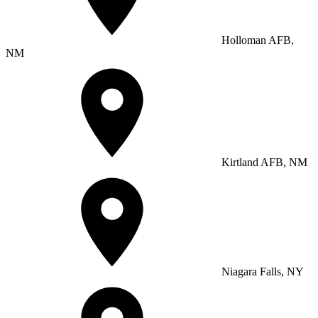
Holloman AFB,
NM
Kirtland AFB, NM
Niagara Falls, NY