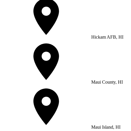
Hickam AFB, HI
Maui County, HI
Maui Island, HI