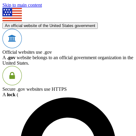
Skip to main content
An official website of the United States government
Official websites use .gov
A
.gov
website belongs to an official government organization in the
United States.
Secure .gov websites use HTTPS
A
lock
(