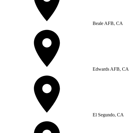
Beale AFB, CA
Edwards AFB, CA
El Segundo, CA