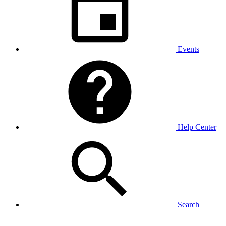
Events
Help Center
Search