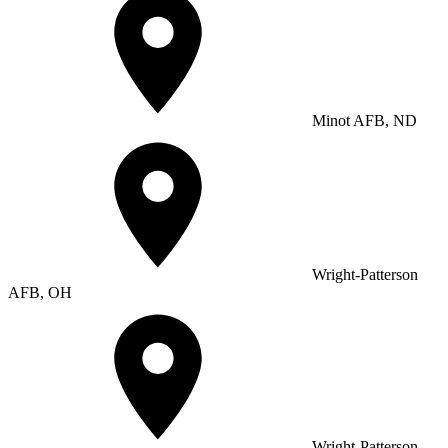
Minot AFB, ND
Wright-Patterson
AFB, OH
Wright-Patterson