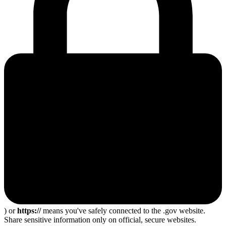
) or
https://
means you've safely connected to the .gov website.
Share sensitive information only on official, secure websites.