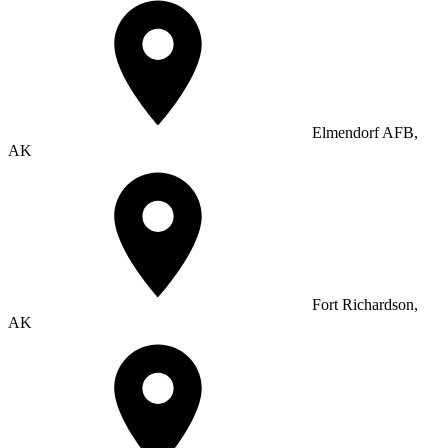
Elmendorf AFB,
AK
Fort Richardson,
AK