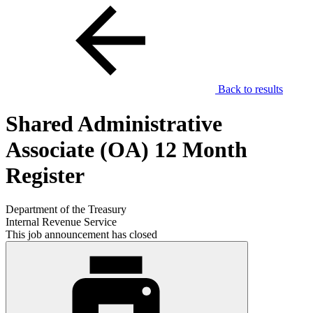
Back to results
Shared Administrative
Associate (OA) 12 Month
Register
Department of the Treasury
Internal Revenue Service
This job announcement has closed