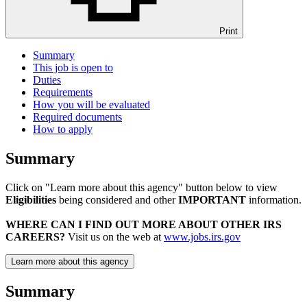
Print
Summary
This job is open to
Duties
Requirements
How you will be evaluated
Required documents
How to apply
Summary
Click on "Learn more about this agency" button below to view
Eligibilities
being considered and other
IMPORTANT
information.
WHERE CAN I FIND OUT MORE ABOUT OTHER IRS
CAREERS?
Visit us on the web at
www.jobs.irs.gov
Learn more about this agency
Summary