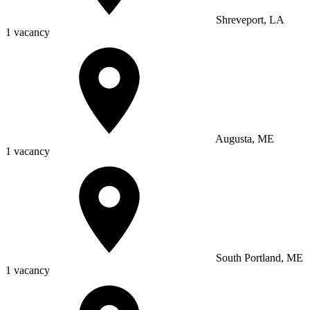
Shreveport, LA
1 vacancy
Augusta, ME
1 vacancy
South Portland, ME
1 vacancy