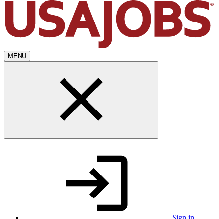
MENU
Sign in