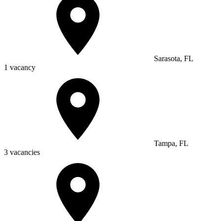
Sarasota, FL
1 vacancy
Tampa, FL
3 vacancies