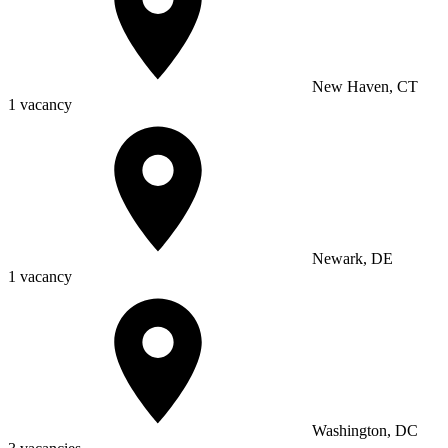
New Haven, CT
1 vacancy
Newark, DE
1 vacancy
Washington, DC