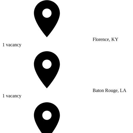
Florence, KY
1 vacancy
Baton Rouge, LA
1 vacancy