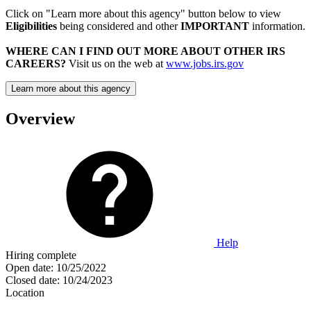
Click on "Learn more about this agency" button below to view
Eligibilities
being considered and other
IMPORTANT
information.
WHERE CAN I FIND OUT MORE ABOUT OTHER IRS
CAREERS?
Visit us on the web at
www.jobs.irs.gov
Learn more about this agency
Overview
Help
Hiring complete
Open date:
10/25/2022
Closed date:
10/24/2023
Location