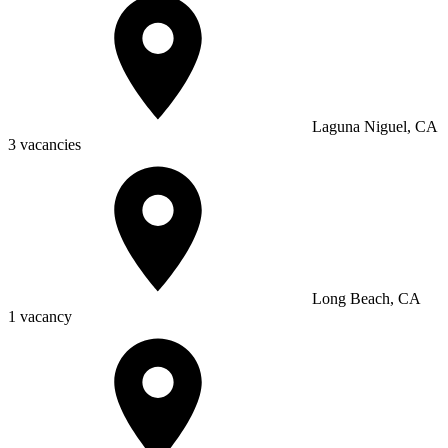
Laguna Niguel, CA
3 vacancies
Long Beach, CA
1 vacancy