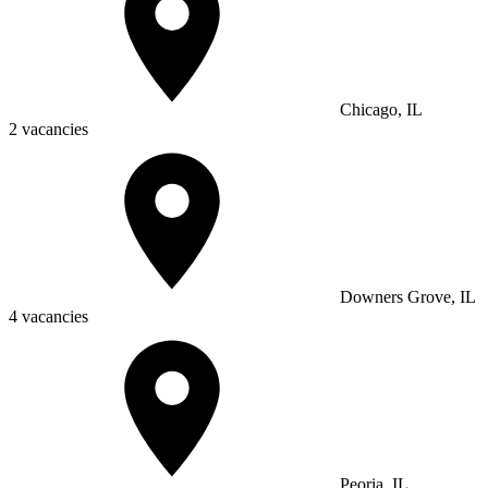
Chicago, IL
2 vacancies
Downers Grove, IL
4 vacancies
Peoria, IL