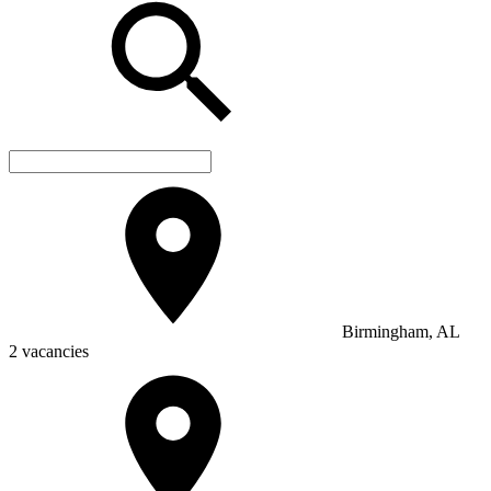
Birmingham, AL
2 vacancies