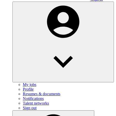
My jobs
Profile
Resumes & documents
Notifications
Talent networks
Sign out