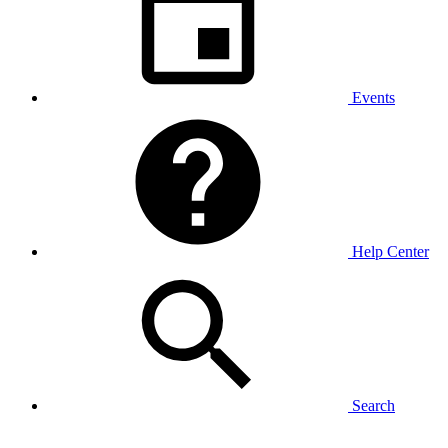
Events
Help Center
Search