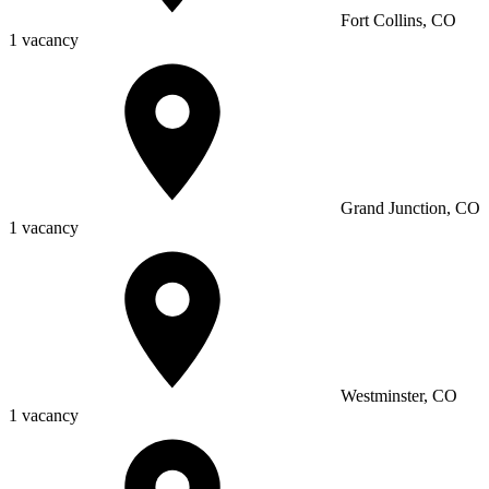
Fort Collins, CO
1 vacancy
Grand Junction, CO
1 vacancy
Westminster, CO
1 vacancy