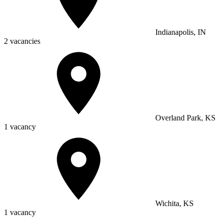
Indianapolis, IN
2 vacancies
Overland Park, KS
1 vacancy
Wichita, KS
1 vacancy