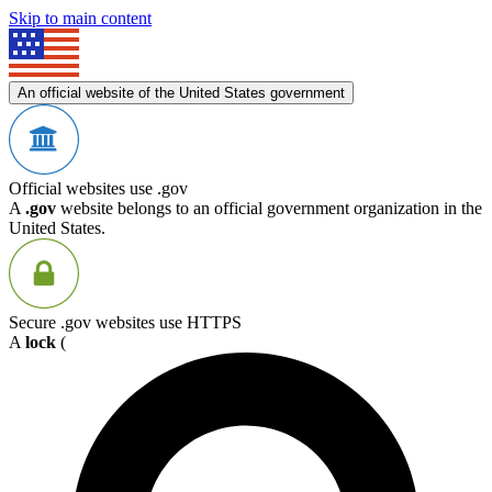
Skip to main content
An official website of the United States government
Official websites use .gov
A
.gov
website belongs to an official government organization in the
United States.
Secure .gov websites use HTTPS
A
lock
(