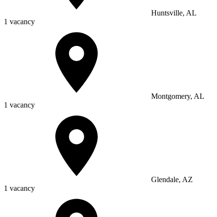
Huntsville, AL
1 vacancy
Montgomery, AL
1 vacancy
Glendale, AZ
1 vacancy