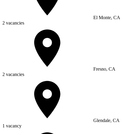
El Monte, CA
2 vacancies
Fresno, CA
2 vacancies
Glendale, CA
1 vacancy