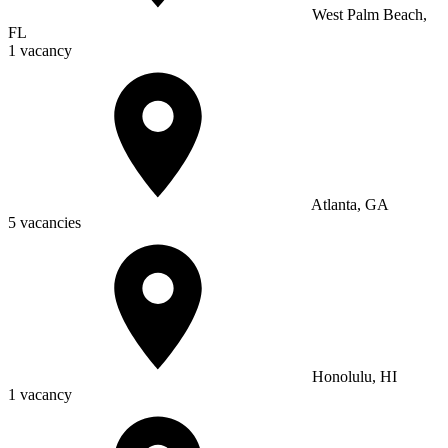
West Palm Beach,
FL
1 vacancy
Atlanta, GA
5 vacancies
Honolulu, HI
1 vacancy