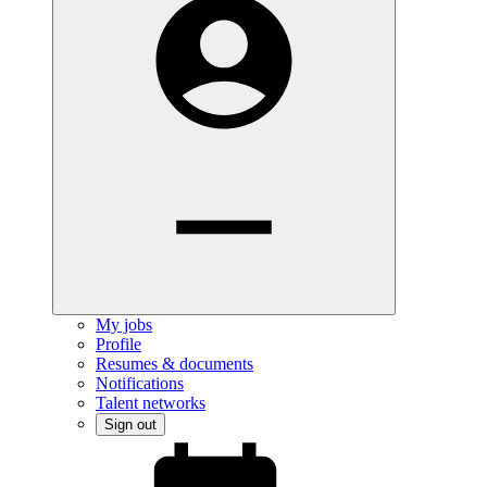
My jobs
Profile
Resumes & documents
Notifications
Talent networks
Sign out