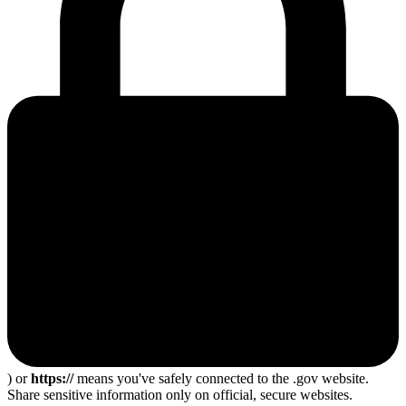
) or
https://
means you've safely connected to the .gov website.
Share sensitive information only on official, secure websites.