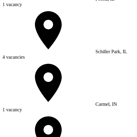
1 vacancy
Schiller Park, IL
4 vacancies
Carmel, IN
1 vacancy