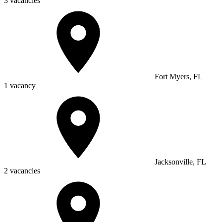
3 vacancies
Fort Myers, FL
1 vacancy
Jacksonville, FL
2 vacancies