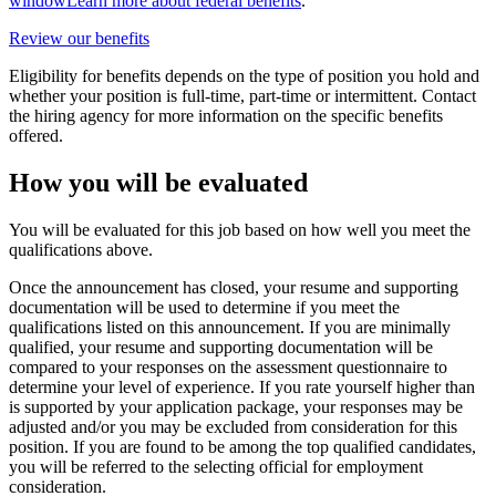
window
Learn more about federal benefits
.
Review our benefits
Eligibility for benefits depends on the type of position you hold and
whether your position is full-time, part-time or intermittent. Contact
the hiring agency for more information on the specific benefits
offered.
How you will be evaluated
You will be evaluated for this job based on how well you meet the
qualifications above.
Once the announcement has closed, your resume and supporting
documentation will be used to determine if you meet the
qualifications listed on this announcement. If you are minimally
qualified, your resume and supporting documentation will be
compared to your responses on the assessment questionnaire to
determine your level of experience. If you rate yourself higher than
is supported by your application package, your responses may be
adjusted and/or you may be excluded from consideration for this
position. If you are found to be among the top qualified candidates,
you will be referred to the selecting official for employment
consideration.