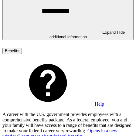
Expand
Hide
additional information
Benefits
Help
A career with the U.S. government provides employees with a
comprehensive benefits package. As a federal employee, you and
your family will have access to a range of benefits that are designed
to make your federal career very rewarding.
Opens in a new