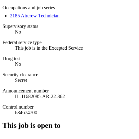
Occupations and job series
2185 Aircrew Technician
Supervisory status
No
Federal service type
This job is in the Excepted Service
Drug test
No
Security clearance
Secret
Announcement number
IL-11682085-AR-22-362
Control number
684674700
This job is open to