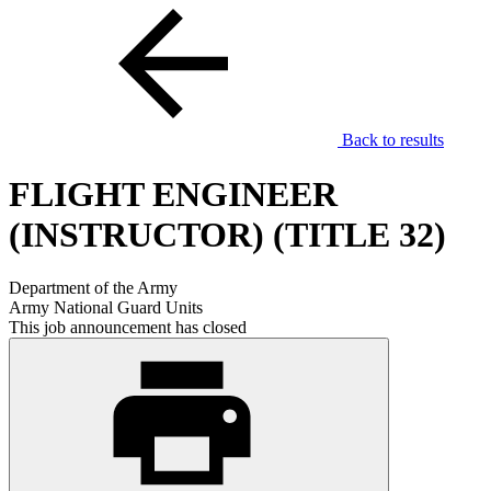
Back to results
FLIGHT ENGINEER
(INSTRUCTOR) (TITLE 32)
Department of the Army
Army National Guard Units
This job announcement has closed