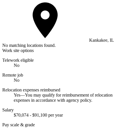
Kankakee, IL
No matching locations found.
Work site options
Telework eligible
No
Remote job
No
Relocation expenses reimbursed
Yes—You may qualify for reimbursement of relocation
expenses in accordance with agency policy.
Salary
$70,074 - $91,100 per year
Pay scale & grade