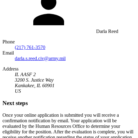
Darla Reed
Phone
(217) 761-3570
Email
darla.s.reed.civ@army.mil
Address
IL AASF 2
3200 S. Justice Way
Kankakee, IL 60901
US
Next steps
Once your online application is submitted you will receive a
confirmation notification by email. Your application will be
evaluated by the Human Resources Office to determine your
eligibility for the position. After the evaluation is complete, you will
receive another notification regarding the status of your application.