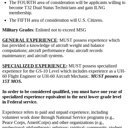
The FOURTH area of consideration will be applicants willing to
become T32 Dual Status Technicians and gain ILNG
membership.
The FIFTH area of consideration will U.S. Citizens.
Military Grades
: Enlisted not to exceed MSG
GENERAL EXPERIENCE
: MUST possess experience which
has provided a knowledge of aircraft weight and balance
computations; aircraft performance data; aircraft records
maintenance; and aircraft systems.
SPECIALIZED EXPERIENCE
:
MUST possess specialized
experience for the GS-10 Level which includes experience as a UH-
60 Flight Engineer or UH-60 Aircraft Mechanic.
MUST possess a
15T MOS.
In order to be considered qualified, you must have one year of
specialized experience equivalent to the next lower grade level
in Federal service.
Experience refers to paid and unpaid experience, including
volunteer work done through National Service programs (e.g.,
Peace Corps, AmeriCorps) and other organizations (e.g.,
professional; philanthropic; religious; spiritual; community, student,