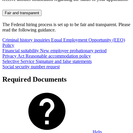
Fair and transparent
The Federal hiring process is set up to be fair and transparent. Please
read the following guidance.
Criminal history inquiries
Equal Employment Opportunity (EEO)
Policy
Financial suitability
New employee probationary period
Privacy Act
Reasonable accommodation policy
Selective Service
Signature and false statements
Social security number request
Required Documents
Help