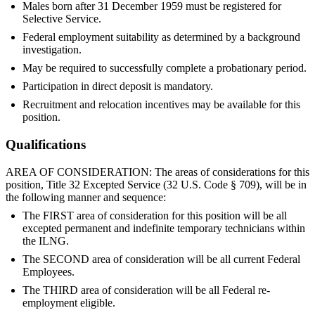
Males born after 31 December 1959 must be registered for
Selective Service.
Federal employment suitability as determined by a background
investigation.
May be required to successfully complete a probationary period.
Participation in direct deposit is mandatory.
Recruitment and relocation incentives may be available for this
position.
Qualifications
AREA OF CONSIDERATION: The areas of considerations for this
position, Title 32 Excepted Service (32 U.S. Code § 709), will be in
the following manner and sequence:
The FIRST area of consideration for this position will be all
excepted permanent and indefinite temporary technicians within
the ILNG.
The SECOND area of consideration will be all current Federal
Employees.
The THIRD area of consideration will be all Federal re-
employment eligible.