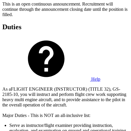
This is an open continuous announcement. Recruitment will
continue through the announcement closing date until the position is
filled.
Duties
Help
As aFLIGHT ENGINEER (INSTRUCTOR) (TITLE 32), GS-
2185-10, you will instruct and perform flight crew work supporting
heavy multi engine aircraft, and to provide assistance to the pilot in
the overall operation of the aircraft.
Major Duties - This is NOT an all-inclusive list:
Serve as instructor/flight examiner providing instruction,
evaluation, and examination on ground and operational training