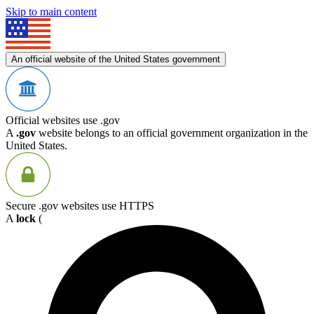
Skip to main content
An official website of the United States government
Official websites use .gov
A
.gov
website belongs to an official government organization in the
United States.
Secure .gov websites use HTTPS
A
lock
(