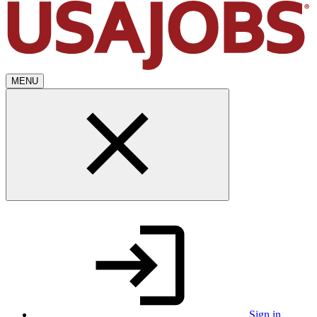
MENU
Sign in