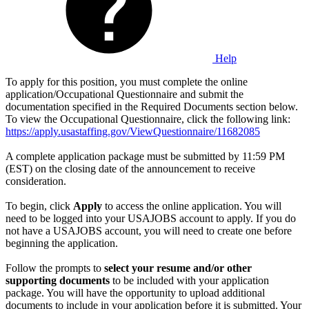
Help
To apply for this position, you must complete the online
application/Occupational Questionnaire and submit the
documentation specified in the Required Documents section below.
To view the Occupational Questionnaire, click the following link:
https://apply.usastaffing.gov/ViewQuestionnaire/11682085
A complete application package must be submitted by 11:59 PM
(EST) on the closing date of the announcement to receive
consideration.
To begin, click
Apply
to access the online application. You will
need to be logged into your USAJOBS account to apply. If you do
not have a USAJOBS account, you will need to create one before
beginning the application.
Follow the prompts to
select your resume and/or other
supporting documents
to be included with your application
package. You will have the opportunity to upload additional
documents to include in your application before it is submitted. Your