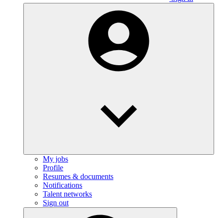
My jobs
Profile
Resumes & documents
Notifications
Talent networks
Sign out