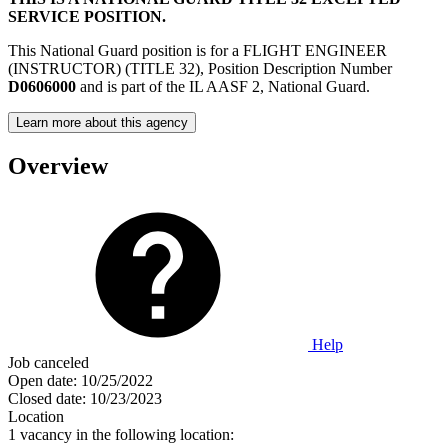
SERVICE POSITION.
This National Guard position is for a FLIGHT ENGINEER
(INSTRUCTOR) (TITLE 32), Position Description Number
D0606000
and is part of the IL AASF 2, National Guard.
Learn more about this agency
Overview
Help
Job canceled
Open date:
10/25/2022
Closed date:
10/23/2023
Location
1 vacancy in the following location: