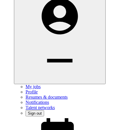
My jobs
Profile
Resumes & documents
Notifications
Talent networks
Sign out