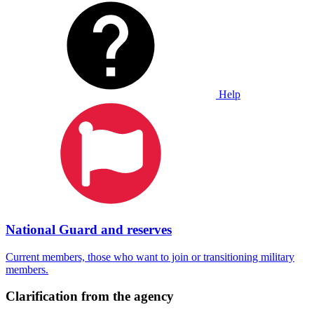
Help
National Guard and reserves
Current members, those who want to join or transitioning military
members.
Clarification from the agency