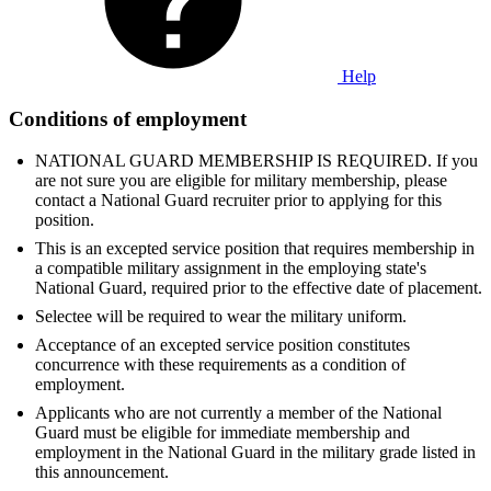
Help
Conditions of employment
NATIONAL GUARD MEMBERSHIP IS REQUIRED. If you
are not sure you are eligible for military membership, please
contact a National Guard recruiter prior to applying for this
position.
This is an excepted service position that requires membership in
a compatible military assignment in the employing state's
National Guard, required prior to the effective date of placement.
Selectee will be required to wear the military uniform.
Acceptance of an excepted service position constitutes
concurrence with these requirements as a condition of
employment.
Applicants who are not currently a member of the National
Guard must be eligible for immediate membership and
employment in the National Guard in the military grade listed in
this announcement.