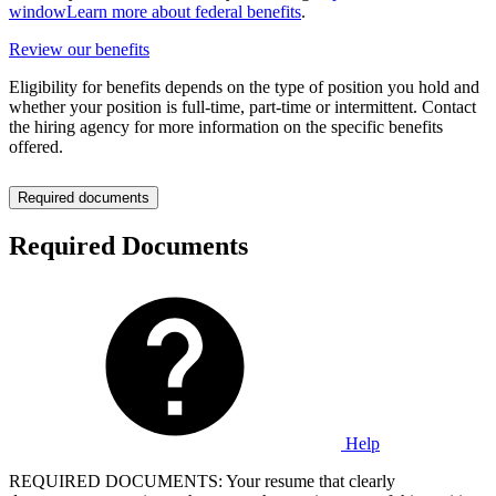
window
Learn more about federal benefits
.
Review our benefits
Eligibility for benefits depends on the type of position you hold and
whether your position is full-time, part-time or intermittent. Contact
the hiring agency for more information on the specific benefits
offered.
Required documents
Required Documents
Help
REQUIRED DOCUMENTS: Your resume that clearly