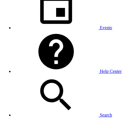
Events
Help Center
Search