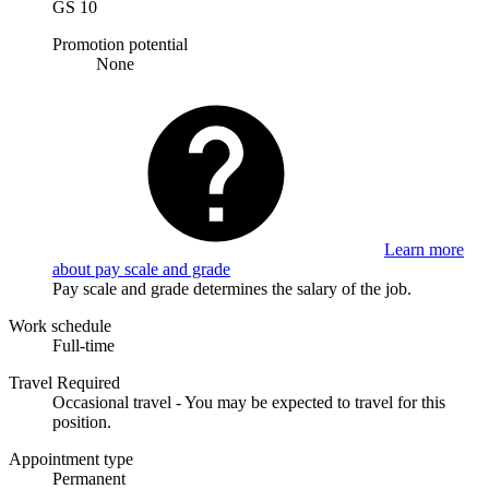
GS 10
Promotion potential
None
Learn more
about pay scale and grade
Pay scale and grade determines the salary of the job.
Work schedule
Full-time
Travel Required
Occasional travel - You may be expected to travel for this
position.
Appointment type
Permanent