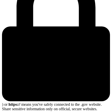
) or
https://
means you've safely connected to the .gov website.
Share sensitive information only on official, secure websites.