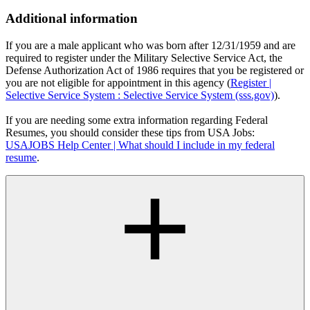
Additional information
If you are a male applicant who was born after 12/31/1959 and are
required to register under the Military Selective Service Act, the
Defense Authorization Act of 1986 requires that you be registered or
you are not eligible for appointment in this agency (
Register |
Selective Service System : Selective Service System (sss.gov)
).
If you are needing some extra information regarding Federal
Resumes, you should consider these tips from USA Jobs:
USAJOBS Help Center | What should I include in my federal
resume
.