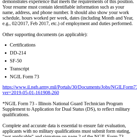
demonstrates experience that meets the requirements of this position.
Your resume must contain identifiable information such as your
name, address, and phone number. It should also show your work
schedule, hours worked per week, dates (including Month and Year,
e.g., 02/2017, Feb 2017, etc.) of employment and duties performed.
Other supporting documents (as applicable):
Certifications
DD-214
SF-50
Transcript
NGIL Form 73
https://www.il.ngb.army.mil/Portals/30/Documents/Jobs/NGILForm7
ver=2019-05-01-161908-260
*NGIL Form 73 - Illinois National Guard Technician Program
Supplement to Application for Dual Status (DS), to reflect military
qualifications.
Complete and accurate data is essential to ensure fair evaluation,
applicants with no military qualifications must submit form stating,
"not applicable" and signature on page 2 of the NGIL Form 73.