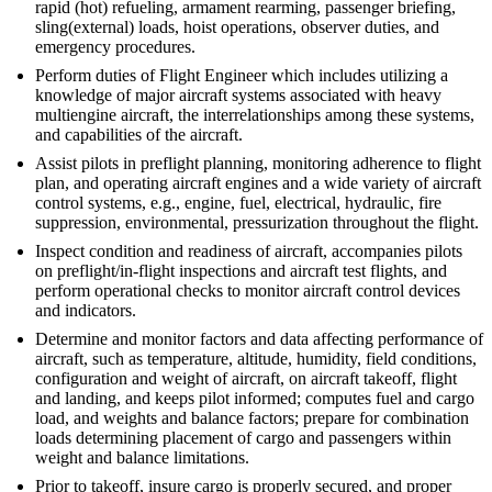
rapid (hot) refueling, armament rearming, passenger briefing,
sling(external) loads, hoist operations, observer duties, and
emergency procedures.
Perform duties of Flight Engineer which includes utilizing a
knowledge of major aircraft systems associated with heavy
multiengine aircraft, the interrelationships among these systems,
and capabilities of the aircraft.
Assist pilots in preflight planning, monitoring adherence to flight
plan, and operating aircraft engines and a wide variety of aircraft
control systems, e.g., engine, fuel, electrical, hydraulic, fire
suppression, environmental, pressurization throughout the flight.
Inspect condition and readiness of aircraft, accompanies pilots
on preflight/in-flight inspections and aircraft test flights, and
perform operational checks to monitor aircraft control devices
and indicators.
Determine and monitor factors and data affecting performance of
aircraft, such as temperature, altitude, humidity, field conditions,
configuration and weight of aircraft, on aircraft takeoff, flight
and landing, and keeps pilot informed; computes fuel and cargo
load, and weights and balance factors; prepare for combination
loads determining placement of cargo and passengers within
weight and balance limitations.
Prior to takeoff, insure cargo is properly secured, and proper