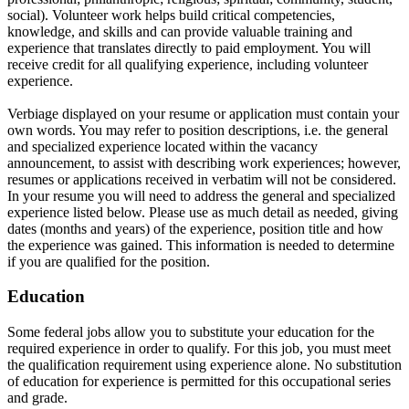
social). Volunteer work helps build critical competencies,
knowledge, and skills and can provide valuable training and
experience that translates directly to paid employment. You will
receive credit for all qualifying experience, including volunteer
experience.
Verbiage displayed on your resume or application must contain your
own words. You may refer to position descriptions, i.e. the general
and specialized experience located within the vacancy
announcement, to assist with describing work experiences; however,
resumes or applications received in verbatim will not be considered.
In your resume you will need to address the general and specialized
experience listed below. Please use as much detail as needed, giving
dates (months and years) of the experience, position title and how
the experience was gained. This information is needed to determine
if you are qualified for the position.
Education
Some federal jobs allow you to substitute your education for the
required experience in order to qualify. For this job, you must meet
the qualification requirement using experience alone. No substitution
of education for experience is permitted for this occupational series
and grade.