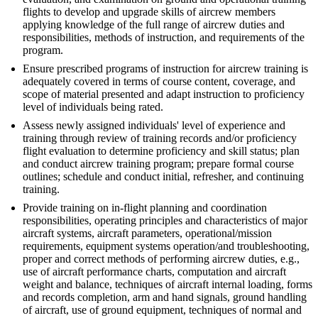
flights to develop and upgrade skills of aircrew members
applying knowledge of the full range of aircrew duties and
responsibilities, methods of instruction, and requirements of the
program.
Ensure prescribed programs of instruction for aircrew training is
adequately covered in terms of course content, coverage, and
scope of material presented and adapt instruction to proficiency
level of individuals being rated.
Assess newly assigned individuals' level of experience and
training through review of training records and/or proficiency
flight evaluation to determine proficiency and skill status; plan
and conduct aircrew training program; prepare formal course
outlines; schedule and conduct initial, refresher, and continuing
training.
Provide training on in-flight planning and coordination
responsibilities, operating principles and characteristics of major
aircraft systems, aircraft parameters, operational/mission
requirements, equipment systems operation/and troubleshooting,
proper and correct methods of performing aircrew duties, e.g.,
use of aircraft performance charts, computation and aircraft
weight and balance, techniques of aircraft internal loading, forms
and records completion, arm and hand signals, ground handling
of aircraft, use of ground equipment, techniques of normal and