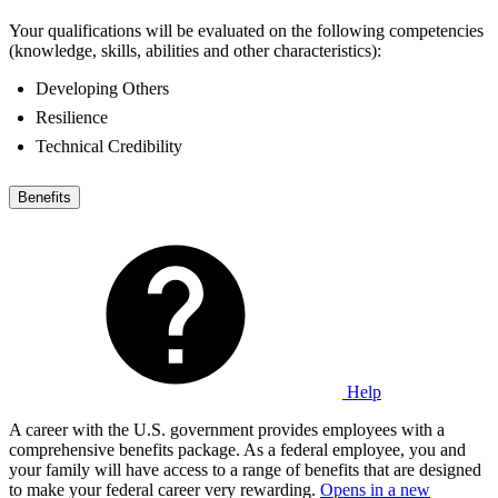
Your qualifications will be evaluated on the following competencies
(knowledge, skills, abilities and other characteristics):
Developing Others
Resilience
Technical Credibility
Benefits
Help
A career with the U.S. government provides employees with a
comprehensive benefits package. As a federal employee, you and
your family will have access to a range of benefits that are designed
to make your federal career very rewarding.
Opens in a new