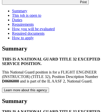
Print
Summary
This job is open to
Duties
Requirements
How you will be evaluated
Required documents
How to apply
Summary
THIS IS A NATIONAL GUARD TITLE 32 EXCEPTED
SERVICE POSITION.
This National Guard position is for a FLIGHT ENGINEER
(INSTRUCTOR) (TITLE 32), Position Description Number
D0606000
and is part of the IL AASF 2, National Guard.
Learn more about this agency
Summary
THIS IS A NATIONAL GUARD TITLE 32 EXCEPTED