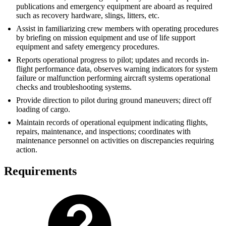
publications and emergency equipment are aboard as required
such as recovery hardware, slings, litters, etc.
Assist in familiarizing crew members with operating procedures
by briefing on mission equipment and use of life support
equipment and safety emergency procedures.
Reports operational progress to pilot; updates and records in-
flight performance data, observes warning indicators for system
failure or malfunction performing aircraft systems operational
checks and troubleshooting systems.
Provide direction to pilot during ground maneuvers; direct off
loading of cargo.
Maintain records of operational equipment indicating flights,
repairs, maintenance, and inspections; coordinates with
maintenance personnel on activities on discrepancies requiring
action.
Requirements