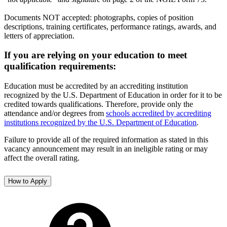
Documents NOT accepted: photographs, copies of position
descriptions, training certificates, performance ratings, awards, and
letters of appreciation.
If you are relying on your education to meet
qualification requirements:
Education must be accredited by an accrediting institution
recognized by the U.S. Department of Education in order for it to be
credited towards qualifications. Therefore, provide only the
attendance and/or degrees from
schools accredited by accrediting
institutions recognized by the U.S. Department of Education
.
Failure to provide all of the required information as stated in this
vacancy announcement may result in an ineligible rating or may
affect the overall rating.
How to Apply