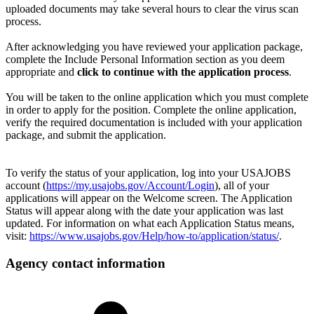
uploaded documents may take several hours to clear the virus scan
process.
After acknowledging you have reviewed your application package,
complete the Include Personal Information section as you deem
appropriate and
click to continue with the application process
.
You will be taken to the online application which you must complete
in order to apply for the position. Complete the online application,
verify the required documentation is included with your application
package, and submit the application.
To verify the status of your application, log into your USAJOBS
account (
https://my.usajobs.gov/Account/Login
), all of your
applications will appear on the Welcome screen. The Application
Status will appear along with the date your application was last
updated. For information on what each Application Status means,
visit:
https://www.usajobs.gov/Help/how-to/application/status/
.
Agency contact information