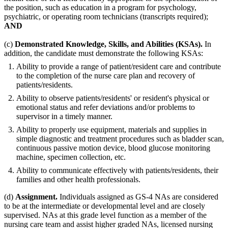
the position, such as education in a program for psychology,
psychiatric, or operating room technicians (transcripts required);
AND
(c)
Demonstrated Knowledge, Skills, and Abilities (KSAs).
In
addition, the candidate must demonstrate the following KSAs:
Ability to provide a range of patient/resident care and contribute
to the completion of the nurse care plan and recovery of
patients/residents.
Ability to observe patients/residents' or resident's physical or
emotional status and refer deviations and/or problems to
supervisor in a timely manner.
Ability to properly use equipment, materials and supplies in
simple diagnostic and treatment procedures such as bladder scan,
continuous passive motion device, blood glucose monitoring
machine, specimen collection, etc.
Ability to communicate effectively with patients/residents, their
families and other health professionals.
(d)
Assignment.
Individuals assigned as GS-4 NAs are considered
to be at the intermediate or developmental level and are closely
supervised. NAs at this grade level function as a member of the
nursing care team and assist higher graded NAs, licensed nursing