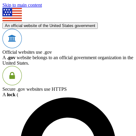
Skip to main content
An official website of the United States government
Official websites use .gov
A
.gov
website belongs to an official government organization in the
United States.
Secure .gov websites use HTTPS
A
lock
(