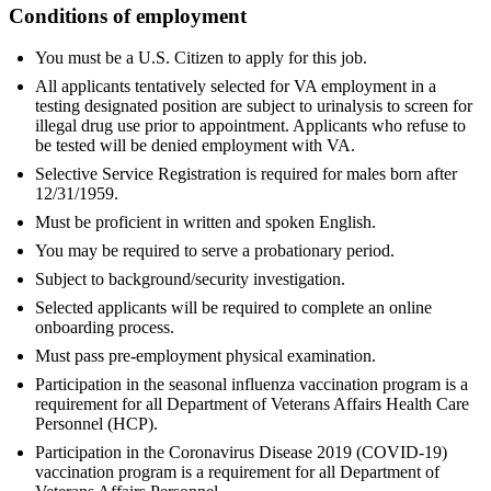
Conditions of employment
You must be a U.S. Citizen to apply for this job.
All applicants tentatively selected for VA employment in a
testing designated position are subject to urinalysis to screen for
illegal drug use prior to appointment. Applicants who refuse to
be tested will be denied employment with VA.
Selective Service Registration is required for males born after
12/31/1959.
Must be proficient in written and spoken English.
You may be required to serve a probationary period.
Subject to background/security investigation.
Selected applicants will be required to complete an online
onboarding process.
Must pass pre-employment physical examination.
Participation in the seasonal influenza vaccination program is a
requirement for all Department of Veterans Affairs Health Care
Personnel (HCP).
Participation in the Coronavirus Disease 2019 (COVID-19)
vaccination program is a requirement for all Department of