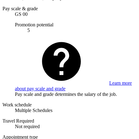
Pay scale & grade
GS 00
Promotion potential
5
Learn more
about pay scale and grade
Pay scale and grade determines the salary of the job.
Work schedule
Multiple Schedules
Travel Required
Not required
Appointment type