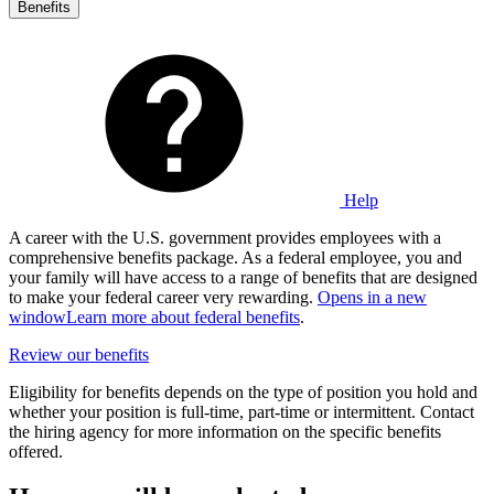
Benefits
Help
A career with the U.S. government provides employees with a
comprehensive benefits package. As a federal employee, you and
your family will have access to a range of benefits that are designed
to make your federal career very rewarding.
Opens in a new
window
Learn more about federal benefits
.
Review our benefits
Eligibility for benefits depends on the type of position you hold and
whether your position is full-time, part-time or intermittent. Contact
the hiring agency for more information on the specific benefits
offered.