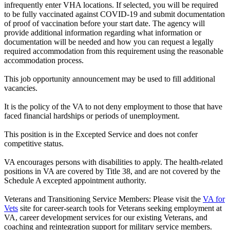
infrequently enter VHA locations. If selected, you will be required
to be fully vaccinated against COVID-19 and submit documentation
of proof of vaccination before your start date. The agency will
provide additional information regarding what information or
documentation will be needed and how you can request a legally
required accommodation from this requirement using the reasonable
accommodation process.
This job opportunity announcement may be used to fill additional
vacancies.
It is the policy of the VA to not deny employment to those that have
faced financial hardships or periods of unemployment.
This position is in the Excepted Service and does not confer
competitive status.
VA encourages persons with disabilities to apply. The health-related
positions in VA are covered by Title 38, and are not covered by the
Schedule A excepted appointment authority.
Veterans and Transitioning Service Members: Please visit the
VA for
Vets
site for career-search tools for Veterans seeking employment at
VA, career development services for our existing Veterans, and
coaching and reintegration support for military service members.