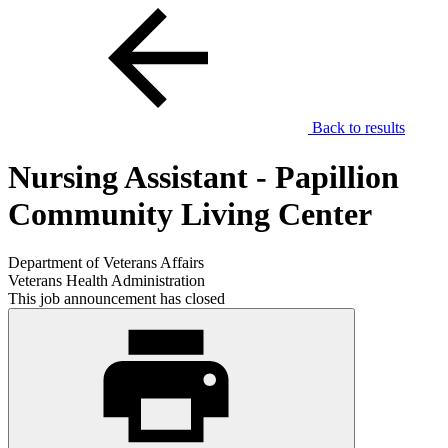
Back to results
Nursing Assistant - Papillion
Community Living Center
Department of Veterans Affairs
Veterans Health Administration
This job announcement has closed