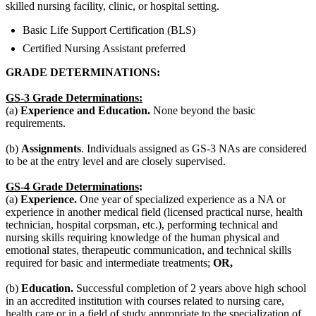
skilled nursing facility, clinic, or hospital setting.
Basic Life Support Certification (BLS)
Certified Nursing Assistant preferred
GRADE DETERMINATIONS:
GS-3 Grade Determinations:
(a)
Experience and Education.
None beyond the basic
requirements.
(b)
Assignments
. Individuals assigned as GS-3 NAs are considered
to be at the entry level and are closely supervised.
GS-4 Grade Determinations
:
(a)
Experience.
One year of specialized experience as a NA or
experience in another medical field (licensed practical nurse, health
technician, hospital corpsman, etc.), performing technical and
nursing skills requiring knowledge of the human physical and
emotional states, therapeutic communication, and technical skills
required for basic and intermediate treatments;
OR,
(b)
Education.
Successful completion of 2 years above high school
in an accredited institution with courses related to nursing care,
health care or in a field of study appropriate to the specialization of