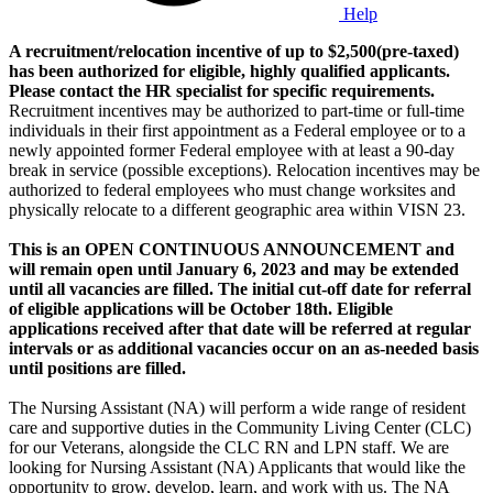
Help
A recruitment/relocation incentive of up to $2,500(pre-taxed)
has been authorized for eligible, highly qualified applicants.
Please contact the HR specialist for specific requirements.
Recruitment incentives may be authorized to part-time or full-time
individuals in their first appointment as a Federal employee or to a
newly appointed former Federal employee with at least a 90-day
break in service (possible exceptions). Relocation incentives may be
authorized to federal employees who must change worksites and
physically relocate to a different geographic area within VISN 23.
This is an OPEN CONTINUOUS ANNOUNCEMENT and
will remain open until January 6, 2023 and may be extended
until all vacancies are filled. The initial cut-off date for referral
of eligible applications will be October 18th. Eligible
applications received after that date will be referred at regular
intervals or as additional vacancies occur on an as-needed basis
until positions are filled.
The Nursing Assistant (NA) will perform a wide range of resident
care and supportive duties in the Community Living Center (CLC)
for our Veterans, alongside the CLC RN and LPN staff. We are
looking for Nursing Assistant (NA) Applicants that would like the
opportunity to grow, develop, learn, and work with us. The NA