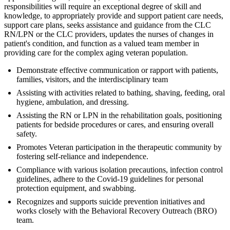
responsibilities will require an exceptional degree of skill and
knowledge, to appropriately provide and support patient care needs,
support care plans, seeks assistance and guidance from the CLC
RN/LPN or the CLC providers, updates the nurses of changes in
patient's condition, and function as a valued team member in
providing care for the complex aging veteran population.
Demonstrate effective communication or rapport with patients,
families, visitors, and the interdisciplinary team
Assisting with activities related to bathing, shaving, feeding, oral
hygiene, ambulation, and dressing.
Assisting the RN or LPN in the rehabilitation goals, positioning
patients for bedside procedures or cares, and ensuring overall
safety.
Promotes Veteran participation in the therapeutic community by
fostering self-reliance and independence.
Compliance with various isolation precautions, infection control
guidelines, adhere to the Covid-19 guidelines for personal
protection equipment, and swabbing.
Recognizes and supports suicide prevention initiatives and
works closely with the Behavioral Recovery Outreach (BRO)
team.