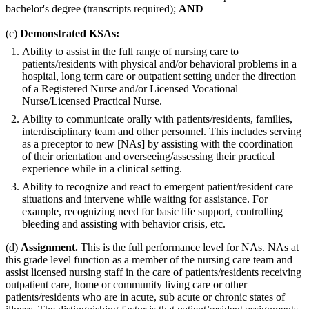
bachelor's degree (transcripts required);
AND
(c)
Demonstrated KSAs:
Ability to assist in the full range of nursing care to
patients/residents with physical and/or behavioral problems in a
hospital, long term care or outpatient setting under the direction
of a Registered Nurse and/or Licensed Vocational
Nurse/Licensed Practical Nurse.
Ability to communicate orally with patients/residents, families,
interdisciplinary team and other personnel. This includes serving
as a preceptor to new [NAs] by assisting with the coordination
of their orientation and overseeing/assessing their practical
experience while in a clinical setting.
Ability to recognize and react to emergent patient/resident care
situations and intervene while waiting for assistance. For
example, recognizing need for basic life support, controlling
bleeding and assisting with behavior crisis, etc.
(d)
Assignment.
This is the full performance level for NAs. NAs at
this grade level function as a member of the nursing care team and
assist licensed nursing staff in the care of patients/residents receiving
outpatient care, home or community living care or other
patients/residents who are in acute, sub acute or chronic states of