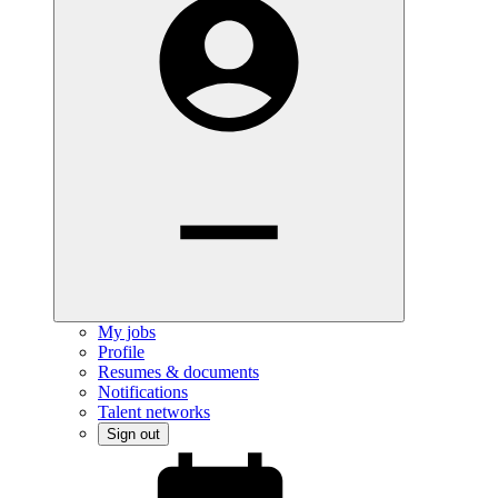
My jobs
Profile
Resumes & documents
Notifications
Talent networks
Sign out