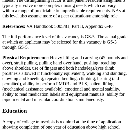
illness. The distinguishing factor is that patient/resident assignments
typically involve more complex nursing needs which can vary
within a range of predictable to unpredictable requirements. NAs at
this level also assume more of a peer education/mentorship role.
References:
VA Handbook 5005/81, Part II, Appendix G46
The full performance level of this vacancy is GS-5. The actual grade
at which an applicant may be selected for this vacancy is GS-3
through GS-5.
Physical Requirements:
Heavy lifting and carrying (45 pounds and
over), strait pulling, pulling hand over hand, pushing, reaching
above shoulder, use of fingers and both hands/legs/eyes (limb
prosthesis allowed if functionally equivalent), walking and standing,
crawling and kneeling, repeated bending, climbing, hearing (aid
permitted), ability to perform PMDB and BLS, patient lifting
(mechanical assistance available), emotional and mental stability,
ability to read medication labels and equipment manuals, ability for
rapid mental and muscular coordination simultaneously.
Education
A copy of college transcripts is required at the time of application
showing completion of one year of education above high school