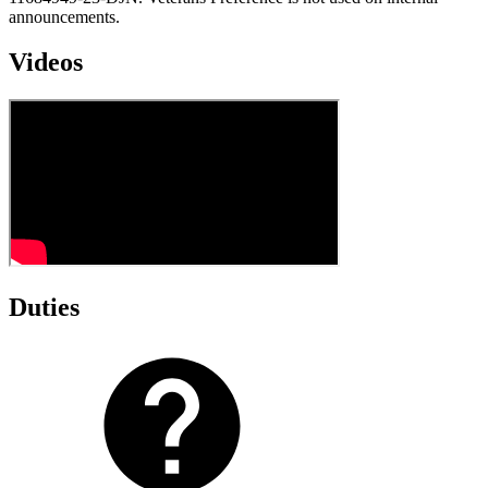
announcements.
Videos
Duties