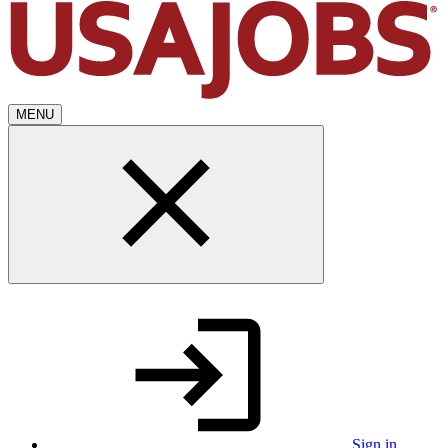
MENU
Sign in