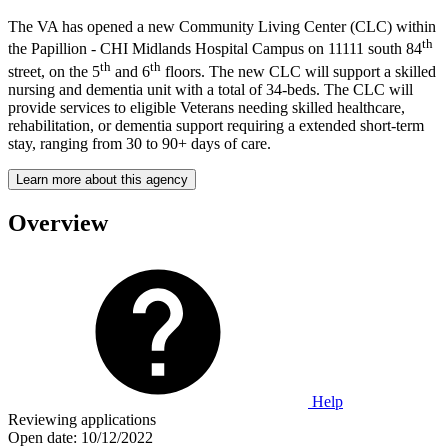
The VA has opened a new Community Living Center (CLC) within
th
the Papillion - CHI Midlands Hospital Campus on 11111 south 84
th
th
street, on the 5
and 6
floors. The new CLC will support a skilled
nursing and dementia unit with a total of 34-beds. The CLC will
provide services to eligible Veterans needing skilled healthcare,
rehabilitation, or dementia support requiring a extended short-term
stay, ranging from 30 to 90+ days of care.
Learn more about this agency
Overview
Help
Reviewing applications
Open date:
10/12/2022