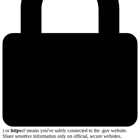
) or
https://
means you've safely connected to the .gov website.
Share sensitive information only on official, secure websites.