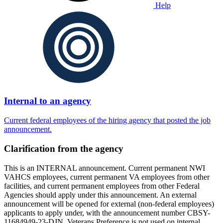
Help
Internal to an agency
Current federal employees of the hiring agency that posted the job
announcement.
Clarification from the agency
This is an INTERNAL announcement. Current permanent NWI
VAHCS employees, current permanent VA employees from other
facilities, and current permanent employees from other Federal
Agencies should apply under this announcement. An external
announcement will be opened for external (non-federal employees)
applicants to apply under, with the announcement number CBSY-
11684949-23-DJN. Veterans Preference is not used on internal