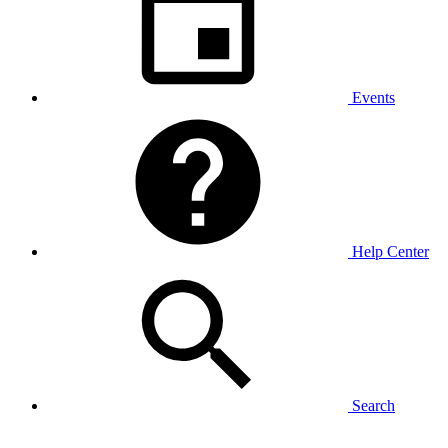
Events
Help Center
Search