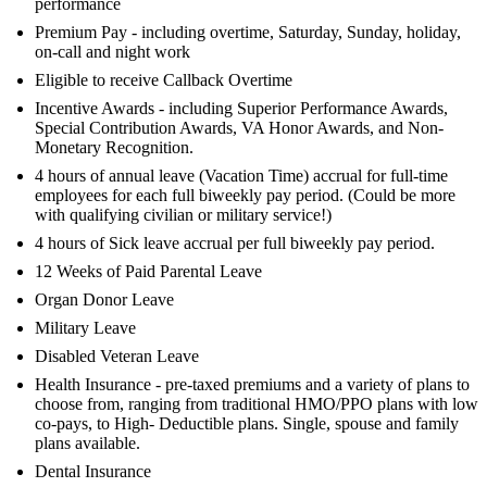
performance
Premium Pay - including overtime, Saturday, Sunday, holiday,
on-call and night work
Eligible to receive Callback Overtime
Incentive Awards - including Superior Performance Awards,
Special Contribution Awards, VA Honor Awards, and Non-
Monetary Recognition.
4 hours of annual leave (Vacation Time) accrual for full-time
employees for each full biweekly pay period. (Could be more
with qualifying civilian or military service!)
4 hours of Sick leave accrual per full biweekly pay period.
12 Weeks of Paid Parental Leave
Organ Donor Leave
Military Leave
Disabled Veteran Leave
Health Insurance - pre-taxed premiums and a variety of plans to
choose from, ranging from traditional HMO/PPO plans with low
co-pays, to High- Deductible plans. Single, spouse and family
plans available.
Dental Insurance