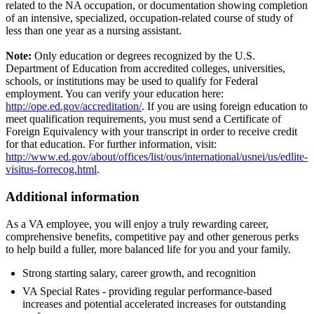
related to the NA occupation, or documentation showing completion
of an intensive, specialized, occupation-related course of study of
less than one year as a nursing assistant.
Note:
Only education or degrees recognized by the U.S.
Department of Education from accredited colleges, universities,
schools, or institutions may be used to qualify for Federal
employment. You can verify your education here:
http://ope.ed.gov/accreditation/
. If you are using foreign education to
meet qualification requirements, you must send a Certificate of
Foreign Equivalency with your transcript in order to receive credit
for that education. For further information, visit:
http://www.ed.gov/about/offices/list/ous/international/usnei/us/edlite-
visitus-forrecog.html
.
Additional information
As a VA employee, you will enjoy a truly rewarding career,
comprehensive benefits, competitive pay and other generous perks
to help build a fuller, more balanced life for you and your family.
Strong starting salary, career growth, and recognition
VA Special Rates - providing regular performance-based
increases and potential accelerated increases for outstanding