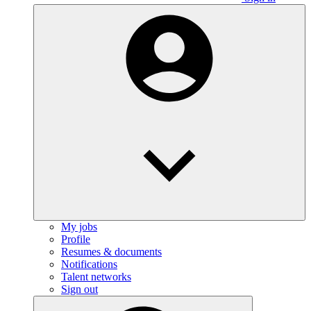
My jobs
Profile
Resumes & documents
Notifications
Talent networks
Sign out