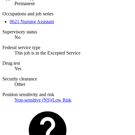
Permanent
Occupations and job series
0621 Nursing Assistant
Supervisory status
No
Federal service type
This job is in the Excepted Service
Drug test
Yes
Security clearance
Other
Position sensitivity and risk
Non-sensitive (NS)/Low Risk