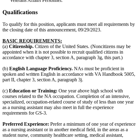
Veterans Affairs Personnel.
Qualifications
To qualify for this position, applicants must meet all requirements by
the closing date of this announcement, 09/29/2023.
BASIC REQUIREMENTS:
(a)
Citizenship.
Citizen of the United States. (Noncitizens may be
appointed when it is not possible to recruit qualified citizens in
accordance with chapter 3, section A, paragraph 3g, this part.)
(b)
English Language Proficiency.
NAs must be proficient in
spoken and written English in accordance with VA Handbook 5005,
part II, chapter 3, section A, paragraph 3j.
(c)
Education or Training:
One year above high school with
courses related to the NA occupation. Completion of an intensive,
specialized, occupation-related course of study of less than one year
as a nursing assistant may also meet in full the experience
requirements for GS-3.
Preferred Experience:
Prefer a minimum of one year of experience
as a nursing assistant or in another medical field, in the areas as a
student nurse, community healthcare setting, medical assistant,