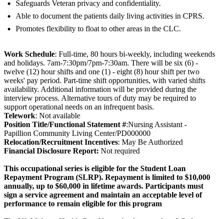
Safeguards Veteran privacy and confidentiality.
Able to document the patients daily living activities in CPRS.
Promotes flexibility to float to other areas in the CLC.
Work Schedule
: Full-time, 80 hours bi-weekly, including weekends
and holidays. 7am-7:30pm/7pm-7:30am. There will be six (6) -
twelve (12) hour shifts and one (1) - eight (8) hour shift per two
weeks' pay period. Part-time shift opportunities, with varied shifts
availability. Additional information will be provided during the
interview process. Alternative tours of duty may be required to
support operational needs on an infrequent basis.
Telework
: Not available
Position Title/Functional Statement #
:Nursing Assistant -
Papillion Community Living Center/PD000000
Relocation/Recruitment Incentives
: May Be Authorized
Fi
nancial Disclosure Report:
Not required
This occupational series is eligible for the Student Loan
Repayment Program (SLRP). Repayment is limited to $10,000
annually, up to $60,000 in lifetime awards. Participants must
sign a service agreement and maintain an acceptable level of
performance to remain eligible for this program