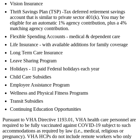
Vision Insurance
Thrift Savings Plan (TSP) -Tax deferred retirement savings
account that is similar to private sector 401(k). You may be
eligible for an automatic 1% agency contribution, plus a 4%
matching agency contribution.
Flexible Spending Accounts - medical & dependent care
Life Insurance - with available additions for family coverage
Long Term Care Insurance
Leave Sharing Program
Holidays - 11 paid Federal holidays each year
Child Care Subsidies
Employee Assistance Program
Wellness and Physical Fitness Programs
Transit Subsidies
Continuing Education Opportunities
Pursuant to VHA Directive 1193.01, VHA health care personnel are
required to be fully vaccinated against COVID-19 subject to such
accommodations as required by law (i.e., medical, religious or
pregnancy). VHA HCPs do not include remote workers who only