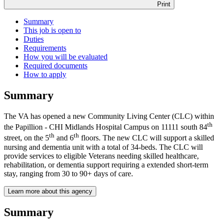
Print
Summary
This job is open to
Duties
Requirements
How you will be evaluated
Required documents
How to apply
Summary
The VA has opened a new Community Living Center (CLC) within
th
the Papillion - CHI Midlands Hospital Campus on 11111 south 84
th
th
street, on the 5
and 6
floors. The new CLC will support a skilled
nursing and dementia unit with a total of 34-beds. The CLC will
provide services to eligible Veterans needing skilled healthcare,
rehabilitation, or dementia support requiring a extended short-term
stay, ranging from 30 to 90+ days of care.
Learn more about this agency
Summary