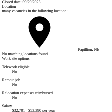
Closed date:
09/29/2023
Location
many vacancies in the following location:
Papillion, NE
No matching locations found.
Work site options
Telework eligible
No
Remote job
No
Relocation expenses reimbursed
No
Salary
$32,701 - $53,390 per year