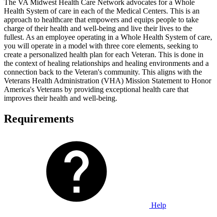
The VA Midwest Health Care Network advocates for a Whole
Health System of care in each of the Medical Centers. This is an
approach to healthcare that empowers and equips people to take
charge of their health and well-being and live their lives to the
fullest. As an employee operating in a Whole Health System of care,
you will operate in a model with three core elements, seeking to
create a personalized health plan for each Veteran. This is done in
the context of healing relationships and healing environments and a
connection back to the Veteran's community. This aligns with the
Veterans Health Administration (VHA) Mission Statement to Honor
America's Veterans by providing exceptional health care that
improves their health and well-being.
Requirements
Help