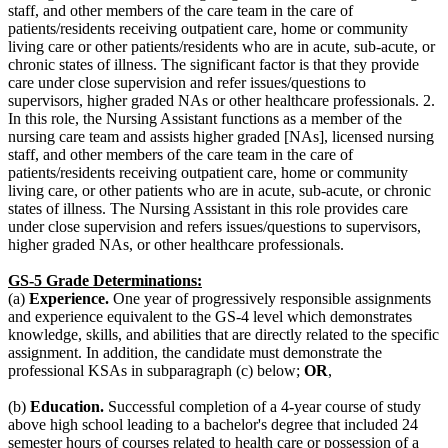
staff, and other members of the care team in the care of
patients/residents receiving outpatient care, home or community
living care or other patients/residents who are in acute, sub-acute, or
chronic states of illness. The significant factor is that they provide
care under close supervision and refer issues/questions to
supervisors, higher graded NAs or other healthcare professionals. 2.
In this role, the Nursing Assistant functions as a member of the
nursing care team and assists higher graded [NAs], licensed nursing
staff, and other members of the care team in the care of
patients/residents receiving outpatient care, home or community
living care, or other patients who are in acute, sub-acute, or chronic
states of illness. The Nursing Assistant in this role provides care
under close supervision and refers issues/questions to supervisors,
higher graded NAs, or other healthcare professionals.
GS-5 Grade Determinations
:
(a)
Experience.
One year of progressively responsible assignments
and experience equivalent to the GS-4 level which demonstrates
knowledge, skills, and abilities that are directly related to the specific
assignment. In addition, the candidate must demonstrate the
professional KSAs in subparagraph (c) below;
OR
,
(b)
Education.
Successful completion of a 4-year course of study
above high school leading to a bachelor's degree that included 24
semester hours of courses related to health care or possession of a