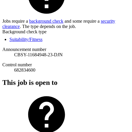
Jobs require a
background check
and some require a
security
clearance
. The type depends on the job.
Background check type
Suitability/Fitness
Announcement number
CBSY-11684948-23-DJN
Control number
682834600
This job is open to