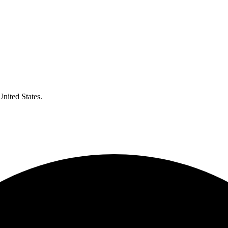
United States.