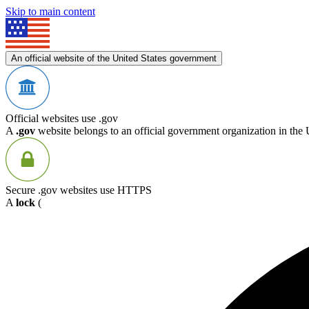
Skip to main content
An official website of the United States government
Official websites use .gov
A
.gov
website belongs to an official government organization in the 
Secure .gov websites use HTTPS
A
lock
(