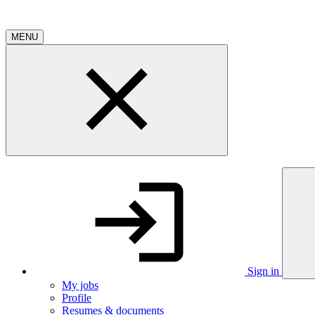
MENU
Sign in
My jobs
Profile
Resumes & documents