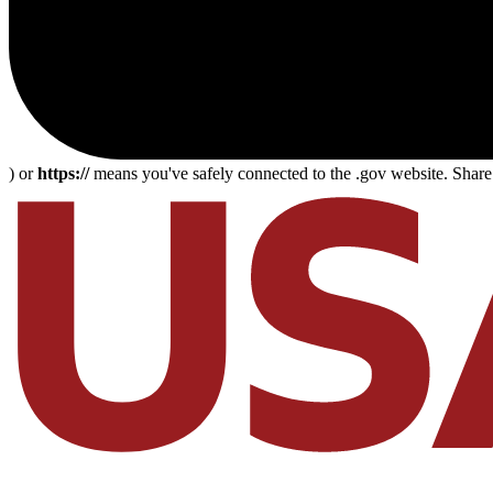
) or
https://
means you've safely connected to the .gov website. Share s