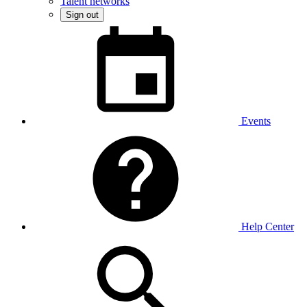
Talent networks
Sign out
Events
Help Center