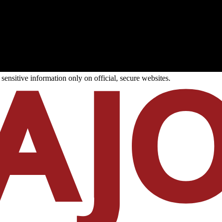
ensitive information only on official, secure websites.