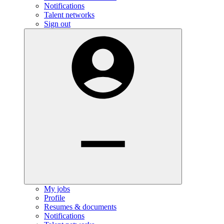
Notifications
Talent networks
Sign out
My jobs
Profile
Resumes & documents
Notifications