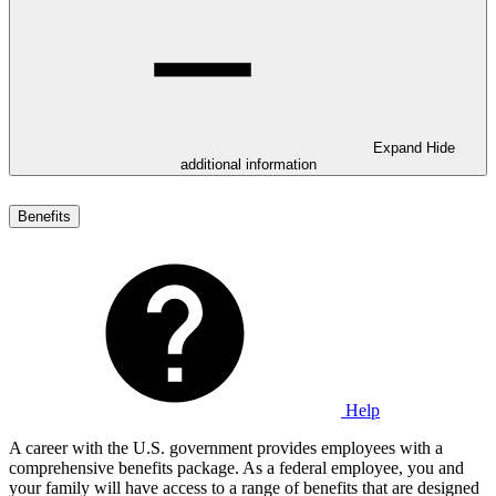
Expand
Hide
additional information
Benefits
Help
A career with the U.S. government provides employees with a
comprehensive benefits package. As a federal employee, you and
your family will have access to a range of benefits that are designed