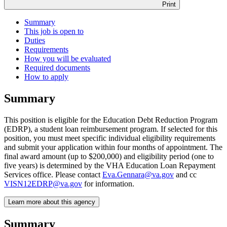
Print
Summary
This job is open to
Duties
Requirements
How you will be evaluated
Required documents
How to apply
Summary
This position is eligible for the Education Debt Reduction Program
(EDRP), a student loan reimbursement program. If selected for this
position, you must meet specific individual eligibility requirements
and submit your application within four months of appointment. The
final award amount (up to $200,000) and eligibility period (one to
five years) is determined by the VHA Education Loan Repayment
Services office. Please contact
Eva.Gennara@va.gov
and cc
VISN12EDRP@va.gov
for information.
Learn more about this agency
Summary