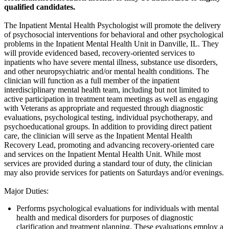
qualified candidates.
The Inpatient Mental Health Psychologist will promote the delivery
of psychosocial interventions for behavioral and other psychological
problems in the Inpatient Mental Health Unit in Danville, IL. They
will provide evidenced based, recovery-oriented services to
inpatients who have severe mental illness, substance use disorders,
and other neuropsychiatric and/or mental health conditions. The
clinician will function as a full member of the inpatient
interdisciplinary mental health team, including but not limited to
active participation in treatment team meetings as well as engaging
with Veterans as appropriate and requested through diagnostic
evaluations, psychological testing, individual psychotherapy, and
psychoeducational groups. In addition to providing direct patient
care, the clinician will serve as the Inpatient Mental Health
Recovery Lead, promoting and advancing recovery-oriented care
and services on the Inpatient Mental Health Unit. While most
services are provided during a standard tour of duty, the clinician
may also provide services for patients on Saturdays and/or evenings.
Major Duties:
Performs psychological evaluations for individuals with mental
health and medical disorders for purposes of diagnostic
clarification and treatment planning. These evaluations employ a