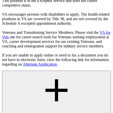
This position is in the Excepted Service and does not confer
competitive status.
VA encourages persons with disabilities to apply. The health-related
positions in VA are covered by Title 38, and are not covered by the
Schedule A excepted appointment authority.
Veterans and Transitioning Service Members: Please visit the
VA for
Vets
site for career-search tools for Veterans seeking employment at
VA, career development services for our existing Veterans, and
coaching and reintegration support for military service members.
If you are unable to apply online or need to fax a document you do
not have in electronic form, view the following link for information
regarding an
Alternate Application
.