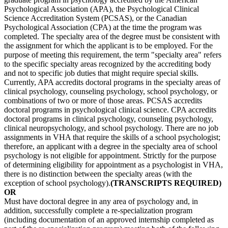
Psychological Association (APA), the Psychological Clinical
Science Accreditation System (PCSAS), or the Canadian
Psychological Association (CPA) at the time the program was
completed. The specialty area of the degree must be consistent with
the assignment for which the applicant is to be employed. For the
purpose of meeting this requirement, the term "specialty area" refers
to the specific specialty areas recognized by the accrediting body
and not to specific job duties that might require special skills.
Currently, APA accredits doctoral programs in the specialty areas of
clinical psychology, counseling psychology, school psychology, or
combinations of two or more of those areas. PCSAS accredits
doctoral programs in psychological clinical science. CPA accredits
doctoral programs in clinical psychology, counseling psychology,
clinical neuropsychology, and school psychology. There are no job
assignments in VHA that require the skills of a school psychologist;
therefore, an applicant with a degree in the specialty area of school
psychology is not eligible for appointment. Strictly for the purpose
of determining eligibility for appointment as a psychologist in VHA,
there is no distinction between the specialty areas (with the
exception of school psychology).
(TRANSCRIPTS REQUIRED)
OR
Must have doctoral degree in any area of psychology and, in
addition, successfully complete a re-specialization program
(including documentation of an approved internship completed as