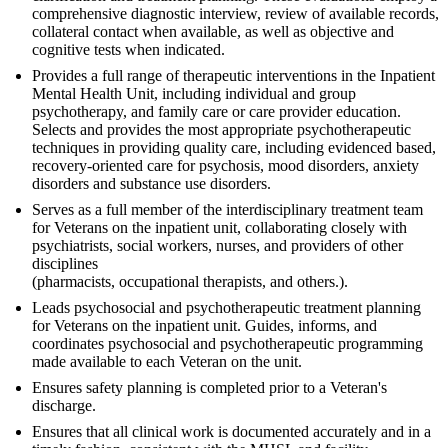
comprehensive diagnostic interview, review of available records,
collateral contact when available, as well as objective and
cognitive tests when indicated.
Provides a full range of therapeutic interventions in the Inpatient
Mental Health Unit, including individual and group
psychotherapy, and family care or care provider education.
Selects and provides the most appropriate psychotherapeutic
techniques in providing quality care, including evidenced based,
recovery-oriented care for psychosis, mood disorders, anxiety
disorders and substance use disorders.
Serves as a full member of the interdisciplinary treatment team
for Veterans on the inpatient unit, collaborating closely with
psychiatrists, social workers, nurses, and providers of other
disciplines
(pharmacists, occupational therapists, and others.).
Leads psychosocial and psychotherapeutic treatment planning
for Veterans on the inpatient unit. Guides, informs, and
coordinates psychosocial and psychotherapeutic programming
made available to each Veteran on the unit.
Ensures safety planning is completed prior to a Veteran's
discharge.
Ensures that all clinical work is documented accurately and in a