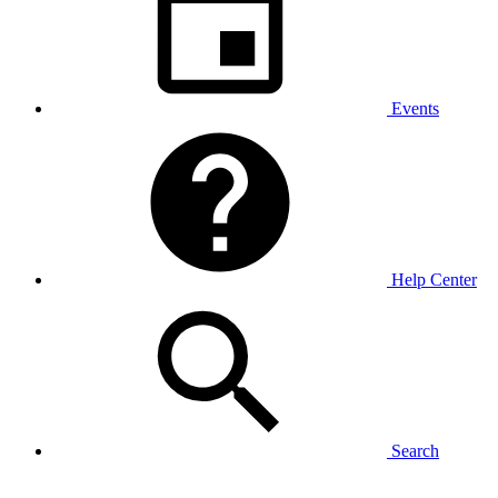
Events
Help Center
Search