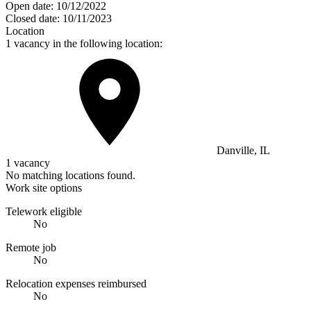
Open date:
10/12/2022
Closed date:
10/11/2023
Location
1 vacancy in the following location:
Danville, IL
1 vacancy
No matching locations found.
Work site options
Telework eligible
No
Remote job
No
Relocation expenses reimbursed
No