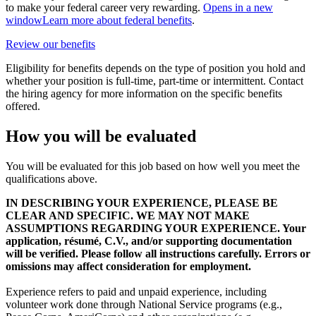
to make your federal career very rewarding.
Opens in a new
window
Learn more about federal benefits
.
Review our benefits
Eligibility for benefits depends on the type of position you hold and
whether your position is full-time, part-time or intermittent. Contact
the hiring agency for more information on the specific benefits
offered.
How you will be evaluated
You will be evaluated for this job based on how well you meet the
qualifications above.
IN DESCRIBING YOUR EXPERIENCE, PLEASE BE
CLEAR AND SPECIFIC. WE MAY NOT MAKE
ASSUMPTIONS REGARDING YOUR EXPERIENCE. Your
application, résumé, C.V., and/or supporting documentation
will be verified. Please follow all instructions carefully. Errors or
omissions may affect consideration for employment.
Experience refers to paid and unpaid experience, including
volunteer work done through National Service programs (e.g.,