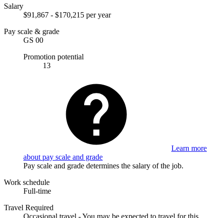
Salary
$91,867 - $170,215 per year
Pay scale & grade
GS 00
Promotion potential
13
Learn more
about pay scale and grade
Pay scale and grade determines the salary of the job.
Work schedule
Full-time
Travel Required
Occasional travel - You may be expected to travel for this