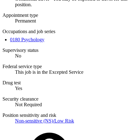
position.
Appointment type
Permanent
Occupations and job series
0180 Psychology
Supervisory status
No
Federal service type
This job is in the Excepted Service
Drug test
Yes
Security clearance
Not Required
Position sensitivity and risk
Non-sensitive (NS)/Low Risk