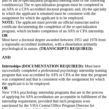
part of the re-specialization program) meeting both of the following
conditions:(a) The re-specialization program must be completed in
an APA or a CPA accredited doctoral program; and, (b) the specialty
in which the applicant is retrained must be consistent with the
assignment for which the applicant is to be employed.
NOTE:
The applicant must provide an official transcript and/or
certificate documenting the completion of the re-specialization
program, which includes completion of an APA or CPA internship.
OR
Must have a doctoral degree awarded between 1951 and 1978 from
a regionally-accredited institution, with a dissertation primarily
psychological in nature.
(TRANSCRIPTS REQUIRED)
AND
Internships (DOCUMENTATION REQUIRED):
Must have
successfully completed a professional psychology internship training
program that was accredited by APA or CPA at the time the program
was completed and that is consistent with the assignment for which
the applicant is to be employed.
OR
New VHA psychology internship programs that are in the process
of applying for APA accreditation are acceptable in fulfillment of the
internship requirement, provided that such programs were
sanctioned by the VHA Central Office Program Director for