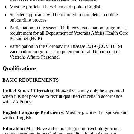
Must be proficient in written and spoken English
Selected applicants will be required to complete an online
onboarding process
Participation in the seasonal influenza vaccination program is a
requirement for all Department of Veterans Affairs Health Care
Personnel (HCP)
Participation in the Coronavirus Disease 2019 (COVID-19)
vaccination program is a requirement for all Department of
Veterans Affairs Personnel
Qualifications
BASIC REQUIREMENTS
United States Citizenship
: Non-citizens may only be appointed
when it is not possible to recruit qualified citizens in accordance
with VA Policy.
English Language Proficiency
: Must be proficient in spoken and
written English.
Education:
Must Have a doctoral degree in psychology from a
graduate program in psychology accredited by the American