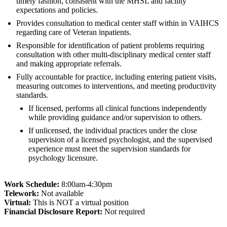
timely fashion, consistent with the MHSL and facility
expectations and policies.
Provides consultation to medical center staff within in VAIHCS
regarding care of Veteran inpatients.
Responsible for identification of patient problems requiring
consultation with other multi-disciplinary medical center staff
and making appropriate referrals.
Fully accountable for practice, including entering patient visits,
measuring outcomes to interventions, and meeting productivity
standards.
If licensed, performs all clinical functions independently
while providing guidance and/or supervision to others.
If unlicensed, the individual practices under the close
supervision of a licensed psychologist, and the supervised
experience must meet the supervision standards for
psychology licensure.
Work Schedule:
8:00am-4:30pm
Telework:
Not available
Virtual:
This is NOT a virtual position
Fi
nancial Disclosure Report:
Not required