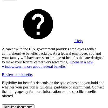
Help
A career with the U.S. government provides employees with a
comprehensive benefits package. As a federal employee, you and
your family will have access to a range of benefits that are designed
to make your federal career very rewarding.
Opens in a new
window
Learn more about federal benefits
.
Review our benefits
Eligibility for benefits depends on the type of position you hold and
whether your position is full-time, part-time or intermittent. Contact
the hiring agency for more information on the specific benefits
offered.
Required documents