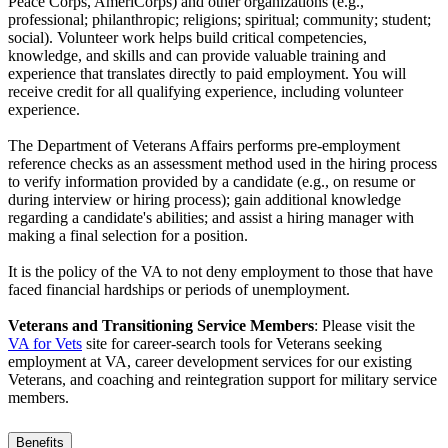
Peace Corps, AmeriCorps) and other organizations (e.g.,
professional; philanthropic; religions; spiritual; community; student;
social). Volunteer work helps build critical competencies,
knowledge, and skills and can provide valuable training and
experience that translates directly to paid employment. You will
receive credit for all qualifying experience, including volunteer
experience.
The Department of Veterans Affairs performs pre-employment
reference checks as an assessment method used in the hiring process
to verify information provided by a candidate (e.g., on resume or
during interview or hiring process); gain additional knowledge
regarding a candidate's abilities; and assist a hiring manager with
making a final selection for a position.
It is the policy of the VA to not deny employment to those that have
faced financial hardships or periods of unemployment.
Veterans and Transitioning Service Members
: Please visit the
VA for Vets
site for career-search tools for Veterans seeking
employment at VA, career development services for our existing
Veterans, and coaching and reintegration support for military service
members.
Benefits