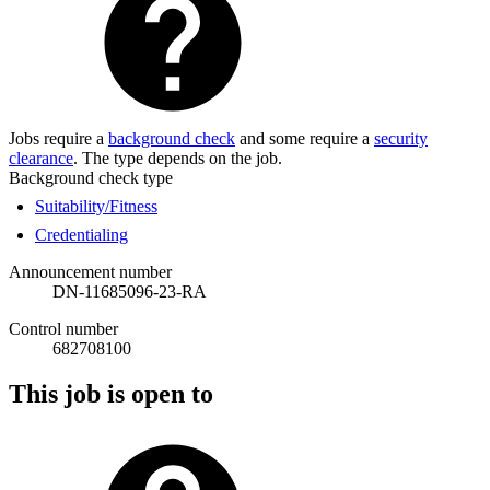
Jobs require a
background check
and some require a
security
clearance
. The type depends on the job.
Background check type
Suitability/Fitness
Credentialing
Announcement number
DN-11685096-23-RA
Control number
682708100
This job is open to