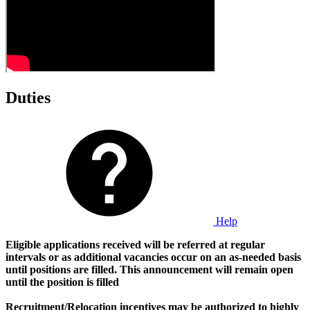
Duties
Help
Eligible applications received will be referred at regular
intervals or as additional vacancies occur on an as-needed basis
until positions are filled.
This announcement will remain open
until the position is filled
Recruitment/Relocation incentives may be authorized to highly