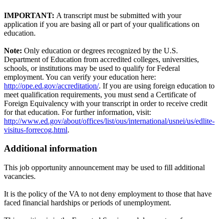
IMPORTANT:
A transcript must be submitted with your
application if you are basing all or part of your qualifications on
education.
Note:
Only education or degrees recognized by the U.S.
Department of Education from accredited colleges, universities,
schools, or institutions may be used to qualify for Federal
employment. You can verify your education here:
http://ope.ed.gov/accreditation/
. If you are using foreign education to
meet qualification requirements, you must send a Certificate of
Foreign Equivalency with your transcript in order to receive credit
for that education. For further information, visit:
http://www.ed.gov/about/offices/list/ous/international/usnei/us/edlite-
visitus-forrecog.html
.
Additional information
This job opportunity announcement may be used to fill additional
vacancies.
It is the policy of the VA to not deny employment to those that have
faced financial hardships or periods of unemployment.