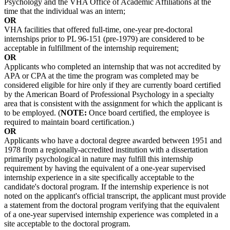
Psychology and the VHA Office of Academic Affiliations at the
time that the individual was an intern;
OR
VHA facilities that offered full-time, one-year pre-doctoral
internships prior to PL 96-151 (pre-1979) are considered to be
acceptable in fulfillment of the internship requirement;
OR
Applicants who completed an internship that was not accredited by
APA or CPA at the time the program was completed may be
considered eligible for hire only if they are currently board certified
by the American Board of Professional Psychology in a specialty
area that is consistent with the assignment for which the applicant is
to be employed. (
NOTE:
Once board certified, the employee is
required to maintain board certification.)
OR
Applicants who have a doctoral degree awarded between 1951 and
1978 from a regionally-accredited institution with a dissertation
primarily psychological in nature may fulfill this internship
requirement by having the equivalent of a one-year supervised
internship experience in a site specifically acceptable to the
candidate's doctoral program. If the internship experience is not
noted on the applicant's official transcript, the applicant must provide
a statement from the doctoral program verifying that the equivalent
of a one-year supervised internship experience was completed in a
site acceptable to the doctoral program.