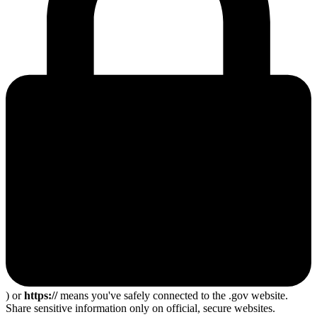
) or
https://
means you've safely connected to the .gov website.
Share sensitive information only on official, secure websites.