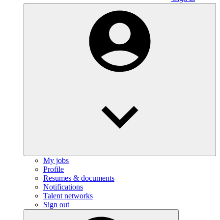
My jobs
Profile
Resumes & documents
Notifications
Talent networks
Sign out