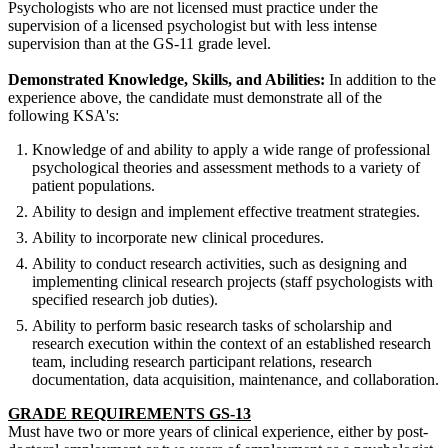
Psychologists who are not licensed must practice under the
supervision of a licensed psychologist but with less intense
supervision than at the GS-11 grade level.
Demonstrated Knowledge, Skills, and Abilities:
In addition to the
experience above, the candidate must demonstrate all of the
following KSA's:
Knowledge of and ability to apply a wide range of professional
psychological theories and assessment methods to a variety of
patient populations.
Ability to design and implement effective treatment strategies.
Ability to incorporate new clinical procedures.
Ability to conduct research activities, such as designing and
implementing clinical research projects (staff psychologists with
specified research job duties).
Ability to perform basic research tasks of scholarship and
research execution within the context of an established research
team, including research participant relations, research
documentation, data acquisition, maintenance, and collaboration.
GRADE REQUIREMENTS GS-13
Must have two or more years of clinical experience, either by post-