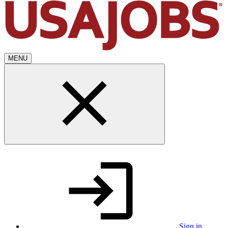
MENU
Sign in