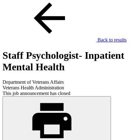
Back to results
Staff Psychologist- Inpatient
Mental Health
Department of Veterans Affairs
Veterans Health Administration
This job announcement has closed