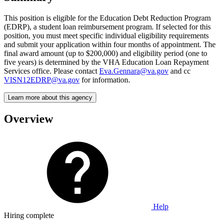
This position is eligible for the Education Debt Reduction Program
(EDRP), a student loan reimbursement program. If selected for this
position, you must meet specific individual eligibility requirements
and submit your application within four months of appointment. The
final award amount (up to $200,000) and eligibility period (one to
five years) is determined by the VHA Education Loan Repayment
Services office. Please contact
Eva.Gennara@va.gov
and cc
VISN12EDRP@va.gov
for information.
Learn more about this agency
Overview
Help
Hiring complete