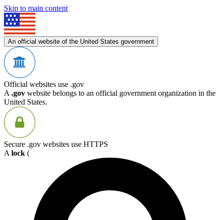
Skip to main content
An official website of the United States government
Official websites use .gov
A
.gov
website belongs to an official government organization in the
United States.
Secure .gov websites use HTTPS
A
lock
(