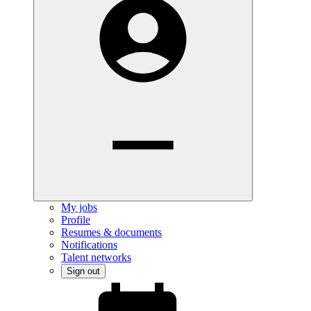
My jobs
Profile
Resumes & documents
Notifications
Talent networks
Sign out