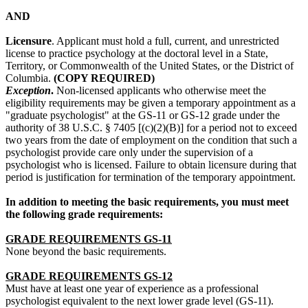
AND
Licensure
. Applicant must hold a full, current, and unrestricted
license to practice psychology at the doctoral level in a State,
Territory, or Commonwealth of the United States, or the District of
Columbia.
(COPY REQUIRED)
Exception
.
Non-licensed applicants who otherwise meet the
eligibility requirements may be given a temporary appointment as a
"graduate psychologist" at the GS-11 or GS-12 grade under the
authority of 38 U.S.C. § 7405 [(c)(2)(B)] for a period not to exceed
two years from the date of employment on the condition that such a
psychologist provide care only under the supervision of a
psychologist who is licensed. Failure to obtain licensure during that
period is justification for termination of the temporary appointment.
In addition to meeting the basic requirements, you must meet
the following grade requirements:
GRADE REQUIREMENTS GS-11
None beyond the basic requirements.
GRADE REQUIREMENTS GS-12
Must have at least one year of experience as a professional
psychologist equivalent to the next lower grade level (GS-11).