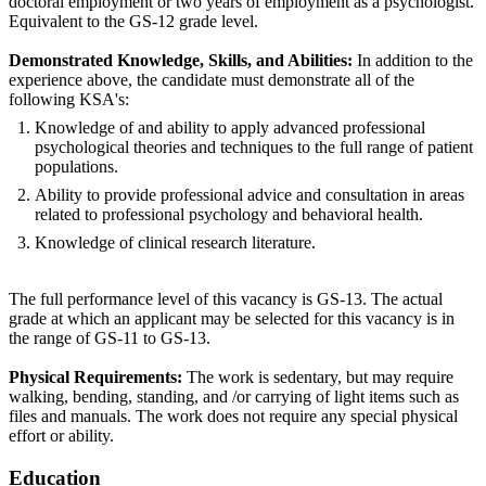
doctoral employment or two years of employment as a psychologist.
Equivalent to the GS-12 grade level.
Demonstrated Knowledge, Skills, and Abilities:
In addition to the
experience above, the candidate must demonstrate all of the
following KSA's:
Knowledge of and ability to apply advanced professional
psychological theories and techniques to the full range of patient
populations.
Ability to provide professional advice and consultation in areas
related to professional psychology and behavioral health.
Knowledge of clinical research literature.
The full performance level of this vacancy is GS-13. The actual
grade at which an applicant may be selected for this vacancy is in
the range of GS-11 to GS-13.
Physical Requirements:
The work is sedentary, but may require
walking, bending, standing, and /or carrying of light items such as
files and manuals. The work does not require any special physical
effort or ability.
Education