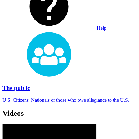
Help
The public
U.S. Citizens, Nationals or those who owe allegiance to the U.S.
Videos