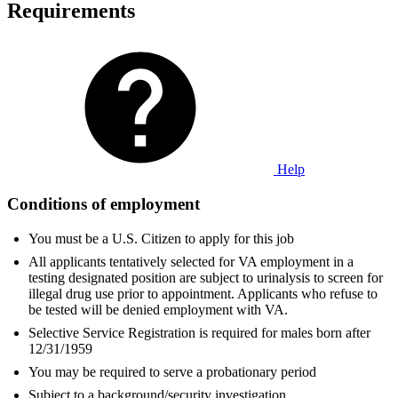
Requirements
Help
Conditions of employment
You must be a U.S. Citizen to apply for this job
All applicants tentatively selected for VA employment in a
testing designated position are subject to urinalysis to screen for
illegal drug use prior to appointment. Applicants who refuse to
be tested will be denied employment with VA.
Selective Service Registration is required for males born after
12/31/1959
You may be required to serve a probationary period
Subject to a background/security investigation