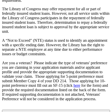
requirement.
The Library of Congress may offer repayment for all or part of
federally insured student loans. However, not all service units within
the Library of Congress participates in the repayment of federally
insured student loans. Therefore, determination to repay a federally
insured student loan is subject to approval by the appropriate service
unit.
A “Not to Exceed" (NTE) status is used to identify an appointment
with a specific ending date. However, the Library has the right to
separate a NTE employee at any time due to either performance
issues or budget constraints.
Are you a veteran? Please indicate the type of veterans' preference
you are claiming in your application materials and/or applicant
profile and provide the appropriate supporting documentation to
validate your claim. Those applying for 5-point preference must
submit Member Copy 4 of your DD 214. Those applying for 10-
point preference must fill out an SF-15 (click
here
for the form) and
provide the required documentation listed on the back of the form.
If required supporting documentation is not attached, Veterans'
Preference will not be considered in the application process.