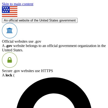
Skip to main content
An official website of the United States government
Official websites use .gov
A
.gov
website belongs to an official government organization in the
United States.
Secure .gov websites use HTTPS
A
lock
(