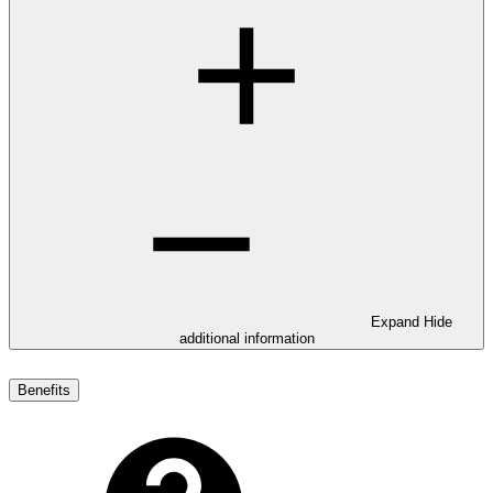
Expand
Hide
additional information
Benefits