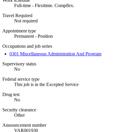
Work schedule
Full-time - Flexitime. Compflex.
Travel Required
Not required
Appointment type
Permanent - Position
Occupations and job series
0301 Miscellaneous Administration And Program
Supervisory status
No
Federal service type
This job is in the Excepted Service
Drug test
No
Security clearance
Other
Announcement number
VAR001930