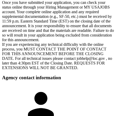
Once you have submitted your application, you can check your
status online through your Hiring Management or MY USAJOBS
account. Your complete online application and any required
supplemental documentation (e.g., SF-50, etc.) must be received by
11:59 p.m. Eastern Standard Time (EST) on the closing date of the
announcement. It is your responsibility to ensure that all documents
are received on time and that the materials are readable. Failure to do
so will result in your application being excluded from consideration
for this announcement.
If you are experiencing any technical difficulty with the online
process, you MUST CONTACT THE POINT OF CONTACT
FOR THIS ANNOUNCEMENT BEFORE THE CLOSING
DATE. For all technical issues please contact jobhelp@loc.gov , no
later than 4:30pm EST of the Closing Date. REQUESTS FOR
EXTENSIONS WILL NOT BE GRANTED.
Agency contact information