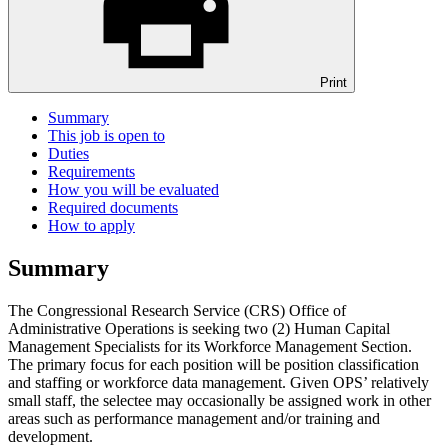
Print
Summary
This job is open to
Duties
Requirements
How you will be evaluated
Required documents
How to apply
Summary
The Congressional Research Service (CRS) Office of
Administrative Operations is seeking two (2) Human Capital
Management Specialists for its Workforce Management Section.
The primary focus for each position will be position classification
and staffing or workforce data management. Given OPS’ relatively
small staff, the selectee may occasionally be assigned work in other
areas such as performance management and/or training and
development.