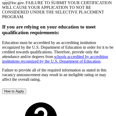
spp@loc.gov. FAILURE TO SUBMIT YOUR CERTIFICATION
WILL CAUSE YOUR APPLICATION TO NOT BE
CONSIDERED UNDER THE SELECTIVE PLACEMENT
PROGRAM.
If you are relying on your education to meet
qualification requirements:
Education must be accredited by an accrediting institution
recognized by the U.S. Department of Education in order for it to be
credited towards qualifications. Therefore, provide only the
attendance and/or degrees from
schools accredited by accrediting
institutions recognized by the U.S. Department of Education
.
Failure to provide all of the required information as stated in this
vacancy announcement may result in an ineligible rating or may
affect the overall rating.
How to Apply