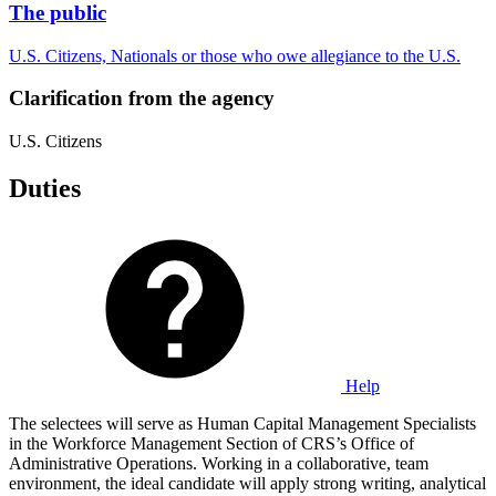
The public
U.S. Citizens, Nationals or those who owe allegiance to the U.S.
Clarification from the agency
U.S. Citizens
Duties
Help
The selectees will serve as Human Capital Management Specialists
in the Workforce Management Section of CRS’s Office of
Administrative Operations. Working in a collaborative, team
environment, the ideal candidate will apply strong writing, analytical