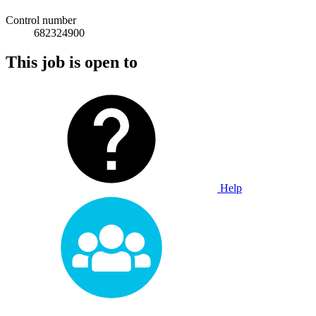
Control number
682324900
This job is open to
Help