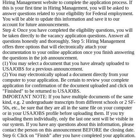
Hiring Management website to complete the application process. If
this is your first time in Hiring Management, you will be asked to
answer questions related to your eligibility for Federal employment.
You will be able to update this information and save it to our
account for future announcements.
Step 4: Once you have completed the eligibility questions, you will
be taken directly to the vacancy application questions. Answer all
questions honestly and thoroughly. Step 5: Hiring Management
offers three options that will electronically attach your
documentation to your online application once you finish answering
the questions in the job announcement.
(1) You may select a document that you have already uploaded to
USAJOBS for a previous announcement.
(2) You may electronically upload a document directly from your
computer to your application. Be certain to review your complete
application for confirmation of the document uploaded and click on
"Finished" to be returned to USAJOBS.
IMPORTANT NOTE: If you have multiple documents of the same
kind, e.g. 2 undergraduate transcripts from different schools or 2 SF-
50s, etc., be sure that they are all in the same file on your computer
or in your USAJOBS profile before uploading them. If you try
uploading them individually, only the last one sent will be visible in
our system. If you have any questions about this information, please
contact the person on this announcement BEFORE the closing date.
Step 6: Click on "Finish" after you have completed your application.