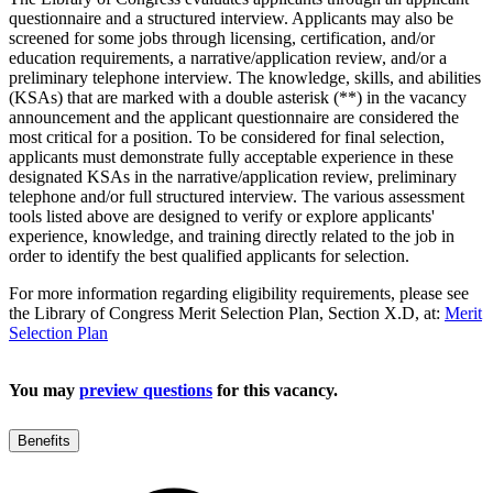
questionnaire and a structured interview. Applicants may also be
screened for some jobs through licensing, certification, and/or
education requirements, a narrative/application review, and/or a
preliminary telephone interview. The knowledge, skills, and abilities
(KSAs) that are marked with a double asterisk (**) in the vacancy
announcement and the applicant questionnaire are considered the
most critical for a position. To be considered for final selection,
applicants must demonstrate fully acceptable experience in these
designated KSAs in the narrative/application review, preliminary
telephone and/or full structured interview. The various assessment
tools listed above are designed to verify or explore applicants'
experience, knowledge, and training directly related to the job in
order to identify the best qualified applicants for selection.
For more information regarding eligibility requirements, please see
the Library of Congress Merit Selection Plan, Section X.D, at:
Merit
Selection Plan
You may
preview questions
for this vacancy.
Benefits