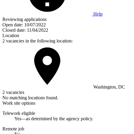
Help
Reviewing applications
Open date:
10/07/2022
Closed date:
11/04/2022
Location
2 vacancies in the following location:
Washington, DC
2 vacancies
No matching locations found.
Work site options
Telework eligible
Yes—as determined by the agency policy.
Remote job