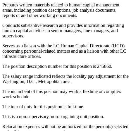
Prepares written materials related to human capital management
areas, including position descriptions, job analysis documents,
reports or and other working documents.
Conducts substantive research and provides information regarding
human capital activities to senior managers, line managers, and
supervisors.
Serves as a liaison with the LC Human Capital Directorate (HCD)
concerning personnel-related matters and as a liaison with other LC
infrastructure offices.
The position description number for this position is 245860.
The salary range indicated reflects the locality pay adjustment for the
Washington, D.C., Metropolitan area.
The incumbent of this position may work a flextime or compflex
work schedule.
The tour of duty for this position is full-time.
This is a non-supervisory, non-bargaining unit position.
Relocation expenses will not be authorized for the person(s) selected