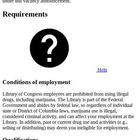
under this vacancy announcement.
Requirements
Help
Conditions of employment
Library of Congress employees are prohibited from using illegal
drugs, including marijuana. The Library is part of the Federal
Government and abides by federal law, so regardless of individual
state or District of Columbia laws, marijuana use is illegal,
considered criminal activity, and can affect your employment at the
Library. In addition, past or current drug use and activities (e.g.,
selling or distributing) may deem you ineligible for employment.
Qualifications