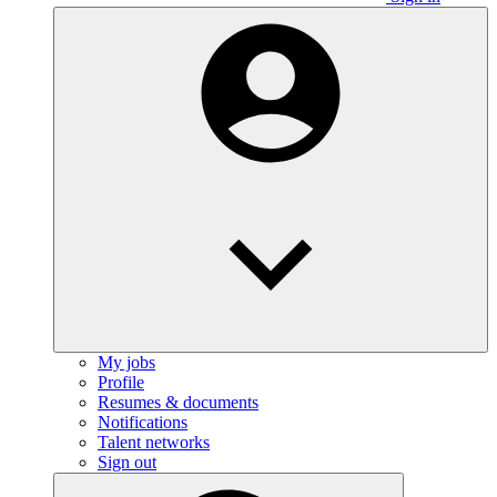
My jobs
Profile
Resumes & documents
Notifications
Talent networks
Sign out