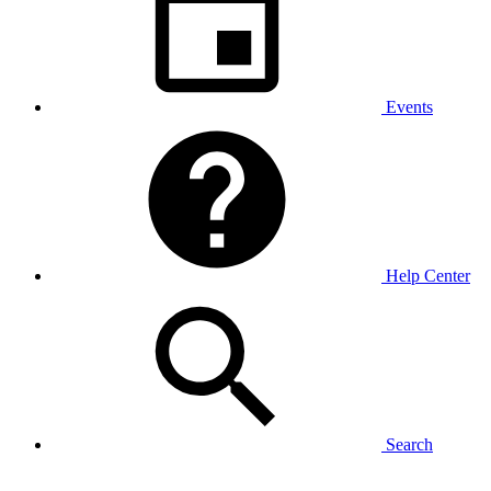
Events
Help Center
Search