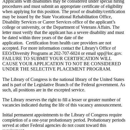
Applicants with disabilities may be considered under special hiring
procedures and must submit an appropriate certificate of eligibility
when applying for this position. The proof or disability/certification
may be issued by the State Vocational Rehabilitation Office,
Disability Services or Career Services office of the applicant’s
college or university, or the Department of Veterans Affairs. The
letter must verify that the applicant has a severe disability and must
be dated within three years of the date of the
application. Certification from health care providers are not
accepted. For more information contact the Library's Office of
EEO/Diversity Programs at 202-707-6024 or email spp@loc.gov.
FAILURE TO SUBMIT YOUR CERTIFICATION WILL
CAUSE YOUR APPLICATION TO NOT BE CONSIDERED
UNDER THE SELECTIVE PLACEMENT PROGRAM.
The Library of Congress is the national library of the United States
and is part of the Legislative Branch of the Federal government. As
such, all positions are in the excepted service.
The Library reserves the right to fill a lesser or greater number of
vacancies indicated during the life of this vacancy announcement.
Initial permanent appointments to the Library of Congress require
completion of a one-year probationary period. Probationary periods
served at other Federal agencies do not count toward this