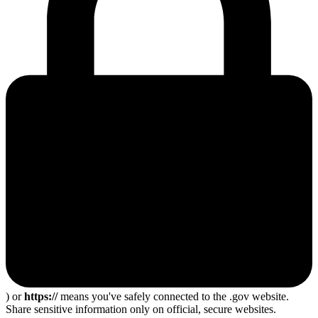
) or
https://
means you've safely connected to the .gov website.
Share sensitive information only on official, secure websites.