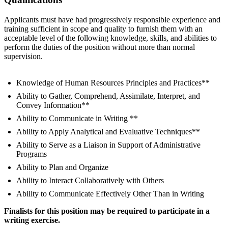
Applicants must have had progressively responsible experience and
training sufficient in scope and quality to furnish them with an
acceptable level of the following knowledge, skills, and abilities to
perform the duties of the position without more than normal
supervision.
Knowledge of Human Resources Principles and Practices**
Ability to Gather, Comprehend, Assimilate, Interpret, and
Convey Information**
Ability to Communicate in Writing **
Ability to Apply Analytical and Evaluative Techniques**
Ability to Serve as a Liaison in Support of Administrative
Programs
Ability to Plan and Organize
Ability to Interact Collaboratively with Others
Ability to Communicate Effectively Other Than in Writing
Finalists for this position may be required to participate in a
writing exercise.