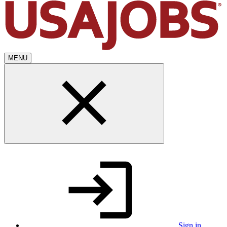
MENU
Sign in