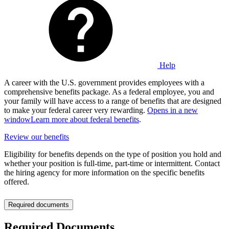
Help
A career with the U.S. government provides employees with a
comprehensive benefits package. As a federal employee, you and
your family will have access to a range of benefits that are designed
to make your federal career very rewarding.
Opens in a new
window
Learn more about federal benefits
.
Review our benefits
Eligibility for benefits depends on the type of position you hold and
whether your position is full-time, part-time or intermittent. Contact
the hiring agency for more information on the specific benefits
offered.
Required documents
Required Documents