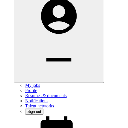
My jobs
Profile
Resumes & documents
Notifications
Talent networks
Sign out