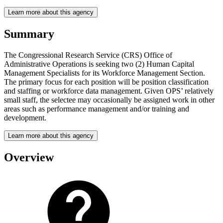
Learn more about this agency
Summary
The Congressional Research Service (CRS) Office of
Administrative Operations is seeking two (2) Human Capital
Management Specialists for its Workforce Management Section.
The primary focus for each position will be position classification
and staffing or workforce data management. Given OPS’ relatively
small staff, the selectee may occasionally be assigned work in other
areas such as performance management and/or training and
development.
Learn more about this agency
Overview