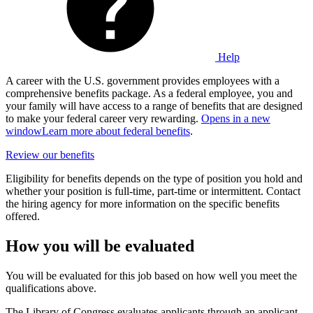
Help
A career with the U.S. government provides employees with a
comprehensive benefits package. As a federal employee, you and
your family will have access to a range of benefits that are designed
to make your federal career very rewarding.
Opens in a new
window
Learn more about federal benefits
.
Review our benefits
Eligibility for benefits depends on the type of position you hold and
whether your position is full-time, part-time or intermittent. Contact
the hiring agency for more information on the specific benefits
offered.
How you will be evaluated
You will be evaluated for this job based on how well you meet the
qualifications above.
The Library of Congress evaluates applicants through an applicant