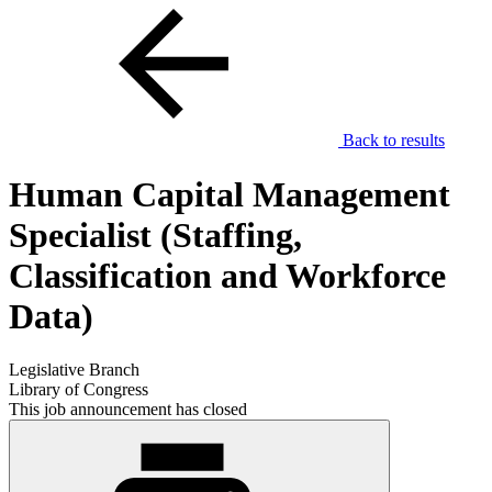
Back to results
Human Capital Management
Specialist (Staffing,
Classification and Workforce
Data)
Legislative Branch
Library of Congress
This job announcement has closed