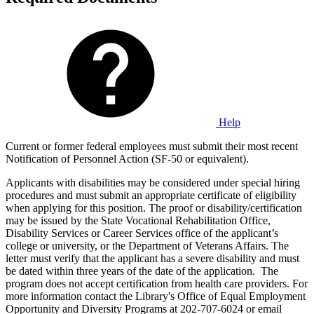
Help
Current or former federal employees must submit their most recent
Notification of Personnel Action (SF-50 or equivalent).
Applicants with disabilities may be considered under special hiring
procedures and must submit an appropriate certificate of eligibility
when applying for this position. The proof or disability/certification
may be issued by the State Vocational Rehabilitation Office,
Disability Services or Career Services office of the applicant’s
college or university, or the Department of Veterans Affairs. The
letter must verify that the applicant has a severe disability and must
be dated within three years of the date of the application. The
program does not accept certification from health care providers. For
more information contact the Library's Office of Equal Employment
Opportunity and Diversity Programs at 202-707-6024 or email