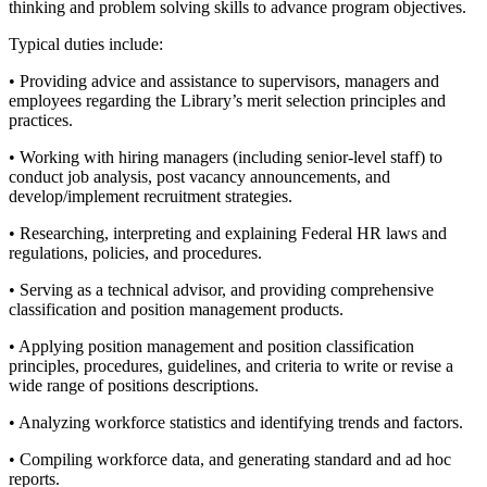
thinking and problem solving skills to advance program objectives.
Typical duties include:
• Providing advice and assistance to supervisors, managers and
employees regarding the Library’s merit selection principles and
practices.
• Working with hiring managers (including senior-level staff) to
conduct job analysis, post vacancy announcements, and
develop/implement recruitment strategies.
• Researching, interpreting and explaining Federal HR laws and
regulations, policies, and procedures.
• Serving as a technical advisor, and providing comprehensive
classification and position management products.
• Applying position management and position classification
principles, procedures, guidelines, and criteria to write or revise a
wide range of positions descriptions.
• Analyzing workforce statistics and identifying trends and factors.
• Compiling workforce data, and generating standard and ad hoc
reports.