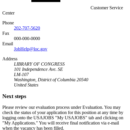
Customer Service
Center
Phone
202-707-5620
Fax
000-000-0000
Email
JobHelp@loc.gov
Address
LIBRARY OF CONGRESS
101 Independence Ave. SE
LM-107
Washington, District of Columbia 20540
United States
Next steps
Please review our evaluation process under Evaluation. You may
check the status of your application for this position at any time by
logging onto the USAJOBS "My USAJOBS" tab and clicking on
"My Applications." You will receive final notification via e-mail
when the vacancy has been filled.