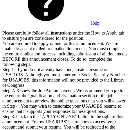
Help
Please carefully follow all instructions under the How to Apply tab
to ensure you are considered for the position.
You are required to apply online for this announcement. We are
unable to accept mailed or emailed documents. You must complete
the entire application process, including submission of all documents
BEFORE this announcement closes. To do so, complete the
following steps.
Step 1: If you do not already have one, create a resume on
USAJOBS. Although you must enter your Social Security Number
for USAJOBS, this information will not be provided to the Library
of Congress.
Step 2: Review the Job Announcement. We recommend you go to
the end of the Qualification and Evaluation section of the job
announcement to preview the online questions that you will answer
in Step 4. You may wish to customize your USAJOBS resume to
ensure that it supports your responses to these questions.
Step 3: Click on the "APPLY ONLINE" button to the right of this
announcement. Follow USAJOBS' instructions to access your
account and submit your resume. You will be redirected to the