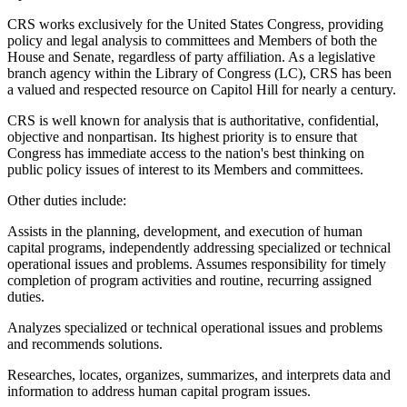
CRS works exclusively for the United States Congress, providing
policy and legal analysis to committees and Members of both the
House and Senate, regardless of party affiliation. As a legislative
branch agency within the Library of Congress (LC), CRS has been
a valued and respected resource on Capitol Hill for nearly a century.
CRS is well known for analysis that is authoritative, confidential,
objective and nonpartisan. Its highest priority is to ensure that
Congress has immediate access to the nation's best thinking on
public policy issues of interest to its Members and committees.
Other duties include:
Assists in the planning, development, and execution of human
capital programs, independently addressing specialized or technical
operational issues and problems. Assumes responsibility for timely
completion of program activities and routine, recurring assigned
duties.
Analyzes specialized or technical operational issues and problems
and recommends solutions.
Researches, locates, organizes, summarizes, and interprets data and
information to address human capital program issues.