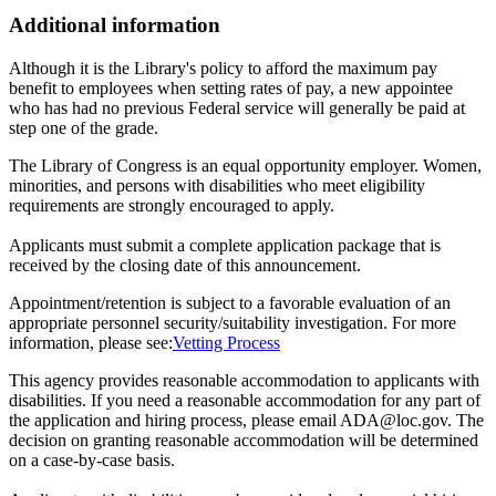
Additional information
Although it is the Library's policy to afford the maximum pay
benefit to employees when setting rates of pay, a new appointee
who has had no previous Federal service will generally be paid at
step one of the grade.
The Library of Congress is an equal opportunity employer. Women,
minorities, and persons with disabilities who meet eligibility
requirements are strongly encouraged to apply.
Applicants must submit a complete application package that is
received by the closing date of this announcement.
Appointment/retention is subject to a favorable evaluation of an
appropriate personnel security/suitability investigation. For more
information, please see:
Vetting Process
This agency provides reasonable accommodation to applicants with
disabilities. If you need a reasonable accommodation for any part of
the application and hiring process, please email ADA@loc.gov. The
decision on granting reasonable accommodation will be determined
on a case-by-case basis.