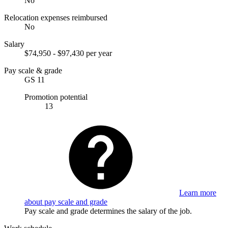
No
Relocation expenses reimbursed
No
Salary
$74,950 - $97,430 per year
Pay scale & grade
GS 11
Promotion potential
13
Learn more
about pay scale and grade
Pay scale and grade determines the salary of the job.