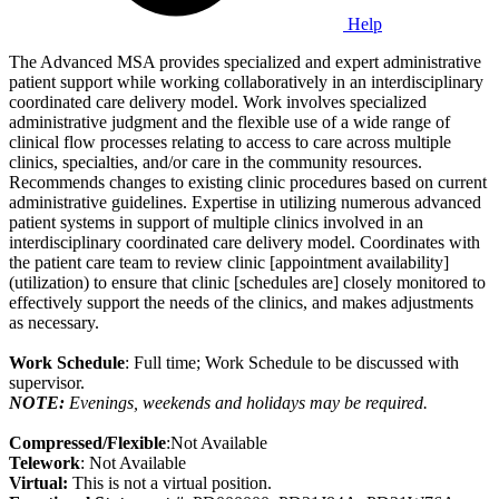
Help
The Advanced MSA provides specialized and expert administrative
patient support while working collaboratively in an interdisciplinary
coordinated care delivery model. Work involves specialized
administrative judgment and the flexible use of a wide range of
clinical flow processes relating to access to care across multiple
clinics, specialties, and/or care in the community resources.
Recommends changes to existing clinic procedures based on current
administrative guidelines. Expertise in utilizing numerous advanced
patient systems in support of multiple clinics involved in an
interdisciplinary coordinated care delivery model. Coordinates with
the patient care team to review clinic [appointment availability]
(utilization) to ensure that clinic [schedules are] closely monitored to
effectively support the needs of the clinics, and makes adjustments
as necessary.
Work Schedule
: Full time; Work Schedule to be discussed with
supervisor.
NOTE:
Evenings, weekends and holidays may be required.
Compressed/Flexible
:Not Available
Telework
: Not Available
Virtual:
This is not a virtual position.