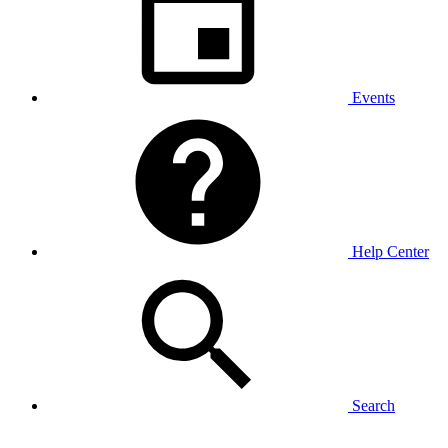
Events
Help Center
Search