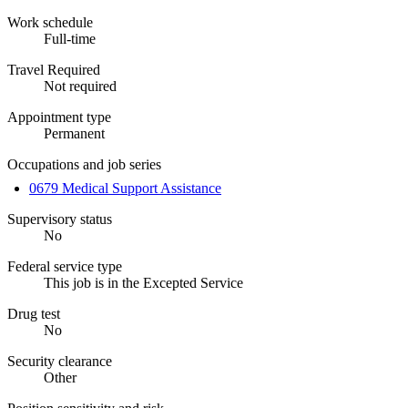
Work schedule
Full-time
Travel Required
Not required
Appointment type
Permanent
Occupations and job series
0679 Medical Support Assistance
Supervisory status
No
Federal service type
This job is in the Excepted Service
Drug test
No
Security clearance
Other