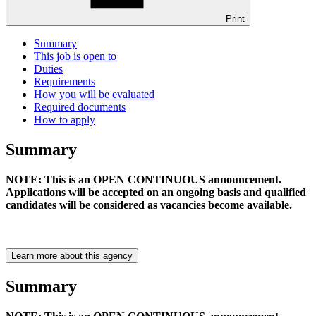
Print
Summary
This job is open to
Duties
Requirements
How you will be evaluated
Required documents
How to apply
Summary
NOTE: This is an OPEN CONTINUOUS announcement.
Applications will be accepted on an ongoing basis and qualified
candidates will be considered as vacancies become available.
Learn more about this agency
Summary