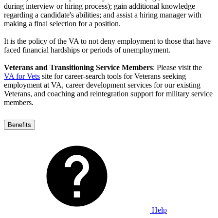
during interview or hiring process); gain additional knowledge
regarding a candidate's abilities; and assist a hiring manager with
making a final selection for a position.
It is the policy of the VA to not deny employment to those that have
faced financial hardships or periods of unemployment.
Veterans and Transitioning Service Members
: Please visit the
VA for Vets
site for career-search tools for Veterans seeking
employment at VA, career development services for our existing
Veterans, and coaching and reintegration support for military service
members.
Benefits
Help