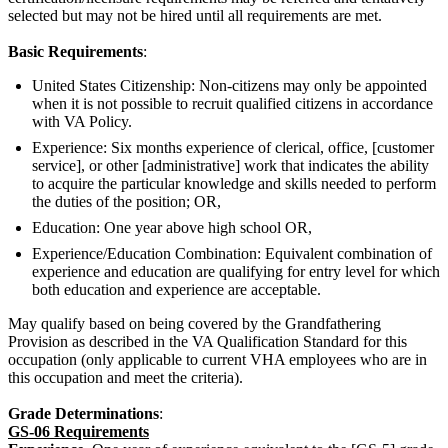
selected but may not be hired until all requirements are met.
Basic Requirements
:
United States Citizenship: Non-citizens may only be appointed
when it is not possible to recruit qualified citizens in accordance
with VA Policy.
Experience: Six months experience of clerical, office, [customer
service], or other [administrative] work that indicates the ability
to acquire the particular knowledge and skills needed to perform
the duties of the position; OR,
Education: One year above high school OR,
Experience/Education Combination: Equivalent combination of
experience and education are qualifying for entry level for which
both education and experience are acceptable.
May qualify based on being covered by the Grandfathering
Provision as described in the VA Qualification Standard for this
occupation (only applicable to current VHA employees who are in
this occupation and meet the criteria).
Grade Determinations
:
GS-06 Requirements