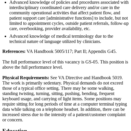
Advanced knowledge of policies and procedures associated with
interdisciplinary coordinated care delivery and/or care in the
community operational activities that affect patient flow, and
patient support care [administrative functions] to include, but not
limited to appointment cycles, outside patient referrals, follow-up
care, overbooking, provider availability, etc.
Advanced knowledge of medical terminology due to the
technical nature of language utilized by clinicians.
References:
VA Handbook 5005/117; Part II; Appendix G45.
The full performance level of this vacancy is GS-05. This position is
above the full performance level.
Physical Requirements:
See VA Directive and Handbook 5019.
The work is primarily sedentary. Physical demands do not exceed
those of a typical office setting. There may be some walking,
standing twisting, turning, sitting, pushing, bending, frequent
keyboard usage, and carrying of light items. Some positions may
require sitting for long periods of time at a computer terminal typing
data while talking on a telephone headset. In addition, there can be
increased stress due to the intensity of a patient/customer complaint
or concern.
Education