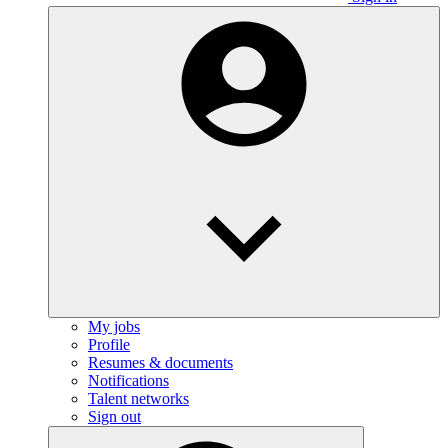
My jobs
Profile
Resumes & documents
Notifications
Talent networks
Sign out