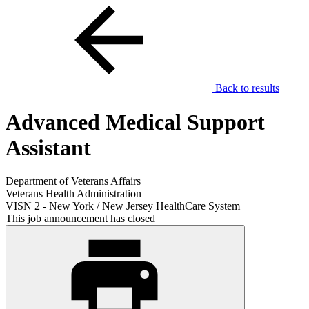
Back to results
Advanced Medical Support
Assistant
Department of Veterans Affairs
Veterans Health Administration
VISN 2 - New York / New Jersey HealthCare System
This job announcement has closed