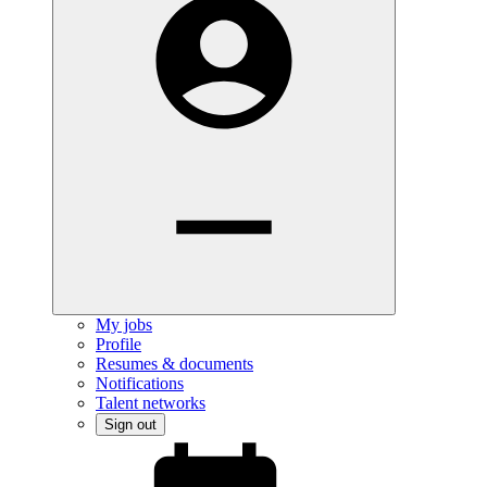
My jobs
Profile
Resumes & documents
Notifications
Talent networks
Sign out