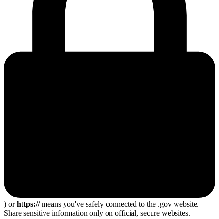
) or
https://
means you've safely connected to the .gov website.
Share sensitive information only on official, secure websites.