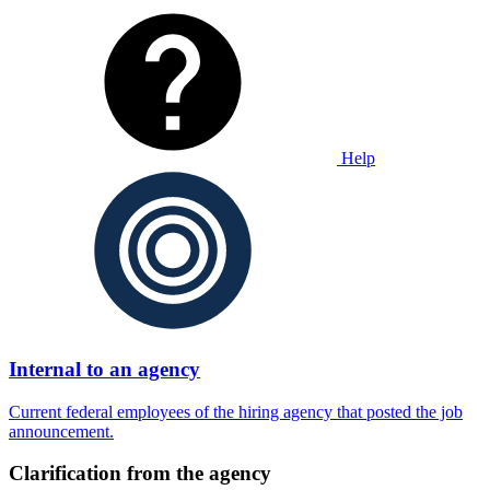
Help
Internal to an agency
Current federal employees of the hiring agency that posted the job
announcement.
Clarification from the agency