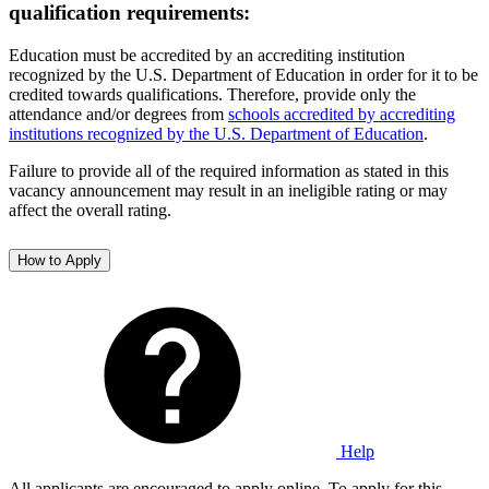
qualification requirements:
Education must be accredited by an accrediting institution
recognized by the U.S. Department of Education in order for it to be
credited towards qualifications. Therefore, provide only the
attendance and/or degrees from
schools accredited by accrediting
institutions recognized by the U.S. Department of Education
.
Failure to provide all of the required information as stated in this
vacancy announcement may result in an ineligible rating or may
affect the overall rating.
How to Apply
Help
All applicants are encouraged to apply online. To apply for this