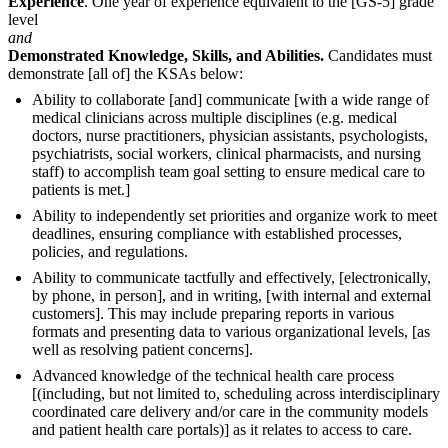
Experience
. One year of experience equivalent to the [GS-5] grade
level
and
Demonstrated Knowledge, Skills, and Abilities.
Candidates must
demonstrate [all of] the KSAs below:
Ability to collaborate [and] communicate [with a wide range of
medical clinicians across multiple disciplines (e.g. medical
doctors, nurse practitioners, physician assistants, psychologists,
psychiatrists, social workers, clinical pharmacists, and nursing
staff) to accomplish team goal setting to ensure medical care to
patients is met.]
Ability to independently set priorities and organize work to meet
deadlines, ensuring compliance with established processes,
policies, and regulations.
Ability to communicate tactfully and effectively, [electronically,
by phone, in person], and in writing, [with internal and external
customers]. This may include preparing reports in various
formats and presenting data to various organizational levels, [as
well as resolving patient concerns].
Advanced knowledge of the technical health care process
[(including, but not limited to, scheduling across interdisciplinary
coordinated care delivery and/or care in the community models
and patient health care portals)] as it relates to access to care.