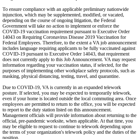
To ensure compliance with an applicable preliminary nationwide
injunction, which may be supplemented, modified, or vacated,
depending on the course of ongoing litigation, the Federal
Government will take no action to implement or enforce the
COVID-19 vaccination requirement pursuant to Executive Order
14043 on Requiring Coronavirus Disease 2019 Vaccination for
Federal Employees. Therefore, to the extent a VA job announcement
includes language requiring applicants to be fully vaccinated against
COVID-19 pursuant to Executive Order 14043, that requirement
does not currently apply to this Job Announcement. VA may request
information regarding your vaccination status, if selected, for the
purposes of implementing other workplace safety protocols, such as
masking, physical distancing, testing, travel, and quarantine.
Due to COVID-19, VA is currently in an expanded telework
posture. If selected, you may be expected to temporarily telework,
even if your home is located outside the local commuting area. Once
employees are permitted to return to the office, you will be expected
to report to the duty station listed on this announcement.
Management officials will provide information about returning to the
official, pre-pandemic worksite, when applicable. At that time, you
may be eligible to request to continue to telework depending upon
the terms of your organization's telework policy and the duties of the
position.