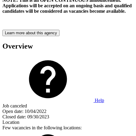
NOTE: This is an OPEN CONTINUOUS announcement.
Applications will be accepted on an ongoing basis and qualified
candidates will be considered as vacancies become available.
Learn more about this agency
Overview
Help
Job canceled
Open date:
10/04/2022
Closed date:
09/30/2023
Location
Few vacancies in the following locations: