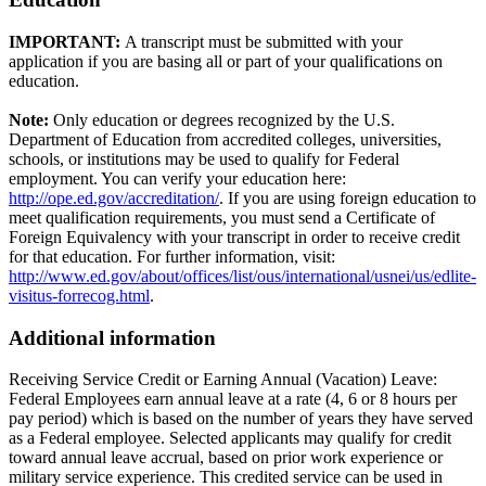
IMPORTANT:
A transcript must be submitted with your
application if you are basing all or part of your qualifications on
education.
Note:
Only education or degrees recognized by the U.S.
Department of Education from accredited colleges, universities,
schools, or institutions may be used to qualify for Federal
employment. You can verify your education here:
http://ope.ed.gov/accreditation/
. If you are using foreign education to
meet qualification requirements, you must send a Certificate of
Foreign Equivalency with your transcript in order to receive credit
for that education. For further information, visit:
http://www.ed.gov/about/offices/list/ous/international/usnei/us/edlite-
visitus-forrecog.html
.
Additional information
Receiving Service Credit or Earning Annual (Vacation) Leave:
Federal Employees earn annual leave at a rate (4, 6 or 8 hours per
pay period) which is based on the number of years they have served
as a Federal employee. Selected applicants may qualify for credit
toward annual leave accrual, based on prior work experience or
military service experience. This credited service can be used in