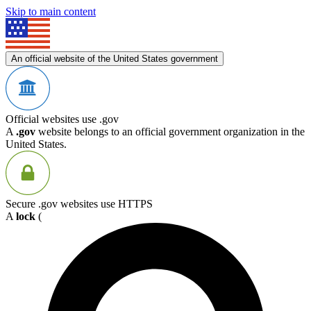
Skip to main content
An official website of the United States government
Official websites use .gov
A
.gov
website belongs to an official government organization in the
United States.
Secure .gov websites use HTTPS
A
lock
(