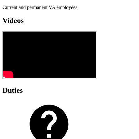
Current and permanent VA employees
Videos
Duties