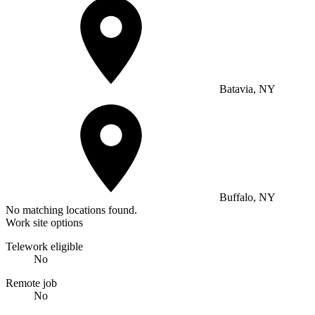
Batavia, NY
Buffalo, NY
No matching locations found.
Work site options
Telework eligible
No
Remote job
No