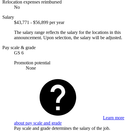
Relocation expenses reimbursed
No
Salary
$43,771 - $56,899 per year
The salary range reflects the salary for the locations in this
announcement. Upon selection, the salary will be adjusted.
Pay scale & grade
GS 6
Promotion potential
None
Learn more
about pay scale and grade
Pay scale and grade determines the salary of the job.