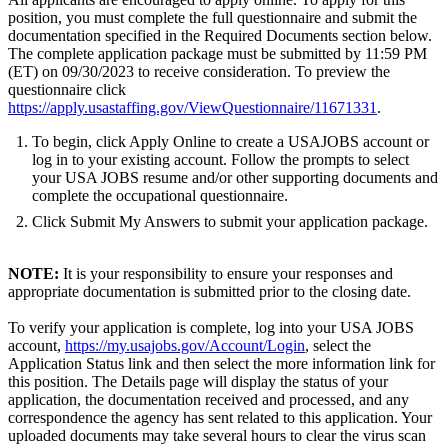
position, you must complete the full questionnaire and submit the
documentation specified in the Required Documents section below.
The complete application package must be submitted by 11:59 PM
(ET) on 09/30/2023 to receive consideration. To preview the
questionnaire click
https://apply.usastaffing.gov/ViewQuestionnaire/11671331
.
To begin, click Apply Online to create a USAJOBS account or
log in to your existing account. Follow the prompts to select
your USA JOBS resume and/or other supporting documents and
complete the occupational questionnaire.
Click Submit My Answers to submit your application package.
NOTE:
It is your responsibility to ensure your responses and
appropriate documentation is submitted prior to the closing date.
To verify your application is complete, log into your USA JOBS
account,
https://my.usajobs.gov/Account/Login
, select the
Application Status link and then select the more information link for
this position. The Details page will display the status of your
application, the documentation received and processed, and any
correspondence the agency has sent related to this application. Your
uploaded documents may take several hours to clear the virus scan