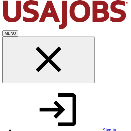
MENU
Sign in