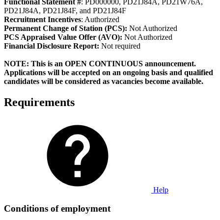
Functional Statement #
: PD000000, PD21J84A, PD21W76A,
PD21J84A, PD21J84F, and PD21J84F
Recruitment Incentives
: Authorized
Permanent Change of Station (PCS):
Not Authorized
PCS Appraised Value Offer (AVO):
Not Authorized
Fi
nancial Disclosure Report:
Not required
NOTE: This is an OPEN CONTINUOUS announcement.
Applications will be accepted on an ongoing basis and qualified
candidates will be considered as vacancies become available.
Requirements
Help
Conditions of employment