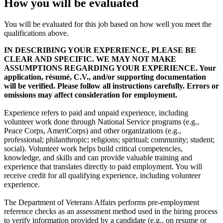
How you will be evaluated
You will be evaluated for this job based on how well you meet the
qualifications above.
IN DESCRIBING YOUR EXPERIENCE, PLEASE BE
CLEAR AND SPECIFIC. WE MAY NOT MAKE
ASSUMPTIONS REGARDING YOUR EXPERIENCE. Your
application, résumé, C.V., and/or supporting documentation
will be verified. Please follow all instructions carefully. Errors or
omissions may affect consideration for employment.
Experience refers to paid and unpaid experience, including
volunteer work done through National Service programs (e.g.,
Peace Corps, AmeriCorps) and other organizations (e.g.,
professional; philanthropic; religions; spiritual; community; student;
social). Volunteer work helps build critical competencies,
knowledge, and skills and can provide valuable training and
experience that translates directly to paid employment. You will
receive credit for all qualifying experience, including volunteer
experience.
The Department of Veterans Affairs performs pre-employment
reference checks as an assessment method used in the hiring process
to verify information provided by a candidate (e.g., on resume or