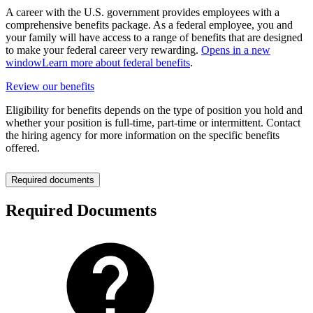
A career with the U.S. government provides employees with a
comprehensive benefits package. As a federal employee, you and
your family will have access to a range of benefits that are designed
to make your federal career very rewarding.
Opens in a new
window
Learn more about federal benefits
.
Review our benefits
Eligibility for benefits depends on the type of position you hold and
whether your position is full-time, part-time or intermittent. Contact
the hiring agency for more information on the specific benefits
offered.
Required documents
Required Documents