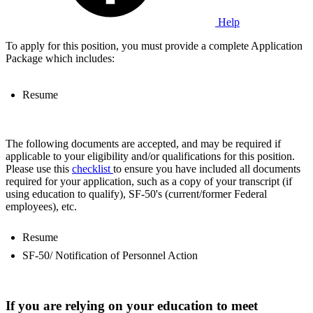
Help
To apply for this position, you must provide a complete Application
Package which includes:
Resume
The following documents are accepted, and may be required if
applicable to your eligibility and/or qualifications for this position.
Please use this
checklist
to ensure you have included all documents
required for your application, such as a copy of your transcript (if
using education to qualify), SF-50's (current/former Federal
employees), etc.
Resume
SF-50/ Notification of Personnel Action
If you are relying on your education to meet