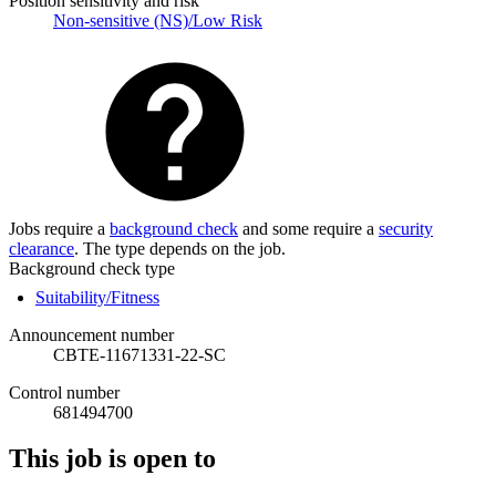
Position sensitivity and risk
Non-sensitive (NS)/Low Risk
Jobs require a
background check
and some require a
security
clearance
. The type depends on the job.
Background check type
Suitability/Fitness
Announcement number
CBTE-11671331-22-SC
Control number
681494700
This job is open to