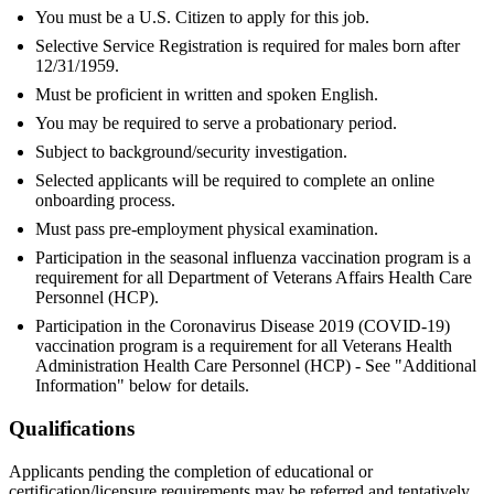
You must be a U.S. Citizen to apply for this job.
Selective Service Registration is required for males born after
12/31/1959.
Must be proficient in written and spoken English.
You may be required to serve a probationary period.
Subject to background/security investigation.
Selected applicants will be required to complete an online
onboarding process.
Must pass pre-employment physical examination.
Participation in the seasonal influenza vaccination program is a
requirement for all Department of Veterans Affairs Health Care
Personnel (HCP).
Participation in the Coronavirus Disease 2019 (COVID-19)
vaccination program is a requirement for all Veterans Health
Administration Health Care Personnel (HCP) - See "Additional
Information" below for details.
Qualifications
Applicants pending the completion of educational or
certification/licensure requirements may be referred and tentatively