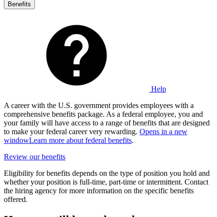
Benefits
Help
A career with the U.S. government provides employees with a
comprehensive benefits package. As a federal employee, you and
your family will have access to a range of benefits that are designed
to make your federal career very rewarding.
Opens in a new
window
Learn more about federal benefits
.
Review our benefits
Eligibility for benefits depends on the type of position you hold and
whether your position is full-time, part-time or intermittent. Contact
the hiring agency for more information on the specific benefits
offered.