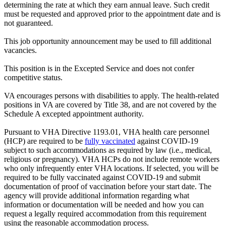
determining the rate at which they earn annual leave. Such credit
must be requested and approved prior to the appointment date and is
not guaranteed.
This job opportunity announcement may be used to fill additional
vacancies.
This position is in the Excepted Service and does not confer
competitive status.
VA encourages persons with disabilities to apply. The health-related
positions in VA are covered by Title 38, and are not covered by the
Schedule A excepted appointment authority.
Pursuant to VHA Directive 1193.01, VHA health care personnel
(HCP) are required to be
fully vaccinated
against COVID-19
subject to such accommodations as required by law (i.e., medical,
religious or pregnancy). VHA HCPs do not include remote workers
who only infrequently enter VHA locations. If selected, you will be
required to be fully vaccinated against COVID-19 and submit
documentation of proof of vaccination before your start date. The
agency will provide additional information regarding what
information or documentation will be needed and how you can
request a legally required accommodation from this requirement
using the reasonable accommodation process.