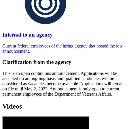
Internal to an agency
Current federal employees of the hiring agency that posted the job
announcement.
Clarification from the agency
This is an open continuous announcement. Applications will be
accepted on an ongoing basis and qualified candidates will be
considered as vacancies become available. Applications will remain
on file until May 2, 2023. Announcement is only open to current,
permanent employees of the Department of Veterans Affairs.
Videos