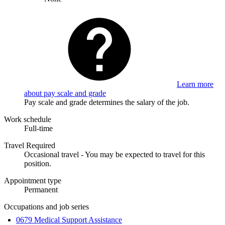
Learn more
about pay scale and grade
Pay scale and grade determines the salary of the job.
Work schedule
Full-time
Travel Required
Occasional travel - You may be expected to travel for this
position.
Appointment type
Permanent
Occupations and job series
0679 Medical Support Assistance