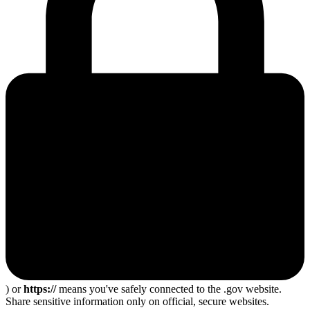
) or
https://
means you've safely connected to the .gov website.
Share sensitive information only on official, secure websites.