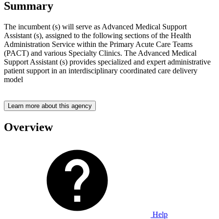
Summary
The incumbent (s) will serve as Advanced Medical Support
Assistant (s), assigned to the following sections of the Health
Administration Service within the Primary Acute Care Teams
(PACT) and various Specialty Clinics. The Advanced Medical
Support Assistant (s) provides specialized and expert administrative
patient support in an interdisciplinary coordinated care delivery
model
Learn more about this agency
Overview
Help