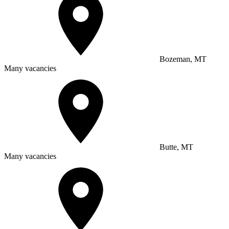
Bozeman, MT
Many vacancies
Butte, MT
Many vacancies