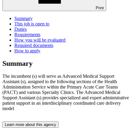
Print
Summary
This job is open to
Duties
Requirements
How you will be evaluated
Required documents
How to apply
Summary
The incumbent (s) will serve as Advanced Medical Support
Assistant (s), assigned to the following sections of the Health
Administration Service within the Primary Acute Care Teams
(PACT) and various Specialty Clinics. The Advanced Medical
Support Assistant (s) provides specialized and expert administrative
patient support in an interdisciplinary coordinated care delivery
model
Learn more about this agency