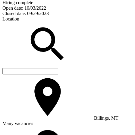
Hiring complete
Open date:
10/03/2022
Closed date:
09/29/2023
Location
Billings, MT
Many vacancies