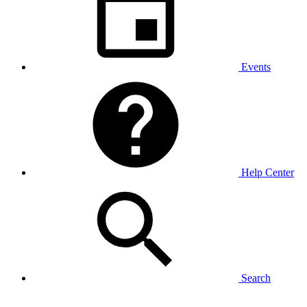
Events
Help Center
Search