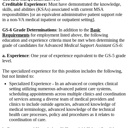
Creditable Experience:
Must have demonstrated the knowledge,
skills, and abilities (KSAs) associated with current MSA
responsibilities [or an equivalent administrative patient support role
in a non-VA medical inpatient or outpatient setting].
GS-6 Grade Determinations
: In addition to the
Basic
Requirements
for employment listed above, the following
education and experience criteria must be met when determining the
grade of candidates for Advanced
Medical Support Assistant GS-6
:
a. Experience
: One year of experience equivalent to the GS-5 grade
level.
The specialized experience for this position includes the following,
but not limited to:
Specialized Experience
-
In an advanced or complex clinical
setting utilizing numerous advanced patient care systems,
scheduling appointments across multiple clinics and coordination
of services among a diverse team of medical providers and
clinics to include outside agencies, advanced knowledge of
medical terminology, advanced knowledge of the technical
health care processes, policy and procedures as it relates to
coordination of care.