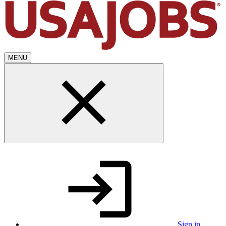
MENU
Sign in