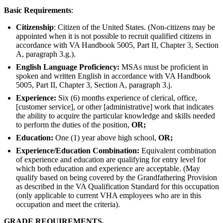
Basic Requirements
:
Citizenship
: Citizen of the United States. (Non-citizens may be
appointed when it is not possible to recruit qualified citizens in
accordance with VA Handbook 5005, Part II, Chapter 3, Section
A, paragraph 3.g.).
English Language Proficiency:
MSAs must be proficient in
spoken and written English in accordance with VA Handbook
5005, Part II, Chapter 3, Section A, paragraph 3.j.
Experience:
Six (6) months experience of clerical, office,
[customer service], or other [administrative] work that indicates
the ability to acquire the particular knowledge and skills needed
to perform the duties of the position,
OR;
Education:
One (1) year above high school,
OR;
Experience/Education Combination:
Equivalent combination
of experience and education are qualifying for entry level for
which both education and experience are acceptable. (May
qualify based on being covered by the Grandfathering Provision
as described in the VA Qualification Standard for this occupation
(only applicable to current VHA employees who are in this
occupation and meet the criteria).
GRADE REQUIREMENTS.