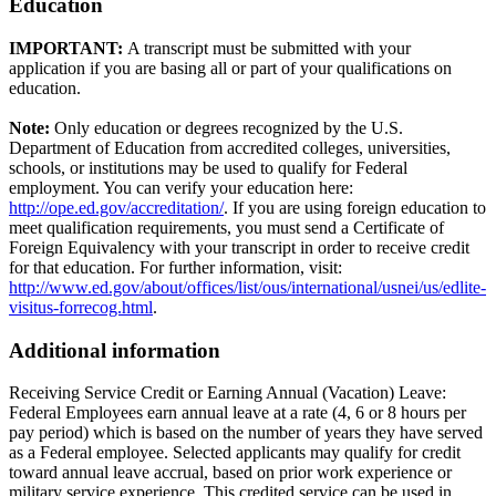
Education
IMPORTANT:
A transcript must be submitted with your
application if you are basing all or part of your qualifications on
education.
Note:
Only education or degrees recognized by the U.S.
Department of Education from accredited colleges, universities,
schools, or institutions may be used to qualify for Federal
employment. You can verify your education here:
http://ope.ed.gov/accreditation/
. If you are using foreign education to
meet qualification requirements, you must send a Certificate of
Foreign Equivalency with your transcript in order to receive credit
for that education. For further information, visit:
http://www.ed.gov/about/offices/list/ous/international/usnei/us/edlite-
visitus-forrecog.html
.
Additional information
Receiving Service Credit or Earning Annual (Vacation) Leave:
Federal Employees earn annual leave at a rate (4, 6 or 8 hours per
pay period) which is based on the number of years they have served
as a Federal employee. Selected applicants may qualify for credit
toward annual leave accrual, based on prior work experience or
military service experience. This credited service can be used in