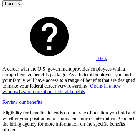
Benefits
Help
A career with the U.S. government provides employees with a
comprehensive benefits package. As a federal employee, you and
your family will have access to a range of benefits that are designed
to make your federal career very rewarding.
Opens in a new
window
Learn more about federal benefits
.
Review our benefits
Eligibility for benefits depends on the type of position you hold and
whether your position is full-time, part-time or intermittent. Contact
the hiring agency for more information on the specific benefits
offered.