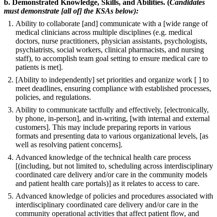
b. Demonstrated Knowledge, Skills, and Abilities. (
Candidates
must demonstrate [all of] the KSAs below):
Ability to collaborate [and] communicate with a [wide range of
medical clinicians across multiple disciplines (e.g. medical
doctors, nurse practitioners, physician assistants, psychologists,
psychiatrists, social workers, clinical pharmacists, and nursing
staff), to accomplish team goal setting to ensure medical care to
patients is met].
[Ability to independently] set priorities and organize work [ ] to
meet deadlines, ensuring compliance with established processes,
policies, and regulations.
Ability to communicate tactfully and effectively, [electronically,
by phone, in-person], and in-writing, [with internal and external
customers]. This may include preparing reports in various
formats and presenting data to various organizational levels, [as
well as resolving patient concerns].
Advanced knowledge of the technical health care process
[(including, but not limited to, scheduling across interdisciplinary
coordinated care delivery and/or care in the community models
and patient health care portals)] as it relates to access to care.
Advanced knowledge of policies and procedures associated with
interdisciplinary coordinated care delivery and/or care in the
community operational activities that affect patient flow, and