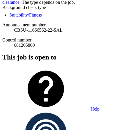
clearance
. The type depends on the job.
Background check type
Suitability/Fitness
Announcement number
CBSU-11666562-22-SAL
Control number
681205800
This job is open to
Help