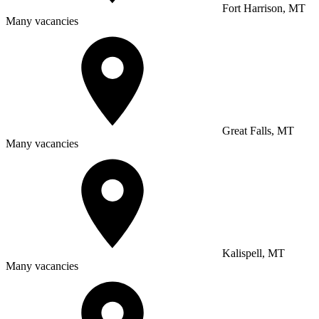
Fort Harrison, MT
Many vacancies
Great Falls, MT
Many vacancies
Kalispell, MT
Many vacancies