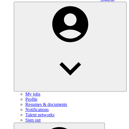
My jobs
Profile
Resumes & documents
Notifications
Talent networks
Sign out