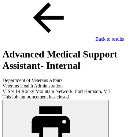
Back to results
Advanced Medical Support
Assistant- Internal
Department of Veterans Affairs
Veterans Health Administration
VISN 19 Rocky Mountain Network, Fort Harrison, MT
This job announcement has closed