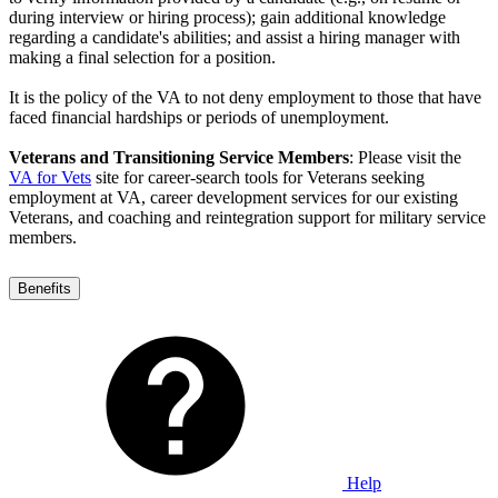
during interview or hiring process); gain additional knowledge
regarding a candidate's abilities; and assist a hiring manager with
making a final selection for a position.
It is the policy of the VA to not deny employment to those that have
faced financial hardships or periods of unemployment.
Veterans and Transitioning Service Members
: Please visit the
VA for Vets
site for career-search tools for Veterans seeking
employment at VA, career development services for our existing
Veterans, and coaching and reintegration support for military service
members.
Benefits
Help