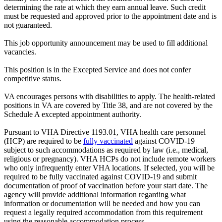
determining the rate at which they earn annual leave. Such credit
must be requested and approved prior to the appointment date and is
not guaranteed.
This job opportunity announcement may be used to fill additional
vacancies.
This position is in the Excepted Service and does not confer
competitive status.
VA encourages persons with disabilities to apply. The health-related
positions in VA are covered by Title 38, and are not covered by the
Schedule A excepted appointment authority.
Pursuant to VHA Directive 1193.01, VHA health care personnel
(HCP) are required to be
fully vaccinated
against COVID-19
subject to such accommodations as required by law (i.e., medical,
religious or pregnancy). VHA HCPs do not include remote workers
who only infrequently enter VHA locations. If selected, you will be
required to be fully vaccinated against COVID-19 and submit
documentation of proof of vaccination before your start date. The
agency will provide additional information regarding what
information or documentation will be needed and how you can
request a legally required accommodation from this requirement
using the reasonable accommodation process.