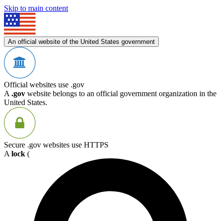
Skip to main content
An official website of the United States government
Official websites use .gov
A
.gov
website belongs to an official government organization in the
United States.
Secure .gov websites use HTTPS
A
lock
(