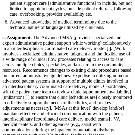
patient support care [administrative functions] to include, but not
limited to appointment cycles, outside patient referrals, follow-up
care, overbooking, provider availability etc.
Advanced knowledge of medical terminology due to the
technical nature of language utilized by clinicians.
c. Assignment.
The Advanced MSA [provides specialized and
expert administrative patient support while working] collaboratively
in an interdisciplinary coordinated care delivery model [ ]. [Work
involves specialized administrative judgment and the flexible use of
a wide range of clinical flow processes relating to access to care
across multiple clinics, specialties, and/or care in the community
resources. Recommends changes to existing clinic procedures based
on current administrative guidelines. Expertise in utilizing numerous
advanced patient systems in support of multiple clinics involved in
an interdisciplinary coordinated care delivery model. Coordinates]
with the patient care team to review clinic [appointment availability]
(utilization) [ ] to ensure that clinic [schedules are] closely monitored
to effectively support the needs of the clinics, and [makes
adjustments as necessary]. [MSAs at this level] develop [and/or]
maintain effective and efficient communication with the patient,
interdisciplinary [coordinated care delivery model teams] , VA
medical centers, and other agencies (e.g., assist with
communications during the inpatient to outpatient discharge;