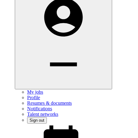
My jobs
Profile
Resumes & documents
Notifications
Talent networks
Sign out