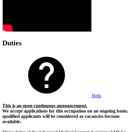
Duties
Help
This is an open continuous announcement.
We accept applications for this occupation on an ongoing basis;
qualified applicants will be considered as vacancies become
available.