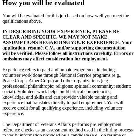
How you will be evaluated
You will be evaluated for this job based on how well you meet the
qualifications above.
IN DESCRIBING YOUR EXPERIENCE, PLEASE BE
CLEAR AND SPECIFIC. WE MAY NOT MAKE
ASSUMPTIONS REGARDING YOUR EXPERIENCE. Your
application, résumé, C.V., and/or supporting documentation
will be verified. Please follow all instructions carefully. Errors or
omissions may affect consideration for employment.
Experience refers to paid and unpaid experience, including
volunteer work done through National Service programs (e.g.,
Peace Corps, AmeriCorps) and other organizations (e.g.,
professional; philanthropic; religions; spiritual; community; student;
social). Volunteer work helps build critical competencies,
knowledge, and skills and can provide valuable training and
experience that translates directly to paid employment. You will
receive credit for all qualifying experience, including volunteer
experience.
The Department of Veterans Affairs performs pre-employment
reference checks as an assessment method used in the hiring process
to verify information provided by a candidate (e.g., on resume or