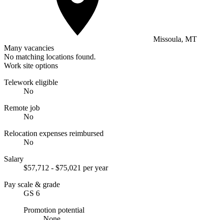
Missoula, MT
Many vacancies
No matching locations found.
Work site options
Telework eligible
No
Remote job
No
Relocation expenses reimbursed
No
Salary
$57,712 - $75,021 per year
Pay scale & grade
GS 6
Promotion potential
None