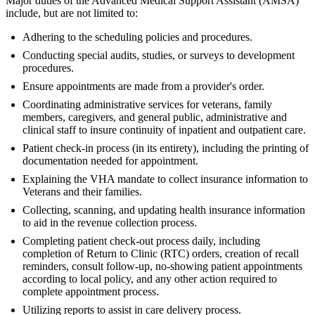
Major duties of the Advanced Medical Support Assistant (AMSA)
include, but are not limited to:
Adhering to the scheduling policies and procedures.
Conducting special audits, studies, or surveys to development
procedures.
Ensure appointments are made from a provider's order.
Coordinating administrative services for veterans, family
members, caregivers, and general public, administrative and
clinical staff to insure continuity of inpatient and outpatient care.
Patient check-in process (in its entirety), including the printing of
documentation needed for appointment.
Explaining the VHA mandate to collect insurance information to
Veterans and their families.
Collecting, scanning, and updating health insurance information
to aid in the revenue collection process.
Completing patient check-out process daily, including
completion of Return to Clinic (RTC) orders, creation of recall
reminders, consult follow-up, no-showing patient appointments
according to local policy, and any other action required to
complete appointment process.
Utilizing reports to assist in care delivery process.