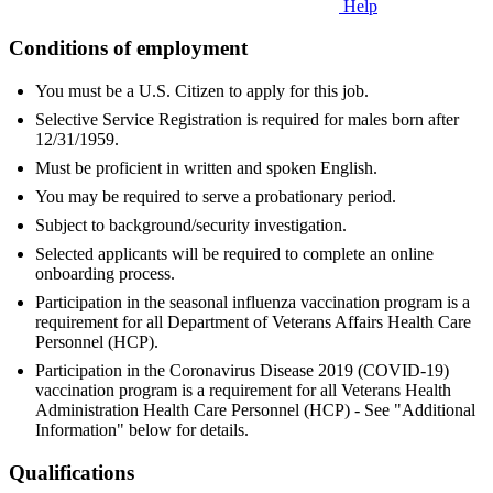
Help
Conditions of employment
You must be a U.S. Citizen to apply for this job.
Selective Service Registration is required for males born after
12/31/1959.
Must be proficient in written and spoken English.
You may be required to serve a probationary period.
Subject to background/security investigation.
Selected applicants will be required to complete an online
onboarding process.
Participation in the seasonal influenza vaccination program is a
requirement for all Department of Veterans Affairs Health Care
Personnel (HCP).
Participation in the Coronavirus Disease 2019 (COVID-19)
vaccination program is a requirement for all Veterans Health
Administration Health Care Personnel (HCP) - See "Additional
Information" below for details.
Qualifications