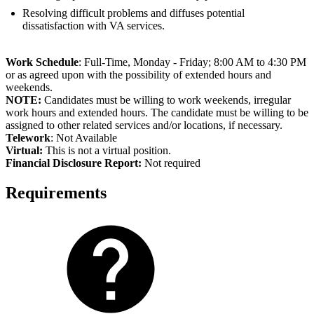
Resolving difficult problems and diffuses potential
dissatisfaction with VA services.
Work Schedule
: Full-Time, Monday - Friday; 8:00 AM to 4:30 PM
or as agreed upon with the possibility of extended hours and
weekends.
NOTE:
Candidates must be willing to work weekends, irregular
work hours and extended hours. The candidate must be willing to be
assigned to other related services and/or locations, if necessary.
Telework
: Not Available
Virtual:
This is not a virtual position.
Fi
nancial Disclosure Report:
Not required
Requirements