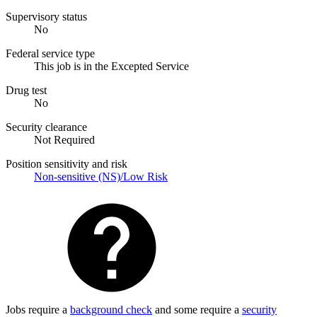
Supervisory status
No
Federal service type
This job is in the Excepted Service
Drug test
No
Security clearance
Not Required
Position sensitivity and risk
Non-sensitive (NS)/Low Risk
Jobs require a
background check
and some require a
security