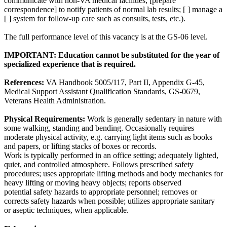
communicate with non-VA medical facilities; [prepare
correspondence] to notify patients of normal lab results; [ ] manage a
[ ] system for follow-up care such as consults, tests, etc.).
The full performance level of this vacancy is at the GS-06 level.
IMPORTANT: Education cannot be substituted for the year of
specialized experience that is required.
References:
VA Handbook 5005/117, Part II, Appendix G-45,
Medical Support Assistant Qualification Standards, GS-0679,
Veterans Health Administration.
Physical Requirements:
Work is generally sedentary in nature with
some walking, standing and bending. Occasionally requires
moderate physical activity, e.g. carrying light items such as books
and papers, or lifting stacks of boxes or records.
Work is typically performed in an office setting; adequately lighted,
quiet, and controlled atmosphere. Follows prescribed safety
procedures; uses appropriate lifting methods and body mechanics for
heavy lifting or moving heavy objects; reports observed
potential safety hazards to appropriate personnel; removes or
corrects safety hazards when possible; utilizes appropriate sanitary
or aseptic techniques, when applicable.