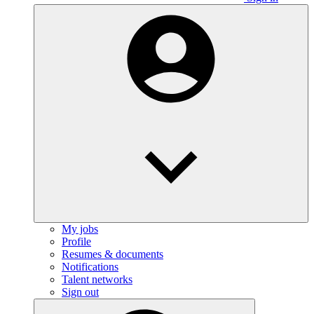
My jobs
Profile
Resumes & documents
Notifications
Talent networks
Sign out