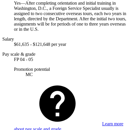
Yes—After completing orientation and initial training in
Washington, D.C., a Foreign Service Specialist usually is
assigned to two consecutive overseas tours, each two years in
length, directed by the Department. After the initial two tours,
assignments will be for periods of one to three years overseas
or in the U.S.
Salary
$61,635 - $121,648 per year
Pay scale & grade
FP 04 - 05
Promotion potential
MC
Learn more
about pay scale and grade