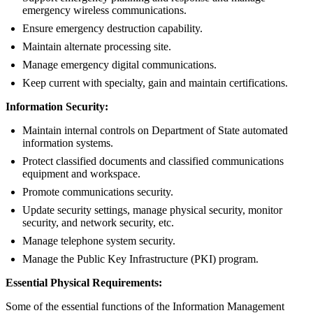
emergency wireless communications.
Ensure emergency destruction capability.
Maintain alternate processing site.
Manage emergency digital communications.
Keep current with specialty, gain and maintain certifications.
Information Security:
Maintain internal controls on Department of State automated
information systems.
Protect classified documents and classified communications
equipment and workspace.
Promote communications security.
Update security settings, manage physical security, monitor
security, and network security, etc.
Manage telephone system security.
Manage the Public Key Infrastructure (PKI) program.
Essential Physical Requirements:
Some of the essential functions of the Information Management