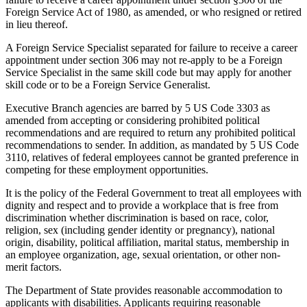
Foreign Service Act of 1980, as amended, or who resigned or retired
in lieu thereof.
A Foreign Service Specialist separated for failure to receive a career
appointment under section 306 may not re-apply to be a Foreign
Service Specialist in the same skill code but may apply for another
skill code or to be a Foreign Service Generalist.
Executive Branch agencies are barred by 5 US Code 3303 as
amended from accepting or considering prohibited political
recommendations and are required to return any prohibited political
recommendations to sender. In addition, as mandated by 5 US Code
3110, relatives of federal employees cannot be granted preference in
competing for these employment opportunities.
It is the policy of the Federal Government to treat all employees with
dignity and respect and to provide a workplace that is free from
discrimination whether discrimination is based on race, color,
religion, sex (including gender identity or pregnancy), national
origin, disability, political affiliation, marital status, membership in
an employee organization, age, sexual orientation, or other non-
merit factors.
The Department of State provides reasonable accommodation to
applicants with disabilities. Applicants requiring reasonable