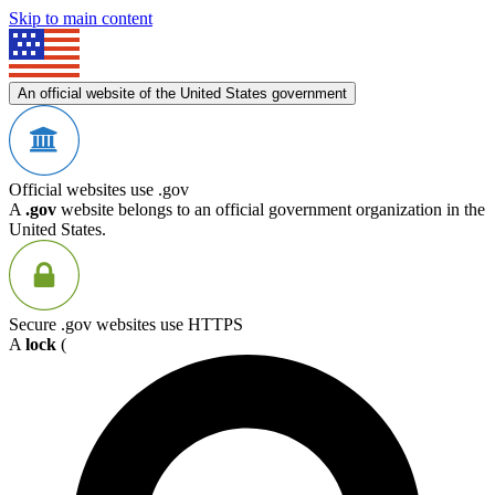
Skip to main content
An official website of the United States government
Official websites use .gov
A
.gov
website belongs to an official government organization in the
United States.
Secure .gov websites use HTTPS
A
lock
(