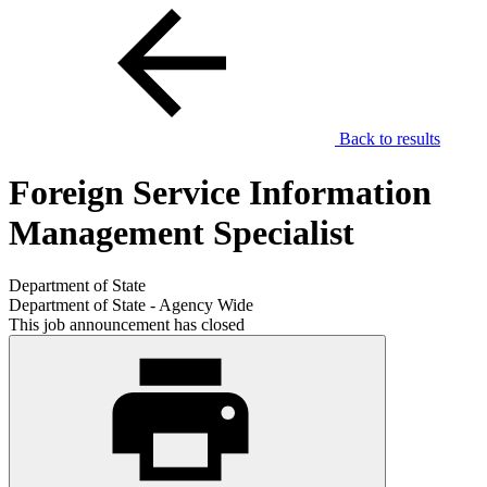
Back to results
Foreign Service Information
Management Specialist
Department of State
Department of State - Agency Wide
This job announcement has closed