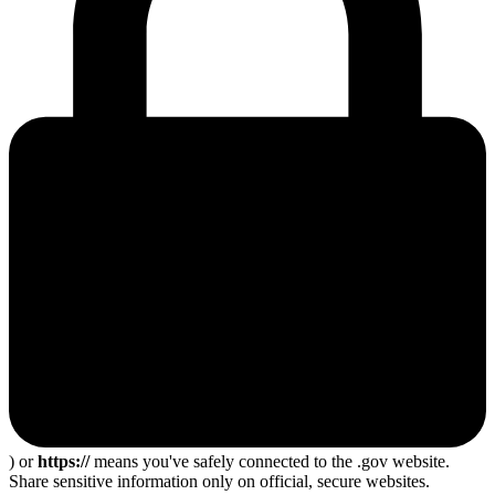
) or
https://
means you've safely connected to the .gov website.
Share sensitive information only on official, secure websites.