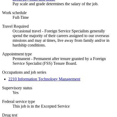
Pay scale and grade determines the salary of the job.
Work schedule
Full-Time
Travel Required
Occasional travel - Foreign Service Specialists generally
spend the majority of their careers assigned to our overseas
missions and may at times, live away from family and/or in
hardship conditions.
Appointment type
Permanent - Permanent after tenure granted by a Foreign
Service Specialist (FSS) Tenure Board.
Occupations and job series
2210 Information Technology Management
Supervisory status
Yes
Federal service type
This job is in the Excepted Service
Drug test