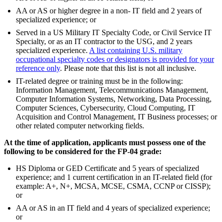
AA or AS or higher degree in a non- IT field and 2 years of
specialized experience; or
Served in a US Military IT Specialty Code, or Civil Service IT
Specialty, or as an IT contractor to the USG, and 2 years
specialized experience.
A list containing U.S. military
occupational specialty codes or designators is provided for your
reference only
. Please note that this list is not all inclusive.
IT-related degree or training must be in the following:
Information Management, Telecommunications Management,
Computer Information Systems, Networking, Data Processing,
Computer Sciences, Cybersecurity, Cloud Computing, IT
Acquisition and Control Management, IT Business processes; or
other related computer networking fields.
At the time of application, applicants must possess one of the
following to be considered for the FP-04 grade:
HS Diploma or GED Certificate and 5 years of specialized
experience; and 1 current certification in an IT-related field (for
example: A+, N+, MCSA, MCSE, CSMA, CCNP or CISSP);
or
AA or AS in an IT field and 4 years of specialized experience;
or