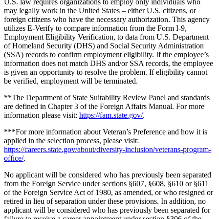
U.S. law requires organizations to employ only individuals who
may legally work in the United States – either U.S. citizens, or
foreign citizens who have the necessary authorization. This agency
utilizes E-Verify to compare information from the Form I-9,
Employment Eligibility Verification, to data from U.S. Department
of Homeland Security (DHS) and Social Security Administration
(SSA) records to confirm employment eligibility. If the employee’s
information does not match DHS and/or SSA records, the employee
is given an opportunity to resolve the problem. If eligibility cannot
be verified, employment will be terminated.
**The Department of State Suitability Review Panel and standards
are defined in Chapter 3 of the Foreign Affairs Manual. For more
information please visit:
https://fam.state.gov/
.
***For more information about Veteran’s Preference and how it is
applied in the selection process, please visit:
https://careers.state.gov/about/diversity-inclusion/veterans-program-
office/
.
No applicant will be considered who has previously been separated
from the Foreign Service under sections §607, §608, §610 or §611
of the Foreign Service Act of 1980, as amended, or who resigned or
retired in lieu of separation under these provisions. In addition, no
applicant will be considered who has previously been separated for
failure to receive a career appointment under section §306 of the