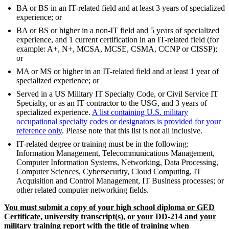
BA or BS in an IT-related field and at least 3 years of specialized
experience; or
BA or BS or higher in a non-IT field and 5 years of specialized
experience, and 1 current certification in an IT-related field (for
example: A+, N+, MCSA, MCSE, CSMA, CCNP or CISSP);
or
MA or MS or higher in an IT-related field and at least 1 year of
specialized experience; or
Served in a US Military IT Specialty Code, or Civil Service IT
Specialty, or as an IT contractor to the USG, and 3 years of
specialized experience.
A list containing U.S. military
occupational specialty codes or designators is provided for your
reference only
. Please note that this list is not all inclusive.
IT-related degree or training must be in the following:
Information Management, Telecommunications Management,
Computer Information Systems, Networking, Data Processing,
Computer Sciences, Cybersecurity, Cloud Computing, IT
Acquisition and Control Management, IT Business processes; or
other related computer networking fields.
You must submit a copy of your high school diploma or GED
Certificate, university transcript(s), or your DD-214 and your
military training report with the title of training when