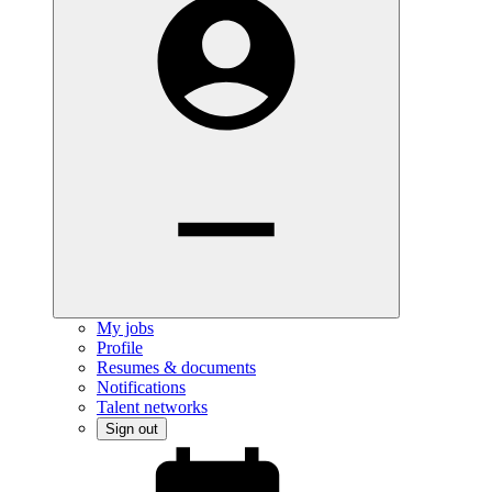
My jobs
Profile
Resumes & documents
Notifications
Talent networks
Sign out