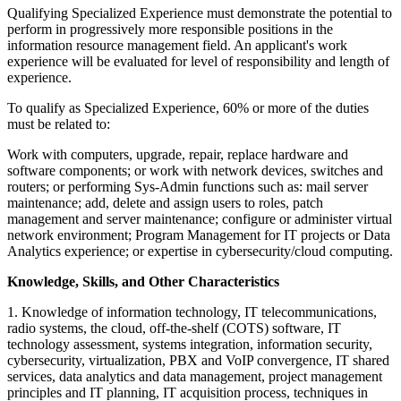
Qualifying Specialized Experience must demonstrate the potential to
perform in progressively more responsible positions in the
information resource management field. An applicant's work
experience will be evaluated for level of responsibility and length of
experience.
To qualify as Specialized Experience, 60% or more of the duties
must be related to:
Work with computers, upgrade, repair, replace hardware and
software components; or work with network devices, switches and
routers; or performing Sys-Admin functions such as: mail server
maintenance; add, delete and assign users to roles, patch
management and server maintenance; configure or administer virtual
network environment; Program Management for IT projects or Data
Analytics experience; or expertise in cybersecurity/cloud computing.
Knowledge, Skills, and Other Characteristics
1. Knowledge of information technology, IT telecommunications,
radio systems, the cloud, off-the-shelf (COTS) software, IT
technology assessment, systems integration, information security,
cybersecurity, virtualization, PBX and VoIP convergence, IT shared
services, data analytics and data management, project management
principles and IT planning, IT acquisition process, techniques in