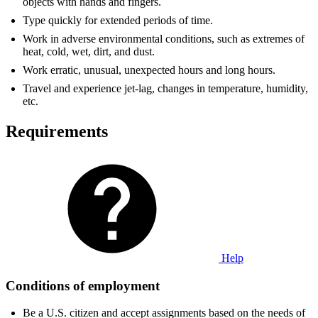
objects with hands and fingers.
Type quickly for extended periods of time.
Work in adverse environmental conditions, such as extremes of
heat, cold, wet, dirt, and dust.
Work erratic, unusual, unexpected hours and long hours.
Travel and experience jet-lag, changes in temperature, humidity,
etc.
Requirements
Help
Conditions of employment
Be a U.S. citizen and accept assignments based on the needs of