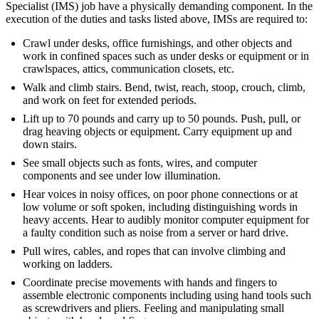
Specialist (IMS) job have a physically demanding component. In the
execution of the duties and tasks listed above, IMSs are required to:
Crawl under desks, office furnishings, and other objects and
work in confined spaces such as under desks or equipment or in
crawlspaces, attics, communication closets, etc.
Walk and climb stairs. Bend, twist, reach, stoop, crouch, climb,
and work on feet for extended periods.
Lift up to 70 pounds and carry up to 50 pounds. Push, pull, or
drag heaving objects or equipment. Carry equipment up and
down stairs.
See small objects such as fonts, wires, and computer
components and see under low illumination.
Hear voices in noisy offices, on poor phone connections or at
low volume or soft spoken, including distinguishing words in
heavy accents. Hear to audibly monitor computer equipment for
a faulty condition such as noise from a server or hard drive.
Pull wires, cables, and ropes that can involve climbing and
working on ladders.
Coordinate precise movements with hands and fingers to
assemble electronic components including using hand tools such
as screwdrivers and pliers. Feeling and manipulating small