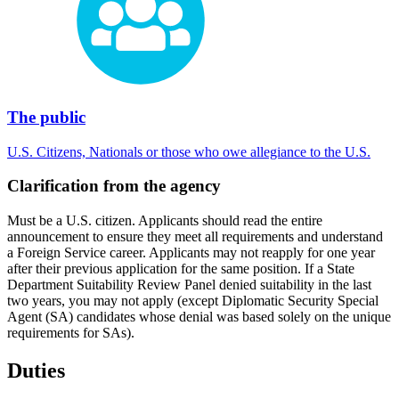
The public
U.S. Citizens, Nationals or those who owe allegiance to the U.S.
Clarification from the agency
Must be a U.S. citizen. Applicants should read the entire
announcement to ensure they meet all requirements and understand
a Foreign Service career. Applicants may not reapply for one year
after their previous application for the same position. If a State
Department Suitability Review Panel denied suitability in the last
two years, you may not apply (except Diplomatic Security Special
Agent (SA) candidates whose denial was based solely on the unique
requirements for SAs).
Duties