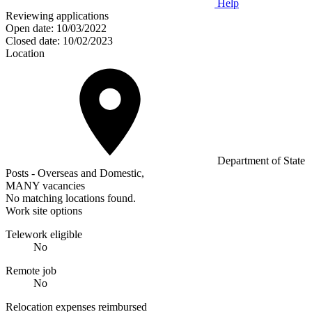
Help
Reviewing applications
Open date:
10/03/2022
Closed date:
10/02/2023
Location
Department of State
Posts - Overseas and Domestic,
MANY vacancies
No matching locations found.
Work site options
Telework eligible
No
Remote job
No
Relocation expenses reimbursed