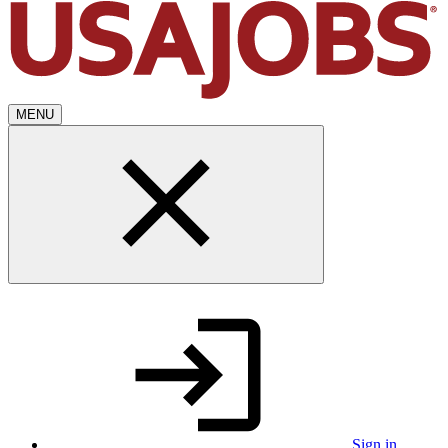
MENU
Sign in