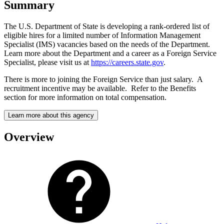
Summary
The U.S. Department of State is developing a rank-ordered list of
eligible hires for a limited number of Information Management
Specialist (IMS) vacancies based on the needs of the Department.
Learn more about the Department and a career as a Foreign Service
Specialist, please visit us at
https://careers.state.gov
.
There is more to joining the Foreign Service than just salary. A
recruitment incentive may be available. Refer to the Benefits
section for more information on total compensation.
Learn more about this agency
Overview