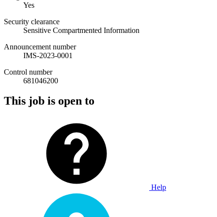
Yes
Security clearance
Sensitive Compartmented Information
Announcement number
IMS-2023-0001
Control number
681046200
This job is open to
Help