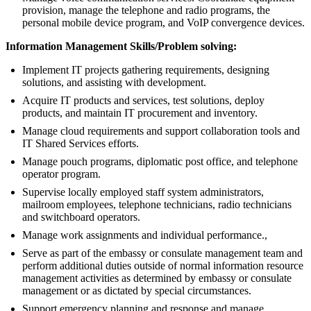
provision, manage the telephone and radio programs, the
personal mobile device program, and VoIP convergence devices.
Information Management Skills/Problem solving:
Implement IT projects gathering requirements, designing
solutions, and assisting with development.
Acquire IT products and services, test solutions, deploy
products, and maintain IT procurement and inventory.
Manage cloud requirements and support collaboration tools and
IT Shared Services efforts.
Manage pouch programs, diplomatic post office, and telephone
operator program.
Supervise locally employed staff system administrators,
mailroom employees, telephone technicians, radio technicians
and switchboard operators.
Manage work assignments and individual performance.,
Serve as part of the embassy or consulate management team and
perform additional duties outside of normal information resource
management activities as determined by embassy or consulate
management or as dictated by special circumstances.
Support emergency planning and response and manage