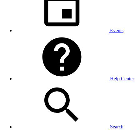
Events
Help Center
Search