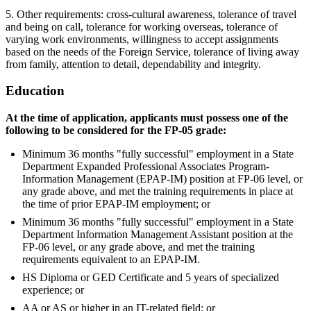
5. Other requirements: cross-cultural awareness, tolerance of travel
and being on call, tolerance for working overseas, tolerance of
varying work environments, willingness to accept assignments
based on the needs of the Foreign Service, tolerance of living away
from family, attention to detail, dependability and integrity.
Education
At the time of application, applicants must possess one of the
following to be considered for the FP-05 grade:
Minimum 36 months "fully successful" employment in a State
Department Expanded Professional Associates Program-
Information Management (EPAP-IM) position at FP-06 level, or
any grade above, and met the training requirements in place at
the time of prior EPAP-IM employment; or
Minimum 36 months "fully successful" employment in a State
Department Information Management Assistant position at the
FP-06 level, or any grade above, and met the training
requirements equivalent to an EPAP-IM.
HS Diploma or GED Certificate and 5 years of specialized
experience; or
AA or AS or higher in an IT-related field; or