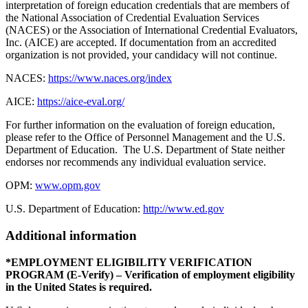
interpretation of foreign education credentials that are members of
the National Association of Credential Evaluation Services
(NACES) or the Association of International Credential Evaluators,
Inc. (AICE) are accepted. If documentation from an accredited
organization is not provided, your candidacy will not continue.
NACES:
https://www.naces.org/index
AICE:
https://aice-eval.org/
For further information on the evaluation of foreign education,
please refer to the Office of Personnel Management and the U.S.
Department of Education. The U.S. Department of State neither
endorses nor recommends any individual evaluation service.
OPM:
www.opm.gov
U.S. Department of Education:
http://www.ed.gov
Additional information
*EMPLOYMENT ELIGIBILITY VERIFICATION
PROGRAM (E-Verify) – Verification of employment eligibility
in the United States is required.