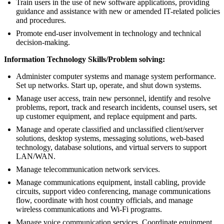
Train users in the use of new software applications, providing
guidance and assistance with new or amended IT-related policies
and procedures.
Promote end-user involvement in technology and technical
decision-making.
Information Technology Skills/Problem solving:
Administer computer systems and manage system performance.
Set up networks. Start up, operate, and shut down systems.
Manage user access, train new personnel, identify and resolve
problems, report, track and research incidents, counsel users, set
up customer equipment, and replace equipment and parts.
Manage and operate classified and unclassified client/server
solutions, desktop systems, messaging solutions, web-based
technology, database solutions, and virtual servers to support
LAN/WAN.
Manage telecommunication network services.
Manage communications equipment, install cabling, provide
circuits, support video conferencing, manage communications
flow, coordinate with host country officials, and manage
wireless communications and Wi-Fi programs.
Manage voice communication services. Coordinate equipment