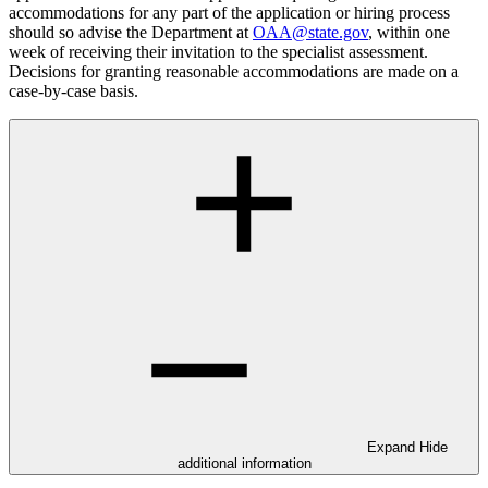
accommodations for any part of the application or hiring process
should so advise the Department at
OAA@state.gov
, within one
week of receiving their invitation to the specialist assessment.
Decisions for granting reasonable accommodations are made on a
case-by-case basis.
Expand
Hide
additional information