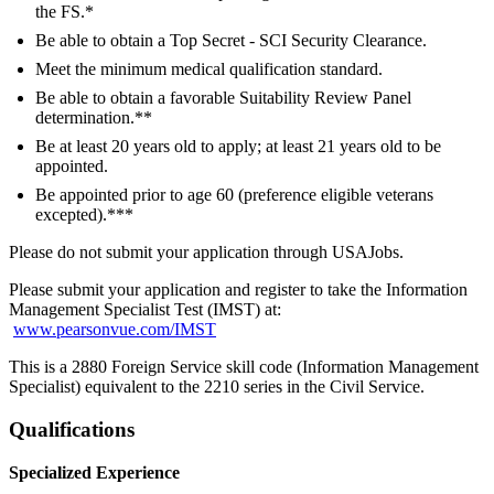
the FS.*
Be able to obtain a Top Secret - SCI Security Clearance.
Meet the minimum medical qualification standard.
Be able to obtain a favorable Suitability Review Panel
determination.**
Be at least 20 years old to apply; at least 21 years old to be
appointed.
Be appointed prior to age 60 (preference eligible veterans
excepted).***
Please do not submit your application through USAJobs.
Please submit your application and register to take the Information
Management Specialist Test (IMST) at:
www.pearsonvue.com/IMST
This is a 2880 Foreign Service skill code (Information Management
Specialist) equivalent to the 2210 series in the Civil Service.
Qualifications
Specialized Experience