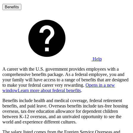
Benefits
Help
A career with the U.S. government provides employees with a
comprehensive benefits package. As a federal employee, you and
your family will have access to a range of benefits that are designed
to make your federal career very rewarding.
Opens in a new
window
Learn more about federal benefits
.
Benefits include health and medical coverage, federal retirement
benefits, and paid leave. Overseas benefits include tax-free housing
overseas, tax-free education allowance for dependent children
between K-12 overseas, and an unrivaled opportunity to see the
world and experience different cultures.
The salary listed comes from the Foreign Service Overseas and