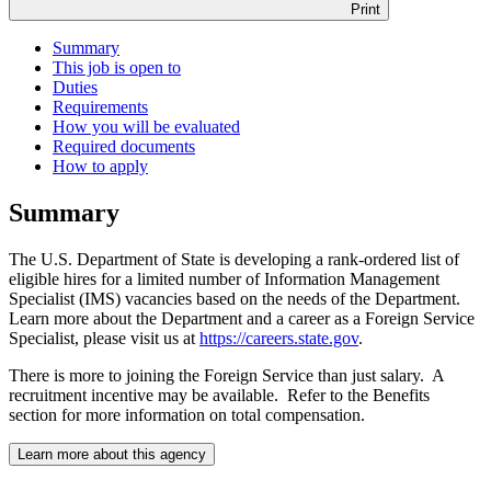
Print
Summary
This job is open to
Duties
Requirements
How you will be evaluated
Required documents
How to apply
Summary
The U.S. Department of State is developing a rank-ordered list of
eligible hires for a limited number of Information Management
Specialist (IMS) vacancies based on the needs of the Department.
Learn more about the Department and a career as a Foreign Service
Specialist, please visit us at
https://careers.state.gov
.
There is more to joining the Foreign Service than just salary. A
recruitment incentive may be available. Refer to the Benefits
section for more information on total compensation.
Learn more about this agency