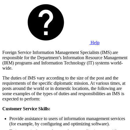
Help
Foreign Service Information Management Specialists (IMS) are
responsible for the Department’s Information Resource Management
(IRM) programs and Information Technology (IT) systems world-
wide.
The duties of IMS vary according to the size of the post and the
requirements of the specific diplomatic mission. At various times, at
posts around the world or in domestic locations, the following are
some examples of the types of duties and responsibilities an IMS is
expected to perform:
Customer Service Skills:
Provide assistance to users of information management services
(for example, by configuring and optimizing software).