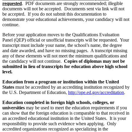
requested
. PDF documents are strongly recommended; illegible
documents will not be accepted. Documents sent via link will not
be accepted. If you do not submit this documentation to
demonstrate your educational achievements, your candidacy will not
continue.
Before your application moves to the Qualifications Evaluation
Panel (QEP) official or unofficial transcripts will be requested. Your
transcript must include your name, the school’s name, the degree
and date awarded, and have no missing pages. A transcript missing
any of these elements will not meet the minimum qualifications and
the candidacy will not continue.
Copies of diplomas may not be
submitted in lieu of transcripts for education above high school
level.
Education from a program or institution within the United
States
must be accredited by an accrediting institution recognized by
the U.S. Department of Education,
http://ope.ed.gov/accreditation
.
Education completed in foreign high schools, colleges, or
universities
may be used to meet the education requirements if you
can show that the foreign education is comparable to that received in
an accredited educational institution in the United States. It is your
responsibility to provide such evidence when applying. Only
accredited organizations recognized as specializing in the