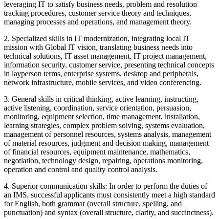
leveraging IT to satisfy business needs, problem and resolution
tracking procedures, customer service theory and techniques,
managing processes and operations, and management theory.
2. Specialized skills in IT modernization, integrating local IT
mission with Global IT vision, translating business needs into
technical solutions, IT asset management, IT project management,
information security, customer service, presenting technical concepts
in layperson terms, enterprise systems, desktop and peripherals,
network infrastructure, mobile services, and video conferencing.
3. General skills in critical thinking, active learning, instructing,
active listening, coordination, service orientation, persuasion,
monitoring, equipment selection, time management, installation,
learning strategies, complex problem solving, systems evaluation,
management of personnel resources, systems analysis, management
of material resources, judgment and decision making, management
of financial resources, equipment maintenance, mathematics,
negotiation, technology design, repairing, operations monitoring,
operation and control and quality control analysis.
4. Superior communication skills: In order to perform the duties of
an IMS, successful applicants must consistently meet a high standard
for English, both grammar (overall structure, spelling, and
punctuation) and syntax (overall structure, clarity, and succinctness).