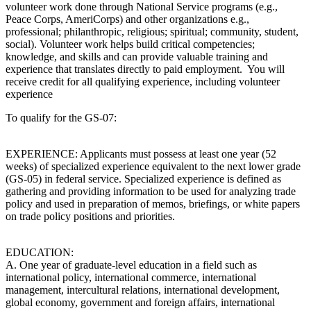
volunteer work done through National Service programs (e.g.,
Peace Corps, AmeriCorps) and other organizations e.g.,
professional; philanthropic, religious; spiritual; community, student,
social). Volunteer work helps build critical competencies;
knowledge, and skills and can provide valuable training and
experience that translates directly to paid employment. You will
receive credit for all qualifying experience, including volunteer
experience
To qualify for the GS-07:
EXPERIENCE: Applicants must possess at least one year (52
weeks) of specialized experience equivalent to the next lower grade
(GS-05) in federal service. Specialized experience is defined as
gathering and providing information to be used for analyzing trade
policy and used in preparation of memos, briefings, or white papers
on trade policy positions and priorities.
EDUCATION:
A. One year of graduate-level education in a field such as
international policy, international commerce, international
management, intercultural relations, international development,
global economy, government and foreign affairs, international