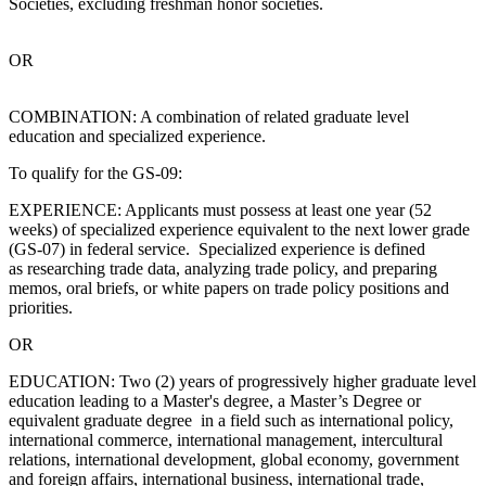
Societies, excluding freshman honor societies.
OR
COMBINATION: A combination of related graduate level
education and specialized experience.
To qualify for the GS-09:
EXPERIENCE: Applicants must possess at least one year (52
weeks) of specialized experience equivalent to the next lower grade
(GS-07) in federal service. Specialized experience is defined
as researching trade data, analyzing trade policy, and preparing
memos, oral briefs, or white papers on trade policy positions and
priorities.
OR
EDUCATION: Two (2) years of progressively higher graduate level
education leading to a Master's degree, a Master’s Degree or
equivalent graduate degree in a field such as international policy,
international commerce, international management, intercultural
relations, international development, global economy, government
and foreign affairs, international business, international trade,