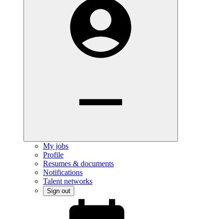
My jobs
Profile
Resumes & documents
Notifications
Talent networks
Sign out