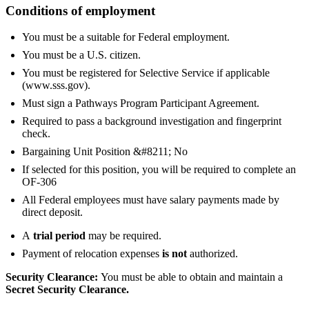
Conditions of employment
You must be a suitable for Federal employment.
You must be a U.S. citizen.
You must be registered for Selective Service if applicable
(www.sss.gov).
Must sign a Pathways Program Participant Agreement.
Required to pass a background investigation and fingerprint
check.
Bargaining Unit Position &#8211; No
If selected for this position, you will be required to complete an
OF-306
All Federal employees must have salary payments made by
direct deposit.
A
trial period
may be required.
Payment of relocation expenses
is not
authorized.
Security Clearance:
You must be able to obtain and maintain a
Secret Security Clearance.