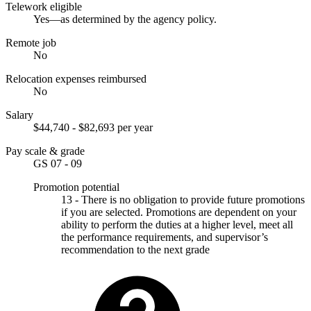
Telework eligible
Yes—as determined by the agency policy.
Remote job
No
Relocation expenses reimbursed
No
Salary
$44,740 - $82,693 per year
Pay scale & grade
GS 07 - 09
Promotion potential
13 - There is no obligation to provide future promotions
if you are selected. Promotions are dependent on your
ability to perform the duties at a higher level, meet all
the performance requirements, and supervisor’s
recommendation to the next grade