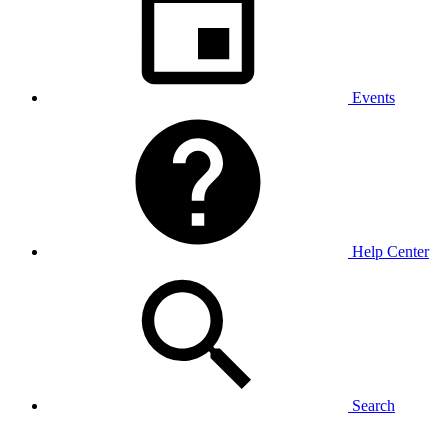
Events
Help Center
Search