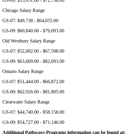
GS-09: $55,951.00 - $72,738.00
Chicago Salary Range
GS-07: $49,738 - $64,655.00
GS-09: $60,840.00 - $79,093.00
Old Westbury Salary Range
GS-07: $52,002.00 - $67,598.00
GS-09: $63,609.00 - $82,693.00
Ontario Salary Range
GS-07: $51,444.00 - $66,872.00
GS-09: $62,926.00 - $81,805.00
Clearwater Salary Range
GS-07: $44,740.00 - $58.158.00
GS-09: $54,727.00 - $71,146.00
Additional Pathways Programs information can be found at: