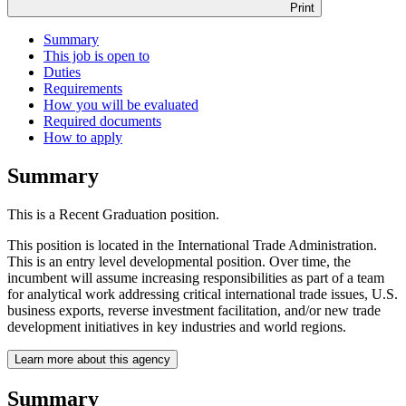
Print
Summary
This job is open to
Duties
Requirements
How you will be evaluated
Required documents
How to apply
Summary
This is a Recent Graduation position.
This position is located in the International Trade Administration.
This is an entry level developmental position. Over time, the
incumbent will assume increasing responsibilities as part of a team
for analytical work addressing critical international trade issues, U.S.
business exports, reverse investment facilitation, and/or new trade
development initiatives in key industries and world regions.
Learn more about this agency
Summary