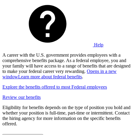
Help
A career with the U.S. government provides employees with a
comprehensive benefits package. As a federal employee, you and
your family will have access to a range of benefits that are designed
to make your federal career very rewarding.
Opens in a new
window
Learn more about federal benefits
.
Explore the benefits offered to most Federal employees
Review our benefits
Eligibility for benefits depends on the type of position you hold and
whether your position is full-time, part-time or intermittent. Contact
the hiring agency for more information on the specific benefits
offered.