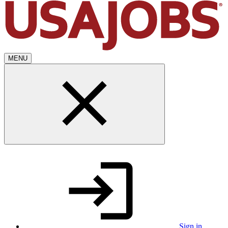
MENU
Sign in