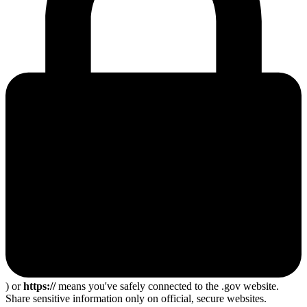
) or
https://
means you've safely connected to the .gov website.
Share sensitive information only on official, secure websites.