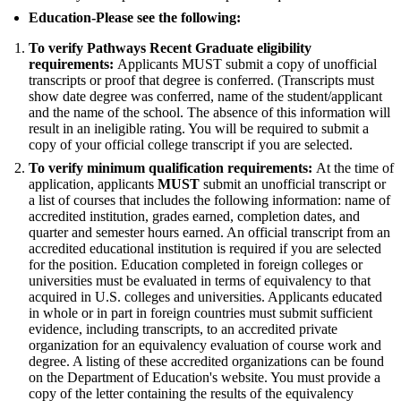
Education-Please see the following:
To verify Pathways Recent Graduate eligibility
requirements:
Applicants MUST submit a copy of unofficial
transcripts or proof that degree is conferred. (Transcripts must
show date degree was conferred, name of the student/applicant
and the name of the school. The absence of this information will
result in an ineligible rating. You will be required to submit a
copy of your official college transcript if you are selected.
To verify minimum qualification requirements:
At the time of
application, applicants
MUST
submit an unofficial transcript or
a list of courses that includes the following information: name of
accredited institution, grades earned, completion dates, and
quarter and semester hours earned. An official transcript from an
accredited educational institution is required if you are selected
for the position. Education completed in foreign colleges or
universities must be evaluated in terms of equivalency to that
acquired in U.S. colleges and universities. Applicants educated
in whole or in part in foreign countries must submit sufficient
evidence, including transcripts, to an accredited private
organization for an equivalency evaluation of course work and
degree. A listing of these accredited organizations can be found
on the Department of Education's website. You must provide a
copy of the letter containing the results of the equivalency