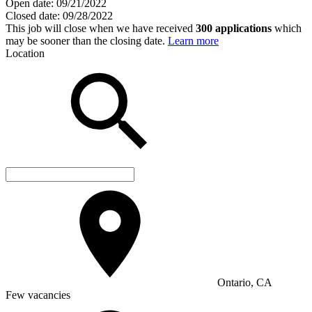
Open date:
09/21/2022
Closed date:
09/28/2022
This job will close when we have received
300 applications
which
may be sooner than the closing date.
Learn more
Location
Ontario, CA
Few vacancies