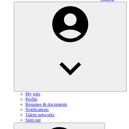
My jobs
Profile
Resumes & documents
Notifications
Talent networks
Sign out