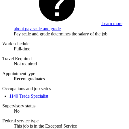
Learn more
about pay scale and grade
Pay scale and grade determines the salary of the job.
Work schedule
Full-time
Travel Required
Not required
Appointment type
Recent graduates
Occupations and job series
1140 Trade Specialist
Supervisory status
No
Federal service type
This job is in the Excepted Service