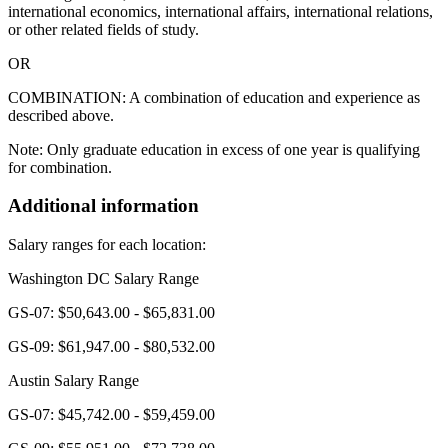
international economics, international affairs, international relations,
or other related fields of study.
OR
COMBINATION: A combination of education and experience as
described above.
Note: Only graduate education in excess of one year is qualifying
for combination.
Additional information
Salary ranges for each location:
Washington DC Salary Range
GS-07: $50,643.00 - $65,831.00
GS-09: $61,947.00 - $80,532.00
Austin Salary Range
GS-07: $45,742.00 - $59,459.00