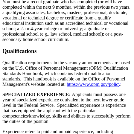
You must be a recent graduate who has completed (or will have
completed within the next 9 months), within the previous two years,
a qualifying associates, bachelors, masters, professional, doctorate,
vocational or technical degree or certificate from a qualify
educational institution such as an accredited technical or vocational
school; a 2- or 4-year college or university; a graduate or
professional school (e.g., law school, medical school); or a post-
secondary home school curriculum.
Qualifications
Qualification requirements in the vacancy announcements are based
on the U.S. Office of Personnel Management (OPM) Qualification
Standards Handbook, which contains federal qualification
standards. This handbook is available on the Office of Personnel
Management's website located at:
https://www.opm.gov/policy
.
SPECIALIZED EXPERIENCE:
Applicants must possess one
year of specialized experience equivalent to the next lower grade
level in the Federal Service. Specialized experience is experience
that has equipped the applicant with the particular
competencies/knowledge, skills and abilities to successfully perform
the duties of the position.
Experience refers to paid and unpaid experience, including