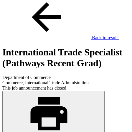
Back to results
International Trade Specialist
(Pathways Recent Grad)
Department of Commerce
Commerce, International Trade Administration
This job announcement has closed