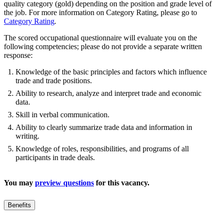
quality category (gold) depending on the position and grade level of
the job. For more information on Category Rating, please go to
Category Rating
.
The scored occupational questionnaire will evaluate you on the
following competencies; please do not provide a separate written
response:
Knowledge of the basic principles and factors which influence
trade and trade positions.
Ability to research, analyze and interpret trade and economic
data.
Skill in verbal communication.
Ability to clearly summarize trade data and information in
writing.
Knowledge of roles, responsibilities, and programs of all
participants in trade deals.
You may
preview questions
for this vacancy.
Benefits