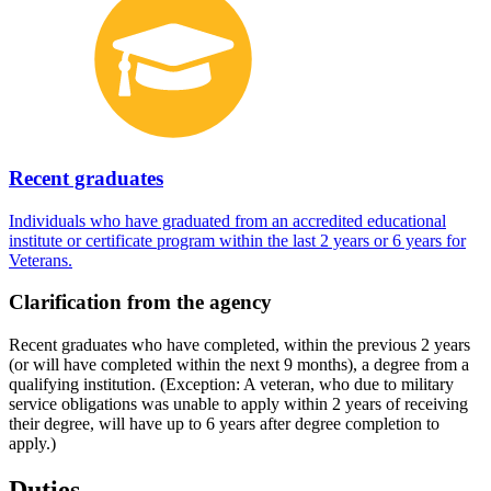
Recent graduates
Individuals who have graduated from an accredited educational
institute or certificate program within the last 2 years or 6 years for
Veterans.
Clarification from the agency
Recent graduates who have completed, within the previous 2 years
(or will have completed within the next 9 months), a degree from a
qualifying institution. (Exception: A veteran, who due to military
service obligations was unable to apply within 2 years of receiving
their degree, will have up to 6 years after degree completion to
apply.)
Duties