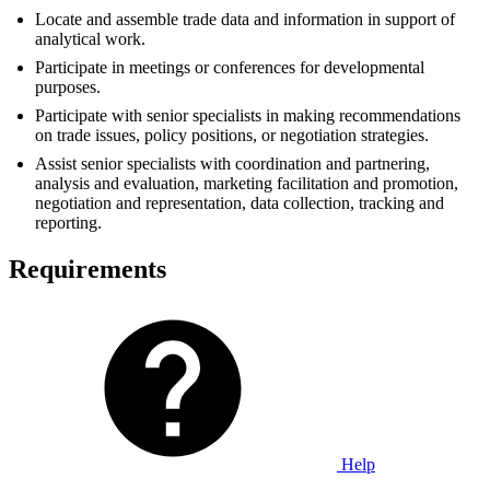
Locate and assemble trade data and information in support of
analytical work.
Participate in meetings or conferences for developmental
purposes.
Participate with senior specialists in making recommendations
on trade issues, policy positions, or negotiation strategies.
Assist senior specialists with coordination and partnering,
analysis and evaluation, marketing facilitation and promotion,
negotiation and representation, data collection, tracking and
reporting.
Requirements
Help