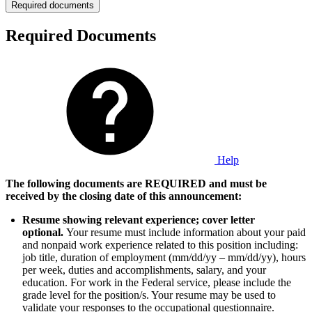
Required documents
Required Documents
Help
The following documents are REQUIRED and must be
received by the closing date of this announcement:
Resume showing relevant experience; cover letter
optional.
Your resume must include information about your paid
and nonpaid work experience related to this position including:
job title, duration of employment (mm/dd/yy – mm/dd/yy), hours
per week, duties and accomplishments, salary, and your
education. For work in the Federal service, please include the
grade level for the position/s. Your resume may be used to
validate your responses to the occupational questionnaire.