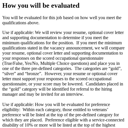
How you will be evaluated
You will be evaluated for this job based on how well you meet the
qualifications above.
Use if applicable: We will review your resume, optional cover letter
and supporting documentation to determine if you meet the
minimum qualifications for the position. If you meet the minimum
qualifications stated in the vacancy announcement, we will compare
your resume, optional cover letter and supporting documentation to
your responses on the scored occupational questionnaire
(True/False, Yes/No, Multiple Choice questions) and place you in
one of the three pre-defined categories. The categories are “gold”,
“silver” and “bronze”. However, your resume or optional cover
letter must support your responses to the scored occupational
questionnaire, or your score may be lowered. Candidates placed in
the “gold” category will be identified for referral to the hiring
manager and may be invited for an interview.
Use if applicable: How you will be evaluated for preference
eligibility: Within each category, those entitled to veterans’
preference will be listed at the top of the pre-defined category for
which they are placed. Preference eligible with a service-connected
disability of 10% or more will be listed at the top of the highest