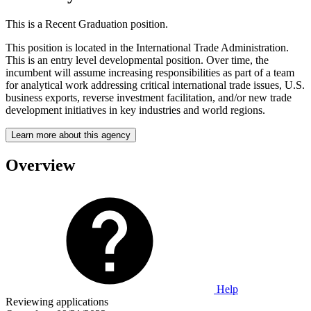
This is a Recent Graduation position.
This position is located in the International Trade Administration.
This is an entry level developmental position. Over time, the
incumbent will assume increasing responsibilities as part of a team
for analytical work addressing critical international trade issues, U.S.
business exports, reverse investment facilitation, and/or new trade
development initiatives in key industries and world regions.
Learn more about this agency
Overview
Help
Reviewing applications