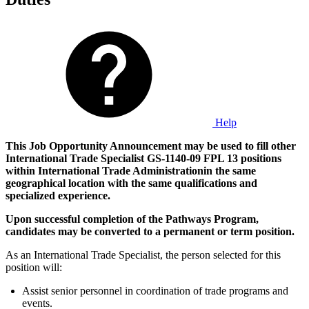
Help
This Job Opportunity Announcement may be used to fill other
International Trade Specialist GS-1140-09 FPL 13
positions
within International Trade Administration
in the same
geographical location with the same qualifications and
specialized experience.
Upon successful completion of the Pathways Program,
candidates may be converted to a permanent or term position.
As an International Trade Specialist, the person selected for this
position will:
Assist senior personnel in coordination of trade programs and
events.