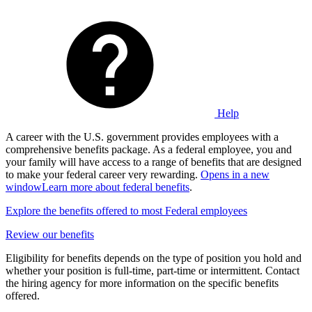
Help
A career with the U.S. government provides employees with a
comprehensive benefits package. As a federal employee, you and
your family will have access to a range of benefits that are designed
to make your federal career very rewarding.
Opens in a new
window
Learn more about federal benefits
.
Explore the benefits offered to most Federal employees
Review our benefits
Eligibility for benefits depends on the type of position you hold and
whether your position is full-time, part-time or intermittent. Contact
the hiring agency for more information on the specific benefits
offered.