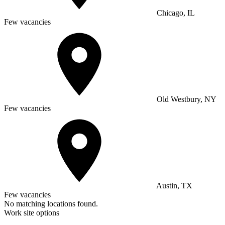
Chicago, IL
Few vacancies
Old Westbury, NY
Few vacancies
Austin, TX
Few vacancies
No matching locations found.
Work site options