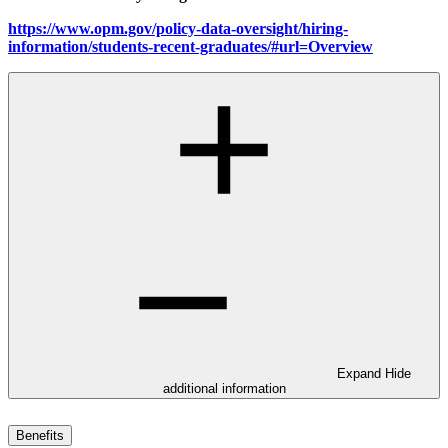
https://www.opm.gov/policy-data-oversight/hiring-
information/students-recent-graduates/#url=Overview
Expand
Hide
additional information
Benefits