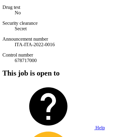
Drug test
No
Security clearance
Secret
Announcement number
ITA-ITA-2022-0016
Control number
678717000
This job is open to
Help