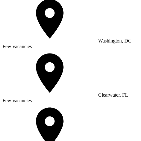
Washington, DC
Few vacancies
Clearwater, FL
Few vacancies