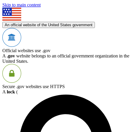
Skip to main content
An official website of the United States government
Official websites use .gov
A
.gov
website belongs to an official government organization in the
United States.
Secure .gov websites use HTTPS
A
lock
(