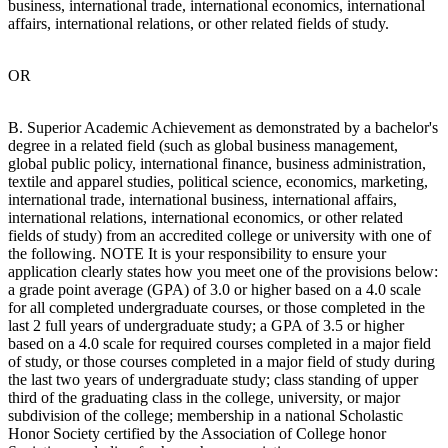
business, international trade, international economics, international
affairs, international relations, or other related fields of study.
OR
B. Superior Academic Achievement as demonstrated by a bachelor's
degree in a related field (such as global business management,
global public policy, international finance, business administration,
textile and apparel studies, political science, economics, marketing,
international trade, international business, international affairs,
international relations, international economics, or other related
fields of study) from an accredited college or university with one of
the following. NOTE It is your responsibility to ensure your
application clearly states how you meet one of the provisions below:
a grade point average (GPA) of 3.0 or higher based on a 4.0 scale
for all completed undergraduate courses, or those completed in the
last 2 full years of undergraduate study; a GPA of 3.5 or higher
based on a 4.0 scale for required courses completed in a major field
of study, or those courses completed in a major field of study during
the last two years of undergraduate study; class standing of upper
third of the graduating class in the college, university, or major
subdivision of the college; membership in a national Scholastic
Honor Society certified by the Association of College honor